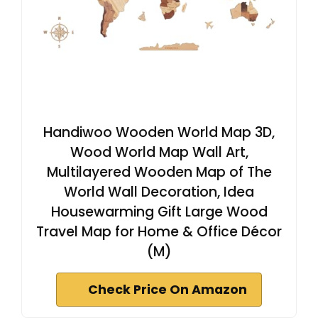
Handiwoo Wooden World Map 3D,
Wood World Map Wall Art,
Multilayered Wooden Map of The
World Wall Decoration, Idea
Housewarming Gift Large Wood
Travel Map for Home & Office Décor
(M)
Check Price On Amazon