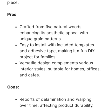
piece.
Pros:
Crafted from five natural woods,
enhancing its aesthetic appeal with
unique grain patterns.
Easy to install with included templates
and adhesive tape, making it a fun DIY
project for families.
Versatile design complements various
interior styles, suitable for homes, offices,
and cafes.
Cons:
Reports of delamination and warping
over time, affecting product durability.