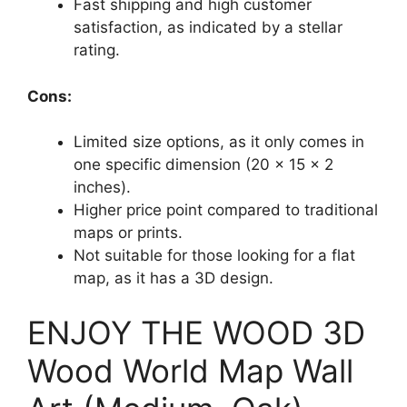
Fast shipping and high customer
satisfaction, as indicated by a stellar
rating.
Cons:
Limited size options, as it only comes in
one specific dimension (20 x 15 x 2
inches).
Higher price point compared to traditional
maps or prints.
Not suitable for those looking for a flat
map, as it has a 3D design.
ENJOY THE WOOD 3D
Wood World Map Wall