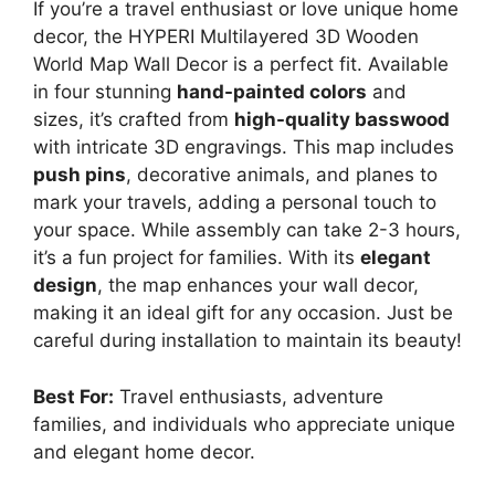
If you’re a travel enthusiast or love unique home
decor, the HYPERI Multilayered 3D Wooden
World Map Wall Decor is a perfect fit. Available
in four stunning
hand-painted colors
and
sizes, it’s crafted from
high-quality basswood
with intricate 3D engravings. This map includes
push pins
, decorative animals, and planes to
mark your travels, adding a personal touch to
your space. While assembly can take 2-3 hours,
it’s a fun project for families. With its
elegant
design
, the map enhances your wall decor,
making it an ideal gift for any occasion. Just be
careful during installation to maintain its beauty!
Best For:
Travel enthusiasts, adventure
families, and individuals who appreciate unique
and elegant home decor.