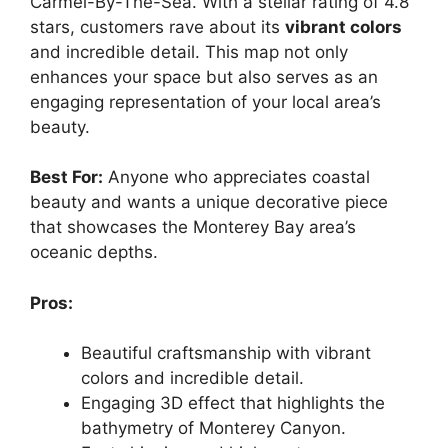
Carmel-By-The-Sea. With a stellar rating of 4.8
stars, customers rave about its
vibrant colors
and incredible detail. This map not only
enhances your space but also serves as an
engaging representation of your local area’s
beauty.
Best For:
Anyone who appreciates coastal
beauty and wants a unique decorative piece
that showcases the Monterey Bay area’s
oceanic depths.
Pros:
Beautiful craftsmanship with vibrant
colors and incredible detail.
Engaging 3D effect that highlights the
bathymetry of Monterey Canyon.