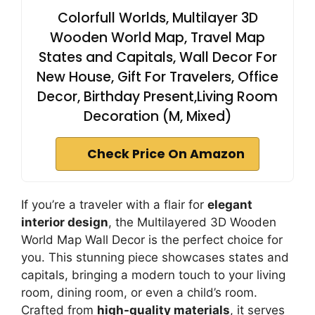
Colorfull Worlds, Multilayer 3D
Wooden World Map, Travel Map
States and Capitals, Wall Decor For
New House, Gift For Travelers, Office
Decor, Birthday Present,Living Room
Decoration (M, Mixed)
Check Price On Amazon
If you’re a traveler with a flair for
elegant
interior design
, the Multilayered 3D Wooden
World Map Wall Decor is the perfect choice for
you. This stunning piece showcases states and
capitals, bringing a modern touch to your living
room, dining room, or even a child’s room.
Crafted from
high-quality materials
, it serves