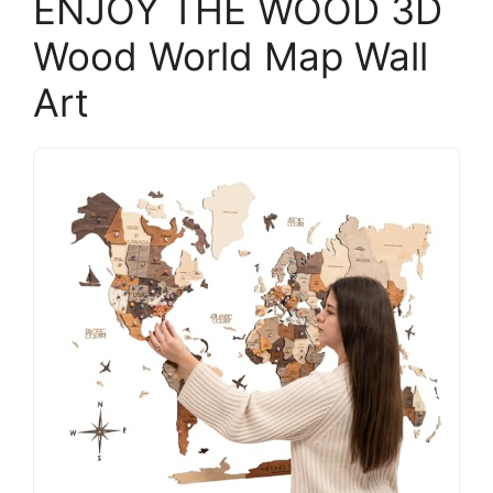
ENJOY THE WOOD 3D
Wood World Map Wall
Art