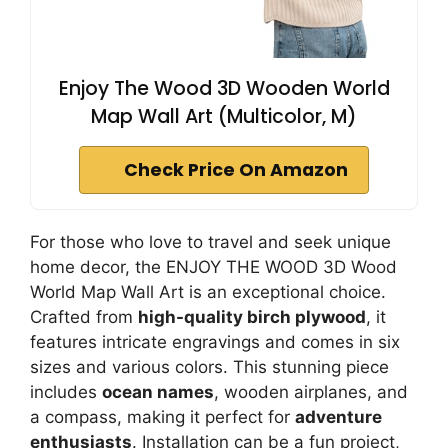
Enjoy The Wood 3D Wooden World
Map Wall Art (Multicolor, M)
Check Price On Amazon
For those who love to travel and seek unique
home decor, the ENJOY THE WOOD 3D Wood
World Map Wall Art is an exceptional choice.
Crafted from
high-quality birch plywood
, it
features intricate engravings and comes in six
sizes and various colors. This stunning piece
includes
ocean names
, wooden airplanes, and
a compass, making it perfect for
adventure
enthusiasts
. Installation can be a fun project,