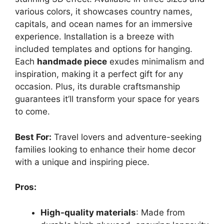
various colors, it showcases country names,
capitals, and ocean names for an immersive
experience. Installation is a breeze with
included templates and options for hanging.
Each
handmade piece
exudes minimalism and
inspiration, making it a perfect gift for any
occasion. Plus, its durable craftsmanship
guarantees it’ll transform your space for years
to come.
Best For:
Travel lovers and adventure-seeking
families looking to enhance their home decor
with a unique and inspiring piece.
Pros:
High-quality materials
: Made from