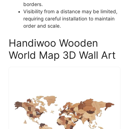
borders.
Visibility from a distance may be limited,
requiring careful installation to maintain
order and scale.
Handiwoo Wooden
World Map 3D Wall Art