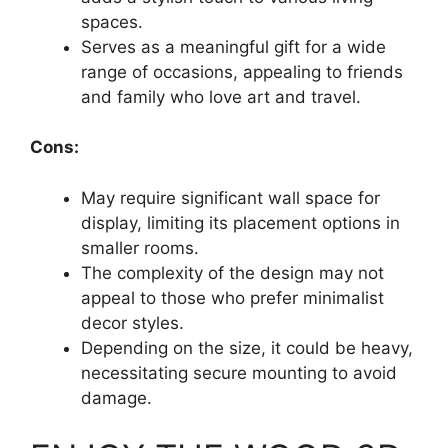
spaces.
Serves as a meaningful gift for a wide
range of occasions, appealing to friends
and family who love art and travel.
Cons:
May require significant wall space for
display, limiting its placement options in
smaller rooms.
The complexity of the design may not
appeal to those who prefer minimalist
decor styles.
Depending on the size, it could be heavy,
necessitating secure mounting to avoid
damage.