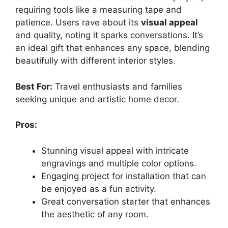
requiring tools like a measuring tape and
patience. Users rave about its
visual appeal
and quality, noting it sparks conversations. It’s
an ideal gift that enhances any space, blending
beautifully with different interior styles.
Best For:
Travel enthusiasts and families
seeking unique and artistic home decor.
Pros:
Stunning visual appeal with intricate
engravings and multiple color options.
Engaging project for installation that can
be enjoyed as a fun activity.
Great conversation starter that enhances
the aesthetic of any room.