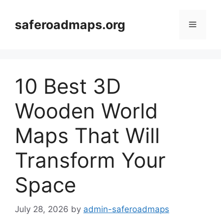
Skip
to
saferoadmaps.org
Menu
content
10 Best 3D
Wooden World
Maps That Will
Transform Your
Space
July 28, 2026
by
admin-saferoadmaps