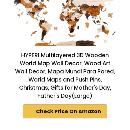
HYPERI Multilayered 3D Wooden
World Map Wall Decor, Wood Art
Wall Decor, Mapa Mundi Para Pared,
World Maps and Push Pins,
Christmas, Gifts for Mother's Day,
Father's Day(Large)
Check Price On Amazon