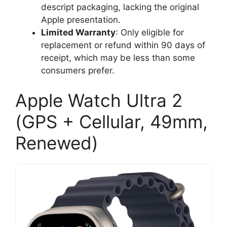
descript packaging, lacking the original
Apple presentation.
Limited Warranty
: Only eligible for
replacement or refund within 90 days of
receipt, which may be less than some
consumers prefer.
Apple Watch Ultra 2
(GPS + Cellular, 49mm,
Renewed)