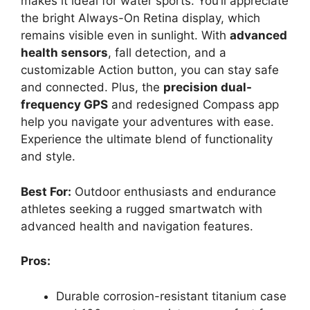
makes it ideal for water sports. You’ll appreciate
the bright Always-On Retina display, which
remains visible even in sunlight. With
advanced
health sensors
, fall detection, and a
customizable Action button, you can stay safe
and connected. Plus, the
precision dual-
frequency GPS
and redesigned Compass app
help you navigate your adventures with ease.
Experience the ultimate blend of functionality
and style.
Best For:
Outdoor enthusiasts and endurance
athletes seeking a rugged smartwatch with
advanced health and navigation features.
Pros:
Durable corrosion-resistant titanium case