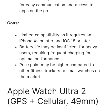
for easy communication and access to
apps on the go.
Cons:
Limited compatibility as it requires an
iPhone Xs or later and iOS 18 or later.
Battery life may be insufficient for heavy
users, requiring frequent charging for
optimal performance.
Price point may be higher compared to
other fitness trackers or smartwatches on
the market.
Apple Watch Ultra 2
(GPS + Cellular, 49mm)