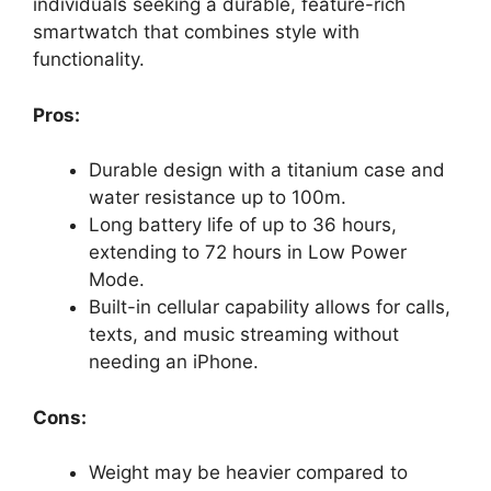
individuals seeking a durable, feature-rich
smartwatch that combines style with
functionality.
Pros:
Durable design with a titanium case and
water resistance up to 100m.
Long battery life of up to 36 hours,
extending to 72 hours in Low Power
Mode.
Built-in cellular capability allows for calls,
texts, and music streaming without
needing an iPhone.
Cons:
Weight may be heavier compared to