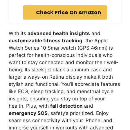
Check Price On Amazon
With its
advanced health insights
and
customizable fitness tracking
, the Apple
Watch Series 10 Smartwatch (GPS 46mm) is
perfect for health-conscious individuals who
want to stay connected and monitor their well-
being. Its sleek jet black aluminum case and
larger always-on Retina display make it both
stylish and functional. You’ll appreciate features
like ECG, sleep tracking, and menstrual cycle
insights, ensuring you stay on top of your
health. Plus, with
fall detection
and
emergency SOS
, safety’s prioritized. Enjoy
seamless connectivity with your iPhone, and
immerse yourself in workouts with advanced