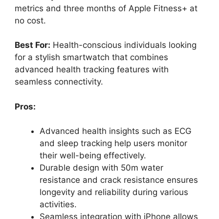
metrics and three months of Apple Fitness+ at
no cost.
Best For:
Health-conscious individuals looking
for a stylish smartwatch that combines
advanced health tracking features with
seamless connectivity.
Pros:
Advanced health insights such as ECG
and sleep tracking help users monitor
their well-being effectively.
Durable design with 50m water
resistance and crack resistance ensures
longevity and reliability during various
activities.
Seamless integration with iPhone allows