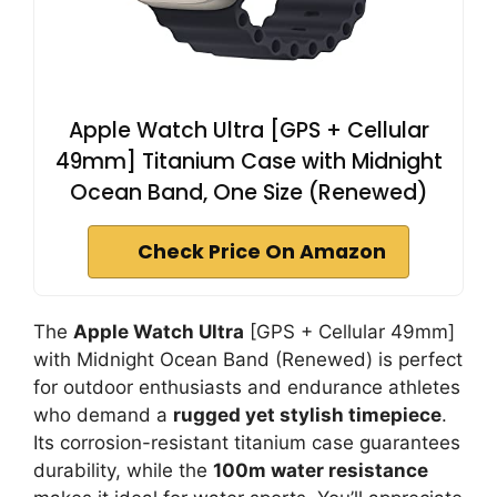
Apple Watch Ultra [GPS + Cellular
49mm] Titanium Case with Midnight
Ocean Band, One Size (Renewed)
Check Price On Amazon
The
Apple Watch Ultra
[GPS + Cellular 49mm]
with Midnight Ocean Band (Renewed) is perfect
for outdoor enthusiasts and endurance athletes
who demand a
rugged yet stylish timepiece
.
Its corrosion-resistant titanium case guarantees
durability, while the
100m water resistance