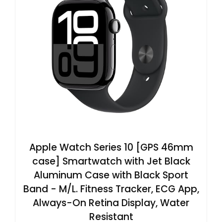
Apple Watch Series 10 [GPS 46mm
case] Smartwatch with Jet Black
Aluminum Case with Black Sport
Band - M/L. Fitness Tracker, ECG App,
Always-On Retina Display, Water
Resistant