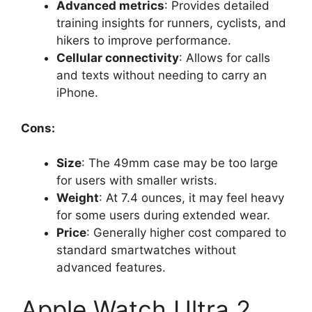
Advanced metrics
: Provides detailed
training insights for runners, cyclists, and
hikers to improve performance.
Cellular connectivity
: Allows for calls
and texts without needing to carry an
iPhone.
Cons:
Size
: The 49mm case may be too large
for users with smaller wrists.
Weight
: At 7.4 ounces, it may feel heavy
for some users during extended wear.
Price
: Generally higher cost compared to
standard smartwatches without
advanced features.
Apple Watch Ultra 2