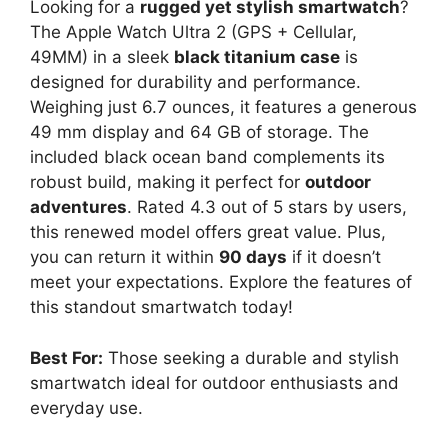
Looking for a
rugged yet stylish smartwatch
?
The Apple Watch Ultra 2 (GPS + Cellular,
49MM) in a sleek
black titanium case
is
designed for durability and performance.
Weighing just 6.7 ounces, it features a generous
49 mm display and 64 GB of storage. The
included black ocean band complements its
robust build, making it perfect for
outdoor
adventures
. Rated 4.3 out of 5 stars by users,
this renewed model offers great value. Plus,
you can return it within
90 days
if it doesn’t
meet your expectations. Explore the features of
this standout smartwatch today!
Best For:
Those seeking a durable and stylish
smartwatch ideal for outdoor enthusiasts and
everyday use.