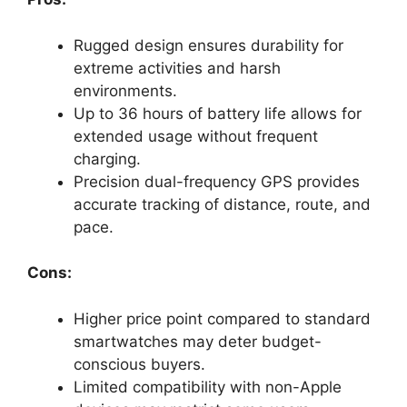
Rugged design ensures durability for
extreme activities and harsh
environments.
Up to 36 hours of battery life allows for
extended usage without frequent
charging.
Precision dual-frequency GPS provides
accurate tracking of distance, route, and
pace.
Cons:
Higher price point compared to standard
smartwatches may deter budget-
conscious buyers.
Limited compatibility with non-Apple