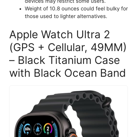
devices may restrict some users.
Weight of 10.8 ounces could feel bulky for
those used to lighter alternatives.
Apple Watch Ultra 2
(GPS + Cellular, 49MM)
– Black Titanium Case
with Black Ocean Band