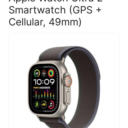
Smartwatch (GPS +
Cellular, 49mm)