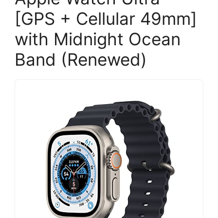
[GPS + Cellular 49mm]
with Midnight Ocean
Band (Renewed)