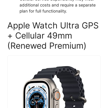
additional costs and require a separate
plan for full functionality.
Apple Watch Ultra GPS
+ Cellular 49mm
(Renewed Premium)