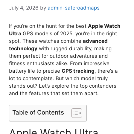
July 4, 2026
by
admin-saferoadmaps
If you’re on the hunt for the best
Apple Watch
Ultra
GPS models of 2025, you’re in the right
spot. These watches combine
advanced
technology
with rugged durability, making
them perfect for outdoor adventures and
fitness enthusiasts alike. From impressive
battery life to precise
GPS tracking
, there’s a
lot to contemplate. But which model truly
stands out? Let’s explore the top contenders
and the features that set them apart.
Table of Contents
Apple Watch Ultra