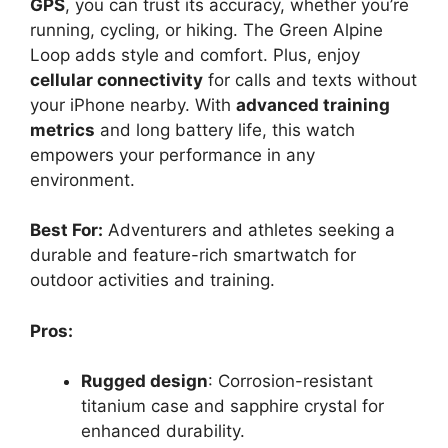
GPS
, you can trust its accuracy, whether you’re
running, cycling, or hiking. The Green Alpine
Loop adds style and comfort. Plus, enjoy
cellular connectivity
for calls and texts without
your iPhone nearby. With
advanced training
metrics
and long battery life, this watch
empowers your performance in any
environment.
Best For:
Adventurers and athletes seeking a
durable and feature-rich smartwatch for
outdoor activities and training.
Pros:
Rugged design
: Corrosion-resistant
titanium case and sapphire crystal for
enhanced durability.