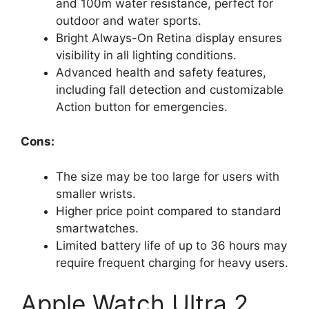
and 100m water resistance, perfect for
outdoor and water sports.
Bright Always-On Retina display ensures
visibility in all lighting conditions.
Advanced health and safety features,
including fall detection and customizable
Action button for emergencies.
Cons:
The size may be too large for users with
smaller wrists.
Higher price point compared to standard
smartwatches.
Limited battery life of up to 36 hours may
require frequent charging for heavy users.
Apple Watch Ultra 2