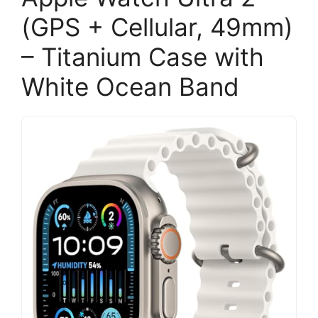
(GPS + Cellular, 49mm)
– Titanium Case with
White Ocean Band