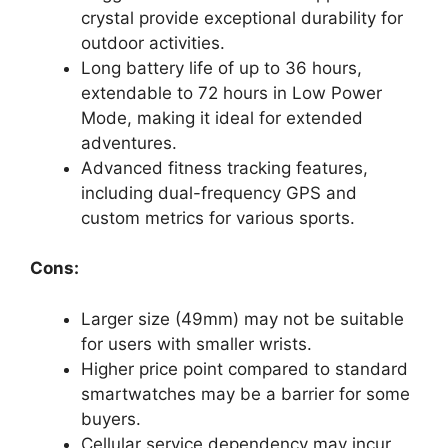
crystal provide exceptional durability for
outdoor activities.
Long battery life of up to 36 hours,
extendable to 72 hours in Low Power
Mode, making it ideal for extended
adventures.
Advanced fitness tracking features,
including dual-frequency GPS and
custom metrics for various sports.
Cons:
Larger size (49mm) may not be suitable
for users with smaller wrists.
Higher price point compared to standard
smartwatches may be a barrier for some
buyers.
Cellular service dependency may incur