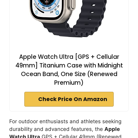
Apple Watch Ultra [GPS + Cellular
49mm] Titanium Case with Midnight
Ocean Band, One Size (Renewed
Premium)
Check Price On Amazon
For outdoor enthusiasts and athletes seeking
durability and advanced features, the
Apple
Watch Ultra
GPS + Cellular 49mm (Renewed