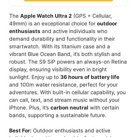
The
Apple Watch Ultra 2
(GPS + Cellular,
49mm) is an exceptional choice for
outdoor
enthusiasts
and active individuals who
demand durability and functionality in their
smartwatch. With its titanium case and a
vibrant Blue Ocean Band, it’s both stylish and
robust. The S9 SiP powers an always-on Retina
display, ensuring visibility even in bright
sunlight. Enjoy up to
36 hours of battery life
and 100m water resistance, perfect for your
adventures. With built-in cellular capability, you
can call, text, and stream music without your
iPhone. Plus, it’s
carbon neutral
with certain
bands, supporting a sustainable future.
Best For:
Outdoor enthusiasts and active