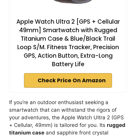
Apple Watch Ultra 2 [GPS + Cellular
49mm] Smartwatch with Rugged
Titanium Case & Blue/Black Trail
Loop S/M. Fitness Tracker, Precision
GPS, Action Button, Extra-Long
Battery Life
Check Price On Amazon
If you’re an outdoor enthusiast seeking a
smartwatch that can withstand the rigors of
your adventures, the Apple Watch Ultra 2 (GPS
+ Cellular, 49mm) is tailored for you. Its
rugged
titanium case
and sapphire front crystal