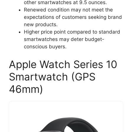
other smartwatches at 9.5 ounces.
Renewed condition may not meet the
expectations of customers seeking brand
new products.
Higher price point compared to standard
smartwatches may deter budget-
conscious buyers.
Apple Watch Series 10
Smartwatch (GPS
46mm)