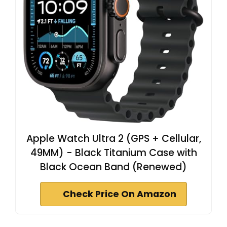
Apple Watch Ultra 2 (GPS + Cellular,
49MM) - Black Titanium Case with
Black Ocean Band (Renewed)
Check Price On Amazon