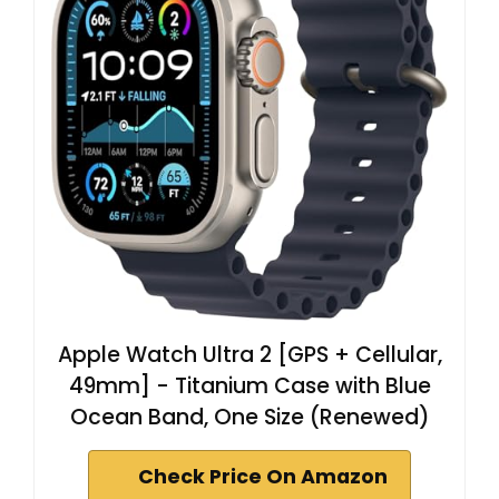
Apple Watch Ultra 2 [GPS + Cellular,
49mm] - Titanium Case with Blue
Ocean Band, One Size (Renewed)
Check Price On Amazon