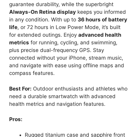
guarantee durability, while the superbright
Always-On Retina display
keeps you informed
in any condition. With up to
36 hours of battery
life
, or 72 hours in Low Power Mode, it’s built
for extended outings. Enjoy
advanced health
metrics
for running, cycling, and swimming,
plus precise dual-frequency GPS. Stay
connected without your iPhone, stream music,
and navigate with ease using offline maps and
compass features.
Best For:
Outdoor enthusiasts and athletes who
need a durable smartwatch with advanced
health metrics and navigation features.
Pros:
Rugged titanium case and sapphire front