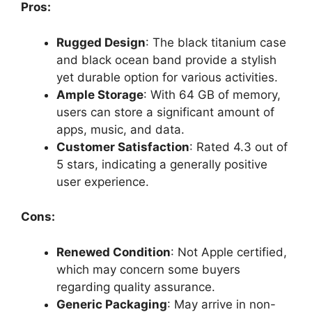
Pros:
Rugged Design
: The black titanium case
and black ocean band provide a stylish
yet durable option for various activities.
Ample Storage
: With 64 GB of memory,
users can store a significant amount of
apps, music, and data.
Customer Satisfaction
: Rated 4.3 out of
5 stars, indicating a generally positive
user experience.
Cons:
Renewed Condition
: Not Apple certified,
which may concern some buyers
regarding quality assurance.
Generic Packaging
: May arrive in non-