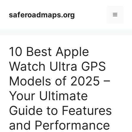
Skip
to
saferoadmaps.org
Menu
content
10 Best Apple
Watch Ultra GPS
Models of 2025 –
Your Ultimate
Guide to Features
and Performance