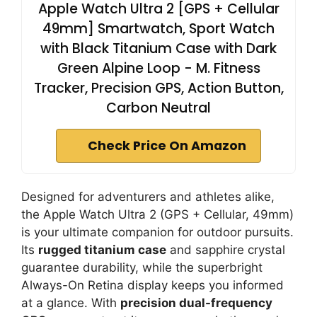
Apple Watch Ultra 2 [GPS + Cellular
49mm] Smartwatch, Sport Watch
with Black Titanium Case with Dark
Green Alpine Loop - M. Fitness
Tracker, Precision GPS, Action Button,
Carbon Neutral
Check Price On Amazon
Designed for adventurers and athletes alike,
the Apple Watch Ultra 2 (GPS + Cellular, 49mm)
is your ultimate companion for outdoor pursuits.
Its
rugged titanium case
and sapphire crystal
guarantee durability, while the superbright
Always-On Retina display keeps you informed
at a glance. With
precision dual-frequency