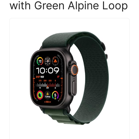
with Green Alpine Loop