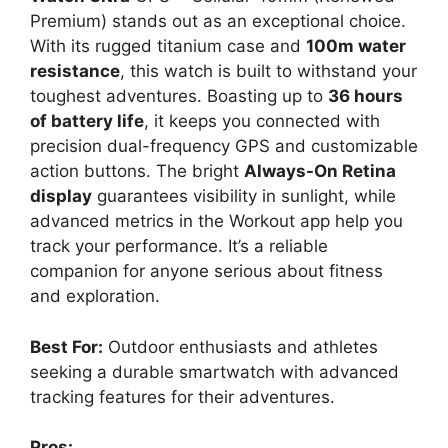
Premium) stands out as an exceptional choice.
With its rugged titanium case and
100m water
resistance
, this watch is built to withstand your
toughest adventures. Boasting up to
36 hours
of battery life
, it keeps you connected with
precision dual-frequency GPS and customizable
action buttons. The bright
Always-On Retina
display
guarantees visibility in sunlight, while
advanced metrics in the Workout app help you
track your performance. It’s a reliable
companion for anyone serious about fitness
and exploration.
Best For:
Outdoor enthusiasts and athletes
seeking a durable smartwatch with advanced
tracking features for their adventures.
Pros: