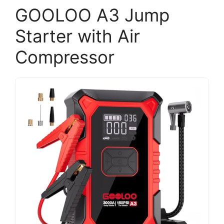
GOOLOO A3 Jump
Starter with Air
Compressor