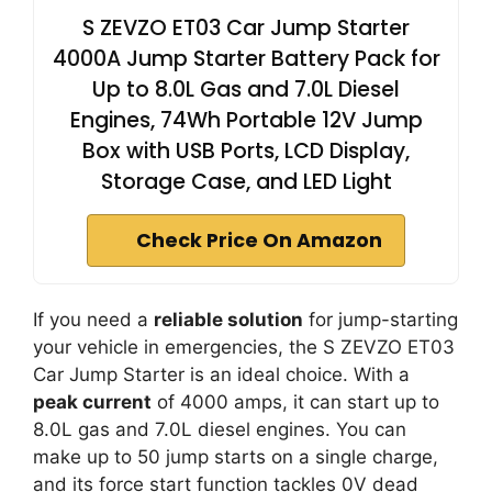
S ZEVZO ET03 Car Jump Starter
4000A Jump Starter Battery Pack for
Up to 8.0L Gas and 7.0L Diesel
Engines, 74Wh Portable 12V Jump
Box with USB Ports, LCD Display,
Storage Case, and LED Light
Check Price On Amazon
If you need a
reliable solution
for jump-starting
your vehicle in emergencies, the S ZEVZO ET03
Car Jump Starter is an ideal choice. With a
peak current
of 4000 amps, it can start up to
8.0L gas and 7.0L diesel engines. You can
make up to 50 jump starts on a single charge,
and its force start function tackles 0V dead