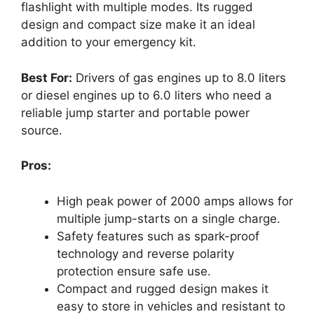
flashlight with multiple modes. Its rugged
design and compact size make it an ideal
addition to your emergency kit.
Best For:
Drivers of gas engines up to 8.0 liters
or diesel engines up to 6.0 liters who need a
reliable jump starter and portable power
source.
Pros:
High peak power of 2000 amps allows for
multiple jump-starts on a single charge.
Safety features such as spark-proof
technology and reverse polarity
protection ensure safe use.
Compact and rugged design makes it
easy to store in vehicles and resistant to