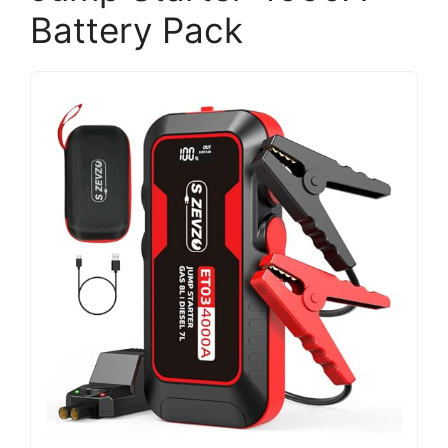
Battery Pack