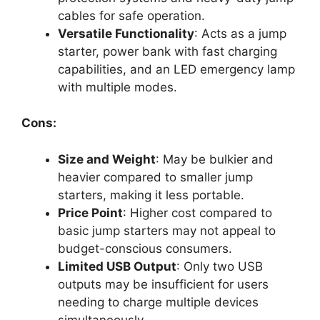
cables for safe operation.
Versatile Functionality
: Acts as a jump
starter, power bank with fast charging
capabilities, and an LED emergency lamp
with multiple modes.
Cons:
Size and Weight
: May be bulkier and
heavier compared to smaller jump
starters, making it less portable.
Price Point
: Higher cost compared to
basic jump starters may not appeal to
budget-conscious consumers.
Limited USB Output
: Only two USB
outputs may be insufficient for users
needing to charge multiple devices
simultaneously.