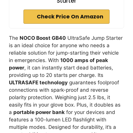
Starter
Check Price On Amazon
The
NOCO Boost GB40
UltraSafe Jump Starter
is an ideal choice for anyone who needs a
reliable solution for jump-starting their vehicle
in emergencies. With
1000 amps of peak
power
, it can instantly start dead batteries,
providing up to 20 starts per charge. Its
ULTRASAFE technology
guarantees foolproof
connections with spark-proof and reverse
polarity protection. Weighing just 2.5 lbs, it
easily fits in your glove box. Plus, it doubles as
a
portable power bank
for your devices and
features a 100-lumen LED flashlight with
multiple modes. Designed for durability, it’s a