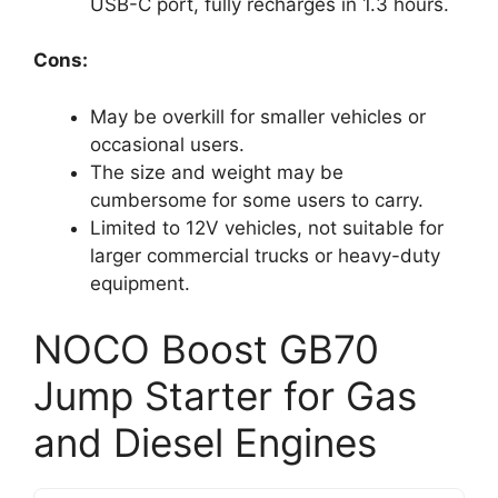
USB-C port, fully recharges in 1.3 hours.
Cons:
May be overkill for smaller vehicles or
occasional users.
The size and weight may be
cumbersome for some users to carry.
Limited to 12V vehicles, not suitable for
larger commercial trucks or heavy-duty
equipment.
NOCO Boost GB70
Jump Starter for Gas
and Diesel Engines