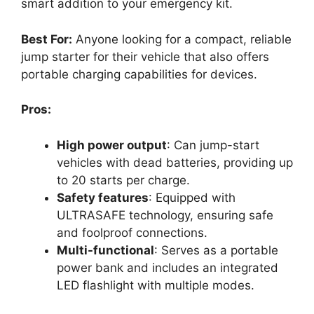
smart addition to your emergency kit.
Best For:
Anyone looking for a compact, reliable
jump starter for their vehicle that also offers
portable charging capabilities for devices.
Pros:
High power output
: Can jump-start
vehicles with dead batteries, providing up
to 20 starts per charge.
Safety features
: Equipped with
ULTRASAFE technology, ensuring safe
and foolproof connections.
Multi-functional
: Serves as a portable
power bank and includes an integrated
LED flashlight with multiple modes.