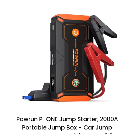
Powrun P-ONE Jump Starter, 2000A
Portable Jump Box - Car Jump