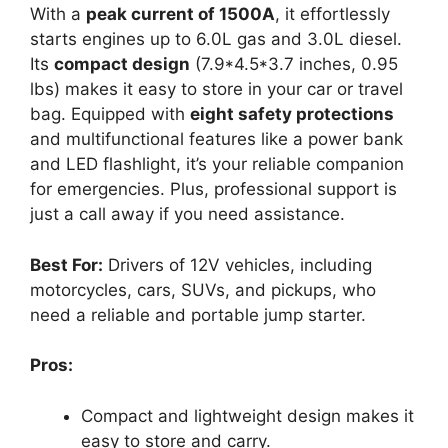
With a
peak current of 1500A
, it effortlessly
starts engines up to 6.0L gas and 3.0L diesel.
Its
compact design
(7.9*4.5*3.7 inches, 0.95
lbs) makes it easy to store in your car or travel
bag. Equipped with
eight safety protections
and multifunctional features like a power bank
and LED flashlight, it’s your reliable companion
for emergencies. Plus, professional support is
just a call away if you need assistance.
Best For:
Drivers of 12V vehicles, including
motorcycles, cars, SUVs, and pickups, who
need a reliable and portable jump starter.
Pros:
Compact and lightweight design makes it
easy to store and carry.