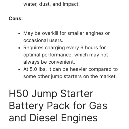
water, dust, and impact.
Cons:
May be overkill for smaller engines or
occasional users.
Requires charging every 6 hours for
optimal performance, which may not
always be convenient.
At 5.0 lbs, it can be heavier compared to
some other jump starters on the market.
H50 Jump Starter
Battery Pack for Gas
and Diesel Engines