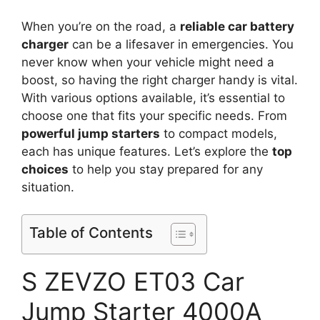
When you’re on the road, a
reliable car battery
charger
can be a lifesaver in emergencies. You
never know when your vehicle might need a
boost, so having the right charger handy is vital.
With various options available, it’s essential to
choose one that fits your specific needs. From
powerful jump starters
to compact models,
each has unique features. Let’s explore the
top
choices
to help you stay prepared for any
situation.
Table of Contents
S ZEVZO ET03 Car
Jump Starter 4000A