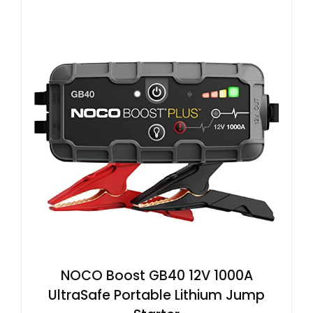
NOCO Boost GB40 12V 1000A
UltraSafe Portable Lithium Jump