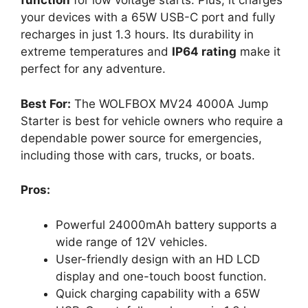
function
for low voltage starts. Plus, it charges
your devices with a 65W USB-C port and fully
recharges in just 1.3 hours. Its durability in
extreme temperatures and
IP64 rating
make it
perfect for any adventure.
Best For:
The WOLFBOX MV24 4000A Jump
Starter is best for vehicle owners who require a
dependable power source for emergencies,
including those with cars, trucks, or boats.
Pros:
Powerful 24000mAh battery supports a
wide range of 12V vehicles.
User-friendly design with an HD LCD
display and one-touch boost function.
Quick charging capability with a 65W