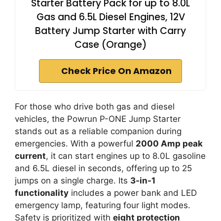
Starter Battery Pack for up to 8.0L
Gas and 6.5L Diesel Engines, 12V
Battery Jump Starter with Carry
Case (Orange)
Check Price On Amazon
For those who drive both gas and diesel
vehicles, the Powrun P-ONE Jump Starter
stands out as a reliable companion during
emergencies. With a powerful
2000 Amp peak
current
, it can start engines up to 8.0L gasoline
and 6.5L diesel in seconds, offering up to 25
jumps on a single charge. Its
3-in-1
functionality
includes a power bank and LED
emergency lamp, featuring four light modes.
Safety is prioritized with
eight protection