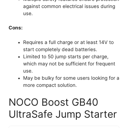
against common electrical issues during
use.
Cons:
Requires a full charge or at least 14V to
start completely dead batteries.
Limited to 50 jump starts per charge,
which may not be sufficient for frequent
use.
May be bulky for some users looking for a
more compact solution.
NOCO Boost GB40
UltraSafe Jump Starter