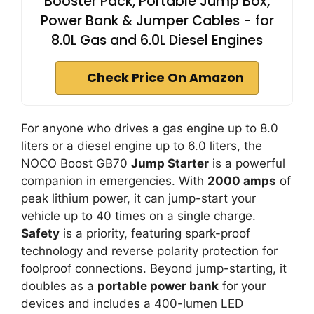
Booster Pack, Portable Jump Box,
Power Bank & Jumper Cables - for
8.0L Gas and 6.0L Diesel Engines
Check Price On Amazon
For anyone who drives a gas engine up to 8.0
liters or a diesel engine up to 6.0 liters, the
NOCO Boost GB70
Jump Starter
is a powerful
companion in emergencies. With
2000 amps
of
peak lithium power, it can jump-start your
vehicle up to 40 times on a single charge.
Safety
is a priority, featuring spark-proof
technology and reverse polarity protection for
foolproof connections. Beyond jump-starting, it
doubles as a
portable power bank
for your
devices and includes a 400-lumen LED