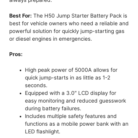
always prepared.
Best For:
The H50 Jump Starter Battery Pack is
best for vehicle owners who need a reliable and
powerful solution for quickly jump-starting gas
or diesel engines in emergencies.
Pros:
High peak power of 5000A allows for
quick jump-starts in as little as 1-2
seconds.
Equipped with a 3.0″ LCD display for
easy monitoring and reduced guesswork
during battery failures.
Includes multiple safety features and
functions as a mobile power bank with an
LED flashlight.