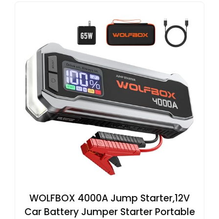
WOLFBOX 4000A Jump Starter,12V
Car Battery Jumper Starter Portable