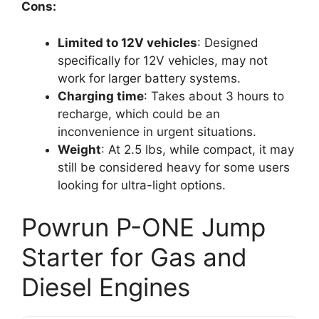
Cons:
Limited to 12V vehicles
: Designed
specifically for 12V vehicles, may not
work for larger battery systems.
Charging time
: Takes about 3 hours to
recharge, which could be an
inconvenience in urgent situations.
Weight
: At 2.5 lbs, while compact, it may
still be considered heavy for some users
looking for ultra-light options.
Powrun P-ONE Jump
Starter for Gas and
Diesel Engines