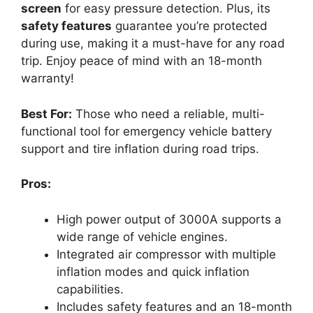
screen
for easy pressure detection. Plus, its
safety features
guarantee you’re protected
during use, making it a must-have for any road
trip. Enjoy peace of mind with an 18-month
warranty!
Best For:
Those who need a reliable, multi-
functional tool for emergency vehicle battery
support and tire inflation during road trips.
Pros:
High power output of 3000A supports a
wide range of vehicle engines.
Integrated air compressor with multiple
inflation modes and quick inflation
capabilities.
Includes safety features and an 18-month