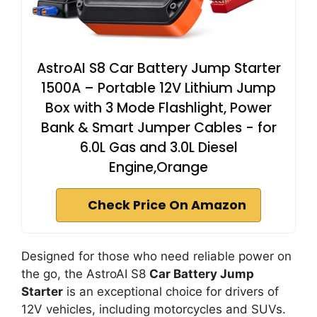
AstroAI S8 Car Battery Jump Starter
1500A – Portable 12V Lithium Jump
Box with 3 Mode Flashlight, Power
Bank & Smart Jumper Cables - for
6.0L Gas and 3.0L Diesel
Engine,Orange
Check Price On Amazon
Designed for those who need reliable power on
the go, the AstroAI S8
Car Battery Jump
Starter
is an exceptional choice for drivers of
12V vehicles, including motorcycles and SUVs.