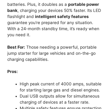
batteries. Plus, it doubles as a
portable power
bank
, charging your devices 50% faster. Its LED
flashlight and
intelligent safety features
guarantee you’re prepared for any situation.
With a 24-month standby time, it’s ready when
you need it.
Best For:
Those needing a powerful, portable
jump starter for large vehicles and on-the-go
charging capabilities.
Pros:
High peak current of 4000 amps, suitable
for starting large gas and diesel engines.
Dual USB outputs allow for simultaneous
charging of devices at a faster rate.
Multiple safety features ensure protection