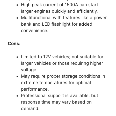
High peak current of 1500A can start
larger engines quickly and efficiently.
Multifunctional with features like a power
bank and LED flashlight for added
convenience.
Cons:
Limited to 12V vehicles; not suitable for
larger vehicles or those requiring higher
voltage.
May require proper storage conditions in
extreme temperatures for optimal
performance.
Professional support is available, but
response time may vary based on
demand.