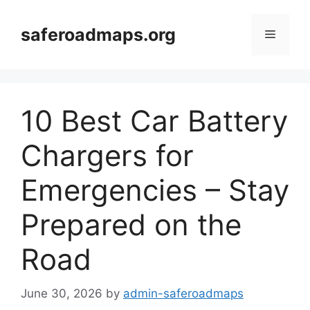
Skip
to
saferoadmaps.org
Menu
content
10 Best Car Battery
Chargers for
Emergencies – Stay
Prepared on the
Road
June 30, 2026
by
admin-saferoadmaps