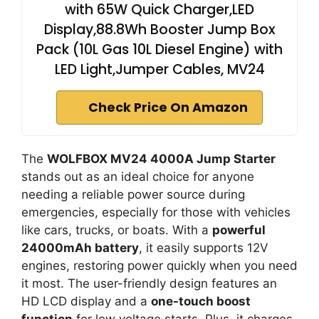
with 65W Quick Charger,LED
Display,88.8Wh Booster Jump Box
Pack (10L Gas 10L Diesel Engine) with
LED Light,Jumper Cables, MV24
Check Price On Amazon
The
WOLFBOX MV24 4000A Jump Starter
stands out as an ideal choice for anyone
needing a reliable power source during
emergencies, especially for those with vehicles
like cars, trucks, or boats. With a
powerful
24000mAh battery
, it easily supports 12V
engines, restoring power quickly when you need
it most. The user-friendly design features an
HD LCD display and a
one-touch boost