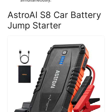
AstroAI S8 Car Battery
Jump Starter