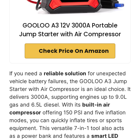
GOOLOO A3 12V 3000A Portable
Jump Starter with Air Compressor
Check Price On Amazon
If you need a
reliable solution
for unexpected
vehicle battery failures, the GOOLOO A3 Jump
Starter with Air Compressor is an ideal choice. It
delivers 3000A, supporting engines up to 9.0L
gas and 6.5L diesel. With its
built-in air
compressor
offering 150 PSI and five inflation
modes, you can quickly inflate tires or sports
equipment. This versatile 7-in-1 tool also acts
as a power bank and features a
smart LED