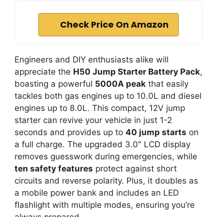
Check Price On Amazon
Engineers and DIY enthusiasts alike will
appreciate the
H50 Jump Starter Battery Pack
,
boasting a powerful
5000A peak
that easily
tackles both gas engines up to 10.0L and diesel
engines up to 8.0L. This compact, 12V jump
starter can revive your vehicle in just 1-2
seconds and provides up to
40 jump starts
on
a full charge. The upgraded 3.0″ LCD display
removes guesswork during emergencies, while
ten safety features
protect against short
circuits and reverse polarity. Plus, it doubles as
a mobile power bank and includes an LED
flashlight with multiple modes, ensuring you’re