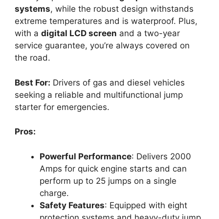
systems
, while the robust design withstands
extreme temperatures and is waterproof. Plus,
with a
digital LCD screen
and a two-year
service guarantee, you’re always covered on
the road.
Best For:
Drivers of gas and diesel vehicles
seeking a reliable and multifunctional jump
starter for emergencies.
Pros:
Powerful Performance
: Delivers 2000
Amps for quick engine starts and can
perform up to 25 jumps on a single
charge.
Safety Features
: Equipped with eight
protection systems and heavy-duty jump