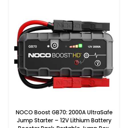
NOCO Boost GB70: 2000A UltraSafe
Jump Starter – 12V Lithium Battery