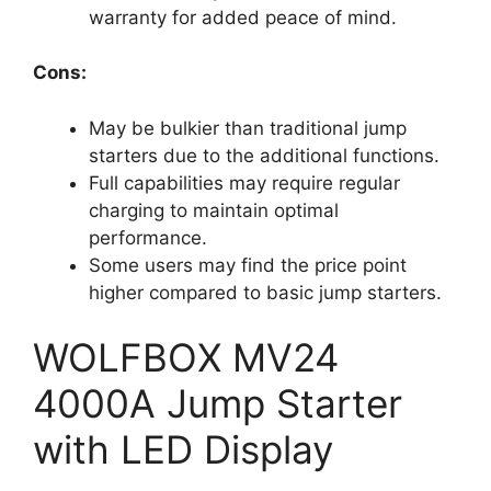
warranty for added peace of mind.
Cons:
May be bulkier than traditional jump
starters due to the additional functions.
Full capabilities may require regular
charging to maintain optimal
performance.
Some users may find the price point
higher compared to basic jump starters.
WOLFBOX MV24
4000A Jump Starter
with LED Display