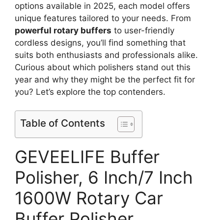
options available in 2025, each model offers
unique features tailored to your needs. From
powerful rotary buffers
to user-friendly
cordless designs, you’ll find something that
suits both enthusiasts and professionals alike.
Curious about which polishers stand out this
year and why they might be the perfect fit for
you? Let’s explore the top contenders.
Table of Contents
GEVEELIFE Buffer
Polisher, 6 Inch/7 Inch
1600W Rotary Car
Buffer Polisher