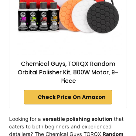
Chemical Guys, TORQX Random
Orbital Polisher Kit, 800W Motor, 9-
Piece
Check Price On Amazon
Looking for a
versatile polishing solution
that
caters to both beginners and experienced
detailers? The Chemical Guys TORQX
Random