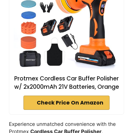
Protmex Cordless Car Buffer Polisher
w/ 2x2000mAh 21V Batteries, Orange
Check Price On Amazon
Experience unmatched convenience with the
Protmex
Cordless Car Buffer Polisher
,