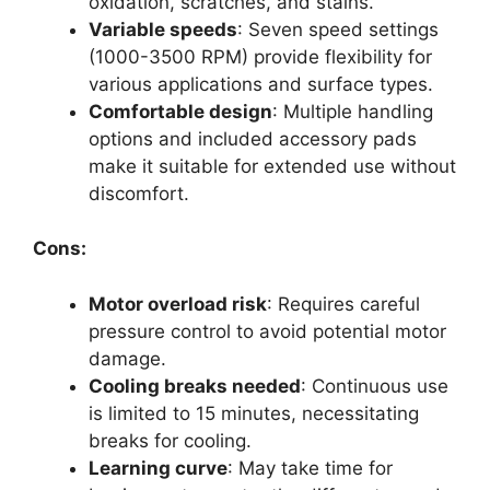
oxidation, scratches, and stains.
Variable speeds
: Seven speed settings
(1000-3500 RPM) provide flexibility for
various applications and surface types.
Comfortable design
: Multiple handling
options and included accessory pads
make it suitable for extended use without
discomfort.
Cons:
Motor overload risk
: Requires careful
pressure control to avoid potential motor
damage.
Cooling breaks needed
: Continuous use
is limited to 15 minutes, necessitating
breaks for cooling.
Learning curve
: May take time for