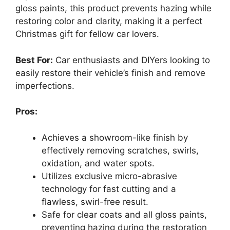
gloss paints, this product prevents hazing while
restoring color and clarity, making it a perfect
Christmas gift for fellow car lovers.
Best For:
Car enthusiasts and DIYers looking to
easily restore their vehicle’s finish and remove
imperfections.
Pros:
Achieves a showroom-like finish by
effectively removing scratches, swirls,
oxidation, and water spots.
Utilizes exclusive micro-abrasive
technology for fast cutting and a
flawless, swirl-free result.
Safe for clear coats and all gloss paints,
preventing hazing during the restoration