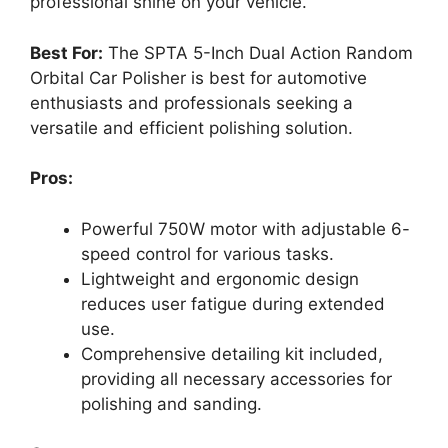
professional shine on your vehicle.
Best For:
The SPTA 5-Inch Dual Action Random
Orbital Car Polisher is best for automotive
enthusiasts and professionals seeking a
versatile and efficient polishing solution.
Pros:
Powerful 750W motor with adjustable 6-
speed control for various tasks.
Lightweight and ergonomic design
reduces user fatigue during extended
use.
Comprehensive detailing kit included,
providing all necessary accessories for
polishing and sanding.