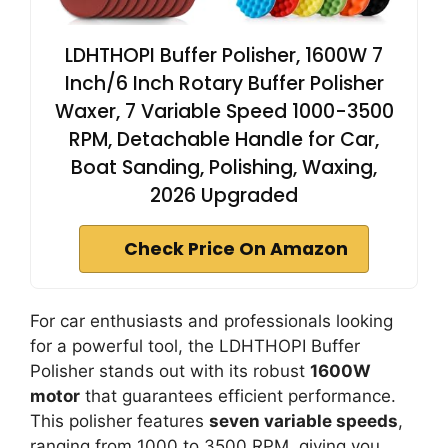
LDHTHOPI Buffer Polisher, 1600W 7
Inch/6 Inch Rotary Buffer Polisher
Waxer, 7 Variable Speed 1000-3500
RPM, Detachable Handle for Car,
Boat Sanding, Polishing, Waxing,
2026 Upgraded
Check Price On Amazon
For car enthusiasts and professionals looking
for a powerful tool, the LDHTHOPI Buffer
Polisher stands out with its robust
1600W
motor
that guarantees efficient performance.
This polisher features
seven variable speeds
,
ranging from 1000 to 3500 RPM, giving you