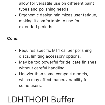
allow for versatile use on different paint
types and polishing needs.
Ergonomic design minimizes user fatigue,
making it comfortable to use for
extended periods.
Cons:
Requires specific M14 caliber polishing
discs, limiting accessory options.
May be too powerful for delicate finishes
without careful handling.
Heavier than some compact models,
which may affect maneuverability for
some users.
LDHTHOPI Buffer