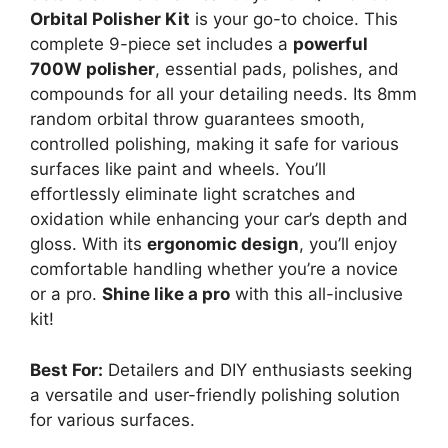
Orbital Polisher Kit
is your go-to choice. This
complete 9-piece set includes a
powerful
700W polisher
, essential pads, polishes, and
compounds for all your detailing needs. Its 8mm
random orbital throw guarantees smooth,
controlled polishing, making it safe for various
surfaces like paint and wheels. You’ll
effortlessly eliminate light scratches and
oxidation while enhancing your car’s depth and
gloss. With its
ergonomic design
, you’ll enjoy
comfortable handling whether you’re a novice
or a pro.
Shine like a pro
with this all-inclusive
kit!
Best For:
Detailers and DIY enthusiasts seeking
a versatile and user-friendly polishing solution
for various surfaces.