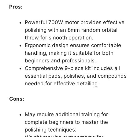
Pros:
Powerful 700W motor provides effective
polishing with an 8mm random orbital
throw for smooth operation.
Ergonomic design ensures comfortable
handling, making it suitable for both
beginners and professionals.
Comprehensive 9-piece kit includes all
essential pads, polishes, and compounds
needed for effective detailing.
Cons:
May require additional training for
complete beginners to master the
polishing techniques.