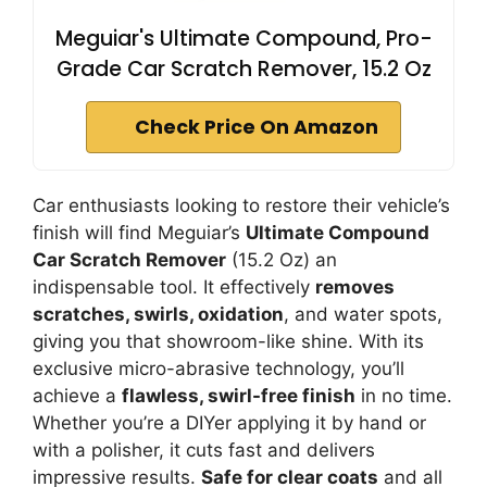
Meguiar's Ultimate Compound, Pro-
Grade Car Scratch Remover, 15.2 Oz
Check Price On Amazon
Car enthusiasts looking to restore their vehicle’s
finish will find Meguiar’s
Ultimate Compound
Car Scratch Remover
(15.2 Oz) an
indispensable tool. It effectively
removes
scratches, swirls, oxidation
, and water spots,
giving you that showroom-like shine. With its
exclusive micro-abrasive technology, you’ll
achieve a
flawless, swirl-free finish
in no time.
Whether you’re a DIYer applying it by hand or
with a polisher, it cuts fast and delivers
impressive results.
Safe for clear coats
and all