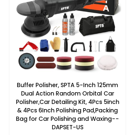
Buffer Polisher, SPTA 5-Inch 125mm
Dual Action Random Orbital Car
Polisher,Car Detailing Kit, 4Pcs 5inch
& 4Pcs 6Inch Polishing Pad,Packing
Bag for Car Polishing and Waxing--
DAPSET-US