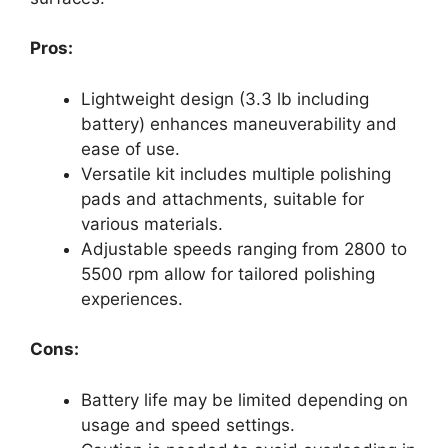
Pros:
Lightweight design (3.3 lb including
battery) enhances maneuverability and
ease of use.
Versatile kit includes multiple polishing
pads and attachments, suitable for
various materials.
Adjustable speeds ranging from 2800 to
5500 rpm allow for tailored polishing
experiences.
Cons:
Battery life may be limited depending on
usage and speed settings.