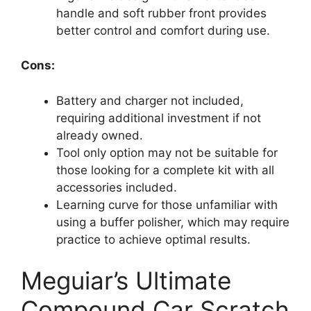
handle and soft rubber front provides
better control and comfort during use.
Cons:
Battery and charger not included,
requiring additional investment if not
already owned.
Tool only option may not be suitable for
those looking for a complete kit with all
accessories included.
Learning curve for those unfamiliar with
using a buffer polisher, which may require
practice to achieve optimal results.
Meguiar’s Ultimate
Compound Car Scratch