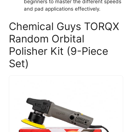
beginners to master the different speeds
and pad applications effectively.
Chemical Guys TORQX
Random Orbital
Polisher Kit (9-Piece
Set)