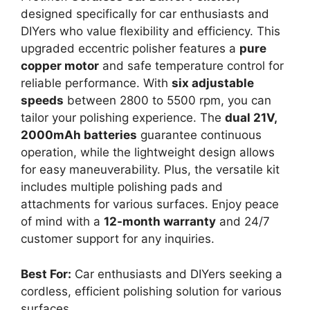
designed specifically for car enthusiasts and
DIYers who value flexibility and efficiency. This
upgraded eccentric polisher features a
pure
copper motor
and safe temperature control for
reliable performance. With
six adjustable
speeds
between 2800 to 5500 rpm, you can
tailor your polishing experience. The
dual 21V,
2000mAh batteries
guarantee continuous
operation, while the lightweight design allows
for easy maneuverability. Plus, the versatile kit
includes multiple polishing pads and
attachments for various surfaces. Enjoy peace
of mind with a
12-month warranty
and 24/7
customer support for any inquiries.
Best For:
Car enthusiasts and DIYers seeking a
cordless, efficient polishing solution for various
surfaces.