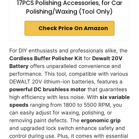
17PCS Polishing Accessories, for Car
Polishing/Waxing (Tool Only)
Check Price On Amazon
For DIY enthusiasts and professionals alike, the
Cordless Buffer Polisher Kit
for
Dewalt 20V
Battery
offers unparalleled convenience and
performance. This tool, compatible with various
DEWALT 20V lithium-ion batteries, features a
powerful DC brushless motor
that guarantees
high efficiency with less noise. With
six variable
speeds
ranging from 1800 to 5500 RPM, you
can easily adjust for waxing, polishing, or
removing paint defects. The
ergonomic grip
and upgraded lock switch enhance safety and
control during use. Plus, it comes with essential