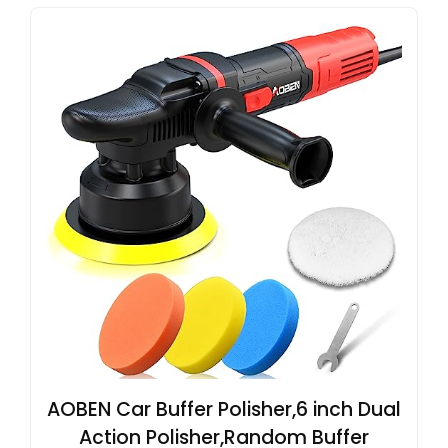
AOBEN Car Buffer Polisher,6 inch Dual
Action Polisher,Random Buffer