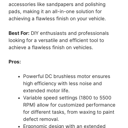
accessories like sandpapers and polishing
pads, making it an all-in-one solution for
achieving a flawless finish on your vehicle.
Best For:
DIY enthusiasts and professionals
looking for a versatile and efficient tool to
achieve a flawless finish on vehicles.
Pros:
Powerful DC brushless motor ensures
high efficiency with less noise and
extended motor life.
Variable speed settings (1800 to 5500
RPM) allow for customized performance
for different tasks, from waxing to paint
defect removal.
Ergonomic design with an extended