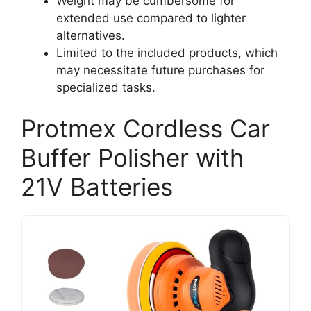
Weight may be cumbersome for
extended use compared to lighter
alternatives.
Limited to the included products, which
may necessitate future purchases for
specialized tasks.
Protmex Cordless Car
Buffer Polisher with
21V Batteries