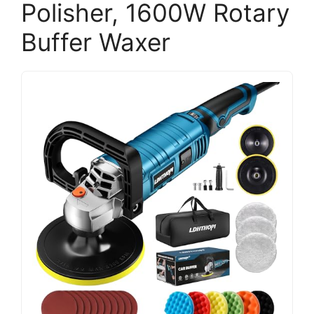
Polisher, 1600W Rotary
Buffer Waxer