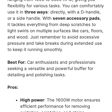
flexibility for various tasks. You can comfortably
use it in
three ways
: directly, with a D-handle,
or a side handle. With
seven accessory pads
,
it tackles everything from deep scratches to
light swirls on multiple surfaces like cars, floors,
and wood. Just remember to avoid excessive
pressure and take breaks during extended use
to keep it running smoothly.
Best For:
Car enthusiasts and professionals
seeking a versatile and powerful buffer for
detailing and polishing tasks.
Pros:
High power
: The 1600W motor ensures
efficient performance for removing