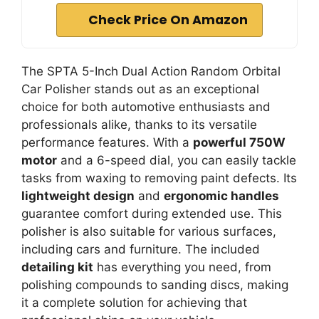
Check Price On Amazon
The SPTA 5-Inch Dual Action Random Orbital
Car Polisher stands out as an exceptional
choice for both automotive enthusiasts and
professionals alike, thanks to its versatile
performance features. With a
powerful 750W
motor
and a 6-speed dial, you can easily tackle
tasks from waxing to removing paint defects. Its
lightweight design
and
ergonomic handles
guarantee comfort during extended use. This
polisher is also suitable for various surfaces,
including cars and furniture. The included
detailing kit
has everything you need, from
polishing compounds to sanding discs, making
it a complete solution for achieving that