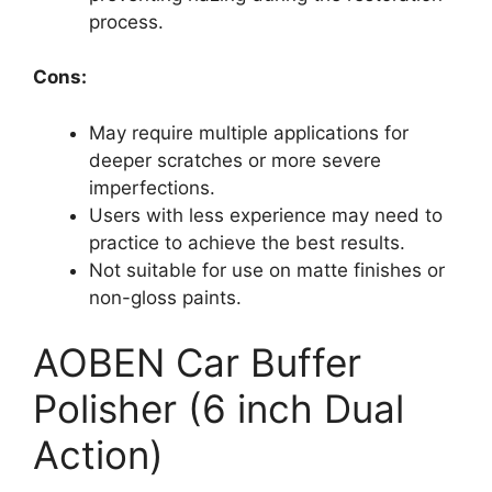
process.
Cons:
May require multiple applications for
deeper scratches or more severe
imperfections.
Users with less experience may need to
practice to achieve the best results.
Not suitable for use on matte finishes or
non-gloss paints.
AOBEN Car Buffer
Polisher (6 inch Dual
Action)