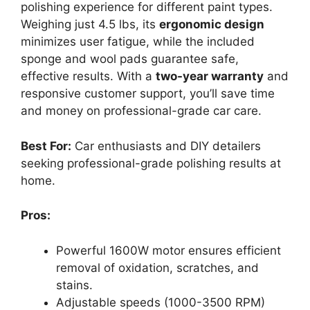
polishing experience for different paint types.
Weighing just 4.5 lbs, its
ergonomic design
minimizes user fatigue, while the included
sponge and wool pads guarantee safe,
effective results. With a
two-year warranty
and
responsive customer support, you’ll save time
and money on professional-grade car care.
Best For:
Car enthusiasts and DIY detailers
seeking professional-grade polishing results at
home.
Pros:
Powerful 1600W motor ensures efficient
removal of oxidation, scratches, and
stains.
Adjustable speeds (1000-3500 RPM)