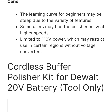
Cons:
The learning curve for beginners may be
steep due to the variety of features.
Some users may find the polisher noisy at
higher speeds.
Limited to 110V power, which may restrict
use in certain regions without voltage
converters.
Cordless Buffer
Polisher Kit for Dewalt
20V Battery (Tool Only)