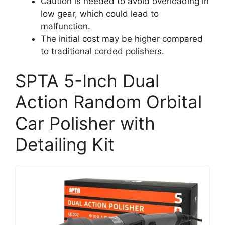
Caution is needed to avoid overloading in
low gear, which could lead to
malfunction.
The initial cost may be higher compared
to traditional corded polishers.
SPTA 5-Inch Dual
Action Random Orbital
Car Polisher with
Detailing Kit