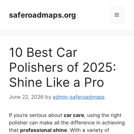
Skip
to
saferoadmaps.org
Menu
content
10 Best Car
Polishers of 2025:
Shine Like a Pro
June 22, 2026
by
admin-saferoadmaps
If you’re serious about
car care
, using the right
polisher can make all the difference in achieving
that
professional shine
. With a variety of