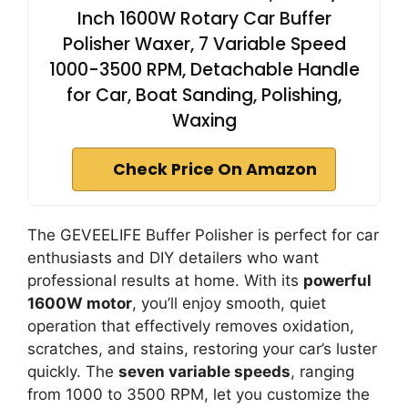
Inch 1600W Rotary Car Buffer
Polisher Waxer, 7 Variable Speed
1000-3500 RPM, Detachable Handle
for Car, Boat Sanding, Polishing,
Waxing
Check Price On Amazon
The GEVEELIFE Buffer Polisher is perfect for car
enthusiasts and DIY detailers who want
professional results at home. With its
powerful
1600W motor
, you’ll enjoy smooth, quiet
operation that effectively removes oxidation,
scratches, and stains, restoring your car’s luster
quickly. The
seven variable speeds
, ranging
from 1000 to 3500 RPM, let you customize the