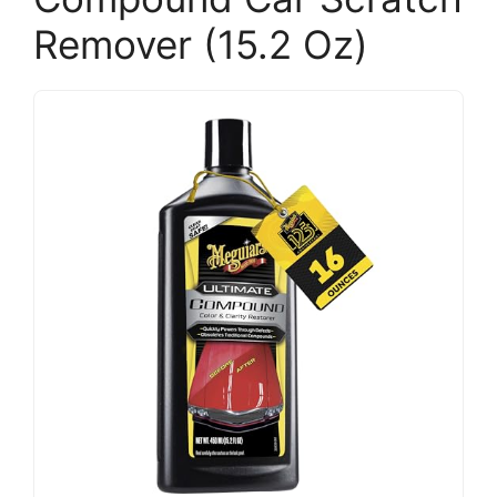
Remover (15.2 Oz)