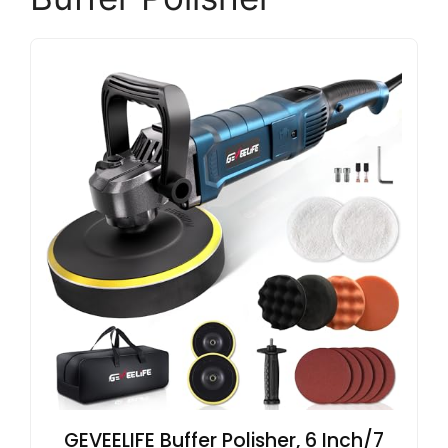
GEVEELIFE Buffer Polisher, 6 Inch/7