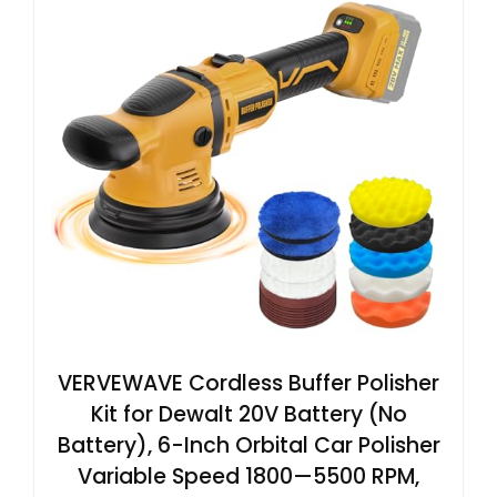
VERVEWAVE Cordless Buffer Polisher
Kit for Dewalt 20V Battery (No
Battery), 6-Inch Orbital Car Polisher
Variable Speed 1800—5500 RPM,