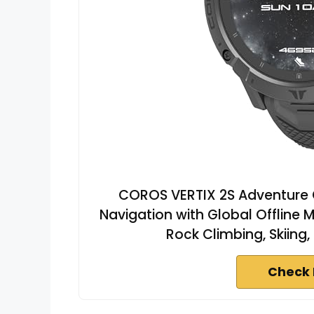
COROS VERTIX 2S Adventure G
Navigation with Global Offline 
Rock Climbing, Skiing,
Check 