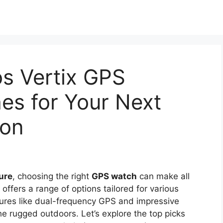
s Vertix GPS
es for Your Next
ion
ure
, choosing the right
GPS watch
can make all
ffers a range of options tailored for various
eatures like dual-frequency GPS and impressive
the rugged outdoors. Let’s explore the top picks