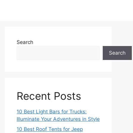
Search
Search
Recent Posts
10 Best Light Bars for Trucks:
Illuminate Your Adventures in Style
10 Best Roof Tents for Jeep