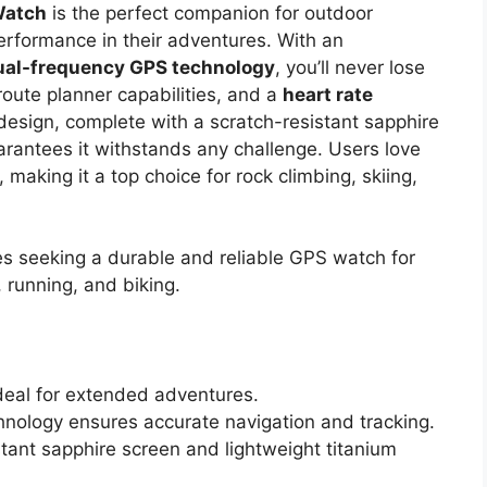
Watch
is the perfect companion for outdoor
erformance in their adventures. With an
ual-frequency GPS technology
, you’ll never lose
 route planner capabilities, and a
heart rate
 design, complete with a scratch-resistant sapphire
arantees it withstands any challenge. Users love
 making it a top choice for rock climbing, skiing,
s seeking a durable and reliable GPS watch for
g, running, and biking.
ideal for extended adventures.
ology ensures accurate navigation and tracking.
tant sapphire screen and lightweight titanium