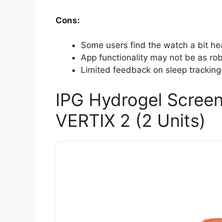
Cons:
Some users find the watch a bit he
App functionality may not be as rob
Limited feedback on sleep trackin
IPG Hydrogel Scree
VERTIX 2 (2 Units)