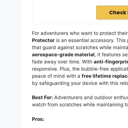
Check 
For adventurers who want to protect the
Protector
is an essential accessory. This
that guard against scratches while mainta
aerospace-grade material
, it features s
fade away over time. With
anti-fingerpri
responsive. Plus, the bubble-free applicat
peace of mind with a
free lifetime repl
by safeguarding your device with this reli
Best For:
Adventurers and outdoor enthusi
watch from scratches while maintaining to
Pros: