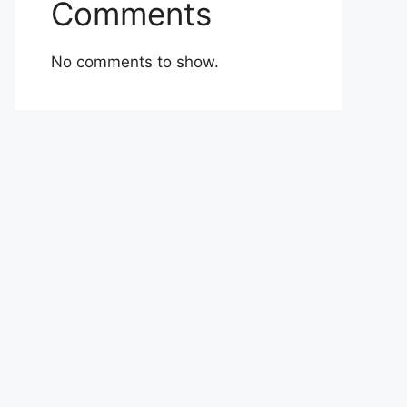
Comments
No comments to show.