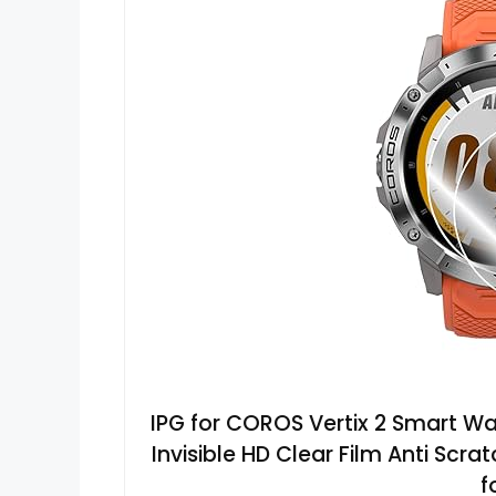
IPG for COROS Vertix 2 Smart Wa
Invisible HD Clear Film Anti Sc
f