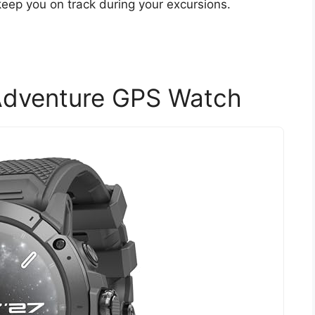
eep you on track during your excursions.
dventure GPS Watch