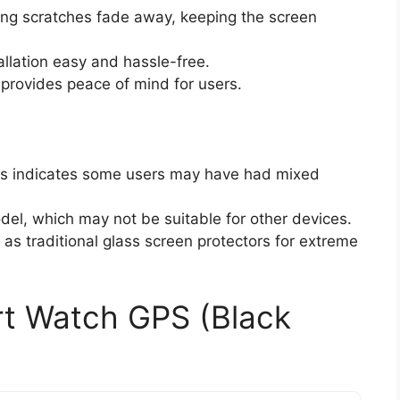
ting scratches fade away, keeping the screen
llation easy and hassle-free.
 provides peace of mind for users.
ars indicates some users may have had mixed
el, which may not be suitable for other devices.
as traditional glass screen protectors for extreme
t Watch GPS (Black