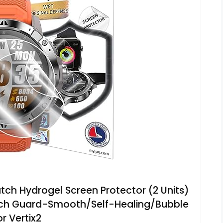
tch Hydrogel Screen Protector (2 Units)
ratch Guard-Smooth/Self-Healing/Bubble
or Vertix2