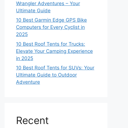
Wrangler Adventures – Your
Ultimate Guide
10 Best Garmin Edge GPS Bike
Computers for Every Cyclist in
2025
10 Best Roof Tents for Trucks:
Elevate Your Camping Experience
in 2025
10 Best Roof Tents for SUVs: Your
Ultimate Guide to Outdoor
Adventure
Recent