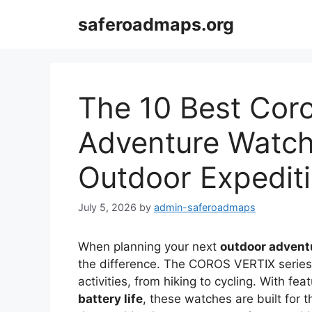
Skip
saferoadmaps.org
to
content
The 10 Best Coro
Adventure Watch
Outdoor Expedit
July 5, 2026
by
admin-saferoadmaps
When planning your next
outdoor advent
the difference. The COROS VERTIX series o
activities, from hiking to cycling. With f
battery life
, these watches are built for 