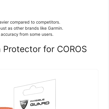
avier compared to competitors.
ust as other brands like Garmin.
g accuracy from some users.
n Protector for COROS