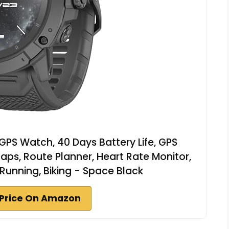
PS Watch, 40 Days Battery Life, GPS
Maps, Route Planner, Heart Rate Monitor,
 Running, Biking - Space Black
Price On Amazon