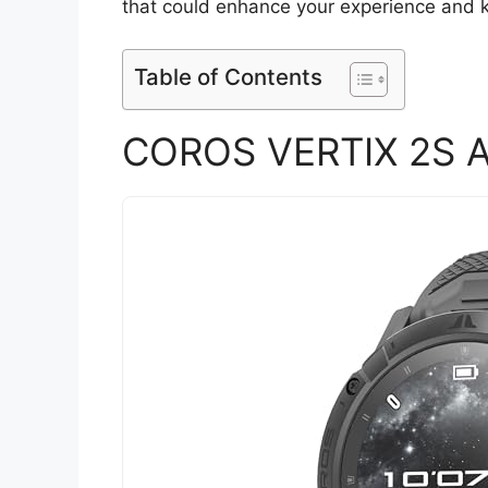
that could enhance your experience and k
Table of Contents
COROS VERTIX 2S A