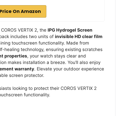
Price On Amazon
ir COROS VERTIX 2, the
IPG Hydrogel Screen
 pack includes two units of
invisible HD clear film
ining touchscreen functionality. Made from
elf-healing technology, ensuring existing scratches
nt properties
, your watch stays clear and
ion makes installation a breeze. You’ll also enjoy
acement warranty
. Elevate your outdoor experience
able screen protector.
asts looking to protect their COROS VERTIX 2
uchscreen functionality.