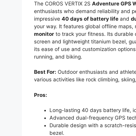
The COROS VERTIX 2S
Adventure GPS 
enthusiasts who demand reliability and p
impressive
40 days of battery life
and
d
your way. It features global offline maps,
monitor
to track your fitness. Its durable
screen and lightweight titanium bezel, gu
its ease of use and customization options,
running, and biking.
Best For:
Outdoor enthusiasts and athlete
various activities like rock climbing, skiin
Pros:
Long-lasting 40 days battery life, 
Advanced dual-frequency GPS techn
Durable design with a scratch-resis
bezel.