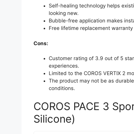
Self-healing technology helps exis
looking new.
Bubble-free application makes insta
Free lifetime replacement warranty
Cons:
Customer rating of 3.9 out of 5 st
experiences.
Limited to the COROS VERTIX 2 mod
The product may not be as durable 
conditions.
COROS PACE 3 Spor
Silicone)