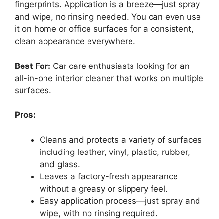
fingerprints. Application is a breeze—just spray
and wipe, no rinsing needed. You can even use
it on home or office surfaces for a consistent,
clean appearance everywhere.
Best For:
Car care enthusiasts looking for an
all-in-one interior cleaner that works on multiple
surfaces.
Pros:
Cleans and protects a variety of surfaces
including leather, vinyl, plastic, rubber,
and glass.
Leaves a factory-fresh appearance
without a greasy or slippery feel.
Easy application process—just spray and
wipe, with no rinsing required.