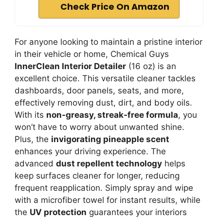
Check Price On Amazon
For anyone looking to maintain a pristine interior
in their vehicle or home, Chemical Guys
InnerClean Interior Detailer
(16 oz) is an
excellent choice. This versatile cleaner tackles
dashboards, door panels, seats, and more,
effectively removing dust, dirt, and body oils.
With its
non-greasy, streak-free formula
, you
won’t have to worry about unwanted shine.
Plus, the
invigorating pineapple scent
enhances your driving experience. The
advanced
dust repellent technology
helps
keep surfaces cleaner for longer, reducing
frequent reapplication. Simply spray and wipe
with a microfiber towel for instant results, while
the
UV protection
guarantees your interiors