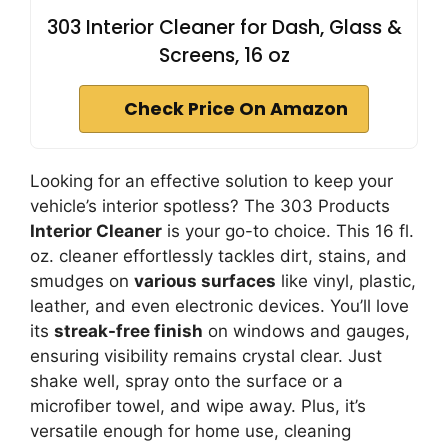
303 Interior Cleaner for Dash, Glass &
Screens, 16 oz
Check Price On Amazon
Looking for an effective solution to keep your
vehicle’s interior spotless? The 303 Products
Interior Cleaner
is your go-to choice. This 16 fl.
oz. cleaner effortlessly tackles dirt, stains, and
smudges on
various surfaces
like vinyl, plastic,
leather, and even electronic devices. You’ll love
its
streak-free finish
on windows and gauges,
ensuring visibility remains crystal clear. Just
shake well, spray onto the surface or a
microfiber towel, and wipe away. Plus, it’s
versatile enough for home use, cleaning