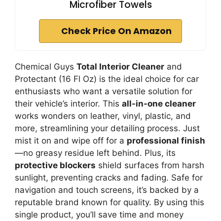
Microfiber Towels
Check Price On Amazon
Chemical Guys
Total Interior Cleaner
and
Protectant (16 Fl Oz) is the ideal choice for car
enthusiasts who want a versatile solution for
their vehicle’s interior. This
all-in-one cleaner
works wonders on leather, vinyl, plastic, and
more, streamlining your detailing process. Just
mist it on and wipe off for a
professional finish
—no greasy residue left behind. Plus, its
protective blockers
shield surfaces from harsh
sunlight, preventing cracks and fading. Safe for
navigation and touch screens, it’s backed by a
reputable brand known for quality. By using this
single product, you’ll save time and money