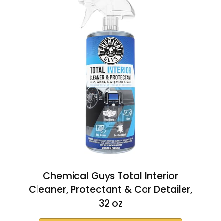
Chemical Guys Total Interior
Cleaner, Protectant & Car Detailer,
32 oz