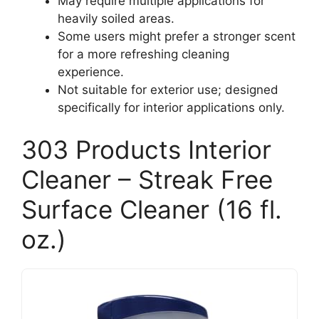
May require multiple applications for
heavily soiled areas.
Some users might prefer a stronger scent
for a more refreshing cleaning
experience.
Not suitable for exterior use; designed
specifically for interior applications only.
303 Products Interior
Cleaner – Streak Free
Surface Cleaner (16 fl.
oz.)