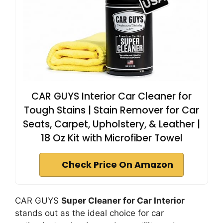
CAR GUYS Interior Car Cleaner for
Tough Stains | Stain Remover for Car
Seats, Carpet, Upholstery, & Leather |
18 Oz Kit with Microfiber Towel
Check Price On Amazon
CAR GUYS
Super Cleaner for Car Interior
stands out as the ideal choice for car