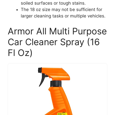
soiled surfaces or tough stains.
The 18 oz size may not be sufficient for
larger cleaning tasks or multiple vehicles.
Armor All Multi Purpose
Car Cleaner Spray (16
Fl Oz)