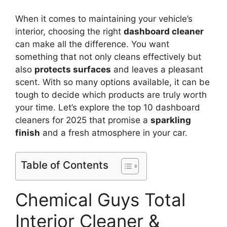
When it comes to maintaining your vehicle’s
interior, choosing the right
dashboard cleaner
can make all the difference. You want
something that not only cleans effectively but
also
protects surfaces
and leaves a pleasant
scent. With so many options available, it can be
tough to decide which products are truly worth
your time. Let’s explore the top 10 dashboard
cleaners for 2025 that promise a
sparkling
finish
and a fresh atmosphere in your car.
Table of Contents
Chemical Guys Total
Interior Cleaner &