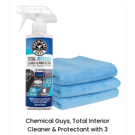
Chemical Guys, Total Interior
Cleaner & Protectant with 3