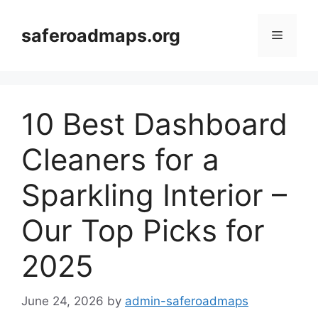
Skip
to
saferoadmaps.org
Menu
content
10 Best Dashboard
Cleaners for a
Sparkling Interior –
Our Top Picks for
2025
June 24, 2026
by
admin-saferoadmaps