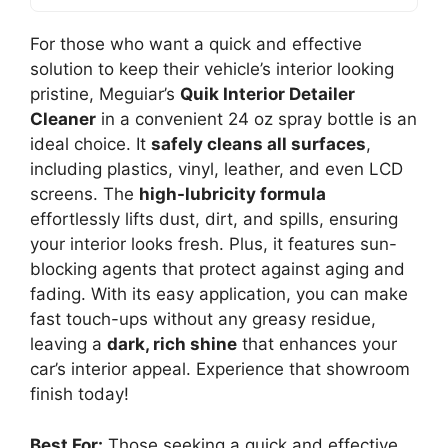
For those who want a quick and effective
solution to keep their vehicle’s interior looking
pristine, Meguiar’s
Quik Interior Detailer
Cleaner
in a convenient 24 oz spray bottle is an
ideal choice. It
safely cleans all surfaces
,
including plastics, vinyl, leather, and even LCD
screens. The
high-lubricity formula
effortlessly lifts dust, dirt, and spills, ensuring
your interior looks fresh. Plus, it features sun-
blocking agents that protect against aging and
fading. With its easy application, you can make
fast touch-ups without any greasy residue,
leaving a
dark, rich shine
that enhances your
car’s interior appeal. Experience that showroom
finish today!
Best For:
Those seeking a quick and effective