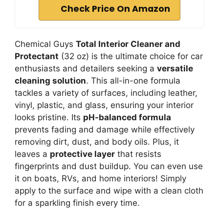
Check Price On Amazon
Chemical Guys
Total Interior Cleaner and
Protectant
(32 oz) is the ultimate choice for car
enthusiasts and detailers seeking a
versatile
cleaning solution
. This all-in-one formula
tackles a variety of surfaces, including leather,
vinyl, plastic, and glass, ensuring your interior
looks pristine. Its
pH-balanced formula
prevents fading and damage while effectively
removing dirt, dust, and body oils. Plus, it
leaves a
protective layer
that resists
fingerprints and dust buildup. You can even use
it on boats, RVs, and home interiors! Simply
apply to the surface and wipe with a clean cloth
for a sparkling finish every time.