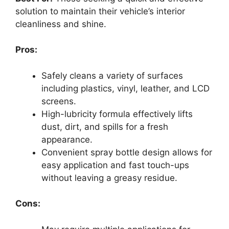
solution to maintain their vehicle’s interior
cleanliness and shine.
Pros:
Safely cleans a variety of surfaces
including plastics, vinyl, leather, and LCD
screens.
High-lubricity formula effectively lifts
dust, dirt, and spills for a fresh
appearance.
Convenient spray bottle design allows for
easy application and fast touch-ups
without leaving a greasy residue.
Cons: