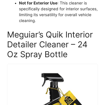
Not for Exterior Use
: This cleaner is
specifically designed for interior surfaces,
limiting its versatility for overall vehicle
cleaning.
Meguiar’s Quik Interior
Detailer Cleaner – 24
Oz Spray Bottle