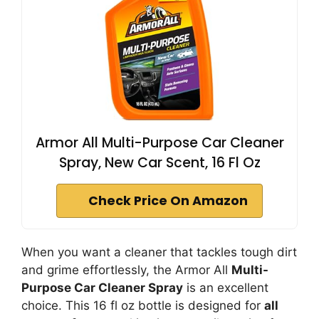
Armor All Multi-Purpose Car Cleaner
Spray, New Car Scent, 16 Fl Oz
Check Price On Amazon
When you want a cleaner that tackles tough dirt
and grime effortlessly, the Armor All
Multi-
Purpose Car Cleaner Spray
is an excellent
choice. This 16 fl oz bottle is designed for
all