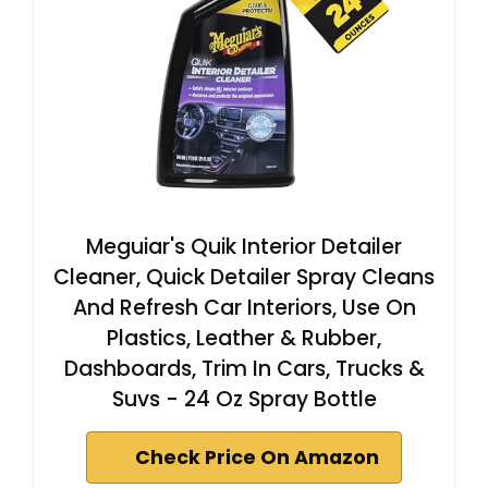
Meguiar's Quik Interior Detailer
Cleaner, Quick Detailer Spray Cleans
And Refresh Car Interiors, Use On
Plastics, Leather & Rubber,
Dashboards, Trim In Cars, Trucks &
Suvs - 24 Oz Spray Bottle
Check Price On Amazon