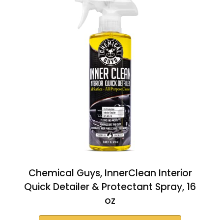
Chemical Guys, InnerClean Interior
Quick Detailer & Protectant Spray, 16
oz