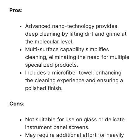
Pros:
Advanced nano-technology provides
deep cleaning by lifting dirt and grime at
the molecular level.
Multi-surface capability simplifies
cleaning, eliminating the need for multiple
specialized products.
Includes a microfiber towel, enhancing
the cleaning experience and ensuring a
polished finish.
Cons:
Not suitable for use on glass or delicate
instrument panel screens.
May require additional effort for heavily