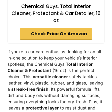
Chemical Guys, Total Interior
Cleaner, Protectant & Car Detailer, 16
oz
Check Price On Amazon
If you’re a car care enthusiast looking for an all-
in-one solution to keep your vehicle’s interior
spotless, the Chemical Guys
Total Interior
Cleaner & Protectant
(16 oz) is the perfect
choice. This
versatile cleaner
safely tackles
leather, vinyl, plastic, rubber, and glass, leaving
a
streak-free finish
. Its powerful formula lifts
dirt and body oils without damaging surfaces,
ensuring everything looks factory-fresh. Plus, it
leaves a
protective layer
to resist dust and