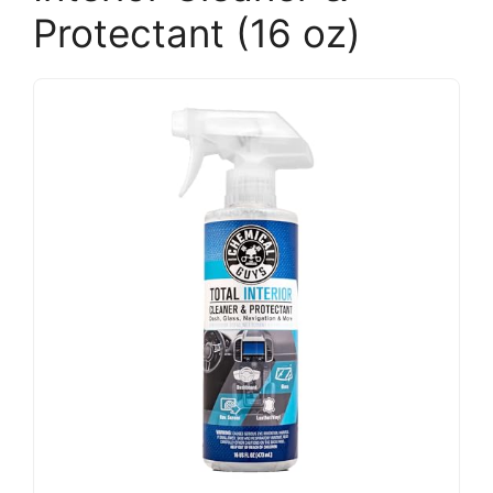
Protectant (16 oz)