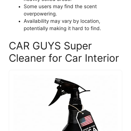
Some users may find the scent
overpowering.
Availability may vary by location,
potentially making it hard to find.
CAR GUYS Super
Cleaner for Car Interior