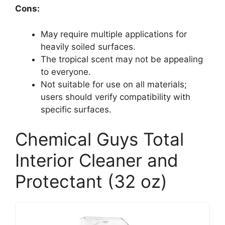
Cons:
May require multiple applications for
heavily soiled surfaces.
The tropical scent may not be appealing
to everyone.
Not suitable for use on all materials;
users should verify compatibility with
specific surfaces.
Chemical Guys Total
Interior Cleaner and
Protectant (32 oz)