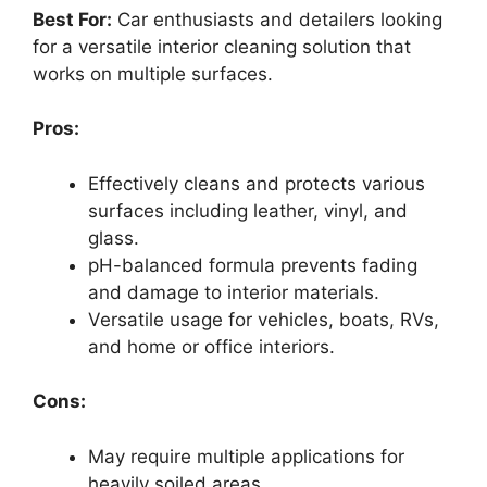
Best For:
Car enthusiasts and detailers looking
for a versatile interior cleaning solution that
works on multiple surfaces.
Pros:
Effectively cleans and protects various
surfaces including leather, vinyl, and
glass.
pH-balanced formula prevents fading
and damage to interior materials.
Versatile usage for vehicles, boats, RVs,
and home or office interiors.
Cons:
May require multiple applications for
heavily soiled areas.