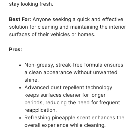
stay looking fresh.
Best For:
Anyone seeking a quick and effective
solution for cleaning and maintaining the interior
surfaces of their vehicles or homes.
Pros:
Non-greasy, streak-free formula ensures
a clean appearance without unwanted
shine.
Advanced dust repellent technology
keeps surfaces cleaner for longer
periods, reducing the need for frequent
reapplication.
Refreshing pineapple scent enhances the
overall experience while cleaning.