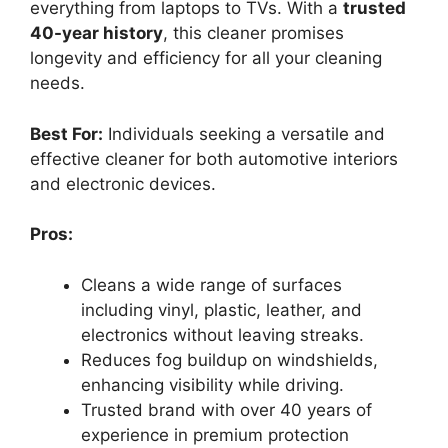
everything from laptops to TVs. With a
trusted
40-year history
, this cleaner promises
longevity and efficiency for all your cleaning
needs.
Best For:
Individuals seeking a versatile and
effective cleaner for both automotive interiors
and electronic devices.
Pros:
Cleans a wide range of surfaces
including vinyl, plastic, leather, and
electronics without leaving streaks.
Reduces fog buildup on windshields,
enhancing visibility while driving.
Trusted brand with over 40 years of
experience in premium protection