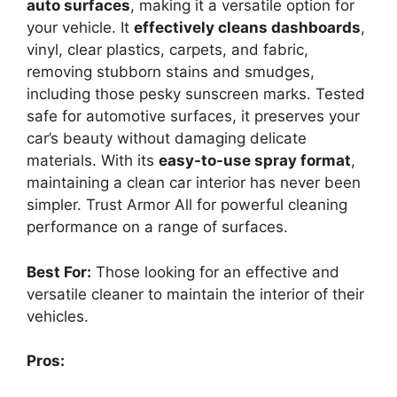
auto surfaces
, making it a versatile option for
your vehicle. It
effectively cleans dashboards
,
vinyl, clear plastics, carpets, and fabric,
removing stubborn stains and smudges,
including those pesky sunscreen marks. Tested
safe for automotive surfaces, it preserves your
car’s beauty without damaging delicate
materials. With its
easy-to-use spray format
,
maintaining a clean car interior has never been
simpler. Trust Armor All for powerful cleaning
performance on a range of surfaces.
Best For:
Those looking for an effective and
versatile cleaner to maintain the interior of their
vehicles.
Pros: