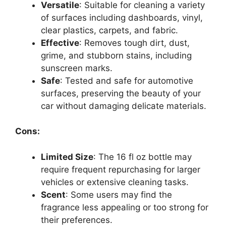
Versatile
: Suitable for cleaning a variety
of surfaces including dashboards, vinyl,
clear plastics, carpets, and fabric.
Effective
: Removes tough dirt, dust,
grime, and stubborn stains, including
sunscreen marks.
Safe
: Tested and safe for automotive
surfaces, preserving the beauty of your
car without damaging delicate materials.
Cons:
Limited Size
: The 16 fl oz bottle may
require frequent repurchasing for larger
vehicles or extensive cleaning tasks.
Scent
: Some users may find the
fragrance less appealing or too strong for
their preferences.