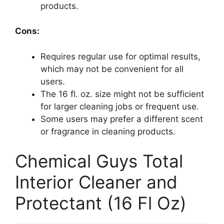
products.
Cons:
Requires regular use for optimal results,
which may not be convenient for all
users.
The 16 fl. oz. size might not be sufficient
for larger cleaning jobs or frequent use.
Some users may prefer a different scent
or fragrance in cleaning products.
Chemical Guys Total
Interior Cleaner and
Protectant (16 Fl Oz)