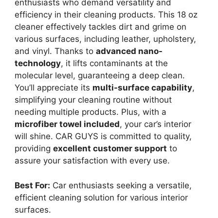
enthusiasts who demand versatility and
efficiency in their cleaning products. This 18 oz
cleaner effectively tackles dirt and grime on
various surfaces, including leather, upholstery,
and vinyl. Thanks to
advanced nano-
technology
, it lifts contaminants at the
molecular level, guaranteeing a deep clean.
You’ll appreciate its
multi-surface capability
,
simplifying your cleaning routine without
needing multiple products. Plus, with a
microfiber towel included
, your car’s interior
will shine. CAR GUYS is committed to quality,
providing
excellent customer support
to
assure your satisfaction with every use.
Best For:
Car enthusiasts seeking a versatile,
efficient cleaning solution for various interior
surfaces.