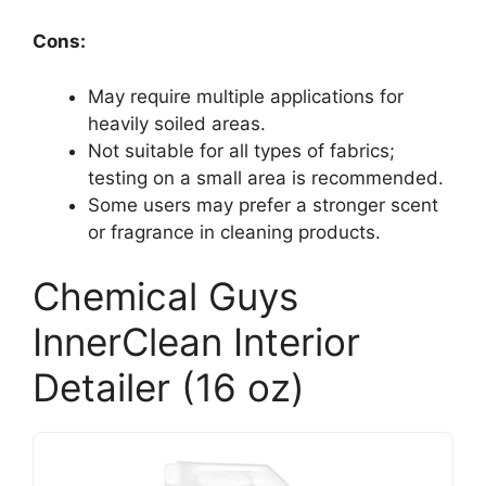
Cons:
May require multiple applications for
heavily soiled areas.
Not suitable for all types of fabrics;
testing on a small area is recommended.
Some users may prefer a stronger scent
or fragrance in cleaning products.
Chemical Guys
InnerClean Interior
Detailer (16 oz)