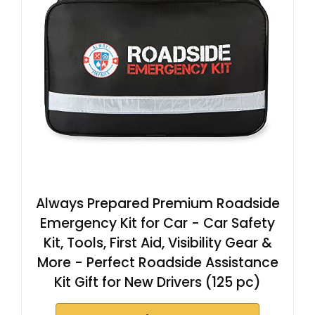
Always Prepared Premium Roadside
Emergency Kit for Car - Car Safety
Kit, Tools, First Aid, Visibility Gear &
More - Perfect Roadside Assistance
Kit Gift for New Drivers (125 pc)