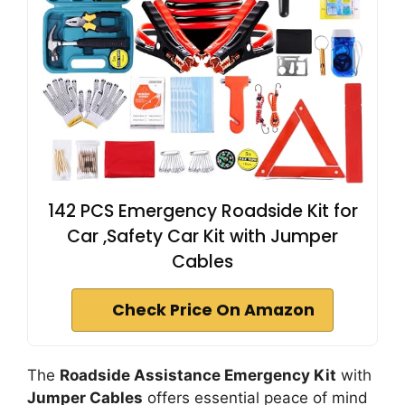
142 PCS Emergency Roadside Kit for
Car ,Safety Car Kit with Jumper
Cables
Check Price On Amazon
The
Roadside Assistance Emergency Kit
with
Jumper Cables
offers essential peace of mind