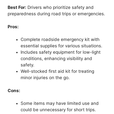
Best For:
Drivers who prioritize safety and
preparedness during road trips or emergencies.
Pros:
Complete roadside emergency kit with
essential supplies for various situations.
Includes safety equipment for low-light
conditions, enhancing visibility and
safety.
Well-stocked first aid kit for treating
minor injuries on the go.
Cons:
Some items may have limited use and
could be unnecessary for short trips.