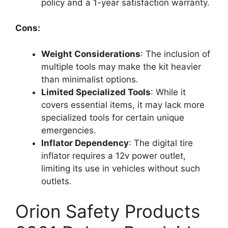
policy and a 1-year satisfaction warranty.
Cons:
Weight Considerations
: The inclusion of
multiple tools may make the kit heavier
than minimalist options.
Limited Specialized Tools
: While it
covers essential items, it may lack more
specialized tools for certain unique
emergencies.
Inflator Dependency
: The digital tire
inflator requires a 12v power outlet,
limiting its use in vehicles without such
outlets.
Orion Safety Products