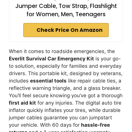
Jumper Cable, Tow Strap, Flashlight
for Women, Men, Teenagers
Check Price On Amazon
When it comes to roadside emergencies, the
Everlit Survival Car Emergency Kit
is your go-
to solution, especially for families and everyday
drivers. This portable kit, designed by veterans,
includes
essential tools
like repair cable ties, a
reflective warning triangle, and a glass breaker.
You’ll feel secure knowing you’ve got a thorough
first aid kit
for any injuries. The digital auto tire
inflator quickly inflates your tires, while durable
jumper cables guarantee you can jumpstart
your vehicle. With 60 days for
hassle-free