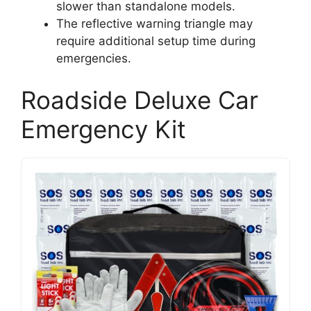
slower than standalone models.
The reflective warning triangle may
require additional setup time during
emergencies.
Roadside Deluxe Car
Emergency Kit