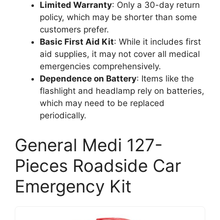
Limited Warranty
: Only a 30-day return
policy, which may be shorter than some
customers prefer.
Basic First Aid Kit
: While it includes first
aid supplies, it may not cover all medical
emergencies comprehensively.
Dependence on Battery
: Items like the
flashlight and headlamp rely on batteries,
which may need to be replaced
periodically.
General Medi 127-
Pieces Roadside Car
Emergency Kit