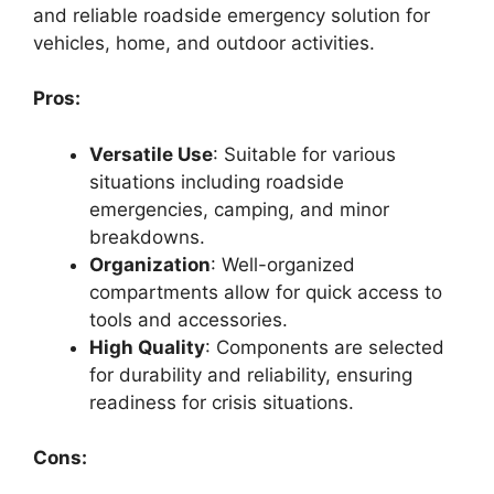
and reliable roadside emergency solution for
vehicles, home, and outdoor activities.
Pros:
Versatile Use
: Suitable for various
situations including roadside
emergencies, camping, and minor
breakdowns.
Organization
: Well-organized
compartments allow for quick access to
tools and accessories.
High Quality
: Components are selected
for durability and reliability, ensuring
readiness for crisis situations.
Cons: