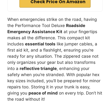
Check Price On Amazon
When emergencies strike on the road, having
the Performance Tool Deluxe
Roadside
Emergency Assistance Kit
at your fingertips
makes all the difference. This compact kit
includes
essential tools
like jumper cables, a
first aid kit, and a flashlight, ensuring you’re
ready for any situation. The zippered case not
only organizes your gear but also transforms
into a
reflective triangle
, enhancing your
safety when you’re stranded. With popular hex
key sizes included, you’ll be prepared for minor
repairs too. Storing it in your trunk is easy,
giving you
peace of mind
on every trip. Don’t hit
the road without it!