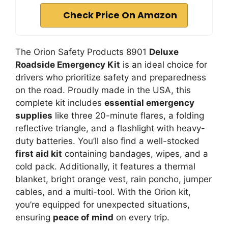
Check Price On Amazon
The Orion Safety Products 8901
Deluxe
Roadside Emergency Kit
is an ideal choice for
drivers who prioritize safety and preparedness
on the road. Proudly made in the USA, this
complete kit includes
essential emergency
supplies
like three 20-minute flares, a folding
reflective triangle, and a flashlight with heavy-
duty batteries. You’ll also find a well-stocked
first aid kit
containing bandages, wipes, and a
cold pack. Additionally, it features a thermal
blanket, bright orange vest, rain poncho, jumper
cables, and a multi-tool. With the Orion kit,
you’re equipped for unexpected situations,
ensuring
peace of mind
on every trip.