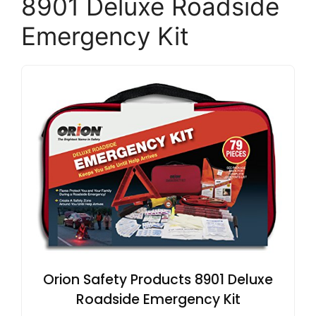
8901 Deluxe Roadside
Emergency Kit
Orion Safety Products 8901 Deluxe
Roadside Emergency Kit