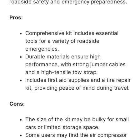
roadside safety and emergency preparedness.
Pros:
Comprehensive kit includes essential
tools for a variety of roadside
emergencies.
Durable materials ensure high
performance, with strong jumper cables
and a high-tensile tow strap.
Includes first aid supplies and a tire repair
kit, providing peace of mind during travel.
Cons:
The size of the kit may be bulky for small
cars or limited storage space.
Some users may find the air compressor