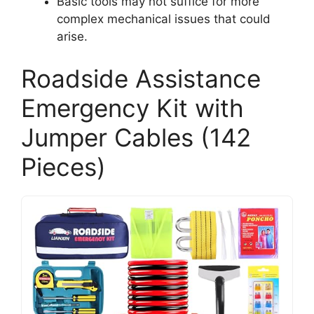
Basic tools may not suffice for more
complex mechanical issues that could
arise.
Roadside Assistance
Emergency Kit with
Jumper Cables (142
Pieces)