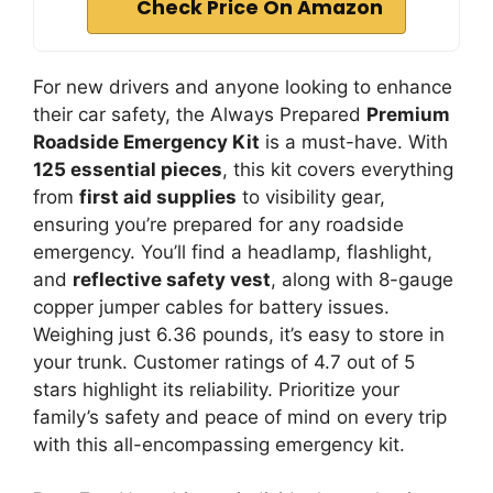
Check Price On Amazon
For new drivers and anyone looking to enhance
their car safety, the Always Prepared
Premium
Roadside Emergency Kit
is a must-have. With
125 essential pieces
, this kit covers everything
from
first aid supplies
to visibility gear,
ensuring you’re prepared for any roadside
emergency. You’ll find a headlamp, flashlight,
and
reflective safety vest
, along with 8-gauge
copper jumper cables for battery issues.
Weighing just 6.36 pounds, it’s easy to store in
your trunk. Customer ratings of 4.7 out of 5
stars highlight its reliability. Prioritize your
family’s safety and peace of mind on every trip
with this all-encompassing emergency kit.