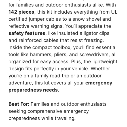
for families and outdoor enthusiasts alike. With
142 pieces
, this kit includes everything from UL
certified jumper cables to a snow shovel and
reflective warning signs. You’ll appreciate the
safety features
, like insulated alligator clips
and reinforced cables that resist freezing.
Inside the compact toolbox, you’ll find essential
tools like hammers, pliers, and screwdrivers, all
organized for easy access. Plus, the lightweight
design fits perfectly in your vehicle. Whether
you’re on a family road trip or an outdoor
adventure, this kit covers all your
emergency
preparedness needs
.
Best For:
Families and outdoor enthusiasts
seeking comprehensive emergency
preparedness while traveling.