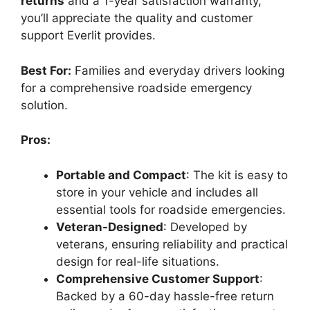
returns
and a 1-year satisfaction warranty,
you’ll appreciate the quality and customer
support Everlit provides.
Best For:
Families and everyday drivers looking
for a comprehensive roadside emergency
solution.
Pros:
Portable and Compact
: The kit is easy to
store in your vehicle and includes all
essential tools for roadside emergencies.
Veteran-Designed
: Developed by
veterans, ensuring reliability and practical
design for real-life situations.
Comprehensive Customer Support
:
Backed by a 60-day hassle-free return