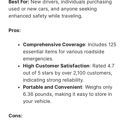
Best For:
New drivers, individuals purchasing
used or new cars, and anyone seeking
enhanced safety while traveling.
Pros:
Comprehensive Coverage
: Includes 125
essential items for various roadside
emergencies.
High Customer Satisfaction
: Rated 4.7
out of 5 stars by over 2,100 customers,
indicating strong reliability.
Portable and Convenient
: Weighs only
6.36 pounds, making it easy to store in
your vehicle.
Cons: