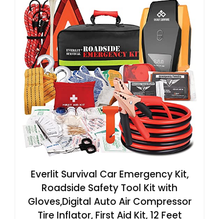
Everlit Survival Car Emergency Kit,
Roadside Safety Tool Kit with
Gloves,Digital Auto Air Compressor
Tire Inflator, First Aid Kit, 12 Feet