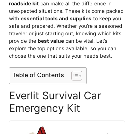
roadside kit
can make all the difference in
unexpected situations. These kits come packed
with
essential tools and supplies
to keep you
safe and prepared. Whether you’re a seasoned
traveler or just starting out, knowing which kits
provide the
best value
can be vital. Let’s
explore the top options available, so you can
choose the one that suits your needs best.
Table of Contents
Everlit Survival Car
Emergency Kit