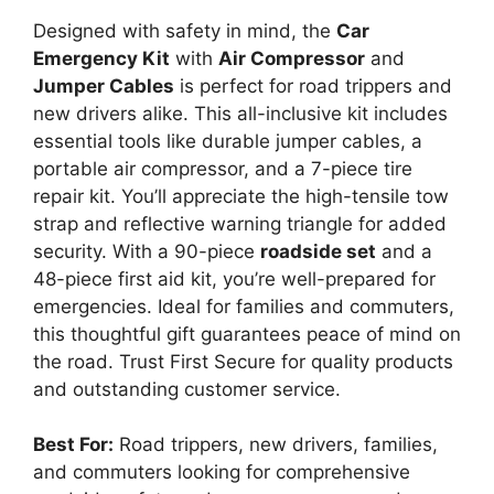
Designed with safety in mind, the
Car
Emergency Kit
with
Air Compressor
and
Jumper Cables
is perfect for road trippers and
new drivers alike. This all-inclusive kit includes
essential tools like durable jumper cables, a
portable air compressor, and a 7-piece tire
repair kit. You’ll appreciate the high-tensile tow
strap and reflective warning triangle for added
security. With a 90-piece
roadside set
and a
48-piece first aid kit, you’re well-prepared for
emergencies. Ideal for families and commuters,
this thoughtful gift guarantees peace of mind on
the road. Trust First Secure for quality products
and outstanding customer service.
Best For:
Road trippers, new drivers, families,
and commuters looking for comprehensive