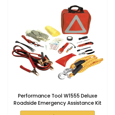
Performance Tool W1555 Deluxe
Roadside Emergency Assistance Kit