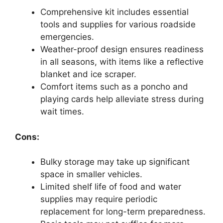
Comprehensive kit includes essential
tools and supplies for various roadside
emergencies.
Weather-proof design ensures readiness
in all seasons, with items like a reflective
blanket and ice scraper.
Comfort items such as a poncho and
playing cards help alleviate stress during
wait times.
Cons:
Bulky storage may take up significant
space in smaller vehicles.
Limited shelf life of food and water
supplies may require periodic
replacement for long-term preparedness.