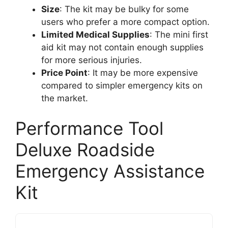
Size
: The kit may be bulky for some
users who prefer a more compact option.
Limited Medical Supplies
: The mini first
aid kit may not contain enough supplies
for more serious injuries.
Price Point
: It may be more expensive
compared to simpler emergency kits on
the market.
Performance Tool
Deluxe Roadside
Emergency Assistance
Kit