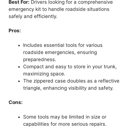
Best For:
Drivers looking for a comprehensive
emergency kit to handle roadside situations
safely and efficiently.
Pros:
Includes essential tools for various
roadside emergencies, ensuring
preparedness.
Compact and easy to store in your trunk,
maximizing space.
The zippered case doubles as a reflective
triangle, enhancing visibility and safety.
Cons:
Some tools may be limited in size or
capabilities for more serious repairs.