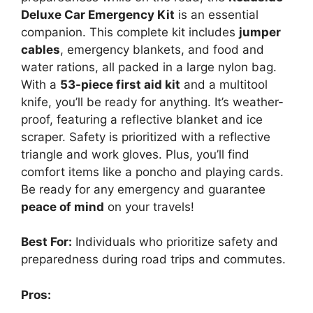
Deluxe Car Emergency Kit
is an essential
companion. This complete kit includes
jumper
cables
, emergency blankets, and food and
water rations, all packed in a large nylon bag.
With a
53-piece first aid kit
and a multitool
knife, you’ll be ready for anything. It’s weather-
proof, featuring a reflective blanket and ice
scraper. Safety is prioritized with a reflective
triangle and work gloves. Plus, you’ll find
comfort items like a poncho and playing cards.
Be ready for any emergency and guarantee
peace of mind
on your travels!
Best For:
Individuals who prioritize safety and
preparedness during road trips and commutes.
Pros: