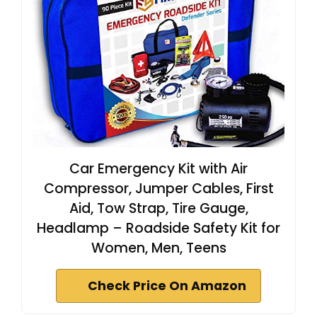
Car Emergency Kit with Air
Compressor, Jumper Cables, First
Aid, Tow Strap, Tire Gauge,
Headlamp – Roadside Safety Kit for
Women, Men, Teens
Check Price On Amazon