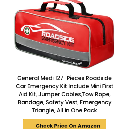
General Medi 127-Pieces Roadside
Car Emergency Kit Include Mini First
Aid Kit, Jumper Cables,Tow Rope,
Bandage, Safety Vest, Emergency
Triangle, All in One Pack
Check Price On Amazon