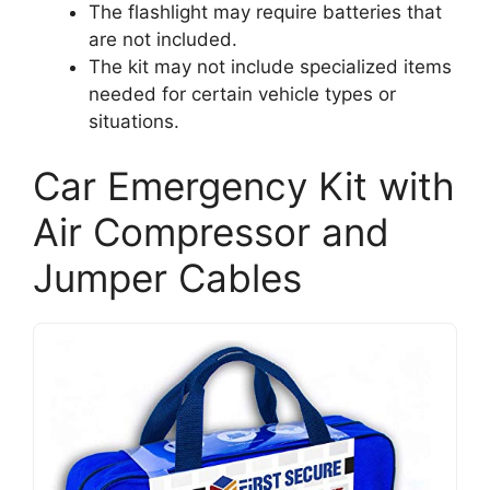
The flashlight may require batteries that
are not included.
The kit may not include specialized items
needed for certain vehicle types or
situations.
Car Emergency Kit with
Air Compressor and
Jumper Cables