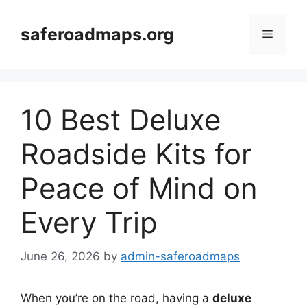
Skip
to
saferoadmaps.org
Menu
content
10 Best Deluxe
Roadside Kits for
Peace of Mind on
Every Trip
June 26, 2026
by
admin-saferoadmaps
When you’re on the road, having a
deluxe