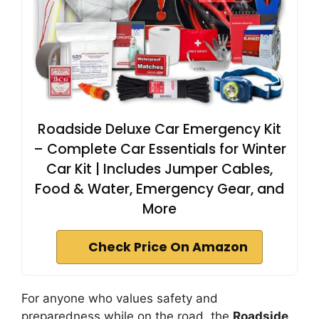
Roadside Deluxe Car Emergency Kit
– Complete Car Essentials for Winter
Car Kit | Includes Jumper Cables,
Food & Water, Emergency Gear, and
More
Check Price On Amazon
For anyone who values safety and
preparedness while on the road, the
Roadside