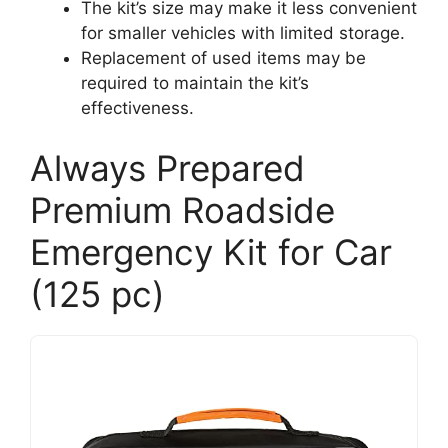
The kit’s size may make it less convenient
for smaller vehicles with limited storage.
Replacement of used items may be
required to maintain the kit’s
effectiveness.
Always Prepared
Premium Roadside
Emergency Kit for Car
(125 pc)