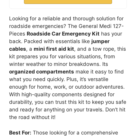
Looking for a reliable and thorough solution for
roadside emergencies? The General Medi 127-
Pieces
Roadside Car Emergency Kit
has your
back. Packed with essentials like
jumper
cables
, a
mini first aid kit
, and a tow rope, this
kit prepares you for various situations, from
winter weather to minor breakdowns. Its
organized compartments
make it easy to find
what you need quickly. Plus, it’s versatile
enough for home, work, or outdoor adventures.
With high-quality components designed for
durability, you can trust this kit to keep you safe
and ready for anything on your travels. Don’t hit
the road without it!
Best For:
Those looking for a comprehensive