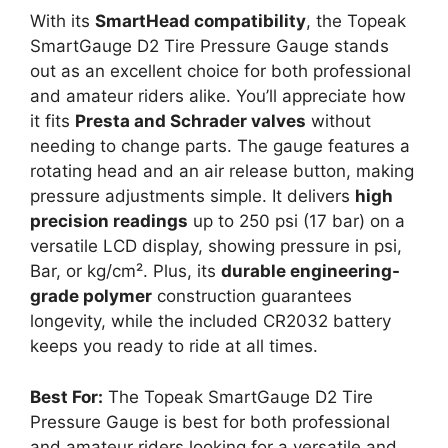
With its
SmartHead compatibility
, the Topeak
SmartGauge D2 Tire Pressure Gauge stands
out as an excellent choice for both professional
and amateur riders alike. You’ll appreciate how
it fits
Presta and Schrader valves
without
needing to change parts. The gauge features a
rotating head and an air release button, making
pressure adjustments simple. It delivers
high
precision readings
up to 250 psi (17 bar) on a
versatile LCD display, showing pressure in psi,
Bar, or kg/cm². Plus, its
durable engineering-
grade polymer
construction guarantees
longevity, while the included CR2032 battery
keeps you ready to ride at all times.
Best For:
The Topeak SmartGauge D2 Tire
Pressure Gauge is best for both professional
and amateur riders looking for a versatile and