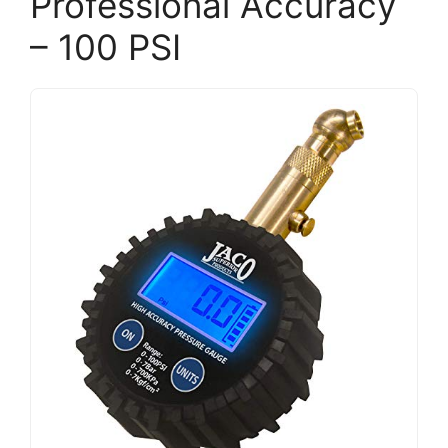
Professional Accuracy
– 100 PSI