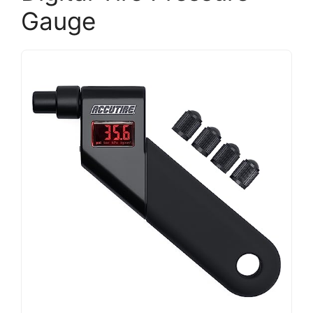
Gauge