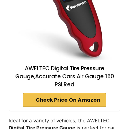
AWELTEC Digital Tire Pressure
Gauge,Accurate Cars Air Gauge 150
PSI,Red
Check Price On Amazon
Ideal for a variety of vehicles, the AWELTEC
Digital Tire Pressure Gauge
is perfect for car,