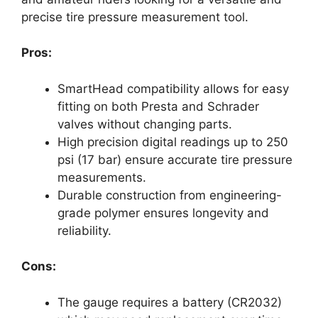
precise tire pressure measurement tool.
Pros:
SmartHead compatibility allows for easy
fitting on both Presta and Schrader
valves without changing parts.
High precision digital readings up to 250
psi (17 bar) ensure accurate tire pressure
measurements.
Durable construction from engineering-
grade polymer ensures longevity and
reliability.
Cons:
The gauge requires a battery (CR2032)