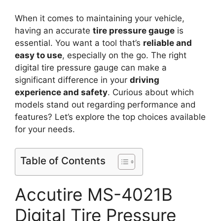
When it comes to maintaining your vehicle,
having an accurate
tire pressure gauge
is
essential. You want a tool that’s
reliable and
easy to use
, especially on the go. The right
digital tire pressure gauge can make a
significant difference in your
driving
experience and safety
. Curious about which
models stand out regarding performance and
features? Let’s explore the top choices available
for your needs.
Table of Contents
Accutire MS-4021B
Digital Tire Pressure