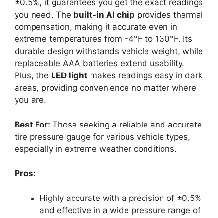
±0.5%, it guarantees you get the exact readings
you need. The
built-in AI chip
provides thermal
compensation, making it accurate even in
extreme temperatures from -4°F to 130°F. Its
durable design withstands vehicle weight, while
replaceable AAA batteries extend usability.
Plus, the
LED light
makes readings easy in dark
areas, providing convenience no matter where
you are.
Best For:
Those seeking a reliable and accurate
tire pressure gauge for various vehicle types,
especially in extreme weather conditions.
Pros:
Highly accurate with a precision of ±0.5%
and effective in a wide pressure range of