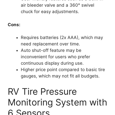
air bleeder valve and a 360° swivel
chuck for easy adjustments.
Cons:
Requires batteries (2x AAA), which may
need replacement over time.
Auto shut-off feature may be
inconvenient for users who prefer
continuous display during use.
Higher price point compared to basic tire
gauges, which may not fit all budgets.
RV Tire Pressure
Monitoring System with
6 Sensors