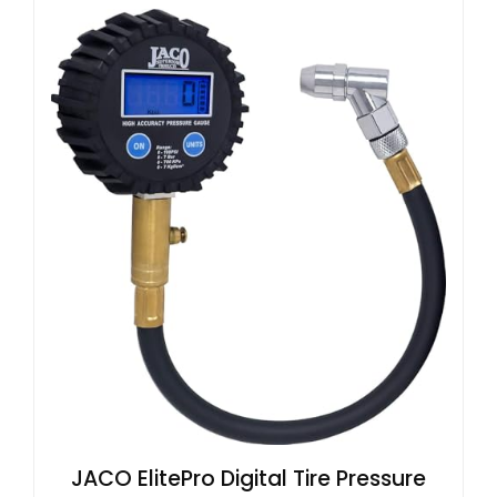
JACO ElitePro Digital Tire Pressure