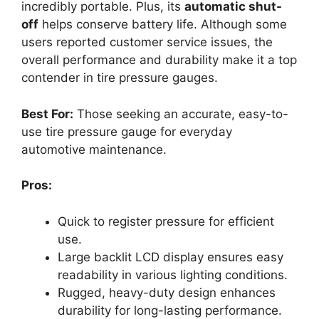
incredibly portable. Plus, its
automatic shut-
off
helps conserve battery life. Although some
users reported customer service issues, the
overall performance and durability make it a top
contender in tire pressure gauges.
Best For:
Those seeking an accurate, easy-to-
use tire pressure gauge for everyday
automotive maintenance.
Pros:
Quick to register pressure for efficient
use.
Large backlit LCD display ensures easy
readability in various lighting conditions.
Rugged, heavy-duty design enhances
durability for long-lasting performance.