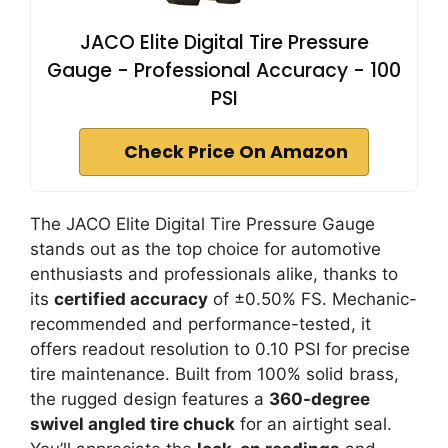
JACO Elite Digital Tire Pressure
Gauge - Professional Accuracy - 100
PSI
Check Price On Amazon
The JACO Elite Digital Tire Pressure Gauge
stands out as the top choice for automotive
enthusiasts and professionals alike, thanks to
its
certified accuracy
of ±0.50% FS. Mechanic-
recommended and performance-tested, it
offers readout resolution to 0.10 PSI for precise
tire maintenance. Built from 100% solid brass,
the rugged design features a
360-degree
swivel angled tire chuck
for an airtight seal.