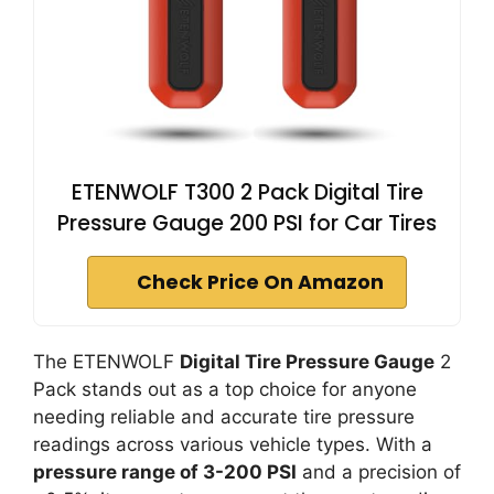
ETENWOLF T300 2 Pack Digital Tire
Pressure Gauge 200 PSI for Car Tires
Check Price On Amazon
The ETENWOLF
Digital Tire Pressure Gauge
2
Pack stands out as a top choice for anyone
needing reliable and accurate tire pressure
readings across various vehicle types. With a
pressure range of 3-200 PSI
and a precision of