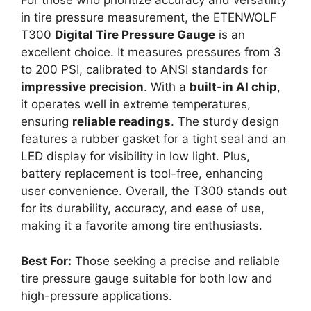
For those who prioritize accuracy and versatility
in tire pressure measurement, the ETENWOLF
T300
Digital Tire Pressure Gauge
is an
excellent choice. It measures pressures from 3
to 200 PSI, calibrated to ANSI standards for
impressive precision
. With a
built-in AI chip
,
it operates well in extreme temperatures,
ensuring
reliable readings
. The sturdy design
features a rubber gasket for a tight seal and an
LED display for visibility in low light. Plus,
battery replacement is tool-free, enhancing
user convenience. Overall, the T300 stands out
for its durability, accuracy, and ease of use,
making it a favorite among tire enthusiasts.
Best For:
Those seeking a precise and reliable
tire pressure gauge suitable for both low and
high-pressure applications.