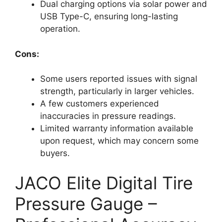
Dual charging options via solar power and
USB Type-C, ensuring long-lasting
operation.
Cons:
Some users reported issues with signal
strength, particularly in larger vehicles.
A few customers experienced
inaccuracies in pressure readings.
Limited warranty information available
upon request, which may concern some
buyers.
JACO Elite Digital Tire
Pressure Gauge –