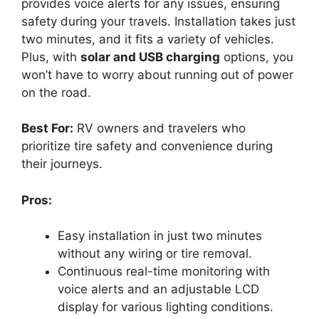
provides voice alerts for any issues, ensuring
safety during your travels. Installation takes just
two minutes, and it fits a variety of vehicles.
Plus, with
solar and USB charging
options, you
won’t have to worry about running out of power
on the road.
Best For:
RV owners and travelers who
prioritize tire safety and convenience during
their journeys.
Pros:
Easy installation in just two minutes
without any wiring or tire removal.
Continuous real-time monitoring with
voice alerts and an adjustable LCD
display for various lighting conditions.