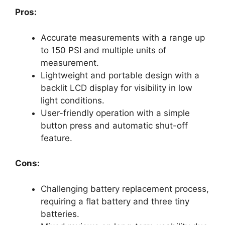
Pros:
Accurate measurements with a range up
to 150 PSI and multiple units of
measurement.
Lightweight and portable design with a
backlit LCD display for visibility in low
light conditions.
User-friendly operation with a simple
button press and automatic shut-off
feature.
Cons:
Challenging battery replacement process,
requiring a flat battery and three tiny
batteries.