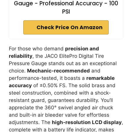
Gauge - Professional Accuracy - 100
PSI
Check Price On Amazon
For those who demand
precision and
reliability
, the JACO ElitePro Digital Tire
Pressure Gauge stands out as an exceptional
choice.
Mechanic-recommended
and
performance-tested, it boasts a
remarkable
accuracy
of ±0.50% FS. The solid brass and
steel construction, combined with a shock-
resistant guard, guarantees durability. You’ll
appreciate the 360° swivel angled air chuck
and built-in air bleeder valve for effortless
adjustments. The
high-resolution LCD display
,
complete with a battery life indicator, makes