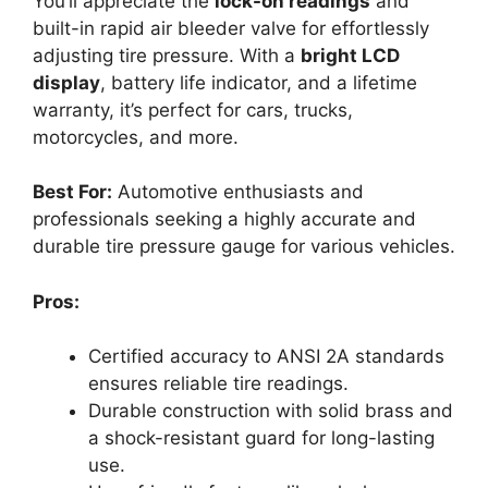
You’ll appreciate the
lock-on readings
and
built-in rapid air bleeder valve for effortlessly
adjusting tire pressure. With a
bright LCD
display
, battery life indicator, and a lifetime
warranty, it’s perfect for cars, trucks,
motorcycles, and more.
Best For:
Automotive enthusiasts and
professionals seeking a highly accurate and
durable tire pressure gauge for various vehicles.
Pros:
Certified accuracy to ANSI 2A standards
ensures reliable tire readings.
Durable construction with solid brass and
a shock-resistant guard for long-lasting
use.