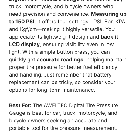
truck, motorcycle, and bicycle owners who
need precision and convenience.
Measuring up
to 150 PSI
, it offers four settings—PSI, Bar, KPA,
and Kgf/cm—making it highly versatile. You’ll
appreciate its lightweight design and
backlit
LCD display
, ensuring visibility even in low
light. With a simple button press, you can
quickly get
accurate readings
, helping maintain
proper tire pressure for better fuel efficiency
and handling. Just remember that battery
replacement can be tricky, so consider your
options for long-term maintenance.
Best For:
The AWELTEC Digital Tire Pressure
Gauge is best for car, truck, motorcycle, and
bicycle owners seeking an accurate and
portable tool for tire pressure measurement.