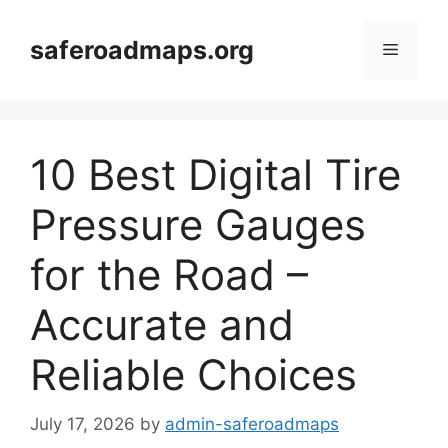
Skip
to
saferoadmaps.org
Menu
content
10 Best Digital Tire
Pressure Gauges
for the Road –
Accurate and
Reliable Choices
July 17, 2026
by
admin-saferoadmaps