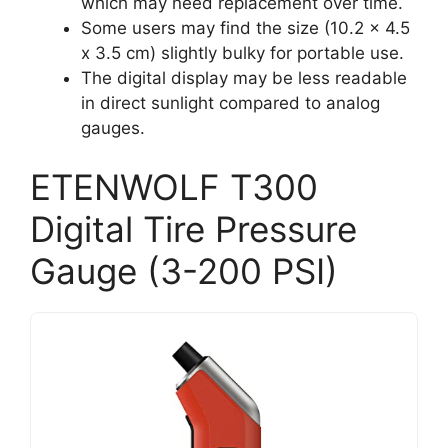
which may need replacement over time.
Some users may find the size (10.2 x 4.5
x 3.5 cm) slightly bulky for portable use.
The digital display may be less readable
in direct sunlight compared to analog
gauges.
ETENWOLF T300
Digital Tire Pressure
Gauge (3-200 PSI)