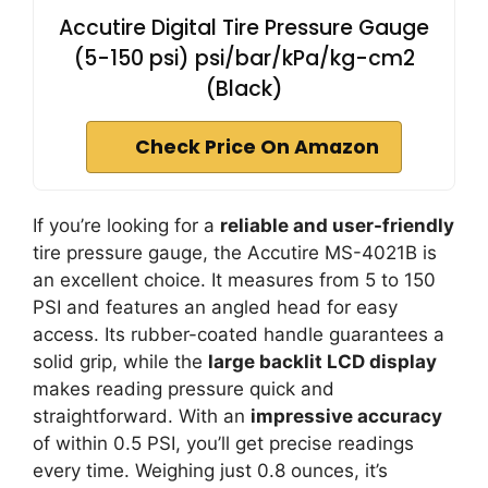
Accutire Digital Tire Pressure Gauge
(5-150 psi) psi/bar/kPa/kg-cm2
(Black)
Check Price On Amazon
If you’re looking for a
reliable and user-friendly
tire pressure gauge, the Accutire MS-4021B is
an excellent choice. It measures from 5 to 150
PSI and features an angled head for easy
access. Its rubber-coated handle guarantees a
solid grip, while the
large backlit LCD display
makes reading pressure quick and
straightforward. With an
impressive accuracy
of within 0.5 PSI, you’ll get precise readings
every time. Weighing just 0.8 ounces, it’s