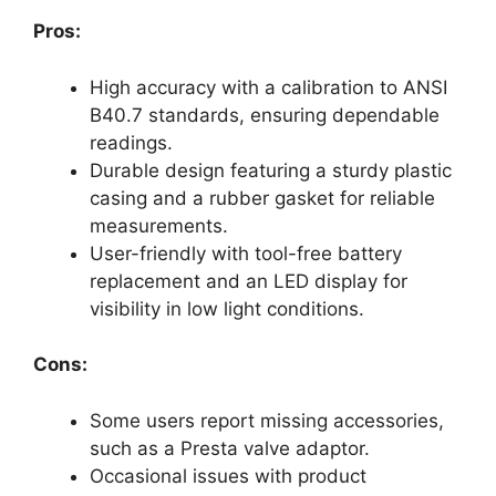
Pros:
High accuracy with a calibration to ANSI
B40.7 standards, ensuring dependable
readings.
Durable design featuring a sturdy plastic
casing and a rubber gasket for reliable
measurements.
User-friendly with tool-free battery
replacement and an LED display for
visibility in low light conditions.
Cons:
Some users report missing accessories,
such as a Presta valve adaptor.
Occasional issues with product