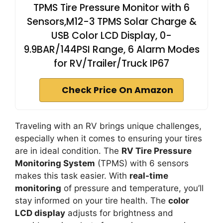
TPMS Tire Pressure Monitor with 6
Sensors,M12-3 TPMS Solar Charge &
USB Color LCD Display, 0-
9.9BAR/144PSI Range, 6 Alarm Modes
for RV/Trailer/Truck IP67
Check Price On Amazon
Traveling with an RV brings unique challenges,
especially when it comes to ensuring your tires
are in ideal condition. The
RV Tire Pressure
Monitoring System
(TPMS) with 6 sensors
makes this task easier. With
real-time
monitoring
of pressure and temperature, you’ll
stay informed on your tire health. The
color
LCD display
adjusts for brightness and