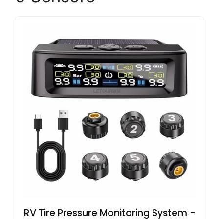
RV Tire Pressure Monitoring System -