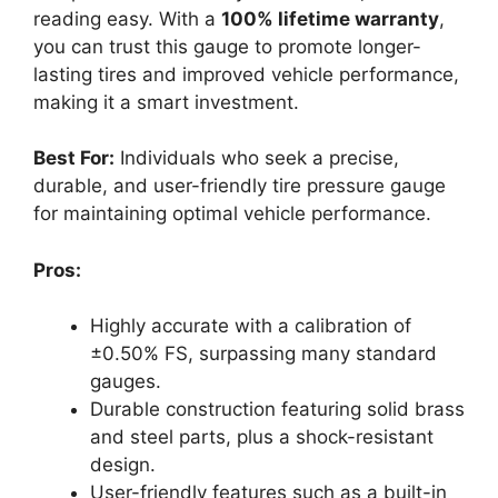
reading easy. With a
100% lifetime warranty
,
you can trust this gauge to promote longer-
lasting tires and improved vehicle performance,
making it a smart investment.
Best For:
Individuals who seek a precise,
durable, and user-friendly tire pressure gauge
for maintaining optimal vehicle performance.
Pros:
Highly accurate with a calibration of
±0.50% FS, surpassing many standard
gauges.
Durable construction featuring solid brass
and steel parts, plus a shock-resistant
design.
User-friendly features such as a built-in