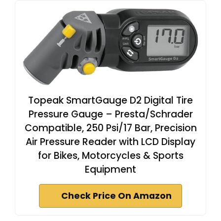
Topeak SmartGauge D2 Digital Tire
Pressure Gauge – Presta/Schrader
Compatible, 250 Psi/17 Bar, Precision
Air Pressure Reader with LCD Display
for Bikes, Motorcycles & Sports
Equipment
Check Price On Amazon