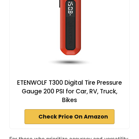
ETENWOLF T300 Digital Tire Pressure
Gauge 200 PSI for Car, RV, Truck,
Bikes
Check Price On Amazon