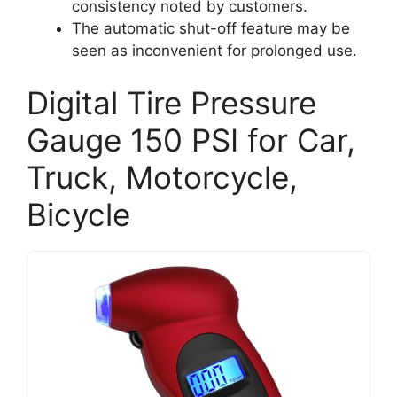
consistency noted by customers.
The automatic shut-off feature may be
seen as inconvenient for prolonged use.
Digital Tire Pressure
Gauge 150 PSI for Car,
Truck, Motorcycle,
Bicycle