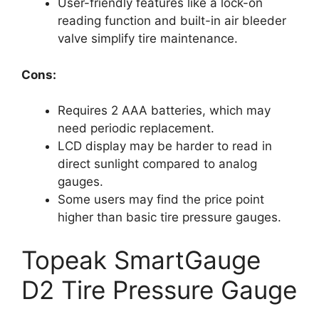
User-friendly features like a lock-on
reading function and built-in air bleeder
valve simplify tire maintenance.
Cons:
Requires 2 AAA batteries, which may
need periodic replacement.
LCD display may be harder to read in
direct sunlight compared to analog
gauges.
Some users may find the price point
higher than basic tire pressure gauges.
Topeak SmartGauge
D2 Tire Pressure Gauge