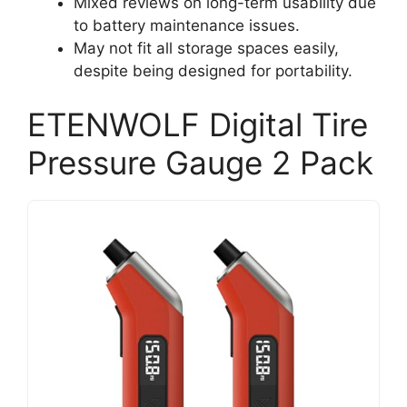
Mixed reviews on long-term usability due
to battery maintenance issues.
May not fit all storage spaces easily,
despite being designed for portability.
ETENWOLF Digital Tire
Pressure Gauge 2 Pack