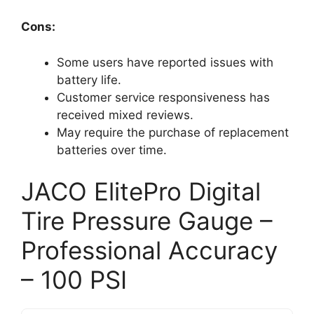
Cons:
Some users have reported issues with
battery life.
Customer service responsiveness has
received mixed reviews.
May require the purchase of replacement
batteries over time.
JACO ElitePro Digital
Tire Pressure Gauge –
Professional Accuracy
– 100 PSI