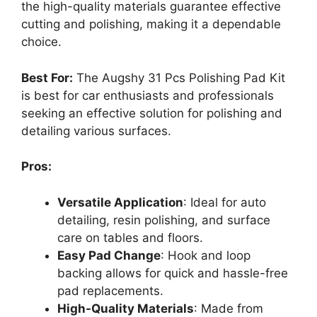
the high-quality materials guarantee effective
cutting and polishing, making it a dependable
choice.
Best For:
The Augshy 31 Pcs Polishing Pad Kit
is best for car enthusiasts and professionals
seeking an effective solution for polishing and
detailing various surfaces.
Pros:
Versatile Application
: Ideal for auto
detailing, resin polishing, and surface
care on tables and floors.
Easy Pad Change
: Hook and loop
backing allows for quick and hassle-free
pad replacements.
High-Quality Materials
: Made from