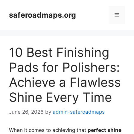
Skip
to
saferoadmaps.org
Menu
content
10 Best Finishing
Pads for Polishers:
Achieve a Flawless
Shine Every Time
June 26, 2026
by
admin-saferoadmaps
When it comes to achieving that
perfect shine