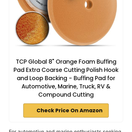
TCP Global 8" Orange Foam Buffing
Pad Extra Coarse Cutting Polish Hook
and Loop Backing - Buffing Pad for
Automotive, Marine, Truck, RV &
Compound Cutting
Check Price On Amazon
For automotive and marine enthusiasts seeking