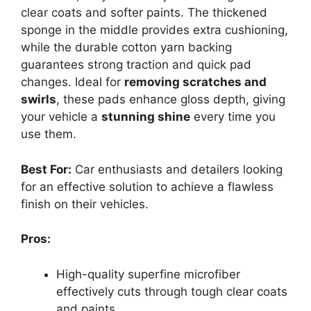
clear coats and softer paints. The thickened
sponge in the middle provides extra cushioning,
while the durable cotton yarn backing
guarantees strong traction and quick pad
changes. Ideal for
removing scratches and
swirls
, these pads enhance gloss depth, giving
your vehicle a
stunning shine
every time you
use them.
Best For:
Car enthusiasts and detailers looking
for an effective solution to achieve a flawless
finish on their vehicles.
Pros:
High-quality superfine microfiber
effectively cuts through tough clear coats
and paints.