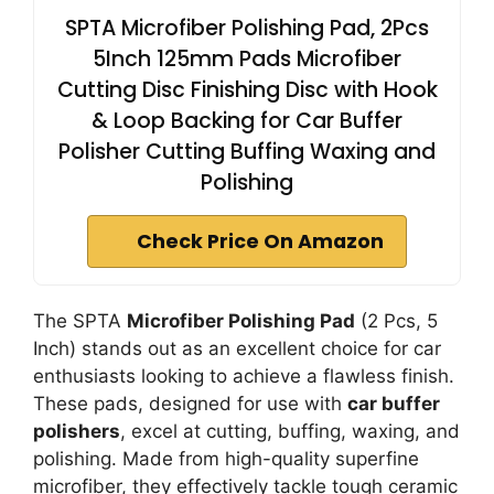
SPTA Microfiber Polishing Pad, 2Pcs
5Inch 125mm Pads Microfiber
Cutting Disc Finishing Disc with Hook
& Loop Backing for Car Buffer
Polisher Cutting Buffing Waxing and
Polishing
Check Price On Amazon
The SPTA
Microfiber Polishing Pad
(2 Pcs, 5
Inch) stands out as an excellent choice for car
enthusiasts looking to achieve a flawless finish.
These pads, designed for use with
car buffer
polishers
, excel at cutting, buffing, waxing, and
polishing. Made from high-quality superfine
microfiber, they effectively tackle tough ceramic