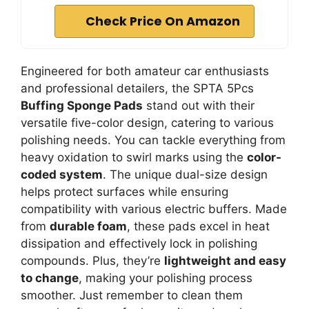
Check Price On Amazon
Engineered for both amateur car enthusiasts
and professional detailers, the SPTA 5Pcs
Buffing Sponge Pads
stand out with their
versatile five-color design, catering to various
polishing needs. You can tackle everything from
heavy oxidation to swirl marks using the
color-
coded system
. The unique dual-size design
helps protect surfaces while ensuring
compatibility with various electric buffers. Made
from
durable foam
, these pads excel in heat
dissipation and effectively lock in polishing
compounds. Plus, they’re
lightweight and easy
to change
, making your polishing process
smoother. Just remember to clean them