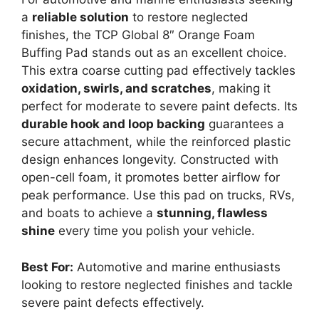
a
reliable solution
to restore neglected
finishes, the TCP Global 8″ Orange Foam
Buffing Pad stands out as an excellent choice.
This extra coarse cutting pad effectively tackles
oxidation, swirls, and scratches
, making it
perfect for moderate to severe paint defects. Its
durable hook and loop backing
guarantees a
secure attachment, while the reinforced plastic
design enhances longevity. Constructed with
open-cell foam, it promotes better airflow for
peak performance. Use this pad on trucks, RVs,
and boats to achieve a
stunning, flawless
shine
every time you polish your vehicle.
Best For:
Automotive and marine enthusiasts
looking to restore neglected finishes and tackle
severe paint defects effectively.