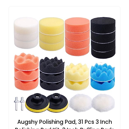
Augshy Polishing Pad, 31 Pcs 3 Inch