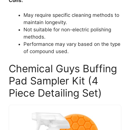
Cons:
May require specific cleaning methods to
maintain longevity.
Not suitable for non-electric polishing
methods.
Performance may vary based on the type
of compound used.
Chemical Guys Buffing
Pad Sampler Kit (4
Piece Detailing Set)