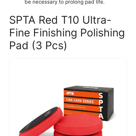
be necessary to prolong pad life.
SPTA Red T10 Ultra-
Fine Finishing Polishing
Pad (3 Pcs)