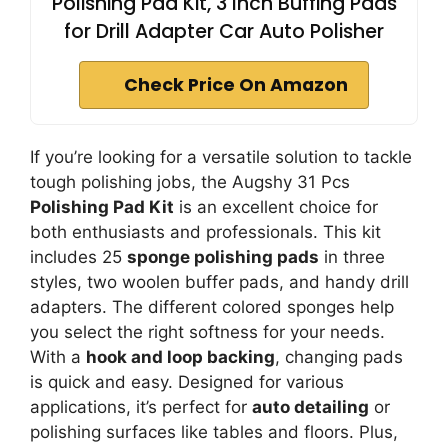
Polishing Pad Kit, 3 Inch Buffing Pads
for Drill Adapter Car Auto Polisher
Check Price On Amazon
If you’re looking for a versatile solution to tackle
tough polishing jobs, the Augshy 31 Pcs
Polishing Pad Kit
is an excellent choice for
both enthusiasts and professionals. This kit
includes 25
sponge polishing pads
in three
styles, two woolen buffer pads, and handy drill
adapters. The different colored sponges help
you select the right softness for your needs.
With a
hook and loop backing
, changing pads
is quick and easy. Designed for various
applications, it’s perfect for
auto detailing
or
polishing surfaces like tables and floors. Plus,