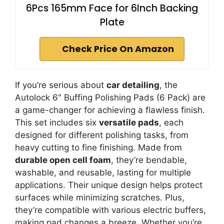
6Pcs 165mm Face for 6Inch Backing
Plate
Check Price On Amazon
If you’re serious about
car detailing
, the
Autolock 6″ Buffing Polishing Pads (6 Pack) are
a game-changer for achieving a flawless finish.
This set includes six
versatile pads
, each
designed for different polishing tasks, from
heavy cutting to fine finishing. Made from
durable open cell foam
, they’re bendable,
washable, and reusable, lasting for multiple
applications. Their unique design helps protect
surfaces while minimizing scratches. Plus,
they’re compatible with various electric buffers,
making pad changes a breeze. Whether you’re