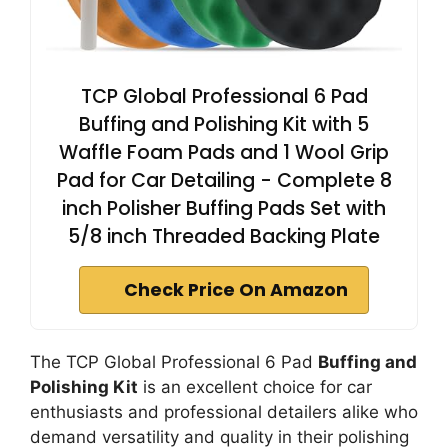
TCP Global Professional 6 Pad
Buffing and Polishing Kit with 5
Waffle Foam Pads and 1 Wool Grip
Pad for Car Detailing - Complete 8
inch Polisher Buffing Pads Set with
5/8 inch Threaded Backing Plate
Check Price On Amazon
The TCP Global Professional 6 Pad
Buffing and
Polishing Kit
is an excellent choice for car
enthusiasts and professional detailers alike who
demand versatility and quality in their polishing