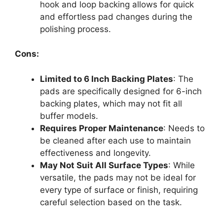
hook and loop backing allows for quick
and effortless pad changes during the
polishing process.
Cons:
Limited to 6 Inch Backing Plates
: The
pads are specifically designed for 6-inch
backing plates, which may not fit all
buffer models.
Requires Proper Maintenance
: Needs to
be cleaned after each use to maintain
effectiveness and longevity.
May Not Suit All Surface Types
: While
versatile, the pads may not be ideal for
every type of surface or finish, requiring
careful selection based on the task.