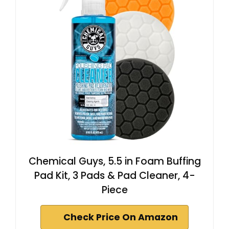
Chemical Guys, 5.5 in Foam Buffing
Pad Kit, 3 Pads & Pad Cleaner, 4-
Piece
Check Price On Amazon