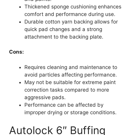
Thickened sponge cushioning enhances
comfort and performance during use.
Durable cotton yarn backing allows for
quick pad changes and a strong
attachment to the backing plate.
Cons:
Requires cleaning and maintenance to
avoid particles affecting performance.
May not be suitable for extreme paint
correction tasks compared to more
aggressive pads.
Performance can be affected by
improper drying or storage conditions.
Autolock 6″ Buffing