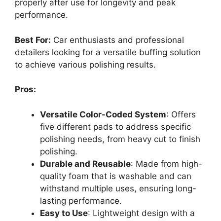
properly after use for longevity and peak
performance.
Best For:
Car enthusiasts and professional
detailers looking for a versatile buffing solution
to achieve various polishing results.
Pros:
Versatile Color-Coded System
: Offers
five different pads to address specific
polishing needs, from heavy cut to finish
polishing.
Durable and Reusable
: Made from high-
quality foam that is washable and can
withstand multiple uses, ensuring long-
lasting performance.
Easy to Use
: Lightweight design with a