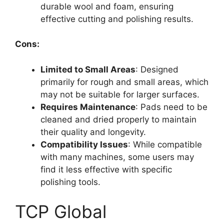
durable wool and foam, ensuring
effective cutting and polishing results.
Cons:
Limited to Small Areas
: Designed
primarily for rough and small areas, which
may not be suitable for larger surfaces.
Requires Maintenance
: Pads need to be
cleaned and dried properly to maintain
their quality and longevity.
Compatibility Issues
: While compatible
with many machines, some users may
find it less effective with specific
polishing tools.
TCP Global