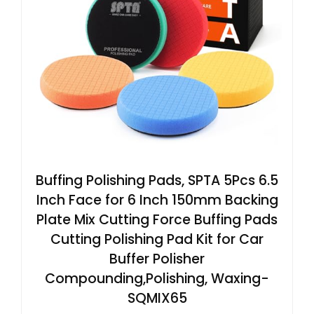
Buffing Polishing Pads, SPTA 5Pcs 6.5
Inch Face for 6 Inch 150mm Backing
Plate Mix Cutting Force Buffing Pads
Cutting Polishing Pad Kit for Car
Buffer Polisher
Compounding,Polishing, Waxing-
SQMIX65