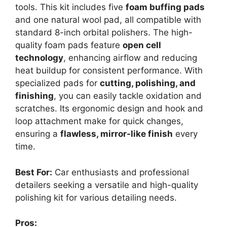
tools. This kit includes five
foam buffing pads
and one natural wool pad, all compatible with
standard 8-inch orbital polishers. The high-
quality foam pads feature
open cell
technology
, enhancing airflow and reducing
heat buildup for consistent performance. With
specialized pads for
cutting, polishing, and
finishing
, you can easily tackle oxidation and
scratches. Its ergonomic design and hook and
loop attachment make for quick changes,
ensuring a
flawless, mirror-like finish
every
time.
Best For:
Car enthusiasts and professional
detailers seeking a versatile and high-quality
polishing kit for various detailing needs.
Pros: