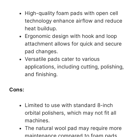
High-quality foam pads with open cell
technology enhance airflow and reduce
heat buildup.
Ergonomic design with hook and loop
attachment allows for quick and secure
pad changes.
Versatile pads cater to various
applications, including cutting, polishing,
and finishing.
Cons:
Limited to use with standard 8-inch
orbital polishers, which may not fit all
machines.
The natural wool pad may require more
maintenance compared to foam pads.