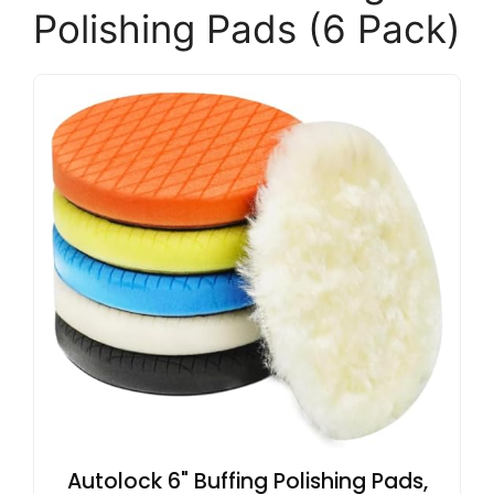
Polishing Pads (6 Pack)
Autolock 6" Buffing Polishing Pads,