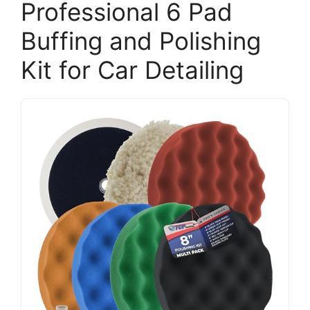
Professional 6 Pad
Buffing and Polishing
Kit for Car Detailing