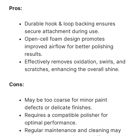
Pros:
Durable hook & loop backing ensures
secure attachment during use.
Open-cell foam design promotes
improved airflow for better polishing
results.
Effectively removes oxidation, swirls, and
scratches, enhancing the overall shine.
Cons:
May be too coarse for minor paint
defects or delicate finishes.
Requires a compatible polisher for
optimal performance.
Regular maintenance and cleaning may