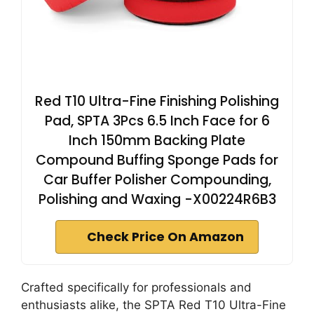
Red T10 Ultra-Fine Finishing Polishing
Pad, SPTA 3Pcs 6.5 Inch Face for 6
Inch 150mm Backing Plate
Compound Buffing Sponge Pads for
Car Buffer Polisher Compounding,
Polishing and Waxing -X00224R6B3
Check Price On Amazon
Crafted specifically for professionals and
enthusiasts alike, the SPTA Red T10 Ultra-Fine