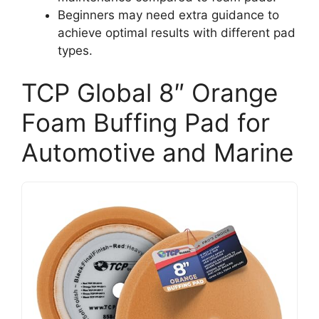
Beginners may need extra guidance to
achieve optimal results with different pad
types.
TCP Global 8″ Orange
Foam Buffing Pad for
Automotive and Marine