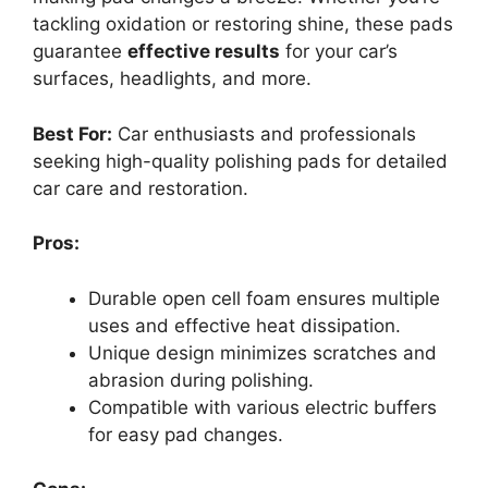
tackling oxidation or restoring shine, these pads
guarantee
effective results
for your car’s
surfaces, headlights, and more.
Best For:
Car enthusiasts and professionals
seeking high-quality polishing pads for detailed
car care and restoration.
Pros:
Durable open cell foam ensures multiple
uses and effective heat dissipation.
Unique design minimizes scratches and
abrasion during polishing.
Compatible with various electric buffers
for easy pad changes.