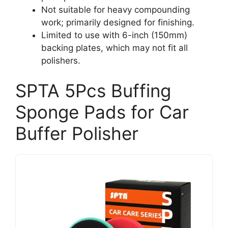
Not suitable for heavy compounding
work; primarily designed for finishing.
Limited to use with 6-inch (150mm)
backing plates, which may not fit all
polishers.
SPTA 5Pcs Buffing
Sponge Pads for Car
Buffer Polisher