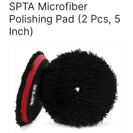
SPTA Microfiber
Polishing Pad (2 Pcs, 5
Inch)