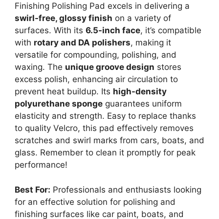
Finishing Polishing Pad excels in delivering a
swirl-free, glossy finish
on a variety of
surfaces. With its
6.5-inch face
, it’s compatible
with
rotary and DA polishers
, making it
versatile for compounding, polishing, and
waxing. The
unique groove design
stores
excess polish, enhancing air circulation to
prevent heat buildup. Its
high-density
polyurethane sponge
guarantees uniform
elasticity and strength. Easy to replace thanks
to quality Velcro, this pad effectively removes
scratches and swirl marks from cars, boats, and
glass. Remember to clean it promptly for peak
performance!
Best For:
Professionals and enthusiasts looking
for an effective solution for polishing and
finishing surfaces like car paint, boats, and