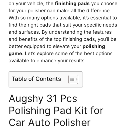
on your vehicle, the
finishing pads
you choose
for your polisher can make all the difference.
With so many options available, it’s essential to
find the right pads that suit your specific needs
and surfaces. By understanding the features
and benefits of the top finishing pads, you’ll be
better equipped to elevate your
polishing
game
. Let’s explore some of the best options
available to enhance your results.
Table of Contents
Augshy 31 Pcs
Polishing Pad Kit for
Car Auto Polisher