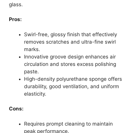
glass.
Pros:
Swirl-free, glossy finish that effectively
removes scratches and ultra-fine swirl
marks.
Innovative groove design enhances air
circulation and stores excess polishing
paste.
High-density polyurethane sponge offers
durability, good ventilation, and uniform
elasticity.
Cons:
Requires prompt cleaning to maintain
peak performance.