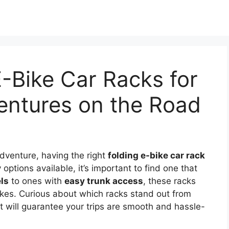
E-Bike Car Racks for
entures on the Road
dventure, having the right
folding e-bike car rack
options available, it’s important to find one that
ls
to ones with
easy trunk access
, these racks
ikes. Curious about which racks stand out from
at will guarantee your trips are smooth and hassle-