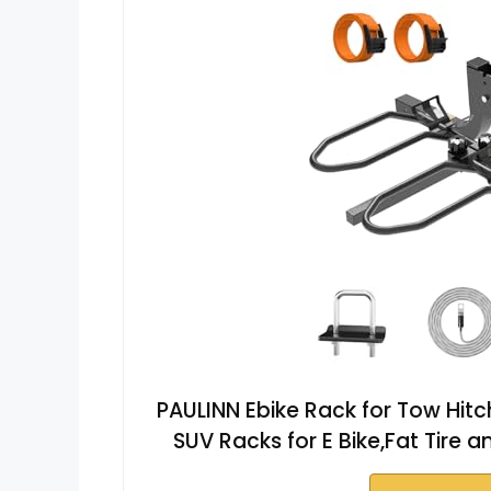
PAULINN Ebike Rack for Tow Hitc
SUV Racks for E Bike,Fat Tire a