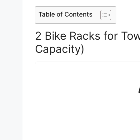
Table of Contents
2 Bike Racks for Tow
Capacity)