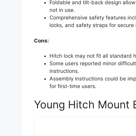
Foldable and tilt-back design allo
not in use.
Comprehensive safety features inclu
locks, and safety straps for secure 
Cons:
Hitch lock may not fit all standard h
Some users reported minor difficulti
instructions.
Assembly instructions could be im
for first-time users.
Young Hitch Mount B