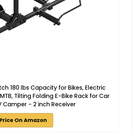
ch 180 lbs Capacity for Bikes, Electric
 MTB, Tilting Folding E-Bike Rack for Car
V Camper - 2 inch Receiver
Price On Amazon