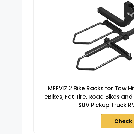
MEEVIZ 2 Bike Racks for Tow Hit
eBikes, Fat Tire, Road Bikes and
SUV Pickup Truck R
Check 