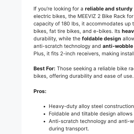
If you’re looking for a
reliable and sturdy
electric bikes, the MEEVIZ 2 Bike Rack for
capacity of 180 lbs, it accommodates up t
bikes, fat tire bikes, and e-bikes. Its
heav
durability, while the
foldable design
allow
anti-scratch technology and
anti-wobble
Plus, it fits 2-inch receivers, making insta
Best For:
Those seeking a reliable bike r
bikes, offering durability and ease of use.
Pros:
Heavy-duty alloy steel construction
Foldable and tiltable design allows
Anti-scratch technology and anti-wo
during transport.