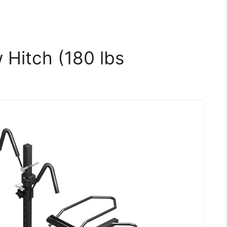
 Hitch (180 lbs