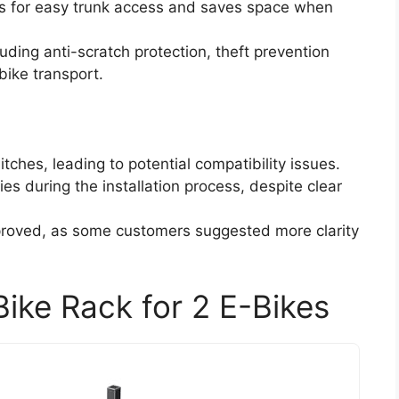
ws for easy trunk access and saves space when
ding anti-scratch protection, theft prevention
bike transport.
itches, leading to potential compatibility issues.
es during the installation process, despite clear
proved, as some customers suggested more clarity
ike Rack for 2 E-Bikes