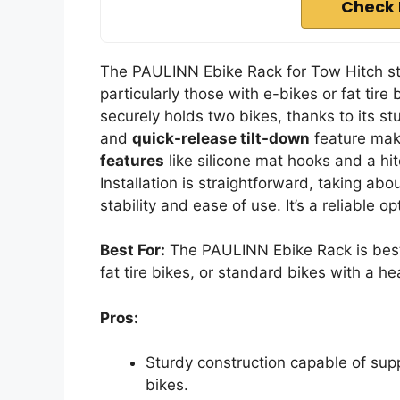
Check 
The PAULINN Ebike Rack for Tow Hitch stan
particularly those with e-bikes or fat tire
securely holds two bikes, thanks to its st
and
quick-release tilt-down
feature make
features
like silicone mat hooks and a hi
Installation is straightforward, taking ab
stability and ease of use. It’s a reliable 
Best For:
The PAULINN Ebike Rack is best f
fat tire bikes, or standard bikes with a h
Pros:
Sturdy construction capable of supp
bikes.