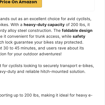
Price On Amazon
ds out as an excellent choice for avid cyclists,
 bikes. With a
heavy-duty capacity
of 200 lbs, it
urdy alloy steel construction. The
foldable design
 it convenient for trunk access, while
safety
tch lock guarantee your bikes stay protected.
out 30 to 45 minutes, and users rave about its
option for your outdoor adventures!
or cyclists looking to securely transport e-bikes,
eavy-duty and reliable hitch-mounted solution.
orting up to 200 lbs, making it ideal for heavy e-