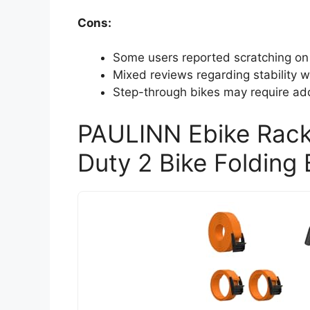
Cons:
Some users reported scratching on 
Mixed reviews regarding stability 
Step-through bikes may require addi
PAULINN Ebike Rack
Duty 2 Bike Folding 