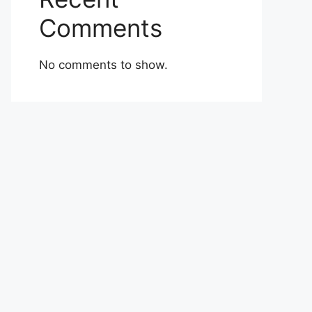
Comments
No comments to show.