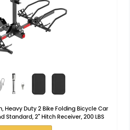
h, Heavy Duty 2 Bike Folding Bicycle Car
nd Standard, 2" Hitch Receiver, 200 LBS