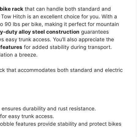
 bike rack
that can handle both standard and
 Tow Hitch is an excellent choice for you. With a
o 90 lbs per bike, making it perfect for mountain
y-duty alloy steel construction
guarantees
s easy trunk access. You’ll also appreciate the
 features
for added stability during transport.
llation a breeze.
ack that accommodates both standard and electric
 ensures durability and rust resistance.
 for easy trunk access.
bble features provide stability and protect bikes