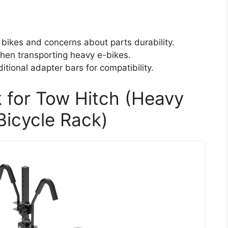
bikes and concerns about parts durability.
when transporting heavy e-bikes.
tional adapter bars for compatibility.
 for Tow Hitch (Heavy
Bicycle Rack)