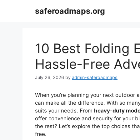
Skip
saferoadmaps.org
to
content
10 Best Folding 
Hassle-Free Adv
July 26, 2026
by
admin-saferoadmaps
When you’re planning your next outdoor a
can make all the difference. With so many 
suits your needs. From
heavy-duty mode
offer convenience and security for your b
the rest? Let’s explore the top choices th
free.