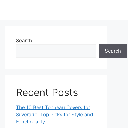
Search
Search
Recent Posts
The 10 Best Tonneau Covers for
Silverado: Top Picks for Style and
Functionality