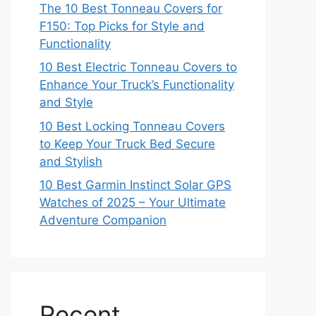
The 10 Best Tonneau Covers for
F150: Top Picks for Style and
Functionality
10 Best Electric Tonneau Covers to
Enhance Your Truck’s Functionality
and Style
10 Best Locking Tonneau Covers
to Keep Your Truck Bed Secure
and Stylish
10 Best Garmin Instinct Solar GPS
Watches of 2025 – Your Ultimate
Adventure Companion
Recent