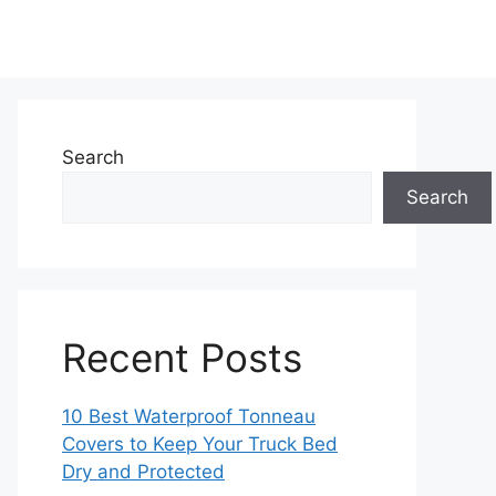
Search
Search
Recent Posts
10 Best Waterproof Tonneau
Covers to Keep Your Truck Bed
Dry and Protected