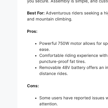
you secure. Assembly is simple, and cust
Best For:
Adventurous riders seeking a hi
and mountain climbing.
Pros:
Powerful 750W motor allows for sp
ease.
Comfortable riding experience with
puncture-proof fat tires.
Removable 48V battery offers an im
distance rides.
Cons:
Some users have reported issues w
attention.