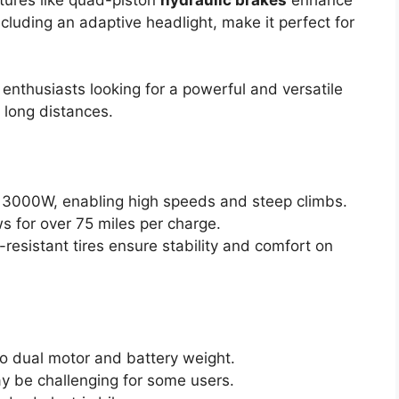
cluding an adaptive headlight, make it perfect for
nthusiasts looking for a powerful and versatile
d long distances.
 3000W, enabling high speeds and steep climbs.
 for over 75 miles per charge.
esistant tires ensure stability and comfort on
to dual motor and battery weight.
 be challenging for some users.