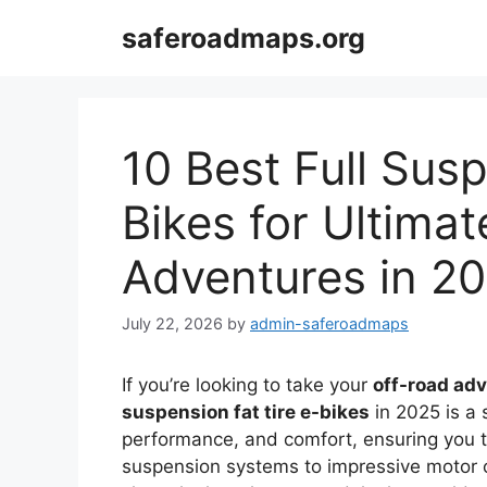
Skip
saferoadmaps.org
to
content
10 Best Full Susp
Bikes for Ultima
Adventures in 2
July 22, 2026
by
admin-saferoadmaps
If you’re looking to take your
off-road ad
suspension fat tire e-bikes
in 2025 is a
performance, and comfort, ensuring you 
suspension systems to impressive motor cap