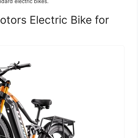
dard electric bikes.
ors Electric Bike for