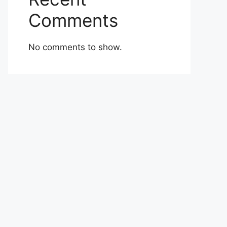
Comments
No comments to show.