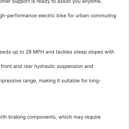
omer support is ready to assist you anytime.
gh-performance electric bike for urban commuting
eeds up to 28 MPH and tackles steep slopes with
 front and rear hydraulic suspension and
pressive range, making it suitable for long-
ith braking components, which may require