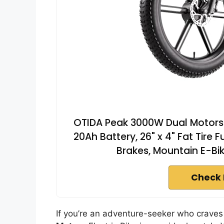
OTIDA Peak 3000W Dual Motors E
20Ah Battery, 26" x 4" Fat Tire 
Brakes, Mountain E-B
Check 
If you’re an adventure-seeker who crave