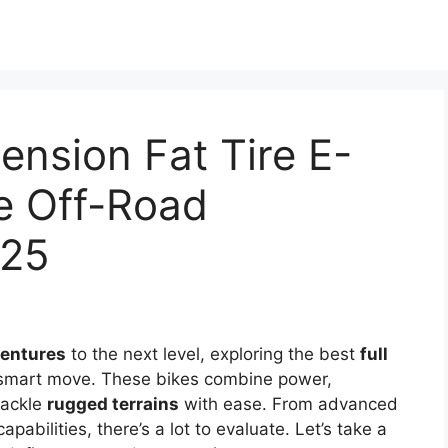
ension Fat Tire E-
te Off-Road
025
ventures
to the next level, exploring the best
full
 smart move. These bikes combine power,
tackle
rugged terrains
with ease. From advanced
abilities, there’s a lot to evaluate. Let’s take a