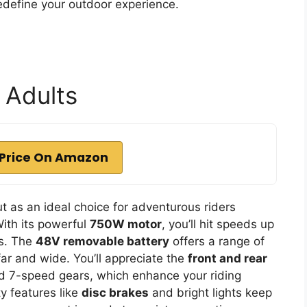
redefine your outdoor experience.
r Adults
Price On Amazon
t as an ideal choice for adventurous riders
ith its powerful
750W motor
, you’ll hit speeds up
es. The
48V removable battery
offers a range of
far and wide. You’ll appreciate the
front and rear
and 7-speed gears, which enhance your riding
ty features like
disc brakes
and bright lights keep