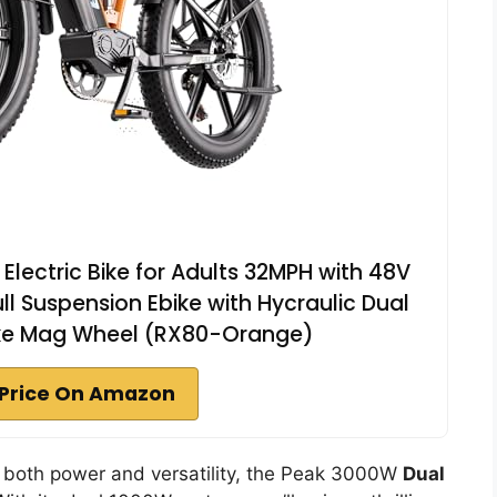
lectric Bike for Adults 32MPH with 48V
Full Suspension Ebike with Hycraulic Dual
ike Mag Wheel (RX80-Orange)
Price On Amazon
s both power and versatility, the Peak 3000W
Dual