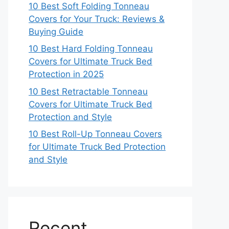
10 Best Soft Folding Tonneau
Covers for Your Truck: Reviews &
Buying Guide
10 Best Hard Folding Tonneau
Covers for Ultimate Truck Bed
Protection in 2025
10 Best Retractable Tonneau
Covers for Ultimate Truck Bed
Protection and Style
10 Best Roll-Up Tonneau Covers
for Ultimate Truck Bed Protection
and Style
Recent