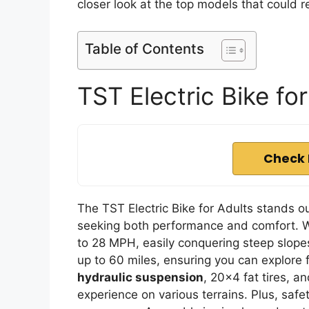
closer look at the top models that could 
Table of Contents
TST Electric Bike fo
Check 
The TST Electric Bike for Adults stands ou
seeking both performance and comfort. W
to 28 MPH, easily conquering steep slop
up to 60 miles, ensuring you can explore 
hydraulic suspension
, 20×4 fat tires, 
experience on various terrains. Plus, safe