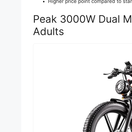
Higher price point compared to stan
Peak 3000W Dual Mot
Adults