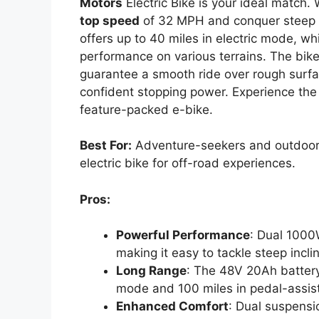
Motors
Electric Bike is your ideal match. 
top speed
of 32 MPH and conquer steep 35
offers up to 40 miles in electric mode, w
performance on various terrains. The bik
guarantee a smooth ride over rough surfa
confident stopping power. Experience the 
feature-packed e-bike.
Best For:
Adventure-seekers and outdoor e
electric bike for off-road experiences.
Pros:
Powerful Performance
: Dual 1000
making it easy to tackle steep incli
Long Range
: The 48V 20Ah battery 
mode and 100 miles in pedal-assist
Enhanced Comfort
: Dual suspensi