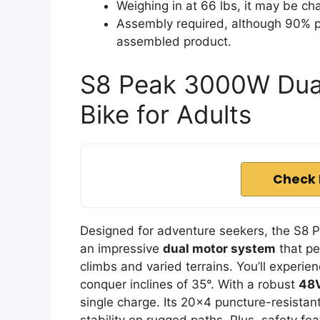
Weighing in at 66 lbs, it may be ch
Assembly required, although 90% p
assembled product.
S8 Peak 3000W Dual
Bike for Adults
Check 
Designed for adventure seekers, the S8 
an impressive
dual motor system
that pe
climbs and varied terrains. You’ll experi
conquer inclines of 35°. With a robust
48V
single charge. Its 20×4 puncture-resistant
stability on rugged paths. Plus, safety fe