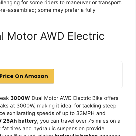
allenging for some riders to maneuver or transport.
re-assembled; some may prefer a fully
 Motor AWD Electric
Price On Amazon
Peak
3000W
Dual Motor AWD Electric Bike offers
aks at 3000W, making it ideal for tackling steep
ence exhilarating speeds of up to 33MPH and
 25Ah battery
, you can travel over 75 miles on a
 fat tires and hydraulic suspension provide
atures like quad-piston
hydraulic brakes
enhance