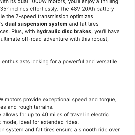
With its dual 1000W motors, you’ll enjoy a thrilling
° inclines effortlessly. The 48V 20Ah battery
hile the 7-speed transmission optimizes
e’s
dual suspension system
and fat tires
ces. Plus, with
hydraulic disc brakes
, you’ll have
ultimate off-road adventure with this robust,
nthusiasts looking for a powerful and versatile
W motors provide exceptional speed and torque,
nes and rough terrains.
allows for up to 40 miles of travel in electric
 mode, ideal for extended rides.
on system and fat tires ensure a smooth ride over