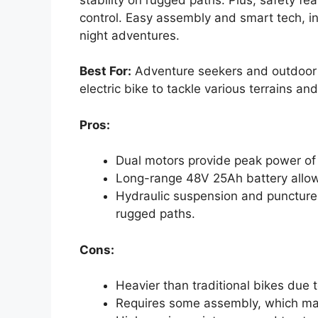
control. Easy assembly and smart tech, in
night adventures.
Best For:
Adventure seekers and outdoor e
electric bike to tackle various terrains an
Pros:
Dual motors provide peak power of
Long-range 48V 25Ah battery allows
Hydraulic suspension and puncture-r
rugged paths.
Cons:
Heavier than traditional bikes due 
Requires some assembly, which may