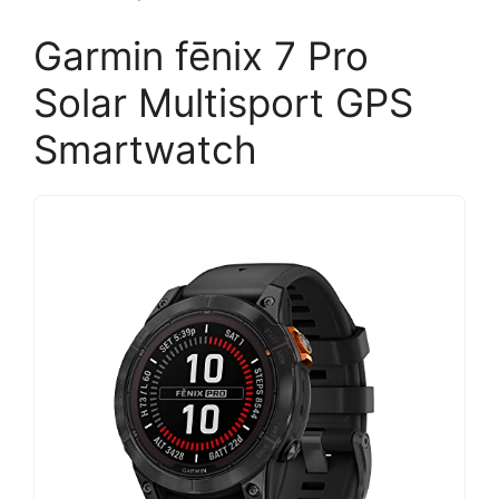
Garmin fēnix 7 Pro
Solar Multisport GPS
Smartwatch