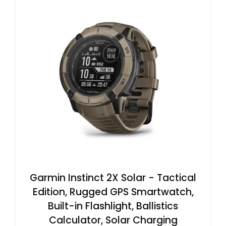
Garmin Instinct 2X Solar - Tactical
Edition, Rugged GPS Smartwatch,
Built-in Flashlight, Ballistics
Calculator, Solar Charging