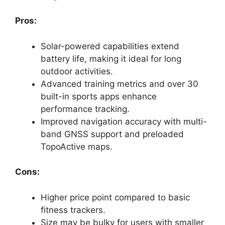
Pros:
Solar-powered capabilities extend
battery life, making it ideal for long
outdoor activities.
Advanced training metrics and over 30
built-in sports apps enhance
performance tracking.
Improved navigation accuracy with multi-
band GNSS support and preloaded
TopoActive maps.
Cons:
Higher price point compared to basic
fitness trackers.
Size may be bulky for users with smaller