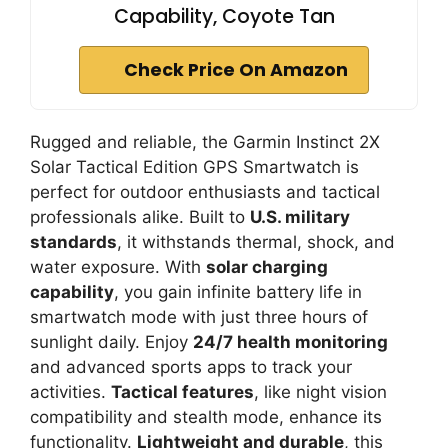
Capability, Coyote Tan
Check Price On Amazon
Rugged and reliable, the Garmin Instinct 2X
Solar Tactical Edition GPS Smartwatch is
perfect for outdoor enthusiasts and tactical
professionals alike. Built to
U.S. military
standards
, it withstands thermal, shock, and
water exposure. With
solar charging
capability
, you gain infinite battery life in
smartwatch mode with just three hours of
sunlight daily. Enjoy
24/7 health monitoring
and advanced sports apps to track your
activities.
Tactical features
, like night vision
compatibility and stealth mode, enhance its
functionality.
Lightweight and durable
, this