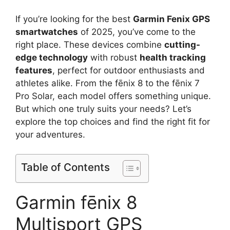
If you’re looking for the best
Garmin Fenix GPS
smartwatches
of 2025, you’ve come to the
right place. These devices combine
cutting-
edge technology
with robust
health tracking
features
, perfect for outdoor enthusiasts and
athletes alike. From the fēnix 8 to the fēnix 7
Pro Solar, each model offers something unique.
But which one truly suits your needs? Let’s
explore the top choices and find the right fit for
your adventures.
Table of Contents
Garmin fēnix 8
Multisport GPS