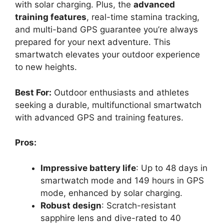
with solar charging. Plus, the
advanced
training features
, real-time stamina tracking,
and multi-band GPS guarantee you’re always
prepared for your next adventure. This
smartwatch elevates your outdoor experience
to new heights.
Best For:
Outdoor enthusiasts and athletes
seeking a durable, multifunctional smartwatch
with advanced GPS and training features.
Pros:
Impressive battery life
: Up to 48 days in
smartwatch mode and 149 hours in GPS
mode, enhanced by solar charging.
Robust design
: Scratch-resistant
sapphire lens and dive-rated to 40