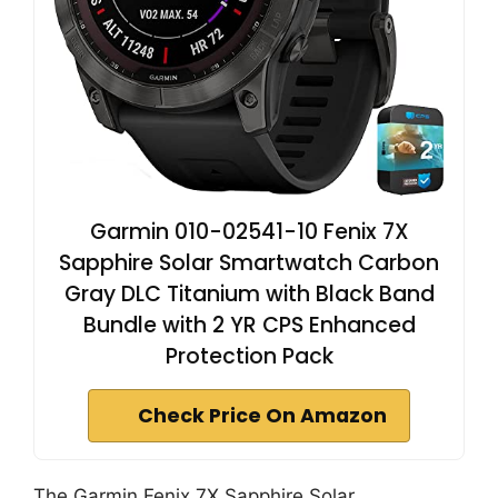
Garmin 010-02541-10 Fenix 7X
Sapphire Solar Smartwatch Carbon
Gray DLC Titanium with Black Band
Bundle with 2 YR CPS Enhanced
Protection Pack
Check Price On Amazon
The Garmin Fenix 7X Sapphire Solar