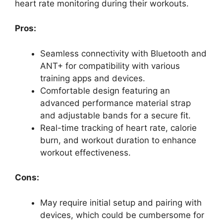
heart rate monitoring during their workouts.
Pros:
Seamless connectivity with Bluetooth and
ANT+ for compatibility with various
training apps and devices.
Comfortable design featuring an
advanced performance material strap
and adjustable bands for a secure fit.
Real-time tracking of heart rate, calorie
burn, and workout duration to enhance
workout effectiveness.
Cons:
May require initial setup and pairing with
devices, which could be cumbersome for