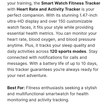
your training, the
Smart Watch Fitness Tracker
with
Heart Rate and Activity Tracker
is your
perfect companion. With its stunning 1.47-inch
ultra-HD display and over 150 customizable
watch faces, it fits your style while providing
essential health metrics. You can monitor your
heart rate, blood oxygen, and blood pressure
anytime. Plus, it tracks your sleep quality and
daily activities across
120 sports modes
. Stay
connected with notifications for calls and
messages. With a battery life of up to 10 days,
this tracker guarantees you’re always ready for
your next adventure.
Best For:
Fitness enthusiasts seeking a stylish
and multifunctional smartwatch for health
monitoring and activity tracking.