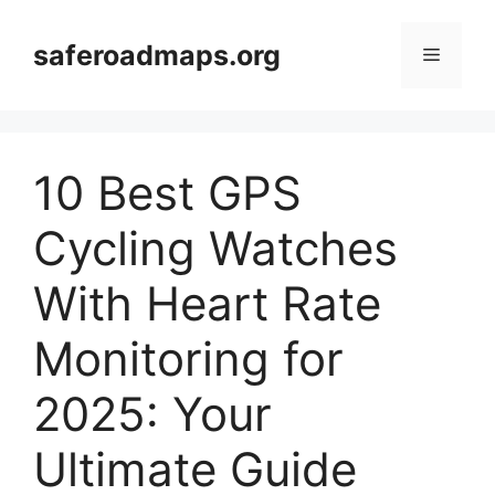
Skip
to
saferoadmaps.org
Menu
content
10 Best GPS
Cycling Watches
With Heart Rate
Monitoring for
2025: Your
Ultimate Guide