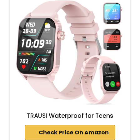
TRAUSI Waterproof for Teens
Check Price On Amazon