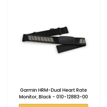
Garmin HRM-Dual Heart Rate
Monitor, Black - 010-12883-00