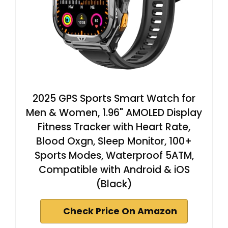
2025 GPS Sports Smart Watch for
Men & Women, 1.96" AMOLED Display
Fitness Tracker with Heart Rate,
Blood Oxgn, Sleep Monitor, 100+
Sports Modes, Waterproof 5ATM,
Compatible with Android & iOS
(Black)
Check Price On Amazon