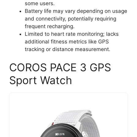
some users.
Battery life may vary depending on usage
and connectivity, potentially requiring
frequent recharging.
Limited to heart rate monitoring; lacks
additional fitness metrics like GPS
tracking or distance measurement.
COROS PACE 3 GPS
Sport Watch