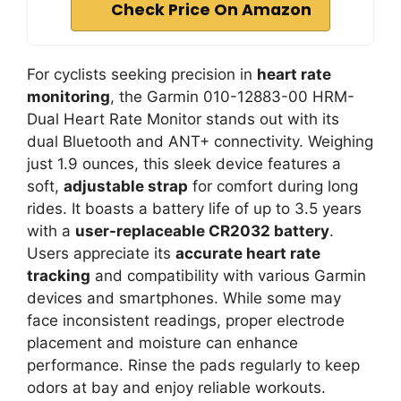
Check Price On Amazon
For cyclists seeking precision in
heart rate
monitoring
, the Garmin 010-12883-00 HRM-
Dual Heart Rate Monitor stands out with its
dual Bluetooth and ANT+ connectivity. Weighing
just 1.9 ounces, this sleek device features a
soft,
adjustable strap
for comfort during long
rides. It boasts a battery life of up to 3.5 years
with a
user-replaceable CR2032 battery
.
Users appreciate its
accurate heart rate
tracking
and compatibility with various Garmin
devices and smartphones. While some may
face inconsistent readings, proper electrode
placement and moisture can enhance
performance. Rinse the pads regularly to keep
odors at bay and enjoy reliable workouts.