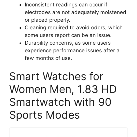
Inconsistent readings can occur if
electrodes are not adequately moistened
or placed properly.
Cleaning required to avoid odors, which
some users report can be an issue.
Durability concerns, as some users
experience performance issues after a
few months of use.
Smart Watches for
Women Men, 1.83 HD
Smartwatch with 90
Sports Modes