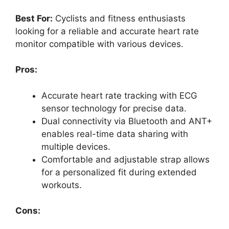
Best For:
Cyclists and fitness enthusiasts
looking for a reliable and accurate heart rate
monitor compatible with various devices.
Pros:
Accurate heart rate tracking with ECG
sensor technology for precise data.
Dual connectivity via Bluetooth and ANT+
enables real-time data sharing with
multiple devices.
Comfortable and adjustable strap allows
for a personalized fit during extended
workouts.
Cons: