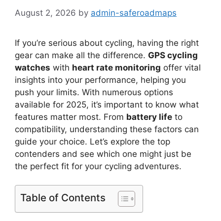
August 2, 2026
by
admin-saferoadmaps
If you’re serious about cycling, having the right
gear can make all the difference.
GPS cycling
watches
with
heart rate monitoring
offer vital
insights into your performance, helping you
push your limits. With numerous options
available for 2025, it’s important to know what
features matter most. From
battery life
to
compatibility, understanding these factors can
guide your choice. Let’s explore the top
contenders and see which one might just be
the perfect fit for your cycling adventures.
Table of Contents