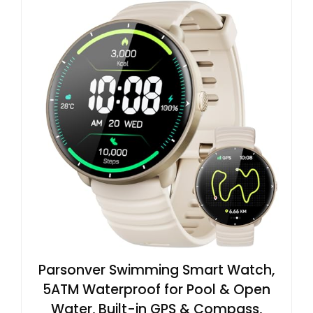
Parsonver Swimming Smart Watch,
5ATM Waterproof for Pool & Open
Water, Built-in GPS & Compass,