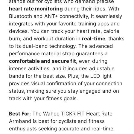
stands out for cyclists who demand precise
heart rate monitoring
during their rides. With
Bluetooth and ANT+ connectivity, it seamlessly
integrates with your favorite training apps and
devices. You can track your heart rate, calorie
burn, and workout duration in
real-time
, thanks
to its dual-band technology. The advanced
performance material strap guarantees a
comfortable and secure fit
, even during
intense activities, and it includes adjustable
bands for the best size. Plus, the LED light
provides visual confirmation of your connection
status, making sure you stay engaged and on
track with your fitness goals.
Best For:
The Wahoo TICKR FIT Heart Rate
Armband is best for cyclists and fitness
enthusiasts seeking accurate and real-time