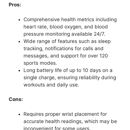
Pros:
Comprehensive health metrics including
heart rate, blood oxygen, and blood
pressure monitoring available 24/7.
Wide range of features such as sleep
tracking, notifications for calls and
messages, and support for over 120
sports modes.
Long battery life of up to 10 days on a
single charge, ensuring reliability during
workouts and daily use.
Cons:
Requires proper wrist placement for
accurate health readings, which may be
inconvenient for some users.