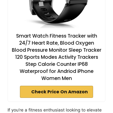
Smart Watch Fitness Tracker with
24/7 Heart Rate, Blood Oxygen
Blood Pressure Monitor Sleep Tracker
120 Sports Modes Activity Trackers
Step Calorie Counter IP68
Waterproof for Andriod iPhone
Women Men
Check Price On Amazon
If you’re a fitness enthusiast looking to elevate