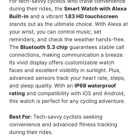
For tech-savvy cyclists who crave convenience
during their rides, the
Smart Watch with Alexa
Built-in
and a vibrant
1.83 HD touchscreen
stands out as the ultimate choice. With Alexa at
your wrist, you can control music, set
reminders, and check the weather hands-free.
The
Bluetooth 5.3 chip
guarantees stable call
connections, making communication a breeze.
Its vivid display offers customizable watch
faces and excellent visibility in sunlight. Plus,
advanced sensors track your heart rate, steps,
and sleep quality. With an
IP68 waterproof
rating
and compatibility with iOS and Android,
this watch is perfect for any cycling adventure.
Best For:
Tech-savvy cyclists seeking
convenience and advanced fitness tracking
during their rides.