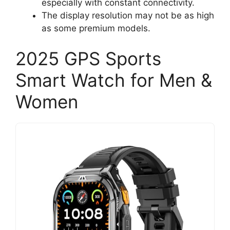
especially with constant connectivity.
The display resolution may not be as high
as some premium models.
2025 GPS Sports
Smart Watch for Men &
Women