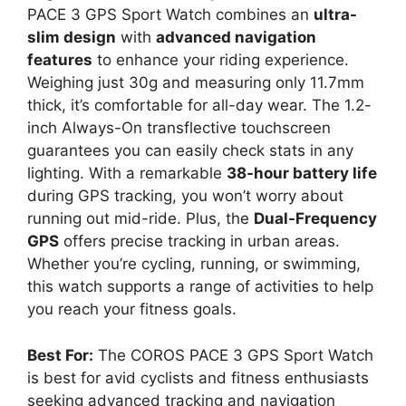
PACE 3 GPS Sport Watch combines an
ultra-
slim design
with
advanced navigation
features
to enhance your riding experience.
Weighing just 30g and measuring only 11.7mm
thick, it’s comfortable for all-day wear. The 1.2-
inch Always-On transflective touchscreen
guarantees you can easily check stats in any
lighting. With a remarkable
38-hour battery life
during GPS tracking, you won’t worry about
running out mid-ride. Plus, the
Dual-Frequency
GPS
offers precise tracking in urban areas.
Whether you’re cycling, running, or swimming,
this watch supports a range of activities to help
you reach your fitness goals.
Best For:
The COROS PACE 3 GPS Sport Watch
is best for avid cyclists and fitness enthusiasts
seeking advanced tracking and navigation