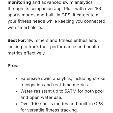
monitoring
and advanced swim analytics
through its companion app. Plus, with over 100
sports modes and built-in GPS, it caters to all
your fitness needs while keeping you connected
with smart alerts.
Best For:
Swimmers and fitness enthusiasts
looking to track their performance and health
metrics effectively.
Pros:
Extensive swim analytics, including stroke
recognition and real-time metrics.
Water-resistant up to 5ATM for both pool
and open water use.
Over 100 sports modes and built-in GPS
for versatile fitness tracking.