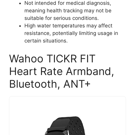
Not intended for medical diagnosis,
meaning health tracking may not be
suitable for serious conditions.
High water temperatures may affect
resistance, potentially limiting usage in
certain situations.
Wahoo TICKR FIT
Heart Rate Armband,
Bluetooth, ANT+