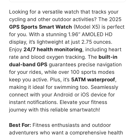
Looking for a versatile watch that tracks your
cycling and other outdoor activities? The 2025
GPS Sports Smart Watch
(Model X5) is perfect
for you. With a stunning 1.96” AMOLED HD
display, it’s lightweight at just 2.75 ounces.
Enjoy
24/7 health monitoring
, including heart
rate and blood oxygen tracking. The
built-in
dual-band GPS
guarantees precise navigation
for your rides, while over 100 sports modes
keep you active. Plus, it’s
5ATM waterproof
,
making it ideal for swimming too. Seamlessly
connect with your Android or iOS device for
instant notifications. Elevate your fitness
journey with this reliable smartwatch!
Best For:
Fitness enthusiasts and outdoor
adventurers who want a comprehensive health