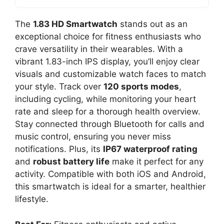
The
1.83 HD Smartwatch
stands out as an
exceptional choice for fitness enthusiasts who
crave versatility in their wearables. With a
vibrant 1.83-inch IPS display, you’ll enjoy clear
visuals and customizable watch faces to match
your style. Track over
120 sports modes
,
including cycling, while monitoring your heart
rate and sleep for a thorough health overview.
Stay connected through Bluetooth for calls and
music control, ensuring you never miss
notifications. Plus, its
IP67 waterproof rating
and
robust battery life
make it perfect for any
activity. Compatible with both iOS and Android,
this smartwatch is ideal for a smarter, healthier
lifestyle.