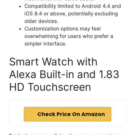
Compatibility limited to Android 4.4 and
iOS 8.4 or above, potentially excluding
older devices.
Customization options may feel
overwhelming for users who prefer a
simpler interface.
Smart Watch with
Alexa Built-in and 1.83
HD Touchscreen
Check Price On Amazon