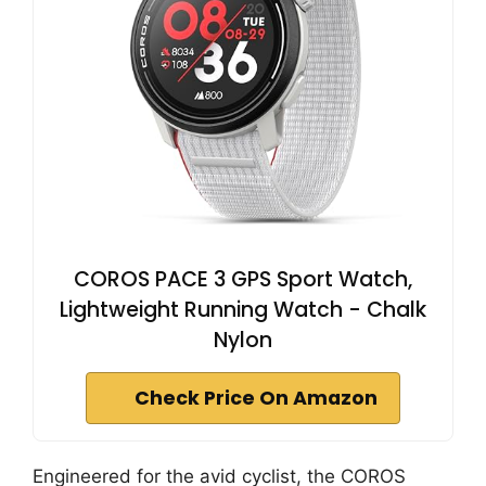
COROS PACE 3 GPS Sport Watch,
Lightweight Running Watch - Chalk
Nylon
Check Price On Amazon
Engineered for the avid cyclist, the COROS