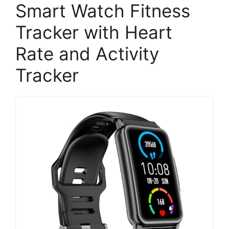
Smart Watch Fitness
Tracker with Heart
Rate and Activity
Tracker