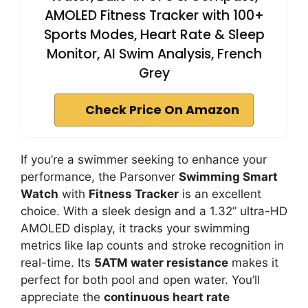
AMOLED Fitness Tracker with 100+
Sports Modes, Heart Rate & Sleep
Monitor, AI Swim Analysis, French
Grey
Check Price On Amazon
If you’re a swimmer seeking to enhance your
performance, the Parsonver
Swimming Smart
Watch
with
Fitness Tracker
is an excellent
choice. With a sleek design and a 1.32” ultra-HD
AMOLED display, it tracks your swimming
metrics like lap counts and stroke recognition in
real-time. Its
5ATM water resistance
makes it
perfect for both pool and open water. You’ll
appreciate the
continuous heart rate