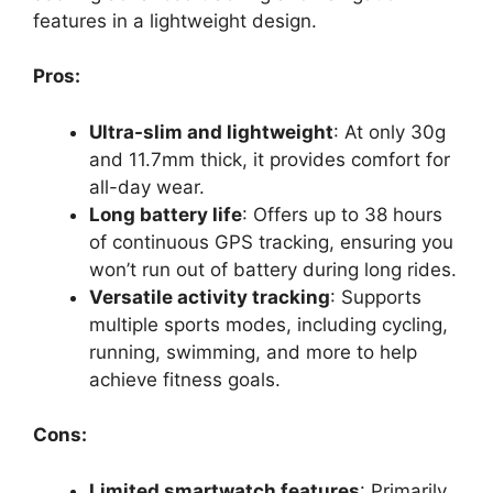
features in a lightweight design.
Pros:
Ultra-slim and lightweight
: At only 30g
and 11.7mm thick, it provides comfort for
all-day wear.
Long battery life
: Offers up to 38 hours
of continuous GPS tracking, ensuring you
won’t run out of battery during long rides.
Versatile activity tracking
: Supports
multiple sports modes, including cycling,
running, swimming, and more to help
achieve fitness goals.
Cons:
Limited smartwatch features
: Primarily