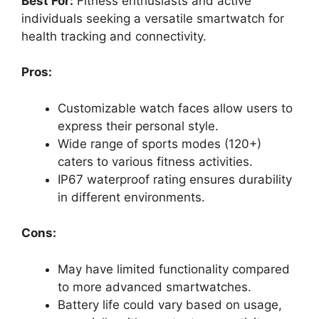
Best For:
Fitness enthusiasts and active
individuals seeking a versatile smartwatch for
health tracking and connectivity.
Pros:
Customizable watch faces allow users to
express their personal style.
Wide range of sports modes (120+)
caters to various fitness activities.
IP67 waterproof rating ensures durability
in different environments.
Cons:
May have limited functionality compared
to more advanced smartwatches.
Battery life could vary based on usage,