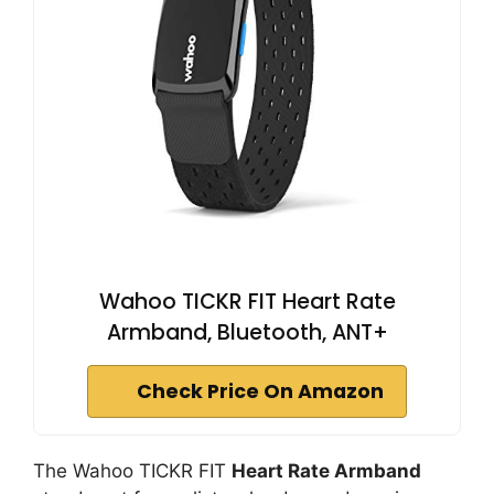
Wahoo TICKR FIT Heart Rate
Armband, Bluetooth, ANT+
Check Price On Amazon
The Wahoo TICKR FIT
Heart Rate Armband