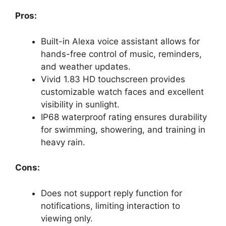
Pros:
Built-in Alexa voice assistant allows for
hands-free control of music, reminders,
and weather updates.
Vivid 1.83 HD touchscreen provides
customizable watch faces and excellent
visibility in sunlight.
IP68 waterproof rating ensures durability
for swimming, showering, and training in
heavy rain.
Cons:
Does not support reply function for
notifications, limiting interaction to
viewing only.