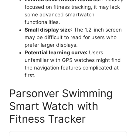
focused on fitness tracking, it may lack
some advanced smartwatch
functionalities.
Small display size
: The 1.2-inch screen
may be difficult to read for users who
prefer larger displays.
Potential learning curve
: Users
unfamiliar with GPS watches might find
the navigation features complicated at
first.
Parsonver Swimming
Smart Watch with
Fitness Tracker