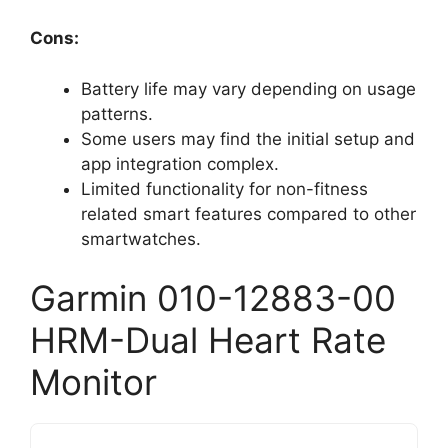
Cons:
Battery life may vary depending on usage
patterns.
Some users may find the initial setup and
app integration complex.
Limited functionality for non-fitness
related smart features compared to other
smartwatches.
Garmin 010-12883-00
HRM-Dual Heart Rate
Monitor