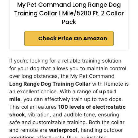
My Pet Command Long Range Dog
Training Collar 1 Mile/5280 Ft, 2 Collar
Pack
Check Price On Amazon
If you’re looking for a reliable training solution
for your dog that allows you to maintain control
over long distances, the My Pet Command
Long Range Dog Training Collar
with Remote is
an excellent choice. With a range of
up to 1
mile
, you can effectively train up to two dogs.
This collar features
100 levels of electrostatic
shock
, vibration, and audible tone, ensuring
safe and customizable training. Both the collar
and remote are
waterproof
, handling outdoor
conditions effortlessly. Plus, adjustable