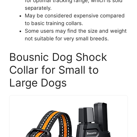
for optimal tracking range, which is sold
separately.
May be considered expensive compared
to basic training collars.
Some users may find the size and weight
not suitable for very small breeds.
Bousnic Dog Shock
Collar for Small to
Large Dogs