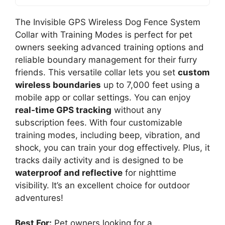
The Invisible GPS Wireless Dog Fence System
Collar with Training Modes is perfect for pet
owners seeking advanced training options and
reliable boundary management for their furry
friends. This versatile collar lets you set
custom
wireless boundaries
up to 7,000 feet using a
mobile app or collar settings. You can enjoy
real-time GPS tracking
without any
subscription fees. With four customizable
training modes, including beep, vibration, and
shock, you can train your dog effectively. Plus, it
tracks daily activity and is designed to be
waterproof and reflective
for nighttime
visibility. It’s an excellent choice for outdoor
adventures!
Best For:
Pet owners looking for a