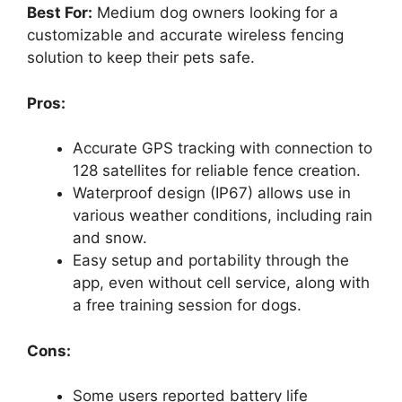
Best For:
Medium dog owners looking for a
customizable and accurate wireless fencing
solution to keep their pets safe.
Pros:
Accurate GPS tracking with connection to
128 satellites for reliable fence creation.
Waterproof design (IP67) allows use in
various weather conditions, including rain
and snow.
Easy setup and portability through the
app, even without cell service, along with
a free training session for dogs.
Cons:
Some users reported battery life