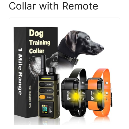
Collar with Remote