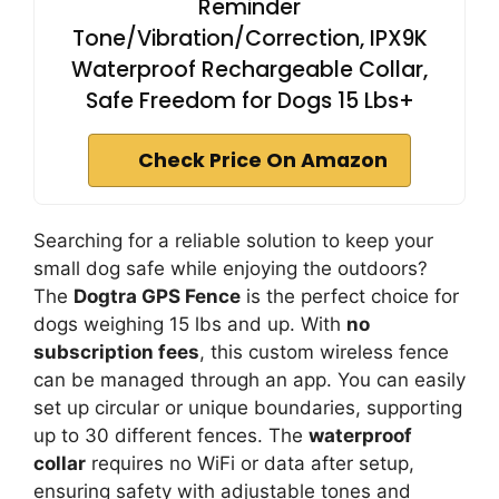
Reminder
Tone/Vibration/Correction, IPX9K
Waterproof Rechargeable Collar,
Safe Freedom for Dogs 15 Lbs+
Check Price On Amazon
Searching for a reliable solution to keep your
small dog safe while enjoying the outdoors?
The
Dogtra GPS Fence
is the perfect choice for
dogs weighing 15 lbs and up. With
no
subscription fees
, this custom wireless fence
can be managed through an app. You can easily
set up circular or unique boundaries, supporting
up to 30 different fences. The
waterproof
collar
requires no WiFi or data after setup,
ensuring safety with adjustable tones and