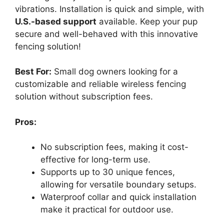
vibrations. Installation is quick and simple, with
U.S.-based support
available. Keep your pup
secure and well-behaved with this innovative
fencing solution!
Best For:
Small dog owners looking for a
customizable and reliable wireless fencing
solution without subscription fees.
Pros:
No subscription fees, making it cost-
effective for long-term use.
Supports up to 30 unique fences,
allowing for versatile boundary setups.
Waterproof collar and quick installation
make it practical for outdoor use.