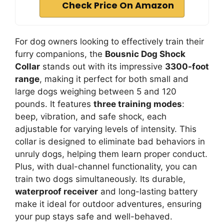
Check Price On Amazon
For dog owners looking to effectively train their
furry companions, the
Bousnic Dog Shock
Collar
stands out with its impressive
3300-foot
range
, making it perfect for both small and
large dogs weighing between 5 and 120
pounds. It features
three training modes
:
beep, vibration, and safe shock, each
adjustable for varying levels of intensity. This
collar is designed to eliminate bad behaviors in
unruly dogs, helping them learn proper conduct.
Plus, with dual-channel functionality, you can
train two dogs simultaneously. Its durable,
waterproof receiver
and long-lasting battery
make it ideal for outdoor adventures, ensuring
your pup stays safe and well-behaved.