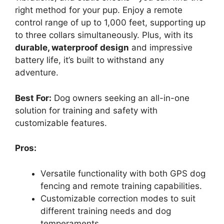
right method for your pup. Enjoy a remote
control range of up to 1,000 feet, supporting up
to three collars simultaneously. Plus, with its
durable, waterproof design
and impressive
battery life, it’s built to withstand any
adventure.
Best For:
Dog owners seeking an all-in-one
solution for training and safety with
customizable features.
Pros:
Versatile functionality with both GPS dog
fencing and remote training capabilities.
Customizable correction modes to suit
different training needs and dog
temperaments.