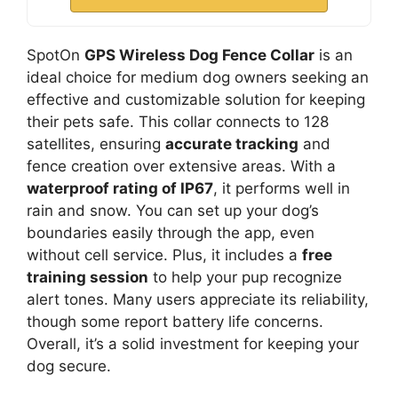
SpotOn
GPS Wireless Dog Fence Collar
is an
ideal choice for medium dog owners seeking an
effective and customizable solution for keeping
their pets safe. This collar connects to 128
satellites, ensuring
accurate tracking
and
fence creation over extensive areas. With a
waterproof rating of IP67
, it performs well in
rain and snow. You can set up your dog’s
boundaries easily through the app, even
without cell service. Plus, it includes a
free
training session
to help your pup recognize
alert tones. Many users appreciate its reliability,
though some report battery life concerns.
Overall, it’s a solid investment for keeping your
dog secure.