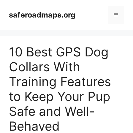
Skip
to
saferoadmaps.org
Menu
content
10 Best GPS Dog
Collars With
Training Features
to Keep Your Pup
Safe and Well-
Behaved