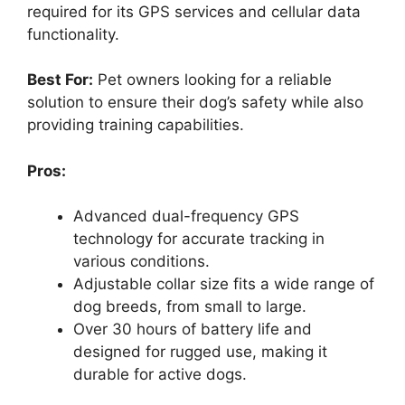
required for its GPS services and cellular data
functionality.
Best For:
Pet owners looking for a reliable
solution to ensure their dog’s safety while also
providing training capabilities.
Pros:
Advanced dual-frequency GPS
technology for accurate tracking in
various conditions.
Adjustable collar size fits a wide range of
dog breeds, from small to large.
Over 30 hours of battery life and
designed for rugged use, making it
durable for active dogs.