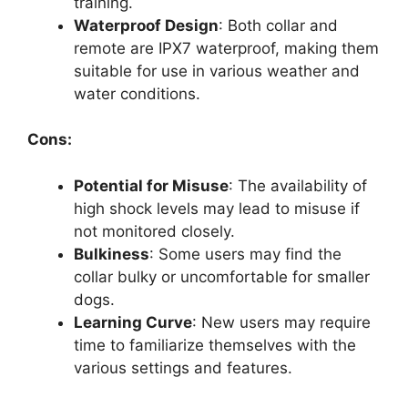
training.
Waterproof Design
: Both collar and
remote are IPX7 waterproof, making them
suitable for use in various weather and
water conditions.
Cons:
Potential for Misuse
: The availability of
high shock levels may lead to misuse if
not monitored closely.
Bulkiness
: Some users may find the
collar bulky or uncomfortable for smaller
dogs.
Learning Curve
: New users may require
time to familiarize themselves with the
various settings and features.