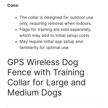
Cons:
The collar is designed for outdoor use
only, requiring removal when indoors.
Flags for training are sold separately,
which may add to initial setup costs.
May require initial app setup and
familiarity for optimal use.
GPS Wireless Dog
Fence with Training
Collar for Large and
Medium Dogs