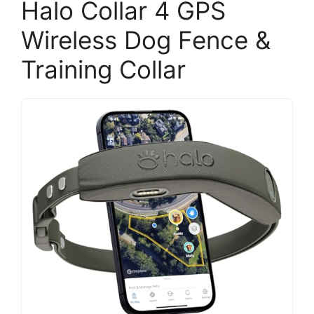
Halo Collar 4 GPS
Wireless Dog Fence &
Training Collar