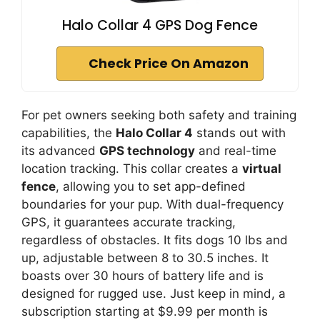
Halo Collar 4 GPS Dog Fence
Check Price On Amazon
For pet owners seeking both safety and training
capabilities, the
Halo Collar 4
stands out with
its advanced
GPS technology
and real-time
location tracking. This collar creates a
virtual
fence
, allowing you to set app-defined
boundaries for your pup. With dual-frequency
GPS, it guarantees accurate tracking,
regardless of obstacles. It fits dogs 10 lbs and
up, adjustable between 8 to 30.5 inches. It
boasts over 30 hours of battery life and is
designed for rugged use. Just keep in mind, a
subscription starting at $9.99 per month is