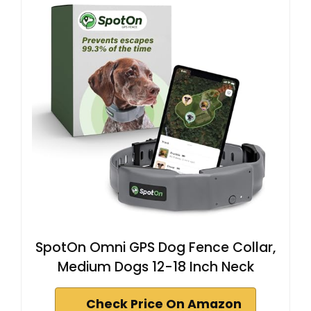
SpotOn Omni GPS Dog Fence Collar,
Medium Dogs 12-18 Inch Neck
Check Price On Amazon