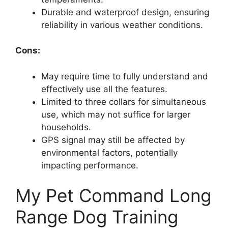
Durable and waterproof design, ensuring
reliability in various weather conditions.
Cons:
May require time to fully understand and
effectively use all the features.
Limited to three collars for simultaneous
use, which may not suffice for larger
households.
GPS signal may still be affected by
environmental factors, potentially
impacting performance.
My Pet Command Long
Range Dog Training