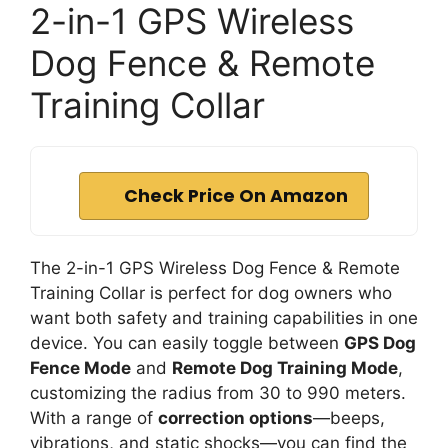
2-in-1 GPS Wireless
Dog Fence & Remote
Training Collar
Check Price On Amazon
The 2-in-1 GPS Wireless Dog Fence & Remote
Training Collar is perfect for dog owners who
want both safety and training capabilities in one
device. You can easily toggle between
GPS Dog
Fence Mode
and
Remote Dog Training Mode
,
customizing the radius from 30 to 990 meters.
With a range of
correction options
—beeps,
vibrations, and static shocks—you can find the