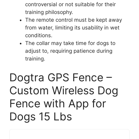
controversial or not suitable for their
training philosophy.
The remote control must be kept away
from water, limiting its usability in wet
conditions.
The collar may take time for dogs to
adjust to, requiring patience during
training.
Dogtra GPS Fence –
Custom Wireless Dog
Fence with App for
Dogs 15 Lbs