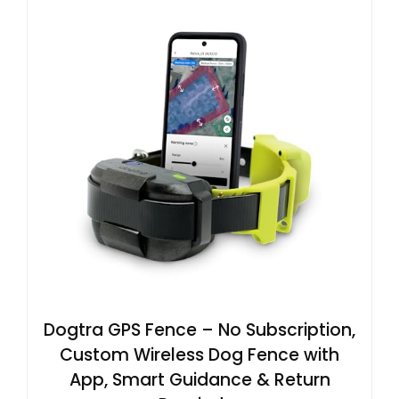
Dogtra GPS Fence – No Subscription,
Custom Wireless Dog Fence with
App, Smart Guidance & Return