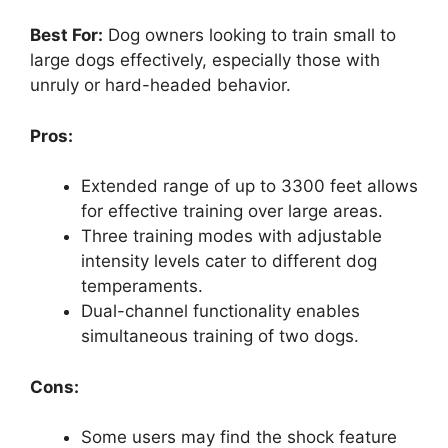
Best For:
Dog owners looking to train small to
large dogs effectively, especially those with
unruly or hard-headed behavior.
Pros:
Extended range of up to 3300 feet allows
for effective training over large areas.
Three training modes with adjustable
intensity levels cater to different dog
temperaments.
Dual-channel functionality enables
simultaneous training of two dogs.
Cons:
Some users may find the shock feature