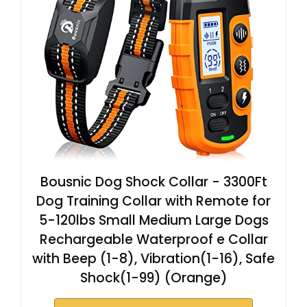
Bousnic Dog Shock Collar - 3300Ft
Dog Training Collar with Remote for
5-120lbs Small Medium Large Dogs
Rechargeable Waterproof e Collar
with Beep (1-8), Vibration(1-16), Safe
Shock(1-99) (Orange)