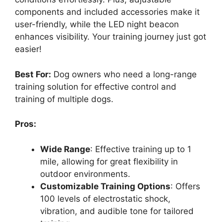
components and included accessories make it
user-friendly, while the LED night beacon
enhances visibility. Your training journey just got
easier!
Best For:
Dog owners who need a long-range
training solution for effective control and
training of multiple dogs.
Pros:
Wide Range
: Effective training up to 1
mile, allowing for great flexibility in
outdoor environments.
Customizable Training Options
: Offers
100 levels of electrostatic shock,
vibration, and audible tone for tailored