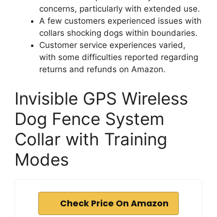
concerns, particularly with extended use.
A few customers experienced issues with
collars shocking dogs within boundaries.
Customer service experiences varied,
with some difficulties reported regarding
returns and refunds on Amazon.
Invisible GPS Wireless
Dog Fence System
Collar with Training
Modes
Check Price On Amazon