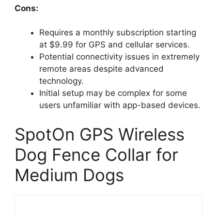
Cons:
Requires a monthly subscription starting
at $9.99 for GPS and cellular services.
Potential connectivity issues in extremely
remote areas despite advanced
technology.
Initial setup may be complex for some
users unfamiliar with app-based devices.
SpotOn GPS Wireless
Dog Fence Collar for
Medium Dogs