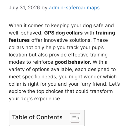
July 31, 2026
by
admin-saferoadmaps
When it comes to keeping your dog safe and
well-behaved,
GPS dog collars
with
training
features
offer innovative solutions. These
collars not only help you track your pup’s
location but also provide effective training
modes to reinforce
good behavior
. With a
variety of options available, each designed to
meet specific needs, you might wonder which
collar is right for you and your furry friend. Let’s
explore the top choices that could transform
your dog’s experience.
Table of Contents