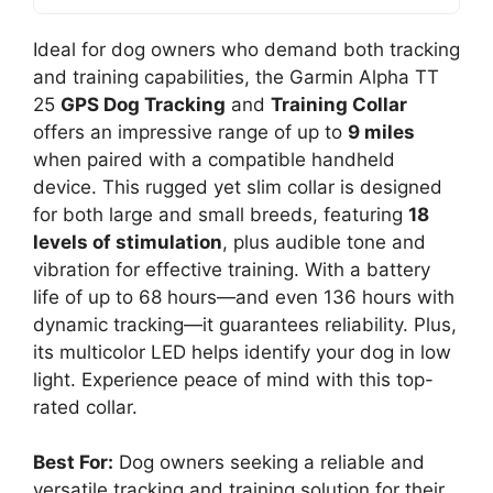
Ideal for dog owners who demand both tracking
and training capabilities, the Garmin Alpha TT
25
GPS Dog Tracking
and
Training Collar
offers an impressive range of up to
9 miles
when paired with a compatible handheld
device. This rugged yet slim collar is designed
for both large and small breeds, featuring
18
levels of stimulation
, plus audible tone and
vibration for effective training. With a battery
life of up to 68 hours—and even 136 hours with
dynamic tracking—it guarantees reliability. Plus,
its multicolor LED helps identify your dog in low
light. Experience peace of mind with this top-
rated collar.
Best For:
Dog owners seeking a reliable and
versatile tracking and training solution for their