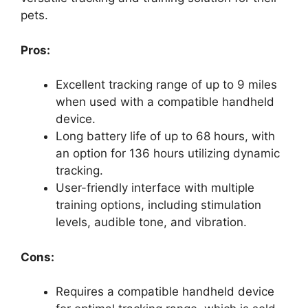
pets.
Pros:
Excellent tracking range of up to 9 miles
when used with a compatible handheld
device.
Long battery life of up to 68 hours, with
an option for 136 hours utilizing dynamic
tracking.
User-friendly interface with multiple
training options, including stimulation
levels, audible tone, and vibration.
Cons:
Requires a compatible handheld device