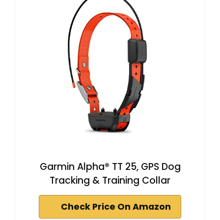
Garmin Alpha® TT 25, GPS Dog
Tracking & Training Collar
Check Price On Amazon