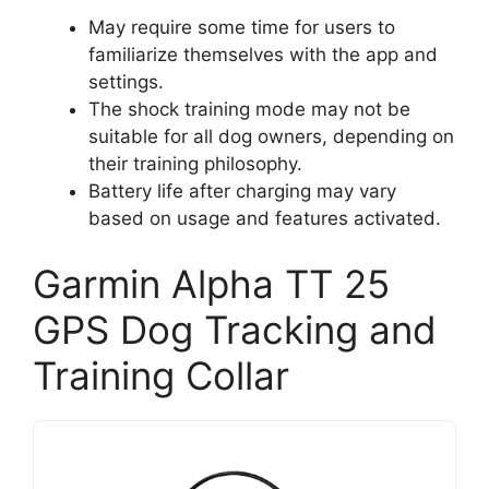
May require some time for users to
familiarize themselves with the app and
settings.
The shock training mode may not be
suitable for all dog owners, depending on
their training philosophy.
Battery life after charging may vary
based on usage and features activated.
Garmin Alpha TT 25
GPS Dog Tracking and
Training Collar