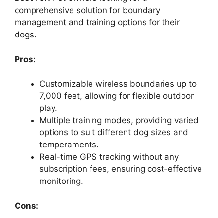
comprehensive solution for boundary
management and training options for their
dogs.
Pros:
Customizable wireless boundaries up to
7,000 feet, allowing for flexible outdoor
play.
Multiple training modes, providing varied
options to suit different dog sizes and
temperaments.
Real-time GPS tracking without any
subscription fees, ensuring cost-effective
monitoring.
Cons: