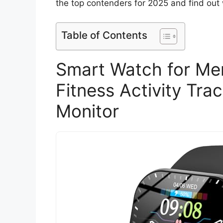
the top contenders for 2025 and find out
Table of Contents
Smart Watch for M
Fitness Activity Tra
Monitor