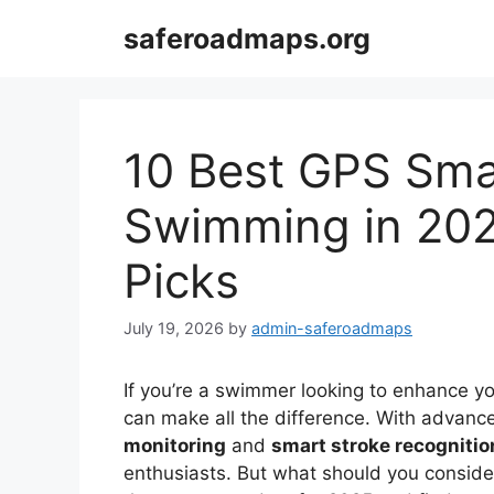
Skip
saferoadmaps.org
to
content
10 Best GPS Sma
Swimming in 202
Picks
July 19, 2026
by
admin-saferoadmaps
If you’re a swimmer looking to enhance yo
can make all the difference. With advanc
monitoring
and
smart stroke recognitio
enthusiasts. But what should you conside