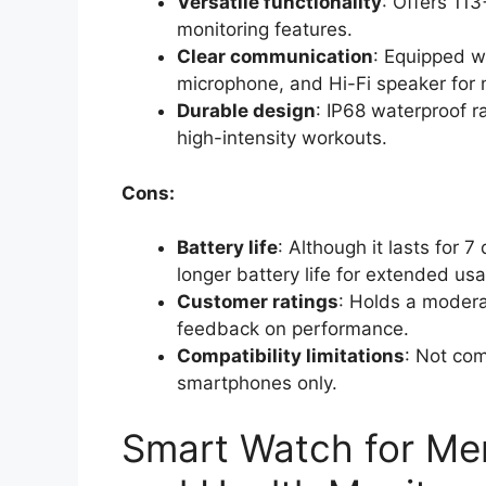
Versatile functionality
: Offers 11
monitoring features.
Clear communication
: Equipped wi
microphone, and Hi-Fi speaker for 
Durable design
: IP68 waterproof r
high-intensity workouts.
Cons:
Battery life
: Although it lasts for 
longer battery life for extended us
Customer ratings
: Holds a moderat
feedback on performance.
Compatibility limitations
: Not com
smartphones only.
Smart Watch for M