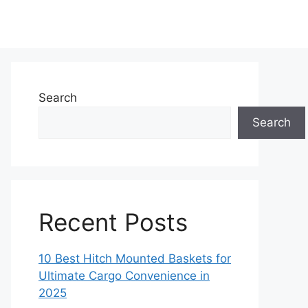
Search
Search
Recent Posts
10 Best Hitch Mounted Baskets for
Ultimate Cargo Convenience in
2025