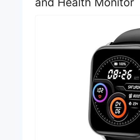
and Health Monitor