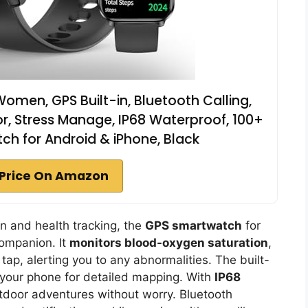
men, GPS Built-in, Bluetooth Calling,
r, Stress Manage, IP68 Waterproof, 100+
h for Android & iPhone, Black
Price On Amazon
on and health tracking, the
GPS smartwatch
for
ompanion. It
monitors blood-oxygen saturation
,
 tap, alerting you to any abnormalities. The built-
 your phone for detailed mapping. With
IP68
utdoor adventures without worry. Bluetooth