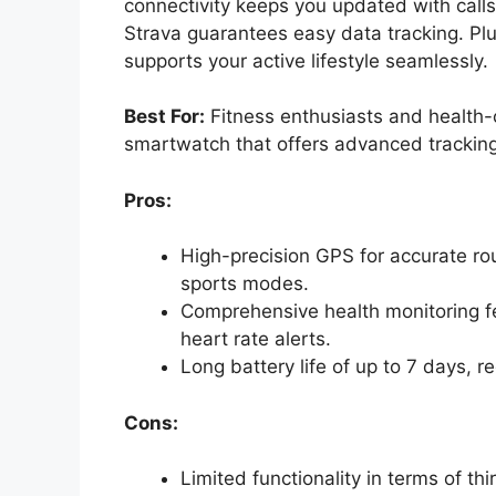
connectivity keeps you updated with calls 
Strava guarantees easy data tracking. Plu
supports your active lifestyle seamlessly.
Best For:
Fitness enthusiasts and health-c
smartwatch that offers advanced tracking
Pros:
High-precision GPS for accurate rou
sports modes.
Comprehensive health monitoring f
heart rate alerts.
Long battery life of up to 7 days, 
Cons:
Limited functionality in terms of th