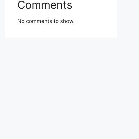
Comments
No comments to show.