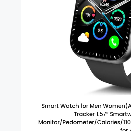
Smart Watch for Men Women(Ans
Tracker 1.57” Smart
Monitor/Pedometer/Calories/110+
for