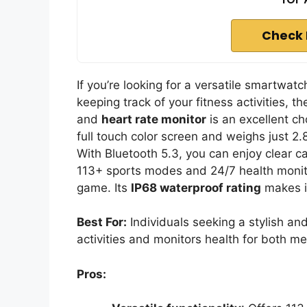
Check 
If you’re looking for a versatile smartwa
keeping track of your fitness activities, t
and
heart rate monitor
is an excellent ch
full touch color screen and weighs just 2.
With Bluetooth 5.3, you can enjoy clear call
113+ sports modes and 24/7 health monito
game. Its
IP68 waterproof rating
makes i
Best For:
Individuals seeking a stylish an
activities and monitors health for both 
Pros: