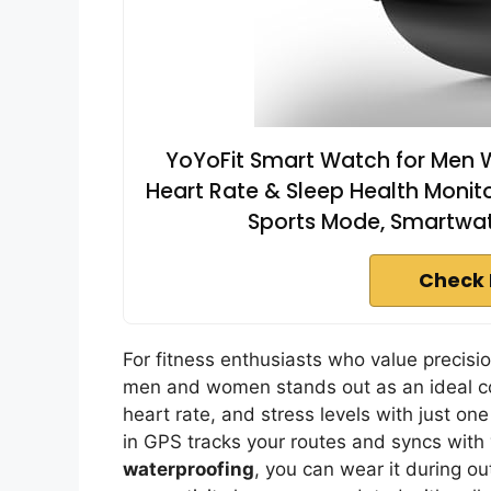
YoYoFit Smart Watch for Men Wo
Heart Rate & Sleep Health Monito
Sports Mode, Smartwatc
Check 
For fitness enthusiasts who value precisi
men and women stands out as an ideal c
heart rate, and stress levels with just one
in GPS tracks your routes and syncs with
waterproofing
, you can wear it during o