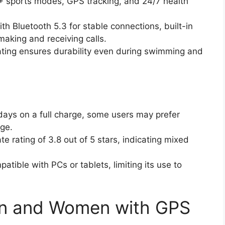
3+ sports modes, GPS tracking, and 24/7 health
th Bluetooth 5.3 for stable connections, built-in
making and receiving calls.
ating ensures durability even during swimming and
7 days on a full charge, some users may prefer
age.
e rating of 3.8 out of 5 stars, indicating mixed
patible with PCs or tablets, limiting its use to
en and Women with GPS