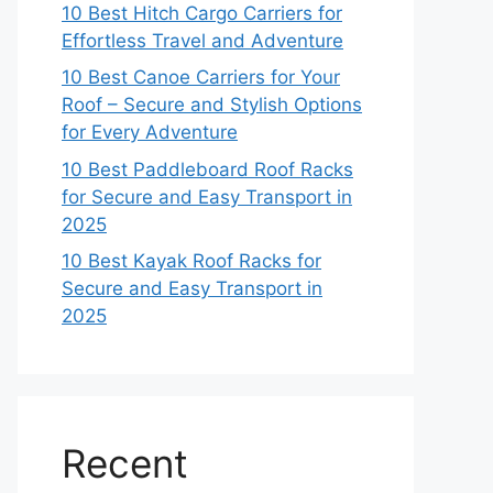
10 Best Hitch Cargo Carriers for
Effortless Travel and Adventure
10 Best Canoe Carriers for Your
Roof – Secure and Stylish Options
for Every Adventure
10 Best Paddleboard Roof Racks
for Secure and Easy Transport in
2025
10 Best Kayak Roof Racks for
Secure and Easy Transport in
2025
Recent