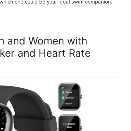
 which one could be your ideal swim companion.
en and Women with
cker and Heart Rate