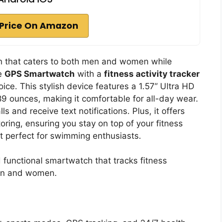
Price On Amazon
tch that caters to both men and women while
he
GPS Smartwatch
with a
fitness activity tracker
oice. This stylish device features a 1.57” Ultra HD
89 ounces, making it comfortable for all-day wear.
s and receive text notifications. Plus, it offers
ring, ensuring you stay on top of your fitness
t perfect for swimming enthusiasts.
d functional smartwatch that tracks fitness
men and women.