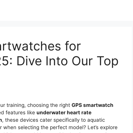
rtwatches for
5: Dive Into Our Top
ur training, choosing the right
GPS smartwatch
ed features like
underwater heart rate
n
, these devices cater specifically to aquatic
r when selecting the perfect model? Let’s explore