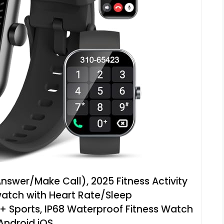
wer/Make Call), 2025 Fitness Activity
watch with Heart Rate/Sleep
 Sports, IP68 Waterproof Fitness Watch
 Android iOS