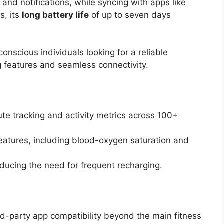
and notifications, while syncing with apps like
s, its
long battery life
of up to seven days
onscious individuals looking for a reliable
 features and seamless connectivity.
te tracking and activity metrics across 100+
eatures, including blood-oxygen saturation and
reducing the need for frequent recharging.
ird-party app compatibility beyond the main fitness