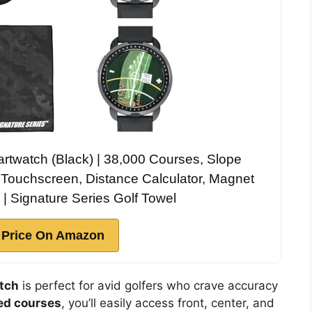
rtwatch (Black) | 38,000 Courses, Slope
 Touchscreen, Distance Calculator, Magnet
| Signature Series Golf Towel
 Price On Amazon
tch
is perfect for avid golfers who crave accuracy
ed courses
, you’ll easily access front, center, and