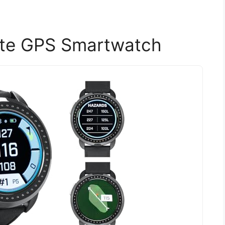
lite GPS Smartwatch