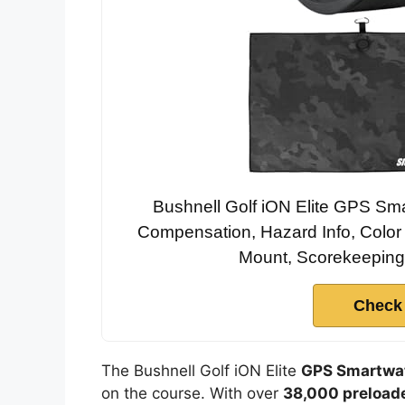
Bushnell Golf iON Elite GPS Sma
Compensation, Hazard Info, Color
Mount, Scorekeeping 
Check
The Bushnell Golf iON Elite
GPS Smartwa
on the course. With over
38,000 preload