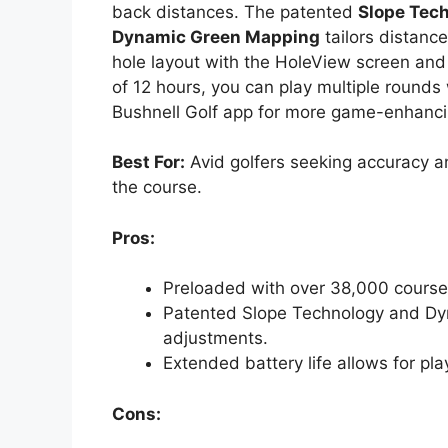
back distances. The patented
Slope Tec
Dynamic Green Mapping
tailors distance
hole layout with the HoleView screen and p
of 12 hours, you can play multiple rounds
Bushnell Golf app for more game-enhanci
Best For:
Avid golfers seeking accuracy 
the course.
Pros:
Preloaded with over 38,000 course
Patented Slope Technology and Dy
adjustments.
Extended battery life allows for pl
Cons: