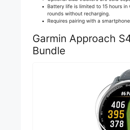
Battery life is limited to 15 hours 
rounds without recharging.
Requires pairing with a smartphone f
Garmin Approach S
Bundle