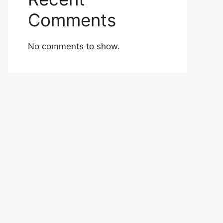
Comments
No comments to show.