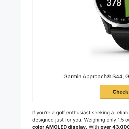
Garmin Approach® S44, G
Check
If you’re a golf enthusiast seeking a relia
designed just for you. Weighing only 1.5 
color AMOLED display
. With
over 43,000