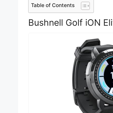
Table of Contents
Bushnell Golf iON E