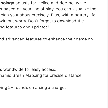
hnology
adjusts for incline and decline, while
s based on your line of play. You can visualize the
lan your shots precisely. Plus, with a battery life
 without worry. Don’t forget to download the
ng features and updates!
and advanced features to enhance their game on
s worldwide for easy access.
namic Green Mapping for precise distance
aying 2+ rounds on a single charge.