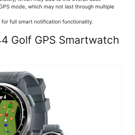
in GPS mode, which may not last through multiple
or full smart notification functionality.
44 Golf GPS Smartwatch