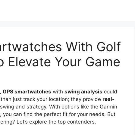
rtwatches With Golf
o Elevate Your Game
e,
GPS smartwatches
with
swing analysis
could
han just track your location; they provide
real-
swing and strategy. With options like the Garmin
you can find the perfect fit for your needs. But
ering? Let’s explore the top contenders.