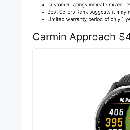
Customer ratings indicate mixed rev
Best Sellers Rank suggests it may
Limited warranty period of only 1 
Garmin Approach S