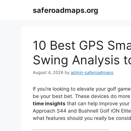
Skip
saferoadmaps.org
to
content
10 Best GPS Sma
Swing Analysis t
August 4, 2026
by
admin-saferoadmaps
If you’re looking to elevate your golf gam
be your best bet. These devices do more t
time insights
that can help improve your 
Approach S44 and Bushnell Golf iON Elite, 
what features should you really be consid