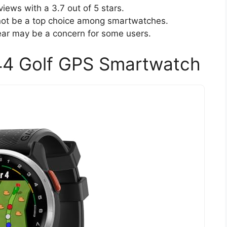
iews with a 3.7 out of 5 stars.
 not be a top choice among smartwatches.
year may be a concern for some users.
44 Golf GPS Smartwatch