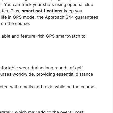
 You can track your shots using optional club
atch. Plus,
smart notifications
keep you
y life in GPS mode, the Approach S44 guarantees
 on the course.
eliable and feature-rich GPS smartwatch to
fortable wear during long rounds of golf.
urses worldwide, providing essential distance
cted with emails and texts while on the course.
arately, which may add to the overall cost.