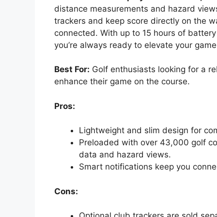
distance measurements and hazard views.
trackers and keep score directly on the w
connected. With up to 15 hours of batter
you’re always ready to elevate your game
Best For:
Golf enthusiasts looking for a r
enhance their game on the course.
Pros:
Lightweight and slim design for com
Preloaded with over 43,000 golf co
data and hazard views.
Smart notifications keep you conne
Cons:
Optional club trackers are sold sep