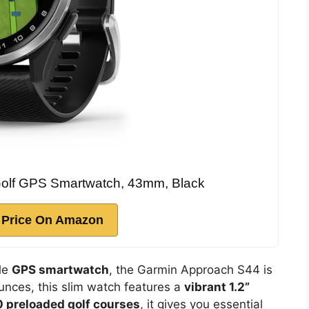
olf GPS Smartwatch, 43mm, Black
 Price On Amazon
ble
GPS smartwatch
, the Garmin Approach S44 is
ounces, this slim watch features a
vibrant 1.2”
 preloaded golf courses
, it gives you essential