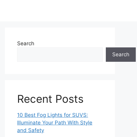
Search
Search
Recent Posts
10 Best Fog Lights for SUVS:
Illuminate Your Path With Style
and Safety