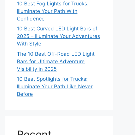
10 Best Fog Lights for Trucks:
Illuminate Your Path With
Confidence
10 Best Curved LED Light Bars of
2025 – Illuminate Your Adventures
With Style
The 10 Best Off-Road LED Light
Bars for Ultimate Adventure
Visibility in 2025
10 Best Spotlights for Trucks:
Illuminate Your Path Like Never
Before
Recent