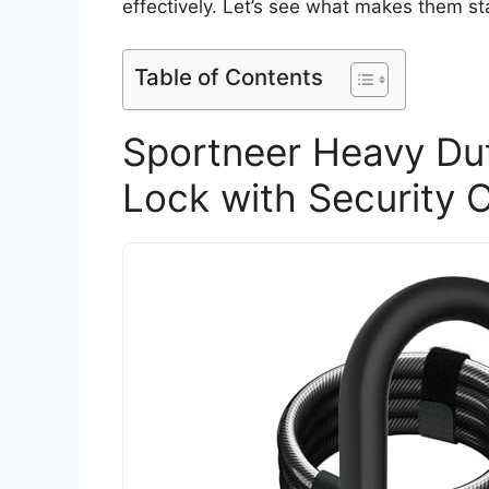
effectively. Let’s see what makes them st
Table of Contents
Sportneer Heavy Dut
Lock with Security 