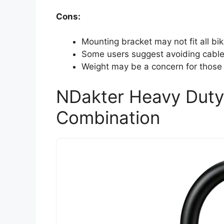
Cons:
Mounting bracket may not fit all bik
Some users suggest avoiding cables
Weight may be a concern for those l
NDakter Heavy Duty 
Combination