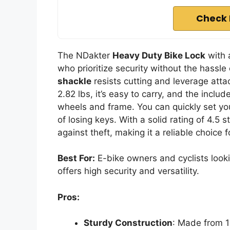
Check 
The NDakter
Heavy Duty Bike Lock
with
who prioritize security without the hassle
shackle
resists cutting and leverage atta
2.82 lbs, it’s easy to carry, and the inclu
wheels and frame. You can quickly set you
of losing keys. With a solid rating of 4.5 
against theft, making it a reliable choice f
Best For:
E-bike owners and cyclists lookin
offers high security and versatility.
Pros:
Sturdy Construction
: Made from 1