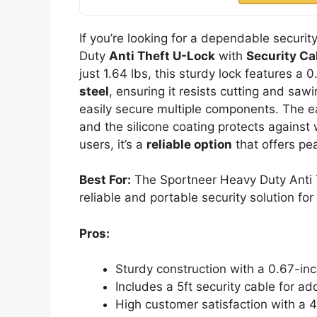
If you’re looking for a dependable securit
Duty
Anti Theft U-Lock
with
Security Ca
just 1.64 lbs, this sturdy lock features a
steel
, ensuring it resists cutting and saw
easily secure multiple components. The eas
and the silicone coating protects against
users, it’s a
reliable option
that offers pe
Best For:
The Sportneer Heavy Duty Anti Th
reliable and portable security solution for
Pros:
Sturdy construction with a 0.67-inc
Includes a 5ft security cable for ad
High customer satisfaction with a 4