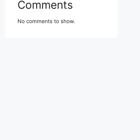
Comments
No comments to show.