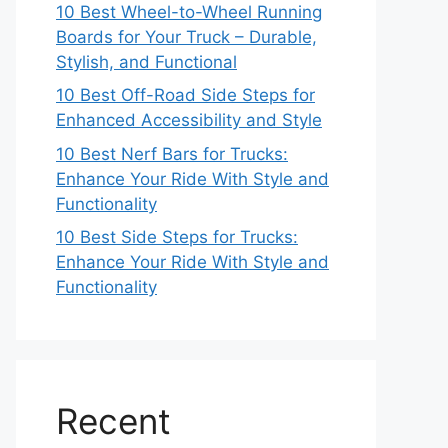
10 Best Wheel-to-Wheel Running
Boards for Your Truck – Durable,
Stylish, and Functional
10 Best Off-Road Side Steps for
Enhanced Accessibility and Style
10 Best Nerf Bars for Trucks:
Enhance Your Ride With Style and
Functionality
10 Best Side Steps for Trucks:
Enhance Your Ride With Style and
Functionality
Recent