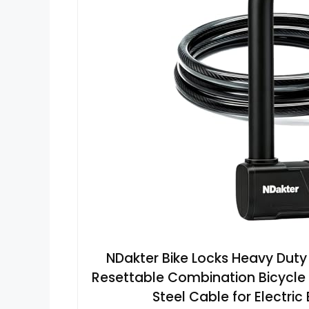
NDakter Bike Locks Heavy Duty 
Resettable Combination Bicycle L
Steel Cable for Electric