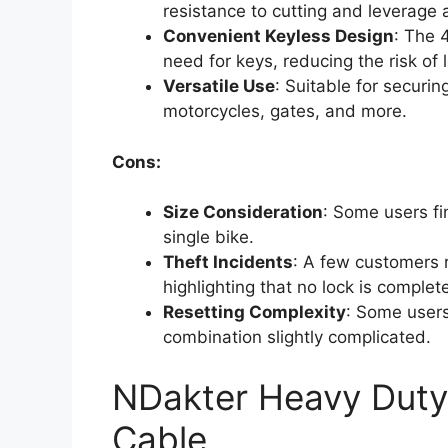
resistance to cutting and leverage 
Convenient Keyless Design
: The 
need for keys, reducing the risk of 
Versatile Use
: Suitable for securin
motorcycles, gates, and more.
Cons:
Size Consideration
: Some users fi
single bike.
Theft Incidents
: A few customers r
highlighting that no lock is complet
Resetting Complexity
: Some users
combination slightly complicated.
NDakter Heavy Duty 
Cable