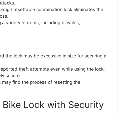
attacks.
4-digit resettable combination lock eliminates the
loss.
g a variety of items, including bicycles,
nd the lock may be excessive in size for securing a
eported theft attempts even while using the lock,
ely secure.
 may find the process of resetting the
Bike Lock with Security