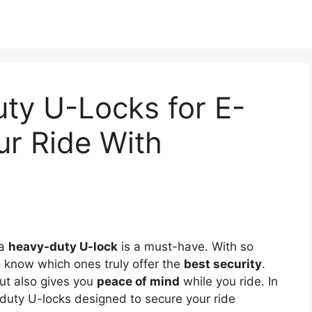
ty U-Locks for E-
ur Ride With
 a
heavy-duty U-lock
is a must-have. With so
o know which ones truly offer the
best security
.
but also gives you
peace of mind
while you ride. In
y-duty U-locks designed to secure your ride