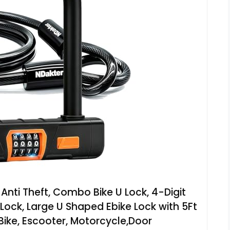
Anti Theft, Combo Bike U Lock, 4-Digit
ock, Large U Shaped Ebike Lock with 5Ft
 Bike, Escooter, Motorcycle,Door