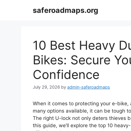
Skip
saferoadmaps.org
to
content
10 Best Heavy Du
Bikes: Secure Yo
Confidence
July 29, 2026
by
admin-saferoadmaps
When it comes to protecting your e-bike,
many options available, it can be tough t
The right U-lock not only deters thieves 
this guide, we’ll explore the top 10 heav