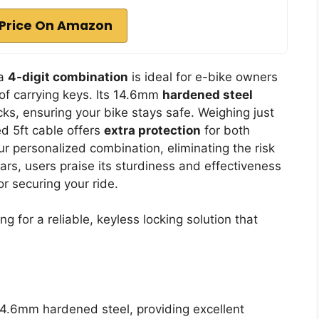
Price On Amazon
 a
4-digit combination
is ideal for e-bike owners
 of carrying keys. Its 14.6mm
hardened steel
cks, ensuring your bike stays safe. Weighing just
ded 5ft cable offers
extra protection
for both
r personalized combination, eliminating the risk
stars, users praise its sturdiness and effectiveness
or securing your ride.
g for a reliable, keyless locking solution that
4.6mm hardened steel, providing excellent