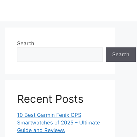
Search
Search
Recent Posts
10 Best Garmin Fenix GPS
Smartwatches of 2025 – Ultimate
Guide and Reviews