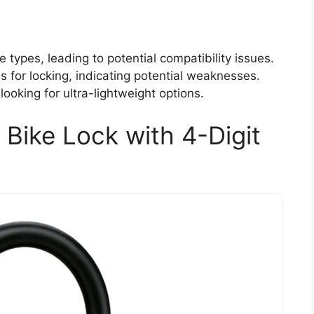
e types, leading to potential compatibility issues.
 for locking, indicating potential weaknesses.
ooking for ultra-lightweight options.
Bike Lock with 4-Digit