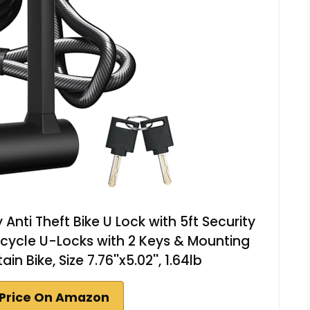
Anti Theft Bike U Lock with 5ft Security
cycle U-Locks with 2 Keys & Mounting
 Bike, Size 7.76''x5.02'', 1.64lb
Price On Amazon