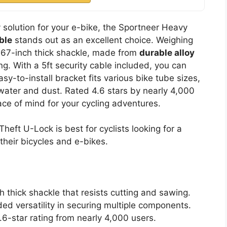
y solution for your e-bike, the Sportneer Heavy
ble
stands out as an excellent choice. Weighing
 0.67-inch thick shackle, made from
durable alloy
ing. With a 5ft security cable included, you can
y-to-install bracket fits various bike tube sizes,
 water and dust. Rated 4.6 stars by nearly 4,000
ace of mind for your cycling adventures.
eft U-Lock is best for cyclists looking for a
 their bicycles and e-bikes.
h thick shackle that resists cutting and sawing.
ded versatility in securing multiple components.
.6-star rating from nearly 4,000 users.