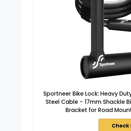
Sportneer Bike Lock: Heavy Duty 
Steel Cable - 17mm Shackle Bi
Bracket for Road Mountain
Check 