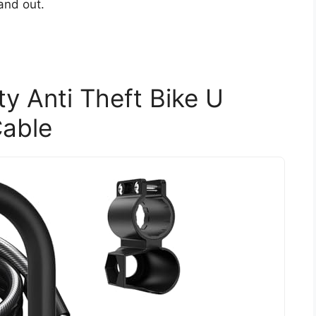
and out.
y Anti Theft Bike U
Cable