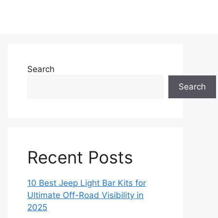
Search
Search
Recent Posts
10 Best Jeep Light Bar Kits for
Ultimate Off-Road Visibility in
2025