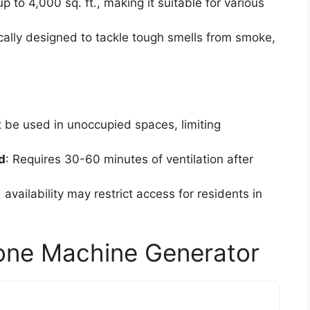
up to 4,000 sq. ft., making it suitable for various
ically designed to tackle tough smells from smoke,
t be used in unoccupied spaces, limiting
d
: Requires 30-60 minutes of ventilation after
d availability may restrict access for residents in
ne Machine Generator