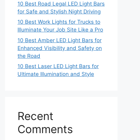
10 Best Road Legal LED Light Bars
for Safe and Stylish Night Driving
10 Best Work Lights for Trucks to
Illuminate Your Job Site Like a Pro
10 Best Amber LED Light Bars for
Enhanced Visibility and Safety on
the Road
10 Best Laser LED Light Bars for
Ultimate Illumination and Style
Recent
Comments