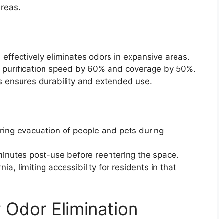
reas.
effectively eliminates odors in expansive areas.
r purification speed by 60% and coverage by 50%.
s ensures durability and extended use.
ring evacuation of people and pets during
minutes post-use before reentering the space.
ia, limiting accessibility for residents in that
 Odor Elimination