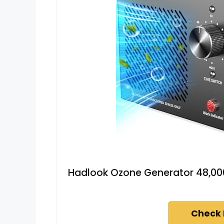
Hadlook Ozone Generator 48,0
Check 