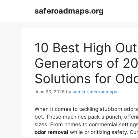
Skip
saferoadmaps.org
to
content
10 Best High Ou
Generators of 20
Solutions for Od
June 23, 2026
by
admin-saferoadmaps
When it comes to tackling stubborn odor
bet. These machines pack a punch, offeri
sizes. From homes to commercial setting
odor removal
while prioritizing safety. 