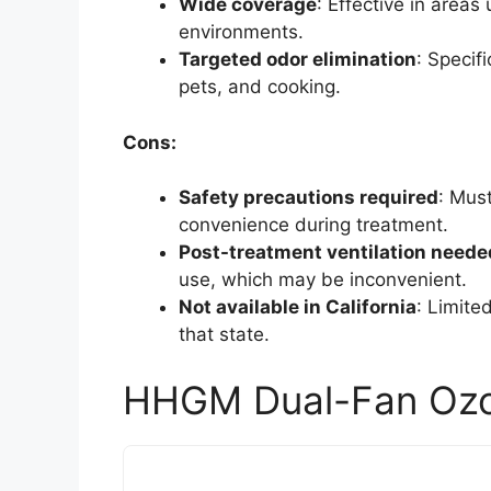
Wide coverage
: Effective in areas 
environments.
Targeted odor elimination
: Specif
pets, and cooking.
Cons:
Safety precautions required
: Mus
convenience during treatment.
Post-treatment ventilation neede
use, which may be inconvenient.
Not available in California
: Limite
that state.
HHGM Dual-Fan Ozo