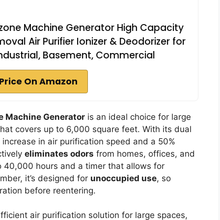
one Machine Generator High Capacity
al Air Purifier Ionizer & Deodorizer for
Industrial, Basement, Commercial
Price On Amazon
e Machine Generator
is an ideal choice for large
hat covers up to 6,000 square feet. With its dual
 increase in air purification speed and a 50%
ctively
eliminates odors
from homes, offices, and
to 40,000 hours and a timer that allows for
mber, it’s designed for
unoccupied use
, so
ration before reentering.
cient air purification solution for large spaces,