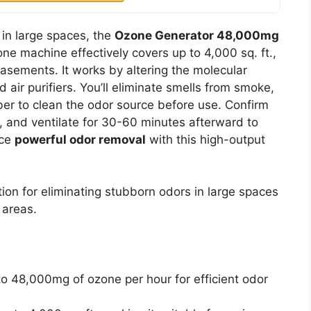
in large spaces, the
Ozone Generator 48,000mg
one machine effectively covers up to 4,000 sq. ft.,
basements. It works by altering the molecular
 air purifiers. You’ll eliminate smells from smoke,
ber to clean the odor source before use. Confirm
, and ventilate for 30-60 minutes afterward to
nce
powerful odor removal
with this high-output
ion for eliminating stubborn odors in large spaces
 areas.
to 48,000mg of ozone per hour for efficient odor