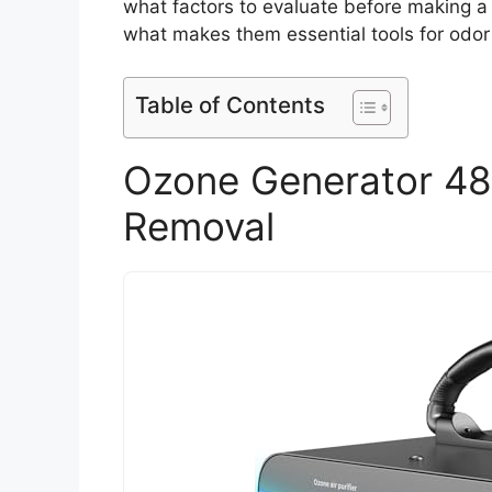
what factors to evaluate before making a
what makes them essential tools for odor 
Table of Contents
Ozone Generator 48
Removal