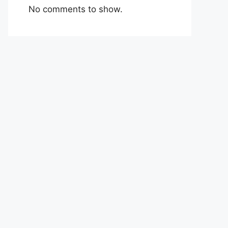
No comments to show.