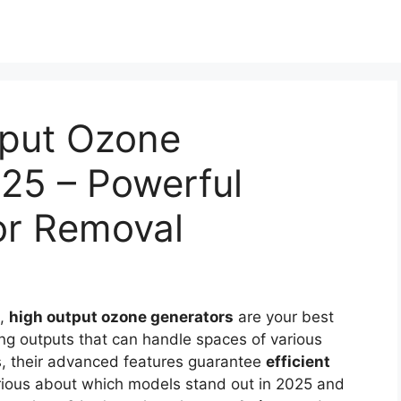
tput Ozone
25 – Powerful
or Removal
s,
high output ozone generators
are your best
ng outputs that can handle spaces of various
s, their advanced features guarantee
efficient
Curious about which models stand out in 2025 and