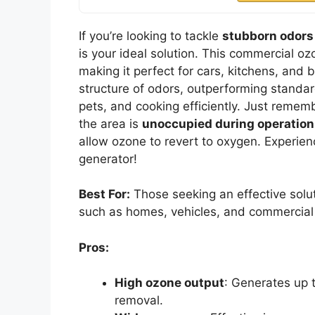
If you’re looking to tackle
stubborn odors
is your ideal solution. This commercial oz
making it perfect for cars, kitchens, and 
structure of odors, outperforming standard
pets, and cooking efficiently. Just remem
the area is
unoccupied during operation
allow ozone to revert to oxygen. Experie
generator!
Best For:
Those seeking an effective solut
such as homes, vehicles, and commercial
Pros:
High ozone output
: Generates up 
removal.