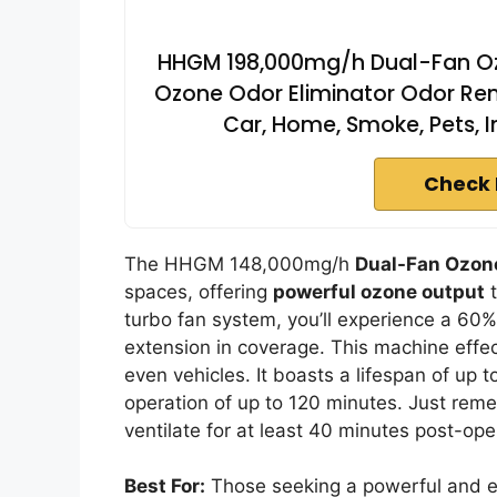
HHGM 198,000mg/h Dual-Fan Oz
Ozone Odor Eliminator Odor Remov
Car, Home, Smoke, Pets, 
Check 
The HHGM 148,000mg/h
Dual-Fan Ozon
spaces, offering
powerful ozone output
t
turbo fan system, you’ll experience a 60%
extension in coverage. This machine effe
even vehicles. It boasts a lifespan of up 
operation of up to 120 minutes. Just reme
ventilate for at least 40 minutes post-ope
Best For:
Those seeking a powerful and effi