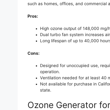
such as homes, offices, and commercial a
Pros:
High ozone output of 148,000 mg/h 
Dual turbo fan system increases ai
Long lifespan of up to 40,000 hour
Cons:
Designed for unoccupied use, requi
operation.
Ventilation needed for at least 40 
Not available for purchase in Californ
state.
Ozone Generator for