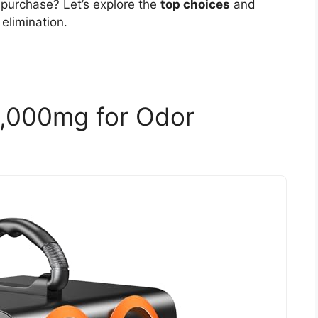
 purchase? Let’s explore the
top choices
and
elimination.
,000mg for Odor