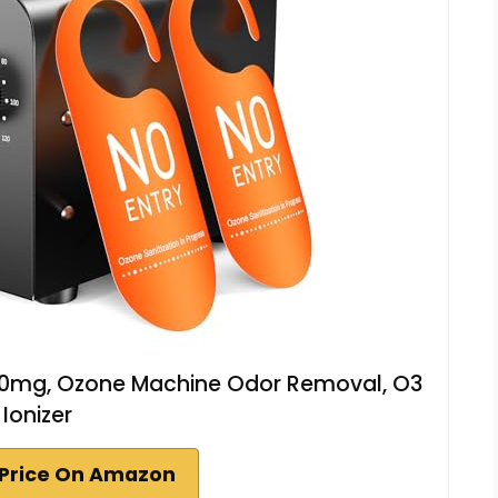
00mg, Ozone Machine Odor Removal, O3
Ionizer
Price On Amazon