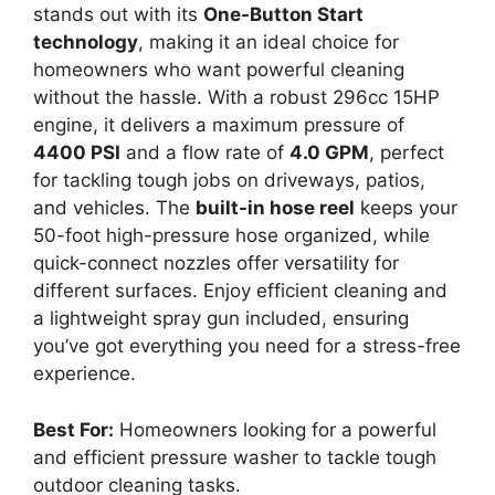
stands out with its
One-Button Start
technology
, making it an ideal choice for
homeowners who want powerful cleaning
without the hassle. With a robust 296cc 15HP
engine, it delivers a maximum pressure of
4400 PSI
and a flow rate of
4.0 GPM
, perfect
for tackling tough jobs on driveways, patios,
and vehicles. The
built-in hose reel
keeps your
50-foot high-pressure hose organized, while
quick-connect nozzles offer versatility for
different surfaces. Enjoy efficient cleaning and
a lightweight spray gun included, ensuring
you’ve got everything you need for a stress-free
experience.
Best For:
Homeowners looking for a powerful
and efficient pressure washer to tackle tough
outdoor cleaning tasks.