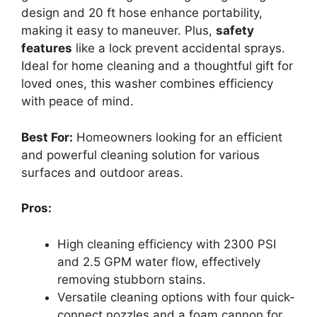
design and 20 ft hose enhance portability,
making it easy to maneuver. Plus,
safety
features
like a lock prevent accidental sprays.
Ideal for home cleaning and a thoughtful gift for
loved ones, this washer combines efficiency
with peace of mind.
Best For:
Homeowners looking for an efficient
and powerful cleaning solution for various
surfaces and outdoor areas.
Pros:
High cleaning efficiency with 2300 PSI
and 2.5 GPM water flow, effectively
removing stubborn stains.
Versatile cleaning options with four quick-
connect nozzles and a foam cannon for