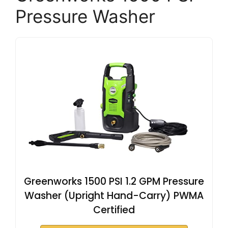
Pressure Washer
Greenworks 1500 PSI 1.2 GPM Pressure
Washer (Upright Hand-Carry) PWMA
Certified