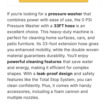
If you’re looking for a
pressure washer
that
combines power with ease of use, the 0 PSI
Pressure Washer with a
33FT hose
is an
excellent choice. This heavy-duty machine is
perfect for cleaning home surfaces, cars, and
patio furniture. Its 33-foot extension hose gives
you enhanced mobility, while the double woven
material guarantees durability. You’ll enjoy
powerful cleaning features
that save water
and energy, making it efficient for complex
shapes. With a
leak-proof design
and safety
features like the Total Stop System, you can
clean confidently. Plus, it comes with handy
accessories, including a foam cannon and
multiple nozzles.