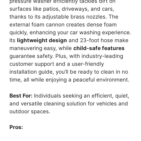
pressure washer efficiently tackles dirt on
surfaces like patios, driveways, and cars,
thanks to its adjustable brass nozzles. The
external foam cannon creates dense foam
quickly, enhancing your car washing experience.
Its
lightweight design
and 23-foot hose make
maneuvering easy, while
child-safe features
guarantee safety. Plus, with industry-leading
customer support and a user-friendly
installation guide, you’ll be ready to clean in no
time, all while enjoying a peaceful environment.
Best For:
Individuals seeking an efficient, quiet,
and versatile cleaning solution for vehicles and
outdoor spaces.
Pros: