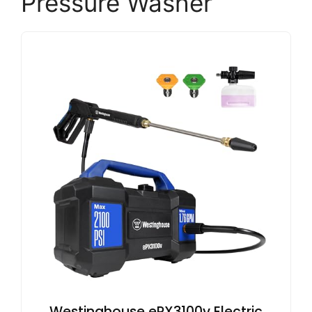
Pressure Washer
Westinghouse ePX3100v Electric