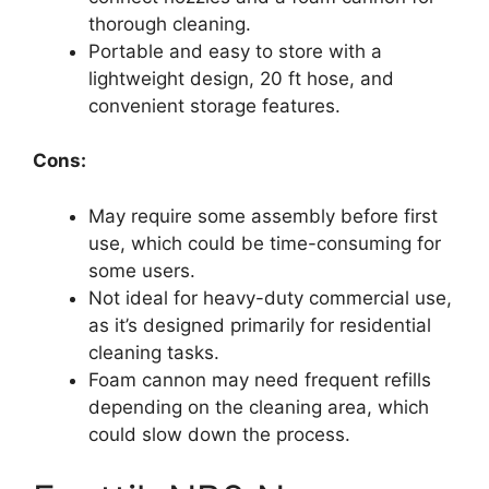
thorough cleaning.
Portable and easy to store with a
lightweight design, 20 ft hose, and
convenient storage features.
Cons:
May require some assembly before first
use, which could be time-consuming for
some users.
Not ideal for heavy-duty commercial use,
as it’s designed primarily for residential
cleaning tasks.
Foam cannon may need frequent refills
depending on the cleaning area, which
could slow down the process.