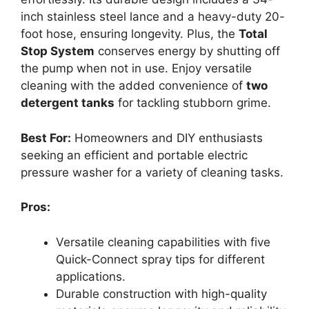
inch stainless steel lance and a heavy-duty 20-
foot hose, ensuring longevity. Plus, the
Total
Stop System
conserves energy by shutting off
the pump when not in use. Enjoy versatile
cleaning with the added convenience of
two
detergent tanks
for tackling stubborn grime.
Best For:
Homeowners and DIY enthusiasts
seeking an efficient and portable electric
pressure washer for a variety of cleaning tasks.
Pros:
Versatile cleaning capabilities with five
Quick-Connect spray tips for different
applications.
Durable construction with high-quality