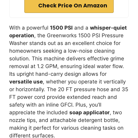
Check Price On Amazon
With a powerful
1500 PSI
and a
whisper-quiet
operation
, the Greenworks 1500 PSI Pressure
Washer stands out as an excellent choice for
homeowners seeking a low-noise cleaning
solution. This machine delivers effective grime
removal at 1.2 GPM, ensuring ideal water flow.
Its upright hand-carry design allows for
versatile use
, whether you operate it vertically
or horizontally. The 20 FT pressure hose and 35
FT power cord provide extended reach and
safety with an inline GFCI. Plus, you’ll
appreciate the included
soap applicator
, two
nozzle tips, and attachable detergent bottle,
making it perfect for various cleaning tasks on
different surfaces.