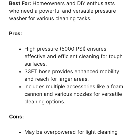
Best For:
Homeowners and DIY enthusiasts
who need a powerful and versatile pressure
washer for various cleaning tasks.
Pros:
High pressure (5000 PSI) ensures
effective and efficient cleaning for tough
surfaces.
33FT hose provides enhanced mobility
and reach for larger areas.
Includes multiple accessories like a foam
cannon and various nozzles for versatile
cleaning options.
Cons:
May be overpowered for light cleaning