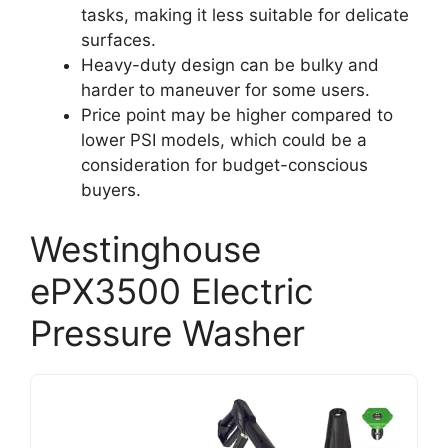
tasks, making it less suitable for delicate
surfaces.
Heavy-duty design can be bulky and
harder to maneuver for some users.
Price point may be higher compared to
lower PSI models, which could be a
consideration for budget-conscious
buyers.
Westinghouse
ePX3500 Electric
Pressure Washer