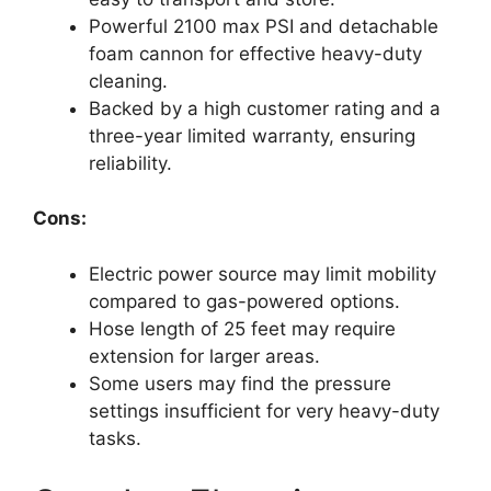
Powerful 2100 max PSI and detachable
foam cannon for effective heavy-duty
cleaning.
Backed by a high customer rating and a
three-year limited warranty, ensuring
reliability.
Cons:
Electric power source may limit mobility
compared to gas-powered options.
Hose length of 25 feet may require
extension for larger areas.
Some users may find the pressure
settings insufficient for very heavy-duty
tasks.