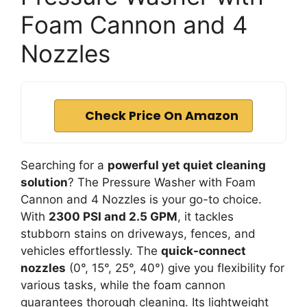
Foam Cannon and 4
Nozzles
Check Price On Amazon
Searching for a
powerful yet quiet cleaning
solution
? The Pressure Washer with Foam
Cannon and 4 Nozzles is your go-to choice.
With
2300 PSI and 2.5 GPM
, it tackles
stubborn stains on driveways, fences, and
vehicles effortlessly. The
quick-connect
nozzles
(0°, 15°, 25°, 40°) give you flexibility for
various tasks, while the foam cannon
guarantees thorough cleaning. Its lightweight