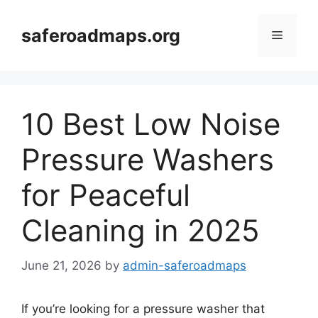
Skip
to
saferoadmaps.org
Menu
content
10 Best Low Noise
Pressure Washers
for Peaceful
Cleaning in 2025
June 21, 2026
by
admin-saferoadmaps
If you’re looking for a pressure washer that