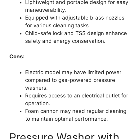
Lightweight and portable design for easy
maneuverability.
Equipped with adjustable brass nozzles
for various cleaning tasks.
Child-safe lock and TSS design enhance
safety and energy conservation.
Cons:
Electric model may have limited power
compared to gas-powered pressure
washers.
Requires access to an electrical outlet for
operation.
Foam cannon may need regular cleaning
to maintain optimal performance.
Pressure Washer with