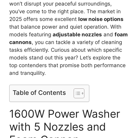
won’t disrupt your peaceful surroundings,
you’ve come to the right place. The market in
2025 offers some excellent
low noise options
that balance power and quiet operation. With
models featuring
adjustable nozzles
and
foam
cannons
, you can tackle a variety of cleaning
tasks efficiently. Curious about which specific
models stand out this year? Let’s explore the
top contenders that promise both performance
and tranquility.
Table of Contents
1600W Power Washer
with 5 Nozzles and