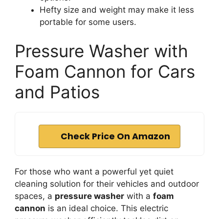
Hefty size and weight may make it less
portable for some users.
Pressure Washer with
Foam Cannon for Cars
and Patios
Check Price On Amazon
For those who want a powerful yet quiet
cleaning solution for their vehicles and outdoor
spaces, a
pressure washer
with a
foam
cannon
is an ideal choice. This electric