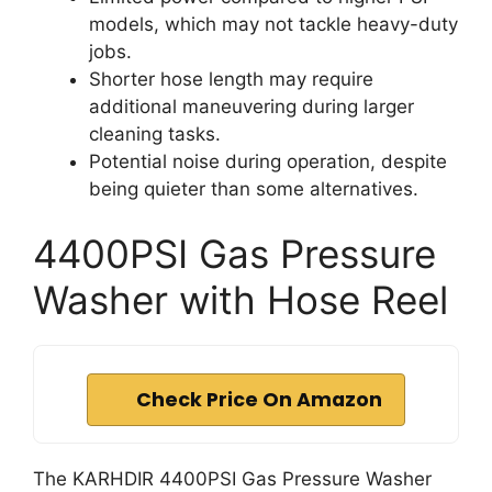
models, which may not tackle heavy-duty
jobs.
Shorter hose length may require
additional maneuvering during larger
cleaning tasks.
Potential noise during operation, despite
being quieter than some alternatives.
4400PSI Gas Pressure
Washer with Hose Reel
Check Price On Amazon
The KARHDIR 4400PSI Gas Pressure Washer