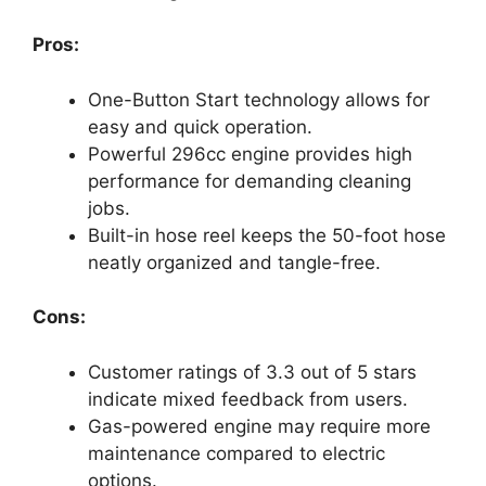
Pros:
One-Button Start technology allows for
easy and quick operation.
Powerful 296cc engine provides high
performance for demanding cleaning
jobs.
Built-in hose reel keeps the 50-foot hose
neatly organized and tangle-free.
Cons:
Customer ratings of 3.3 out of 5 stars
indicate mixed feedback from users.
Gas-powered engine may require more
maintenance compared to electric
options.