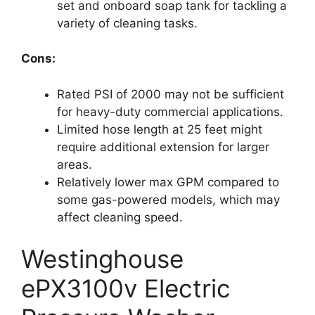
set and onboard soap tank for tackling a
variety of cleaning tasks.
Cons:
Rated PSI of 2000 may not be sufficient
for heavy-duty commercial applications.
Limited hose length at 25 feet might
require additional extension for larger
areas.
Relatively lower max GPM compared to
some gas-powered models, which may
affect cleaning speed.
Westinghouse
ePX3100v Electric