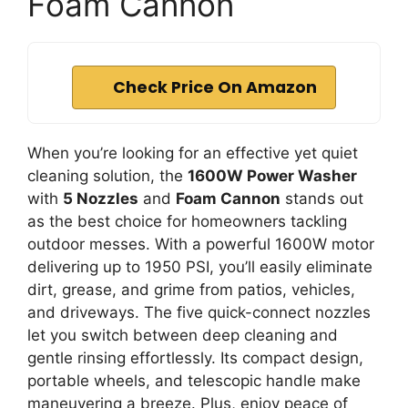
Foam Cannon
Check Price On Amazon
When you’re looking for an effective yet quiet
cleaning solution, the
1600W Power Washer
with
5 Nozzles
and
Foam Cannon
stands out
as the best choice for homeowners tackling
outdoor messes. With a powerful 1600W motor
delivering up to 1950 PSI, you’ll easily eliminate
dirt, grease, and grime from patios, vehicles,
and driveways. The five quick-connect nozzles
let you switch between deep cleaning and
gentle rinsing effortlessly. Its compact design,
portable wheels, and telescopic handle make
maneuvering a breeze. Plus, enjoy peace of