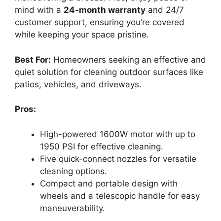
mind with a
24-month warranty
and 24/7
customer support, ensuring you’re covered
while keeping your space pristine.
Best For:
Homeowners seeking an effective and
quiet solution for cleaning outdoor surfaces like
patios, vehicles, and driveways.
Pros:
High-powered 1600W motor with up to
1950 PSI for effective cleaning.
Five quick-connect nozzles for versatile
cleaning options.
Compact and portable design with
wheels and a telescopic handle for easy
maneuverability.