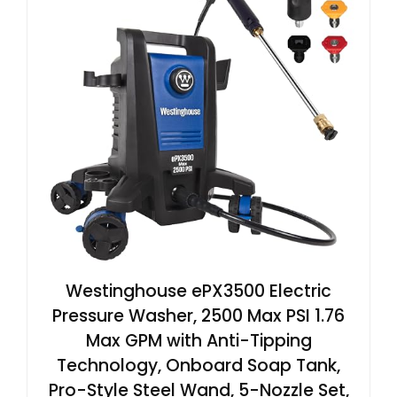
Westinghouse ePX3500 Electric
Pressure Washer, 2500 Max PSI 1.76
Max GPM with Anti-Tipping
Technology, Onboard Soap Tank,
Pro-Style Steel Wand, 5-Nozzle Set,