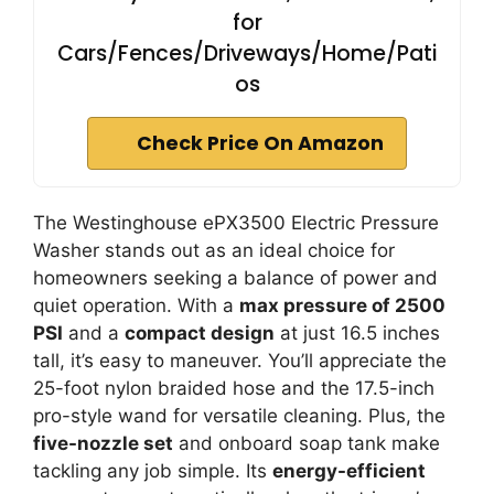
for
Cars/Fences/Driveways/Home/Pati
os
Check Price On Amazon
The Westinghouse ePX3500 Electric Pressure
Washer stands out as an ideal choice for
homeowners seeking a balance of power and
quiet operation. With a
max pressure of 2500
PSI
and a
compact design
at just 16.5 inches
tall, it’s easy to maneuver. You’ll appreciate the
25-foot nylon braided hose and the 17.5-inch
pro-style wand for versatile cleaning. Plus, the
five-nozzle set
and onboard soap tank make
tackling any job simple. Its
energy-efficient