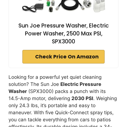
Sun Joe Pressure Washer, Electric
Power Washer, 2500 Max PSI,
SPX3000
Check Price On Amazon
Looking for a powerful yet quiet cleaning
solution? The Sun Joe
Electric Pressure
Washer
(SPX3000) packs a punch with its
14.5-Amp motor, delivering
2030 PSI
. Weighing
only 24.3 lbs, it’s portable and easy to
maneuver. With five Quick-Connect spray tips,
you can tackle everything from cars to patios
effortlessly. Its durable design includes a 34-