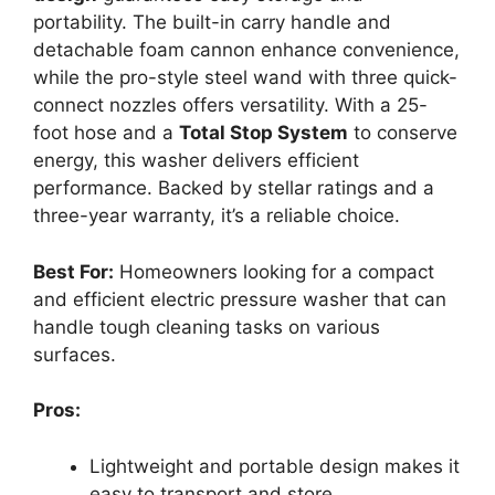
portability. The built-in carry handle and
detachable foam cannon enhance convenience,
while the pro-style steel wand with three quick-
connect nozzles offers versatility. With a 25-
foot hose and a
Total Stop System
to conserve
energy, this washer delivers efficient
performance. Backed by stellar ratings and a
three-year warranty, it’s a reliable choice.
Best For:
Homeowners looking for a compact
and efficient electric pressure washer that can
handle tough cleaning tasks on various
surfaces.
Pros:
Lightweight and portable design makes it
easy to transport and store.