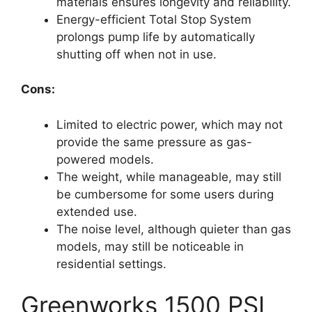
materials ensures longevity and reliability.
Energy-efficient Total Stop System
prolongs pump life by automatically
shutting off when not in use.
Cons:
Limited to electric power, which may not
provide the same pressure as gas-
powered models.
The weight, while manageable, may still
be cumbersome for some users during
extended use.
The noise level, although quieter than gas
models, may still be noticeable in
residential settings.
Greenworks 1500 PSI