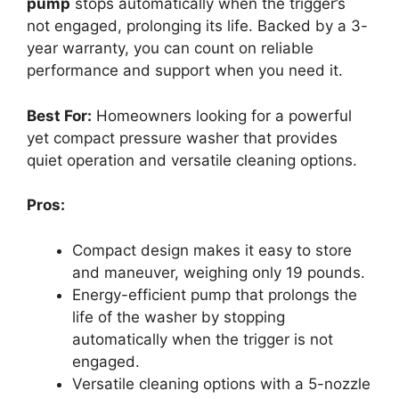
pump
stops automatically when the trigger’s
not engaged, prolonging its life. Backed by a 3-
year warranty, you can count on reliable
performance and support when you need it.
Best For:
Homeowners looking for a powerful
yet compact pressure washer that provides
quiet operation and versatile cleaning options.
Pros:
Compact design makes it easy to store
and maneuver, weighing only 19 pounds.
Energy-efficient pump that prolongs the
life of the washer by stopping
automatically when the trigger is not
engaged.
Versatile cleaning options with a 5-nozzle