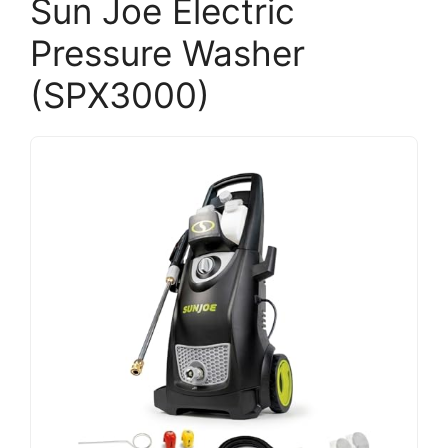
Sun Joe Electric
Pressure Washer
(SPX3000)