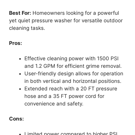
Best For:
Homeowners looking for a powerful
yet quiet pressure washer for versatile outdoor
cleaning tasks.
Pros:
Effective cleaning power with 1500 PSI
and 1.2 GPM for efficient grime removal.
User-friendly design allows for operation
in both vertical and horizontal positions.
Extended reach with a 20 FT pressure
hose and a 35 FT power cord for
convenience and safety.
Cons:
Limited power compared to higher PSI