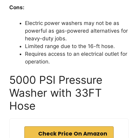
Cons:
Electric power washers may not be as
powerful as gas-powered alternatives for
heavy-duty jobs.
Limited range due to the 16-ft hose.
Requires access to an electrical outlet for
operation.
5000 PSI Pressure
Washer with 33FT
Hose
Check Price On Amazon