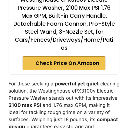
Pressure Washer, 2100 Max PSI 1.76
Max GPM, Built-in Carry Handle,
Detachable Foam Cannon, Pro-Style
Steel Wand, 3-Nozzle Set, for
Cars/Fences/Driveways/Home/Pati
os
Check Price On Amazon
For those seeking a
powerful yet quiet
cleaning
solution, the Westinghouse ePX3100v Electric
Pressure Washer stands out with its impressive
2100 max PSI
and 1.76 max GPM, making it
ideal for tackling tough grime on a variety of
surfaces. Weighing just 18 pounds, its
compact
design
guarantees easy storage and