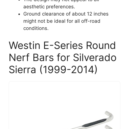
aesthetic preferences.
Ground clearance of about 12 inches
might not be ideal for all off-road
conditions.
Westin E-Series Round
Nerf Bars for Silverado
Sierra (1999-2014)