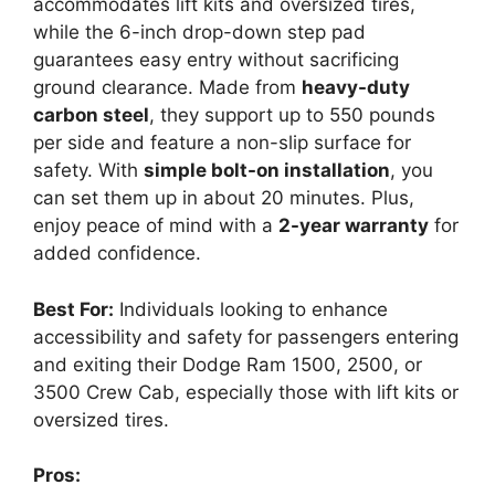
accommodates lift kits and oversized tires,
while the 6-inch drop-down step pad
guarantees easy entry without sacrificing
ground clearance. Made from
heavy-duty
carbon steel
, they support up to 550 pounds
per side and feature a non-slip surface for
safety. With
simple bolt-on installation
, you
can set them up in about 20 minutes. Plus,
enjoy peace of mind with a
2-year warranty
for
added confidence.
Best For:
Individuals looking to enhance
accessibility and safety for passengers entering
and exiting their Dodge Ram 1500, 2500, or
3500 Crew Cab, especially those with lift kits or
oversized tires.
Pros: