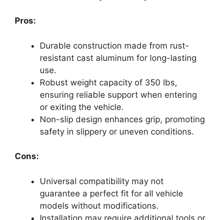
Pros:
Durable construction made from rust-
resistant cast aluminum for long-lasting
use.
Robust weight capacity of 350 lbs,
ensuring reliable support when entering
or exiting the vehicle.
Non-slip design enhances grip, promoting
safety in slippery or uneven conditions.
Cons:
Universal compatibility may not
guarantee a perfect fit for all vehicle
models without modifications.
Installation may require additional tools or