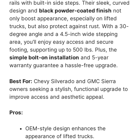
rails with built-in side steps. Their sleek, curved
design and
black powder-coated finish
not
only boost appearance, especially on lifted
trucks, but also protect against rust. With a 30-
degree angle and a 4.5-inch wide stepping
area, you’ll enjoy easy access and secure
footing, supporting up to 500 lbs. Plus, the
simple bolt-on installation
and 5-year
warranty guarantee a hassle-free upgrade.
Best For:
Chevy Silverado and GMC Sierra
owners seeking a stylish, functional upgrade to
improve access and aesthetic appeal.
Pros:
OEM-style design enhances the
appearance of lifted trucks.