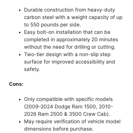
Durable construction from heavy-duty
carbon steel with a weight capacity of up
to 550 pounds per side.
Easy bolt-on installation that can be
completed in approximately 20 minutes
without the need for drilling or cutting.
Two-tier design with a non-slip step
surface for improved accessibility and
safety.
Cons:
Only compatible with specific models
(2009-2024 Dodge Ram 1500, 2010-
2026 Ram 2500 & 3500 Crew Cab).
May require verification of vehicle model
dimensions before purchase.