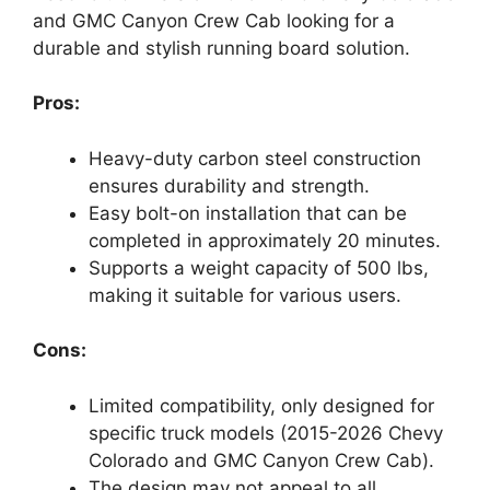
and GMC Canyon Crew Cab looking for a
durable and stylish running board solution.
Pros:
Heavy-duty carbon steel construction
ensures durability and strength.
Easy bolt-on installation that can be
completed in approximately 20 minutes.
Supports a weight capacity of 500 lbs,
making it suitable for various users.
Cons:
Limited compatibility, only designed for
specific truck models (2015-2026 Chevy
Colorado and GMC Canyon Crew Cab).
The design may not appeal to all