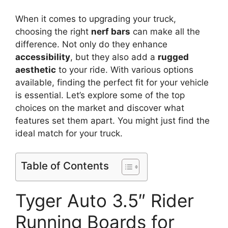
When it comes to upgrading your truck,
choosing the right
nerf bars
can make all the
difference. Not only do they enhance
accessibility
, but they also add a
rugged
aesthetic
to your ride. With various options
available, finding the perfect fit for your vehicle
is essential. Let’s explore some of the top
choices on the market and discover what
features set them apart. You might just find the
ideal match for your truck.
Table of Contents
Tyger Auto 3.5″ Rider
Running Boards for