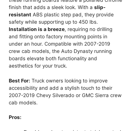
these running boards feature a polished chrome
finish that adds a sleek look. With a
slip-
resistant
ABS plastic step pad, they provide
safety while supporting up to 450 lbs.
Installation is a breeze
, requiring no drilling
and fitting onto factory mounting points in
under an hour. Compatible with 2007-2019
crew cab models, the Auto Dynasty running
boards elevate both functionality and
aesthetics for your truck.
Best For:
Truck owners looking to improve
accessibility and add a stylish touch to their
2007-2019 Chevy Silverado or GMC Sierra crew
cab models.
Pros: