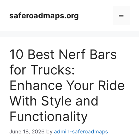
Skip
to
saferoadmaps.org
Menu
content
10 Best Nerf Bars
for Trucks:
Enhance Your Ride
With Style and
Functionality
June 18, 2026
by
admin-saferoadmaps