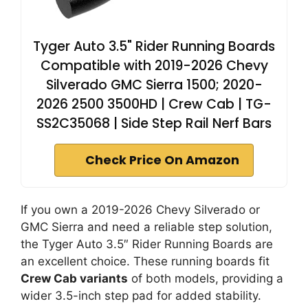
Tyger Auto 3.5" Rider Running Boards
Compatible with 2019-2026 Chevy
Silverado GMC Sierra 1500; 2020-
2026 2500 3500HD | Crew Cab | TG-
SS2C35068 | Side Step Rail Nerf Bars
Check Price On Amazon
If you own a 2019-2026 Chevy Silverado or
GMC Sierra and need a reliable step solution,
the Tyger Auto 3.5″ Rider Running Boards are
an excellent choice. These running boards fit
Crew Cab variants
of both models, providing a
wider 3.5-inch step pad for added stability.