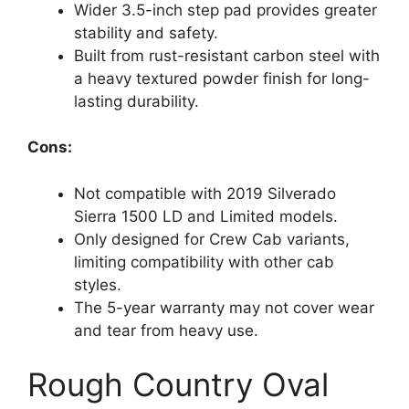
Wider 3.5-inch step pad provides greater
stability and safety.
Built from rust-resistant carbon steel with
a heavy textured powder finish for long-
lasting durability.
Cons:
Not compatible with 2019 Silverado
Sierra 1500 LD and Limited models.
Only designed for Crew Cab variants,
limiting compatibility with other cab
styles.
The 5-year warranty may not cover wear
and tear from heavy use.
Rough Country Oval