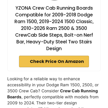
YZONA Crew Cab Running Boards
Compatible for 2009-2018 Dodge
Ram 1500, 2019-2024 1500 Classic,
2010-2026 Ram 2500 & 3500
CrewCab Side Steps, Bolt-on Nerf
Bar, Heavy-Duty Steel Two Stairs
Design
Check Price On Amazon
Looking for a reliable way to enhance
accessibility in your Dodge Ram 1500, 2500, or
3500 Crew Cab? Consider
Crew Cab Running
Boards
, perfectly compatible with models from
2009 to 2024. Their two-tier design