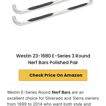
Westin 23-1680 E-Series 3 Round
Nerf Bars Polished Pair
Check Price On Amazon
Westin E-Series Round
Nerf Bars
are an
excellent choice for Silverado and Sierra owners
from 1999 to 2014 who want both style and