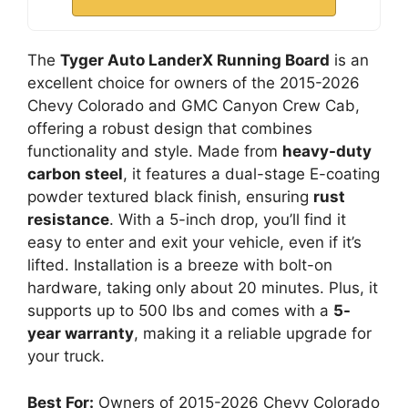
The
Tyger Auto LanderX Running Board
is an
excellent choice for owners of the 2015-2026
Chevy Colorado and GMC Canyon Crew Cab,
offering a robust design that combines
functionality and style. Made from
heavy-duty
carbon steel
, it features a dual-stage E-coating
powder textured black finish, ensuring
rust
resistance
. With a 5-inch drop, you’ll find it
easy to enter and exit your vehicle, even if it’s
lifted. Installation is a breeze with bolt-on
hardware, taking only about 20 minutes. Plus, it
supports up to 500 lbs and comes with a
5-
year warranty
, making it a reliable upgrade for
your truck.
Best For:
Owners of 2015-2026 Chevy Colorado