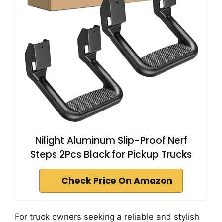
Nilight Aluminum Slip-Proof Nerf
Steps 2Pcs Black for Pickup Trucks
Check Price On Amazon
For truck owners seeking a reliable and stylish