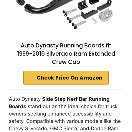
Auto Dynasty Running Boards fit
1999-2016 Silverado Ram Extended
Crew Cab
Check Price On Amazon
Auto Dynasty
Side Step Nerf Bar
Running
Boards
stand out as the ideal choice for truck
owners seeking enhanced accessibility and
safety. Compatible with various models like the
Chevy Silverado, GMC Sierra, and Dodge Ram