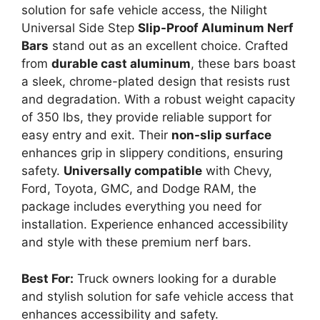
solution for safe vehicle access, the Nilight
Universal Side Step
Slip-Proof Aluminum Nerf
Bars
stand out as an excellent choice. Crafted
from
durable cast aluminum
, these bars boast
a sleek, chrome-plated design that resists rust
and degradation. With a robust weight capacity
of 350 lbs, they provide reliable support for
easy entry and exit. Their
non-slip surface
enhances grip in slippery conditions, ensuring
safety.
Universally compatible
with Chevy,
Ford, Toyota, GMC, and Dodge RAM, the
package includes everything you need for
installation. Experience enhanced accessibility
and style with these premium nerf bars.
Best For:
Truck owners looking for a durable
and stylish solution for safe vehicle access that
enhances accessibility and safety.