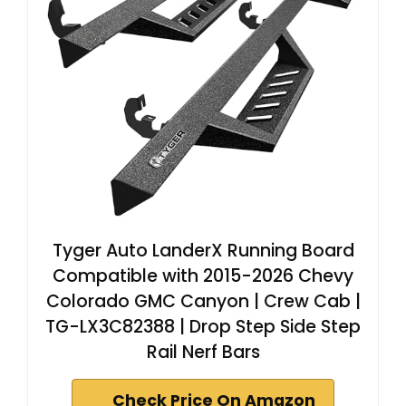
Tyger Auto LanderX Running Board
Compatible with 2015-2026 Chevy
Colorado GMC Canyon | Crew Cab |
TG-LX3C82388 | Drop Step Side Step
Rail Nerf Bars
Check Price On Amazon