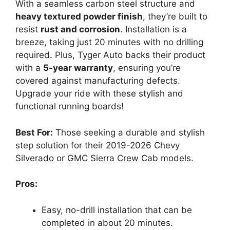
With a seamless carbon steel structure and
heavy textured powder finish
, they’re built to
resist
rust and corrosion
. Installation is a
breeze, taking just 20 minutes with no drilling
required. Plus, Tyger Auto backs their product
with a
5-year warranty
, ensuring you’re
covered against manufacturing defects.
Upgrade your ride with these stylish and
functional running boards!
Best For:
Those seeking a durable and stylish
step solution for their 2019-2026 Chevy
Silverado or GMC Sierra Crew Cab models.
Pros:
Easy, no-drill installation that can be
completed in about 20 minutes.