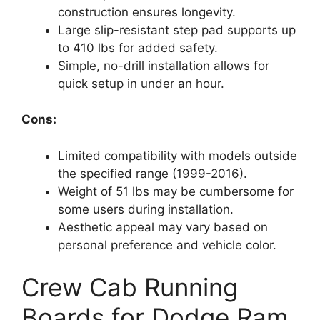
construction ensures longevity.
Large slip-resistant step pad supports up
to 410 lbs for added safety.
Simple, no-drill installation allows for
quick setup in under an hour.
Cons:
Limited compatibility with models outside
the specified range (1999-2016).
Weight of 51 lbs may be cumbersome for
some users during installation.
Aesthetic appeal may vary based on
personal preference and vehicle color.
Crew Cab Running
Boards for Dodge Ram