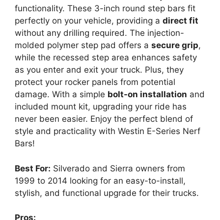
functionality. These 3-inch round step bars fit
perfectly on your vehicle, providing a
direct fit
without any drilling required. The injection-
molded polymer step pad offers a
secure grip
,
while the recessed step area enhances safety
as you enter and exit your truck. Plus, they
protect your rocker panels from potential
damage. With a simple
bolt-on installation
and
included mount kit, upgrading your ride has
never been easier. Enjoy the perfect blend of
style and practicality with Westin E-Series Nerf
Bars!
Best For:
Silverado and Sierra owners from
1999 to 2014 looking for an easy-to-install,
stylish, and functional upgrade for their trucks.
Pros: