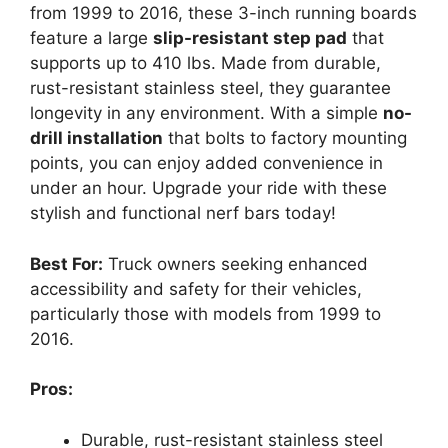
from 1999 to 2016, these 3-inch running boards
feature a large
slip-resistant step pad
that
supports up to 410 lbs. Made from durable,
rust-resistant stainless steel, they guarantee
longevity in any environment. With a simple
no-
drill installation
that bolts to factory mounting
points, you can enjoy added convenience in
under an hour. Upgrade your ride with these
stylish and functional nerf bars today!
Best For:
Truck owners seeking enhanced
accessibility and safety for their vehicles,
particularly those with models from 1999 to
2016.
Pros:
Durable, rust-resistant stainless steel