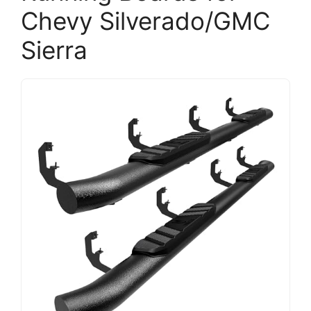
Chevy Silverado/GMC
Sierra