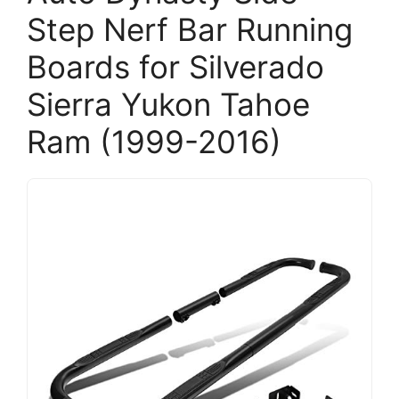
Step Nerf Bar Running
Boards for Silverado
Sierra Yukon Tahoe
Ram (1999-2016)