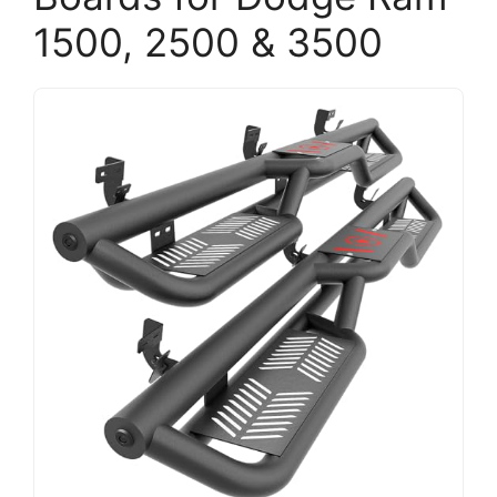
1500, 2500 & 3500