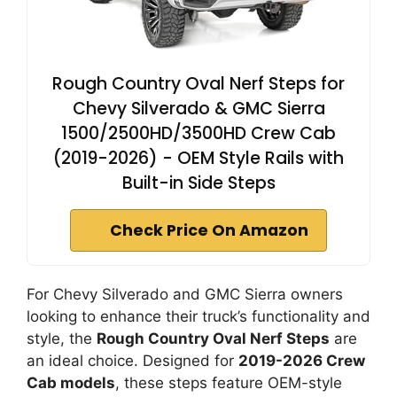
Rough Country Oval Nerf Steps for
Chevy Silverado & GMC Sierra
1500/2500HD/3500HD Crew Cab
(2019-2026) - OEM Style Rails with
Built-in Side Steps
Check Price On Amazon
For Chevy Silverado and GMC Sierra owners
looking to enhance their truck’s functionality and
style, the
Rough Country Oval Nerf Steps
are
an ideal choice. Designed for
2019-2026 Crew
Cab models
, these steps feature OEM-style