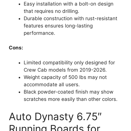
Easy installation with a bolt-on design
that requires no drilling.
Durable construction with rust-resistant
features ensures long-lasting
performance.
Cons:
Limited compatibility only designed for
Crew Cab models from 2019-2026.
Weight capacity of 500 lbs may not
accommodate all users.
Black powder-coated finish may show
scratches more easily than other colors.
Auto Dynasty 6.75″
Running Boards for