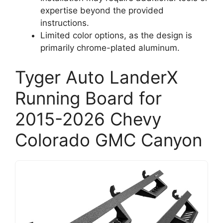
expertise beyond the provided
instructions.
Limited color options, as the design is
primarily chrome-plated aluminum.
Tyger Auto LanderX
Running Board for
2015-2026 Chevy
Colorado GMC Canyon