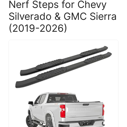
Nerf Steps for Chevy
Silverado & GMC Sierra
(2019-2026)