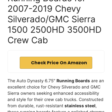
2007-2019 Chevy
Silverado/GMC Sierra
1500 2500HD 3500HD
Crew Cab
Check Price On Amazon
The Auto Dynasty 6.75″
Running Boards
are an
excellent choice for Chevy Silverado and GMC
Sierra owners seeking enhanced accessibility
and style for their crew cab trucks. Constructed
from durable, rust-resistant
stainless steel
,