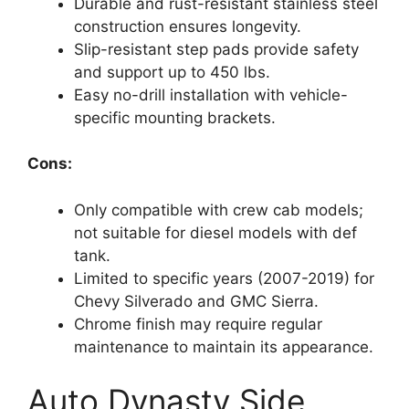
Durable and rust-resistant stainless steel
construction ensures longevity.
Slip-resistant step pads provide safety
and support up to 450 lbs.
Easy no-drill installation with vehicle-
specific mounting brackets.
Cons:
Only compatible with crew cab models;
not suitable for diesel models with def
tank.
Limited to specific years (2007-2019) for
Chevy Silverado and GMC Sierra.
Chrome finish may require regular
maintenance to maintain its appearance.
Auto Dynasty Side