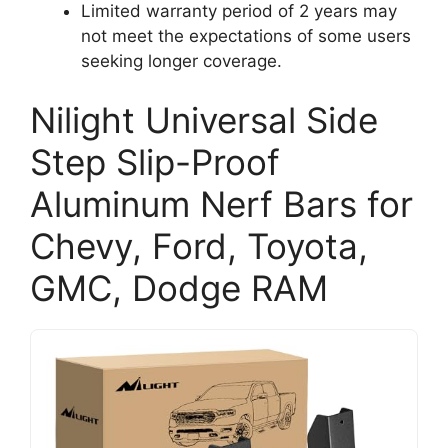
Limited warranty period of 2 years may
not meet the expectations of some users
seeking longer coverage.
Nilight Universal Side
Step Slip-Proof
Aluminum Nerf Bars for
Chevy, Ford, Toyota,
GMC, Dodge RAM