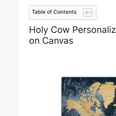
Table of Contents
Holy Cow Personali
on Canvas