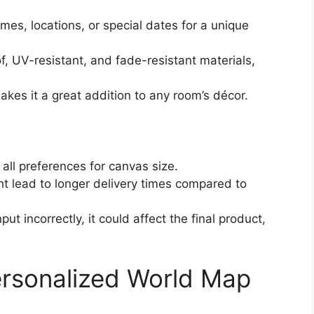
mes, locations, or special dates for a unique
, UV-resistant, and fade-resistant materials,
makes it a great addition to any room’s décor.
 all preferences for canvas size.
ht lead to longer delivery times compared to
input incorrectly, it could affect the final product,
rsonalized World Map
)