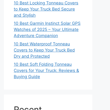
10 Best Locking Tonneau Covers
to Keep Your Truck Bed Secure
and Stylish
10 Best Garmin Instinct Solar GPS
Watches of 2025 – Your Ultimate
Adventure Companion
10 Best Waterproof Tonneau
Covers to Keep Your Truck Bed
Dry and Protected
10 Best Soft Folding Tonneau
Covers for Your Truck: Reviews &
Buying Guide
Recent