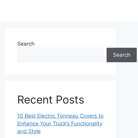
Search
Search
Recent Posts
10 Best Electric Tonneau Covers to
Enhance Your Truck’s Functionality
and Style