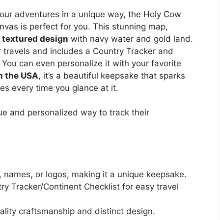
k your adventures in a unique way, the Holy Cow
vas is perfect for you. This stunning map,
a
textured design
with navy water and gold land.
 travels and includes a Country Tracker and
 You can even personalize it with your favorite
n the USA
, it’s a beautiful keepsake that sparks
es every time you glance at it.
que and personalized way to track their
 names, or logos, making it a unique keepsake.
y Tracker/Continent Checklist for easy travel
ity craftsmanship and distinct design.