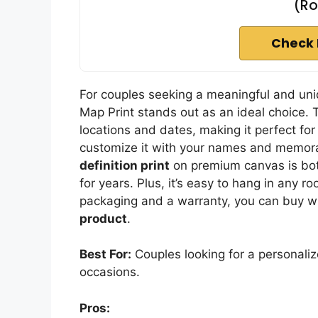
(Ro
Check 
For couples seeking a meaningful and uniq
Map Print stands out as an ideal choice. 
locations and dates, making it perfect fo
customize it with your names and memora
definition print
on premium canvas is both
for years. Plus, it’s easy to hang in any
packaging and a warranty, you can buy wi
product
.
Best For:
Couples looking for a personali
occasions.
Pros: