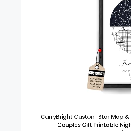
CarryBright Custom Star Map & C
Couples Gift Printable Ni