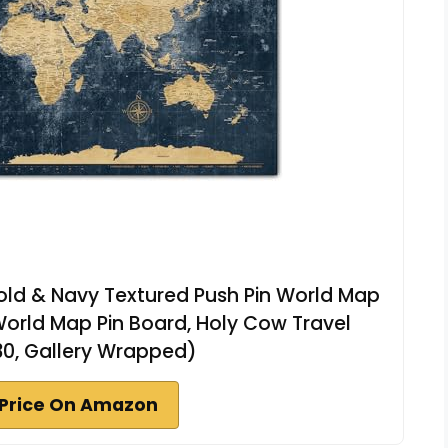
ld & Navy Textured Push Pin World Map
World Map Pin Board, Holy Cow Travel
30, Gallery Wrapped)
Price On Amazon