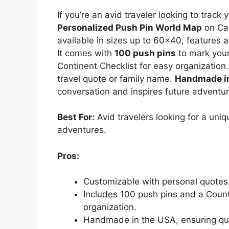
If you’re an avid traveler looking to trac
Personalized Push Pin World Map
on Can
available in sizes up to 60×40, features 
It comes with
100 push pins
to mark your
Continent Checklist for easy organization.
travel quote or family name.
Handmade i
conversation and inspires future adventur
Best For:
Avid travelers looking for a uni
adventures.
Pros:
Customizable with personal quotes,
Includes 100 push pins and a Countr
organization.
Handmade in the USA, ensuring qual