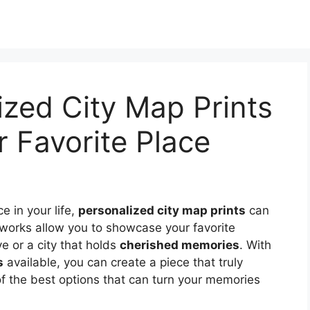
ized City Map Prints
r Favorite Place
ce in your life,
personalized city map prints
can
works allow you to showcase your favorite
ve or a city that holds
cherished memories
. With
s
available, you can create a piece that truly
of the best options that can turn your memories