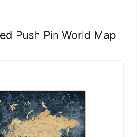
zed Push Pin World Map