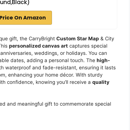
und,Black)
Price On Amazon
ue gift, the CarryBright
Custom Star Map
& City
This
personalized canvas art
captures special
r anniversaries, weddings, or holidays. You can
ble dates, adding a personal touch. The
high-
 waterproof and fade-resistant, ensuring it lasts
 room, enhancing your home décor. With sturdy
th confidence, knowing you’ll receive a
quality
zed and meaningful gift to commemorate special