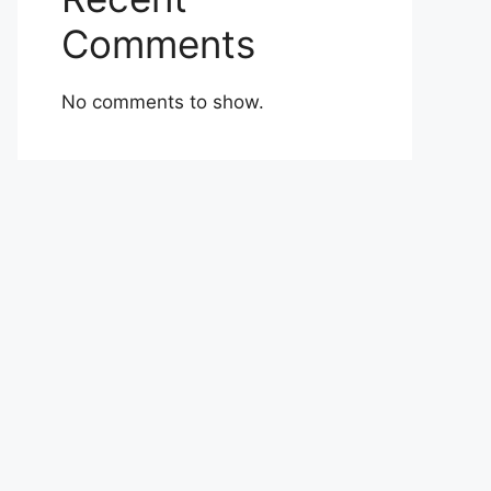
Comments
No comments to show.