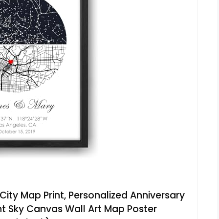
ity Map Print, Personalized Anniversary
ght Sky Canvas Wall Art Map Poster