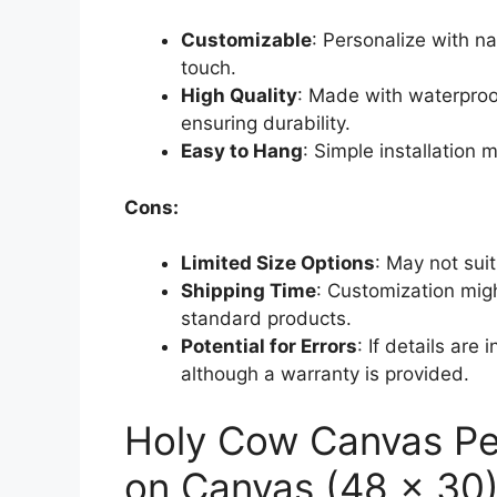
Customizable
: Personalize with na
touch.
High Quality
: Made with waterproof
ensuring durability.
Easy to Hang
: Simple installation 
Cons:
Limited Size Options
: May not suit
Shipping Time
: Customization mig
standard products.
Potential for Errors
: If details are 
although a warranty is provided.
Holy Cow Canvas Pe
on Canvas (48 x 30