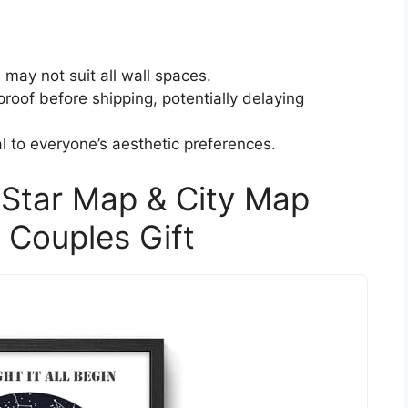
 may not suit all wall spaces.
roof before shipping, potentially delaying
 to everyone’s aesthetic preferences.
 Star Map & City Map
y Couples Gift