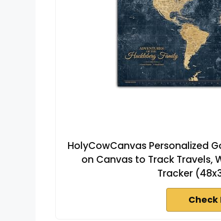
HolyCowCanvas Personalized Go
on Canvas to Track Travels, 
Tracker (48x
Check 