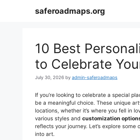
Skip
saferoadmaps.org
to
content
10 Best Personal
to Celebrate You
July 30, 2026
by
admin-saferoadmaps
If you’re looking to celebrate a special pla
be a meaningful choice. These unique art
locations, whether it’s where you fell in lo
various styles and
customization option
reflects your journey. Let’s explore some 
into art.