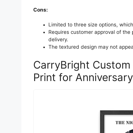
Cons:
Limited to three size options, which
Requires customer approval of the p
delivery.
The textured design may not appeal
CarryBright Custom
Print for Anniversar