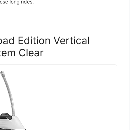
ose long rides.
d Edition Vertical
tem Clear