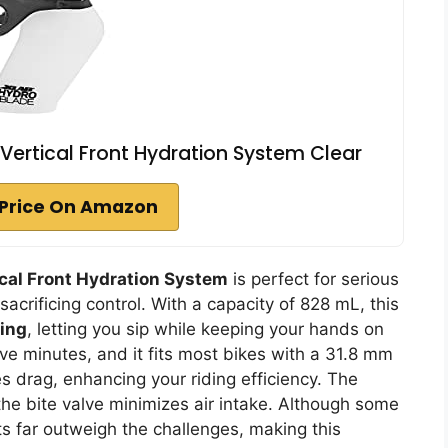
Vertical Front Hydration System Clear
Price On Amazon
ical Front Hydration System
is perfect for serious
sacrificing control. With a capacity of 828 mL, this
king
, letting you sip while keeping your hands on
ive minutes, and it fits most bikes with a 31.8 mm
 drag, enhancing your riding efficiency. The
the bite valve minimizes air intake. Although some
its far outweigh the challenges, making this