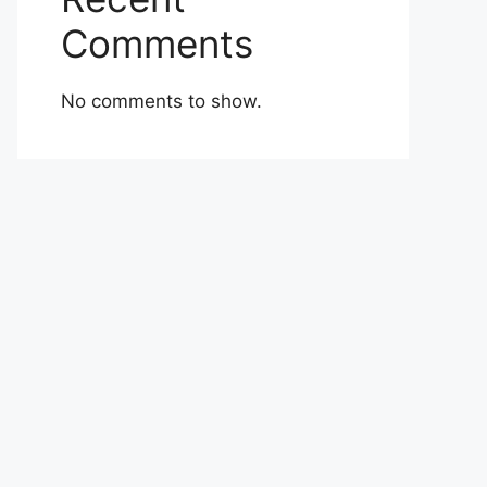
Comments
No comments to show.