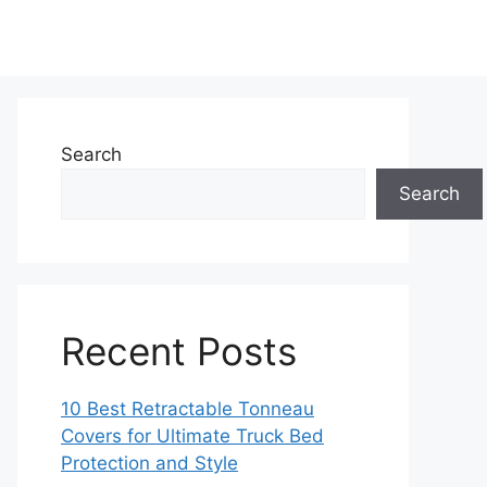
Search
Search
Recent Posts
10 Best Retractable Tonneau
Covers for Ultimate Truck Bed
Protection and Style