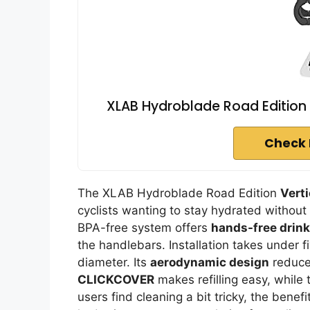
XLAB Hydroblade Road Edition 
Check 
The XLAB Hydroblade Road Edition
Vert
cyclists wanting to stay hydrated without 
BPA-free system offers
hands-free drin
the handlebars. Installation takes under f
diameter. Its
aerodynamic design
reduces
CLICKCOVER
makes refilling easy, while 
users find cleaning a bit tricky, the benef