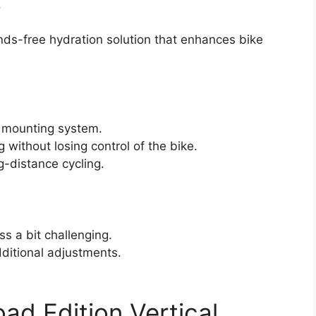
.
ands-free hydration solution that enhances bike
e mounting system.
 without losing control of the bike.
g-distance cycling.
s a bit challenging.
dditional adjustments.
d Edition Vertical