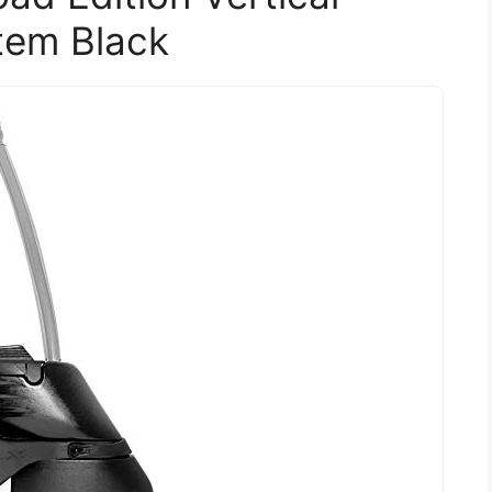
tem Black