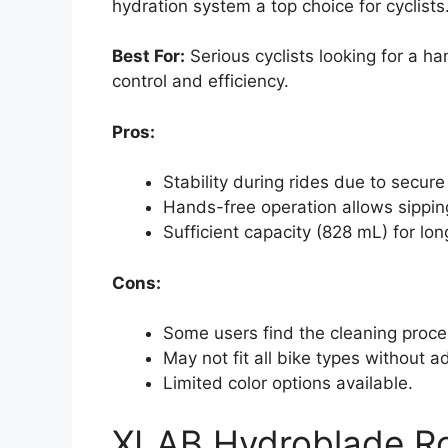
hydration system a top choice for cyclists
Best For:
Serious cyclists looking for a h
control and efficiency.
Pros:
Stability during rides due to secur
Hands-free operation allows sipping
Sufficient capacity (828 mL) for lon
Cons:
Some users find the cleaning proces
May not fit all bike types without a
Limited color options available.
XLAB Hydroblade Roa