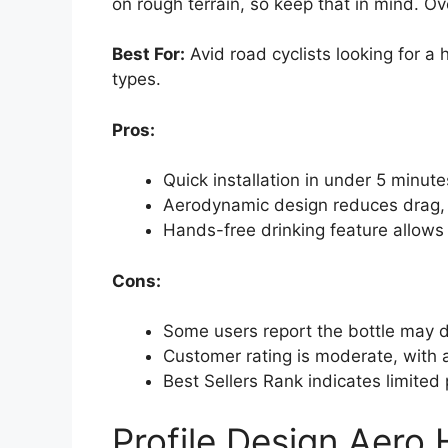
on rough terrain, so keep that in mind. Ove
Best For:
Avid road cyclists looking for a 
types.
Pros:
Quick installation in under 5 minute
Aerodynamic design reduces drag, 
Hands-free drinking feature allows 
Cons:
Some users report the bottle may d
Customer rating is moderate, with a
Best Sellers Rank indicates limited 
Profile Design Aero