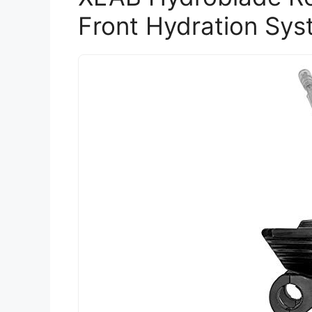
Front Hydration Sys