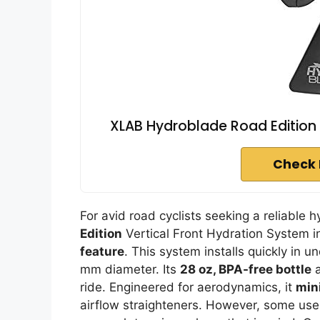
XLAB Hydroblade Road Edition 
Check 
For avid road cyclists seeking a reliable h
Edition
Vertical Front Hydration System in
feature
. This system installs quickly in u
mm diameter. Its
28 oz, BPA-free bottle
a
ride. Engineered for aerodynamics, it
min
airflow straighteners. However, some user