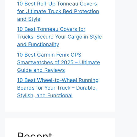
10 Best Roll-Up Tonneau Covers
for Ultimate Truck Bed Protection
and Style
10 Best Tonneau Covers for
Trucks: Secure Your Cargo in Style
and Functionality
10 Best Garmin Fenix GPS
Smartwatches of 2025 – Ultimate
Guide and Reviews
10 Best Wheel-to-Wheel Running
Boards for Your Truck – Durable,
Stylish, and Functional
Recent