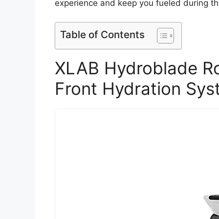
experience and keep you fueled during th
Table of Contents
XLAB Hydroblade Roa
Front Hydration Sys