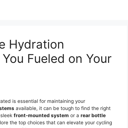
e Hydration
 You Fueled on Your
ated is essential for maintaining your
ystems
available, it can be tough to find the right
 sleek
front-mounted system
or a
rear bottle
xplore the top choices that can elevate your cycling