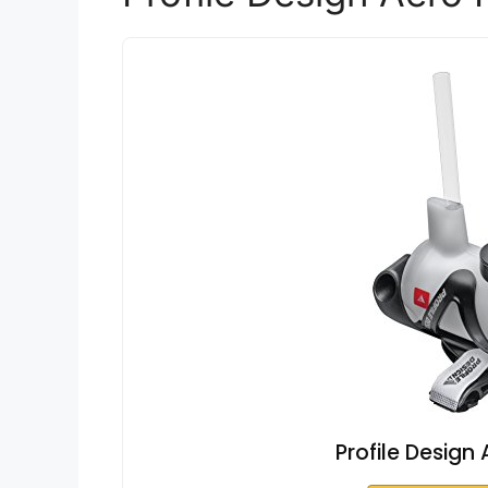
Profile Design