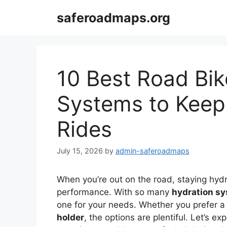
Skip
saferoadmaps.org
to
content
10 Best Road Bik
Systems to Keep
Rides
July 15, 2026
by
admin-saferoadmaps
When you’re out on the road, staying hydr
performance. With so many
hydration s
one for your needs. Whether you prefer a
holder
, the options are plentiful. Let’s e