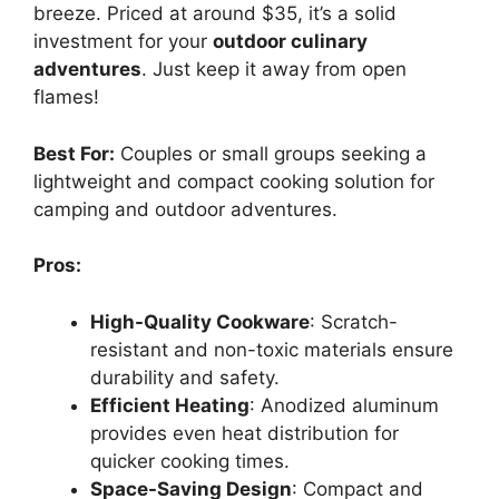
breeze. Priced at around $35, it’s a solid
investment for your
outdoor culinary
adventures
. Just keep it away from open
flames!
Best For:
Couples or small groups seeking a
lightweight and compact cooking solution for
camping and outdoor adventures.
Pros:
High-Quality Cookware
: Scratch-
resistant and non-toxic materials ensure
durability and safety.
Efficient Heating
: Anodized aluminum
provides even heat distribution for
quicker cooking times.
Space-Saving Design
: Compact and