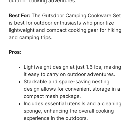
outdoor cooking adventures.
Best For:
The Gutsdoor Camping Cookware Set
is best for outdoor enthusiasts who prioritize
lightweight and compact cooking gear for hiking
and camping trips.
Pros:
Lightweight design at just 1.6 lbs, making
it easy to carry on outdoor adventures.
Stackable and space-saving nesting
design allows for convenient storage in a
compact mesh package.
Includes essential utensils and a cleaning
sponge, enhancing the overall cooking
experience in the outdoors.