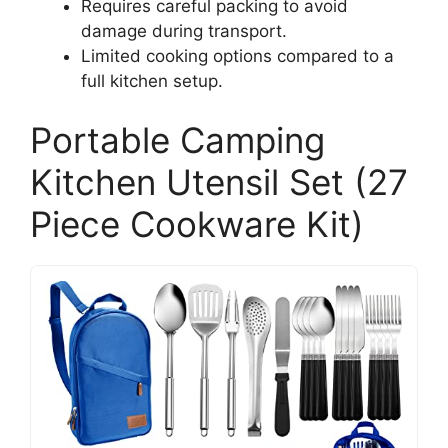
Requires careful packing to avoid
damage during transport.
Limited cooking options compared to a
full kitchen setup.
Portable Camping
Kitchen Utensil Set (27
Piece Cookware Kit)