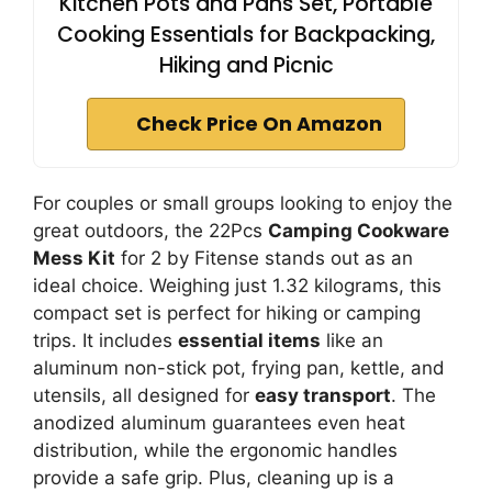
Kitchen Pots and Pans Set, Portable
Cooking Essentials for Backpacking,
Hiking and Picnic
Check Price On Amazon
For couples or small groups looking to enjoy the
great outdoors, the 22Pcs
Camping Cookware
Mess Kit
for 2 by Fitense stands out as an
ideal choice. Weighing just 1.32 kilograms, this
compact set is perfect for hiking or camping
trips. It includes
essential items
like an
aluminum non-stick pot, frying pan, kettle, and
utensils, all designed for
easy transport
. The
anodized aluminum guarantees even heat
distribution, while the ergonomic handles
provide a safe grip. Plus, cleaning up is a