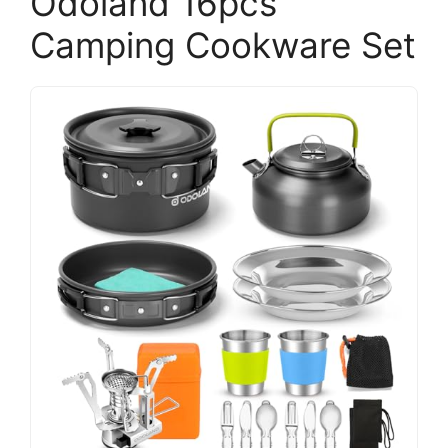
Odoland 16pcs
Camping Cookware Set