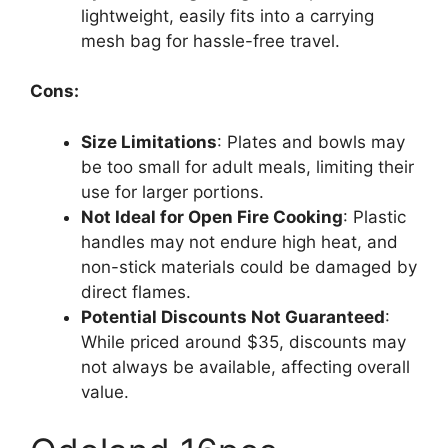
lightweight, easily fits into a carrying
mesh bag for hassle-free travel.
Cons:
Size Limitations
: Plates and bowls may
be too small for adult meals, limiting their
use for larger portions.
Not Ideal for Open Fire Cooking
: Plastic
handles may not endure high heat, and
non-stick materials could be damaged by
direct flames.
Potential Discounts Not Guaranteed
:
While priced around $35, discounts may
not always be available, affecting overall
value.