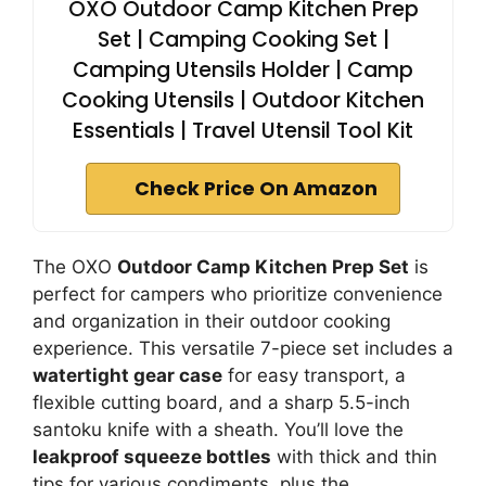
OXO Outdoor Camp Kitchen Prep
Set | Camping Cooking Set |
Camping Utensils Holder | Camp
Cooking Utensils | Outdoor Kitchen
Essentials | Travel Utensil Tool Kit
Check Price On Amazon
The OXO
Outdoor Camp Kitchen Prep Set
is
perfect for campers who prioritize convenience
and organization in their outdoor cooking
experience. This versatile 7-piece set includes a
watertight gear case
for easy transport, a
flexible cutting board, and a sharp 5.5-inch
santoku knife with a sheath. You’ll love the
leakproof squeeze bottles
with thick and thin
tips for various condiments, plus the