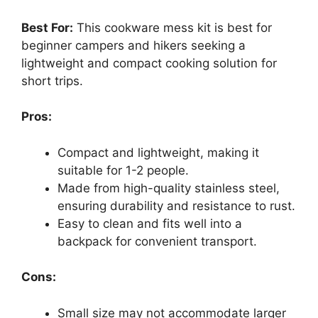
Best For:
This cookware mess kit is best for
beginner campers and hikers seeking a
lightweight and compact cooking solution for
short trips.
Pros:
Compact and lightweight, making it
suitable for 1-2 people.
Made from high-quality stainless steel,
ensuring durability and resistance to rust.
Easy to clean and fits well into a
backpack for convenient transport.
Cons:
Small size may not accommodate larger