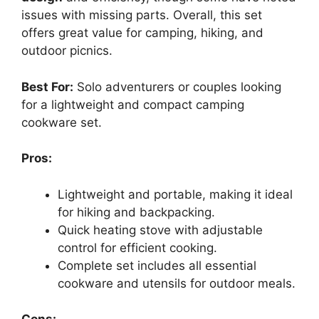
issues with missing parts. Overall, this set
offers great value for camping, hiking, and
outdoor picnics.
Best For:
Solo adventurers or couples looking
for a lightweight and compact camping
cookware set.
Pros:
Lightweight and portable, making it ideal
for hiking and backpacking.
Quick heating stove with adjustable
control for efficient cooking.
Complete set includes all essential
cookware and utensils for outdoor meals.