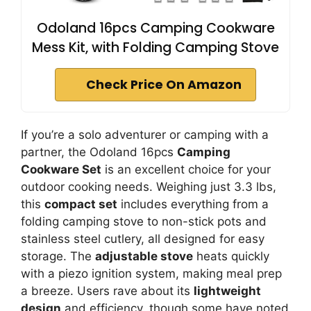
Odoland 16pcs Camping Cookware
Mess Kit, with Folding Camping Stove
Check Price On Amazon
If you’re a solo adventurer or camping with a
partner, the Odoland 16pcs
Camping
Cookware Set
is an excellent choice for your
outdoor cooking needs. Weighing just 3.3 lbs,
this
compact set
includes everything from a
folding camping stove to non-stick pots and
stainless steel cutlery, all designed for easy
storage. The
adjustable stove
heats quickly
with a piezo ignition system, making meal prep
a breeze. Users rave about its
lightweight
design
and efficiency, though some have noted