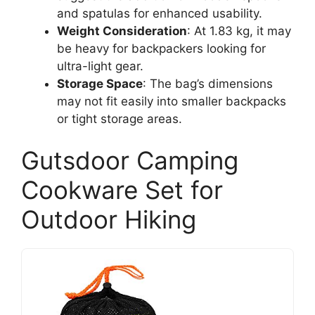
and spatulas for enhanced usability.
Weight Consideration
: At 1.83 kg, it may
be heavy for backpackers looking for
ultra-light gear.
Storage Space
: The bag’s dimensions
may not fit easily into smaller backpacks
or tight storage areas.
Gutsdoor Camping
Cookware Set for
Outdoor Hiking