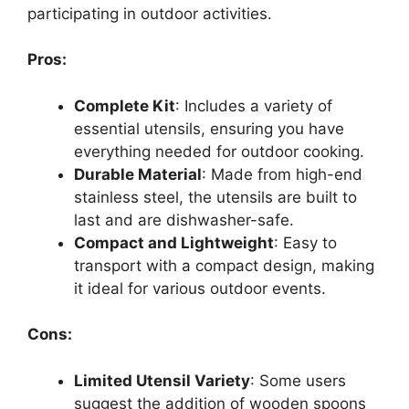
participating in outdoor activities.
Pros:
Complete Kit
: Includes a variety of
essential utensils, ensuring you have
everything needed for outdoor cooking.
Durable Material
: Made from high-end
stainless steel, the utensils are built to
last and are dishwasher-safe.
Compact and Lightweight
: Easy to
transport with a compact design, making
it ideal for various outdoor events.
Cons:
Limited Utensil Variety
: Some users
suggest the addition of wooden spoons