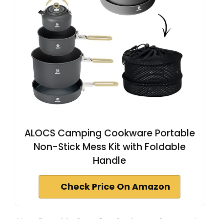
ALOCS Camping Cookware Portable
Non-Stick Mess Kit with Foldable
Handle
Check Price On Amazon