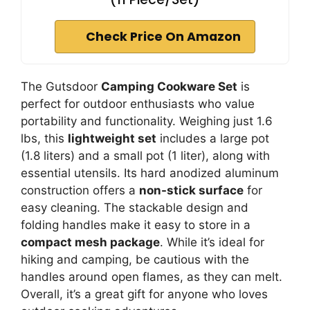
Check Price On Amazon
The Gutsdoor
Camping Cookware Set
is
perfect for outdoor enthusiasts who value
portability and functionality. Weighing just 1.6
lbs, this
lightweight set
includes a large pot
(1.8 liters) and a small pot (1 liter), along with
essential utensils. Its hard anodized aluminum
construction offers a
non-stick surface
for
easy cleaning. The stackable design and
folding handles make it easy to store in a
compact mesh package
. While it’s ideal for
hiking and camping, be cautious with the
handles around open flames, as they can melt.
Overall, it’s a great gift for anyone who loves