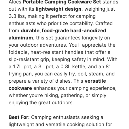
Alocs
Portable Camping Cookware Set
stands
out with its
lightweight design
, weighing just
3.3 lbs, making it perfect for camping
enthusiasts who prioritize portability. Crafted
from
durable, food-grade hard-anodized
aluminum
, this set guarantees longevity on
your outdoor adventures. You’ll appreciate the
foldable, heat-resistant handles that offer a
slip-resistant grip, keeping safety in mind. With
a 1.7L pot, a 3L pot, a 0.8L kettle, and an 8”
frying pan, you can easily fry, boil, steam, and
prepare a variety of dishes. This
versatile
cookware
enhances your camping experience,
whether you’re hiking, gathering, or simply
enjoying the great outdoors.
Best For:
Camping enthusiasts seeking a
lightweight and versatile cooking solution for