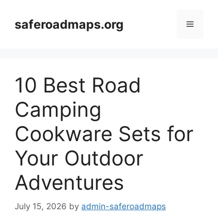
Skip
to
saferoadmaps.org
Menu
content
10 Best Road
Camping
Cookware Sets for
Your Outdoor
Adventures
July 15, 2026
by
admin-saferoadmaps