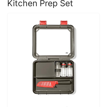
Kitchen Prep Set