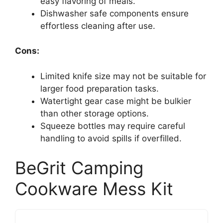
easy flavoring of meals.
Dishwasher safe components ensure
effortless cleaning after use.
Cons:
Limited knife size may not be suitable for
larger food preparation tasks.
Watertight gear case might be bulkier
than other storage options.
Squeeze bottles may require careful
handling to avoid spills if overfilled.
BeGrit Camping
Cookware Mess Kit