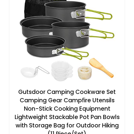
Gutsdoor Camping Cookware Set
Camping Gear Campfire Utensils
Non-Stick Cooking Equipment
Lightweight Stackable Pot Pan Bowls
with Storage Bag for Outdoor Hiking
(11 Piece/Set)