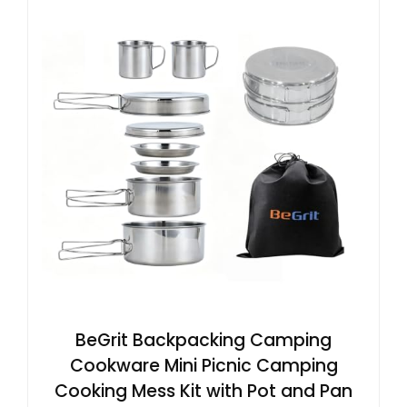
BeGrit Backpacking Camping
Cookware Mini Picnic Camping
Cooking Mess Kit with Pot and Pan