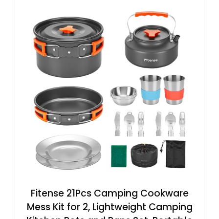
Fitense 21Pcs Camping Cookware
Mess Kit for 2, Lightweight Camping