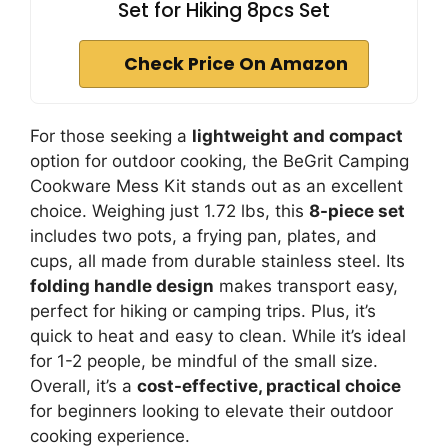
Set for Hiking 8pcs Set
Check Price On Amazon
For those seeking a
lightweight and compact
option for outdoor cooking, the BeGrit Camping
Cookware Mess Kit stands out as an excellent
choice. Weighing just 1.72 lbs, this
8-piece set
includes two pots, a frying pan, plates, and
cups, all made from durable stainless steel. Its
folding handle design
makes transport easy,
perfect for hiking or camping trips. Plus, it’s
quick to heat and easy to clean. While it’s ideal
for 1-2 people, be mindful of the small size.
Overall, it’s a
cost-effective, practical choice
for beginners looking to elevate their outdoor
cooking experience.