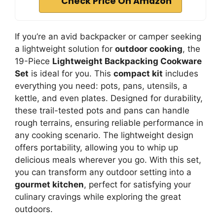
Check Price On Amazon
If you’re an avid backpacker or camper seeking
a lightweight solution for
outdoor cooking
, the
19-Piece
Lightweight Backpacking Cookware
Set
is ideal for you. This
compact kit
includes
everything you need: pots, pans, utensils, a
kettle, and even plates. Designed for durability,
these trail-tested pots and pans can handle
rough terrains, ensuring reliable performance in
any cooking scenario. The lightweight design
offers portability, allowing you to whip up
delicious meals wherever you go. With this set,
you can transform any outdoor setting into a
gourmet kitchen
, perfect for satisfying your
culinary cravings while exploring the great
outdoors.