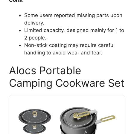
Cons:
Some users reported missing parts upon
delivery.
Limited capacity, designed mainly for 1 to
2 people.
Non-stick coating may require careful
handling to avoid wear and tear.
Alocs Portable
Camping Cookware Set