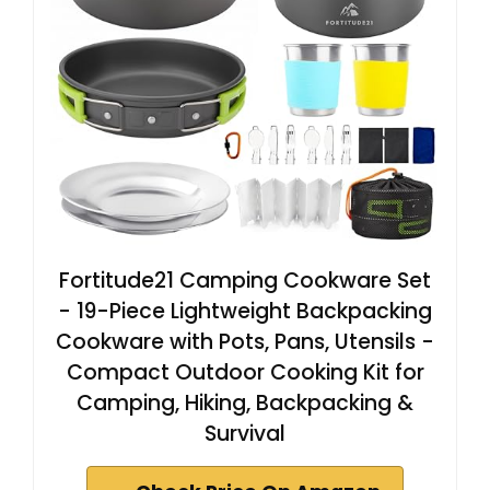
Fortitude21 Camping Cookware Set
- 19-Piece Lightweight Backpacking
Cookware with Pots, Pans, Utensils -
Compact Outdoor Cooking Kit for
Camping, Hiking, Backpacking &
Survival