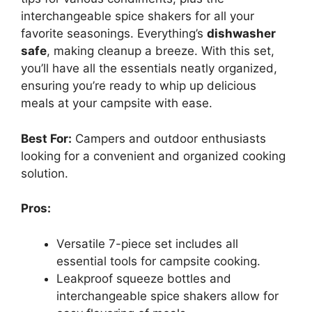
interchangeable spice shakers for all your
favorite seasonings. Everything’s
dishwasher
safe
, making cleanup a breeze. With this set,
you’ll have all the essentials neatly organized,
ensuring you’re ready to whip up delicious
meals at your campsite with ease.
Best For:
Campers and outdoor enthusiasts
looking for a convenient and organized cooking
solution.
Pros:
Versatile 7-piece set includes all
essential tools for campsite cooking.
Leakproof squeeze bottles and
interchangeable spice shakers allow for