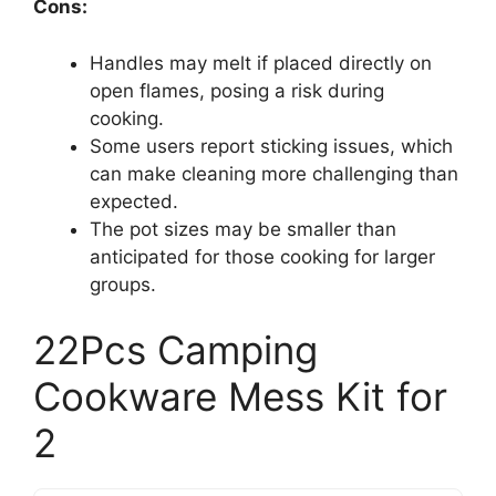
Cons:
Handles may melt if placed directly on
open flames, posing a risk during
cooking.
Some users report sticking issues, which
can make cleaning more challenging than
expected.
The pot sizes may be smaller than
anticipated for those cooking for larger
groups.
22Pcs Camping
Cookware Mess Kit for
2