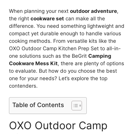
When planning your next
outdoor adventure
,
the right
cookware set
can make all the
difference. You need something lightweight and
compact yet durable enough to handle various
cooking methods. From versatile kits like the
OXO Outdoor Camp Kitchen Prep Set to all-in-
one solutions such as the BeGrit
Camping
Cookware Mess Kit
, there are plenty of options
to evaluate. But how do you choose the best
one for your needs? Let’s explore the top
contenders.
Table of Contents
OXO Outdoor Camp