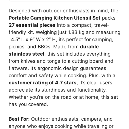
Designed with outdoor enthusiasts in mind, the
Portable Camping Kitchen Utensil Set
packs
27 essential pieces
into a compact, travel-
friendly kit. Weighing just 1.83 kg and measuring
14.5” L x 9” W x 2” H, it’s perfect for camping,
picnics, and BBQs. Made from
durable
stainless steel
, this set includes everything
from knives and tongs to a cutting board and
flatware. Its ergonomic design guarantees
comfort and safety while cooking. Plus, with a
customer rating of 4.7 stars
, it’s clear users
appreciate its sturdiness and functionality.
Whether you’re on the road or at home, this set
has you covered.
Best For:
Outdoor enthusiasts, campers, and
anyone who enjoys cooking while traveling or