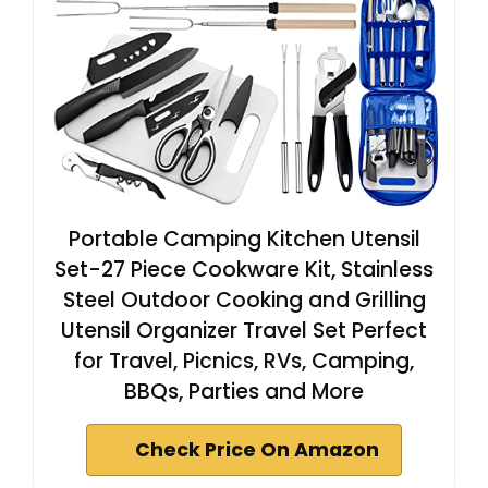
Portable Camping Kitchen Utensil
Set-27 Piece Cookware Kit, Stainless
Steel Outdoor Cooking and Grilling
Utensil Organizer Travel Set Perfect
for Travel, Picnics, RVs, Camping,
BBQs, Parties and More
Check Price On Amazon