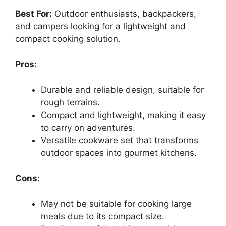
Best For:
Outdoor enthusiasts, backpackers,
and campers looking for a lightweight and
compact cooking solution.
Pros:
Durable and reliable design, suitable for
rough terrains.
Compact and lightweight, making it easy
to carry on adventures.
Versatile cookware set that transforms
outdoor spaces into gourmet kitchens.
Cons:
May not be suitable for cooking large
meals due to its compact size.