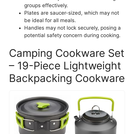
groups effectively.
Plates are saucer-sized, which may not
be ideal for all meals.
Handles may not lock securely, posing a
potential safety concern during cooking.
Camping Cookware Set
– 19-Piece Lightweight
Backpacking Cookware