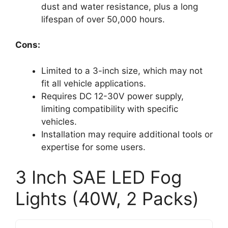
dust and water resistance, plus a long
lifespan of over 50,000 hours.
Cons:
Limited to a 3-inch size, which may not
fit all vehicle applications.
Requires DC 12-30V power supply,
limiting compatibility with specific
vehicles.
Installation may require additional tools or
expertise for some users.
3 Inch SAE LED Fog
Lights (40W, 2 Packs)