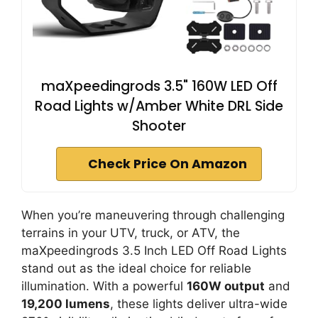
maXpeedingrods 3.5" 160W LED Off
Road Lights w/Amber White DRL Side
Shooter
Check Price On Amazon
When you’re maneuvering through challenging
terrains in your UTV, truck, or ATV, the
maXpeedingrods 3.5 Inch LED Off Road Lights
stand out as the ideal choice for reliable
illumination. With a powerful
160W output
and
19,200 lumens
, these lights deliver ultra-wide