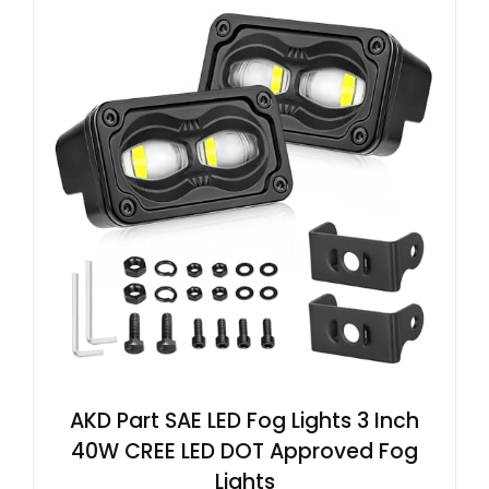
AKD Part SAE LED Fog Lights 3 Inch
40W CREE LED DOT Approved Fog
Lights