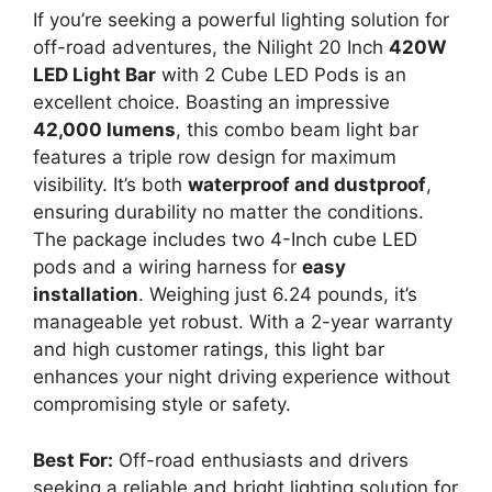
If you’re seeking a powerful lighting solution for
off-road adventures, the Nilight 20 Inch
420W
LED Light Bar
with 2 Cube LED Pods is an
excellent choice. Boasting an impressive
42,000 lumens
, this combo beam light bar
features a triple row design for maximum
visibility. It’s both
waterproof and dustproof
,
ensuring durability no matter the conditions.
The package includes two 4-Inch cube LED
pods and a wiring harness for
easy
installation
. Weighing just 6.24 pounds, it’s
manageable yet robust. With a 2-year warranty
and high customer ratings, this light bar
enhances your night driving experience without
compromising style or safety.
Best For:
Off-road enthusiasts and drivers
seeking a reliable and bright lighting solution for