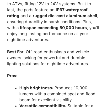
to ATVs, fitting 12V to 24V systems. Built to
last, the pods feature an
IP67 waterproof
rating
and a
rugged die-cast aluminum shell
,
ensuring durability in harsh conditions. Plus,
with a
lifespan exceeding 50,000 hours
, you’ll
enjoy long-lasting performance on all your
nighttime adventures.
Best For:
Off-road enthusiasts and vehicle
owners looking for powerful and durable
lighting solutions for nighttime adventures.
Pros:
High brightness
: Produces 10,000
lumens with a combined spot and flood
beam for excellent visibility.
Versatile compatibility
: Suitable for a