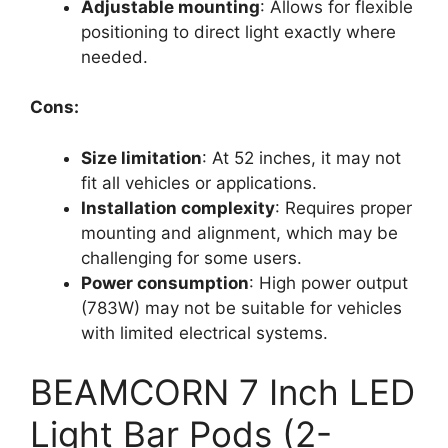
Adjustable mounting
: Allows for flexible
positioning to direct light exactly where
needed.
Cons:
Size limitation
: At 52 inches, it may not
fit all vehicles or applications.
Installation complexity
: Requires proper
mounting and alignment, which may be
challenging for some users.
Power consumption
: High power output
(783W) may not be suitable for vehicles
with limited electrical systems.
BEAMCORN 7 Inch LED
Light Bar Pods (2-