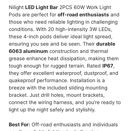
Nilight
LED Light Bar
2PCS 60W Work Light
Pods are perfect for
off-road enthusiasts
and
those who need reliable lighting in challenging
conditions. With 20 high-intensity 3W LEDs,
these 4-inch pods deliver ideal light spread,
ensuring you see and be seen. Their
durable
6063 aluminum
construction and thermal
grease enhance heat dissipation, making them
tough enough for rugged terrain. Rated
IP67
,
they offer excellent waterproof, dustproof, and
quakeproof performance. Installation is a
breeze with the included sliding mounting
bracket. Just drill holes, mount brackets,
connect the wiring harness, and you’re ready to
light up the night safely and stylishly.
Best For:
Off-road enthusiasts and individuals