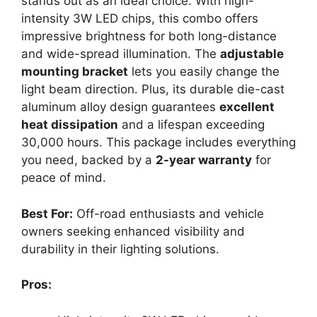
stands out as an ideal choice. With high-
intensity 3W LED chips, this combo offers
impressive brightness for both long-distance
and wide-spread illumination. The
adjustable
mounting bracket
lets you easily change the
light beam direction. Plus, its durable die-cast
aluminum alloy design guarantees
excellent
heat dissipation
and a lifespan exceeding
30,000 hours. This package includes everything
you need, backed by a
2-year warranty
for
peace of mind.
Best For:
Off-road enthusiasts and vehicle
owners seeking enhanced visibility and
durability in their lighting solutions.
Pros: