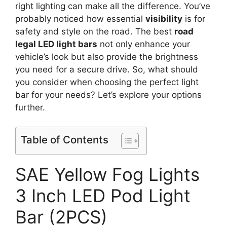
right lighting can make all the difference. You’ve
probably noticed how essential
visibility
is for
safety and style on the road. The best
road
legal LED light bars
not only enhance your
vehicle’s look but also provide the brightness
you need for a secure drive. So, what should
you consider when choosing the perfect light
bar for your needs? Let’s explore your options
further.
Table of Contents
SAE Yellow Fog Lights
3 Inch LED Pod Light
Bar (2PCS)