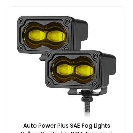
Auto Power Plus SAE Fog Lights