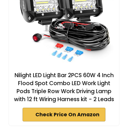
Nilight LED Light Bar 2PCS 60W 4 Inch
Flood Spot Combo LED Work Light
Pods Triple Row Work Driving Lamp
with 12 ft Wiring Harness kit - 2 Leads
Check Price On Amazon