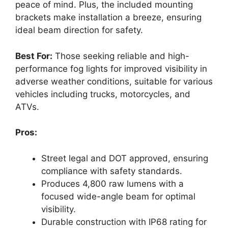
peace of mind. Plus, the included mounting
brackets make installation a breeze, ensuring
ideal beam direction for safety.
Best For:
Those seeking reliable and high-
performance fog lights for improved visibility in
adverse weather conditions, suitable for various
vehicles including trucks, motorcycles, and
ATVs.
Pros:
Street legal and DOT approved, ensuring
compliance with safety standards.
Produces 4,800 raw lumens with a
focused wide-angle beam for optimal
visibility.
Durable construction with IP68 rating for