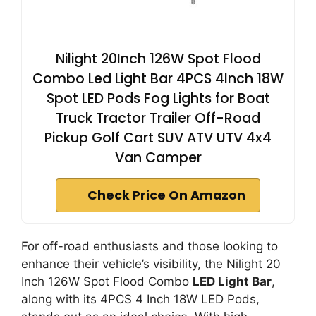
Nilight 20Inch 126W Spot Flood
Combo Led Light Bar 4PCS 4Inch 18W
Spot LED Pods Fog Lights for Boat
Truck Tractor Trailer Off-Road
Pickup Golf Cart SUV ATV UTV 4x4
Van Camper
Check Price On Amazon
For off-road enthusiasts and those looking to
enhance their vehicle’s visibility, the Nilight 20
Inch 126W Spot Flood Combo
LED Light Bar
,
along with its 4PCS 4 Inch 18W LED Pods,