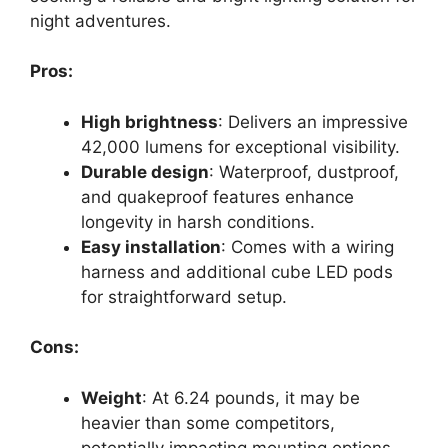
night adventures.
Pros:
High brightness
: Delivers an impressive
42,000 lumens for exceptional visibility.
Durable design
: Waterproof, dustproof,
and quakeproof features enhance
longevity in harsh conditions.
Easy installation
: Comes with a wiring
harness and additional cube LED pods
for straightforward setup.
Cons:
Weight
: At 6.24 pounds, it may be
heavier than some competitors,
potentially impacting mounting options.