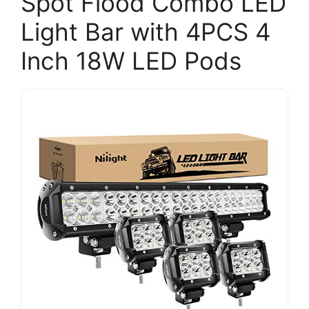
Spot Flood Combo LED
Light Bar with 4PCS 4
Inch 18W LED Pods