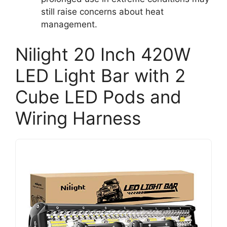
still raise concerns about heat
management.
Nilight 20 Inch 420W
LED Light Bar with 2
Cube LED Pods and
Wiring Harness