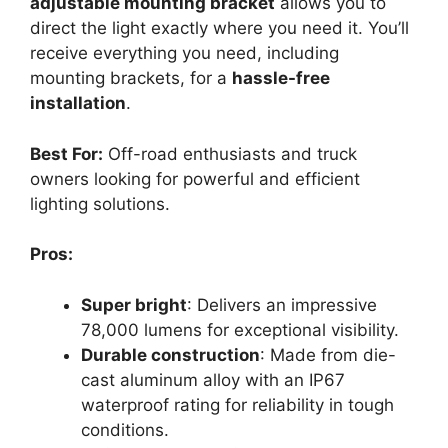
adjustable mounting bracket
allows you to
direct the light exactly where you need it. You’ll
receive everything you need, including
mounting brackets, for a
hassle-free
installation
.
Best For:
Off-road enthusiasts and truck
owners looking for powerful and efficient
lighting solutions.
Pros:
Super bright
: Delivers an impressive
78,000 lumens for exceptional visibility.
Durable construction
: Made from die-
cast aluminum alloy with an IP67
waterproof rating for reliability in tough
conditions.