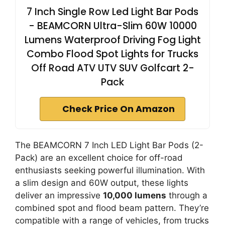
7 Inch Single Row Led Light Bar Pods
- BEAMCORN Ultra-Slim 60W 10000
Lumens Waterproof Driving Fog Light
Combo Flood Spot Lights for Trucks
Off Road ATV UTV SUV Golfcart 2-
Pack
Check Price On Amazon
The BEAMCORN 7 Inch LED Light Bar Pods (2-
Pack) are an excellent choice for off-road
enthusiasts seeking powerful illumination. With
a slim design and 60W output, these lights
deliver an impressive
10,000 lumens
through a
combined spot and flood beam pattern. They’re
compatible with a range of vehicles, from trucks