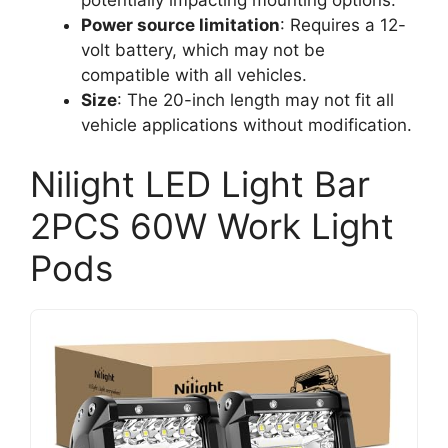
Power source limitation
: Requires a 12-
volt battery, which may not be
compatible with all vehicles.
Size
: The 20-inch length may not fit all
vehicle applications without modification.
Nilight LED Light Bar
2PCS 60W Work Light
Pods