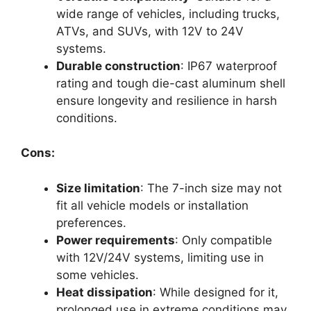
wide range of vehicles, including trucks,
ATVs, and SUVs, with 12V to 24V
systems.
Durable construction
: IP67 waterproof
rating and tough die-cast aluminum shell
ensure longevity and resilience in harsh
conditions.
Cons:
Size limitation
: The 7-inch size may not
fit all vehicle models or installation
preferences.
Power requirements
: Only compatible
with 12V/24V systems, limiting use in
some vehicles.
Heat dissipation
: While designed for it,
prolonged use in extreme conditions may