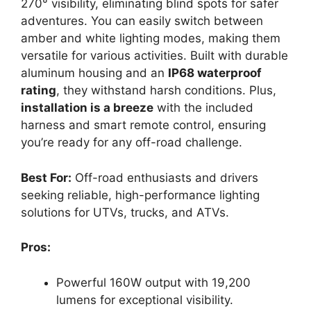
270° visibility, eliminating blind spots for safer
adventures. You can easily switch between
amber and white lighting modes, making them
versatile for various activities. Built with durable
aluminum housing and an
IP68 waterproof
rating
, they withstand harsh conditions. Plus,
installation is a breeze
with the included
harness and smart remote control, ensuring
you’re ready for any off-road challenge.
Best For:
Off-road enthusiasts and drivers
seeking reliable, high-performance lighting
solutions for UTVs, trucks, and ATVs.
Pros:
Powerful 160W output with 19,200
lumens for exceptional visibility.