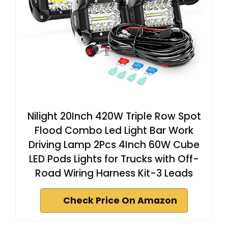
Nilight 20Inch 420W Triple Row Spot
Flood Combo Led Light Bar Work
Driving Lamp 2Pcs 4Inch 60W Cube
LED Pods Lights for Trucks with Off-
Road Wiring Harness Kit-3 Leads
Check Price On Amazon