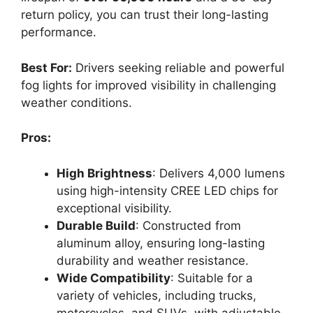
return policy, you can trust their long-lasting
performance.
Best For:
Drivers seeking reliable and powerful
fog lights for improved visibility in challenging
weather conditions.
Pros:
High Brightness
: Delivers 4,000 lumens
using high-intensity CREE LED chips for
exceptional visibility.
Durable Build
: Constructed from
aluminum alloy, ensuring long-lasting
durability and weather resistance.
Wide Compatibility
: Suitable for a
variety of vehicles, including trucks,
motorcycles, and SUVs, with adjustable