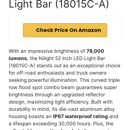
Light Bar (18015C-A)
Check Price On Amazon
With an impressive brightness of
78,000
lumens
, the Nilight 52 Inch LED Light Bar
(18015C-A) stands out as an exceptional choice
for off-road enthusiasts and truck owners
seeking powerful illumination. This curved triple
row flood spot combo beam guarantees super
brightness through an upgraded reflector
design, maximizing light efficiency. Built with
durability in mind, its die-cast aluminum alloy
housing boasts an
IP67 waterproof rating
and
a lifespan exceeding 30,000 hours. Plus, the