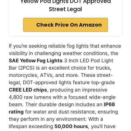
Yellow Pod Lights DOT Approved
Street Legal
Check Price On Amazon
If you’re seeking reliable fog lights that enhance
visibility in challenging weather conditions, the
SAE Yellow Fog Lights
3 Inch LED Pod Light
Bar (2PCS) is an excellent choice for trucks,
motorcycles, ATVs, and more. These street-
legal, DOT-approved lights feature top-grade
CREE LED chips
, producing an impressive
4,800 raw lumens with a focused wide-angle
beam. Their durable design includes an
IP68
rating
for water and dust resistance, ensuring
they perform in any environment. With a
lifespan exceeding
50,000 hours
, you’ll have