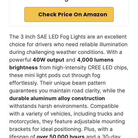
Check Price On Amazon
The 3 Inch SAE LED Fog Lights are an excellent
choice for drivers who need reliable illumination
during challenging weather conditions. With a
powerful
40W output
and
4,000 lumens
brightness
from high-intensity CREE LED chips,
these mini light pods cut through fog
effortlessly. Their unique beam pattern
guarantees you maintain road clarity, while the
durable aluminum alloy construction
withstands harsh environments. Compatible
with a variety of vehicles, including trucks and
motorcycles, they feature adjustable mounting
brackets for ideal positioning. Plus, with a
lifespan of
over 50,000 hours
and a 30-day