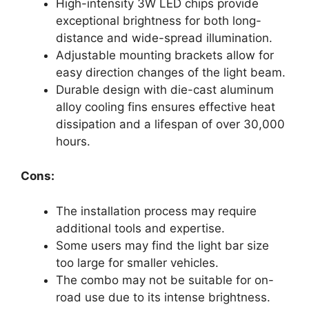
High-intensity 3W LED chips provide
exceptional brightness for both long-
distance and wide-spread illumination.
Adjustable mounting brackets allow for
easy direction changes of the light beam.
Durable design with die-cast aluminum
alloy cooling fins ensures effective heat
dissipation and a lifespan of over 30,000
hours.
Cons:
The installation process may require
additional tools and expertise.
Some users may find the light bar size
too large for smaller vehicles.
The combo may not be suitable for on-
road use due to its intense brightness.