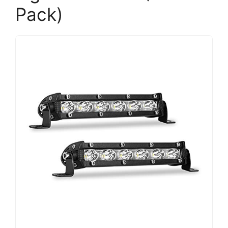
Pack)