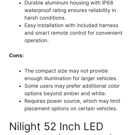
Durable aluminum housing with IP68
waterproof rating ensures reliability in
harsh conditions.
Easy installation with included harness
and smart remote control for convenient
operation.
Cons:
The compact size may not provide
enough illumination for larger vehicles.
Some users may prefer additional color
options beyond amber and white.
Requires power source, which may limit
placement options on certain vehicles.
Nilight 52 Inch LED