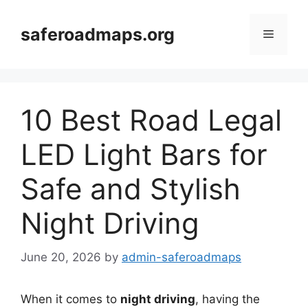
Skip
to
saferoadmaps.org
Menu
content
10 Best Road Legal
LED Light Bars for
Safe and Stylish
Night Driving
June 20, 2026
by
admin-saferoadmaps
When it comes to
night driving
, having the