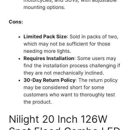
mounting options.
Cons:
Limited Pack Size
: Sold in packs of two,
which may not be sufficient for those
needing more lights.
Requires Installation
: Some users may
find the installation process challenging if
they are not mechanically inclined.
30-Day Return Policy
: The return policy
may be considered short for some
customers who want to thoroughly test
the product.
Nilight 20 Inch 126W