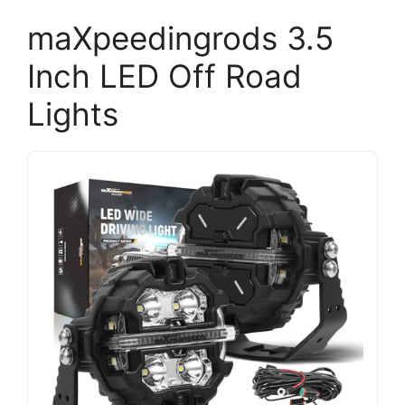
maXpeedingrods 3.5
Inch LED Off Road
Lights