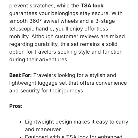
prevent scratches, while the
TSA lock
guarantees your belongings stay secure. With
smooth 360° swivel wheels and a 3-stage
telescopic handle, you’ll enjoy effortless
mobility. Although customer reviews are mixed
regarding durability, this set remains a solid
option for travelers seeking style and function
during their adventures.
Best For:
Travelers looking for a stylish and
lightweight luggage set that offers convenience
and security for their journeys.
Pros:
Lightweight design makes it easy to carry
and maneuver.
Equipped with a TSA lock for enhanced