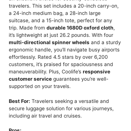
travelers. This set includes a 20-inch carry-on,
a 24-inch medium bag, a 28-inch large
suitcase, and a 15-inch tote, perfect for any
trip. Made from
durable 1680D oxford cloth
,
it’s lightweight at just 26.2 pounds. With four
multi-directional spinner wheels
and a sturdy
ergonomic handle, you’ll navigate busy airports
effortlessly. Rated 4.5 stars by over 6,200
customers, it’s praised for spaciousness and
maneuverability. Plus, Coolife’s
responsive
customer service
guarantees you’re well-
supported on your travels.
Best For:
Travelers seeking a versatile and
secure luggage solution for various journeys,
including air travel and cruises.
Pros: