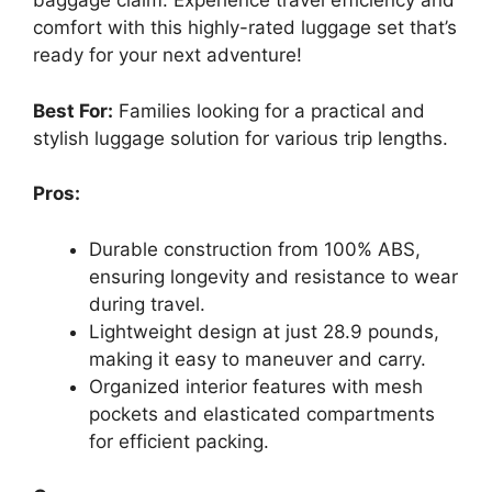
baggage claim. Experience travel efficiency and
comfort with this highly-rated luggage set that’s
ready for your next adventure!
Best For:
Families looking for a practical and
stylish luggage solution for various trip lengths.
Pros:
Durable construction from 100% ABS,
ensuring longevity and resistance to wear
during travel.
Lightweight design at just 28.9 pounds,
making it easy to maneuver and carry.
Organized interior features with mesh
pockets and elasticated compartments
for efficient packing.