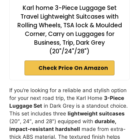
Karl home 3-Piece Luggage Set
Travel Lightweight Suitcases with
Rolling Wheels, TSA lock & Moulded
Corner, Carry on Luggages for
Business, Trip, Dark Grey
(20"/24"/28")
Check Price On Amazon
If you’re looking for a reliable and stylish option
for your next road trip, the Karl Home
3-Piece
Luggage Set
in Dark Grey is a standout choice.
This set includes three
lightweight suitcases
(20″, 24″, and 28″) equipped with
durable,
impact-resistant hardshell
made from extra-
thick ABS material. The textured finish helps