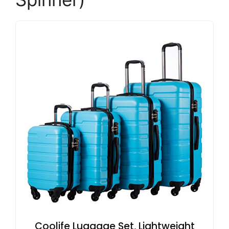
Coolife Luggage Set, Lightweight