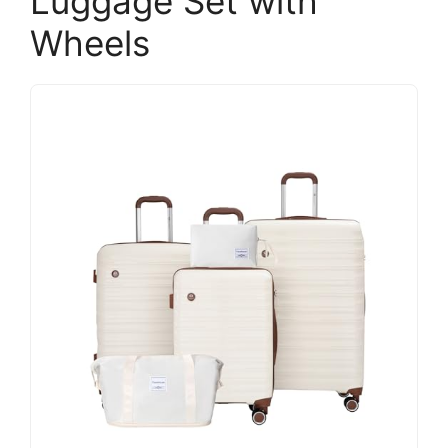
Luggage Set with
Wheels