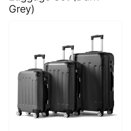
Grey)