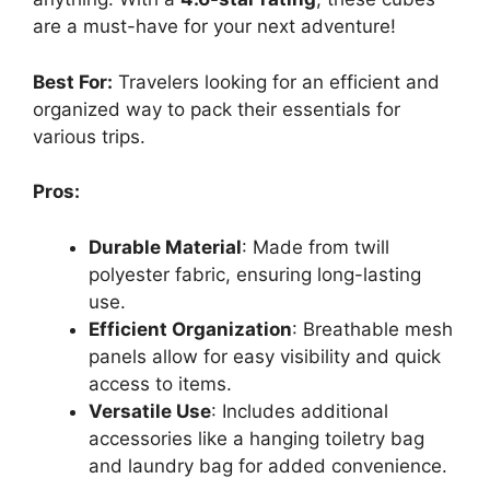
are a must-have for your next adventure!
Best For:
Travelers looking for an efficient and
organized way to pack their essentials for
various trips.
Pros:
Durable Material
: Made from twill
polyester fabric, ensuring long-lasting
use.
Efficient Organization
: Breathable mesh
panels allow for easy visibility and quick
access to items.
Versatile Use
: Includes additional
accessories like a hanging toiletry bag
and laundry bag for added convenience.