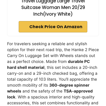
Travel Luggage Large Travel
Suitcase Woman Men 20/29
Inch(Ivory White)
Check Price On Amazon
For travelers seeking a reliable and stylish
option for their next road trip, the Hanke 2 Piece
Carry On Luggage Set with Wheels stands out
as a perfect choice. Made from
durable PC
hard shell material
, this set includes a 20-inch
carry-on and a 29-inch checked bag, offering a
total capacity of 103 liters. You’ll appreciate the
smooth mobility of its
360-degree spinner
wheels
and the safety of the
TSA-approved
lock
. With a spacious interior and high-quality
accessories, this set combines functionality and