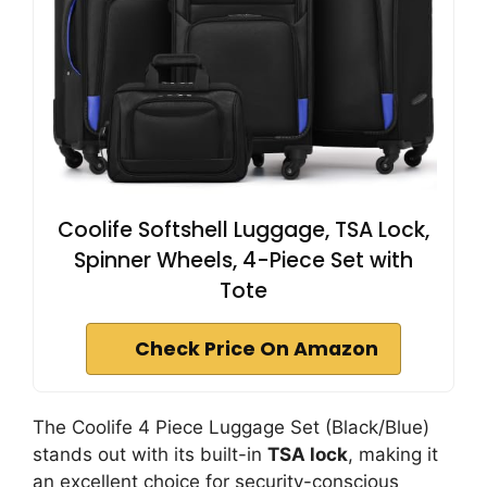
Coolife Softshell Luggage, TSA Lock,
Spinner Wheels, 4-Piece Set with
Tote
Check Price On Amazon
The Coolife 4 Piece Luggage Set (Black/Blue)
stands out with its built-in
TSA lock
, making it
an excellent choice for security-conscious