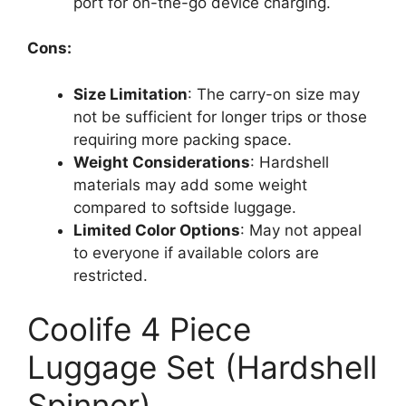
port for on-the-go device charging.
Cons:
Size Limitation
: The carry-on size may
not be sufficient for longer trips or those
requiring more packing space.
Weight Considerations
: Hardshell
materials may add some weight
compared to softside luggage.
Limited Color Options
: May not appeal
to everyone if available colors are
restricted.
Coolife 4 Piece
Luggage Set (Hardshell
Spinner)