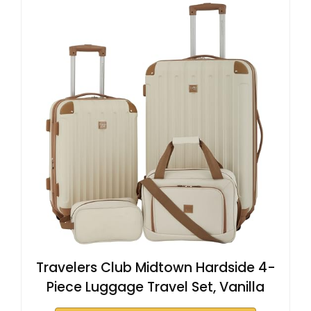
Travelers Club Midtown Hardside 4-
Piece Luggage Travel Set, Vanilla