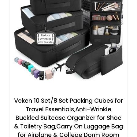
Veken 10 Set/8 Set Packing Cubes for
Travel Essentials,Anti-Wrinkle
Buckled Suitcase Organizer for Shoe
& Toiletry Bag,Carry On Luggage Bag
for Airplane & College Dorm Room