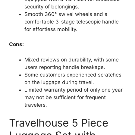
security of belongings.
Smooth 360° swivel wheels and a
comfortable 3-stage telescopic handle
for effortless mobility.
Cons:
Mixed reviews on durability, with some
users reporting handle breakage.
Some customers experienced scratches
on the luggage during travel.
Limited warranty period of only one year
may not be sufficient for frequent
travelers.
Travelhouse 5 Piece