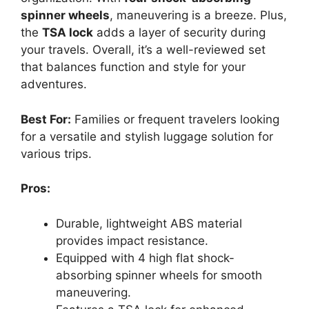
spinner wheels
, maneuvering is a breeze. Plus,
the
TSA lock
adds a layer of security during
your travels. Overall, it’s a well-reviewed set
that balances function and style for your
adventures.
Best For:
Families or frequent travelers looking
for a versatile and stylish luggage solution for
various trips.
Pros:
Durable, lightweight ABS material
provides impact resistance.
Equipped with 4 high flat shock-
absorbing spinner wheels for smooth
maneuvering.