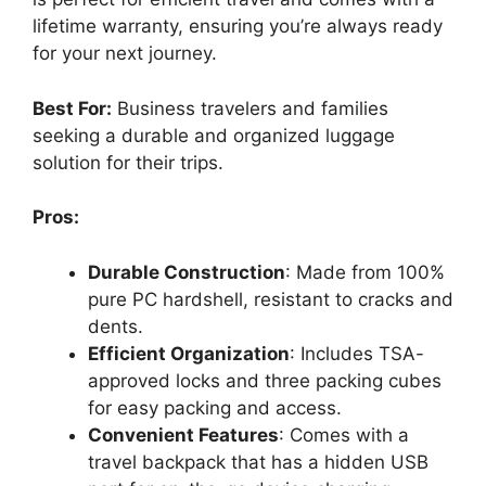
lifetime warranty, ensuring you’re always ready
for your next journey.
Best For:
Business travelers and families
seeking a durable and organized luggage
solution for their trips.
Pros:
Durable Construction
: Made from 100%
pure PC hardshell, resistant to cracks and
dents.
Efficient Organization
: Includes TSA-
approved locks and three packing cubes
for easy packing and access.
Convenient Features
: Comes with a
travel backpack that has a hidden USB