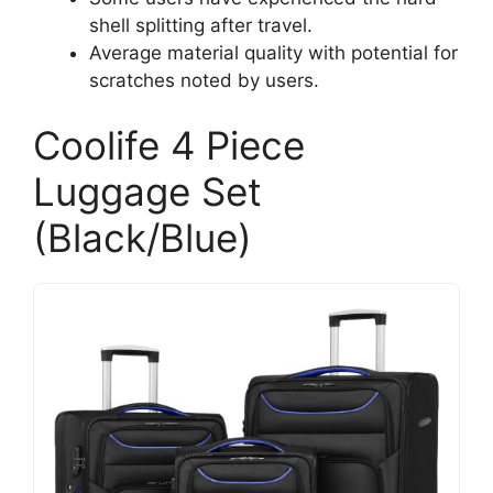
shell splitting after travel.
Average material quality with potential for
scratches noted by users.
Coolife 4 Piece
Luggage Set
(Black/Blue)