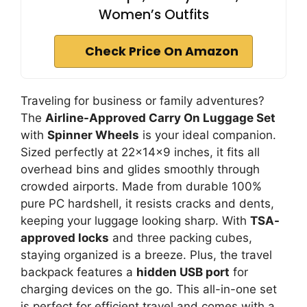
Women’s Outfits
Check Price On Amazon
Traveling for business or family adventures?
The
Airline-Approved Carry On Luggage Set
with
Spinner Wheels
is your ideal companion.
Sized perfectly at 22x14x9 inches, it fits all
overhead bins and glides smoothly through
crowded airports. Made from durable 100%
pure PC hardshell, it resists cracks and dents,
keeping your luggage looking sharp. With
TSA-
approved locks
and three packing cubes,
staying organized is a breeze. Plus, the travel
backpack features a
hidden USB port
for
charging devices on the go. This all-in-one set
is perfect for efficient travel and comes with a