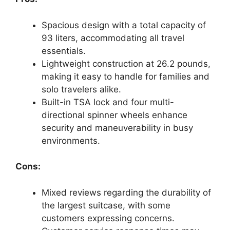
Spacious design with a total capacity of
93 liters, accommodating all travel
essentials.
Lightweight construction at 26.2 pounds,
making it easy to handle for families and
solo travelers alike.
Built-in TSA lock and four multi-
directional spinner wheels enhance
security and maneuverability in busy
environments.
Cons:
Mixed reviews regarding the durability of
the largest suitcase, with some
customers expressing concerns.