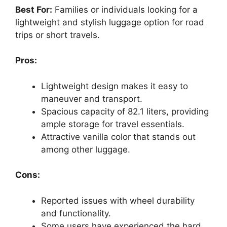
Best For:
Families or individuals looking for a
lightweight and stylish luggage option for road
trips or short travels.
Pros:
Lightweight design makes it easy to
maneuver and transport.
Spacious capacity of 82.1 liters, providing
ample storage for travel essentials.
Attractive vanilla color that stands out
among other luggage.
Cons:
Reported issues with wheel durability
and functionality.
Some users have experienced the hard