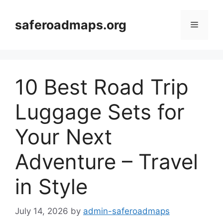
Skip
to
saferoadmaps.org
Menu
content
10 Best Road Trip
Luggage Sets for
Your Next
Adventure – Travel
in Style
July 14, 2026
by
admin-saferoadmaps