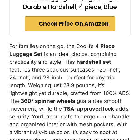
Durable Hardshell, 4 piece, Blue
Check Price On Amazon
For families on the go, the Coolife
4 Piece
Luggage Set
is an ideal choice, combining
practicality and style. This
hardshell set
features three spacious suitcases—20-inch,
24-inch, and 28-inch—perfect for any trip
length. Weighing just 28.9 pounds, it’s
lightweight yet durable, crafted from 100% ABS.
The
360° spinner wheels
guarantee smooth
movement, while the
TSA-approved lock
adds
security. You’ll appreciate the ergonomic handle
and organized interior with mesh pockets. With
a vibrant sky-blue color, it’s easy to spot at