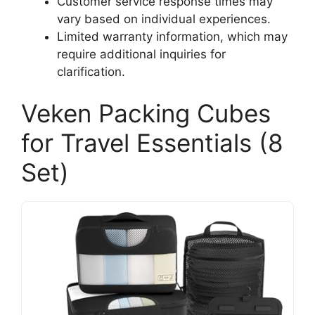
Customer service response times may
vary based on individual experiences.
Limited warranty information, which may
require additional inquiries for
clarification.
Veken Packing Cubes
for Travel Essentials (8
Set)