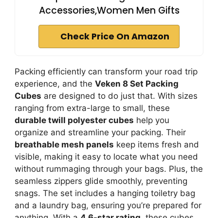
Accessories,Women Men Gifts
Check Price On Amazon
Packing efficiently can transform your road trip
experience, and the
Veken 8 Set Packing
Cubes
are designed to do just that. With sizes
ranging from extra-large to small, these
durable twill polyester cubes
help you
organize and streamline your packing. Their
breathable mesh panels
keep items fresh and
visible, making it easy to locate what you need
without rummaging through your bags. Plus, the
seamless zippers glide smoothly, preventing
snags. The set includes a hanging toiletry bag
and a laundry bag, ensuring you’re prepared for
anything. With a
4.6-star rating
, these cubes