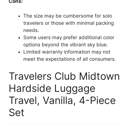
Cons:
The size may be cumbersome for solo
travelers or those with minimal packing
needs.
Some users may prefer additional color
options beyond the vibrant sky blue.
Limited warranty information may not
meet the expectations of all consumers.
Travelers Club Midtown
Hardside Luggage
Travel, Vanilla, 4-Piece
Set