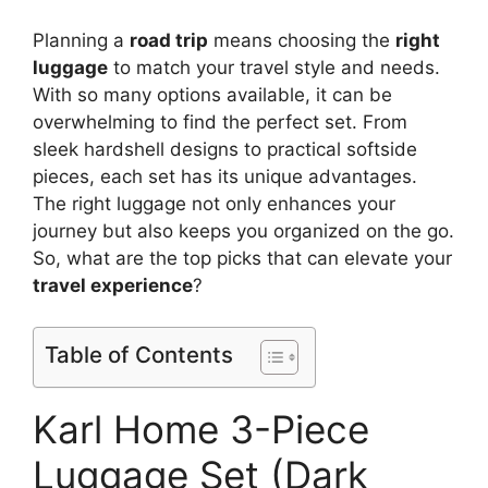
Planning a
road trip
means choosing the
right
luggage
to match your travel style and needs.
With so many options available, it can be
overwhelming to find the perfect set. From
sleek hardshell designs to practical softside
pieces, each set has its unique advantages.
The right luggage not only enhances your
journey but also keeps you organized on the go.
So, what are the top picks that can elevate your
travel experience
?
Table of Contents
Karl Home 3-Piece
Luggage Set (Dark