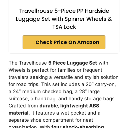
Travelhouse 5-Piece PP Hardside
Luggage Set with Spinner Wheels &
TSA Lock
Check Price On Amazon
The Travelhouse
5 Piece Luggage Set
with
Wheels is perfect for families or frequent
travelers seeking a versatile and stylish solution
for road trips. This set includes a 20″ carry-on,
a 24″ medium checked bag, a 28″ large
suitcase, a handbag, and handy storage bags.
Crafted from
durable, lightweight ABS
material
, it features a wet pocket and a
separate shoe compartment for neat
organization. With
four shock-absorbing