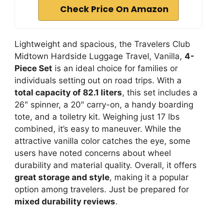
Check Price On Amazon
Lightweight and spacious, the Travelers Club
Midtown Hardside Luggage Travel, Vanilla,
4-
Piece Set
is an ideal choice for families or
individuals setting out on road trips. With a
total capacity of 82.1 liters
, this set includes a
26″ spinner, a 20″ carry-on, a handy boarding
tote, and a toiletry kit. Weighing just 17 lbs
combined, it’s easy to maneuver. While the
attractive vanilla color catches the eye, some
users have noted concerns about wheel
durability and material quality. Overall, it offers
great storage and style
, making it a popular
option among travelers. Just be prepared for
mixed durability reviews
.