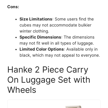
Cons:
Size Limitations
: Some users find the
cubes may not accommodate bulkier
winter clothing.
Specific Dimensions
: The dimensions
may not fit well in all types of luggage.
Limited Color Options
: Available only in
black, which may not appeal to everyone.
Hanke 2 Piece Carry
On Luggage Set with
Wheels