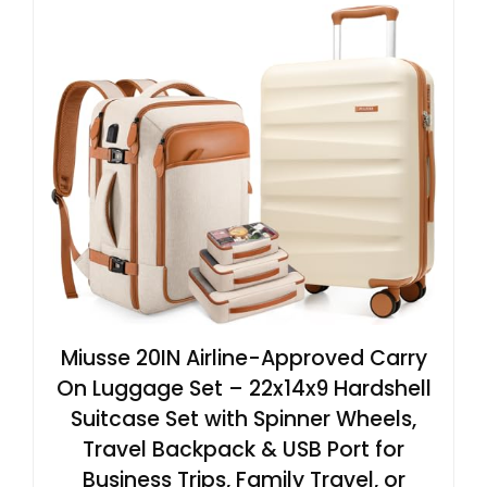
Miusse 20IN Airline-Approved Carry
On Luggage Set – 22x14x9 Hardshell
Suitcase Set with Spinner Wheels,
Travel Backpack & USB Port for
Business Trips, Family Travel, or