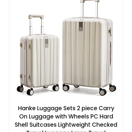
Hanke Luggage Sets 2 piece Carry
On Luggage with Wheels PC Hard
Shell Suitcases Lightweight Checked