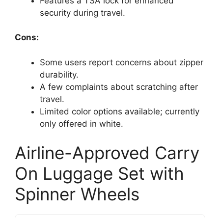
Features a TSA lock for enhanced
security during travel.
Cons:
Some users report concerns about zipper
durability.
A few complaints about scratching after
travel.
Limited color options available; currently
only offered in white.
Airline-Approved Carry
On Luggage Set with
Spinner Wheels