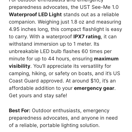
preparedness advocates, the UST See-Me 1.0
Waterproof LED Light
stands out as a reliable
companion. Weighing just 1.8 oz and measuring
4.95 inches long, this compact flashlight is easy
to carry. With a waterproof
IPX7 rating
, it can
withstand immersion up to 1 meter. Its
unbreakable LED bulb flashes 60 times per
minute for up to 44 hours, ensuring
maximum
visibility
. You’ll appreciate its versatility for
camping, hiking, or safety on boats, and it’s US
Coast Guard approved. At around $10, it’s an
affordable addition to your
emergency gear
.
Get yours and stay safe!
Best For:
Outdoor enthusiasts, emergency
preparedness advocates, and anyone in need
of a reliable, portable lighting solution.