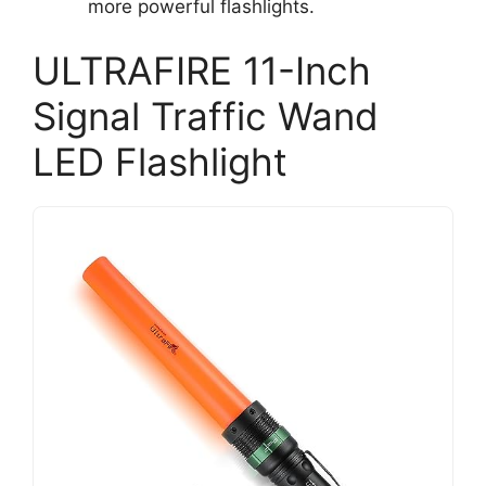
more powerful flashlights.
ULTRAFIRE 11-Inch
Signal Traffic Wand
LED Flashlight