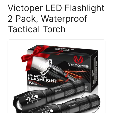
Victoper LED Flashlight
2 Pack, Waterproof
Tactical Torch