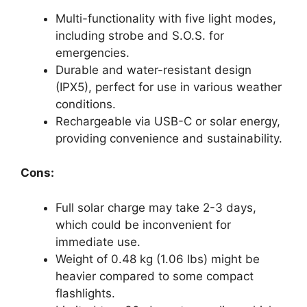
Multi-functionality with five light modes,
including strobe and S.O.S. for
emergencies.
Durable and water-resistant design
(IPX5), perfect for use in various weather
conditions.
Rechargeable via USB-C or solar energy,
providing convenience and sustainability.
Cons:
Full solar charge may take 2-3 days,
which could be inconvenient for
immediate use.
Weight of 0.48 kg (1.06 lbs) might be
heavier compared to some compact
flashlights.