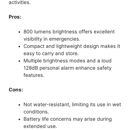
activities.
Pros:
800 lumens brightness offers excellent
visibility in emergencies.
Compact and lightweight design makes it
easy to carry and store.
Multiple brightness modes and a loud
128dB personal alarm enhance safety
features.
Cons:
Not water-resistant, limiting its use in wet
conditions.
Battery life concerns may arise during
extended use.