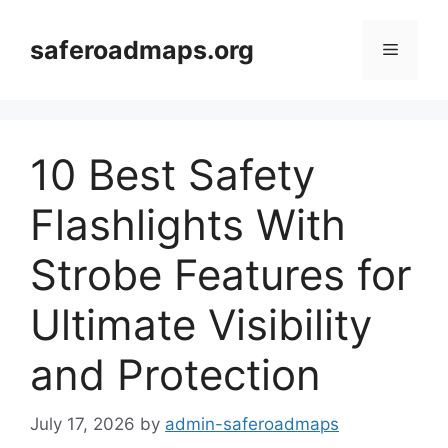
Skip
to
saferoadmaps.org
Menu
content
10 Best Safety
Flashlights With
Strobe Features for
Ultimate Visibility
and Protection
July 17, 2026
by
admin-saferoadmaps