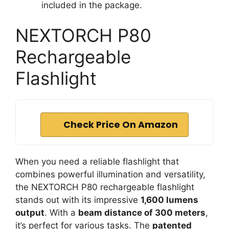
included in the package.
NEXTORCH P80
Rechargeable
Flashlight
Check Price On Amazon
When you need a reliable flashlight that
combines powerful illumination and versatility,
the NEXTORCH P80 rechargeable flashlight
stands out with its impressive
1,600 lumens
output
. With a
beam distance of 300 meters
,
it’s perfect for various tasks. The
patented