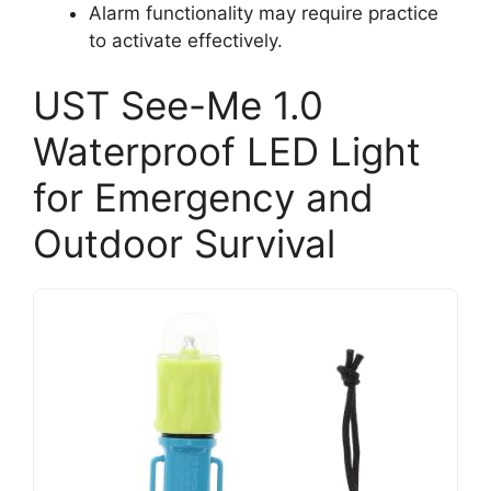
Alarm functionality may require practice
to activate effectively.
UST See-Me 1.0
Waterproof LED Light
for Emergency and
Outdoor Survival