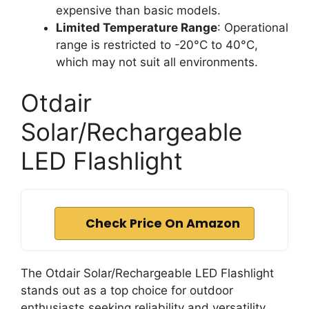
expensive than basic models.
Limited Temperature Range
: Operational
range is restricted to -20°C to 40°C,
which may not suit all environments.
Otdair
Solar/Rechargeable
LED Flashlight
Check Price On Amazon
The Otdair Solar/Rechargeable LED Flashlight
stands out as a top choice for outdoor
enthusiasts seeking reliability and versatility.