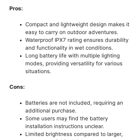
Pros:
Compact and lightweight design makes it
easy to carry on outdoor adventures.
Waterproof IPX7 rating ensures durability
and functionality in wet conditions.
Long battery life with multiple lighting
modes, providing versatility for various
situations.
Cons:
Batteries are not included, requiring an
additional purchase.
Some users may find the battery
installation instructions unclear.
Limited brightness compared to larger,