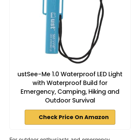
ustSee-Me 1.0 Waterproof LED Light
with Waterproof Build for
Emergency, Camping, Hiking and
Outdoor Survival
Check Price On Amazon
For outdoor enthusiasts and emergency