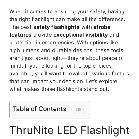
When it comes to ensuring your safety, having
the right flashlight can make all the difference.
The best
safety flashlights
with
strobe
features
provide
exceptional visibility
and
protection in emergencies. With options like
high lumens and durable designs, these tools
aren’t just about light—they’re about peace of
mind. If you’re looking for the top choices
available, you’ll want to evaluate various factors
that can impact your decision. Let’s explore
what makes these flashlights stand out.
Table of Contents
ThruNite LED Flashlight