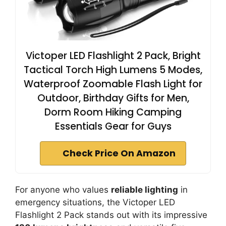
Victoper LED Flashlight 2 Pack, Bright
Tactical Torch High Lumens 5 Modes,
Waterproof Zoomable Flash Light for
Outdoor, Birthday Gifts for Men,
Dorm Room Hiking Camping
Essentials Gear for Guys
Check Price On Amazon
For anyone who values
reliable lighting
in
emergency situations, the Victoper LED
Flashlight 2 Pack stands out with its impressive