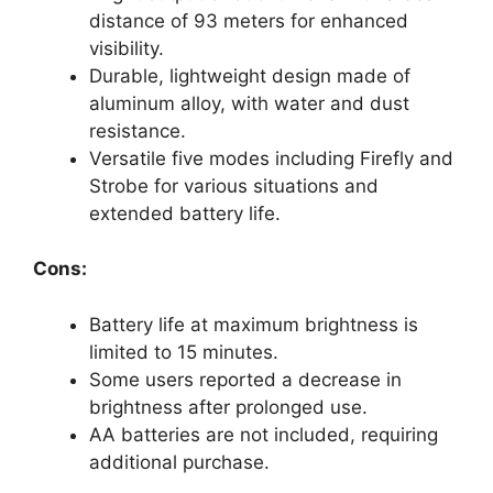
distance of 93 meters for enhanced
visibility.
Durable, lightweight design made of
aluminum alloy, with water and dust
resistance.
Versatile five modes including Firefly and
Strobe for various situations and
extended battery life.
Cons:
Battery life at maximum brightness is
limited to 15 minutes.
Some users reported a decrease in
brightness after prolonged use.
AA batteries are not included, requiring
additional purchase.