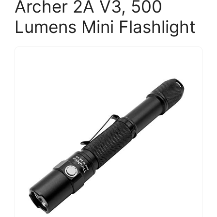
Archer 2A V3, 500
Lumens Mini Flashlight