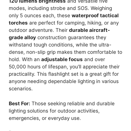
120 lumens brightness
and versatile five
modes, including strobe and SOS. Weighing
only 5 ounces each, these
waterproof tactical
torches
are perfect for camping, hiking, or any
outdoor adventure. Their
durable aircraft-
grade alloy
construction guarantees they
withstand tough conditions, while the ultra-
dense, non-slip grip makes them comfortable to
hold. With an
adjustable focus
and over
50,000 hours of lifespan, you’ll appreciate their
practicality. This flashlight set is a great gift for
anyone needing dependable lighting in various
scenarios.
Best For:
Those seeking reliable and durable
lighting solutions for outdoor activities,
emergencies, or everyday use.