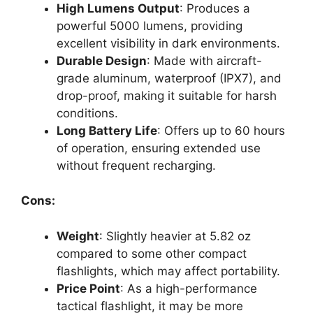
High Lumens Output
: Produces a
powerful 5000 lumens, providing
excellent visibility in dark environments.
Durable Design
: Made with aircraft-
grade aluminum, waterproof (IPX7), and
drop-proof, making it suitable for harsh
conditions.
Long Battery Life
: Offers up to 60 hours
of operation, ensuring extended use
without frequent recharging.
Cons:
Weight
: Slightly heavier at 5.82 oz
compared to some other compact
flashlights, which may affect portability.
Price Point
: As a high-performance
tactical flashlight, it may be more