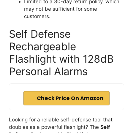
Limited to a 30-day return policy, which
may not be sufficient for some
customers.
Self Defense
Rechargeable
Flashlight with 128dB
Personal Alarms
Check Price On Amazon
Looking for a reliable self-defense tool that
doubles as a powerful flashlight? The
Self