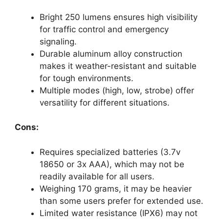
Bright 250 lumens ensures high visibility
for traffic control and emergency
signaling.
Durable aluminum alloy construction
makes it weather-resistant and suitable
for tough environments.
Multiple modes (high, low, strobe) offer
versatility for different situations.
Cons:
Requires specialized batteries (3.7v
18650 or 3x AAA), which may not be
readily available for all users.
Weighing 170 grams, it may be heavier
than some users prefer for extended use.
Limited water resistance (IPX6) may not