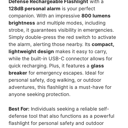
Defense Rechargeable Flashlight
with a
128dB personal alarm
is your perfect
companion. With an impressive
800 lumens
brightness
and multiple modes, including
strobe, it guarantees visibility in emergencies.
Simply double-press the red switch to activate
the alarm, alerting those nearby. Its
compact,
lightweight design
makes it easy to carry,
while the built-in USB-C connector allows for
quick recharging. Plus, it features a
glass
breaker
for emergency escapes. Ideal for
personal safety, dog walking, or outdoor
adventures, this flashlight is a must-have for
anyone seeking protection.
Best For:
Individuals seeking a reliable self-
defense tool that also functions as a powerful
flashlight for personal safety and outdoor