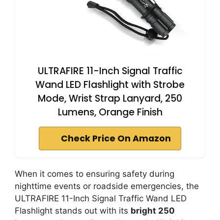
ULTRAFIRE 11-Inch Signal Traffic
Wand LED Flashlight with Strobe
Mode, Wrist Strap Lanyard, 250
Lumens, Orange Finish
Check Price On Amazon
When it comes to ensuring safety during
nighttime events or roadside emergencies, the
ULTRAFIRE 11-Inch Signal Traffic Wand LED
Flashlight stands out with its
bright 250