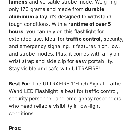
lumens
and versatile strobe mode. Weighing
only 170 grams and made from
durable
aluminum alloy
, it’s designed to withstand
tough conditions. With a
runtime of over 5
hours
, you can rely on this flashlight for
extended use. Ideal for
traffic control
, security,
and emergency signaling, it features high, low,
and strobe modes. Plus, it comes with a nylon
wrist strap and side clip for easy portability.
Stay visible and safe with ULTRAFIRE!
Best For:
The ULTRAFIRE 11-Inch Signal Traffic
Wand LED Flashlight is best for traffic control,
security personnel, and emergency responders
who need reliable visibility in low-light
conditions.
Pros: