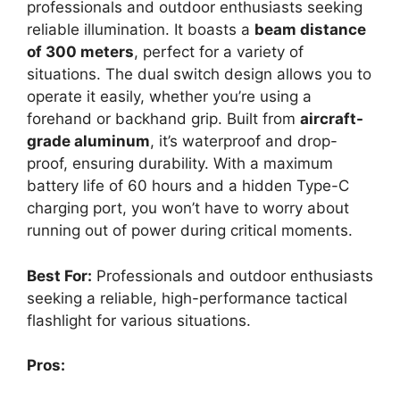
professionals and outdoor enthusiasts seeking
reliable illumination. It boasts a
beam distance
of 300 meters
, perfect for a variety of
situations. The dual switch design allows you to
operate it easily, whether you’re using a
forehand or backhand grip. Built from
aircraft-
grade aluminum
, it’s waterproof and drop-
proof, ensuring durability. With a maximum
battery life of 60 hours and a hidden Type-C
charging port, you won’t have to worry about
running out of power during critical moments.
Best For:
Professionals and outdoor enthusiasts
seeking a reliable, high-performance tactical
flashlight for various situations.
Pros: