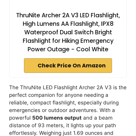
ThruNite Archer 2A V3 LED Flashlight,
High Lumens AA Flashlight, IPX8
Waterproof Dual Switch Bright
Flashlight for Hiking Emergency
Power Outage - Cool White
Check Price On Amazon
The ThruNite LED Flashlight Archer 2A V3 is the
perfect companion for anyone needing a
reliable, compact flashlight, especially during
emergencies or outdoor adventures. With a
powerful
500 lumens output
and a beam
distance of 93 meters, it lights up your path
effortlessly. Weighing just 1.69 ounces and