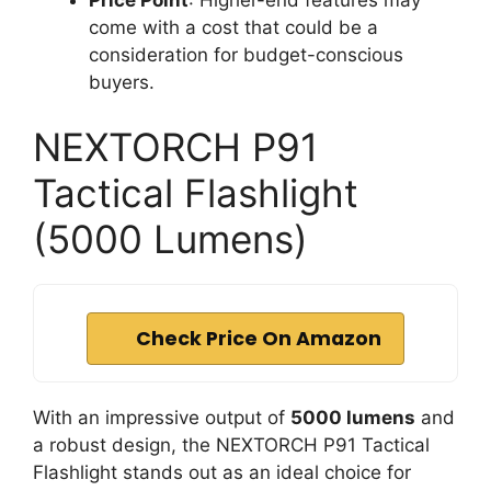
come with a cost that could be a
consideration for budget-conscious
buyers.
NEXTORCH P91
Tactical Flashlight
(5000 Lumens)
Check Price On Amazon
With an impressive output of
5000 lumens
and
a robust design, the NEXTORCH P91 Tactical
Flashlight stands out as an ideal choice for