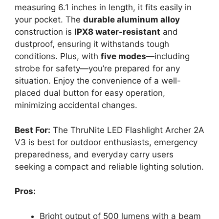
measuring 6.1 inches in length, it fits easily in
your pocket. The
durable aluminum alloy
construction is
IPX8 water-resistant
and
dustproof, ensuring it withstands tough
conditions. Plus, with
five modes
—including
strobe for safety—you’re prepared for any
situation. Enjoy the convenience of a well-
placed dual button for easy operation,
minimizing accidental changes.
Best For:
The ThruNite LED Flashlight Archer 2A
V3 is best for outdoor enthusiasts, emergency
preparedness, and everyday carry users
seeking a compact and reliable lighting solution.
Pros:
Bright output of 500 lumens with a beam