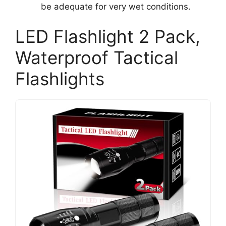
be adequate for very wet conditions.
LED Flashlight 2 Pack,
Waterproof Tactical
Flashlights