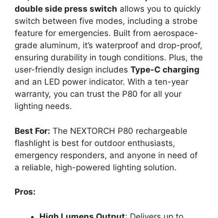
double side press switch
allows you to quickly
switch between five modes, including a strobe
feature for emergencies. Built from aerospace-
grade aluminum, it’s waterproof and drop-proof,
ensuring durability in tough conditions. Plus, the
user-friendly design includes
Type-C charging
and an LED power indicator. With a ten-year
warranty, you can trust the P80 for all your
lighting needs.
Best For:
The NEXTORCH P80 rechargeable
flashlight is best for outdoor enthusiasts,
emergency responders, and anyone in need of
a reliable, high-powered lighting solution.
Pros:
High Lumens Output
: Delivers up to