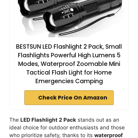
BESTSUN LED Flashlight 2 Pack, Small
Flashlights Powerful High Lumens 5
Modes, Waterproof Zoomable Mini
Tactical Flash Light for Home
Emergencies Camping
Check Price On Amazon
The
LED Flashlight 2 Pack
stands out as an
ideal choice for outdoor enthusiasts and those
who prioritize safety, thanks to its
waterproof