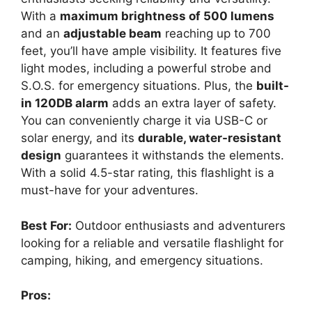
With a
maximum brightness of 500 lumens
and an
adjustable beam
reaching up to 700
feet, you’ll have ample visibility. It features five
light modes, including a powerful strobe and
S.O.S. for emergency situations. Plus, the
built-
in 120DB alarm
adds an extra layer of safety.
You can conveniently charge it via USB-C or
solar energy, and its
durable, water-resistant
design
guarantees it withstands the elements.
With a solid 4.5-star rating, this flashlight is a
must-have for your adventures.
Best For:
Outdoor enthusiasts and adventurers
looking for a reliable and versatile flashlight for
camping, hiking, and emergency situations.
Pros: