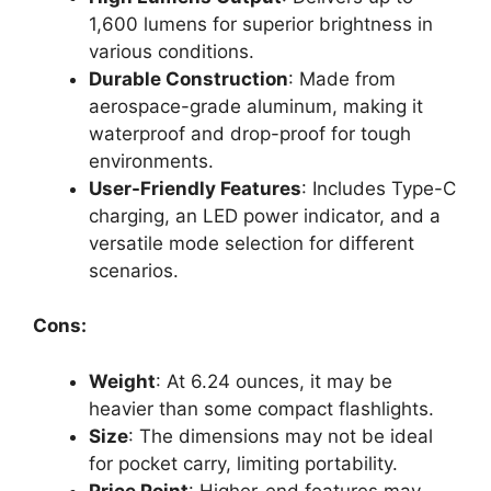
1,600 lumens for superior brightness in
various conditions.
Durable Construction
: Made from
aerospace-grade aluminum, making it
waterproof and drop-proof for tough
environments.
User-Friendly Features
: Includes Type-C
charging, an LED power indicator, and a
versatile mode selection for different
scenarios.
Cons:
Weight
: At 6.24 ounces, it may be
heavier than some compact flashlights.
Size
: The dimensions may not be ideal
for pocket carry, limiting portability.
Price Point
: Higher-end features may