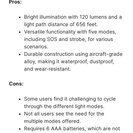
Pros:
Bright illumination with 120 lumens and a
light path distance of 656 feet.
Versatile functionality with five modes,
including SOS and strobe, for various
scenarios.
Durable construction using aircraft-grade
alloy, making it waterproof, dustproof,
and wear-resistant.
Cons:
Some users find it challenging to cycle
through the different light modes.
Not all users see the need for the
multiple modes offered.
Requires 6 AAA batteries, which are not