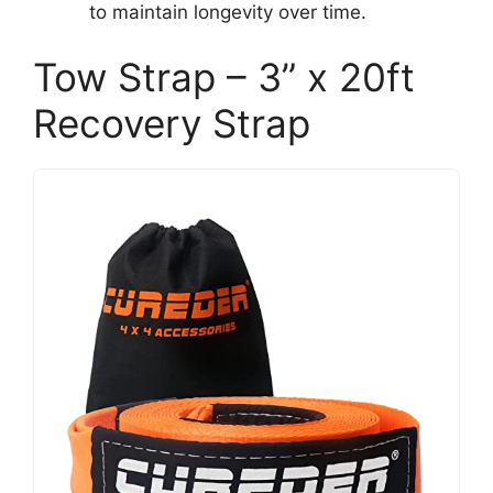
to maintain longevity over time.
Tow Strap – 3” x 20ft
Recovery Strap