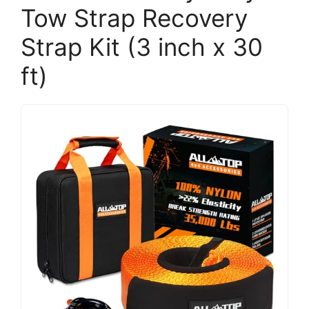
Tow Strap Recovery
Strap Kit (3 inch x 30
ft)