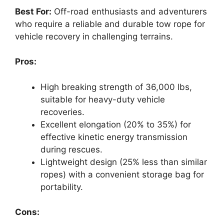
Best For:
Off-road enthusiasts and adventurers
who require a reliable and durable tow rope for
vehicle recovery in challenging terrains.
Pros:
High breaking strength of 36,000 lbs,
suitable for heavy-duty vehicle
recoveries.
Excellent elongation (20% to 35%) for
effective kinetic energy transmission
during rescues.
Lightweight design (25% less than similar
ropes) with a convenient storage bag for
portability.
Cons: