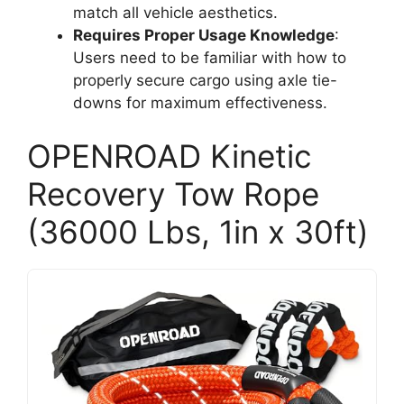
match all vehicle aesthetics.
Requires Proper Usage Knowledge
:
Users need to be familiar with how to
properly secure cargo using axle tie-
downs for maximum effectiveness.
OPENROAD Kinetic
Recovery Tow Rope
(36000 Lbs, 1in x 30ft)