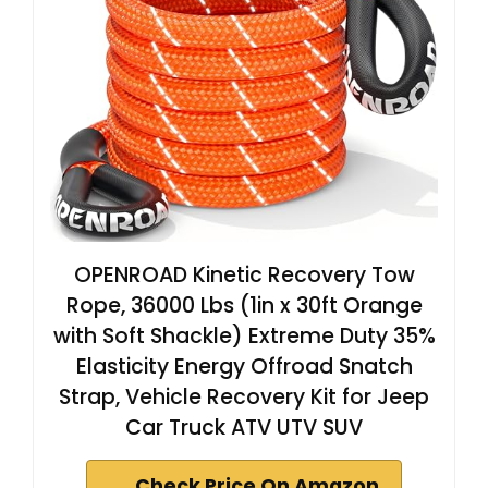
OPENROAD Kinetic Recovery Tow
Rope, 36000 Lbs (1in x 30ft Orange
with Soft Shackle) Extreme Duty 35%
Elasticity Energy Offroad Snatch
Strap, Vehicle Recovery Kit for Jeep
Car Truck ATV UTV SUV
Check Price On Amazon