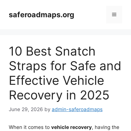
Skip
to
saferoadmaps.org
Menu
content
10 Best Snatch
Straps for Safe and
Effective Vehicle
Recovery in 2025
June 29, 2026
by
admin-saferoadmaps
When it comes to
vehicle recovery
, having the