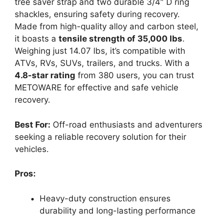
tree saver strap and two durable 3/4″ D ring
shackles, ensuring safety during recovery.
Made from high-quality alloy and carbon steel,
it boasts a
tensile strength of 35,000 lbs
.
Weighing just 14.07 lbs, it’s compatible with
ATVs, RVs, SUVs, trailers, and trucks. With a
4.8-star rating
from 380 users, you can trust
METOWARE for effective and safe vehicle
recovery.
Best For:
Off-road enthusiasts and adventurers
seeking a reliable recovery solution for their
vehicles.
Pros:
Heavy-duty construction ensures
durability and long-lasting performance