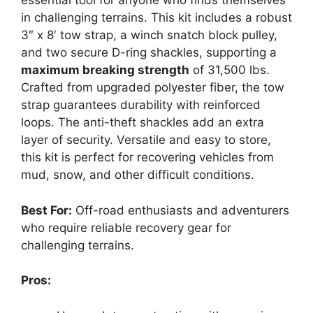
essential tool for anyone who finds themselves
in challenging terrains. This kit includes a robust
3″ x 8′ tow strap, a winch snatch block pulley,
and two secure D-ring shackles, supporting a
maximum breaking strength
of 31,500 lbs.
Crafted from upgraded polyester fiber, the tow
strap guarantees durability with reinforced
loops. The anti-theft shackles add an extra
layer of security. Versatile and easy to store,
this kit is perfect for recovering vehicles from
mud, snow, and other difficult conditions.
Best For:
Off-road enthusiasts and adventurers
who require reliable recovery gear for
challenging terrains.
Pros: