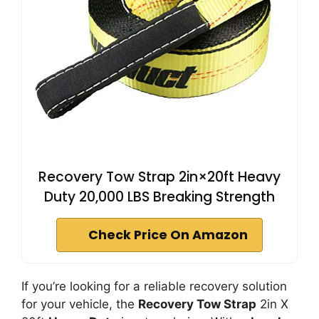
Recovery Tow Strap 2in×20ft Heavy
Duty 20,000 LBS Breaking Strength
Check Price On Amazon
If you’re looking for a reliable recovery solution
for your vehicle, the
Recovery Tow Strap
2in X