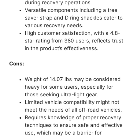
during recovery operations.
Versatile components including a tree
saver strap and D ring shackles cater to
various recovery needs.
High customer satisfaction, with a 4.8-
star rating from 380 users, reflects trust
in the product’s effectiveness.
Cons:
Weight of 14.07 lbs may be considered
heavy for some users, especially for
those seeking ultra-light gear.
Limited vehicle compatibility might not
meet the needs of all off-road vehicles.
Requires knowledge of proper recovery
techniques to ensure safe and effective
use, which may be a barrier for