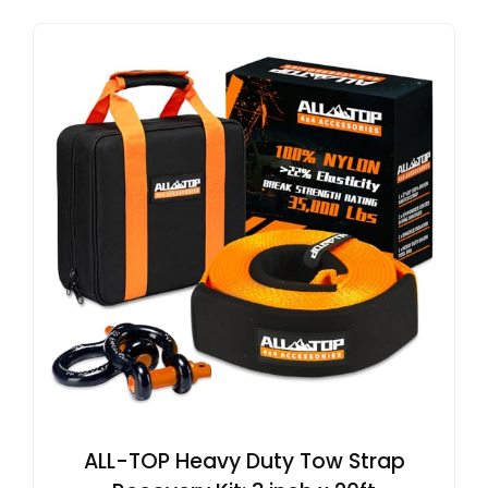
ALL-TOP Heavy Duty Tow Strap