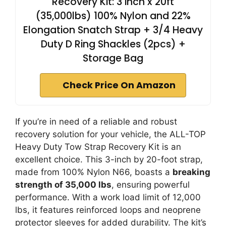
Recovery Kit: 3 inch x 20ft
(35,000lbs) 100% Nylon and 22%
Elongation Snatch Strap + 3/4 Heavy
Duty D Ring Shackles (2pcs) +
Storage Bag
Check Price On Amazon
If you’re in need of a reliable and robust
recovery solution for your vehicle, the ALL-TOP
Heavy Duty Tow Strap Recovery Kit is an
excellent choice. This 3-inch by 20-foot strap,
made from 100% Nylon N66, boasts a
breaking
strength of 35,000 lbs
, ensuring powerful
performance. With a work load limit of 12,000
lbs, it features reinforced loops and neoprene
protector sleeves for added durability. The kit’s