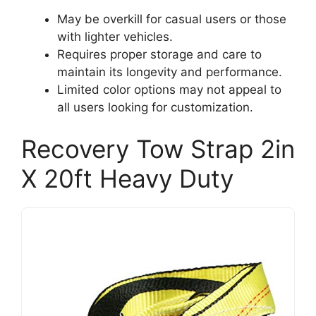
May be overkill for casual users or those
with lighter vehicles.
Requires proper storage and care to
maintain its longevity and performance.
Limited color options may not appeal to
all users looking for customization.
Recovery Tow Strap 2in
X 20ft Heavy Duty