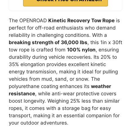
The OPENROAD
Kinetic Recovery Tow Rope
is
perfect for off-road enthusiasts who demand
reliability in challenging conditions. With a
breaking strength of 36,000 lbs
, this 1in x 30ft
tow rope is crafted from
100% nylon
, ensuring
durability during vehicle recoveries. Its 20% to
35% elongation provides excellent kinetic
energy transmission, making it ideal for pulling
vehicles from mud, sand, or snow. The
polyurethane coating enhances its
weather
resistance
, while anti-wear protective covers
boost longevity. Weighing 25% less than similar
ropes, it comes with a storage bag for easy
transport, making it an essential companion for
your outdoor adventures.