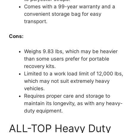
Comes with a 99-year warranty and a
convenient storage bag for easy
transport.
Cons:
Weighs 9.83 lbs, which may be heavier
than some users prefer for portable
recovery kits.
Limited to a work load limit of 12,000 lbs,
which may not suit extremely heavy
vehicles.
Requires proper care and storage to
maintain its longevity, as with any heavy-
duty equipment.
ALL-TOP Heavy Duty