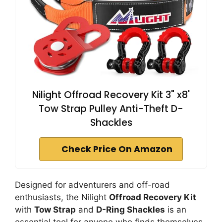
Nilight Offroad Recovery Kit 3" x8'
Tow Strap Pulley Anti-Theft D-
Shackles
Check Price On Amazon
Designed for adventurers and off-road
enthusiasts, the Nilight
Offroad Recovery Kit
with
Tow Strap
and
D-Ring Shackles
is an