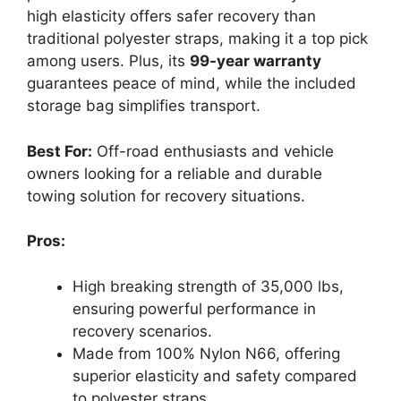
high elasticity offers safer recovery than
traditional polyester straps, making it a top pick
among users. Plus, its
99-year warranty
guarantees peace of mind, while the included
storage bag simplifies transport.
Best For:
Off-road enthusiasts and vehicle
owners looking for a reliable and durable
towing solution for recovery situations.
Pros:
High breaking strength of 35,000 lbs,
ensuring powerful performance in
recovery scenarios.
Made from 100% Nylon N66, offering
superior elasticity and safety compared
to polyester straps.