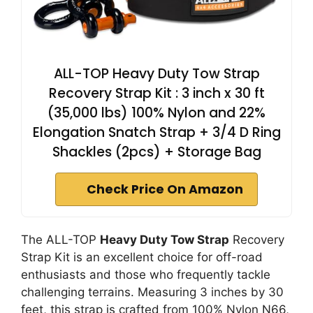
ALL-TOP Heavy Duty Tow Strap
Recovery Strap Kit : 3 inch x 30 ft
(35,000 lbs) 100% Nylon and 22%
Elongation Snatch Strap + 3/4 D Ring
Shackles (2pcs) + Storage Bag
Check Price On Amazon
The ALL-TOP
Heavy Duty Tow Strap
Recovery
Strap Kit is an excellent choice for off-road
enthusiasts and those who frequently tackle
challenging terrains. Measuring 3 inches by 30
feet, this strap is crafted from 100% Nylon N66,