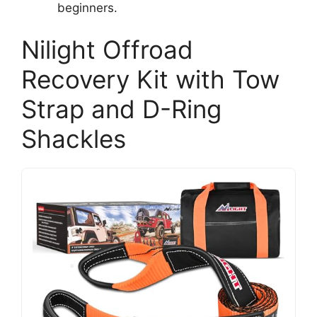
beginners.
Nilight Offroad
Recovery Kit with Tow
Strap and D-Ring
Shackles