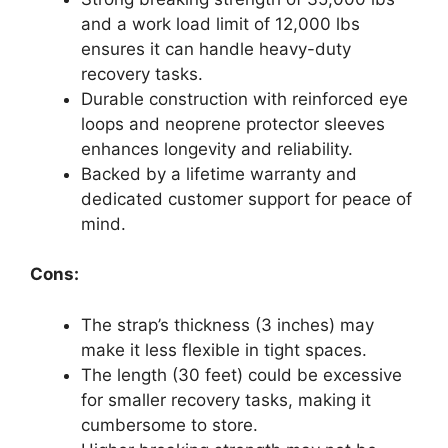
and a work load limit of 12,000 lbs
ensures it can handle heavy-duty
recovery tasks.
Durable construction with reinforced eye
loops and neoprene protector sleeves
enhances longevity and reliability.
Backed by a lifetime warranty and
dedicated customer support for peace of
mind.
Cons:
The strap’s thickness (3 inches) may
make it less flexible in tight spaces.
The length (30 feet) could be excessive
for smaller recovery tasks, making it
cumbersome to store.