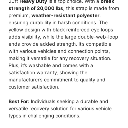
20ft
Heavy Duty
is a top choice. With a
break
strength of 20,000 lbs
, this strap is made from
premium,
weather-resistant polyester
,
ensuring durability in harsh conditions. The
yellow design with black reinforced eye loops
adds visibility, while the large double-web-loop
ends provide added strength. It’s compatible
with various vehicles and connection points,
making it versatile for any recovery situation.
Plus, it’s washable and comes with a
satisfaction warranty, showing the
manufacturer’s commitment to quality and
customer satisfaction.
Best For:
Individuals seeking a durable and
versatile recovery solution for various vehicle
types in challenging conditions.