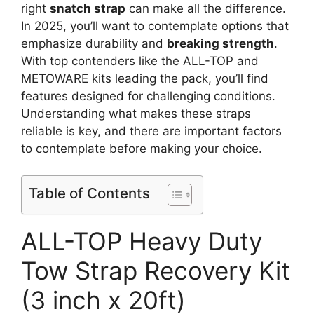
right
snatch strap
can make all the difference.
In 2025, you’ll want to contemplate options that
emphasize durability and
breaking strength
.
With top contenders like the ALL-TOP and
METOWARE kits leading the pack, you’ll find
features designed for challenging conditions.
Understanding what makes these straps
reliable is key, and there are important factors
to contemplate before making your choice.
Table of Contents
ALL-TOP Heavy Duty
Tow Strap Recovery Kit
(3 inch x 20ft)