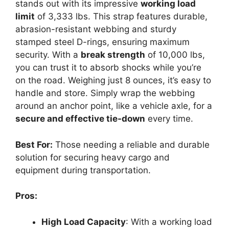
stands out with its impressive
working load
limit
of 3,333 lbs. This strap features durable,
abrasion-resistant webbing and sturdy
stamped steel D-rings, ensuring maximum
security. With a
break strength
of 10,000 lbs,
you can trust it to absorb shocks while you’re
on the road. Weighing just 8 ounces, it’s easy to
handle and store. Simply wrap the webbing
around an anchor point, like a vehicle axle, for a
secure and effective tie-down
every time.
Best For:
Those needing a reliable and durable
solution for securing heavy cargo and
equipment during transportation.
Pros:
High Load Capacity
: With a working load