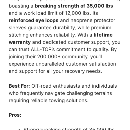
boasting a
breaking strength of 35,000 lbs
and a work load limit of 12,000 lbs. Its
reinforced eye loops
and neoprene protector
sleeves guarantee durability, while premium
stitching enhances reliability. With a
lifetime
warranty
and dedicated customer support, you
can trust ALL-TOP’s commitment to quality. By
joining their 200,000+ community, you’ll
experience unparalleled customer satisfaction
and support for all your recovery needs.
Best For:
Off-road enthusiasts and individuals
who frequently navigate challenging terrains
requiring reliable towing solutions.
Pros:
Strong breaking strength of 35,000 lbs