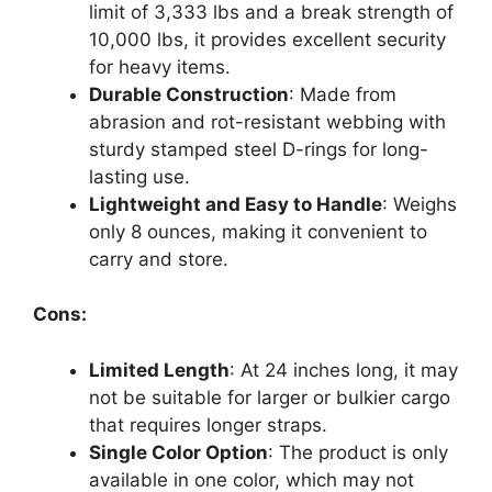
limit of 3,333 lbs and a break strength of
10,000 lbs, it provides excellent security
for heavy items.
Durable Construction
: Made from
abrasion and rot-resistant webbing with
sturdy stamped steel D-rings for long-
lasting use.
Lightweight and Easy to Handle
: Weighs
only 8 ounces, making it convenient to
carry and store.
Cons:
Limited Length
: At 24 inches long, it may
not be suitable for larger or bulkier cargo
that requires longer straps.
Single Color Option
: The product is only
available in one color, which may not