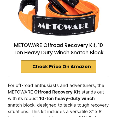
METOWARE Offroad Recovery Kit, 10
Ton Heavy Duty Winch Snatch Block
Check Price On Amazon
For off-road enthusiasts and adventurers, the
METOWARE
Offroad Recovery Kit
stands out
with its robust
10-ton heavy-duty winch
snatch block, designed to tackle tough recovery
situations. This kit includes a versatile 3″ x 8′