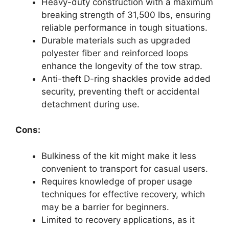
Heavy-duty construction with a maximum
breaking strength of 31,500 lbs, ensuring
reliable performance in tough situations.
Durable materials such as upgraded
polyester fiber and reinforced loops
enhance the longevity of the tow strap.
Anti-theft D-ring shackles provide added
security, preventing theft or accidental
detachment during use.
Cons:
Bulkiness of the kit might make it less
convenient to transport for casual users.
Requires knowledge of proper usage
techniques for effective recovery, which
may be a barrier for beginners.
Limited to recovery applications, as it