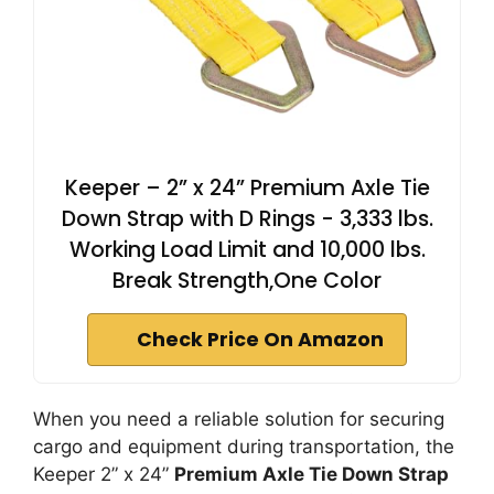
Keeper – 2” x 24” Premium Axle Tie
Down Strap with D Rings - 3,333 lbs.
Working Load Limit and 10,000 lbs.
Break Strength,One Color
Check Price On Amazon
When you need a reliable solution for securing
cargo and equipment during transportation, the
Keeper 2” x 24”
Premium Axle Tie Down Strap