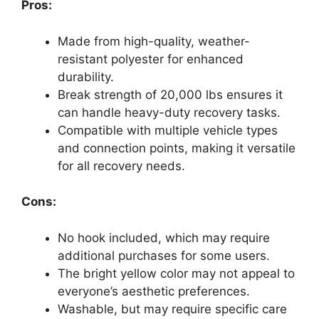
Pros:
Made from high-quality, weather-
resistant polyester for enhanced
durability.
Break strength of 20,000 lbs ensures it
can handle heavy-duty recovery tasks.
Compatible with multiple vehicle types
and connection points, making it versatile
for all recovery needs.
Cons:
No hook included, which may require
additional purchases for some users.
The bright yellow color may not appeal to
everyone’s aesthetic preferences.
Washable, but may require specific care