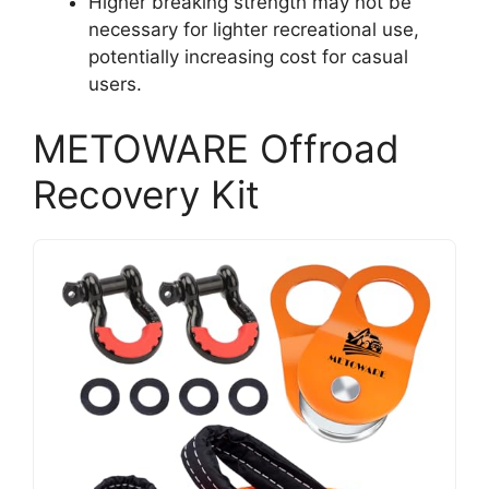
Higher breaking strength may not be
necessary for lighter recreational use,
potentially increasing cost for casual
users.
METOWARE Offroad
Recovery Kit