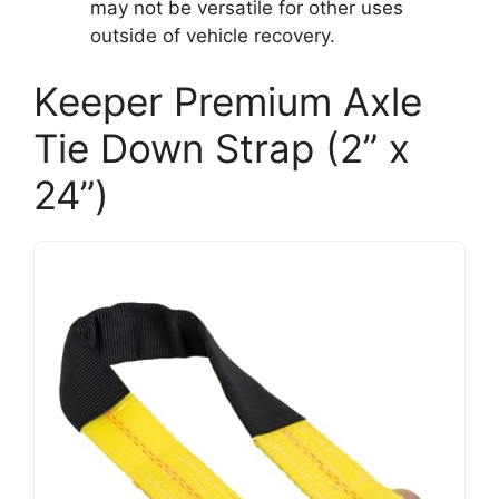
may not be versatile for other uses
outside of vehicle recovery.
Keeper Premium Axle
Tie Down Strap (2” x
24”)