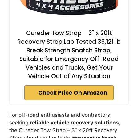
Cureder Tow Strap - 3'' x 20ft
Recovery Strap,Lab Tested 35,121 lb
Break Strength Snatch Strap,
Suitable for Emergency Off-Road
Vehicles and Trucks, Get Your
Vehicle Out of Any Situation
Check Price On Amazon
For off-road enthusiasts and contractors
seeking
reliable vehicle recovery solutions
,
the Cureder Tow Strap – 3” x 20ft Recovery