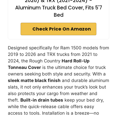
2026) & TRX (2021-2024) -
Aluminum Truck Bed Cover, Fits 5'7
Bed
Check Price On Amazon
Designed specifically for Ram 1500 models from
2019 to 2026 and TRX trucks from 2021 to
2024, the Rough Country
Hard Roll-Up
Tonneau Cover
is the ultimate choice for truck
owners seeking both style and security. With a
sleek matte black finish
and durable aluminum
slats, it not only enhances your truck’s look but
also protects your cargo from weather and
theft.
Built-in drain tubes
keep your bed dry,
while the quick-release cable offers easy
access to tools. Installation is a breeze—no