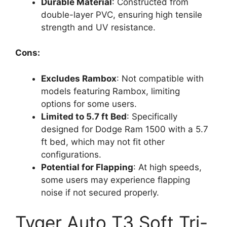
Durable Material
: Constructed from
double-layer PVC, ensuring high tensile
strength and UV resistance.
Cons:
Excludes Rambox
: Not compatible with
models featuring Rambox, limiting
options for some users.
Limited to 5.7 ft Bed
: Specifically
designed for Dodge Ram 1500 with a 5.7
ft bed, which may not fit other
configurations.
Potential for Flapping
: At high speeds,
some users may experience flapping
noise if not secured properly.
Tyger Auto T3 Soft Tri-