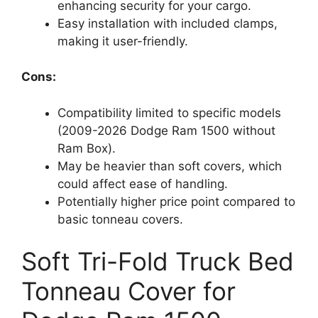
enhancing security for your cargo.
Easy installation with included clamps,
making it user-friendly.
Cons:
Compatibility limited to specific models
(2009-2026 Dodge Ram 1500 without
Ram Box).
May be heavier than soft covers, which
could affect ease of handling.
Potentially higher price point compared to
basic tonneau covers.
Soft Tri-Fold Truck Bed
Tonneau Cover for