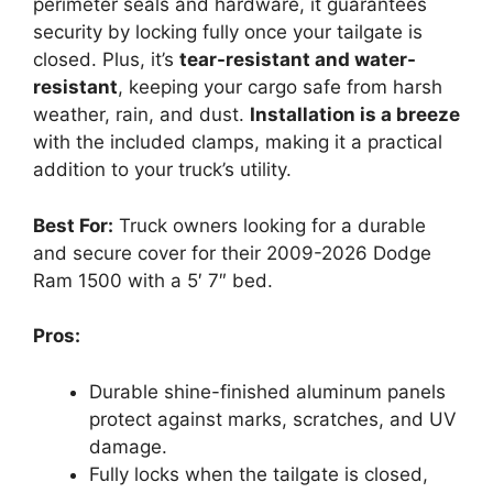
perimeter seals and hardware, it guarantees
security by locking fully once your tailgate is
closed. Plus, it’s
tear-resistant and water-
resistant
, keeping your cargo safe from harsh
weather, rain, and dust.
Installation is a breeze
with the included clamps, making it a practical
addition to your truck’s utility.
Best For:
Truck owners looking for a durable
and secure cover for their 2009-2026 Dodge
Ram 1500 with a 5′ 7″ bed.
Pros:
Durable shine-finished aluminum panels
protect against marks, scratches, and UV
damage.
Fully locks when the tailgate is closed,