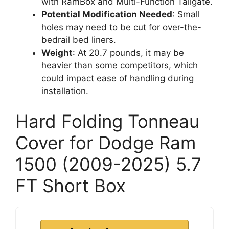
with RamBox and Multi-Function Tailgate.
Potential Modification Needed
: Small
holes may need to be cut for over-the-
bedrail bed liners.
Weight
: At 20.7 pounds, it may be
heavier than some competitors, which
could impact ease of handling during
installation.
Hard Folding Tonneau
Cover for Dodge Ram
1500 (2009-2025) 5.7
FT Short Box