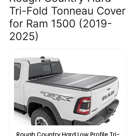
Tri-Fold Tonneau Cover
for Ram 1500 (2019-
2025)
Rough Country Hard Low Profile Tri-