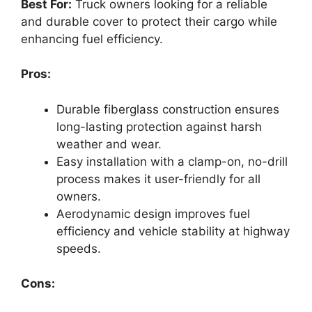
Best For:
Truck owners looking for a reliable
and durable cover to protect their cargo while
enhancing fuel efficiency.
Pros:
Durable fiberglass construction ensures
long-lasting protection against harsh
weather and wear.
Easy installation with a clamp-on, no-drill
process makes it user-friendly for all
owners.
Aerodynamic design improves fuel
efficiency and vehicle stability at highway
speeds.
Cons: