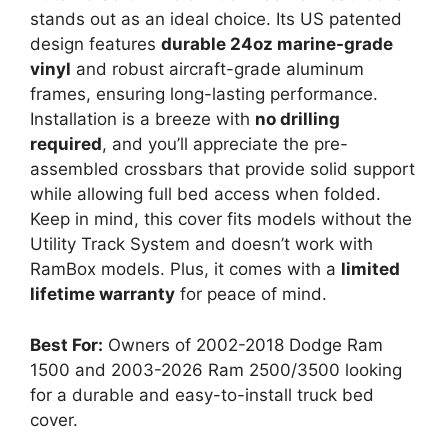
stands out as an ideal choice. Its US patented
design features
durable 24oz marine-grade
vinyl
and robust aircraft-grade aluminum
frames, ensuring long-lasting performance.
Installation is a breeze with
no drilling
required
, and you’ll appreciate the pre-
assembled crossbars that provide solid support
while allowing full bed access when folded.
Keep in mind, this cover fits models without the
Utility Track System and doesn’t work with
RamBox models. Plus, it comes with a
limited
lifetime warranty
for peace of mind.
Best For:
Owners of 2002-2018 Dodge Ram
1500 and 2003-2026 Ram 2500/3500 looking
for a durable and easy-to-install truck bed
cover.