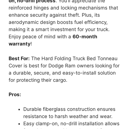
on, no-drill process
. You’ll appreciate the
reinforced hinges and locking mechanisms that
enhance security against theft. Plus, its
aerodynamic design boosts fuel efficiency,
making it a smart investment for your truck.
Enjoy peace of mind with a
60-month
warranty
!
Best For:
The Hard Folding Truck Bed Tonneau
Cover is best for Dodge Ram owners looking for
a durable, secure, and easy-to-install solution
for protecting their cargo.
Pros:
Durable fiberglass construction ensures
resistance to harsh weather and wear.
Easy clamp-on, no-drill installation allows