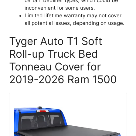
certain bedliner types, which could be
inconvenient for some users.
Limited lifetime warranty may not cover
all potential issues, depending on usage.
Tyger Auto T1 Soft
Roll-up Truck Bed
Tonneau Cover for
2019-2026 Ram 1500