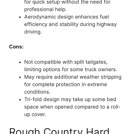
for quick setup without the need for
professional help.
Aerodynamic design enhances fuel
efficiency and stability during highway
driving.
Cons:
Not compatible with split tailgates,
limiting options for some truck owners.
May require additional weather stripping
for complete protection in extreme
conditions.
Tri-fold design may take up some bed
space when opened compared to a roll-
up cover.
Rough Country Hard