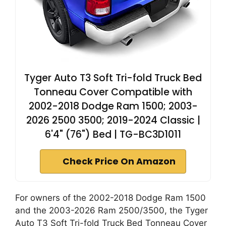
Tyger Auto T3 Soft Tri-fold Truck Bed
Tonneau Cover Compatible with
2002-2018 Dodge Ram 1500; 2003-
2026 2500 3500; 2019-2024 Classic |
6'4" (76") Bed | TG-BC3D1011
Check Price On Amazon
For owners of the 2002-2018 Dodge Ram 1500
and the 2003-2026 Ram 2500/3500, the Tyger
Auto T3 Soft Tri-fold Truck Bed Tonneau Cover