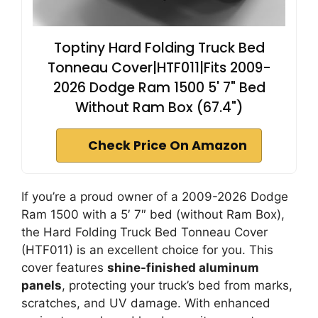
Toptiny Hard Folding Truck Bed
Tonneau Cover|HTF011|Fits 2009-
2026 Dodge Ram 1500 5' 7" Bed
Without Ram Box (67.4")
Check Price On Amazon
If you’re a proud owner of a 2009-2026 Dodge
Ram 1500 with a 5′ 7″ bed (without Ram Box),
the Hard Folding Truck Bed Tonneau Cover
(HTF011) is an excellent choice for you. This
cover features
shine-finished aluminum
panels
, protecting your truck’s bed from marks,
scratches, and UV damage. With enhanced