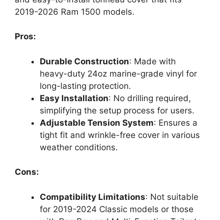
2019-2026 Ram 1500 models.
Pros:
Durable Construction
: Made with
heavy-duty 24oz marine-grade vinyl for
long-lasting protection.
Easy Installation
: No drilling required,
simplifying the setup process for users.
Adjustable Tension System
: Ensures a
tight fit and wrinkle-free cover in various
weather conditions.
Cons:
Compatibility Limitations
: Not suitable
for 2019-2024 Classic models or those