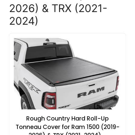
2026) & TRX (2021-
2024)
Rough Country Hard Roll-Up
Tonneau Cover for Ram 1500 (2019-