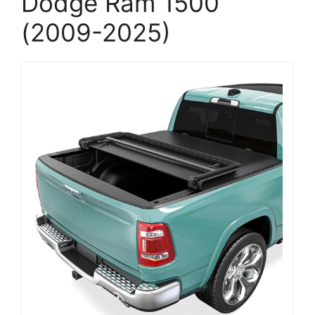
Dodge Ram 1500
(2009-2025)