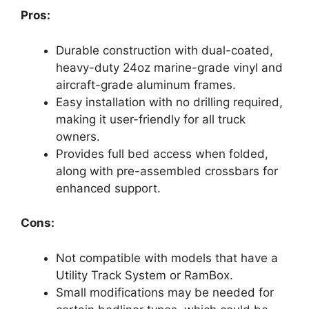
Pros:
Durable construction with dual-coated,
heavy-duty 24oz marine-grade vinyl and
aircraft-grade aluminum frames.
Easy installation with no drilling required,
making it user-friendly for all truck
owners.
Provides full bed access when folded,
along with pre-assembled crossbars for
enhanced support.
Cons:
Not compatible with models that have a
Utility Track System or RamBox.
Small modifications may be needed for