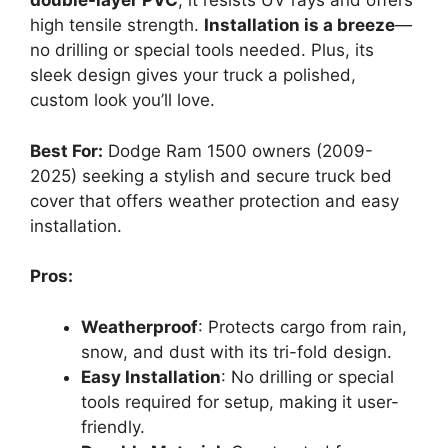
double-layer PVC
, it resists UV rays and offers
high tensile strength.
Installation is a breeze
—
no drilling or special tools needed. Plus, its
sleek design gives your truck a polished,
custom look you’ll love.
Best For:
Dodge Ram 1500 owners (2009-
2025) seeking a stylish and secure truck bed
cover that offers weather protection and easy
installation.
Pros:
Weatherproof
: Protects cargo from rain,
snow, and dust with its tri-fold design.
Easy Installation
: No drilling or special
tools required for setup, making it user-
friendly.