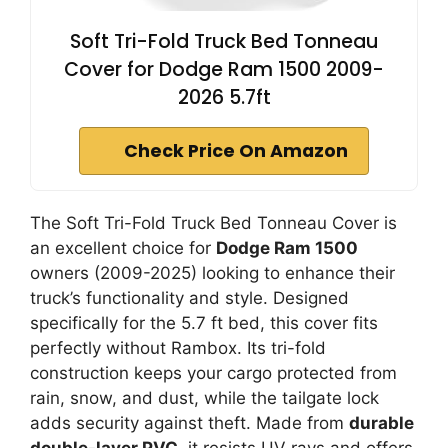
Soft Tri-Fold Truck Bed Tonneau
Cover for Dodge Ram 1500 2009-
2026 5.7ft
Check Price On Amazon
The Soft Tri-Fold Truck Bed Tonneau Cover is
an excellent choice for
Dodge Ram 1500
owners (2009-2025) looking to enhance their
truck’s functionality and style. Designed
specifically for the 5.7 ft bed, this cover fits
perfectly without Rambox. Its tri-fold
construction keeps your cargo protected from
rain, snow, and dust, while the tailgate lock
adds security against theft. Made from
durable