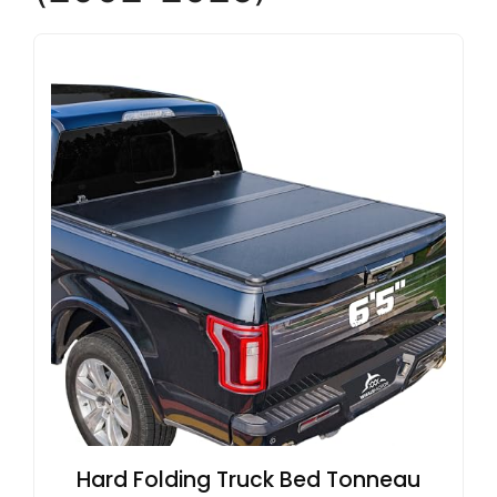
Hard Folding Truck Bed Tonneau