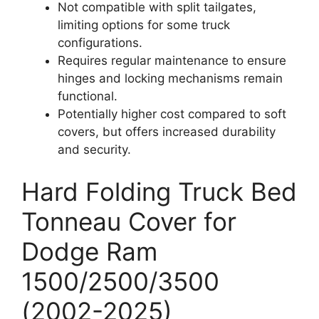
Not compatible with split tailgates,
limiting options for some truck
configurations.
Requires regular maintenance to ensure
hinges and locking mechanisms remain
functional.
Potentially higher cost compared to soft
covers, but offers increased durability
and security.
Hard Folding Truck Bed
Tonneau Cover for
Dodge Ram
1500/2500/3500
(2002-2025)