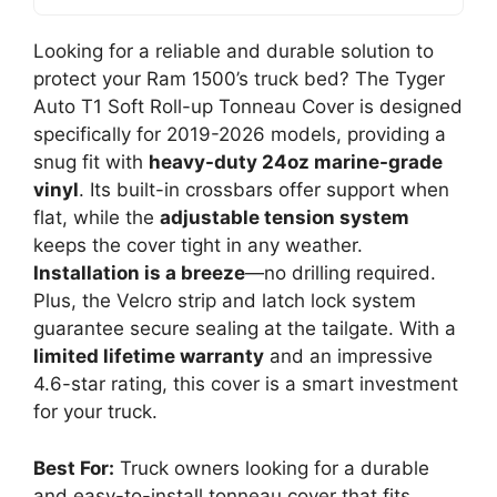
Looking for a reliable and durable solution to
protect your Ram 1500’s truck bed? The Tyger
Auto T1 Soft Roll-up Tonneau Cover is designed
specifically for 2019-2026 models, providing a
snug fit with
heavy-duty 24oz marine-grade
vinyl
. Its built-in crossbars offer support when
flat, while the
adjustable tension system
keeps the cover tight in any weather.
Installation is a breeze
—no drilling required.
Plus, the Velcro strip and latch lock system
guarantee secure sealing at the tailgate. With a
limited lifetime warranty
and an impressive
4.6-star rating, this cover is a smart investment
for your truck.
Best For:
Truck owners looking for a durable
and easy-to-install tonneau cover that fits