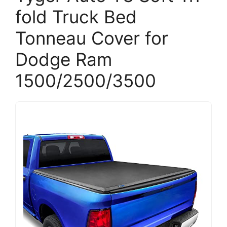
fold Truck Bed
Tonneau Cover for
Dodge Ram
1500/2500/3500