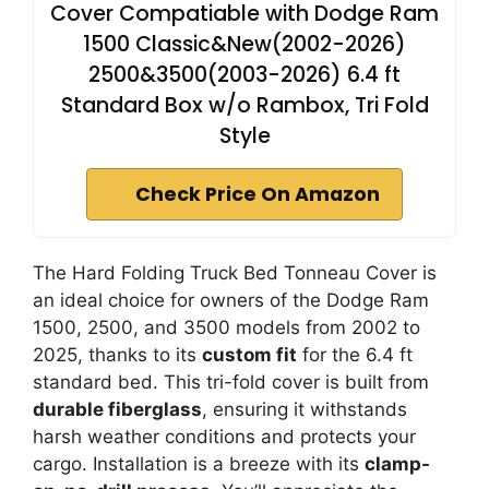
Cover Compatiable with Dodge Ram
1500 Classic&New(2002-2026)
2500&3500(2003-2026) 6.4 ft
Standard Box w/o Rambox, Tri Fold
Style
Check Price On Amazon
The Hard Folding Truck Bed Tonneau Cover is
an ideal choice for owners of the Dodge Ram
1500, 2500, and 3500 models from 2002 to
2025, thanks to its
custom fit
for the 6.4 ft
standard bed. This tri-fold cover is built from
durable fiberglass
, ensuring it withstands
harsh weather conditions and protects your
cargo. Installation is a breeze with its
clamp-