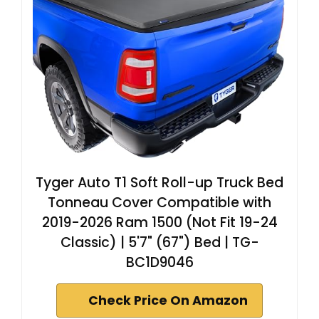
Tyger Auto T1 Soft Roll-up Truck Bed
Tonneau Cover Compatible with
2019-2026 Ram 1500 (Not Fit 19-24
Classic) | 5'7" (67") Bed | TG-
BC1D9046
Check Price On Amazon