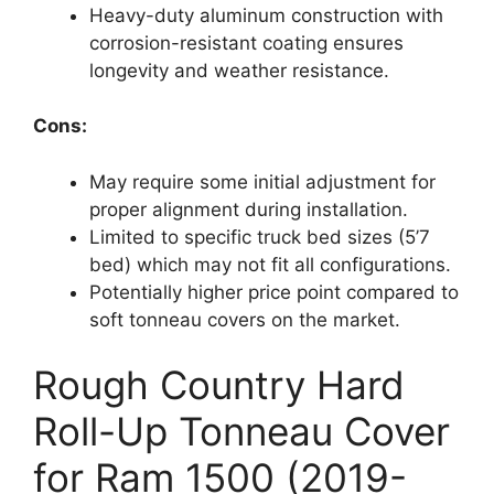
Heavy-duty aluminum construction with
corrosion-resistant coating ensures
longevity and weather resistance.
Cons:
May require some initial adjustment for
proper alignment during installation.
Limited to specific truck bed sizes (5’7
bed) which may not fit all configurations.
Potentially higher price point compared to
soft tonneau covers on the market.
Rough Country Hard
Roll-Up Tonneau Cover
for Ram 1500 (2019-