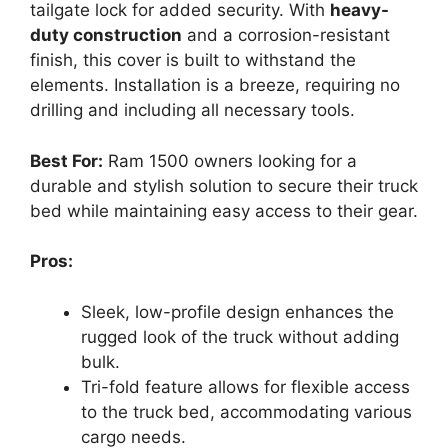
tailgate lock for added security. With
heavy-
duty construction
and a corrosion-resistant
finish, this cover is built to withstand the
elements. Installation is a breeze, requiring no
drilling and including all necessary tools.
Best For:
Ram 1500 owners looking for a
durable and stylish solution to secure their truck
bed while maintaining easy access to their gear.
Pros:
Sleek, low-profile design enhances the
rugged look of the truck without adding
bulk.
Tri-fold feature allows for flexible access
to the truck bed, accommodating various
cargo needs.