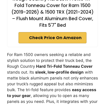
Fold Tonneau Cover for Ram 1500
(2019-2026) & 1500 TRX (2021-2024)
– Flush Mount Aluminum Bed Cover,
Fits 5'7" Bed
Check Price On Amazon
For Ram 1500 owners seeking a reliable and
stylish solution to protect their truck bed, the
Rough Country
Hard Tri-Fold Tonneau Cover
stands out. Its
sleek, low-profile design
with
matte black aluminum panels not only enhances
your truck’s rugged appeal but also minimizes
bulk. The tri-fold feature provides
easy access
to your gear
, allowing you to open as many
panels as you need. Plus, it integrates with your