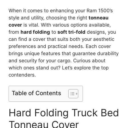
When it comes to enhancing your Ram 1500’s
style and utility, choosing the right
tonneau
cover
is vital. With various options available,
from
hard folding
to
soft tri-fold
designs, you
can find a cover that suits both your aesthetic
preferences and practical needs. Each cover
brings unique features that guarantee durability
and security for your cargo. Curious about
which ones stand out? Let’s explore the top
contenders.
Table of Contents
Hard Folding Truck Bed
Tonneau Cover