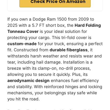
Check Price On Amazon
If you own a Dodge Ram 1500 from 2009 to
2025 with a 5.7 FT short box, the
Hard Folding
Tonneau Cover
is your ideal solution for
protecting your cargo. This tri-fold cover is
custom-made
for your truck, ensuring a perfect
fit. Constructed from
durable fiberglass
, it
withstands harsh weather and resists wear and
tear, including hail damage. Installation is a
breeze with its clamp-on, no-drill process,
allowing you to secure it quickly. Plus, its
aerodynamic design
enhances fuel efficiency
and stability. With reinforced hinges and locking
mechanisms, your belongings stay safe while
you hit the road.