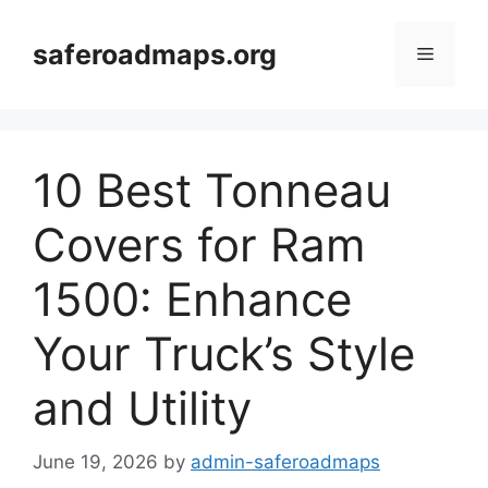
Skip
to
saferoadmaps.org
Menu
content
10 Best Tonneau
Covers for Ram
1500: Enhance
Your Truck’s Style
and Utility
June 19, 2026
by
admin-saferoadmaps