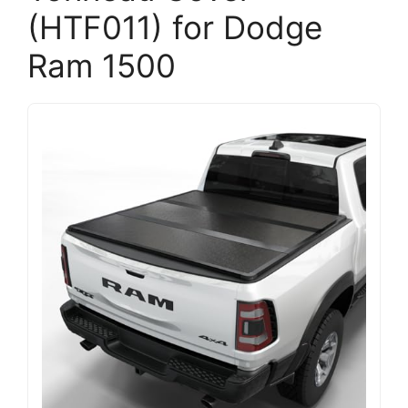
(HTF011) for Dodge
Ram 1500