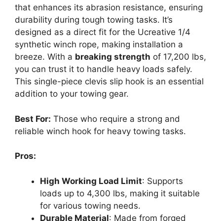
that enhances its abrasion resistance, ensuring
durability during tough towing tasks. It’s
designed as a direct fit for the Ucreative 1/4
synthetic winch rope, making installation a
breeze. With a
breaking strength
of 17,200 lbs,
you can trust it to handle heavy loads safely.
This single-piece clevis slip hook is an essential
addition to your towing gear.
Best For:
Those who require a strong and
reliable winch hook for heavy towing tasks.
Pros:
High Working Load Limit
: Supports
loads up to 4,300 lbs, making it suitable
for various towing needs.
Durable Material
: Made from forged