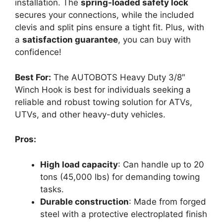
installation. The
spring-loaded safety lock
secures your connections, while the included
clevis and split pins ensure a tight fit. Plus, with
a
satisfaction guarantee
, you can buy with
confidence!
Best For:
The AUTOBOTS Heavy Duty 3/8″
Winch Hook is best for individuals seeking a
reliable and robust towing solution for ATVs,
UTVs, and other heavy-duty vehicles.
Pros:
High load capacity
: Can handle up to 20
tons (45,000 lbs) for demanding towing
tasks.
Durable construction
: Made from forged
steel with a protective electroplated finish