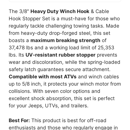
The 3/8″
Heavy Duty Winch Hook
& Cable
Hook Stopper Set is a must-have for those who
regularly tackle challenging towing tasks. Made
from heavy-duty drop-forged steel, this set
boasts a
maximum breaking strength
of
37,478 lbs and a working load limit of 25,353
lbs. Its
UV-resistant rubber stopper
prevents
wear and discoloration, while the spring-loaded
safety latch guarantees secure attachment.
Compatible with most ATVs
and winch cables
up to 5/8 inch, it protects your winch motor from
collisions. With seven color options and
excellent shock absorption, this set is perfect
for your Jeeps, UTVs, and trailers.
Best For:
This product is best for off-road
enthusiasts and those who regularly engage in