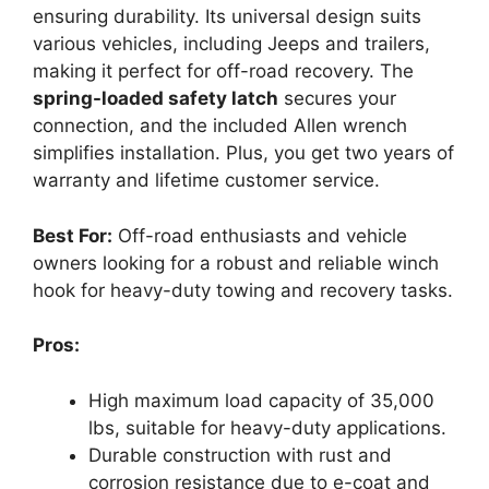
ensuring durability. Its universal design suits
various vehicles, including Jeeps and trailers,
making it perfect for off-road recovery. The
spring-loaded safety latch
secures your
connection, and the included Allen wrench
simplifies installation. Plus, you get two years of
warranty and lifetime customer service.
Best For:
Off-road enthusiasts and vehicle
owners looking for a robust and reliable winch
hook for heavy-duty towing and recovery tasks.
Pros:
High maximum load capacity of 35,000
lbs, suitable for heavy-duty applications.
Durable construction with rust and
corrosion resistance due to e-coat and