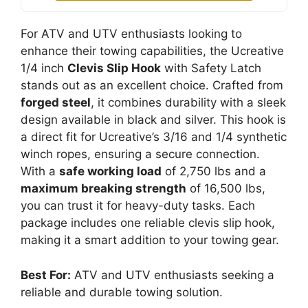
For ATV and UTV enthusiasts looking to
enhance their towing capabilities, the Ucreative
1/4 inch
Clevis Slip Hook
with Safety Latch
stands out as an excellent choice. Crafted from
forged steel
, it combines durability with a sleek
design available in black and silver. This hook is
a direct fit for Ucreative’s 3/16 and 1/4 synthetic
winch ropes, ensuring a secure connection.
With a
safe working load
of 2,750 lbs and a
maximum breaking strength
of 16,500 lbs,
you can trust it for heavy-duty tasks. Each
package includes one reliable clevis slip hook,
making it a smart addition to your towing gear.
Best For:
ATV and UTV enthusiasts seeking a
reliable and durable towing solution.