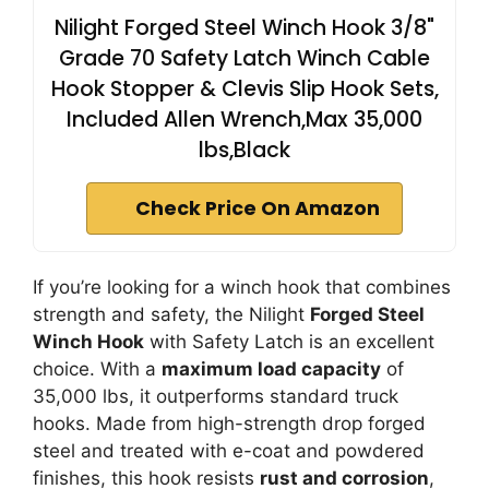
Nilight Forged Steel Winch Hook 3/8"
Grade 70 Safety Latch Winch Cable
Hook Stopper & Clevis Slip Hook Sets,
Included Allen Wrench,Max 35,000
lbs,Black
Check Price On Amazon
If you’re looking for a winch hook that combines
strength and safety, the Nilight
Forged Steel
Winch Hook
with Safety Latch is an excellent
choice. With a
maximum load capacity
of
35,000 lbs, it outperforms standard truck
hooks. Made from high-strength drop forged
steel and treated with e-coat and powdered
finishes, this hook resists
rust and corrosion
,