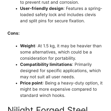
to prevent rust and corrosion.
User-friendly design
: Features a spring-
loaded safety lock and includes clevis
and split pins for secure fixation.
Cons:
Weight
: At 1.5 kg, it may be heavier than
some alternatives, which could be a
consideration for portability.
Compatibility limitations
: Primarily
designed for specific applications, which
may not suit all user needs.
Price point
: Being a heavy-duty option, it
might be more expensive compared to
standard winch hooks.
Nilight Forged Steel