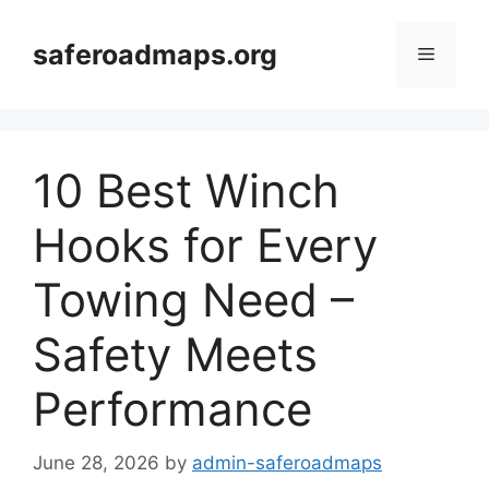
Skip
to
saferoadmaps.org
Menu
content
10 Best Winch
Hooks for Every
Towing Need –
Safety Meets
Performance
June 28, 2026
by
admin-saferoadmaps