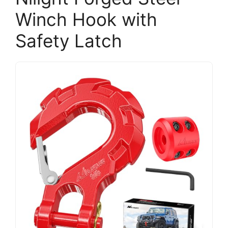
Winch Hook with
Safety Latch