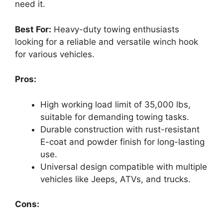
need it.
Best For:
Heavy-duty towing enthusiasts
looking for a reliable and versatile winch hook
for various vehicles.
Pros:
High working load limit of 35,000 lbs,
suitable for demanding towing tasks.
Durable construction with rust-resistant
E-coat and powder finish for long-lasting
use.
Universal design compatible with multiple
vehicles like Jeeps, ATVs, and trucks.
Cons: