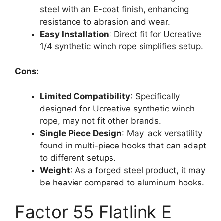
steel with an E-coat finish, enhancing
resistance to abrasion and wear.
Easy Installation
: Direct fit for Ucreative
1/4 synthetic winch rope simplifies setup.
Cons:
Limited Compatibility
: Specifically
designed for Ucreative synthetic winch
rope, may not fit other brands.
Single Piece Design
: May lack versatility
found in multi-piece hooks that can adapt
to different setups.
Weight
: As a forged steel product, it may
be heavier compared to aluminum hooks.
Factor 55 Flatlink E