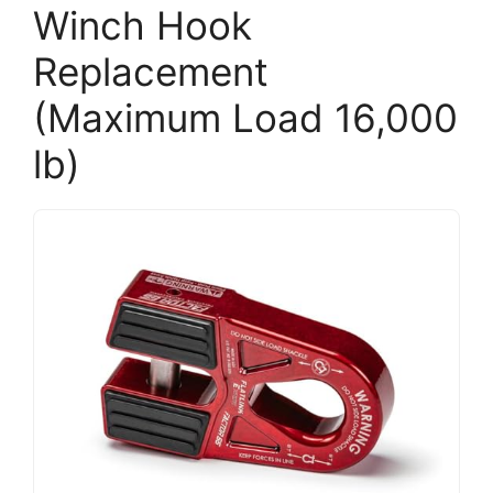
Winch Hook
Replacement
(Maximum Load 16,000
lb)