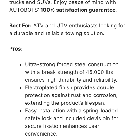
trucks and SUVs. Enjoy peace of mind with
AUTOBOTS’
100% satisfaction guarantee
.
Best For:
ATV and UTV enthusiasts looking for
a durable and reliable towing solution.
Pros:
Ultra-strong forged steel construction
with a break strength of 45,000 lbs
ensures high durability and reliability.
Electroplated finish provides double
protection against rust and corrosion,
extending the product’s lifespan.
Easy installation with a spring-loaded
safety lock and included clevis pin for
secure fixation enhances user
convenience.