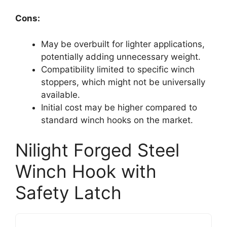
Cons:
May be overbuilt for lighter applications,
potentially adding unnecessary weight.
Compatibility limited to specific winch
stoppers, which might not be universally
available.
Initial cost may be higher compared to
standard winch hooks on the market.
Nilight Forged Steel
Winch Hook with
Safety Latch