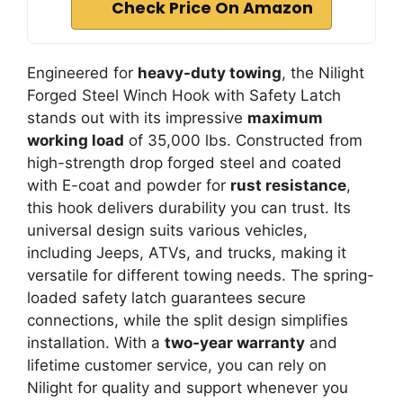
Check Price On Amazon
Engineered for
heavy-duty towing
, the Nilight
Forged Steel Winch Hook with Safety Latch
stands out with its impressive
maximum
working load
of 35,000 lbs. Constructed from
high-strength drop forged steel and coated
with E-coat and powder for
rust resistance
,
this hook delivers durability you can trust. Its
universal design suits various vehicles,
including Jeeps, ATVs, and trucks, making it
versatile for different towing needs. The spring-
loaded safety latch guarantees secure
connections, while the split design simplifies
installation. With a
two-year warranty
and
lifetime customer service, you can rely on
Nilight for quality and support whenever you