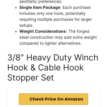
aesthetic preferences.
Single Item Package
: Each purchase
includes only one hook, potentially
requiring multiple purchases for larger
setups.
Weight Considerations
: The forged
steel construction may add extra weight
compared to lighter alternatives.
3/8″ Heavy Duty Winch
Hook & Cable Hook
Stopper Set
Check Price On Amazon