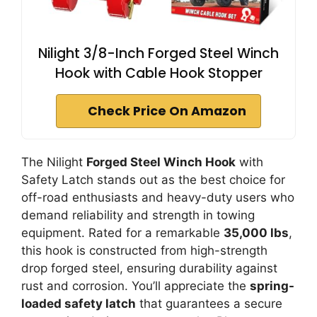
Nilight 3/8-Inch Forged Steel Winch
Hook with Cable Hook Stopper
Check Price On Amazon
The Nilight
Forged Steel Winch Hook
with
Safety Latch stands out as the best choice for
off-road enthusiasts and heavy-duty users who
demand reliability and strength in towing
equipment. Rated for a remarkable
35,000 lbs
,
this hook is constructed from high-strength
drop forged steel, ensuring durability against
rust and corrosion. You’ll appreciate the
spring-
loaded safety latch
that guarantees a secure