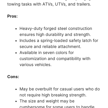
towing tasks with ATVs, UTVs, and trailers.
Pros:
Heavy-duty forged steel construction
ensures high durability and strength.
Includes a spring-loaded safety latch for
secure and reliable attachment.
Available in seven colors for
customization and compatibility with
various vehicles.
Cons:
May be overbuilt for casual users who do
not require high breaking strength.
The size and weight may be
cumbersome for some users to handle.