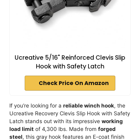
Ucreative 5/16" Reinforced Clevis Slip
Hook with Safety Latch
Check Price On Amazon
If you’re looking for a
reliable winch hook
, the
Ucreative Recovery Clevis Slip Hook with Safety
Latch stands out with its impressive
working
load limit
of 4,300 lbs. Made from
forged
steel
, this gray hook features an E-coat finish