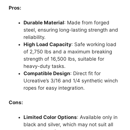
Pros:
Durable Material
: Made from forged
steel, ensuring long-lasting strength and
reliability.
High Load Capacity
: Safe working load
of 2,750 lbs and a maximum breaking
strength of 16,500 lbs, suitable for
heavy-duty tasks.
Compatible Design
: Direct fit for
Ucreative’s 3/16 and 1/4 synthetic winch
ropes for easy integration.
Cons:
Limited Color Options
: Available only in
black and silver, which may not suit all