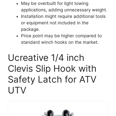
May be overbuilt for light towing
applications, adding unnecessary weight.
Installation might require additional tools
or equipment not included in the
package.
Price point may be higher compared to
standard winch hooks on the market.
Ucreative 1/4 inch
Clevis Slip Hook with
Safety Latch for ATV
UTV