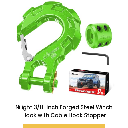
Nilight 3/8-Inch Forged Steel Winch
Hook with Cable Hook Stopper