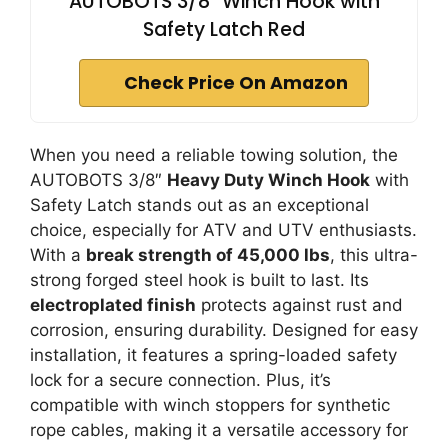
AUTOBOTS 3/8" Winch Hook with
Safety Latch Red
Check Price On Amazon
When you need a reliable towing solution, the
AUTOBOTS 3/8″
Heavy Duty Winch Hook
with
Safety Latch stands out as an exceptional
choice, especially for ATV and UTV enthusiasts.
With a
break strength of 45,000 lbs
, this ultra-
strong forged steel hook is built to last. Its
electroplated finish
protects against rust and
corrosion, ensuring durability. Designed for easy
installation, it features a spring-loaded safety
lock for a secure connection. Plus, it’s
compatible with winch stoppers for synthetic
rope cables, making it a versatile accessory for