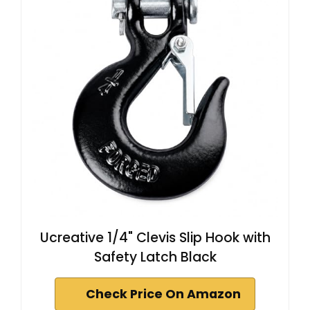
Ucreative 1/4" Clevis Slip Hook with
Safety Latch Black
Check Price On Amazon