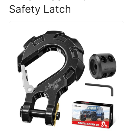
Safety Latch