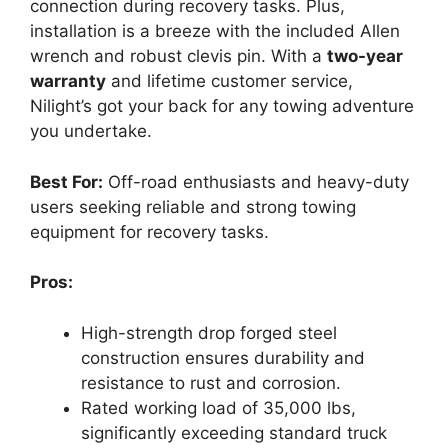
connection during recovery tasks. Plus,
installation is a breeze with the included Allen
wrench and robust clevis pin. With a
two-year
warranty
and lifetime customer service,
Nilight’s got your back for any towing adventure
you undertake.
Best For:
Off-road enthusiasts and heavy-duty
users seeking reliable and strong towing
equipment for recovery tasks.
Pros:
High-strength drop forged steel
construction ensures durability and
resistance to rust and corrosion.
Rated working load of 35,000 lbs,
significantly exceeding standard truck