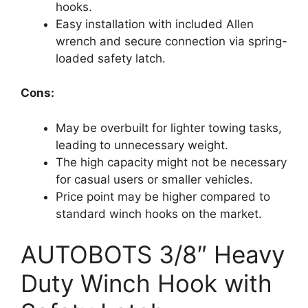
hooks.
Easy installation with included Allen
wrench and secure connection via spring-
loaded safety latch.
Cons:
May be overbuilt for lighter towing tasks,
leading to unnecessary weight.
The high capacity might not be necessary
for casual users or smaller vehicles.
Price point may be higher compared to
standard winch hooks on the market.
AUTOBOTS 3/8″ Heavy
Duty Winch Hook with