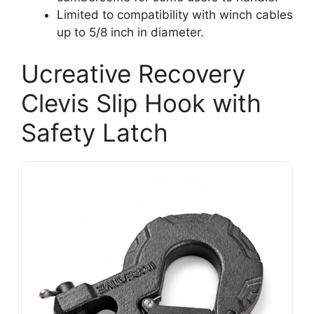
Limited to compatibility with winch cables
up to 5/8 inch in diameter.
Ucreative Recovery
Clevis Slip Hook with
Safety Latch