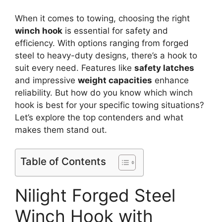
When it comes to towing, choosing the right
winch hook
is essential for safety and
efficiency. With options ranging from forged
steel to heavy-duty designs, there’s a hook to
suit every need. Features like
safety latches
and impressive
weight capacities
enhance
reliability. But how do you know which winch
hook is best for your specific towing situations?
Let’s explore the top contenders and what
makes them stand out.
Table of Contents
Nilight Forged Steel
Winch Hook with