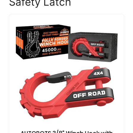
Safety Latch