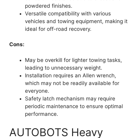
powdered finishes.
Versatile compatibility with various
vehicles and towing equipment, making it
ideal for off-road recovery.
Cons:
May be overkill for lighter towing tasks,
leading to unnecessary weight.
Installation requires an Allen wrench,
which may not be readily available for
everyone.
Safety latch mechanism may require
periodic maintenance to ensure optimal
performance.
AUTOBOTS Heavy