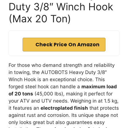
Duty 3/8″ Winch Hook
(Max 20 Ton)
Check Price On Amazon
For those who demand strength and reliability
in towing, the AUTOBOTS Heavy Duty 3/8″
Winch Hook is an exceptional choice. This
forged steel hook can handle a
maximum load
of 20 tons
(45,000 lbs), making it perfect for
your ATV and UTV needs. Weighing in at 1.5 kg,
it features an
electroplated finish
that protects
against rust and corrosion. Its unique shape not
only looks great but also guarantees easy