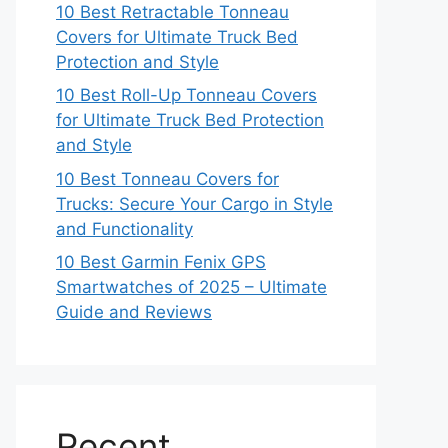
10 Best Retractable Tonneau
Covers for Ultimate Truck Bed
Protection and Style
10 Best Roll-Up Tonneau Covers
for Ultimate Truck Bed Protection
and Style
10 Best Tonneau Covers for
Trucks: Secure Your Cargo in Style
and Functionality
10 Best Garmin Fenix GPS
Smartwatches of 2025 – Ultimate
Guide and Reviews
Recent