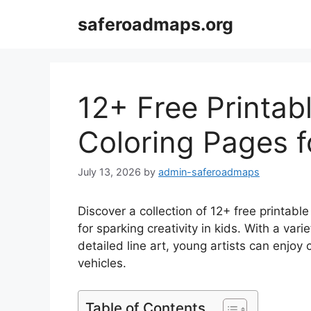
Skip
saferoadmaps.org
to
content
12+ Free Printa
Coloring Pages f
July 13, 2026
by
admin-saferoadmaps
Discover a collection of 12+ free printab
for sparking creativity in kids. With a var
detailed line art, young artists can enjoy 
vehicles.
Table of Contents