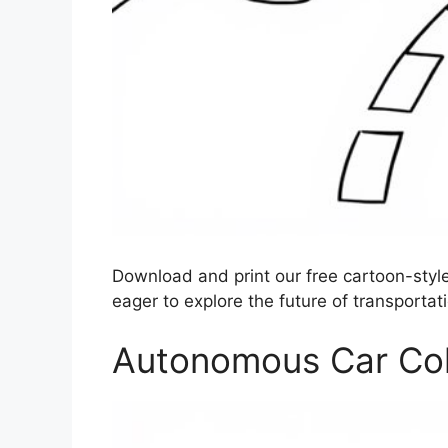
Download and print our free cartoon-style
eager to explore the future of transportati
Autonomous Car Colo