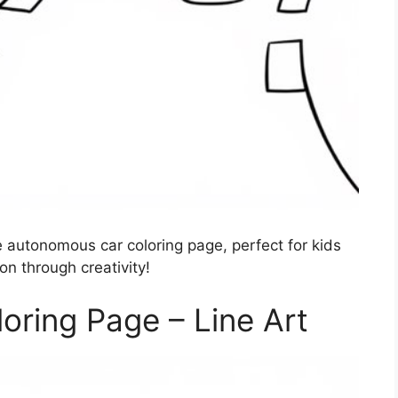
 autonomous car coloring page, perfect for kids
on through creativity!
ring Page – Line Art