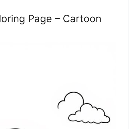
oring Page – Cartoon