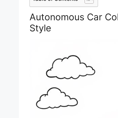
Autonomous Car Col
Style