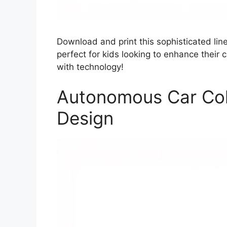
Download and print this sophisticated lin
perfect for kids looking to enhance their 
with technology!
Autonomous Car Col
Design