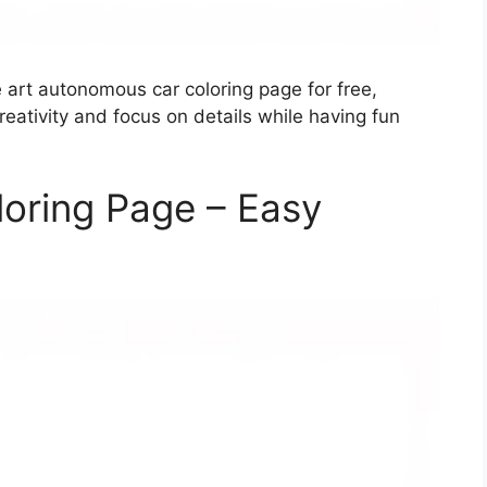
e art autonomous car coloring page for free,
creativity and focus on details while having fun
oring Page – Easy