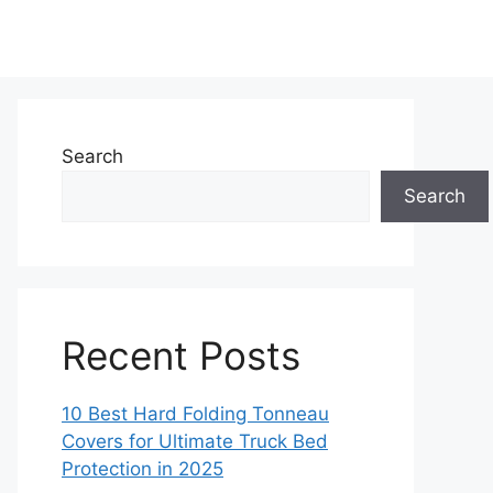
Search
Search
Recent Posts
10 Best Hard Folding Tonneau
Covers for Ultimate Truck Bed
Protection in 2025