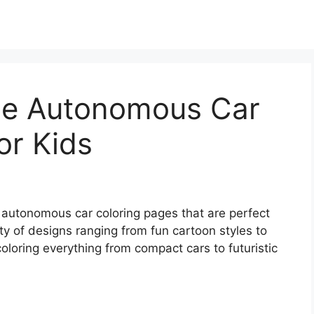
ble Autonomous Car
or Kids
le autonomous car coloring pages that are perfect
iety of designs ranging from fun cartoon styles to
coloring everything from compact cars to futuristic