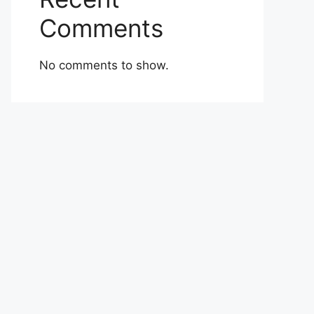
Comments
No comments to show.