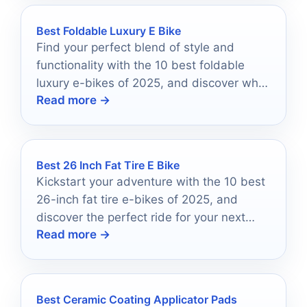
Best Foldable Luxury E Bike
Find your perfect blend of style and
functionality with the 10 best foldable
luxury e-bikes of 2025, and discover what
Read more →
makes them stand out.
Best 26 Inch Fat Tire E Bike
Kickstart your adventure with the 10 best
26-inch fat tire e-bikes of 2025, and
discover the perfect ride for your next
Read more →
thrilling journey.
Best Ceramic Coating Applicator Pads