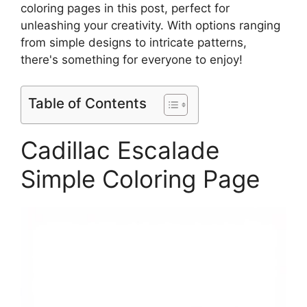
coloring pages in this post, perfect for
unleashing your creativity. With options ranging
from simple designs to intricate patterns,
there's something for everyone to enjoy!
Table of Contents
Cadillac Escalade
Simple Coloring Page