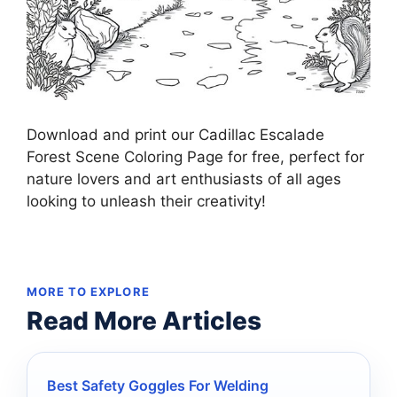
Download and print our Cadillac Escalade
Forest Scene Coloring Page for free, perfect for
nature lovers and art enthusiasts of all ages
looking to unleash their creativity!
MORE TO EXPLORE
Read More Articles
Best Safety Goggles For Welding