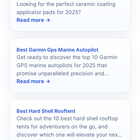
Looking for the perfect ceramic coating
applicator pads for 2025?
Read more →
Best Garmin Gps Marine Autopilot
Get ready to discover the top 10 Garmin
GPS marine autopilots for 2025 that
promise unparalleled precision and
Read more →
reliability on your boating adventures.
Best Hard Shell Rooftent
Check out the 10 best hard shell rooftop
tents for adventurers on the go, and
discover which one will elevate your next