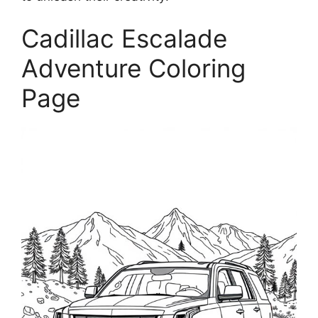
Cadillac Escalade
Adventure Coloring
Page