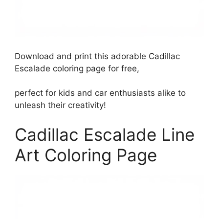
Download and print this adorable Cadillac
Escalade coloring page for free,
perfect for kids and car enthusiasts alike to
unleash their creativity!
Cadillac Escalade Line
Art Coloring Page