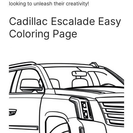
looking to unleash their creativity!
Cadillac Escalade Easy
Coloring Page