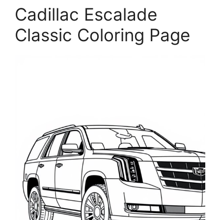
Cadillac Escalade
Classic Coloring Page