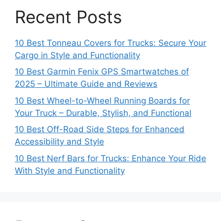
Recent Posts
10 Best Tonneau Covers for Trucks: Secure Your
Cargo in Style and Functionality
10 Best Garmin Fenix GPS Smartwatches of
2025 – Ultimate Guide and Reviews
10 Best Wheel-to-Wheel Running Boards for
Your Truck – Durable, Stylish, and Functional
10 Best Off-Road Side Steps for Enhanced
Accessibility and Style
10 Best Nerf Bars for Trucks: Enhance Your Ride
With Style and Functionality