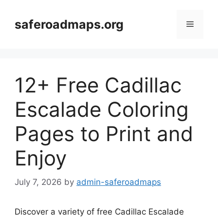
Skip
to
saferoadmaps.org
Menu
content
12+ Free Cadillac
Escalade Coloring
Pages to Print and
Enjoy
July 7, 2026
by
admin-saferoadmaps
Discover a variety of free Cadillac Escalade