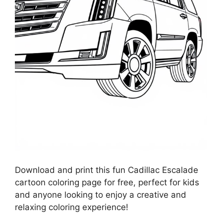
Download and print this fun Cadillac Escalade
cartoon coloring page for free, perfect for kids
and anyone looking to enjoy a creative and
relaxing coloring experience!