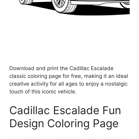
Download and print the Cadillac Escalade
classic coloring page for free, making it an ideal
creative activity for all ages to enjoy a nostalgic
touch of this iconic vehicle.
Cadillac Escalade Fun
Design Coloring Page