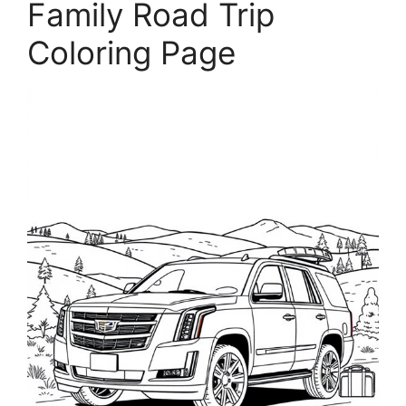
Family Road Trip
Coloring Page