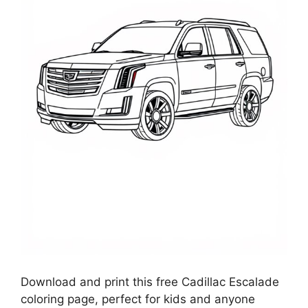
Download and print this free Cadillac Escalade
coloring page, perfect for kids and anyone