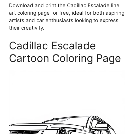
Download and print the Cadillac Escalade line
art coloring page for free, ideal for both aspiring
artists and car enthusiasts looking to express
their creativity.
Cadillac Escalade
Cartoon Coloring Page