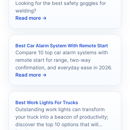
Looking for the best safety goggles for
welding?
Read more →
Best Car Alarm System With Remote Start
Compare 10 top car alarm systems with
remote start for range, two-way
confirmation, and everyday ease in 2026.
Read more →
Best Work Lights For Trucks
Outstanding work lights can transform
your truck into a beacon of productivity;
discover the top 10 options that will