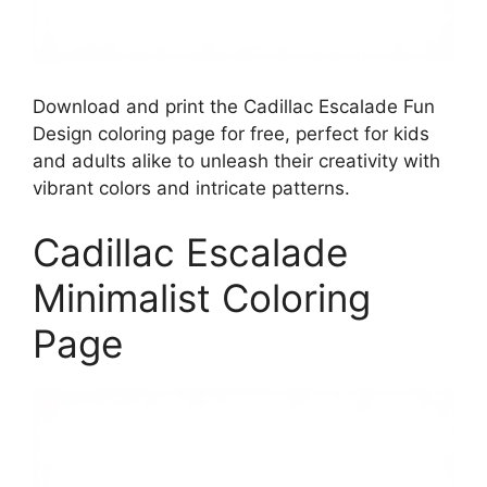
Download and print the Cadillac Escalade Fun
Design coloring page for free, perfect for kids
and adults alike to unleash their creativity with
vibrant colors and intricate patterns.
Cadillac Escalade
Minimalist Coloring
Page