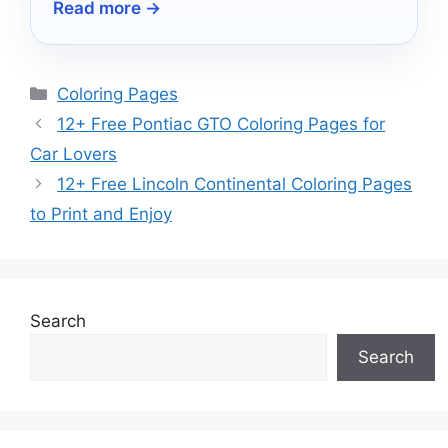
Read more →
outdoor experience!
Categories
Coloring Pages
12+ Free Pontiac GTO Coloring Pages for
Car Lovers
12+ Free Lincoln Continental Coloring Pages
to Print and Enjoy
Search
Search