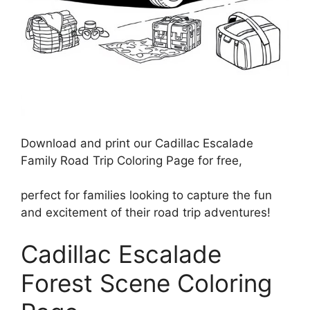
Download and print our Cadillac Escalade
Family Road Trip Coloring Page for free,
perfect for families looking to capture the fun
and excitement of their road trip adventures!
Cadillac Escalade
Forest Scene Coloring