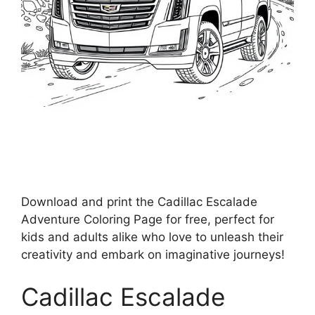
Download and print the Cadillac Escalade
Adventure Coloring Page for free, perfect for
kids and adults alike who love to unleash their
creativity and embark on imaginative journeys!
Cadillac Escalade