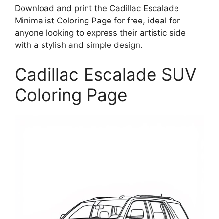
Download and print the Cadillac Escalade
Minimalist Coloring Page for free, ideal for
anyone looking to express their artistic side
with a stylish and simple design.
Cadillac Escalade SUV
Coloring Page