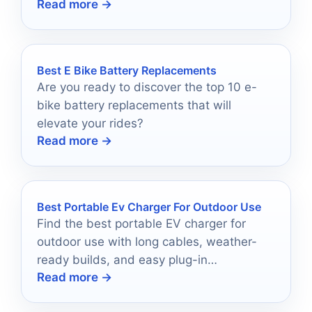
Read more →
elevate your job site experience.
Best E Bike Battery Replacements
Are you ready to discover the top 10 e-
bike battery replacements that will
elevate your rides?
Read more →
Best Portable Ev Charger For Outdoor Use
Find the best portable EV charger for
outdoor use with long cables, weather-
ready builds, and easy plug-in
Read more →
convenience.