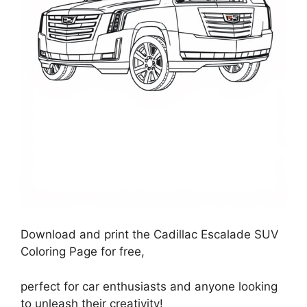
Download and print the Cadillac Escalade SUV
Coloring Page for free,
perfect for car enthusiasts and anyone looking
to unleash their creativity!