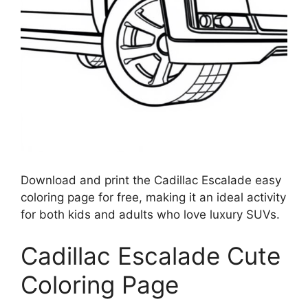
Download and print the Cadillac Escalade easy
coloring page for free, making it an ideal activity
for both kids and adults who love luxury SUVs.
Cadillac Escalade Cute
Coloring Page