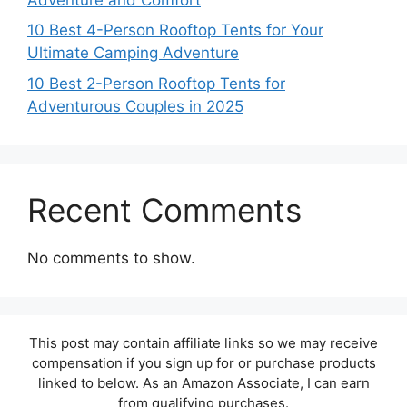
10 Best 4-Person Rooftop Tents for Your
Ultimate Camping Adventure
10 Best 2-Person Rooftop Tents for
Adventurous Couples in 2025
Recent Comments
No comments to show.
This post may contain affiliate links so we may receive
compensation if you sign up for or purchase products
linked to below. As an Amazon Associate, I can earn
from qualifying purchases.