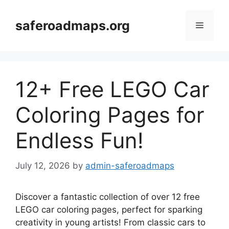
Skip
to
saferoadmaps.org
Menu
content
12+ Free LEGO Car
Coloring Pages for
Endless Fun!
July 12, 2026
by
admin-saferoadmaps
Discover a fantastic collection of over 12 free
LEGO car coloring pages, perfect for sparking
creativity in young artists! From classic cars to