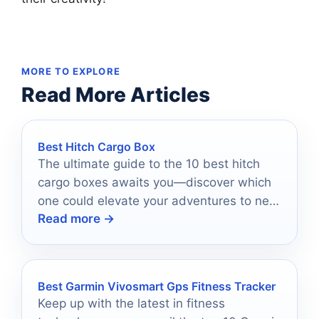
MORE TO EXPLORE
Read More Articles
Best Hitch Cargo Box
The ultimate guide to the 10 best hitch
cargo boxes awaits you—discover which
one could elevate your adventures to new
Read more →
heights.
Best Garmin Vivosmart Gps Fitness Tracker
Keep up with the latest in fitness