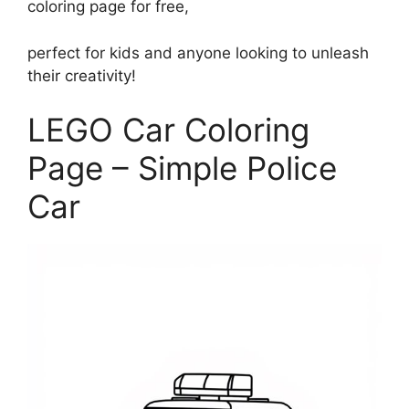
coloring page for free,
perfect for kids and anyone looking to unleash
their creativity!
LEGO Car Coloring
Page – Simple Police
Car