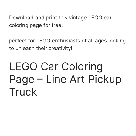
Download and print this vintage LEGO car
coloring page for free,
perfect for LEGO enthusiasts of all ages looking
to unleash their creativity!
LEGO Car Coloring
Page – Line Art Pickup
Truck