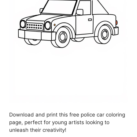
Download and print this free police car coloring
page, perfect for young artists looking to
unleash their creativity!