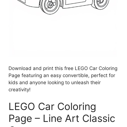
Download and print this free LEGO Car Coloring
Page featuring an easy convertible, perfect for
kids and anyone looking to unleash their
creativity!
LEGO Car Coloring
Page – Line Art Classic