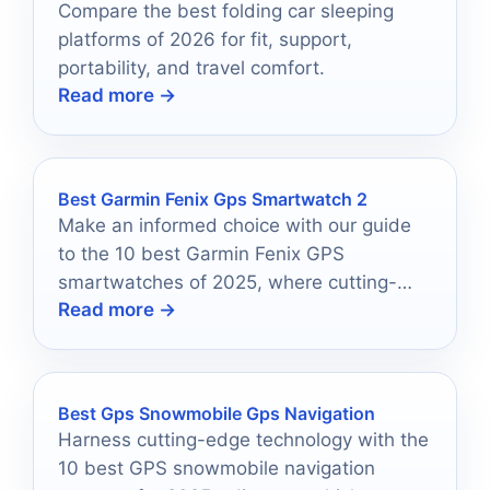
Compare the best folding car sleeping
platforms of 2026 for fit, support,
portability, and travel comfort.
Read more →
Best Garmin Fenix Gps Smartwatch 2
Make an informed choice with our guide
to the 10 best Garmin Fenix GPS
smartwatches of 2025, where cutting-
Read more →
edge features await your discovery.
Best Gps Snowmobile Gps Navigation
Harness cutting-edge technology with the
10 best GPS snowmobile navigation