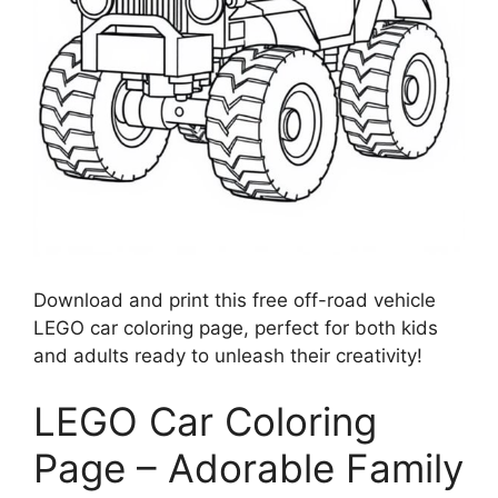
Download and print this free off-road vehicle
LEGO car coloring page, perfect for both kids
and adults ready to unleash their creativity!
LEGO Car Coloring
Page – Adorable Family