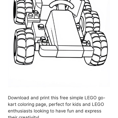
Download and print this free simple LEGO go-
kart coloring page, perfect for kids and LEGO
enthusiasts looking to have fun and express
their creativity!