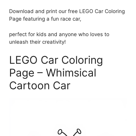
Download and print our free LEGO Car Coloring
Page featuring a fun race car,
perfect for kids and anyone who loves to
unleash their creativity!
LEGO Car Coloring
Page – Whimsical
Cartoon Car