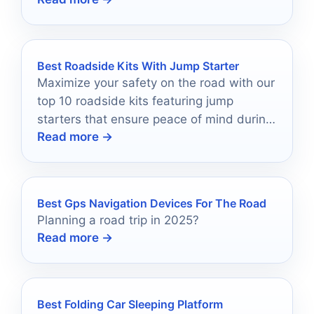
Best Roadside Kits With Jump Starter
Maximize your safety on the road with our
top 10 roadside kits featuring jump
starters that ensure peace of mind during
Read more →
unexpected car troubles.
Best Gps Navigation Devices For The Road
Planning a road trip in 2025?
Read more →
Best Folding Car Sleeping Platform