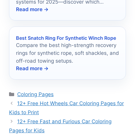
systems for 2025—discover which
Read more →
devices could transform your winter
adventures!
Best Snatch Ring For Synthetic Winch Rope
Compare the best high-strength recovery
rings for synthetic rope, soft shackles, and
off-road towing setups.
Read more →
Categories
Coloring Pages
12+ Free Hot Wheels Car Coloring Pages for
Kids to Print
12+ Free Fast and Furious Car Coloring
Pages for Kids