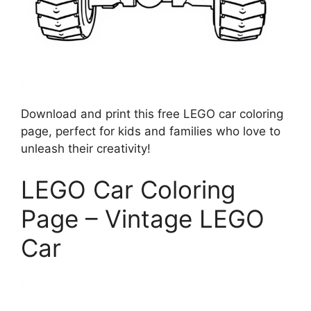
Download and print this free LEGO car coloring
page, perfect for kids and families who love to
unleash their creativity!
LEGO Car Coloring
Page – Vintage LEGO
Car