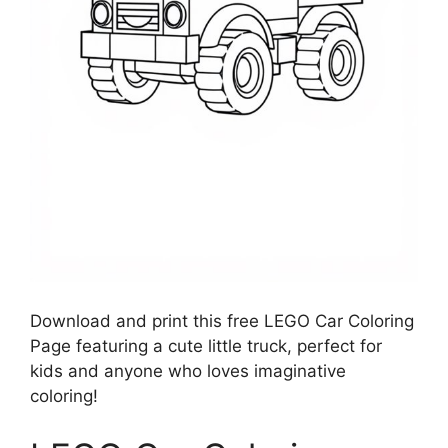
Download and print this free LEGO Car Coloring
Page featuring a cute little truck, perfect for
kids and anyone who loves imaginative
coloring!