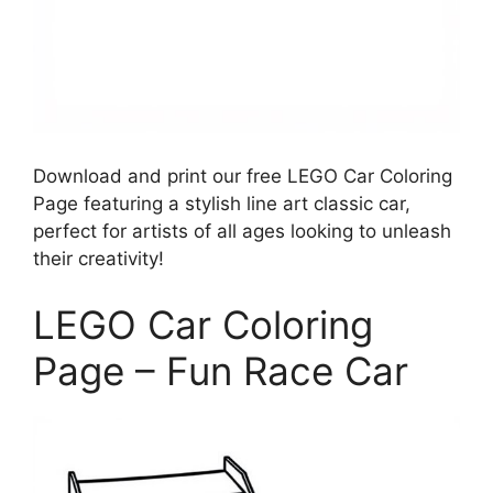
Download and print our free LEGO Car Coloring
Page featuring a stylish line art classic car,
perfect for artists of all ages looking to unleash
their creativity!
LEGO Car Coloring
Page – Fun Race Car