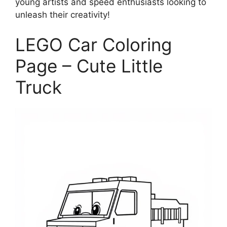
young artists and speed enthusiasts looking to
unleash their creativity!
LEGO Car Coloring
Page – Cute Little
Truck