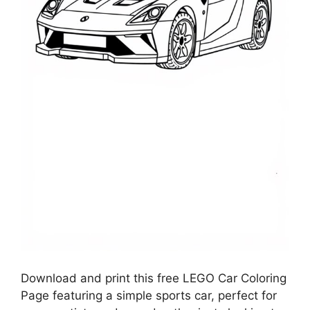
Download and print this free LEGO Car Coloring
Page featuring a simple sports car, perfect for