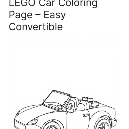
LEGO Car Coloring
Page – Easy
Convertible