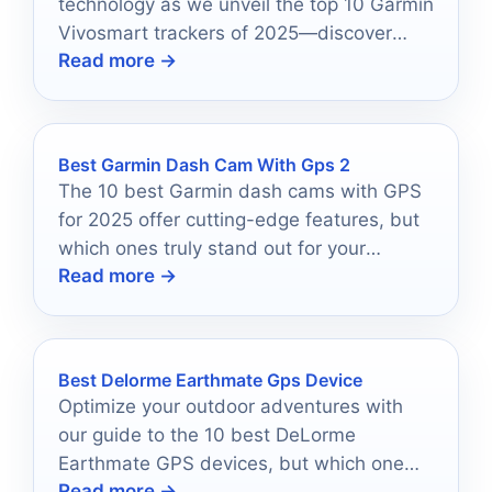
technology as we unveil the top 10 Garmin
Vivosmart trackers of 2025—discover
Read more →
which one will elevate your health journey!
Best Garmin Dash Cam With Gps 2
The 10 best Garmin dash cams with GPS
for 2025 offer cutting-edge features, but
which ones truly stand out for your
Read more →
safety?
Best Delorme Earthmate Gps Device
Optimize your outdoor adventures with
our guide to the 10 best DeLorme
Earthmate GPS devices, but which one
Read more →
will be your ultimate navigator?