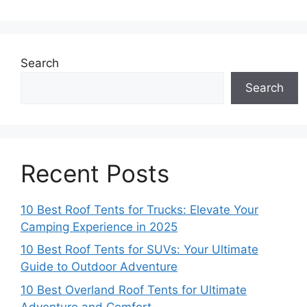
Search
Search
Recent Posts
10 Best Roof Tents for Trucks: Elevate Your
Camping Experience in 2025
10 Best Roof Tents for SUVs: Your Ultimate
Guide to Outdoor Adventure
10 Best Overland Roof Tents for Ultimate
Adventure and Comfort