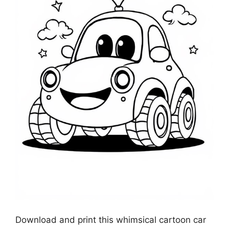
Download and print this whimsical cartoon car