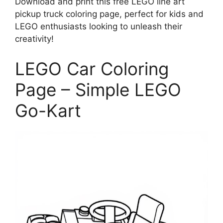
Download and print this free LEGO line art
pickup truck coloring page, perfect for kids and
LEGO enthusiasts looking to unleash their
creativity!
LEGO Car Coloring
Page – Simple LEGO
Go-Kart