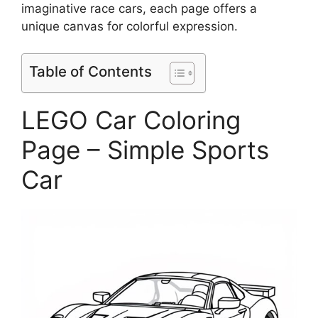
imaginative race cars, each page offers a
unique canvas for colorful expression.
Table of Contents
LEGO Car Coloring
Page – Simple Sports
Car