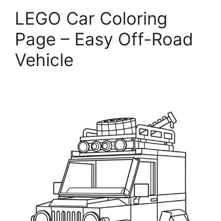
LEGO Car Coloring
Page – Easy Off-Road
Vehicle