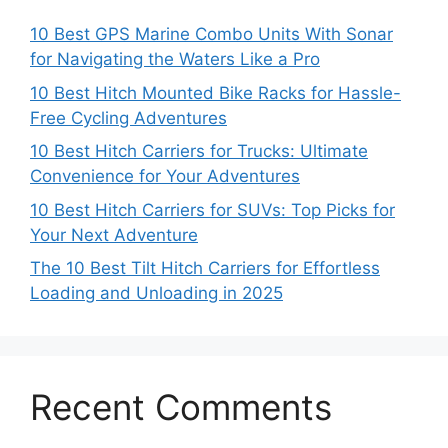
10 Best GPS Marine Combo Units With Sonar
for Navigating the Waters Like a Pro
10 Best Hitch Mounted Bike Racks for Hassle-
Free Cycling Adventures
10 Best Hitch Carriers for Trucks: Ultimate
Convenience for Your Adventures
10 Best Hitch Carriers for SUVs: Top Picks for
Your Next Adventure
The 10 Best Tilt Hitch Carriers for Effortless
Loading and Unloading in 2025
Recent Comments