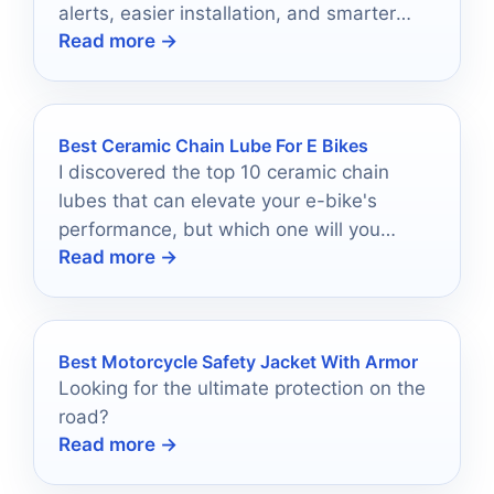
alerts, easier installation, and smarter
Read more →
security.
Best Ceramic Chain Lube For E Bikes
I discovered the top 10 ceramic chain
lubes that can elevate your e-bike's
performance, but which one will you
Read more →
choose for optimal results?
Best Motorcycle Safety Jacket With Armor
Looking for the ultimate protection on the
road?
Read more →