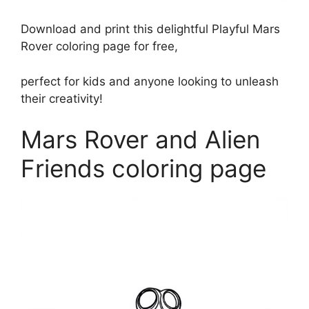
Download and print this delightful Playful Mars
Rover coloring page for free,
perfect for kids and anyone looking to unleash
their creativity!
Mars Rover and Alien
Friends coloring page