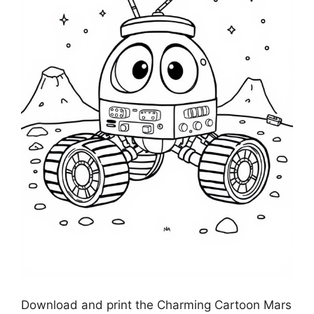
Download and print the Charming Cartoon Mars