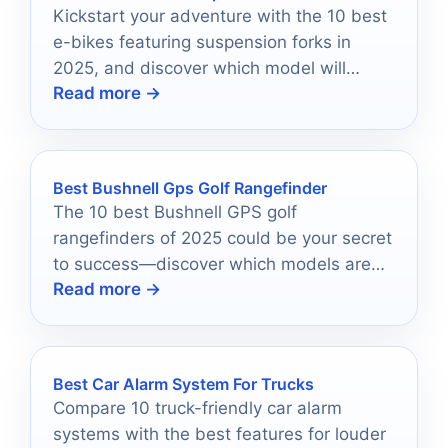
Kickstart your adventure with the 10 best
e-bikes featuring suspension forks in
2025, and discover which model will
Read more →
elevate your ride!
Best Bushnell Gps Golf Rangefinder
The 10 best Bushnell GPS golf
rangefinders of 2025 could be your secret
to success—discover which models are
Read more →
driving golfers to new heights!
Best Car Alarm System For Trucks
Compare 10 truck-friendly car alarm
systems with the best features for louder