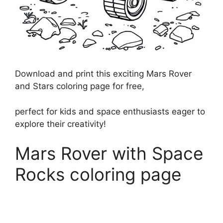
Download and print this exciting Mars Rover
and Stars coloring page for free,
perfect for kids and space enthusiasts eager to
explore their creativity!
Mars Rover with Space
Rocks coloring page