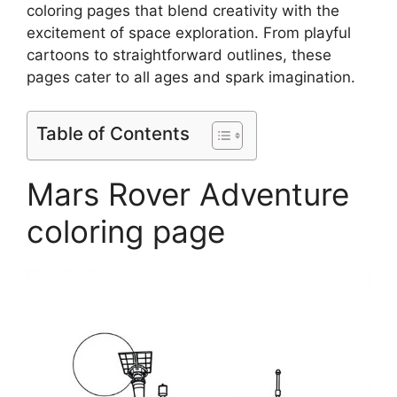
coloring pages that blend creativity with the
excitement of space exploration. From playful
cartoons to straightforward outlines, these
pages cater to all ages and spark imagination.
Table of Contents
Mars Rover Adventure
coloring page