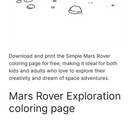
Download and print the Simple Mars Rover
coloring page for free, making it ideal for both
kids and adults who love to explore their
creativity and dream of space adventures.
Mars Rover Exploration
coloring page