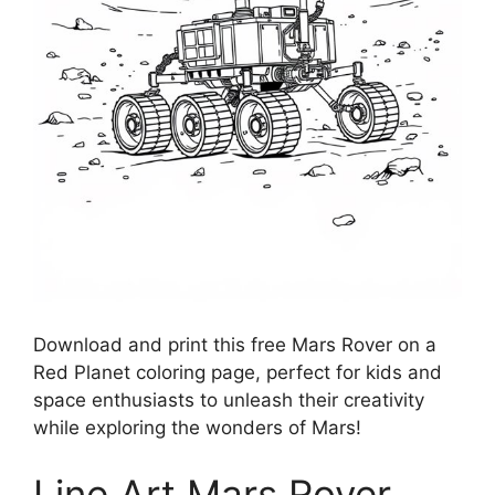
Download and print this free Mars Rover on a
Red Planet coloring page, perfect for kids and
space enthusiasts to unleash their creativity
while exploring the wonders of Mars!
Line Art Mars Rover