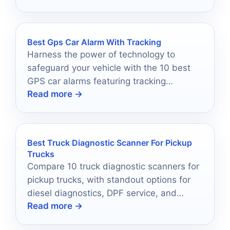
Best Gps Car Alarm With Tracking
Harness the power of technology to
safeguard your vehicle with the 10 best
GPS car alarms featuring tracking
Read more →
capabilities—discover which one will
protect your ride best!
Best Truck Diagnostic Scanner For Pickup
Trucks
Compare 10 truck diagnostic scanners for
pickup trucks, with standout options for
diesel diagnostics, DPF service, and
Read more →
everyday code reading.