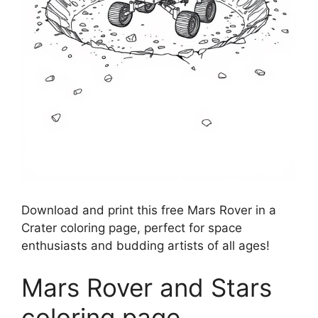
Download and print this free Mars Rover in a
Crater coloring page, perfect for space
enthusiasts and budding artists of all ages!
Mars Rover and Stars
coloring page