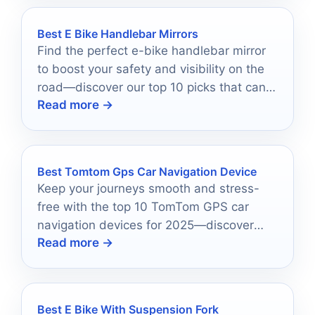
Best E Bike Handlebar Mirrors
Find the perfect e-bike handlebar mirror
to boost your safety and visibility on the
road—discover our top 10 picks that can
Read more →
transform your ride!
Best Tomtom Gps Car Navigation Device
Keep your journeys smooth and stress-
free with the top 10 TomTom GPS car
navigation devices for 2025—discover
Read more →
which model is right for you!
Best E Bike With Suspension Fork