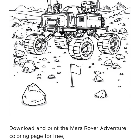
Download and print the Mars Rover Adventure
coloring page for free,