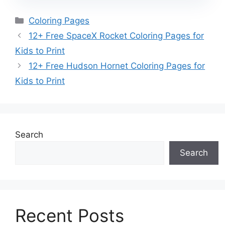
Categories
Coloring Pages
12+ Free SpaceX Rocket Coloring Pages for
Kids to Print
12+ Free Hudson Hornet Coloring Pages for
Kids to Print
Search
Search
Recent Posts