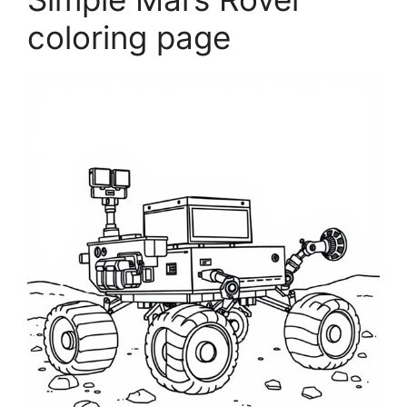
coloring page