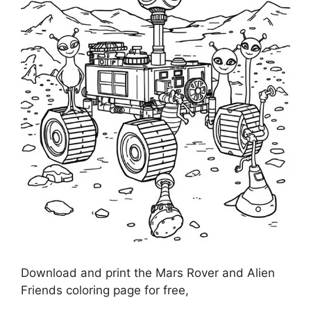
Download and print the Mars Rover and Alien
Friends coloring page for free,