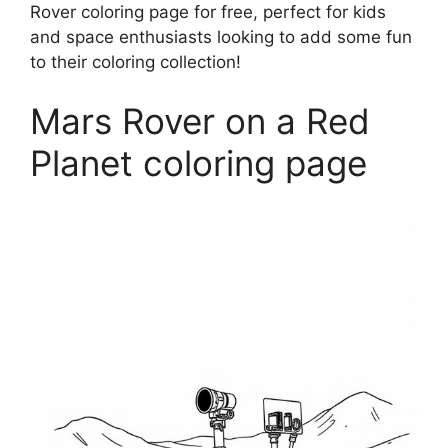
Rover coloring page for free, perfect for kids
and space enthusiasts looking to add some fun
to their coloring collection!
Mars Rover on a Red
Planet coloring page