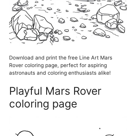
Download and print the free Line Art Mars
Rover coloring page, perfect for aspiring
astronauts and coloring enthusiasts alike!
Playful Mars Rover
coloring page