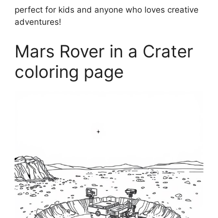
perfect for kids and anyone who loves creative
adventures!
Mars Rover in a Crater
coloring page