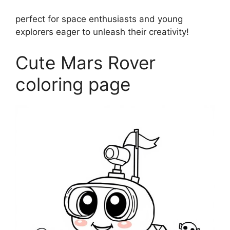
perfect for space enthusiasts and young
explorers eager to unleash their creativity!
Cute Mars Rover
coloring page