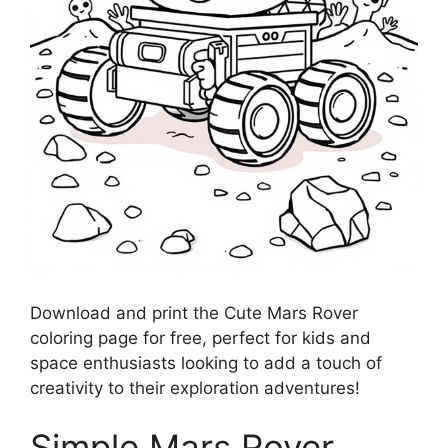
Download and print the Cute Mars Rover
coloring page for free, perfect for kids and
space enthusiasts looking to add a touch of
creativity to their exploration adventures!
Simple Mars Rover