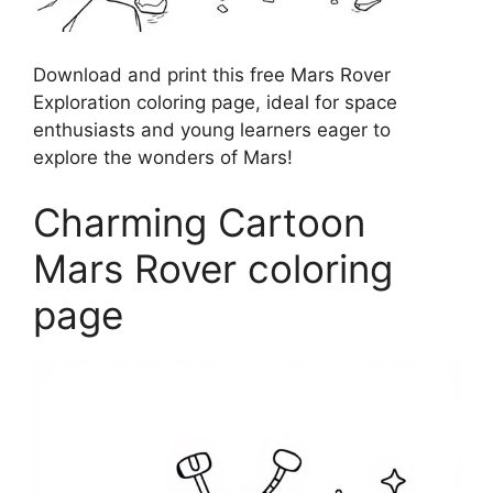
Download and print this free Mars Rover
Exploration coloring page, ideal for space
enthusiasts and young learners eager to
explore the wonders of Mars!
Charming Cartoon
Mars Rover coloring
page