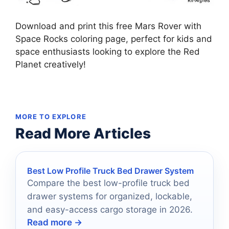
Download and print this free Mars Rover with
Space Rocks coloring page, perfect for kids and
space enthusiasts looking to explore the Red
Planet creatively!
MORE TO EXPLORE
Read More Articles
Best Low Profile Truck Bed Drawer System
Compare the best low-profile truck bed
drawer systems for organized, lockable,
and easy-access cargo storage in 2026.
Read more →