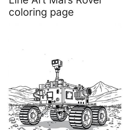
coloring page