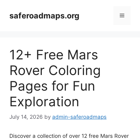
Skip
to
saferoadmaps.org
Menu
content
12+ Free Mars
Rover Coloring
Pages for Fun
Exploration
July 14, 2026
by
admin-saferoadmaps
Discover a collection of over 12 free Mars Rover