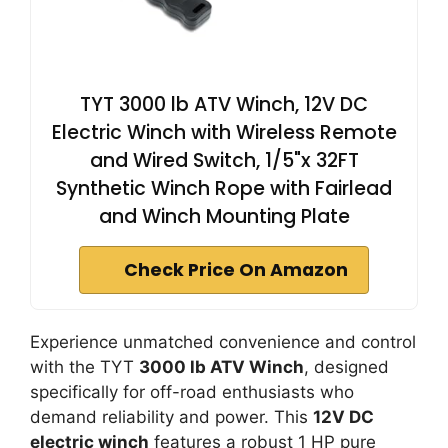
TYT 3000 lb ATV Winch, 12V DC
Electric Winch with Wireless Remote
and Wired Switch, 1/5"x 32FT
Synthetic Winch Rope with Fairlead
and Winch Mounting Plate
Check Price On Amazon
Experience unmatched convenience and control
with the TYT
3000 lb ATV Winch
, designed
specifically for off-road enthusiasts who
demand reliability and power. This
12V DC
electric winch
features a robust 1 HP pure