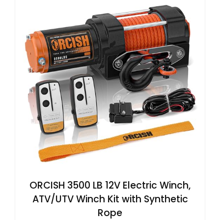
ORCISH 3500 LB 12V Electric Winch,
ATV/UTV Winch Kit with Synthetic
Rope