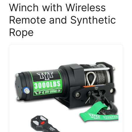
Winch with Wireless
Remote and Synthetic
Rope