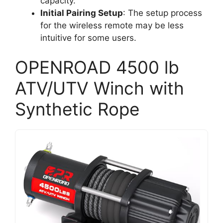
capacity.
Initial Pairing Setup
: The setup process
for the wireless remote may be less
intuitive for some users.
OPENROAD 4500 lb
ATV/UTV Winch with
Synthetic Rope