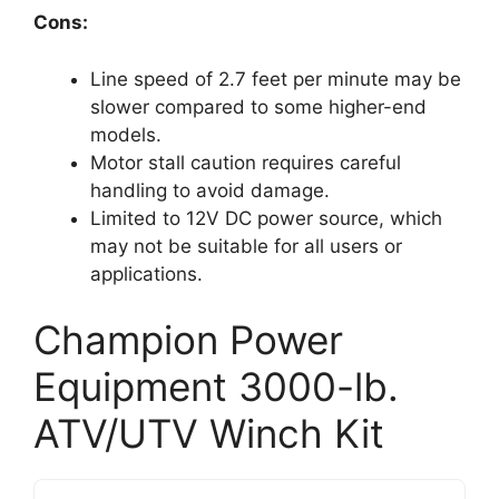
Cons:
Line speed of 2.7 feet per minute may be
slower compared to some higher-end
models.
Motor stall caution requires careful
handling to avoid damage.
Limited to 12V DC power source, which
may not be suitable for all users or
applications.
Champion Power
Equipment 3000-lb.
ATV/UTV Winch Kit