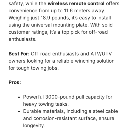
safety, while the
wireless remote control
offers
convenience from up to 11.6 meters away.
Weighing just 18.9 pounds, it’s easy to install
using the universal mounting plate. With solid
customer ratings, it’s a top pick for off-road
enthusiasts.
Best For:
Off-road enthusiasts and ATV/UTV
owners looking for a reliable winching solution
for tough towing jobs.
Pros:
Powerful 3000-pound pull capacity for
heavy towing tasks.
Durable materials, including a steel cable
and corrosion-resistant surface, ensure
longevity.