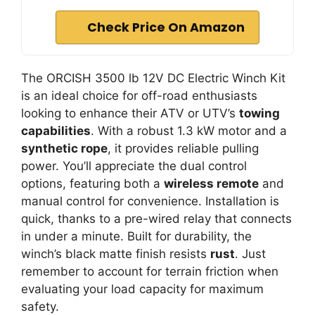
Check Price On Amazon
The ORCISH 3500 lb 12V DC Electric Winch Kit
is an ideal choice for off-road enthusiasts
looking to enhance their ATV or UTV’s
towing
capabilities
. With a robust 1.3 kW motor and a
synthetic rope
, it provides reliable pulling
power. You’ll appreciate the dual control
options, featuring both a
wireless remote
and
manual control for convenience. Installation is
quick, thanks to a pre-wired relay that connects
in under a minute. Built for durability, the
winch’s black matte finish resists
rust
. Just
remember to account for terrain friction when
evaluating your load capacity for maximum
safety.