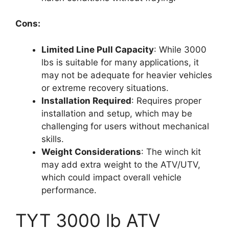
Cons:
Limited Line Pull Capacity
: While 3000
lbs is suitable for many applications, it
may not be adequate for heavier vehicles
or extreme recovery situations.
Installation Required
: Requires proper
installation and setup, which may be
challenging for users without mechanical
skills.
Weight Considerations
: The winch kit
may add extra weight to the ATV/UTV,
which could impact overall vehicle
performance.
TYT 3000 lb ATV