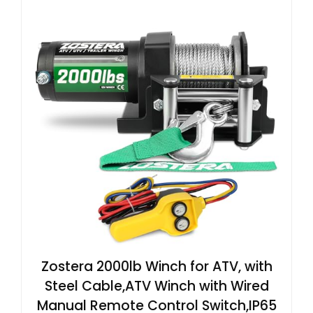
Zostera 2000lb Winch for ATV, with
Steel Cable,ATV Winch with Wired
Manual Remote Control Switch,IP65