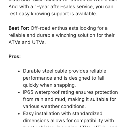
And with a 1-year after-sales service, you can
rest easy knowing support is available.
Best For:
Off-road enthusiasts looking for a
reliable and durable winching solution for their
ATVs and UTVs.
Pros:
Durable steel cable provides reliable
performance and is designed to fall
quickly when snapping.
IP65 waterproof rating ensures protection
from rain and mud, making it suitable for
various weather conditions.
Easy installation with standardized
dimensions allows for compatibility with