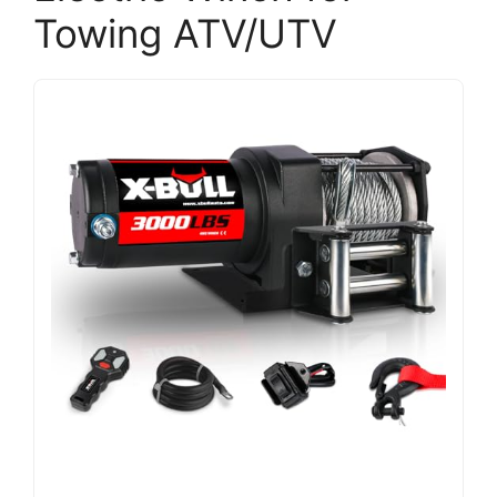
Towing ATV/UTV