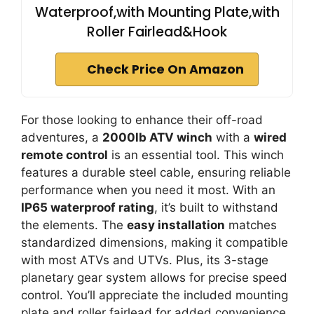
Waterproof,with Mounting Plate,with
Roller Fairlead&Hook
Check Price On Amazon
For those looking to enhance their off-road
adventures, a
2000lb ATV winch
with a
wired
remote control
is an essential tool. This winch
features a durable steel cable, ensuring reliable
performance when you need it most. With an
IP65 waterproof rating
, it’s built to withstand
the elements. The
easy installation
matches
standardized dimensions, making it compatible
with most ATVs and UTVs. Plus, its 3-stage
planetary gear system allows for precise speed
control. You’ll appreciate the included mounting
plate and roller fairlead for added convenience.