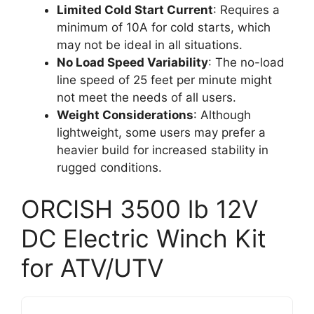
Limited Cold Start Current
: Requires a
minimum of 10A for cold starts, which
may not be ideal in all situations.
No Load Speed Variability
: The no-load
line speed of 25 feet per minute might
not meet the needs of all users.
Weight Considerations
: Although
lightweight, some users may prefer a
heavier build for increased stability in
rugged conditions.
ORCISH 3500 lb 12V
DC Electric Winch Kit
for ATV/UTV