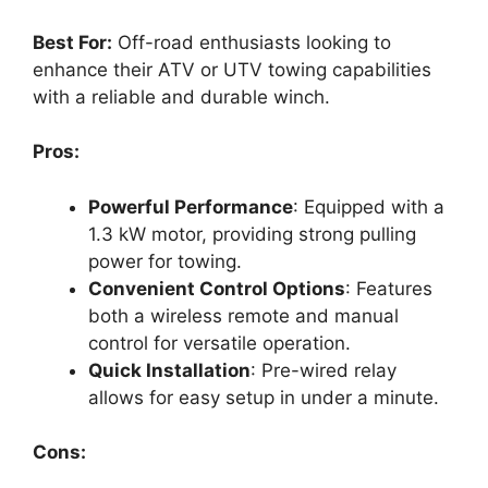
Best For:
Off-road enthusiasts looking to
enhance their ATV or UTV towing capabilities
with a reliable and durable winch.
Pros:
Powerful Performance
: Equipped with a
1.3 kW motor, providing strong pulling
power for towing.
Convenient Control Options
: Features
both a wireless remote and manual
control for versatile operation.
Quick Installation
: Pre-wired relay
allows for easy setup in under a minute.
Cons: