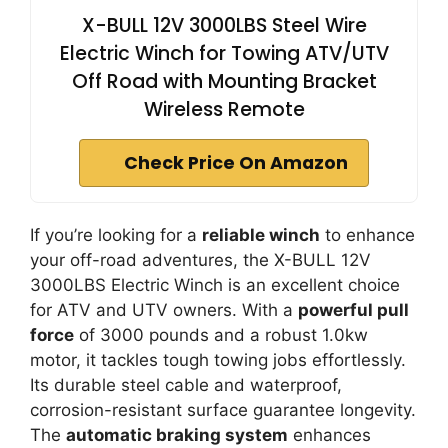
X-BULL 12V 3000LBS Steel Wire
Electric Winch for Towing ATV/UTV
Off Road with Mounting Bracket
Wireless Remote
Check Price On Amazon
If you’re looking for a
reliable winch
to enhance
your off-road adventures, the X-BULL 12V
3000LBS Electric Winch is an excellent choice
for ATV and UTV owners. With a
powerful pull
force
of 3000 pounds and a robust 1.0kw
motor, it tackles tough towing jobs effortlessly.
Its durable steel cable and waterproof,
corrosion-resistant surface guarantee longevity.
The
automatic braking system
enhances