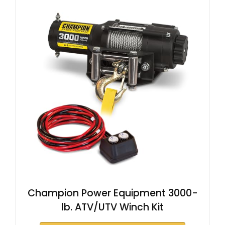
Champion Power Equipment 3000-
lb. ATV/UTV Winch Kit