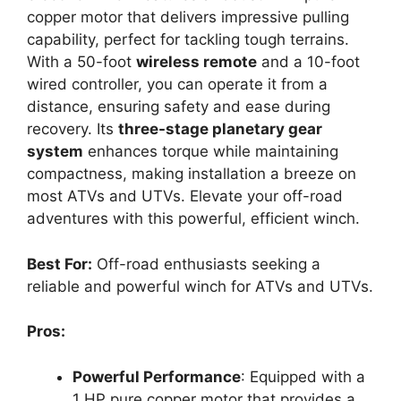
copper motor that delivers impressive pulling
capability, perfect for tackling tough terrains.
With a 50-foot
wireless remote
and a 10-foot
wired controller, you can operate it from a
distance, ensuring safety and ease during
recovery. Its
three-stage planetary gear
system
enhances torque while maintaining
compactness, making installation a breeze on
most ATVs and UTVs. Elevate your off-road
adventures with this powerful, efficient winch.
Best For:
Off-road enthusiasts seeking a
reliable and powerful winch for ATVs and UTVs.
Pros:
Powerful Performance
: Equipped with a
1 HP pure copper motor that provides a