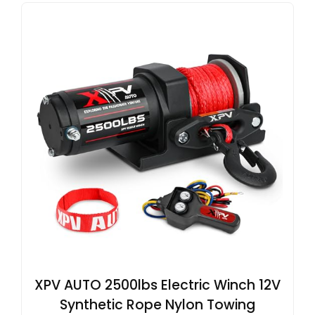
XPV AUTO 2500lbs Electric Winch 12V
Synthetic Rope Nylon Towing