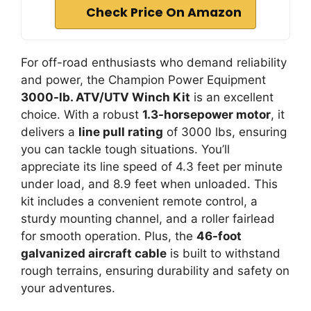
Check Price On Amazon
For off-road enthusiasts who demand reliability
and power, the Champion Power Equipment
3000-lb. ATV/UTV Winch Kit
is an excellent
choice. With a robust
1.3-horsepower motor
, it
delivers a
line pull rating
of 3000 lbs, ensuring
you can tackle tough situations. You’ll
appreciate its line speed of 4.3 feet per minute
under load, and 8.9 feet when unloaded. This
kit includes a convenient remote control, a
sturdy mounting channel, and a roller fairlead
for smooth operation. Plus, the
46-foot
galvanized aircraft cable
is built to withstand
rough terrains, ensuring durability and safety on
your adventures.