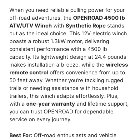
When you need reliable pulling power for your
off-road adventures, the
OPENROAD 4500 lb
ATV/UTV Winch
with
Synthetic Rope
stands
out as the ideal choice. This 12V electric winch
boasts a robust 1.3kW motor, delivering
consistent performance with a 4500 lb
capacity. Its lightweight design at 24.4 pounds
makes installation a breeze, while the
wireless
remote control
offers convenience from up to
50 feet away. Whether you’re tackling rugged
trails or needing assistance with household
trailers, this winch adapts effortlessly. Plus,
with a
one-year warranty
and lifetime support,
you can trust OPENROAD for dependable
service on every journey.
Best For:
Off-road enthusiasts and vehicle