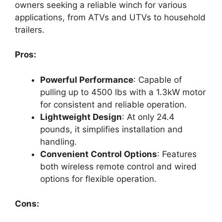
owners seeking a reliable winch for various
applications, from ATVs and UTVs to household
trailers.
Pros:
Powerful Performance
: Capable of
pulling up to 4500 lbs with a 1.3kW motor
for consistent and reliable operation.
Lightweight Design
: At only 24.4
pounds, it simplifies installation and
handling.
Convenient Control Options
: Features
both wireless remote control and wired
options for flexible operation.
Cons: