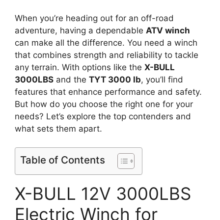
When you’re heading out for an off-road
adventure, having a dependable
ATV winch
can make all the difference. You need a winch
that combines strength and reliability to tackle
any terrain. With options like the
X-BULL
3000LBS
and the
TYT 3000 lb
, you’ll find
features that enhance performance and safety.
But how do you choose the right one for your
needs? Let’s explore the top contenders and
what sets them apart.
Table of Contents
X-BULL 12V 3000LBS
Electric Winch for