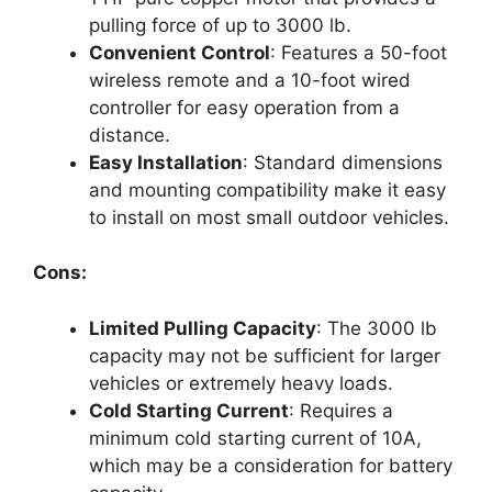
pulling force of up to 3000 lb.
Convenient Control
: Features a 50-foot
wireless remote and a 10-foot wired
controller for easy operation from a
distance.
Easy Installation
: Standard dimensions
and mounting compatibility make it easy
to install on most small outdoor vehicles.
Cons:
Limited Pulling Capacity
: The 3000 lb
capacity may not be sufficient for larger
vehicles or extremely heavy loads.
Cold Starting Current
: Requires a
minimum cold starting current of 10A,
which may be a consideration for battery