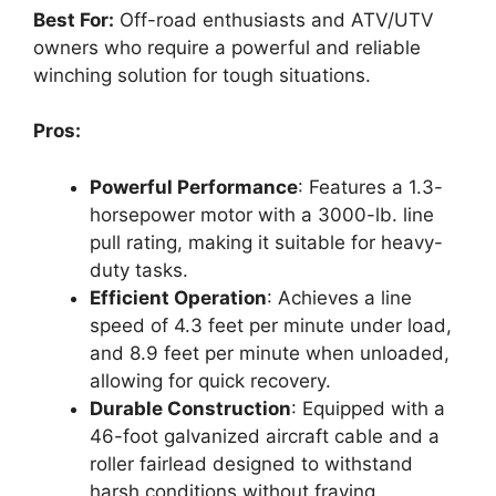
Best For:
Off-road enthusiasts and ATV/UTV
owners who require a powerful and reliable
winching solution for tough situations.
Pros:
Powerful Performance
: Features a 1.3-
horsepower motor with a 3000-lb. line
pull rating, making it suitable for heavy-
duty tasks.
Efficient Operation
: Achieves a line
speed of 4.3 feet per minute under load,
and 8.9 feet per minute when unloaded,
allowing for quick recovery.
Durable Construction
: Equipped with a
46-foot galvanized aircraft cable and a
roller fairlead designed to withstand
harsh conditions without fraying.