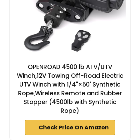
OPENROAD 4500 lb ATV/UTV
Winch,12V Towing Off-Road Electric
UTV Winch with 1/4"×50' Synthetic
Rope,Wireless Remote and Rubber
Stopper (4500lb with Synthetic
Rope)
Check Price On Amazon