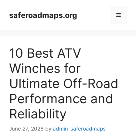
Skip
to
saferoadmaps.org
Menu
content
10 Best ATV
Winches for
Ultimate Off-Road
Performance and
Reliability
June 27, 2026
by
admin-saferoadmaps