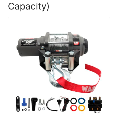
Capacity)