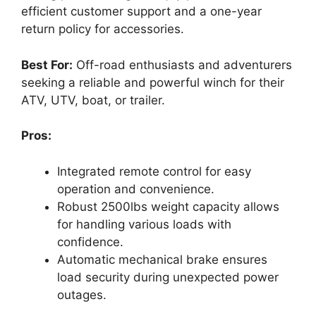
efficient customer support and a one-year
return policy for accessories.
Best For:
Off-road enthusiasts and adventurers
seeking a reliable and powerful winch for their
ATV, UTV, boat, or trailer.
Pros:
Integrated remote control for easy
operation and convenience.
Robust 2500lbs weight capacity allows
for handling various loads with
confidence.
Automatic mechanical brake ensures
load security during unexpected power
outages.