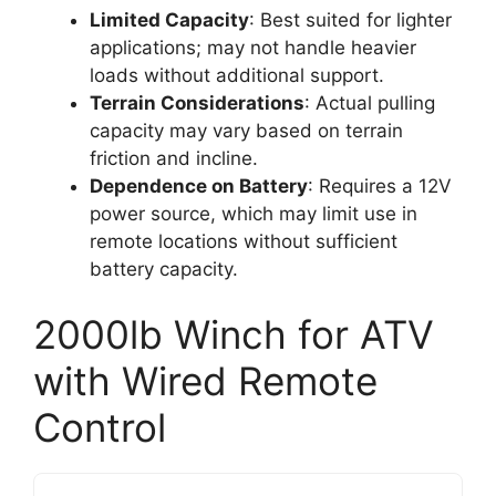
Limited Capacity
: Best suited for lighter
applications; may not handle heavier
loads without additional support.
Terrain Considerations
: Actual pulling
capacity may vary based on terrain
friction and incline.
Dependence on Battery
: Requires a 12V
power source, which may limit use in
remote locations without sufficient
battery capacity.
2000lb Winch for ATV
with Wired Remote
Control