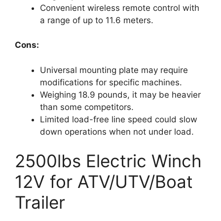
Convenient wireless remote control with
a range of up to 11.6 meters.
Cons:
Universal mounting plate may require
modifications for specific machines.
Weighing 18.9 pounds, it may be heavier
than some competitors.
Limited load-free line speed could slow
down operations when not under load.
2500lbs Electric Winch
12V for ATV/UTV/Boat
Trailer