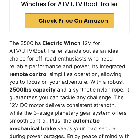
Winches for ATV UTV Boat Trailer
Check Price On Amazon
The 2500lbs
Electric Winch
12V for
ATV/UTV/Boat Trailer stands out as an ideal
choice for off-road enthusiasts who need
reliable performance and power. Its integrated
remote control
simplifies operation, allowing
you to focus on your adventure. With a robust
2500lbs capacity
and a synthetic nylon rope, it
guarantees you can tackle any challenge. The
12V DC motor delivers consistent strength,
while the 3-stage planetary gear system offers
smooth control. Plus, the
automatic
mechanical brake
keeps your load secure
during power outages. Enjoy peace of mind with