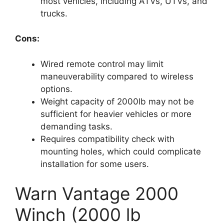
most vehicles, including ATVs, UTVs, and
trucks.
Cons:
Wired remote control may limit
maneuverability compared to wireless
options.
Weight capacity of 2000lb may not be
sufficient for heavier vehicles or more
demanding tasks.
Requires compatibility check with
mounting holes, which could complicate
installation for some users.
Warn Vantage 2000
Winch (2000 lb