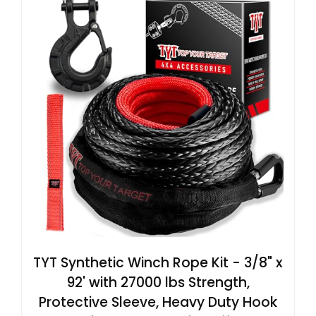
TYT Synthetic Winch Rope Kit - 3/8" x
92' with 27000 lbs Strength,
Protective Sleeve, Heavy Duty Hook