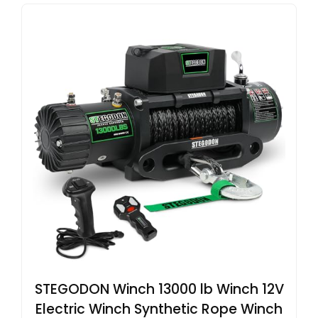
STEGODON Winch 13000 lb Winch 12V
Electric Winch Synthetic Rope Winch