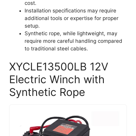
cost.
Installation specifications may require
additional tools or expertise for proper
setup.
Synthetic rope, while lightweight, may
require more careful handling compared
to traditional steel cables.
XYCLE13500LB 12V
Electric Winch with
Synthetic Rope