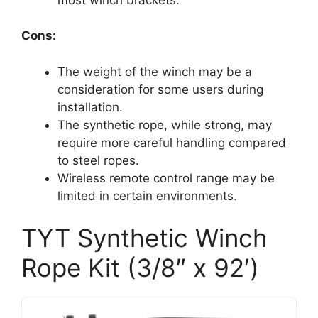
Cons:
The weight of the winch may be a
consideration for some users during
installation.
The synthetic rope, while strong, may
require more careful handling compared
to steel ropes.
Wireless remote control range may be
limited in certain environments.
TYT Synthetic Winch
Rope Kit (3/8″ x 92′)