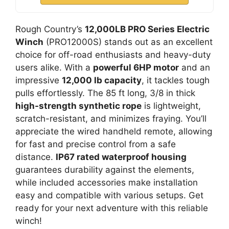
Rough Country’s
12,000LB PRO Series Electric
Winch
(PRO12000S) stands out as an excellent
choice for off-road enthusiasts and heavy-duty
users alike. With a
powerful 6HP motor
and an
impressive
12,000 lb capacity
, it tackles tough
pulls effortlessly. The 85 ft long, 3/8 in thick
high-strength synthetic rope
is lightweight,
scratch-resistant, and minimizes fraying. You’ll
appreciate the wired handheld remote, allowing
for fast and precise control from a safe
distance.
IP67 rated waterproof housing
guarantees durability against the elements,
while included accessories make installation
easy and compatible with various setups. Get
ready for your next adventure with this reliable
winch!