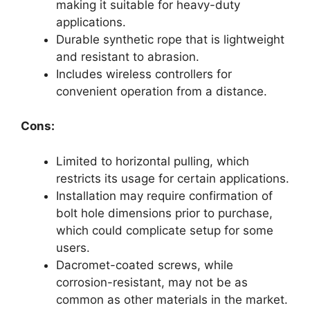
making it suitable for heavy-duty
applications.
Durable synthetic rope that is lightweight
and resistant to abrasion.
Includes wireless controllers for
convenient operation from a distance.
Cons:
Limited to horizontal pulling, which
restricts its usage for certain applications.
Installation may require confirmation of
bolt hole dimensions prior to purchase,
which could complicate setup for some
users.
Dacromet-coated screws, while
corrosion-resistant, may not be as
common as other materials in the market.