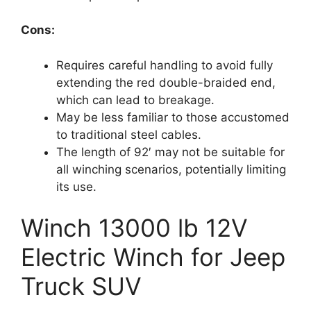
Cons:
Requires careful handling to avoid fully
extending the red double-braided end,
which can lead to breakage.
May be less familiar to those accustomed
to traditional steel cables.
The length of 92′ may not be suitable for
all winching scenarios, potentially limiting
its use.
Winch 13000 lb 12V
Electric Winch for Jeep
Truck SUV