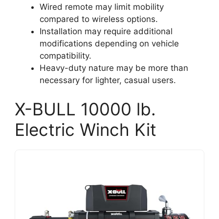
Wired remote may limit mobility
compared to wireless options.
Installation may require additional
modifications depending on vehicle
compatibility.
Heavy-duty nature may be more than
necessary for lighter, casual users.
X-BULL 10000 lb.
Electric Winch Kit