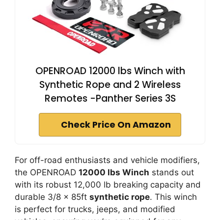
OPENROAD 12000 lbs Winch with
Synthetic Rope and 2 Wireless
Remotes -Panther Series 3S
Check Price On Amazon
For off-road enthusiasts and vehicle modifiers,
the OPENROAD
12000 lbs Winch
stands out
with its robust 12,000 lb breaking capacity and
durable 3/8 x 85ft
synthetic rope
. This winch
is perfect for trucks, jeeps, and modified