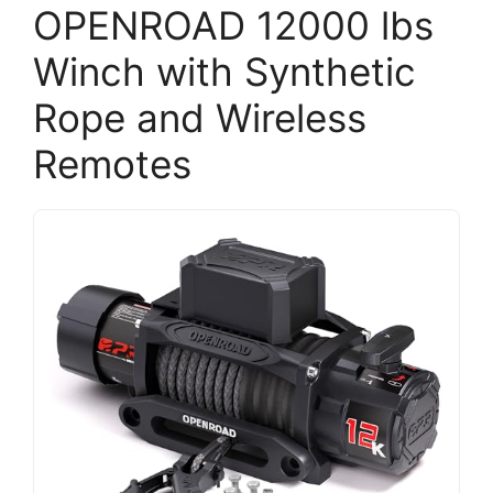
OPENROAD 12000 lbs
Winch with Synthetic
Rope and Wireless
Remotes