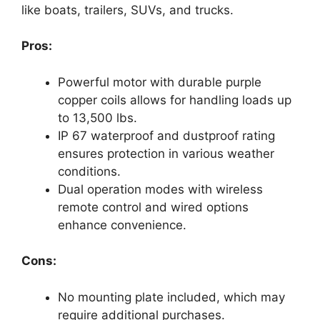
like boats, trailers, SUVs, and trucks.
Pros:
Powerful motor with durable purple
copper coils allows for handling loads up
to 13,500 lbs.
IP 67 waterproof and dustproof rating
ensures protection in various weather
conditions.
Dual operation modes with wireless
remote control and wired options
enhance convenience.
Cons:
No mounting plate included, which may
require additional purchases.