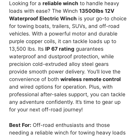
Looking for a
reliable winch
to handle heavy
loads with ease? The Winch
13500lbs 12V
Waterproof Electric Winch
is your go-to choice
for towing boats, trailers, SUVs, and off-road
vehicles. With a powerful motor and durable
purple copper coils, it can tackle loads up to
13,500 lbs. Its
IP 67 rating
guarantees
waterproof and dustproof protection, while
precision cold-extruded alloy steel gears
provide smooth power delivery. You’ll love the
convenience of both
wireless remote control
and wired options for operation. Plus, with
professional after-sales support, you can tackle
any adventure confidently. It’s time to gear up
for your next off-road journey!
Best For:
Off-road enthusiasts and those
needing a reliable winch for towing heavy loads