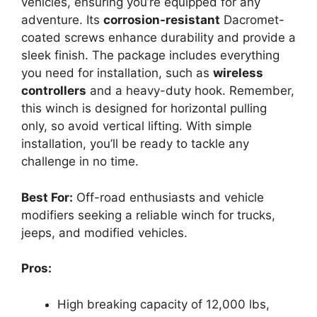
vehicles, ensuring you’re equipped for any
adventure. Its
corrosion-resistant
Dacromet-
coated screws enhance durability and provide a
sleek finish. The package includes everything
you need for installation, such as
wireless
controllers
and a heavy-duty hook. Remember,
this winch is designed for horizontal pulling
only, so avoid vertical lifting. With simple
installation, you’ll be ready to tackle any
challenge in no time.
Best For:
Off-road enthusiasts and vehicle
modifiers seeking a reliable winch for trucks,
jeeps, and modified vehicles.
Pros:
High breaking capacity of 12,000 lbs,