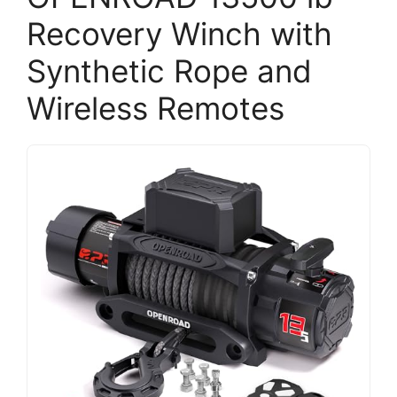
Recovery Winch with
Synthetic Rope and
Wireless Remotes