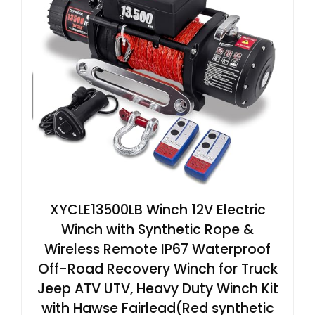
XYCLE13500LB Winch 12V Electric
Winch with Synthetic Rope &
Wireless Remote IP67 Waterproof
Off-Road Recovery Winch for Truck
Jeep ATV UTV, Heavy Duty Winch Kit
with Hawse Fairlead(Red synthetic