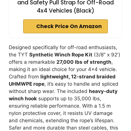
and Safety Pull Strap for Off-Road
4x4 Vehicles (Black)
Check Price On Amazon
Designed specifically for off-road enthusiasts,
the TYT
Synthetic Winch Rope Kit
(3/8″ x 92′)
offers a remarkable
27,000 lbs of strength
,
making it an ideal choice for your 4×4 vehicle.
Crafted from
lightweight, 12-strand braided
UHMWPE rope
, it’s easy to handle and spliced
without sharp wear. The included
heavy-duty
winch hook
supports up to 35,000 lbs,
ensuring reliable performance. With a 1.5 m
nylon protective cover, it resists UV damage
and chemicals, extending the rope’s lifespan.
Safer and more durable than steel cables, this