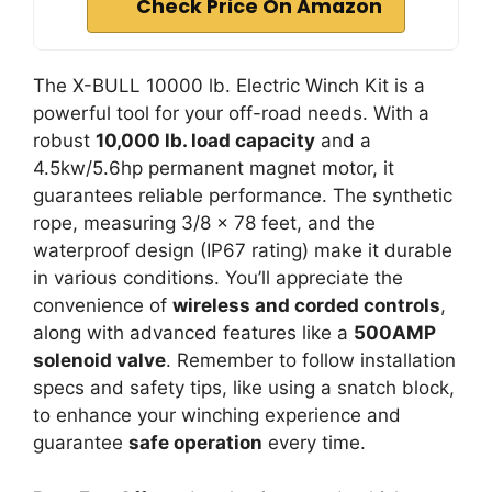
Check Price On Amazon
The X-BULL 10000 lb. Electric Winch Kit is a
powerful tool for your off-road needs. With a
robust
10,000 lb. load capacity
and a
4.5kw/5.6hp permanent magnet motor, it
guarantees reliable performance. The synthetic
rope, measuring 3/8 x 78 feet, and the
waterproof design (IP67 rating) make it durable
in various conditions. You’ll appreciate the
convenience of
wireless and corded controls
,
along with advanced features like a
500AMP
solenoid valve
. Remember to follow installation
specs and safety tips, like using a snatch block,
to enhance your winching experience and
guarantee
safe operation
every time.