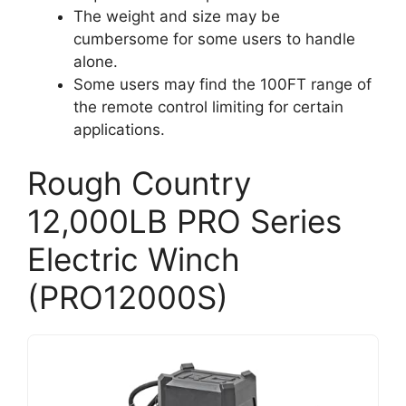
The weight and size may be
cumbersome for some users to handle
alone.
Some users may find the 100FT range of
the remote control limiting for certain
applications.
Rough Country
12,000LB PRO Series
Electric Winch
(PRO12000S)