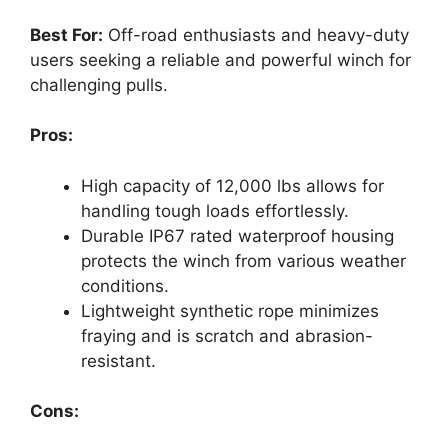
Best For:
Off-road enthusiasts and heavy-duty
users seeking a reliable and powerful winch for
challenging pulls.
Pros:
High capacity of 12,000 lbs allows for
handling tough loads effortlessly.
Durable IP67 rated waterproof housing
protects the winch from various weather
conditions.
Lightweight synthetic rope minimizes
fraying and is scratch and abrasion-
resistant.
Cons: