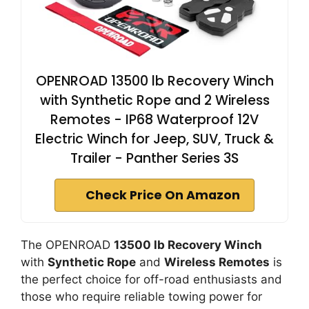
OPENROAD 13500 lb Recovery Winch
with Synthetic Rope and 2 Wireless
Remotes - IP68 Waterproof 12V
Electric Winch for Jeep, SUV, Truck &
Trailer - Panther Series 3S
Check Price On Amazon
The OPENROAD
13500 lb Recovery Winch
with
Synthetic Rope
and
Wireless Remotes
is
the perfect choice for off-road enthusiasts and
those who require reliable towing power for