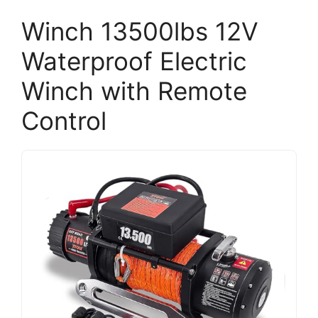
Winch 13500lbs 12V
Waterproof Electric
Winch with Remote
Control