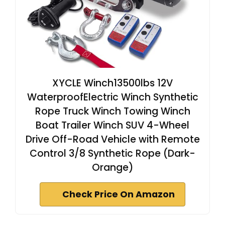
XYCLE Winch13500lbs 12V
WaterproofElectric Winch Synthetic
Rope Truck Winch Towing Winch
Boat Trailer Winch SUV 4-Wheel
Drive Off-Road Vehicle with Remote
Control 3/8 Synthetic Rope (Dark-
Orange)
Check Price On Amazon