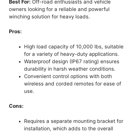
Best For:
Off-road enthusiasts and vehicle
owners looking for a reliable and powerful
winching solution for heavy loads.
Pros:
High load capacity of 10,000 lbs, suitable
for a variety of heavy-duty applications.
Waterproof design (IP67 rating) ensures
durability in harsh weather conditions.
Convenient control options with both
wireless and corded remotes for ease of
use.
Cons:
Requires a separate mounting bracket for
installation, which adds to the overall