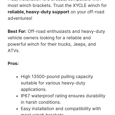
most winch brackets. Trust the XYCLE winch for
reliable, heavy-duty support
on your off-road
adventures!
Best For:
Off-road enthusiasts and heavy-duty
vehicle owners looking for a reliable and
powerful winch for their trucks, Jeeps, and
ATVs.
Pros:
High 13500-pound pulling capacity
suitable for various heavy-duty
applications.
IP67 waterproof rating ensures durability
in harsh conditions.
Easy installation and compatibility with
most winch brackets.