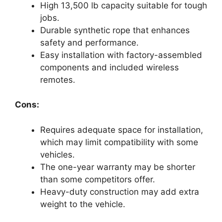
High 13,500 lb capacity suitable for tough
jobs.
Durable synthetic rope that enhances
safety and performance.
Easy installation with factory-assembled
components and included wireless
remotes.
Cons:
Requires adequate space for installation,
which may limit compatibility with some
vehicles.
The one-year warranty may be shorter
than some competitors offer.
Heavy-duty construction may add extra
weight to the vehicle.