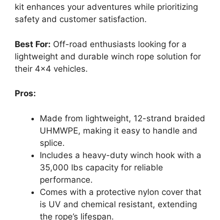
kit enhances your adventures while prioritizing
safety and customer satisfaction.
Best For:
Off-road enthusiasts looking for a
lightweight and durable winch rope solution for
their 4×4 vehicles.
Pros:
Made from lightweight, 12-strand braided
UHMWPE, making it easy to handle and
splice.
Includes a heavy-duty winch hook with a
35,000 lbs capacity for reliable
performance.
Comes with a protective nylon cover that
is UV and chemical resistant, extending
the rope’s lifespan.