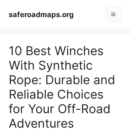
Skip
to
saferoadmaps.org
Menu
content
10 Best Winches
With Synthetic
Rope: Durable and
Reliable Choices
for Your Off-Road
Adventures