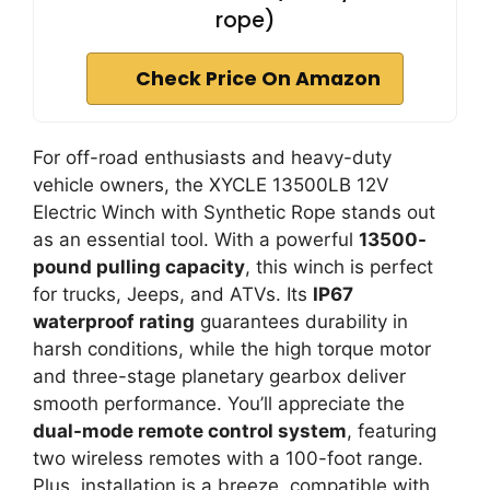
rope)
Check Price On Amazon
For off-road enthusiasts and heavy-duty
vehicle owners, the XYCLE 13500LB 12V
Electric Winch with Synthetic Rope stands out
as an essential tool. With a powerful
13500-
pound pulling capacity
, this winch is perfect
for trucks, Jeeps, and ATVs. Its
IP67
waterproof rating
guarantees durability in
harsh conditions, while the high torque motor
and three-stage planetary gearbox deliver
smooth performance. You’ll appreciate the
dual-mode remote control system
, featuring
two wireless remotes with a 100-foot range.
Plus, installation is a breeze, compatible with