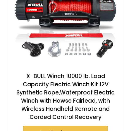
X-BULL Winch 10000 lb. Load
Capacity Electric Winch Kit 12V
Synthetic Rope,Waterproof Electric
Winch with Hawse Fairlead, with
Wireless Handheld Remote and
Corded Control Recovery