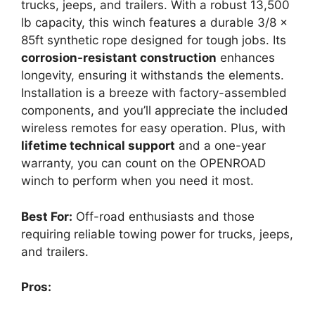
trucks, jeeps, and trailers. With a robust 13,500
lb capacity, this winch features a durable 3/8 x
85ft synthetic rope designed for tough jobs. Its
corrosion-resistant construction
enhances
longevity, ensuring it withstands the elements.
Installation is a breeze with factory-assembled
components, and you’ll appreciate the included
wireless remotes for easy operation. Plus, with
lifetime technical support
and a one-year
warranty, you can count on the OPENROAD
winch to perform when you need it most.
Best For:
Off-road enthusiasts and those
requiring reliable towing power for trucks, jeeps,
and trailers.
Pros: