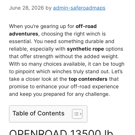
June 28, 2026
by
admin-saferoadmaps
When you’re gearing up for
off-road
adventures
, choosing the right winch is
essential. You need something durable and
reliable, especially with
synthetic rope
options
that offer strength without the added weight.
With so many choices available, it can be tough
to pinpoint which winches truly stand out. Let’s
take a closer look at the
top contenders
that
promise to enhance your off-road experience
and keep you prepared for any challenge.
Table of Contents
OPENROAD 13500 lb