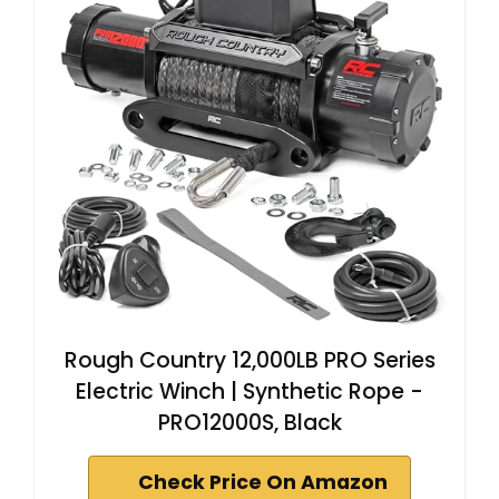
Rough Country 12,000LB PRO Series
Electric Winch | Synthetic Rope -
PRO12000S, Black
Check Price On Amazon