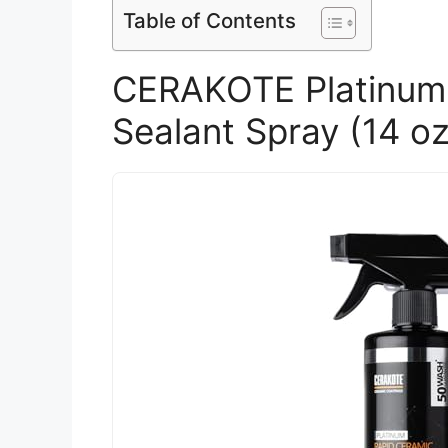
Table of Contents
CERAKOTE Platinum 
Sealant Spray (14 oz