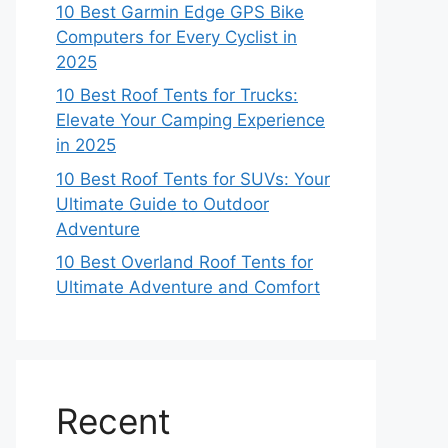
10 Best Garmin Edge GPS Bike
Computers for Every Cyclist in
2025
10 Best Roof Tents for Trucks:
Elevate Your Camping Experience
in 2025
10 Best Roof Tents for SUVs: Your
Ultimate Guide to Outdoor
Adventure
10 Best Overland Roof Tents for
Ultimate Adventure and Comfort
Recent