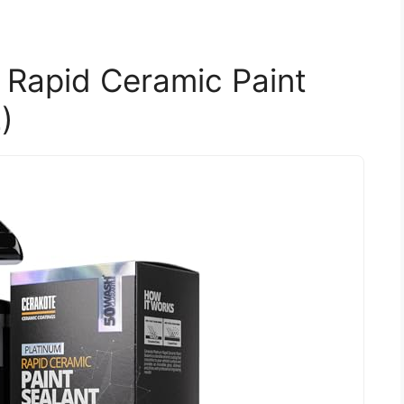
Rapid Ceramic Paint
)