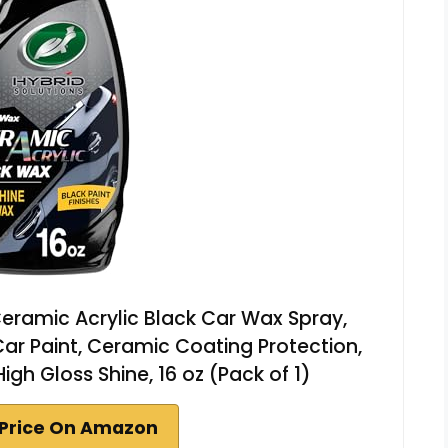
Ceramic Acrylic Black Car Wax Spray,
ar Paint, Ceramic Coating Protection,
gh Gloss Shine, 16 oz (Pack of 1)
Price On Amazon