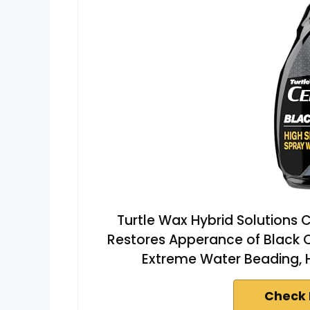
Turtle Wax Hybrid Solutions 
Restores Apperance of Black C
Extreme Water Beading, Hi
Check 