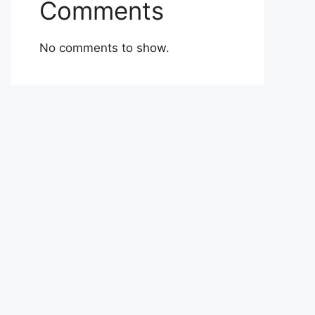
Comments
No comments to show.