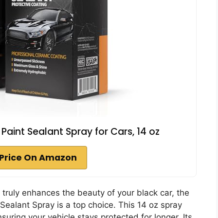
int Sealant Spray for Cars, 14 oz
Price On Amazon
t truly enhances the beauty of your black car, the
alant Spray is a top choice. This 14 oz spray
nsuring your vehicle stays protected for longer. Its