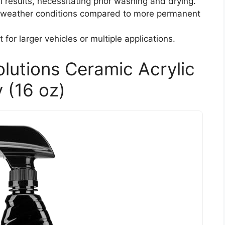
l results, necessitating prior washing and drying.
e weather conditions compared to more permanent
 for larger vehicles or multiple applications.
olutions Ceramic Acrylic
 (16 oz)