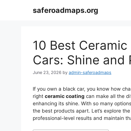
Skip
saferoadmaps.org
to
content
10 Best Ceramic 
Cars: Shine and 
June 23, 2026
by
admin-saferoadmaps
If you own a black car, you know how chall
right
ceramic coating
can make all the di
enhancing its shine. With so many options 
the best products apart. Let’s explore the
professional-level results and maintain t