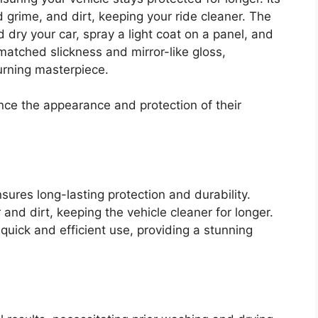
 grime, and dirt, keeping your ride cleaner. The
d dry your car, spray a light coat on a panel, and
matched slickness and mirror-like gloss,
urning masterpiece.
nce the appearance and protection of their
ures long-lasting protection and durability.
and dirt, keeping the vehicle cleaner for longer.
quick and efficient use, providing a stunning