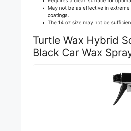
Requires a clean surface for optima
May not be as effective in extrem
coatings.
The 14 oz size may not be sufficient
Turtle Wax Hybrid S
Black Car Wax Spray