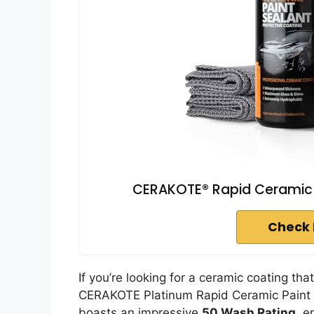
CERAKOTE® Rapid Ceramic Pa
Check 
If you’re looking for a ceramic coating tha
CERAKOTE Platinum Rapid Ceramic Paint Se
boasts an impressive
50 Wash Rating
, e