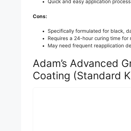
Quick and easy application process 
Cons:
Specifically formulated for black, da
Requires a 24-hour curing time for
May need frequent reapplication d
Adam’s Advanced G
Coating (Standard Ki