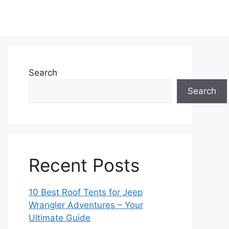
Search
Search
Recent Posts
10 Best Roof Tents for Jeep
Wrangler Adventures – Your
Ultimate Guide