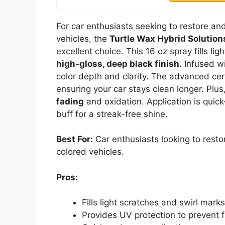
For car enthusiasts seeking to restore an
vehicles, the
Turtle Wax Hybrid Solution
excellent choice. This 16 oz spray fills li
high-gloss, deep black finish
. Infused 
color depth and clarity. The advanced c
ensuring your car stays clean longer. Plus
fading
and oxidation. Application is quic
buff for a streak-free shine.
Best For:
Car enthusiasts looking to resto
colored vehicles.
Pros:
Fills light scratches and swirl marks
Provides UV protection to prevent 