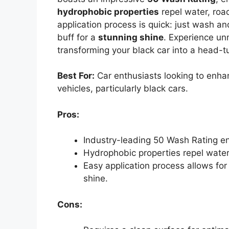
hydrophobic properties
repel water, road
application process is quick: just wash an
buff for a
stunning shine
. Experience un
transforming your black car into a head-t
Best For:
Car enthusiasts looking to enha
vehicles, particularly black cars.
Pros:
Industry-leading 50 Wash Rating ens
Hydrophobic properties repel water 
Easy application process allows for 
shine.
Cons: