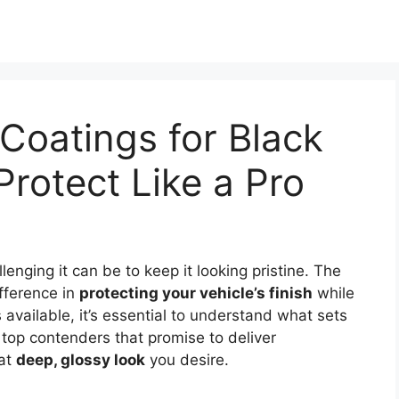
Coatings for Black
Protect Like a Pro
enging it can be to keep it looking pristine. The
fference in
protecting your vehicle’s finish
while
available, it’s essential to understand what sets
 top contenders that promise to deliver
hat
deep, glossy look
you desire.