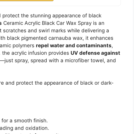
d protect the stunning appearance of black
s
Ceramic Acrylic Black Car Wax Spray is an
ght scratches and swirl marks while delivering a
with black pigmented carnauba wax, it enhances
eramic polymers
repel water and contaminants
,
, the acrylic infusion provides
UV defense against
k—just spray, spread with a microfiber towel, and
re and protect the appearance of black or dark-
 for a smooth finish.
fading and oxidation.