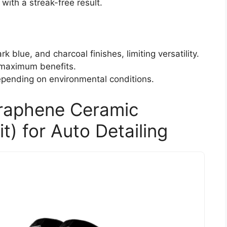
with a streak-free result.
rk blue, and charcoal finishes, limiting versatility.
 maximum benefits.
epending on environmental conditions.
raphene Ceramic
t) for Auto Detailing