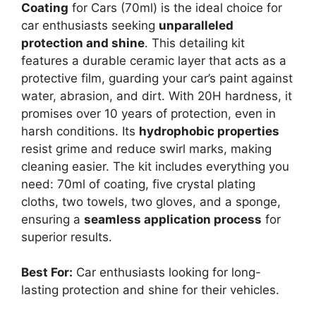
Coating
for Cars (70ml) is the ideal choice for
car enthusiasts seeking
unparalleled
protection and shine
. This detailing kit
features a durable ceramic layer that acts as a
protective film, guarding your car’s paint against
water, abrasion, and dirt. With 20H hardness, it
promises over 10 years of protection, even in
harsh conditions. Its
hydrophobic properties
resist grime and reduce swirl marks, making
cleaning easier. The kit includes everything you
need: 70ml of coating, five crystal plating
cloths, two towels, two gloves, and a sponge,
ensuring a
seamless application process
for
superior results.
Best For:
Car enthusiasts looking for long-
lasting protection and shine for their vehicles.