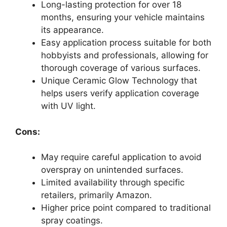
Long-lasting protection for over 18
months, ensuring your vehicle maintains
its appearance.
Easy application process suitable for both
hobbyists and professionals, allowing for
thorough coverage of various surfaces.
Unique Ceramic Glow Technology that
helps users verify application coverage
with UV light.
Cons:
May require careful application to avoid
overspray on unintended surfaces.
Limited availability through specific
retailers, primarily Amazon.
Higher price point compared to traditional
spray coatings.