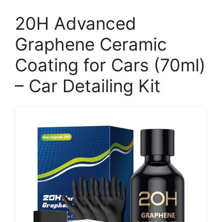
20H Advanced
Graphene Ceramic
Coating for Cars (70ml)
– Car Detailing Kit