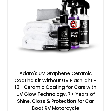
Adam's UV Graphene Ceramic
Coating Kit Without UV Flashlight -
10H Ceramic Coating for Cars with
UV Glow Technology, 7+ Years of
Shine, Gloss & Protection for Car
Boat RV Motorcycle