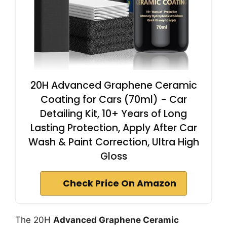
20H Advanced Graphene Ceramic
Coating for Cars (70ml) - Car
Detailing Kit, 10+ Years of Long
Lasting Protection, Apply After Car
Wash & Paint Correction, Ultra High
Gloss
Check Price On Amazon
The 20H
Advanced Graphene Ceramic