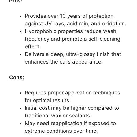
Pros:
Provides over 10 years of protection
against UV rays, acid rain, and oxidation.
Hydrophobic properties reduce wash
frequency and promote a self-cleaning
effect.
Delivers a deep, ultra-glossy finish that
enhances the car’s appearance.
Cons:
Requires proper application techniques
for optimal results.
Initial cost may be higher compared to
traditional wax or sealants.
May need reapplication if exposed to
extreme conditions over time.