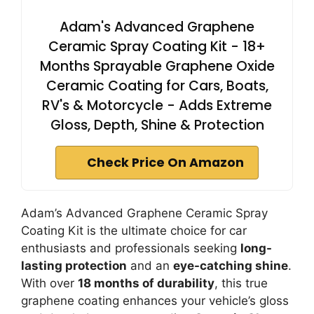
Adam's Advanced Graphene
Ceramic Spray Coating Kit - 18+
Months Sprayable Graphene Oxide
Ceramic Coating for Cars, Boats,
RV's & Motorcycle - Adds Extreme
Gloss, Depth, Shine & Protection
Check Price On Amazon
Adam’s Advanced Graphene Ceramic Spray
Coating Kit is the ultimate choice for car
enthusiasts and professionals seeking
long-
lasting protection
and an
eye-catching shine
.
With over
18 months of durability
, this true
graphene coating enhances your vehicle’s gloss