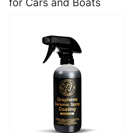
for Cars and Boats