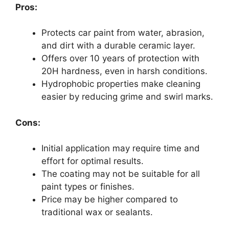
Pros:
Protects car paint from water, abrasion,
and dirt with a durable ceramic layer.
Offers over 10 years of protection with
20H hardness, even in harsh conditions.
Hydrophobic properties make cleaning
easier by reducing grime and swirl marks.
Cons:
Initial application may require time and
effort for optimal results.
The coating may not be suitable for all
paint types or finishes.
Price may be higher compared to
traditional wax or sealants.