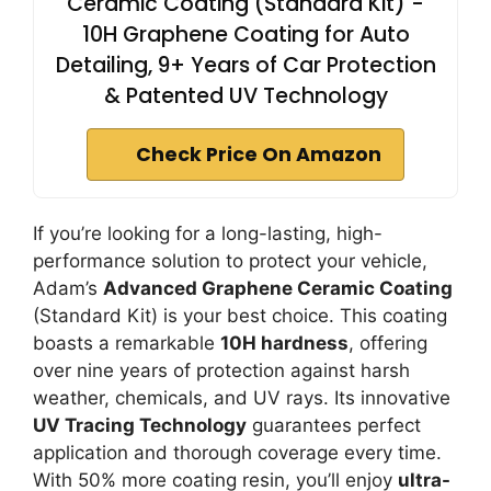
Ceramic Coating (Standard Kit) -
10H Graphene Coating for Auto
Detailing, 9+ Years of Car Protection
& Patented UV Technology
Check Price On Amazon
If you’re looking for a long-lasting, high-
performance solution to protect your vehicle,
Adam’s
Advanced Graphene Ceramic Coating
(Standard Kit) is your best choice. This coating
boasts a remarkable
10H hardness
, offering
over nine years of protection against harsh
weather, chemicals, and UV rays. Its innovative
UV Tracing Technology
guarantees perfect
application and thorough coverage every time.
With 50% more coating resin, you’ll enjoy
ultra-