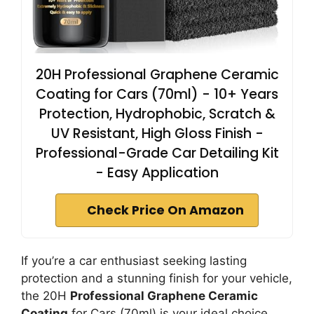
20H Professional Graphene Ceramic
Coating for Cars (70ml) - 10+ Years
Protection, Hydrophobic, Scratch &
UV Resistant, High Gloss Finish -
Professional-Grade Car Detailing Kit
- Easy Application
Check Price On Amazon
If you’re a car enthusiast seeking lasting
protection and a stunning finish for your vehicle,
the 20H
Professional Graphene Ceramic
Coating
for Cars (70ml) is your ideal choice.