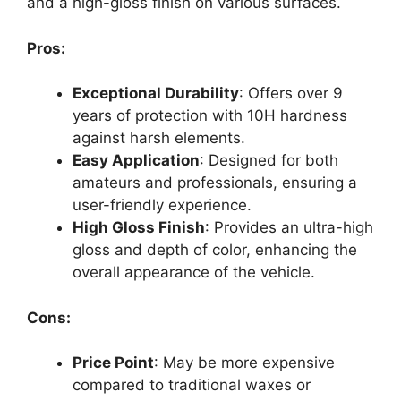
and a high-gloss finish on various surfaces.
Pros:
Exceptional Durability
: Offers over 9
years of protection with 10H hardness
against harsh elements.
Easy Application
: Designed for both
amateurs and professionals, ensuring a
user-friendly experience.
High Gloss Finish
: Provides an ultra-high
gloss and depth of color, enhancing the
overall appearance of the vehicle.
Cons:
Price Point
: May be more expensive
compared to traditional waxes or