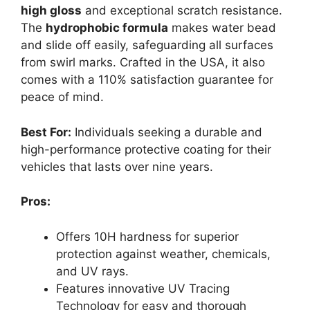
high gloss
and exceptional scratch resistance.
The
hydrophobic formula
makes water bead
and slide off easily, safeguarding all surfaces
from swirl marks. Crafted in the USA, it also
comes with a 110% satisfaction guarantee for
peace of mind.
Best For:
Individuals seeking a durable and
high-performance protective coating for their
vehicles that lasts over nine years.
Pros:
Offers 10H hardness for superior
protection against weather, chemicals,
and UV rays.
Features innovative UV Tracing
Technology for easy and thorough