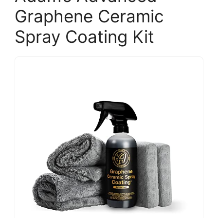
Graphene Ceramic
Spray Coating Kit