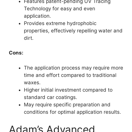
Features patent-pending UV Tracing
Technology for easy and even
application.
Provides extreme hydrophobic
properties, effectively repelling water and
dirt.
Cons:
The application process may require more
time and effort compared to traditional
waxes.
Higher initial investment compared to
standard car coatings.
May require specific preparation and
conditions for optimal application results.
Adam’s Advanced