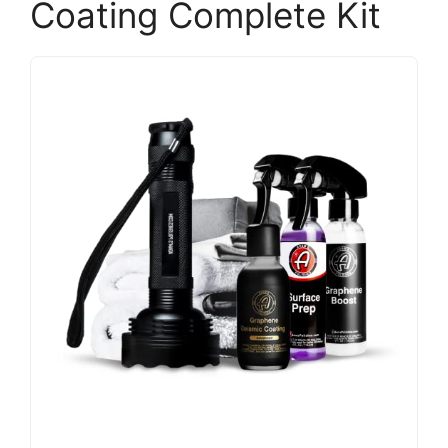
Coating Complete Kit