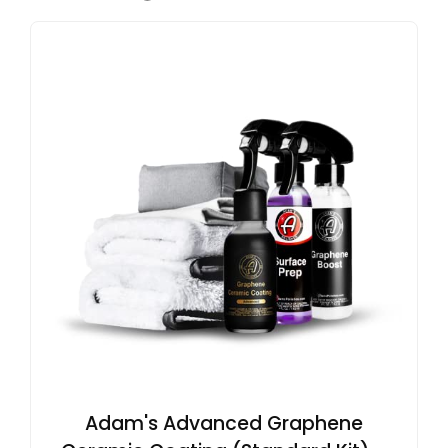
Adam's Advanced Graphene