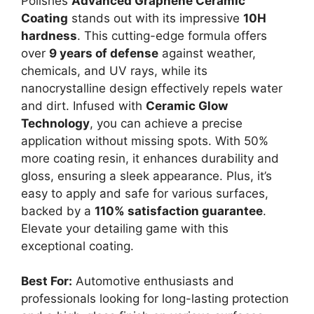
Polishes
Advanced Graphene Ceramic
Coating
stands out with its impressive
10H
hardness
. This cutting-edge formula offers
over
9 years of defense
against weather,
chemicals, and UV rays, while its
nanocrystalline design effectively repels water
and dirt. Infused with
Ceramic Glow
Technology
, you can achieve a precise
application without missing spots. With 50%
more coating resin, it enhances durability and
gloss, ensuring a sleek appearance. Plus, it’s
easy to apply and safe for various surfaces,
backed by a
110% satisfaction guarantee
.
Elevate your detailing game with this
exceptional coating.
Best For:
Automotive enthusiasts and
professionals looking for long-lasting protection