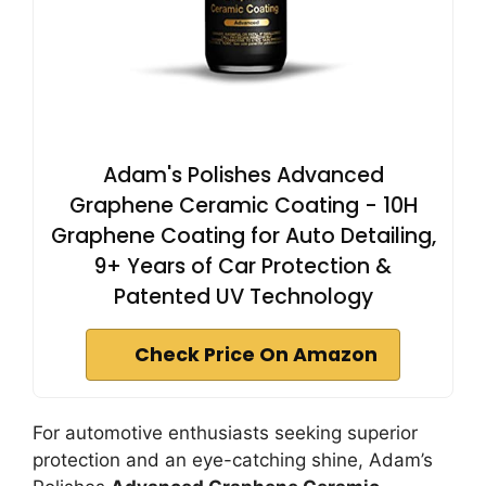
Adam's Polishes Advanced
Graphene Ceramic Coating - 10H
Graphene Coating for Auto Detailing,
9+ Years of Car Protection &
Patented UV Technology
Check Price On Amazon
For automotive enthusiasts seeking superior
protection and an eye-catching shine, Adam’s