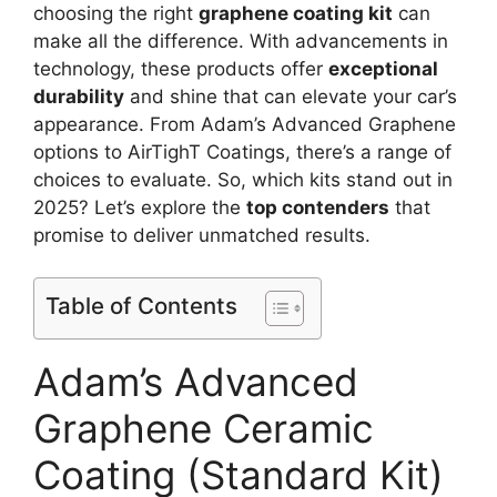
choosing the right
graphene coating kit
can
make all the difference. With advancements in
technology, these products offer
exceptional
durability
and shine that can elevate your car’s
appearance. From Adam’s Advanced Graphene
options to AirTighT Coatings, there’s a range of
choices to evaluate. So, which kits stand out in
2025? Let’s explore the
top contenders
that
promise to deliver unmatched results.
Table of Contents
Adam’s Advanced
Graphene Ceramic
Coating (Standard Kit)