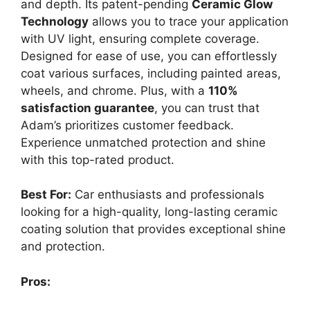
and depth. Its patent-pending
Ceramic Glow
Technology
allows you to trace your application
with UV light, ensuring complete coverage.
Designed for ease of use, you can effortlessly
coat various surfaces, including painted areas,
wheels, and chrome. Plus, with a
110%
satisfaction guarantee
, you can trust that
Adam’s prioritizes customer feedback.
Experience unmatched protection and shine
with this top-rated product.
Best For:
Car enthusiasts and professionals
looking for a high-quality, long-lasting ceramic
coating solution that provides exceptional shine
and protection.
Pros: