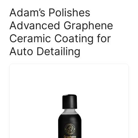
Adam’s Polishes
Advanced Graphene
Ceramic Coating for
Auto Detailing