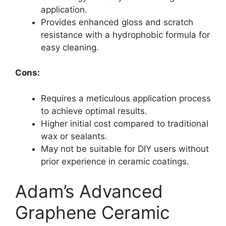
application.
Provides enhanced gloss and scratch
resistance with a hydrophobic formula for
easy cleaning.
Cons:
Requires a meticulous application process
to achieve optimal results.
Higher initial cost compared to traditional
wax or sealants.
May not be suitable for DIY users without
prior experience in ceramic coatings.
Adam’s Advanced
Graphene Ceramic