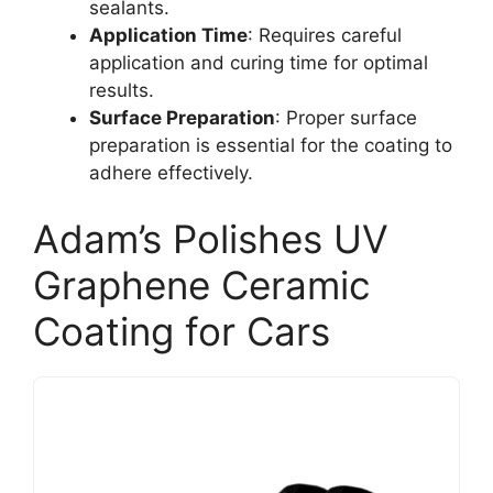
sealants.
Application Time
: Requires careful
application and curing time for optimal
results.
Surface Preparation
: Proper surface
preparation is essential for the coating to
adhere effectively.
Adam’s Polishes UV
Graphene Ceramic
Coating for Cars