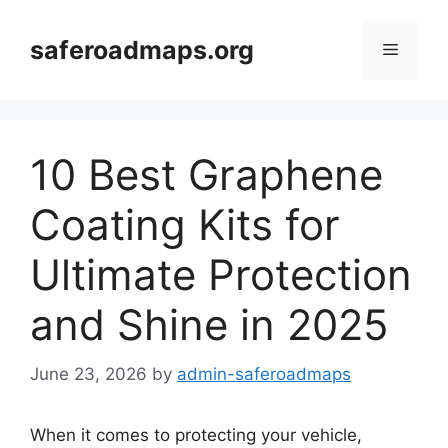
Skip
to
saferoadmaps.org
Menu
content
10 Best Graphene
Coating Kits for
Ultimate Protection
and Shine in 2025
June 23, 2026
by
admin-saferoadmaps
When it comes to protecting your vehicle,