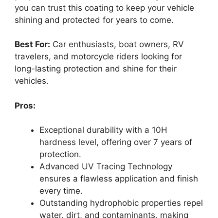
you can trust this coating to keep your vehicle
shining and protected for years to come.
Best For:
Car enthusiasts, boat owners, RV
travelers, and motorcycle riders looking for
long-lasting protection and shine for their
vehicles.
Pros:
Exceptional durability with a 10H
hardness level, offering over 7 years of
protection.
Advanced UV Tracing Technology
ensures a flawless application and finish
every time.
Outstanding hydrophobic properties repel
water, dirt, and contaminants, making