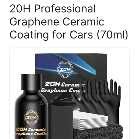
20H Professional
Graphene Ceramic
Coating for Cars (70ml)