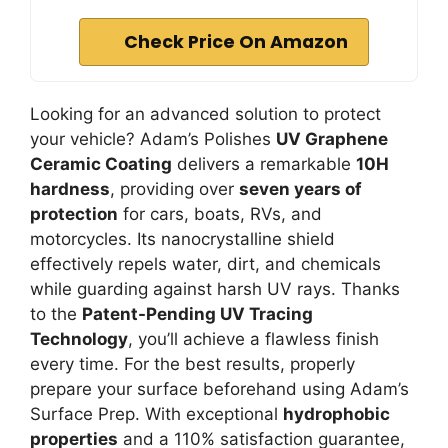
Check Price On Amazon
Looking for an advanced solution to protect
your vehicle? Adam’s Polishes
UV Graphene
Ceramic Coating
delivers a remarkable
10H
hardness
, providing over
seven years of
protection
for cars, boats, RVs, and
motorcycles. Its nanocrystalline shield
effectively repels water, dirt, and chemicals
while guarding against harsh UV rays. Thanks
to the
Patent-Pending UV Tracing
Technology
, you’ll achieve a flawless finish
every time. For the best results, properly
prepare your surface beforehand using Adam’s
Surface Prep. With exceptional
hydrophobic
properties
and a 110% satisfaction guarantee,