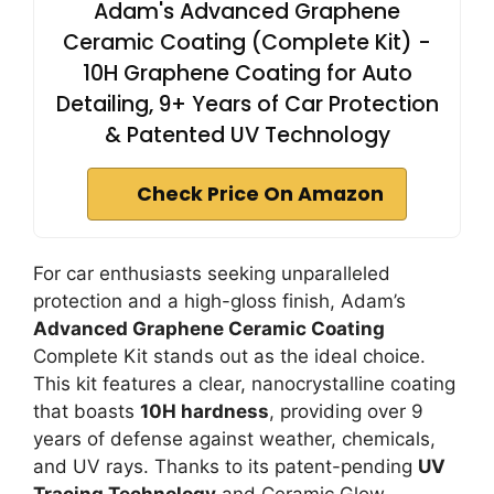
Adam's Advanced Graphene
Ceramic Coating (Complete Kit) -
10H Graphene Coating for Auto
Detailing, 9+ Years of Car Protection
& Patented UV Technology
Check Price On Amazon
For car enthusiasts seeking unparalleled
protection and a high-gloss finish, Adam’s
Advanced Graphene Ceramic Coating
Complete Kit stands out as the ideal choice.
This kit features a clear, nanocrystalline coating
that boasts
10H hardness
, providing over 9
years of defense against weather, chemicals,
and UV rays. Thanks to its patent-pending
UV