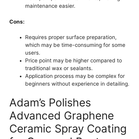
maintenance easier.
Cons:
Requires proper surface preparation,
which may be time-consuming for some
users.
Price point may be higher compared to
traditional wax or sealants.
Application process may be complex for
beginners without experience in detailing.
Adam’s Polishes
Advanced Graphene
Ceramic Spray Coating