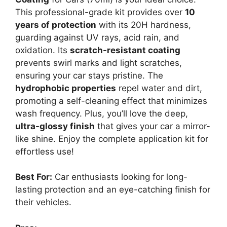
This professional-grade kit provides over
10
years of protection
with its 20H hardness,
guarding against UV rays, acid rain, and
oxidation. Its
scratch-resistant coating
prevents swirl marks and light scratches,
ensuring your car stays pristine. The
hydrophobic properties
repel water and dirt,
promoting a self-cleaning effect that minimizes
wash frequency. Plus, you’ll love the deep,
ultra-glossy finish
that gives your car a mirror-
like shine. Enjoy the complete application kit for
effortless use!
Best For:
Car enthusiasts looking for long-
lasting protection and an eye-catching finish for
their vehicles.