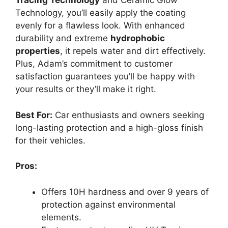
Tracing Technology
and Ceramic Glow
Technology, you’ll easily apply the coating
evenly for a flawless look. With enhanced
durability and extreme
hydrophobic
properties
, it repels water and dirt effectively.
Plus, Adam’s commitment to customer
satisfaction guarantees you’ll be happy with
your results or they’ll make it right.
Best For:
Car enthusiasts and owners seeking
long-lasting protection and a high-gloss finish
for their vehicles.
Pros:
Offers 10H hardness and over 9 years of
protection against environmental
elements.