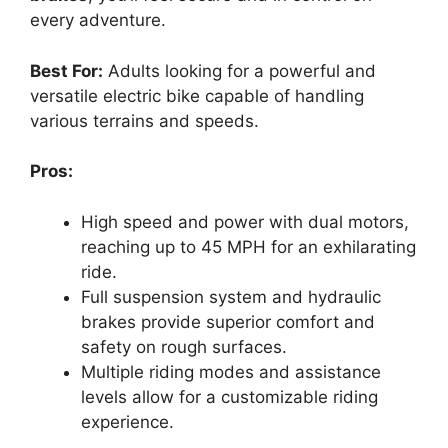
every adventure.
Best For:
Adults looking for a powerful and
versatile electric bike capable of handling
various terrains and speeds.
Pros:
High speed and power with dual motors,
reaching up to 45 MPH for an exhilarating
ride.
Full suspension system and hydraulic
brakes provide superior comfort and
safety on rough surfaces.
Multiple riding modes and assistance
levels allow for a customizable riding
experience.