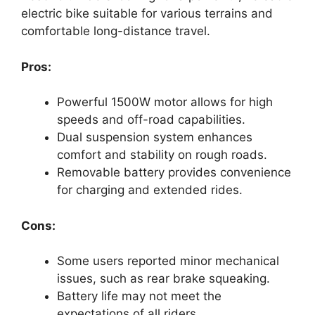
electric bike suitable for various terrains and
comfortable long-distance travel.
Pros:
Powerful 1500W motor allows for high
speeds and off-road capabilities.
Dual suspension system enhances
comfort and stability on rough roads.
Removable battery provides convenience
for charging and extended rides.
Cons:
Some users reported minor mechanical
issues, such as rear brake squeaking.
Battery life may not meet the
expectations of all riders.