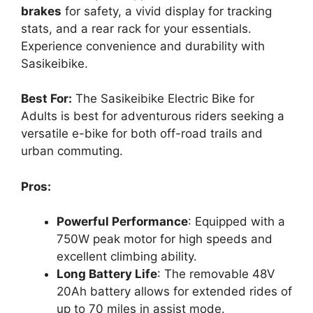
brakes
for safety, a vivid display for tracking
stats, and a rear rack for your essentials.
Experience convenience and durability with
Sasikeibike.
Best For:
The Sasikeibike Electric Bike for
Adults is best for adventurous riders seeking a
versatile e-bike for both off-road trails and
urban commuting.
Pros:
Powerful Performance
: Equipped with a
750W peak motor for high speeds and
excellent climbing ability.
Long Battery Life
: The removable 48V
20Ah battery allows for extended rides of
up to 70 miles in assist mode.