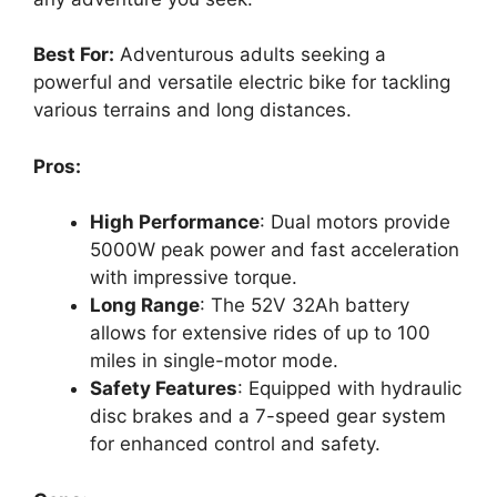
Best For:
Adventurous adults seeking a
powerful and versatile electric bike for tackling
various terrains and long distances.
Pros:
High Performance
: Dual motors provide
5000W peak power and fast acceleration
with impressive torque.
Long Range
: The 52V 32Ah battery
allows for extensive rides of up to 100
miles in single-motor mode.
Safety Features
: Equipped with hydraulic
disc brakes and a 7-speed gear system
for enhanced control and safety.