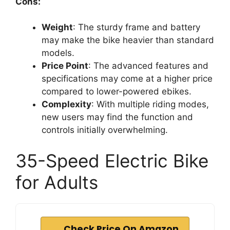
Cons:
Weight
: The sturdy frame and battery
may make the bike heavier than standard
models.
Price Point
: The advanced features and
specifications may come at a higher price
compared to lower-powered ebikes.
Complexity
: With multiple riding modes,
new users may find the function and
controls initially overwhelming.
35-Speed Electric Bike
for Adults
Check Price On Amazon