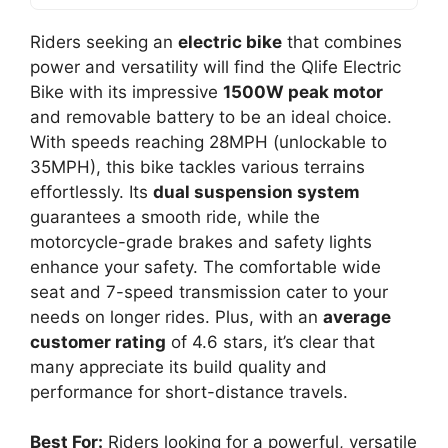
Riders seeking an
electric bike
that combines
power and versatility will find the Qlife Electric
Bike with its impressive
1500W peak motor
and removable battery to be an ideal choice.
With speeds reaching 28MPH (unlockable to
35MPH), this bike tackles various terrains
effortlessly. Its
dual suspension system
guarantees a smooth ride, while the
motorcycle-grade brakes and safety lights
enhance your safety. The comfortable wide
seat and 7-speed transmission cater to your
needs on longer rides. Plus, with an
average
customer rating
of 4.6 stars, it’s clear that
many appreciate its build quality and
performance for short-distance travels.
Best For:
Riders looking for a powerful, versatile