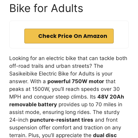
Bike for Adults
Check Price On Amazon
Looking for an electric bike that can tackle both
off-road trails and urban streets? The
Sasikeibike Electric Bike for Adults is your
answer. With a
powerful 750W motor
that
peaks at 1500W, you’ll reach speeds over 30
MPH and conquer steep climbs. Its
48V 20Ah
removable battery
provides up to 70 miles in
assist mode, ensuring long rides. The sturdy
24-inch
puncture-resistant tires
and front
suspension offer comfort and traction on any
terrain. Plus, you’ll appreciate the
dual disc