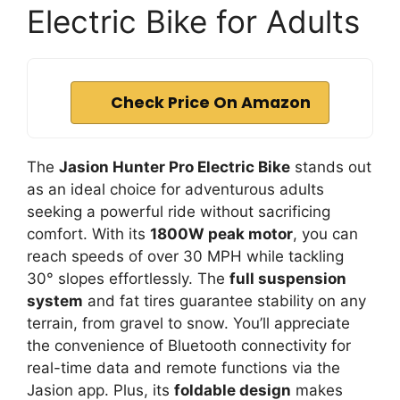
Electric Bike for Adults
Check Price On Amazon
The
Jasion Hunter Pro Electric Bike
stands out
as an ideal choice for adventurous adults
seeking a powerful ride without sacrificing
comfort. With its
1800W peak motor
, you can
reach speeds of over 30 MPH while tackling
30° slopes effortlessly. The
full suspension
system
and fat tires guarantee stability on any
terrain, from gravel to snow. You’ll appreciate
the convenience of Bluetooth connectivity for
real-time data and remote functions via the
Jasion app. Plus, its
foldable design
makes