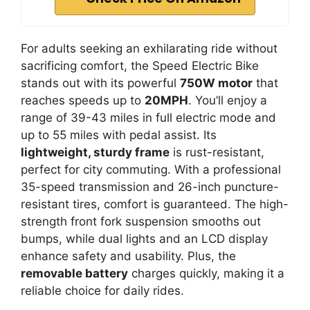
For adults seeking an exhilarating ride without
sacrificing comfort, the Speed Electric Bike
stands out with its powerful
750W motor
that
reaches speeds up to
20MPH
. You’ll enjoy a
range of 39-43 miles in full electric mode and
up to 55 miles with pedal assist. Its
lightweight, sturdy frame
is rust-resistant,
perfect for city commuting. With a professional
35-speed transmission and 26-inch puncture-
resistant tires, comfort is guaranteed. The high-
strength front fork suspension smooths out
bumps, while dual lights and an LCD display
enhance safety and usability. Plus, the
removable battery
charges quickly, making it a
reliable choice for daily rides.