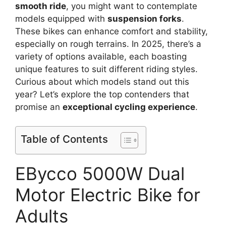
smooth ride
, you might want to contemplate
models equipped with
suspension forks
.
These bikes can enhance comfort and stability,
especially on rough terrains. In 2025, there’s a
variety of options available, each boasting
unique features to suit different riding styles.
Curious about which models stand out this
year? Let’s explore the top contenders that
promise an
exceptional cycling experience
.
Table of Contents
EBycco 5000W Dual
Motor Electric Bike for
Adults