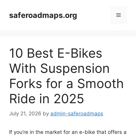
Skip
to
saferoadmaps.org
Menu
content
10 Best E-Bikes
With Suspension
Forks for a Smooth
Ride in 2025
July 21, 2026
by
admin-saferoadmaps
If you’re in the market for an e-bike that offers a