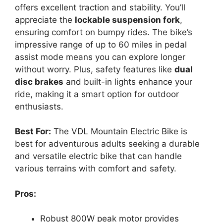
offers excellent traction and stability. You’ll
appreciate the
lockable suspension fork
,
ensuring comfort on bumpy rides. The bike’s
impressive range of up to 60 miles in pedal
assist mode means you can explore longer
without worry. Plus, safety features like
dual
disc brakes
and built-in lights enhance your
ride, making it a smart option for outdoor
enthusiasts.
Best For:
The VDL Mountain Electric Bike is
best for adventurous adults seeking a durable
and versatile electric bike that can handle
various terrains with comfort and safety.
Pros:
Robust 800W peak motor provides