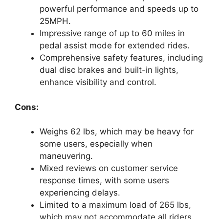
powerful performance and speeds up to
25MPH.
Impressive range of up to 60 miles in
pedal assist mode for extended rides.
Comprehensive safety features, including
dual disc brakes and built-in lights,
enhance visibility and control.
Cons:
Weighs 62 lbs, which may be heavy for
some users, especially when
maneuvering.
Mixed reviews on customer service
response times, with some users
experiencing delays.
Limited to a maximum load of 265 lbs,
which may not accommodate all riders.