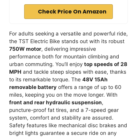
Check Price On Amazon
For adults seeking a versatile and powerful ride,
the TST Electric Bike stands out with its robust
750W motor
, delivering impressive
performance both for mountain climbing and
urban commuting. You’ll enjoy
top speeds of 28
MPH
and tackle steep slopes with ease, thanks
to its remarkable torque. The
48V 15Ah
removable battery
offers a range of up to 60
miles, keeping you on the move longer. With
front and rear hydraulic suspension
,
puncture-proof fat tires, and a 7-speed gear
system, comfort and stability are assured.
Safety features like mechanical disc brakes and
bright lights guarantee a secure ride on any