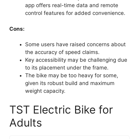
app offers real-time data and remote
control features for added convenience.
Cons:
Some users have raised concerns about
the accuracy of speed claims.
Key accessibility may be challenging due
to its placement under the frame.
The bike may be too heavy for some,
given its robust build and maximum
weight capacity.
TST Electric Bike for
Adults