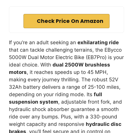
Check Price On Amazon
If you’re an adult seeking an
exhilarating ride
that can tackle challenging terrains, the EBycco
5000W Dual Motor Electric Bike (EB7Pro) is your
ideal choice. With
dual 2500W brushless
motors
, it reaches speeds up to 45 MPH,
making every journey thrilling. The robust 52V
32Ah battery delivers a range of 25-100 miles,
depending on your riding mode. Its
full
suspension system
, adjustable front fork, and
hydraulic shock absorber guarantee a smooth
ride over any bumps. Plus, with a 330-pound
weight capacity and responsive
hydraulic disc
brakes
, you’ll feel secure and in control on