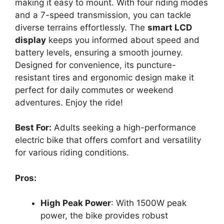
making it easy to mount. With four riding modes
and a 7-speed transmission, you can tackle
diverse terrains effortlessly. The
smart LCD
display
keeps you informed about speed and
battery levels, ensuring a smooth journey.
Designed for convenience, its puncture-
resistant tires and ergonomic design make it
perfect for daily commutes or weekend
adventures. Enjoy the ride!
Best For:
Adults seeking a high-performance
electric bike that offers comfort and versatility
for various riding conditions.
Pros:
High Peak Power
: With 1500W peak
power, the bike provides robust