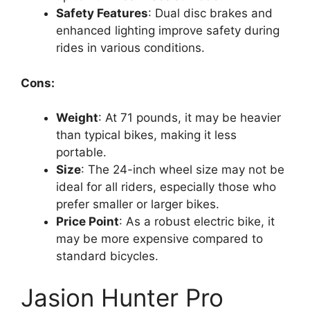
Safety Features
: Dual disc brakes and
enhanced lighting improve safety during
rides in various conditions.
Cons:
Weight
: At 71 pounds, it may be heavier
than typical bikes, making it less
portable.
Size
: The 24-inch wheel size may not be
ideal for all riders, especially those who
prefer smaller or larger bikes.
Price Point
: As a robust electric bike, it
may be more expensive compared to
standard bicycles.
Jasion Hunter Pro