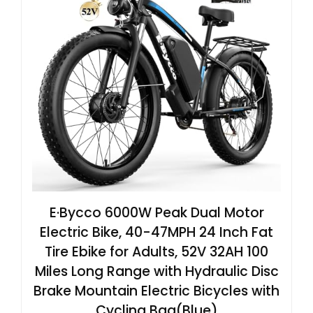
E·Bycco 6000W Peak Dual Motor
Electric Bike, 40-47MPH 24 Inch Fat
Tire Ebike for Adults, 52V 32AH 100
Miles Long Range with Hydraulic Disc
Brake Mountain Electric Bicycles with
Cycling Bag(Blue)