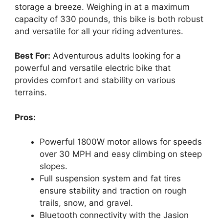
storage a breeze. Weighing in at a maximum
capacity of 330 pounds, this bike is both robust
and versatile for all your riding adventures.
Best For:
Adventurous adults looking for a
powerful and versatile electric bike that
provides comfort and stability on various
terrains.
Pros:
Powerful 1800W motor allows for speeds
over 30 MPH and easy climbing on steep
slopes.
Full suspension system and fat tires
ensure stability and traction on rough
trails, snow, and gravel.
Bluetooth connectivity with the Jasion