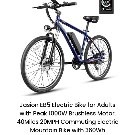
Jasion EB5 Electric Bike for Adults
with Peak 1000W Brushless Motor,
40Miles 20MPH Commuting Electric
Mountain Bike with 360Wh