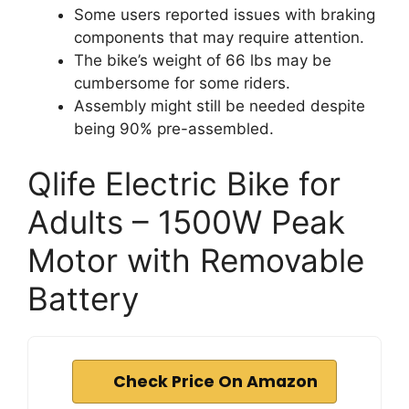
Some users reported issues with braking
components that may require attention.
The bike’s weight of 66 lbs may be
cumbersome for some riders.
Assembly might still be needed despite
being 90% pre-assembled.
Qlife Electric Bike for
Adults – 1500W Peak
Motor with Removable
Battery
Check Price On Amazon