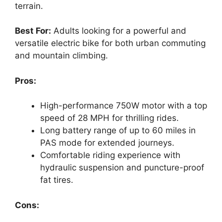
terrain.
Best For:
Adults looking for a powerful and
versatile electric bike for both urban commuting
and mountain climbing.
Pros:
High-performance 750W motor with a top
speed of 28 MPH for thrilling rides.
Long battery range of up to 60 miles in
PAS mode for extended journeys.
Comfortable riding experience with
hydraulic suspension and puncture-proof
fat tires.
Cons: