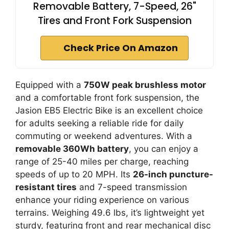
Removable Battery, 7-Speed, 26"
Tires and Front Fork Suspension
Check Price On Amazon
Equipped with a
750W peak brushless motor
and a comfortable front fork suspension, the
Jasion EB5 Electric Bike is an excellent choice
for adults seeking a reliable ride for daily
commuting or weekend adventures. With a
removable 360Wh battery
, you can enjoy a
range of 25-40 miles per charge, reaching
speeds of up to 20 MPH. Its
26-inch puncture-
resistant tires
and 7-speed transmission
enhance your riding experience on various
terrains. Weighing 49.6 lbs, it’s lightweight yet
sturdy, featuring front and rear mechanical disc