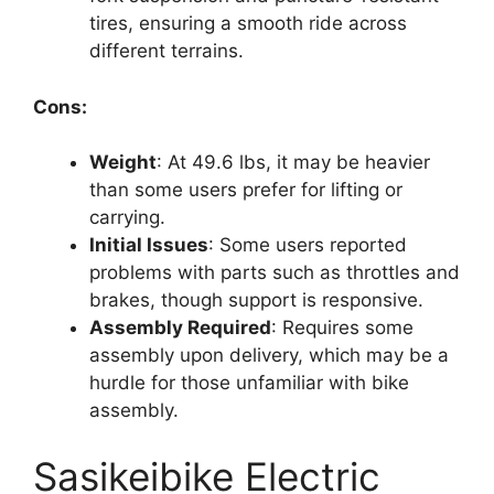
tires, ensuring a smooth ride across
different terrains.
Cons:
Weight
: At 49.6 lbs, it may be heavier
than some users prefer for lifting or
carrying.
Initial Issues
: Some users reported
problems with parts such as throttles and
brakes, though support is responsive.
Assembly Required
: Requires some
assembly upon delivery, which may be a
hurdle for those unfamiliar with bike
assembly.
Sasikeibike Electric