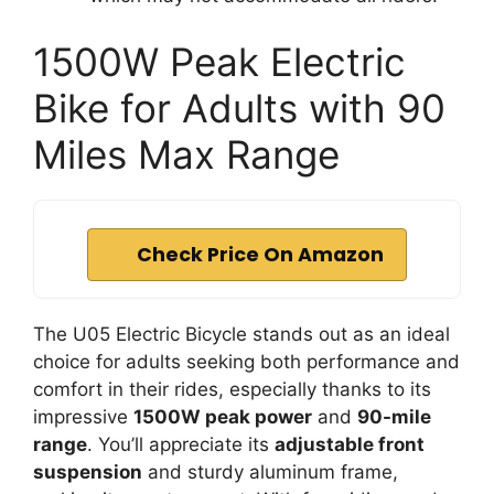
1500W Peak Electric
Bike for Adults with 90
Miles Max Range
Check Price On Amazon
The U05 Electric Bicycle stands out as an ideal
choice for adults seeking both performance and
comfort in their rides, especially thanks to its
impressive
1500W peak power
and
90-mile
range
. You’ll appreciate its
adjustable front
suspension
and sturdy aluminum frame,