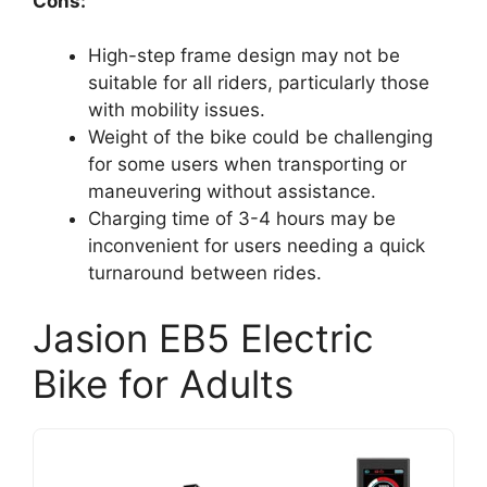
Cons:
High-step frame design may not be
suitable for all riders, particularly those
with mobility issues.
Weight of the bike could be challenging
for some users when transporting or
maneuvering without assistance.
Charging time of 3-4 hours may be
inconvenient for users needing a quick
turnaround between rides.
Jasion EB5 Electric
Bike for Adults