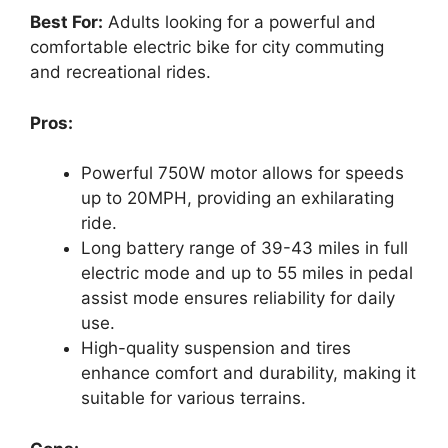
Best For:
Adults looking for a powerful and
comfortable electric bike for city commuting
and recreational rides.
Pros:
Powerful 750W motor allows for speeds
up to 20MPH, providing an exhilarating
ride.
Long battery range of 39-43 miles in full
electric mode and up to 55 miles in pedal
assist mode ensures reliability for daily
use.
High-quality suspension and tires
enhance comfort and durability, making it
suitable for various terrains.