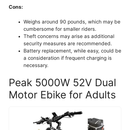
Cons:
Weighs around 90 pounds, which may be
cumbersome for smaller riders.
Theft concerns may arise as additional
security measures are recommended.
Battery replacement, while easy, could be
a consideration if frequent charging is
necessary.
Peak 5000W 52V Dual
Motor Ebike for Adults