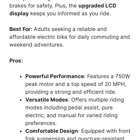
brakes for safety. Plus, the
upgraded LCD
display
keeps you informed as you ride.
Best For:
Adults seeking a reliable and
affordable electric bike for daily commuting and
weekend adventures.
Pros:
Powerful Performance
: Features a 750W
peak motor and a top speed of 20 MPH,
providing a strong and efficient ride.
Versatile Modes
: Offers multiple riding
modes including pedal assist, pure
electric, and manual for varied riding
preferences.
Comfortable Design
: Equipped with front
fork suspension and puncture-resistant