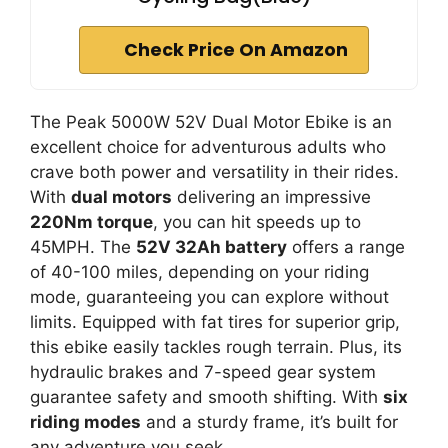
Check Price On Amazon
The Peak 5000W 52V Dual Motor Ebike is an
excellent choice for adventurous adults who
crave both power and versatility in their rides.
With
dual motors
delivering an impressive
220Nm torque
, you can hit speeds up to
45MPH. The
52V 32Ah battery
offers a range
of 40-100 miles, depending on your riding
mode, guaranteeing you can explore without
limits. Equipped with fat tires for superior grip,
this ebike easily tackles rough terrain. Plus, its
hydraulic brakes and 7-speed gear system
guarantee safety and smooth shifting. With
six
riding modes
and a sturdy frame, it’s built for
any adventure you seek.