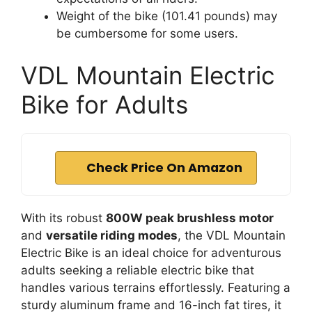
Weight of the bike (101.41 pounds) may
be cumbersome for some users.
VDL Mountain Electric
Bike for Adults
Check Price On Amazon
With its robust
800W peak brushless motor
and
versatile riding modes
, the VDL Mountain
Electric Bike is an ideal choice for adventurous
adults seeking a reliable electric bike that
handles various terrains effortlessly. Featuring a
sturdy aluminum frame and 16-inch fat tires, it