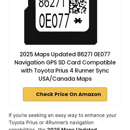
2025 Maps Updated 86271 0E077
Navigation GPS SD Card Compatible
with Toyota Prius 4 Runner Sync
USA/Canada Maps
Check Price On Amazon
If you’re seeking an easy way to enhance your
Toyota Prius or 4Runner’s navigation
capabilities, the
2025 Maps Updated