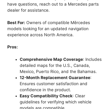
have questions, reach out to a Mercedes parts
dealer for assistance.
Best For:
Owners of compatible Mērcedes
models looking for an updated navigation
experience across North America.
Pros:
Comprehensive Map Coverage
: Includes
detailed maps for the U.S., Canada,
Mexico, Puerto Rico, and the Bahamas.
12-Month Replacement Guarantee
:
Ensures customer satisfaction and
confidence in the product.
Easy Compatibility Check
: Clear
guidelines for verifying which vehicle
models are compatible.