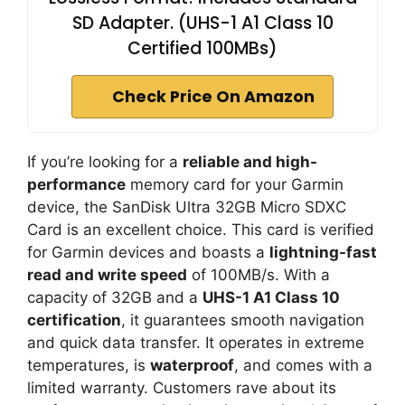
SD Adapter. (UHS-1 A1 Class 10
Certified 100MBs)
Check Price On Amazon
If you’re looking for a
reliable and high-
performance
memory card for your Garmin
device, the SanDisk Ultra 32GB Micro SDXC
Card is an excellent choice. This card is verified
for Garmin devices and boasts a
lightning-fast
read and write speed
of 100MB/s. With a
capacity of 32GB and a
UHS-1 A1 Class 10
certification
, it guarantees smooth navigation
and quick data transfer. It operates in extreme
temperatures, is
waterproof
, and comes with a
limited warranty. Customers rave about its