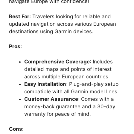
navigate Europe with confidence!
Best For:
Travelers looking for reliable and
updated navigation across various European
destinations using Garmin devices.
Pros:
Comprehensive Coverage
: Includes
detailed maps and points of interest
across multiple European countries.
Easy Installation
: Plug-and-play setup
compatible with all Garmin model lines.
Customer Assurance
: Comes with a
money-back guarantee and a 30-day
warranty for peace of mind.
Cons: