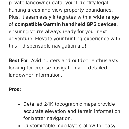
private landowner data, you’ll identify legal
hunting areas and view property boundaries.
Plus, it seamlessly integrates with a wide range
of
compatible Garmin handheld GPS devices
,
ensuring you’re always ready for your next
adventure. Elevate your hunting experience with
this indispensable navigation aid!
Best For:
Avid hunters and outdoor enthusiasts
looking for precise navigation and detailed
landowner information.
Pros:
Detailed 24K topographic maps provide
accurate elevation and terrain information
for better navigation.
Customizable map layers allow for easy