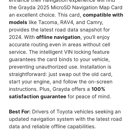
enhance their navigation experience will find
the Grayda 2025 MicroSD Navigation Map Card
an excellent choice. This card,
compatible with
models
like Tacoma, RAV4, and Camry,
provides the latest road data snapshot for
2024. With
offline navigation
, you’ll enjoy
accurate routing even in areas without cell
service. The intelligent VIN locking feature
guarantees the card binds to your vehicle,
preventing unauthorized use. Installation is
straightforward: just swap out the old card,
start your engine, and follow the on-screen
instructions. Plus, Grayda offers a
100%
satisfaction guarantee
for peace of mind.
Best For:
Drivers of Toyota vehicles seeking an
updated navigation system with the latest road
data and reliable offline capabilities.