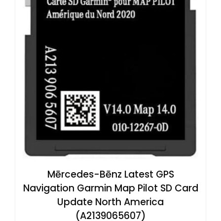
Mērcedes-Bēnz Latest GPS
Navigation Garmin Map Pilot SD Card
Update North America
(A2139065607)