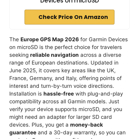
Devices on microSD
Check Price On Amazon
The
Europe GPS Map 2026
for Garmin Devices
on microSD is the perfect choice for travelers
seeking
reliable navigation
across a diverse
range of European destinations. Updated in
June 2025, it covers key areas like the UK,
France, Germany, and Italy, offering points of
interest and turn-by-turn voice directions.
Installation is
hassle-free
with plug-and-play
compatibility across all Garmin models. Just
verify your device supports microSD, and you
might need an adapter for larger SD card
devices. Plus, you get a
money-back
guarantee
and a 30-day warranty, so you can