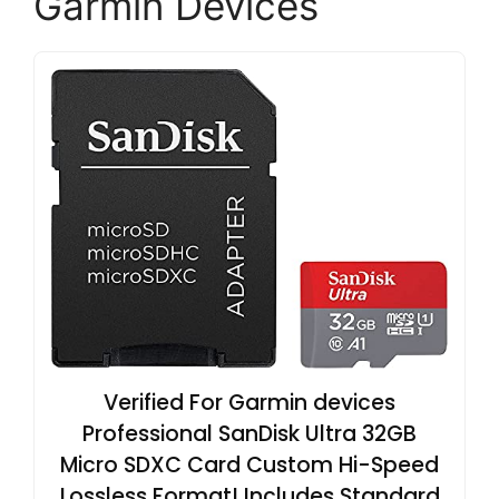
Garmin Devices
Verified For Garmin devices
Professional SanDisk Ultra 32GB
Micro SDXC Card Custom Hi-Speed
Lossless Format! Includes Standard