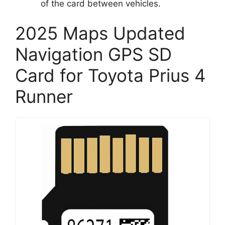
of the card between vehicles.
2025 Maps Updated
Navigation GPS SD
Card for Toyota Prius 4
Runner