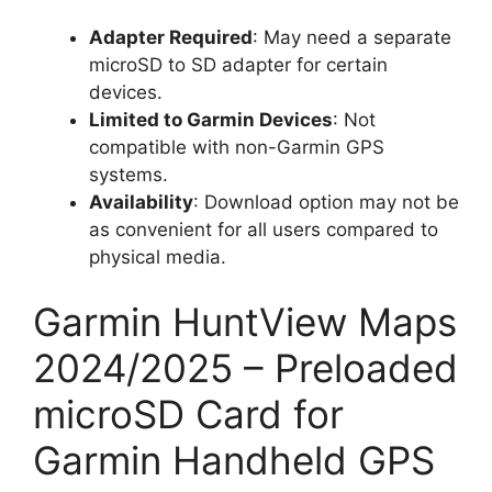
Adapter Required
: May need a separate
microSD to SD adapter for certain
devices.
Limited to Garmin Devices
: Not
compatible with non-Garmin GPS
systems.
Availability
: Download option may not be
as convenient for all users compared to
physical media.
Garmin HuntView Maps
2024/2025 – Preloaded
microSD Card for
Garmin Handheld GPS