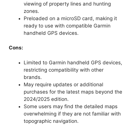
viewing of property lines and hunting
zones.
Preloaded on a microSD card, making it
ready to use with compatible Garmin
handheld GPS devices.
Cons:
Limited to Garmin handheld GPS devices,
restricting compatibility with other
brands.
May require updates or additional
purchases for the latest maps beyond the
2024/2025 edition.
Some users may find the detailed maps
overwhelming if they are not familiar with
topographic navigation.