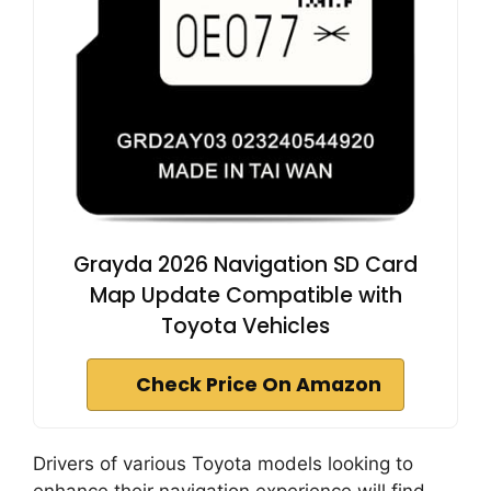
Grayda 2026 Navigation SD Card
Map Update Compatible with
Toyota Vehicles
Check Price On Amazon
Drivers of various Toyota models looking to