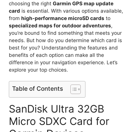
choosing the right
Garmin GPS map update
card
is essential. With various options available,
from
high-performance microSD cards
to
specialized maps for outdoor adventures
,
you’re bound to find something that meets your
needs. But how do you determine which card is
best for you? Understanding the features and
benefits of each option can make all the
difference in your navigation experience. Let’s
explore your top choices.
Table of Contents
SanDisk Ultra 32GB
Micro SDXC Card for