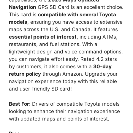
Navigation
GPS SD Card is an excellent choice.
This card is
compatible with several Toyota
models
, ensuring you have access to extensive
maps across the U.S. and Canada. It features
essential points of interest
, including ATMs,
restaurants, and fuel stations. With a
lightweight design and voice command options,
you can navigate effortlessly. Rated 4.2 stars
by customers, it also comes with a
30-day
return policy
through Amazon. Upgrade your
navigation experience today with this reliable
and user-friendly SD card!
Best For:
Drivers of compatible Toyota models
looking to enhance their navigation experience
with updated maps and points of interest.