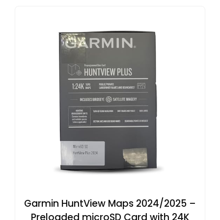
Garmin HuntView Maps 2024/2025 –
Preloaded microSD Card with 24K