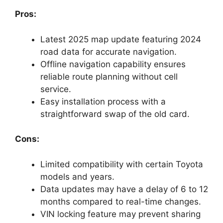
Pros:
Latest 2025 map update featuring 2024
road data for accurate navigation.
Offline navigation capability ensures
reliable route planning without cell
service.
Easy installation process with a
straightforward swap of the old card.
Cons:
Limited compatibility with certain Toyota
models and years.
Data updates may have a delay of 6 to 12
months compared to real-time changes.
VIN locking feature may prevent sharing