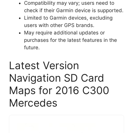
Compatibility may vary; users need to
check if their Garmin device is supported.
Limited to Garmin devices, excluding
users with other GPS brands.
May require additional updates or
purchases for the latest features in the
future.
Latest Version
Navigation SD Card
Maps for 2016 C300
Mercedes