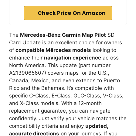
Check Price On Amazon
The
Mērcedes-Bēnz Garmin Map Pilot
SD
Card Update is an excellent choice for owners
of
compatible Mērcedes models
looking to
enhance their
navigation experience
across
North America. This update (part number
A2139065607) covers maps for the U.S.,
Canada, Mexico, and even extends to Puerto
Rico and the Bahamas. It’s compatible with
specific C-Class, E-Class, GLC-Class, V-Class,
and X-Class models. With a 12-month
replacement guarantee, you can navigate
confidently. Just verify your vehicle matches the
compatibility criteria and enjoy
updated,
accurate directions
on your journeys. If you