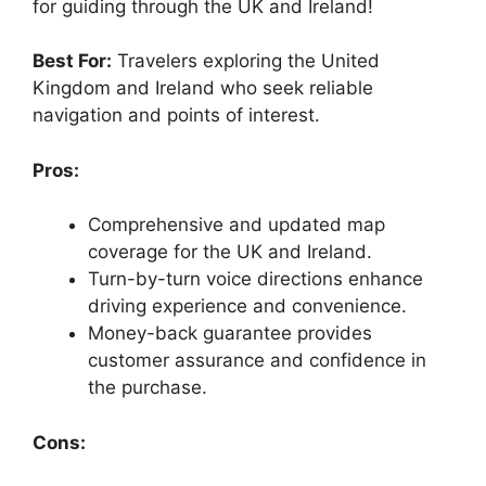
for guiding through the UK and Ireland!
Best For:
Travelers exploring the United
Kingdom and Ireland who seek reliable
navigation and points of interest.
Pros:
Comprehensive and updated map
coverage for the UK and Ireland.
Turn-by-turn voice directions enhance
driving experience and convenience.
Money-back guarantee provides
customer assurance and confidence in
the purchase.
Cons: