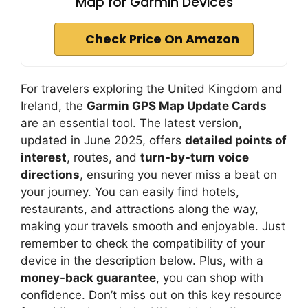
Map for Garmin Devices
Check Price On Amazon
For travelers exploring the United Kingdom and
Ireland, the
Garmin GPS Map Update Cards
are an essential tool. The latest version,
updated in June 2025, offers
detailed points of
interest
, routes, and
turn-by-turn voice
directions
, ensuring you never miss a beat on
your journey. You can easily find hotels,
restaurants, and attractions along the way,
making your travels smooth and enjoyable. Just
remember to check the compatibility of your
device in the description below. Plus, with a
money-back guarantee
, you can shop with
confidence. Don’t miss out on this key resource