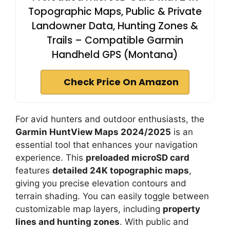
Topographic Maps, Public & Private
Landowner Data, Hunting Zones &
Trails – Compatible Garmin
Handheld GPS (Montana)
Check Price On Amazon
For avid hunters and outdoor enthusiasts, the
Garmin HuntView Maps 2024/2025
is an
essential tool that enhances your navigation
experience. This
preloaded microSD card
features
detailed 24K topographic maps
,
giving you precise elevation contours and
terrain shading. You can easily toggle between
customizable map layers, including
property
lines and hunting zones
. With public and