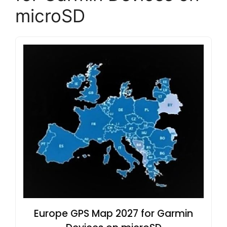
microSD
Europe GPS Map 2027 for Garmin