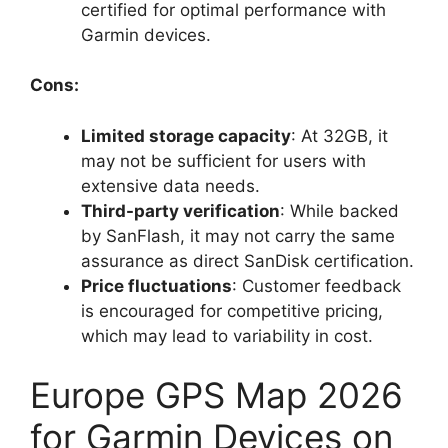
certified for optimal performance with
Garmin devices.
Cons:
Limited storage capacity
: At 32GB, it
may not be sufficient for users with
extensive data needs.
Third-party verification
: While backed
by SanFlash, it may not carry the same
assurance as direct SanDisk certification.
Price fluctuations
: Customer feedback
is encouraged for competitive pricing,
which may lead to variability in cost.
Europe GPS Map 2026
for Garmin Devices on