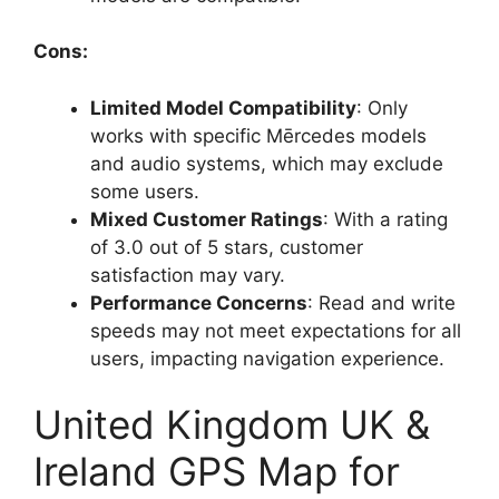
Cons:
Limited Model Compatibility
: Only
works with specific Mērcedes models
and audio systems, which may exclude
some users.
Mixed Customer Ratings
: With a rating
of 3.0 out of 5 stars, customer
satisfaction may vary.
Performance Concerns
: Read and write
speeds may not meet expectations for all
users, impacting navigation experience.
United Kingdom UK &
Ireland GPS Map for