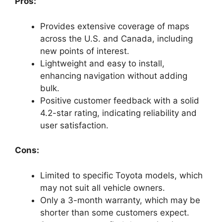
Pros:
Provides extensive coverage of maps
across the U.S. and Canada, including
new points of interest.
Lightweight and easy to install,
enhancing navigation without adding
bulk.
Positive customer feedback with a solid
4.2-star rating, indicating reliability and
user satisfaction.
Cons:
Limited to specific Toyota models, which
may not suit all vehicle owners.
Only a 3-month warranty, which may be
shorter than some customers expect.