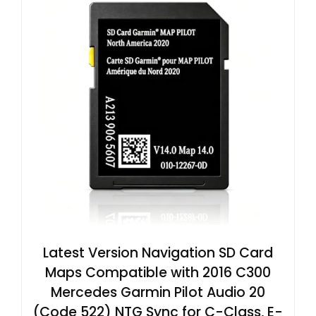
Latest Version Navigation SD Card
Maps Compatible with 2016 C300
Mercedes Garmin Pilot Audio 20
(Code 522) NTG Sync for C-Class, E-