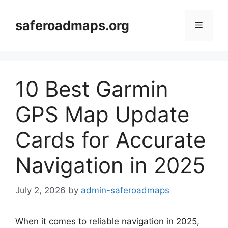
Skip
to
saferoadmaps.org
Menu
content
10 Best Garmin
GPS Map Update
Cards for Accurate
Navigation in 2025
July 2, 2026
by
admin-saferoadmaps
When it comes to reliable navigation in 2025,