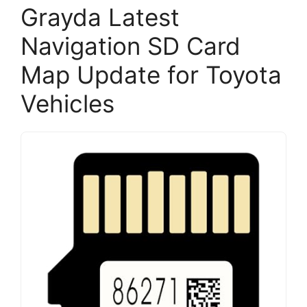
Grayda Latest
Navigation SD Card
Map Update for Toyota
Vehicles