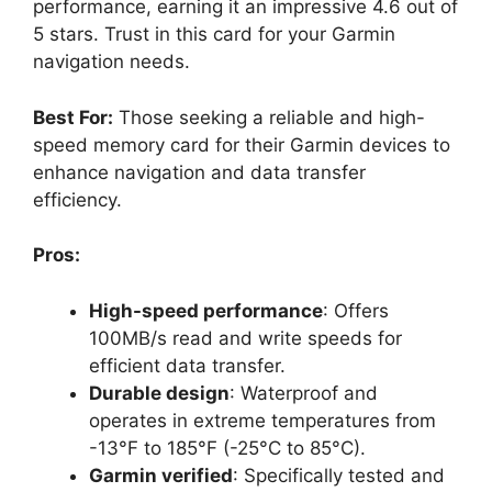
performance, earning it an impressive 4.6 out of
5 stars. Trust in this card for your Garmin
navigation needs.
Best For:
Those seeking a reliable and high-
speed memory card for their Garmin devices to
enhance navigation and data transfer
efficiency.
Pros:
High-speed performance
: Offers
100MB/s read and write speeds for
efficient data transfer.
Durable design
: Waterproof and
operates in extreme temperatures from
-13°F to 185°F (-25°C to 85°C).
Garmin verified
: Specifically tested and