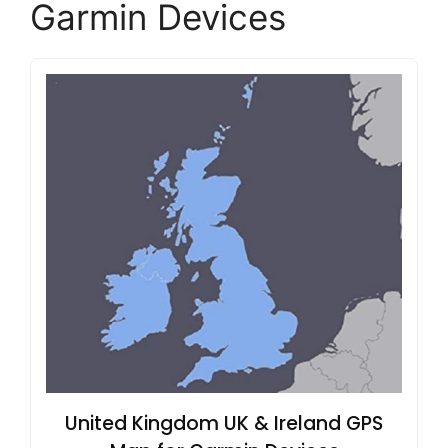
Garmin Devices
United Kingdom UK & Ireland GPS