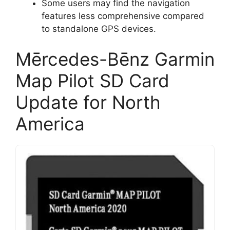
Some users may find the navigation
features less comprehensive compared
to standalone GPS devices.
Mērcedes-Bēnz Garmin
Map Pilot SD Card
Update for North
America