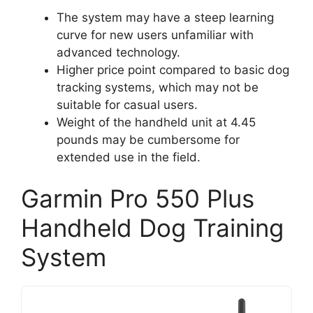
The system may have a steep learning
curve for new users unfamiliar with
advanced technology.
Higher price point compared to basic dog
tracking systems, which may not be
suitable for casual users.
Weight of the handheld unit at 4.45
pounds may be cumbersome for
extended use in the field.
Garmin Pro 550 Plus
Handheld Dog Training
System