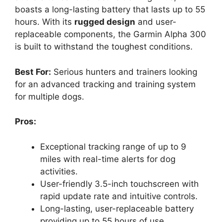
boasts a long-lasting battery that lasts up to 55
hours. With its
rugged design
and user-
replaceable components, the Garmin Alpha 300
is built to withstand the toughest conditions.
Best For:
Serious hunters and trainers looking
for an advanced tracking and training system
for multiple dogs.
Pros:
Exceptional tracking range of up to 9
miles with real-time alerts for dog
activities.
User-friendly 3.5-inch touchscreen with
rapid update rate and intuitive controls.
Long-lasting, user-replaceable battery
providing up to 55 hours of use.