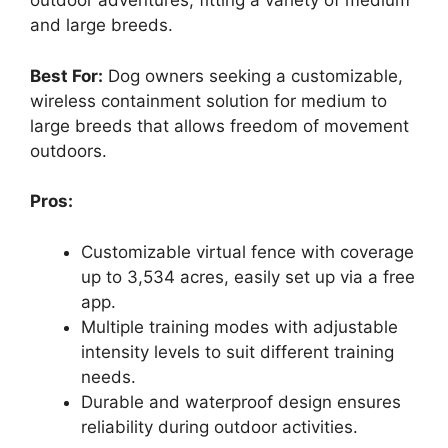
outdoor adventures, fitting a variety of medium
and large breeds.
Best For:
Dog owners seeking a customizable,
wireless containment solution for medium to
large breeds that allows freedom of movement
outdoors.
Pros:
Customizable virtual fence with coverage
up to 3,534 acres, easily set up via a free
app.
Multiple training modes with adjustable
intensity levels to suit different training
needs.
Durable and waterproof design ensures
reliability during outdoor activities.