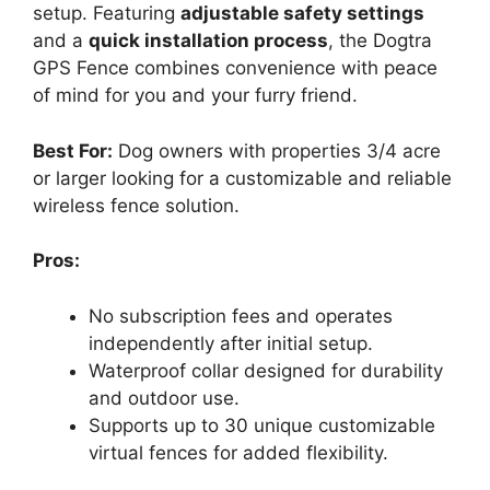
setup. Featuring
adjustable safety settings
and a
quick installation process
, the Dogtra
GPS Fence combines convenience with peace
of mind for you and your furry friend.
Best For:
Dog owners with properties 3/4 acre
or larger looking for a customizable and reliable
wireless fence solution.
Pros:
No subscription fees and operates
independently after initial setup.
Waterproof collar designed for durability
and outdoor use.
Supports up to 30 unique customizable
virtual fences for added flexibility.