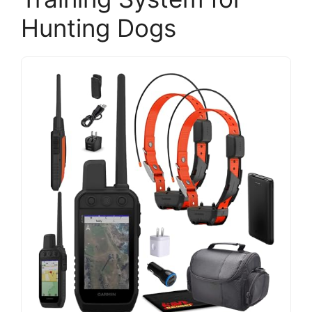
Hunting Dogs