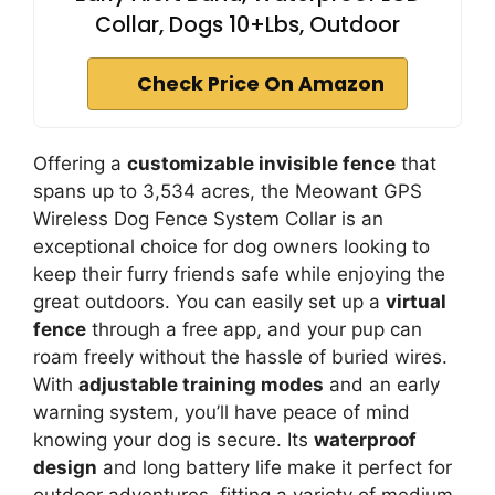
Collar, Dogs 10+Lbs, Outdoor
Check Price On Amazon
Offering a
customizable invisible fence
that
spans up to 3,534 acres, the Meowant GPS
Wireless Dog Fence System Collar is an
exceptional choice for dog owners looking to
keep their furry friends safe while enjoying the
great outdoors. You can easily set up a
virtual
fence
through a free app, and your pup can
roam freely without the hassle of buried wires.
With
adjustable training modes
and an early
warning system, you’ll have peace of mind
knowing your dog is secure. Its
waterproof
design
and long battery life make it perfect for