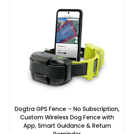
Dogtra GPS Fence – No Subscription,
Custom Wireless Dog Fence with
App, Smart Guidance & Return