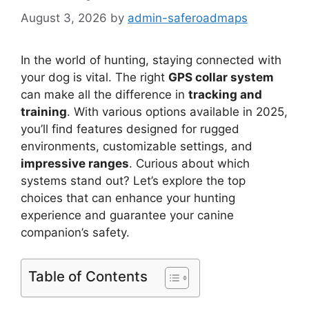
August 3, 2026
by
admin-saferoadmaps
In the world of hunting, staying connected with
your dog is vital. The right
GPS collar system
can make all the difference in
tracking and
training
. With various options available in 2025,
you’ll find features designed for rugged
environments, customizable settings, and
impressive ranges
. Curious about which
systems stand out? Let’s explore the top
choices that can enhance your hunting
experience and guarantee your canine
companion’s safety.
Table of Contents