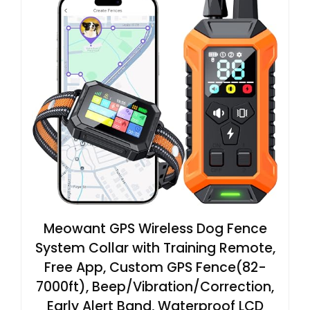
Meowant GPS Wireless Dog Fence
System Collar with Training Remote,
Free App, Custom GPS Fence(82-
7000ft), Beep/Vibration/Correction,
Early Alert Band, Waterproof LCD