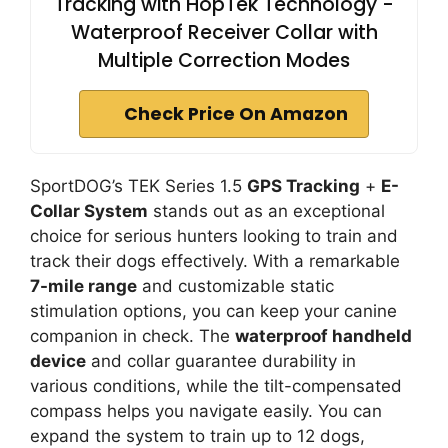
Tracking with HopTek Technology -
Waterproof Receiver Collar with
Multiple Correction Modes
Check Price On Amazon
SportDOG’s TEK Series 1.5
GPS Tracking
+
E-
Collar System
stands out as an exceptional
choice for serious hunters looking to train and
track their dogs effectively. With a remarkable
7-mile range
and customizable static
stimulation options, you can keep your canine
companion in check. The
waterproof handheld
device
and collar guarantee durability in
various conditions, while the tilt-compensated
compass helps you navigate easily. You can
expand the system to train up to 12 dogs,