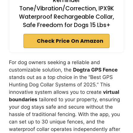
Reminder
Tone/Vibration/Correction, IPX9K
Waterproof Rechargeable Collar,
Safe Freedom for Dogs 15 Lbs+
Check Price On Amazon
For dog owners seeking a reliable and
customizable solution, the
Dogtra GPS Fence
stands out as a top choice in the “Best GPS
Hunting Dog Collar Systems of 2025.” This
innovative system allows you to create
virtual
boundaries
tailored to your property, ensuring
your dog stays safe and secure without the
hassle of traditional fencing. With the app, you
can set up to 30 unique fences, and the
waterproof collar operates independently after