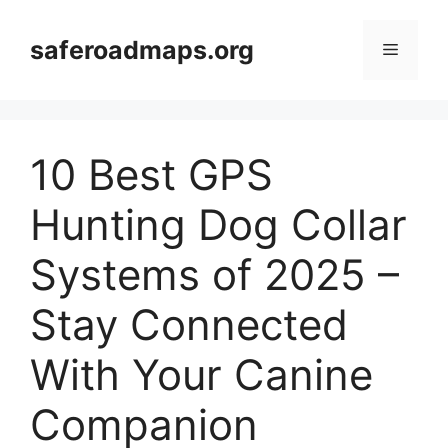
Skip
to
saferoadmaps.org
Menu
content
10 Best GPS
Hunting Dog Collar
Systems of 2025 –
Stay Connected
With Your Canine
Companion