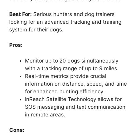
Best For:
Serious hunters and dog trainers
looking for an advanced tracking and training
system for their dogs.
Pros:
Monitor up to 20 dogs simultaneously
with a tracking range of up to 9 miles.
Real-time metrics provide crucial
information on distance, speed, and time
for enhanced hunting efficiency.
InReach Satellite Technology allows for
SOS messaging and text communication
in remote areas.
Cons: