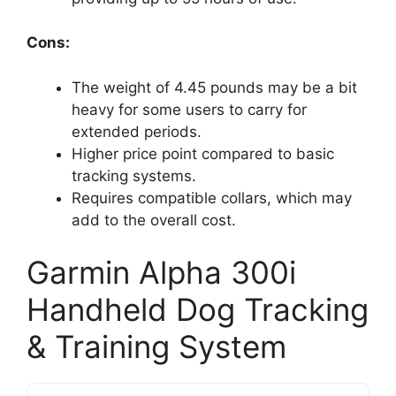
Cons:
The weight of 4.45 pounds may be a bit
heavy for some users to carry for
extended periods.
Higher price point compared to basic
tracking systems.
Requires compatible collars, which may
add to the overall cost.
Garmin Alpha 300i
Handheld Dog Tracking
& Training System