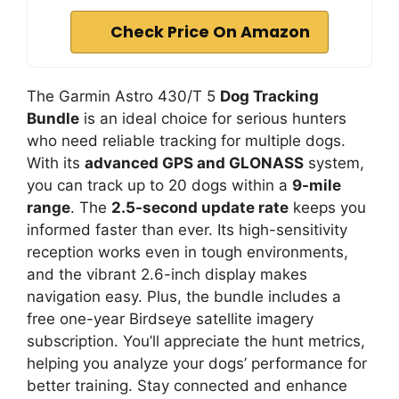
Check Price On Amazon
The Garmin Astro 430/T 5
Dog Tracking
Bundle
is an ideal choice for serious hunters
who need reliable tracking for multiple dogs.
With its
advanced GPS and GLONASS
system,
you can track up to 20 dogs within a
9-mile
range
. The
2.5-second update rate
keeps you
informed faster than ever. Its high-sensitivity
reception works even in tough environments,
and the vibrant 2.6-inch display makes
navigation easy. Plus, the bundle includes a
free one-year Birdseye satellite imagery
subscription. You’ll appreciate the hunt metrics,
helping you analyze your dogs’ performance for
better training. Stay connected and enhance