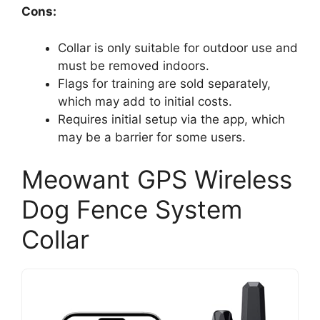
Cons:
Collar is only suitable for outdoor use and
must be removed indoors.
Flags for training are sold separately,
which may add to initial costs.
Requires initial setup via the app, which
may be a barrier for some users.
Meowant GPS Wireless
Dog Fence System
Collar