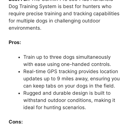
Dog Training System is best for hunters who
require precise training and tracking capabilities
for multiple dogs in challenging outdoor
environments.
Pros:
Train up to three dogs simultaneously
with ease using one-handed controls.
Real-time GPS tracking provides location
updates up to 9 miles away, ensuring you
can keep tabs on your dogs in the field.
Rugged and durable design is built to
withstand outdoor conditions, making it
ideal for hunting scenarios.
Cons: