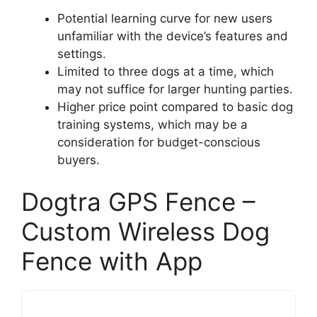
Potential learning curve for new users
unfamiliar with the device’s features and
settings.
Limited to three dogs at a time, which
may not suffice for larger hunting parties.
Higher price point compared to basic dog
training systems, which may be a
consideration for budget-conscious
buyers.
Dogtra GPS Fence –
Custom Wireless Dog
Fence with App