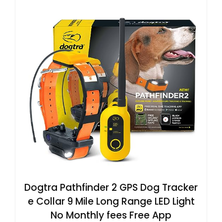
Dogtra Pathfinder 2 GPS Dog Tracker
e Collar 9 Mile Long Range LED Light
No Monthly fees Free App