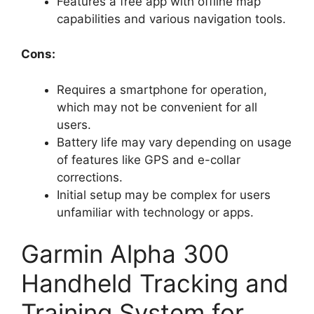
Features a free app with offline map
capabilities and various navigation tools.
Cons:
Requires a smartphone for operation,
which may not be convenient for all
users.
Battery life may vary depending on usage
of features like GPS and e-collar
corrections.
Initial setup may be complex for users
unfamiliar with technology or apps.
Garmin Alpha 300
Handheld Tracking and
Training System for