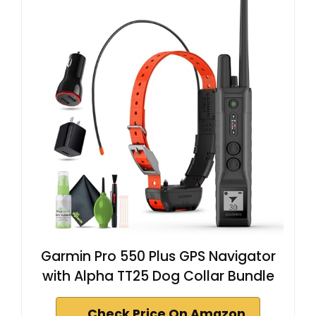
Garmin Pro 550 Plus GPS Navigator
with Alpha TT25 Dog Collar Bundle
Check Price On Amazon