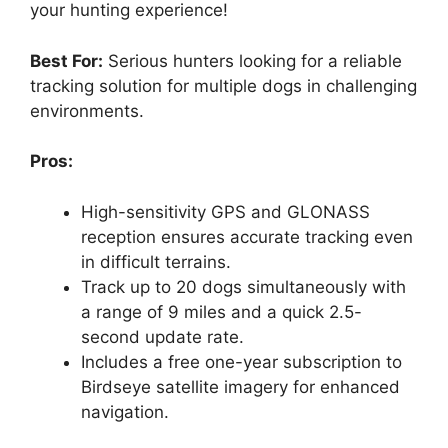
your hunting experience!
Best For:
Serious hunters looking for a reliable
tracking solution for multiple dogs in challenging
environments.
Pros:
High-sensitivity GPS and GLONASS
reception ensures accurate tracking even
in difficult terrains.
Track up to 20 dogs simultaneously with
a range of 9 miles and a quick 2.5-
second update rate.
Includes a free one-year subscription to
Birdseye satellite imagery for enhanced
navigation.