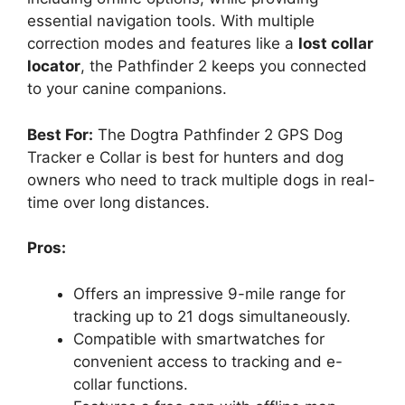
essential navigation tools. With multiple
correction modes and features like a
lost collar
locator
, the Pathfinder 2 keeps you connected
to your canine companions.
Best For:
The Dogtra Pathfinder 2 GPS Dog
Tracker e Collar is best for hunters and dog
owners who need to track multiple dogs in real-
time over long distances.
Pros:
Offers an impressive 9-mile range for
tracking up to 21 dogs simultaneously.
Compatible with smartwatches for
convenient access to tracking and e-
collar functions.