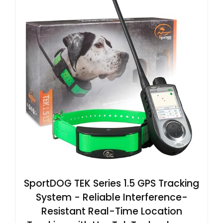
SportDOG TEK Series 1.5 GPS Tracking
System - Reliable Interference-
Resistant Real-Time Location