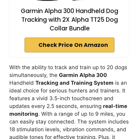
Garmin Alpha 300 Handheld Dog
Tracking with 2X Alpha TT25 Dog
Collar Bundle
Check Price On Amazon
With the ability to track and train up to 20 dogs
simultaneously, the
Garmin Alpha 300
Handheld
Tracking and Training System
is an
ideal choice for serious hunters and trainers. It
features a vivid 3.5-inch touchscreen and
updates every 2.5 seconds, ensuring
real-time
monitoring
. With a range of up to 9 miles, you
can easily stay connected. The system includes
18 stimulation levels, vibration commands, and
audible tones for effective training. Plus, it