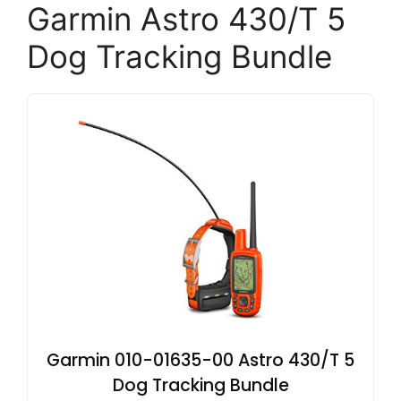
Garmin Astro 430/T 5
Dog Tracking Bundle
Garmin 010-01635-00 Astro 430/T 5
Dog Tracking Bundle