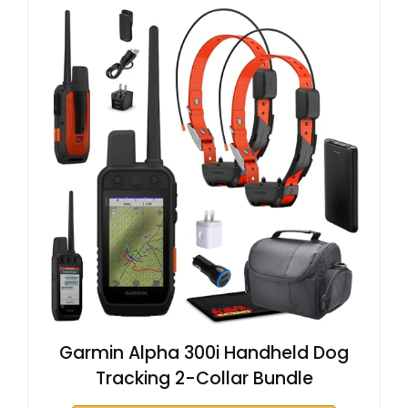
Garmin Alpha 300i Handheld Dog
Tracking 2-Collar Bundle