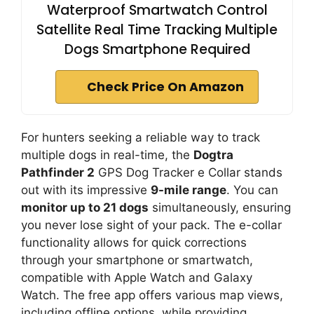
Waterproof Smartwatch Control
Satellite Real Time Tracking Multiple
Dogs Smartphone Required
Check Price On Amazon
For hunters seeking a reliable way to track
multiple dogs in real-time, the
Dogtra
Pathfinder 2
GPS Dog Tracker e Collar stands
out with its impressive
9-mile range
. You can
monitor up to 21 dogs
simultaneously, ensuring
you never lose sight of your pack. The e-collar
functionality allows for quick corrections
through your smartphone or smartwatch,
compatible with Apple Watch and Galaxy
Watch. The free app offers various map views,
including offline options, while providing