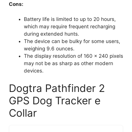
Cons:
Battery life is limited to up to 20 hours,
which may require frequent recharging
during extended hunts.
The device can be bulky for some users,
weighing 9.6 ounces.
The display resolution of 160 x 240 pixels
may not be as sharp as other modern
devices.
Dogtra Pathfinder 2
GPS Dog Tracker e
Collar