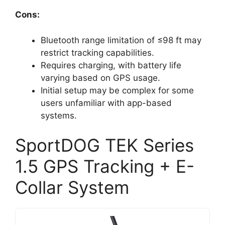
Cons:
Bluetooth range limitation of ≤98 ft may
restrict tracking capabilities.
Requires charging, with battery life
varying based on GPS usage.
Initial setup may be complex for some
users unfamiliar with app-based
systems.
SportDOG TEK Series
1.5 GPS Tracking + E-
Collar System