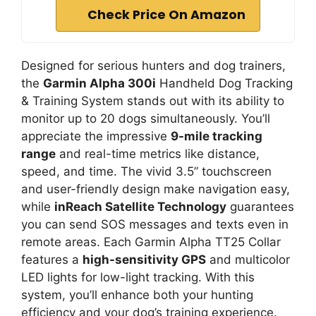
Check Price On Amazon
Designed for serious hunters and dog trainers,
the
Garmin Alpha 300i
Handheld Dog Tracking
& Training System stands out with its ability to
monitor up to 20 dogs simultaneously. You’ll
appreciate the impressive
9-mile tracking
range
and real-time metrics like distance,
speed, and time. The vivid 3.5” touchscreen
and user-friendly design make navigation easy,
while
inReach Satellite Technology
guarantees
you can send SOS messages and texts even in
remote areas. Each Garmin Alpha TT25 Collar
features a
high-sensitivity GPS
and multicolor
LED lights for low-light tracking. With this
system, you’ll enhance both your hunting
efficiency and your dog’s training experience.