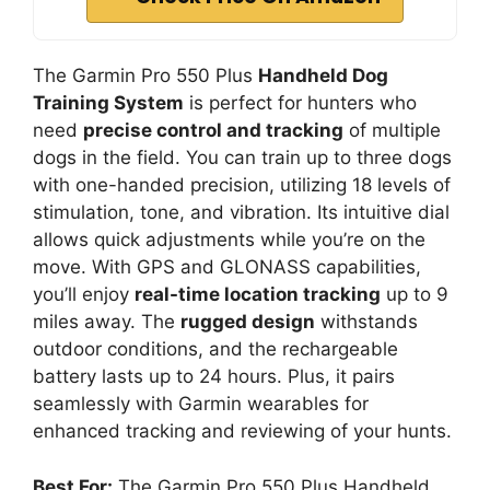
The Garmin Pro 550 Plus
Handheld Dog
Training System
is perfect for hunters who
need
precise control and tracking
of multiple
dogs in the field. You can train up to three dogs
with one-handed precision, utilizing 18 levels of
stimulation, tone, and vibration. Its intuitive dial
allows quick adjustments while you’re on the
move. With GPS and GLONASS capabilities,
you’ll enjoy
real-time location tracking
up to 9
miles away. The
rugged design
withstands
outdoor conditions, and the rechargeable
battery lasts up to 24 hours. Plus, it pairs
seamlessly with Garmin wearables for
enhanced tracking and reviewing of your hunts.
Best For:
The Garmin Pro 550 Plus Handheld