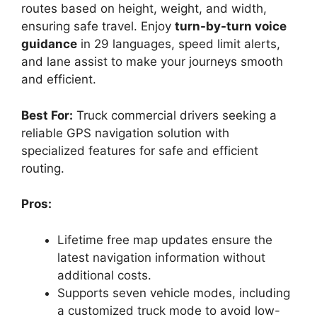
routes based on height, weight, and width,
ensuring safe travel. Enjoy
turn-by-turn voice
guidance
in 29 languages, speed limit alerts,
and lane assist to make your journeys smooth
and efficient.
Best For:
Truck commercial drivers seeking a
reliable GPS navigation solution with
specialized features for safe and efficient
routing.
Pros:
Lifetime free map updates ensure the
latest navigation information without
additional costs.
Supports seven vehicle modes, including
a customized truck mode to avoid low-