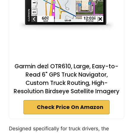
Garmin dezl OTR610, Large, Easy-to-
Read 6" GPS Truck Navigator,
Custom Truck Routing, High-
Resolution Birdseye Satellite Imagery
Check Price On Amazon
Designed specifically for truck drivers, the