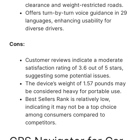
clearance and weight-restricted roads.
Offers turn-by-turn voice guidance in 29
languages, enhancing usability for
diverse drivers.
Cons:
Customer reviews indicate a moderate
satisfaction rating of 3.6 out of 5 stars,
suggesting some potential issues.
The device’s weight of 1.57 pounds may
be considered heavy for portable use.
Best Sellers Rank is relatively low,
indicating it may not be a top choice
among consumers compared to
competitors.