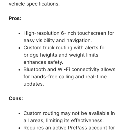
vehicle specifications.
Pros:
High-resolution 6-inch touchscreen for
easy visibility and navigation.
Custom truck routing with alerts for
bridge heights and weight limits
enhances safety.
Bluetooth and Wi-Fi connectivity allows
for hands-free calling and real-time
updates.
Cons:
Custom routing may not be available in
all areas, limiting its effectiveness.
Requires an active PrePass account for