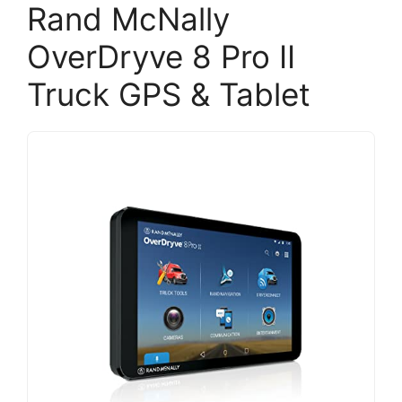
Rand McNally
OverDryve 8 Pro II
Truck GPS & Tablet