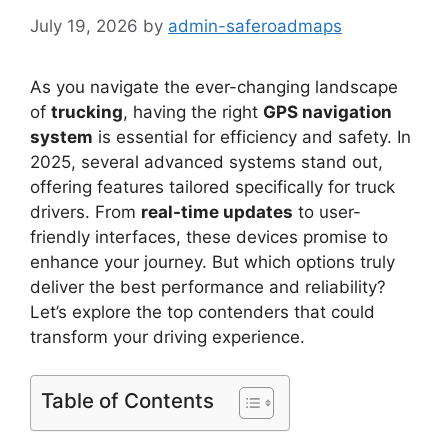
July 19, 2026
by
admin-saferoadmaps
As you navigate the ever-changing landscape
of
trucking
, having the right
GPS navigation
system
is essential for efficiency and safety. In
2025, several advanced systems stand out,
offering features tailored specifically for truck
drivers. From
real-time updates
to user-
friendly interfaces, these devices promise to
enhance your journey. But which options truly
deliver the best performance and reliability?
Let’s explore the top contenders that could
transform your driving experience.
Table of Contents