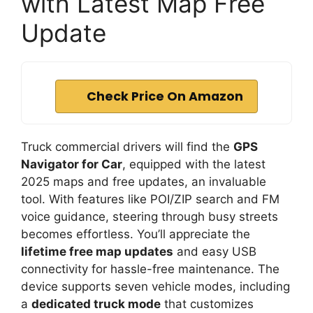
with Latest Map Free
Update
Check Price On Amazon
Truck commercial drivers will find the
GPS
Navigator for Car
, equipped with the latest
2025 maps and free updates, an invaluable
tool. With features like POI/ZIP search and FM
voice guidance, steering through busy streets
becomes effortless. You’ll appreciate the
lifetime free map updates
and easy USB
connectivity for hassle-free maintenance. The
device supports seven vehicle modes, including
a
dedicated truck mode
that customizes