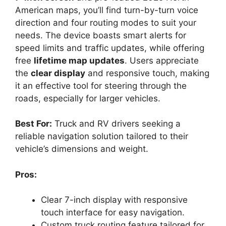
American maps, you’ll find turn-by-turn voice
direction and four routing modes to suit your
needs. The device boasts smart alerts for
speed limits and traffic updates, while offering
free
lifetime map updates
. Users appreciate
the
clear display
and responsive touch, making
it an effective tool for steering through the
roads, especially for larger vehicles.
Best For:
Truck and RV drivers seeking a
reliable navigation solution tailored to their
vehicle’s dimensions and weight.
Pros:
Clear 7-inch display with responsive
touch interface for easy navigation.
Custom truck routing feature tailored for