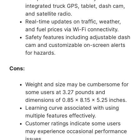
integrated truck GPS, tablet, dash cam,
and satellite radio.
Real-time updates on traffic, weather,
and fuel prices via Wi-Fi connectivity.
Safety features including adjustable dash
cam and customizable on-screen alerts
for hazards.
Cons:
Weight and size may be cumbersome for
some users at 3.27 pounds and
dimensions of 0.85 x 8.15 x 5.25 inches.
Learning curve associated with using
multiple features effectively.
Customer ratings indicate some users
may experience occasional performance
issues.