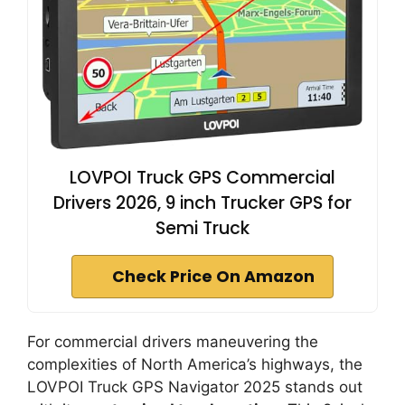
LOVPOI Truck GPS Commercial
Drivers 2026, 9 inch Trucker GPS for
Semi Truck
Check Price On Amazon
For commercial drivers maneuvering the
complexities of North America’s highways, the
LOVPOI Truck GPS Navigator 2025 stands out