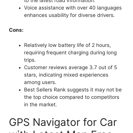
to the latest road information.
Voice assistance with over 40 languages
enhances usability for diverse drivers.
Cons:
Relatively low battery life of 2 hours,
requiring frequent charging during long
trips.
Customer reviews average 3.7 out of 5
stars, indicating mixed experiences
among users.
Best Sellers Rank suggests it may not be
the top choice compared to competitors
in the market.
GPS Navigator for Car