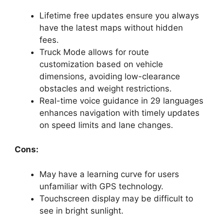
Lifetime free updates ensure you always
have the latest maps without hidden
fees.
Truck Mode allows for route
customization based on vehicle
dimensions, avoiding low-clearance
obstacles and weight restrictions.
Real-time voice guidance in 29 languages
enhances navigation with timely updates
on speed limits and lane changes.
Cons:
May have a learning curve for users
unfamiliar with GPS technology.
Touchscreen display may be difficult to
see in bright sunlight.