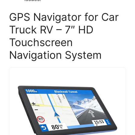
GPS Navigator for Car
Truck RV – 7″ HD
Touchscreen
Navigation System