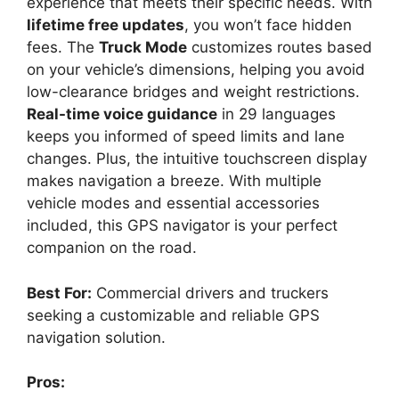
experience that meets their specific needs. With
lifetime free updates
, you won’t face hidden
fees. The
Truck Mode
customizes routes based
on your vehicle’s dimensions, helping you avoid
low-clearance bridges and weight restrictions.
Real-time voice guidance
in 29 languages
keeps you informed of speed limits and lane
changes. Plus, the intuitive touchscreen display
makes navigation a breeze. With multiple
vehicle modes and essential accessories
included, this GPS navigator is your perfect
companion on the road.
Best For:
Commercial drivers and truckers
seeking a customizable and reliable GPS
navigation solution.
Pros: