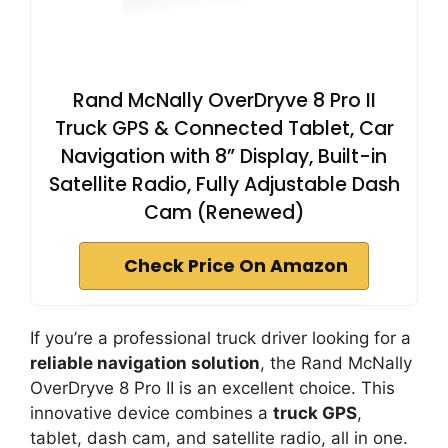
Rand McNally OverDryve 8 Pro II
Truck GPS & Connected Tablet, Car
Navigation with 8” Display, Built-in
Satellite Radio, Fully Adjustable Dash
Cam (Renewed)
Check Price On Amazon
If you’re a professional truck driver looking for a
reliable navigation solution
, the Rand McNally
OverDryve 8 Pro II is an excellent choice. This
innovative device combines a
truck GPS
,
tablet, dash cam, and satellite radio, all in one.