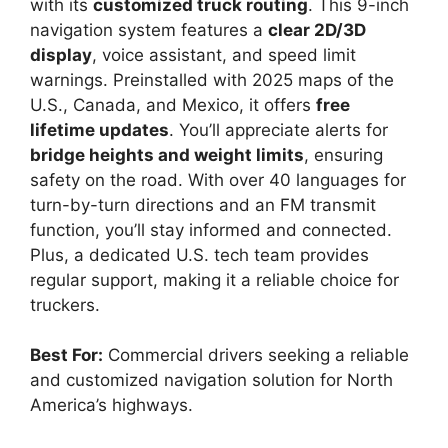
with its
customized truck routing
. This 9-inch
navigation system features a
clear 2D/3D
display
, voice assistant, and speed limit
warnings. Preinstalled with 2025 maps of the
U.S., Canada, and Mexico, it offers
free
lifetime updates
. You’ll appreciate alerts for
bridge heights and weight limits
, ensuring
safety on the road. With over 40 languages for
turn-by-turn directions and an FM transmit
function, you’ll stay informed and connected.
Plus, a dedicated U.S. tech team provides
regular support, making it a reliable choice for
truckers.
Best For:
Commercial drivers seeking a reliable
and customized navigation solution for North
America’s highways.