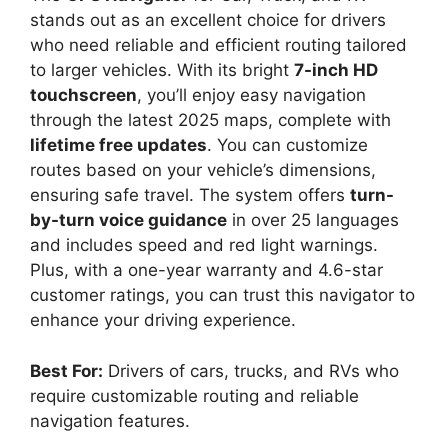
stands out as an excellent choice for drivers
who need reliable and efficient routing tailored
to larger vehicles. With its bright
7-inch HD
touchscreen
, you’ll enjoy easy navigation
through the latest 2025 maps, complete with
lifetime free updates
. You can customize
routes based on your vehicle’s dimensions,
ensuring safe travel. The system offers
turn-
by-turn voice guidance
in over 25 languages
and includes speed and red light warnings.
Plus, with a one-year warranty and 4.6-star
customer ratings, you can trust this navigator to
enhance your driving experience.
Best For:
Drivers of cars, trucks, and RVs who
require customizable routing and reliable
navigation features.