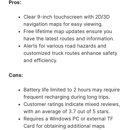
Pros:
Clear 9-inch touchscreen with 2D/3D
navigation maps for easy viewing.
Free lifetime map updates ensure you
have the latest routes and information.
Alerts for various road hazards and
customized truck routes enhance safety
and efficiency.
Cons:
Battery life limited to 2 hours may require
frequent recharging during long trips.
Customer ratings indicate mixed reviews,
with an average of 3.7 out of 5 stars.
Requires a Windows PC or external TF
Card for obtaining additional maps