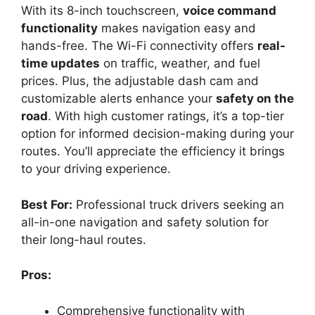
With its 8-inch touchscreen,
voice command
functionality
makes navigation easy and
hands-free. The Wi-Fi connectivity offers
real-
time updates
on traffic, weather, and fuel
prices. Plus, the adjustable dash cam and
customizable alerts enhance your
safety on the
road
. With high customer ratings, it’s a top-tier
option for informed decision-making during your
routes. You’ll appreciate the efficiency it brings
to your driving experience.
Best For:
Professional truck drivers seeking an
all-in-one navigation and safety solution for
their long-haul routes.
Pros:
Comprehensive functionality with