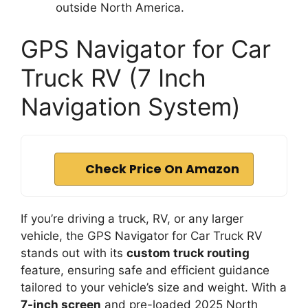
outside North America.
GPS Navigator for Car
Truck RV (7 Inch
Navigation System)
Check Price On Amazon
If you’re driving a truck, RV, or any larger
vehicle, the GPS Navigator for Car Truck RV
stands out with its
custom truck routing
feature, ensuring safe and efficient guidance
tailored to your vehicle’s size and weight. With a
7-inch screen
and pre-loaded 2025 North