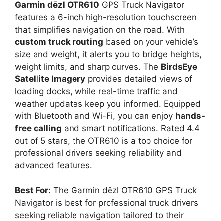
Garmin dēzl OTR610
GPS Truck Navigator
features a 6-inch high-resolution touchscreen
that simplifies navigation on the road. With
custom truck routing
based on your vehicle’s
size and weight, it alerts you to bridge heights,
weight limits, and sharp curves. The
BirdsEye
Satellite Imagery
provides detailed views of
loading docks, while real-time traffic and
weather updates keep you informed. Equipped
with Bluetooth and Wi-Fi, you can enjoy
hands-
free calling
and smart notifications. Rated 4.4
out of 5 stars, the OTR610 is a top choice for
professional drivers seeking reliability and
advanced features.
Best For:
The Garmin dēzl OTR610 GPS Truck
Navigator is best for professional truck drivers
seeking reliable navigation tailored to their