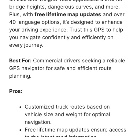
bridge heights, dangerous curves, and more.
Plus, with
free lifetime map updates
and over
40 language options, it’s designed to enhance
your driving experience. Trust this GPS to help
you navigate confidently and efficiently on
every journey.
Best For:
Commercial drivers seeking a reliable
GPS navigator for safe and efficient route
planning.
Pros:
Customized truck routes based on
vehicle size and weight for optimal
navigation.
Free lifetime map updates ensure access