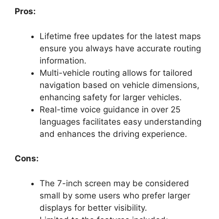
Pros:
Lifetime free updates for the latest maps
ensure you always have accurate routing
information.
Multi-vehicle routing allows for tailored
navigation based on vehicle dimensions,
enhancing safety for larger vehicles.
Real-time voice guidance in over 25
languages facilitates easy understanding
and enhances the driving experience.
Cons:
The 7-inch screen may be considered
small by some users who prefer larger
displays for better visibility.