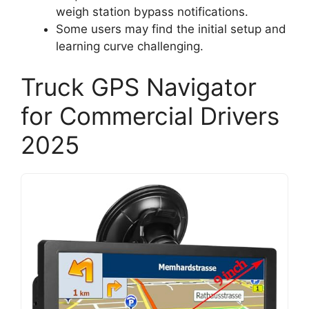
weigh station bypass notifications.
Some users may find the initial setup and
learning curve challenging.
Truck GPS Navigator
for Commercial Drivers
2025