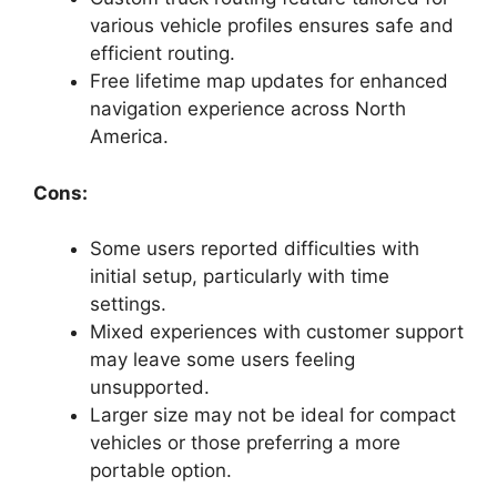
various vehicle profiles ensures safe and
efficient routing.
Free lifetime map updates for enhanced
navigation experience across North
America.
Cons:
Some users reported difficulties with
initial setup, particularly with time
settings.
Mixed experiences with customer support
may leave some users feeling
unsupported.
Larger size may not be ideal for compact
vehicles or those preferring a more
portable option.