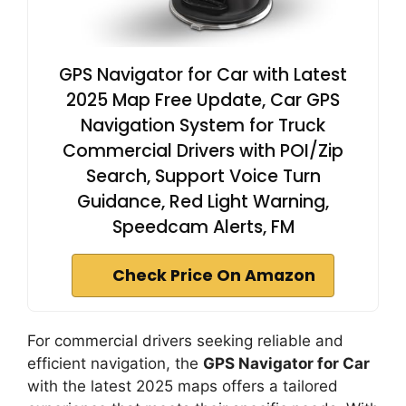
GPS Navigator for Car with Latest
2025 Map Free Update, Car GPS
Navigation System for Truck
Commercial Drivers with POI/Zip
Search, Support Voice Turn
Guidance, Red Light Warning,
Speedcam Alerts, FM
Check Price On Amazon
For commercial drivers seeking reliable and
efficient navigation, the
GPS Navigator for Car
with the latest 2025 maps offers a tailored