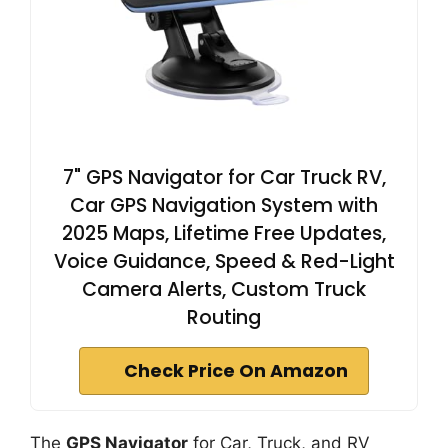
7" GPS Navigator for Car Truck RV,
Car GPS Navigation System with
2025 Maps, Lifetime Free Updates,
Voice Guidance, Speed & Red-Light
Camera Alerts, Custom Truck
Routing
Check Price On Amazon
The
GPS Navigator
for Car, Truck, and RV