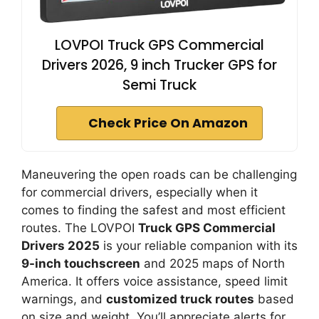
LOVPOI Truck GPS Commercial
Drivers 2026, 9 inch Trucker GPS for
Semi Truck
Check Price On Amazon
Maneuvering the open roads can be challenging
for commercial drivers, especially when it
comes to finding the safest and most efficient
routes. The LOVPOI
Truck GPS Commercial
Drivers 2025
is your reliable companion with its
9-inch touchscreen
and 2025 maps of North
America. It offers voice assistance, speed limit
warnings, and
customized truck routes
based
on size and weight. You’ll appreciate alerts for