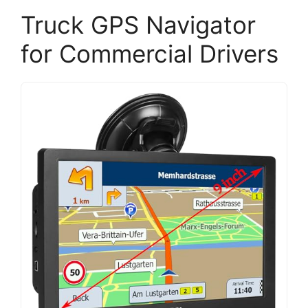
Truck GPS Navigator
for Commercial Drivers