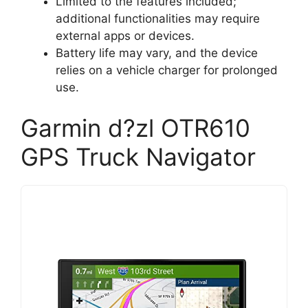
Limited to the features included;
additional functionalities may require
external apps or devices.
Battery life may vary, and the device
relies on a vehicle charger for prolonged
use.
Garmin d?zl OTR610
GPS Truck Navigator