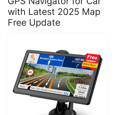
GPS Navigator for Car
with Latest 2025 Map
Free Update