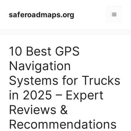
Skip
to
saferoadmaps.org
Menu
content
10 Best GPS
Navigation
Systems for Trucks
in 2025 – Expert
Reviews &
Recommendations