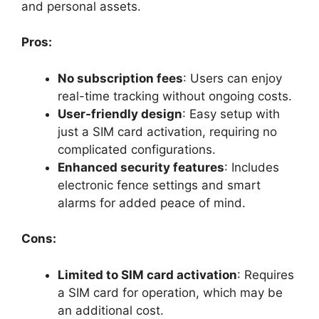
and personal assets.
Pros:
No subscription fees
: Users can enjoy
real-time tracking without ongoing costs.
User-friendly design
: Easy setup with
just a SIM card activation, requiring no
complicated configurations.
Enhanced security features
: Includes
electronic fence settings and smart
alarms for added peace of mind.
Cons:
Limited to SIM card activation
: Requires
a SIM card for operation, which may be
an additional cost.