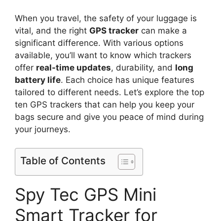
When you travel, the safety of your luggage is
vital, and the right
GPS tracker
can make a
significant difference. With various options
available, you’ll want to know which trackers
offer
real-time updates
, durability, and
long
battery life
. Each choice has unique features
tailored to different needs. Let’s explore the top
ten GPS trackers that can help you keep your
bags secure and give you peace of mind during
your journeys.
Table of Contents
Spy Tec GPS Mini
Smart Tracker for