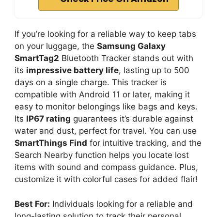
If you’re looking for a reliable way to keep tabs
on your luggage, the
Samsung Galaxy
SmartTag2
Bluetooth Tracker stands out with
its
impressive battery life
, lasting up to 500
days on a single charge. This tracker is
compatible with Android 11 or later, making it
easy to monitor belongings like bags and keys.
Its
IP67 rating
guarantees it’s durable against
water and dust, perfect for travel. You can use
SmartThings Find
for intuitive tracking, and the
Search Nearby function helps you locate lost
items with sound and compass guidance. Plus,
customize it with colorful cases for added flair!
Best For:
Individuals looking for a reliable and
long-lasting solution to track their personal