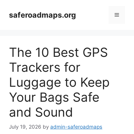
Skip
to
saferoadmaps.org
Menu
content
The 10 Best GPS
Trackers for
Luggage to Keep
Your Bags Safe
and Sound
July 19, 2026
by
admin-saferoadmaps