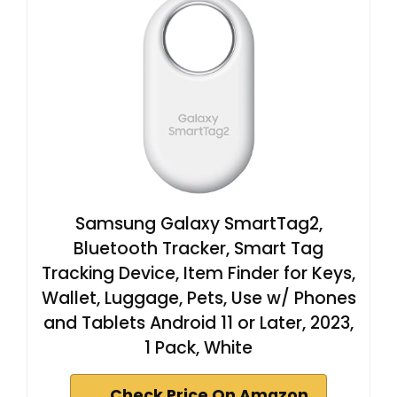
Samsung Galaxy SmartTag2,
Bluetooth Tracker, Smart Tag
Tracking Device, Item Finder for Keys,
Wallet, Luggage, Pets, Use w/ Phones
and Tablets Android 11 or Later, 2023,
1 Pack, White
Check Price On Amazon