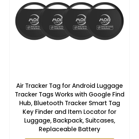
Air Tracker Tag for Android Luggage
Tracker Tags Works with Google Find
Hub, Bluetooth Tracker Smart Tag
Key Finder and Item Locator for
Luggage, Backpack, Suitcases,
Replaceable Battery