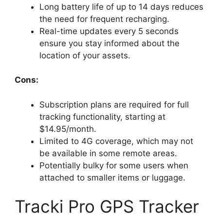
Long battery life of up to 14 days reduces
the need for frequent recharging.
Real-time updates every 5 seconds
ensure you stay informed about the
location of your assets.
Cons:
Subscription plans are required for full
tracking functionality, starting at
$14.95/month.
Limited to 4G coverage, which may not
be available in some remote areas.
Potentially bulky for some users when
attached to smaller items or luggage.
Tracki Pro GPS Tracker