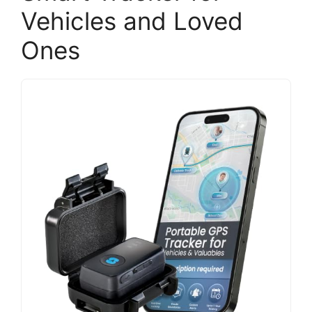
Vehicles and Loved
Ones