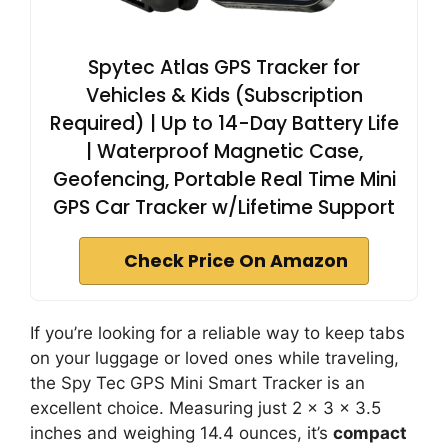
Spytec Atlas GPS Tracker for
Vehicles & Kids (Subscription
Required) | Up to 14-Day Battery Life
| Waterproof Magnetic Case,
Geofencing, Portable Real Time Mini
GPS Car Tracker w/Lifetime Support
Check Price On Amazon
If you’re looking for a reliable way to keep tabs
on your luggage or loved ones while traveling,
the Spy Tec GPS Mini Smart Tracker is an
excellent choice. Measuring just 2 x 3 x 3.5
inches and weighing 14.4 ounces, it’s
compact