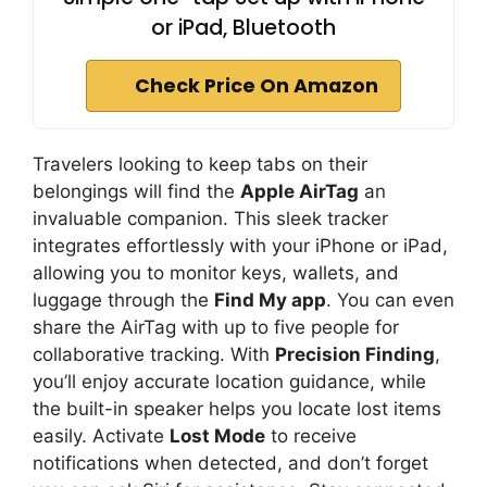
or iPad, Bluetooth
Check Price On Amazon
Travelers looking to keep tabs on their
belongings will find the
Apple AirTag
an
invaluable companion. This sleek tracker
integrates effortlessly with your iPhone or iPad,
allowing you to monitor keys, wallets, and
luggage through the
Find My app
. You can even
share the AirTag with up to five people for
collaborative tracking. With
Precision Finding
,
you’ll enjoy accurate location guidance, while
the built-in speaker helps you locate lost items
easily. Activate
Lost Mode
to receive
notifications when detected, and don’t forget