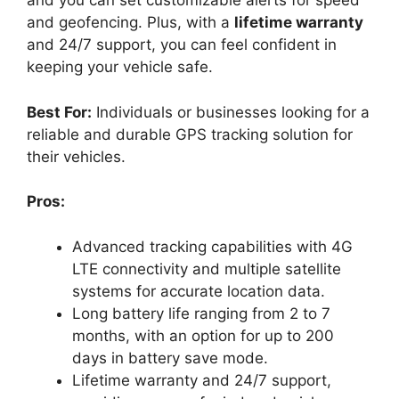
and you can set customizable alerts for speed
and geofencing. Plus, with a
lifetime warranty
and 24/7 support, you can feel confident in
keeping your vehicle safe.
Best For:
Individuals or businesses looking for a
reliable and durable GPS tracking solution for
their vehicles.
Pros:
Advanced tracking capabilities with 4G
LTE connectivity and multiple satellite
systems for accurate location data.
Long battery life ranging from 2 to 7
months, with an option for up to 200
days in battery save mode.
Lifetime warranty and 24/7 support,