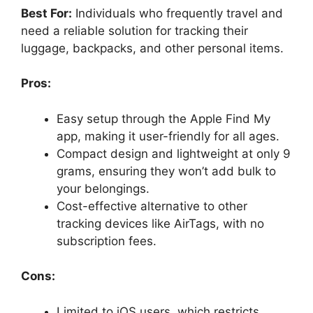
Best For:
Individuals who frequently travel and
need a reliable solution for tracking their
luggage, backpacks, and other personal items.
Pros:
Easy setup through the Apple Find My
app, making it user-friendly for all ages.
Compact design and lightweight at only 9
grams, ensuring they won’t add bulk to
your belongings.
Cost-effective alternative to other
tracking devices like AirTags, with no
subscription fees.
Cons:
Limited to iOS users, which restricts