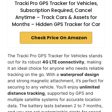
Tracki Pro GPS Tracker for Vehicles,
Subscription Required, Cancel
Anytime – Track Cars & Assets for
Months – Hidden GPS Tracker for Car
Check Price On Amazon
The Tracki Pro GPS Tracker for Vehicles stands
out for its robust
4G LTE connectivity
, making
it an ideal choice for anyone who needs reliable
tracking on the go. With a
waterproof design
and strong magnetic attachment, it’s perfect for
securing to any vehicle. You’ll enjoy
unlimited
distance tracking
, supported by GPS and
multiple satellite systems for accurate location
data. The battery lasts between 2 to 7 months,