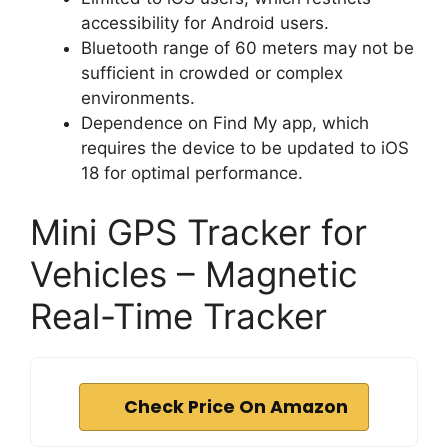
accessibility for Android users.
Bluetooth range of 60 meters may not be
sufficient in crowded or complex
environments.
Dependence on Find My app, which
requires the device to be updated to iOS
18 for optimal performance.
Mini GPS Tracker for
Vehicles – Magnetic
Real-Time Tracker
Check Price On Amazon