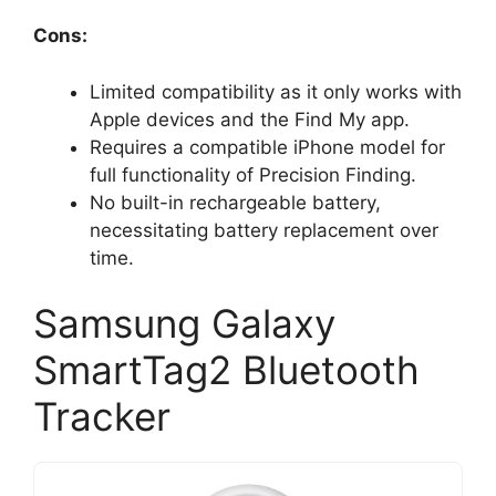
Cons:
Limited compatibility as it only works with
Apple devices and the Find My app.
Requires a compatible iPhone model for
full functionality of Precision Finding.
No built-in rechargeable battery,
necessitating battery replacement over
time.
Samsung Galaxy
SmartTag2 Bluetooth
Tracker