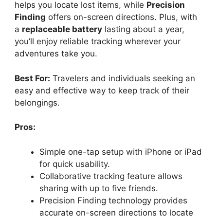
helps you locate lost items, while
Precision
Finding
offers on-screen directions. Plus, with
a
replaceable battery
lasting about a year,
you’ll enjoy reliable tracking wherever your
adventures take you.
Best For:
Travelers and individuals seeking an
easy and effective way to keep track of their
belongings.
Pros:
Simple one-tap setup with iPhone or iPad
for quick usability.
Collaborative tracking feature allows
sharing with up to five friends.
Precision Finding technology provides
accurate on-screen directions to locate