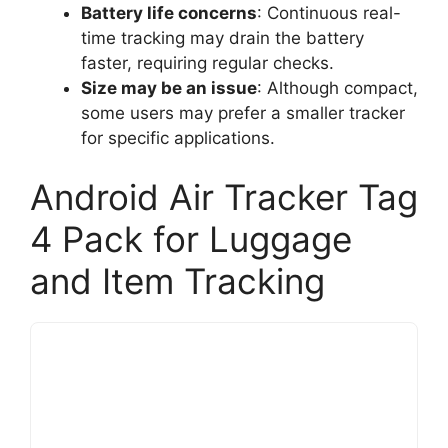
Battery life concerns
: Continuous real-
time tracking may drain the battery
faster, requiring regular checks.
Size may be an issue
: Although compact,
some users may prefer a smaller tracker
for specific applications.
Android Air Tracker Tag
4 Pack for Luggage
and Item Tracking