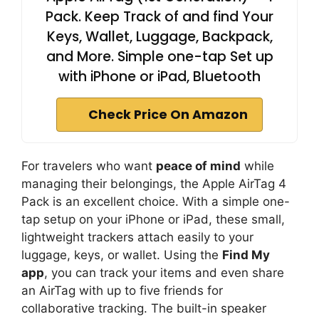
Pack. Keep Track of and find Your
Keys, Wallet, Luggage, Backpack,
and More. Simple one-tap Set up
with iPhone or iPad, Bluetooth
Check Price On Amazon
For travelers who want
peace of mind
while
managing their belongings, the Apple AirTag 4
Pack is an excellent choice. With a simple one-
tap setup on your iPhone or iPad, these small,
lightweight trackers attach easily to your
luggage, keys, or wallet. Using the
Find My
app
, you can track your items and even share
an AirTag with up to five friends for
collaborative tracking. The built-in speaker