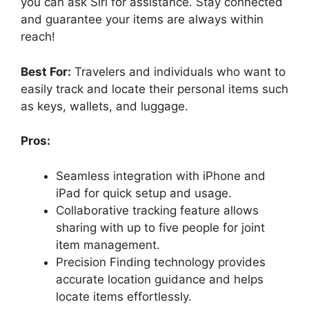
you can ask Siri for assistance. Stay connected
and guarantee your items are always within
reach!
Best For:
Travelers and individuals who want to
easily track and locate their personal items such
as keys, wallets, and luggage.
Pros:
Seamless integration with iPhone and
iPad for quick setup and usage.
Collaborative tracking feature allows
sharing with up to five people for joint
item management.
Precision Finding technology provides
accurate location guidance and helps
locate items effortlessly.