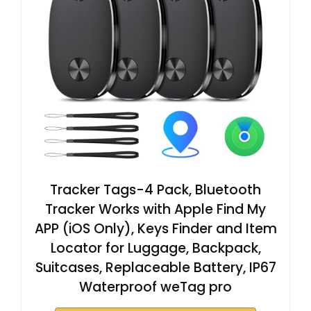
Tracker Tags-4 Pack, Bluetooth
Tracker Works with Apple Find My
APP (iOS Only), Keys Finder and Item
Locator for Luggage, Backpack,
Suitcases, Replaceable Battery, IP67
Waterproof weTag pro