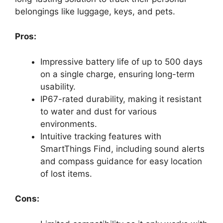
belongings like luggage, keys, and pets.
Pros:
Impressive battery life of up to 500 days
on a single charge, ensuring long-term
usability.
IP67-rated durability, making it resistant
to water and dust for various
environments.
Intuitive tracking features with
SmartThings Find, including sound alerts
and compass guidance for easy location
of lost items.
Cons: