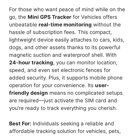
For those who want peace of mind while on the
go, the
Mini GPS Tracker
for Vehicles offers
unbeatable
real-time monitoring
without the
hassle of subscription fees. This compact,
lightweight device easily attaches to cars, kids,
dogs, and other assets thanks to its powerful
magnetic suction and waterproof shell. With
24-hour tracking
, you can monitor location,
speed, and even set electronic fences for
added security. Plus, it supports mobile phone
operation for your convenience. Its
user-
friendly design
means no complicated setups
are required—just activate the SIM card and
you’re ready to track everything you cherish.
Best For:
Individuals seeking a reliable and
affordable tracking solution for vehicles, pets,