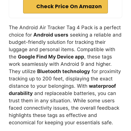
Check Price On Amazon
The Android Air Tracker Tag 4 Pack is a perfect
choice for
Android users
seeking a reliable and
budget-friendly solution for tracking their
luggage and personal items. Compatible with
the
Google Find My Device app
, these tags
work seamlessly with Android 9 and higher.
They utilize
Bluetooth technology
for proximity
tracking up to 200 feet, displaying the exact
distance to your belongings. With
waterproof
durability
and replaceable batteries, you can
trust them in any situation. While some users
faced connectivity issues, the overall feedback
highlights these tags as effective and
economical for keeping your essentials safe.