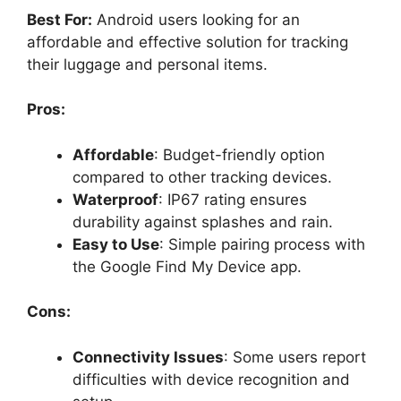
Best For:
Android users looking for an
affordable and effective solution for tracking
their luggage and personal items.
Pros:
Affordable
: Budget-friendly option
compared to other tracking devices.
Waterproof
: IP67 rating ensures
durability against splashes and rain.
Easy to Use
: Simple pairing process with
the Google Find My Device app.
Cons:
Connectivity Issues
: Some users report
difficulties with device recognition and