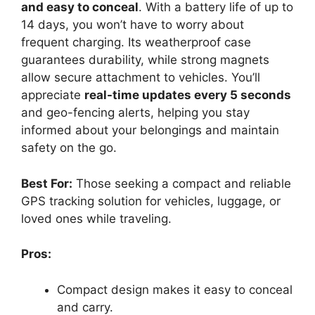
and easy to conceal
. With a battery life of up to
14 days, you won’t have to worry about
frequent charging. Its weatherproof case
guarantees durability, while strong magnets
allow secure attachment to vehicles. You’ll
appreciate
real-time updates every 5 seconds
and geo-fencing alerts, helping you stay
informed about your belongings and maintain
safety on the go.
Best For:
Those seeking a compact and reliable
GPS tracking solution for vehicles, luggage, or
loved ones while traveling.
Pros:
Compact design makes it easy to conceal
and carry.