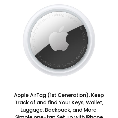
Apple AirTag (1st Generation). Keep
Track of and find Your Keys, Wallet,
Luggage, Backpack, and More.
Simple one-tap Set up with iPhone