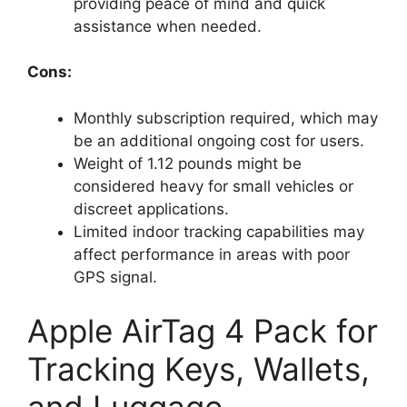
providing peace of mind and quick
assistance when needed.
Cons:
Monthly subscription required, which may
be an additional ongoing cost for users.
Weight of 1.12 pounds might be
considered heavy for small vehicles or
discreet applications.
Limited indoor tracking capabilities may
affect performance in areas with poor
GPS signal.
Apple AirTag 4 Pack for
Tracking Keys, Wallets,