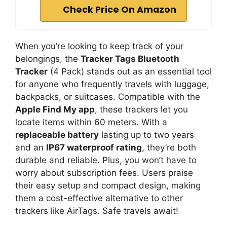
Check Price On Amazon
When you’re looking to keep track of your
belongings, the
Tracker Tags Bluetooth
Tracker
(4 Pack) stands out as an essential tool
for anyone who frequently travels with luggage,
backpacks, or suitcases. Compatible with the
Apple Find My app
, these trackers let you
locate items within 60 meters. With a
replaceable battery
lasting up to two years
and an
IP67 waterproof rating
, they’re both
durable and reliable. Plus, you won’t have to
worry about subscription fees. Users praise
their easy setup and compact design, making
them a cost-effective alternative to other
trackers like AirTags. Safe travels await!