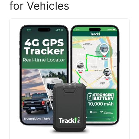
for Vehicles