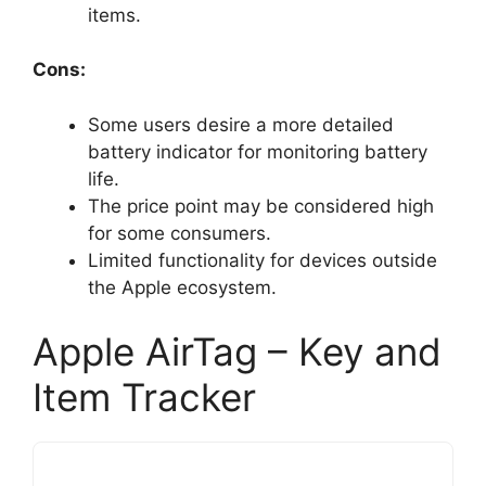
items.
Cons:
Some users desire a more detailed
battery indicator for monitoring battery
life.
The price point may be considered high
for some consumers.
Limited functionality for devices outside
the Apple ecosystem.
Apple AirTag – Key and
Item Tracker