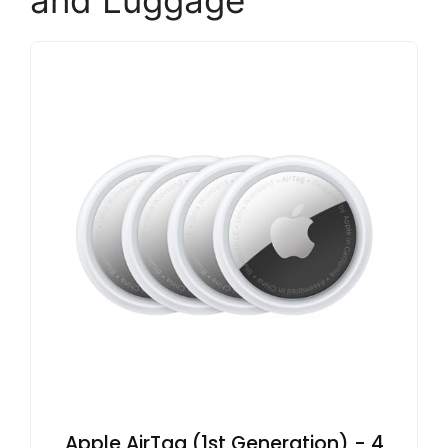
and Luggage
Apple AirTag (1st Generation) - 4