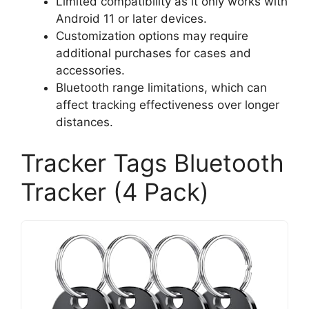
Limited compatibility as it only works with
Android 11 or later devices.
Customization options may require
additional purchases for cases and
accessories.
Bluetooth range limitations, which can
affect tracking effectiveness over longer
distances.
Tracker Tags Bluetooth
Tracker (4 Pack)