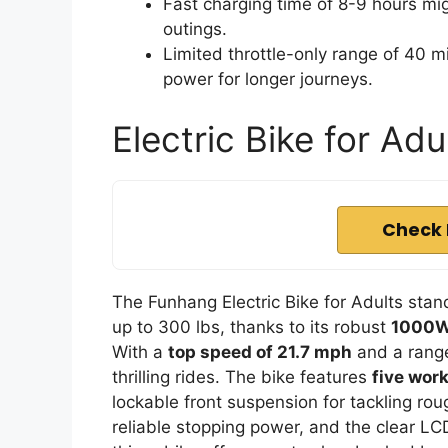
Fast charging time of 8-9 hours mig
outings.
Limited throttle-only range of 40 mi
power for longer journeys.
Electric Bike for Ad
Check 
The Funhang Electric Bike for Adults stand
up to 300 lbs, thanks to its robust
1000W
With a
top speed of 21.7 mph
and a range 
thrilling rides. The bike features
five wor
lockable front suspension for tackling roug
reliable stopping power, and the clear L