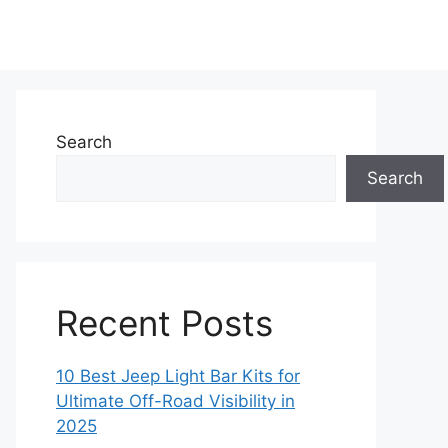
Search
Search
Recent Posts
10 Best Jeep Light Bar Kits for
Ultimate Off-Road Visibility in
2025