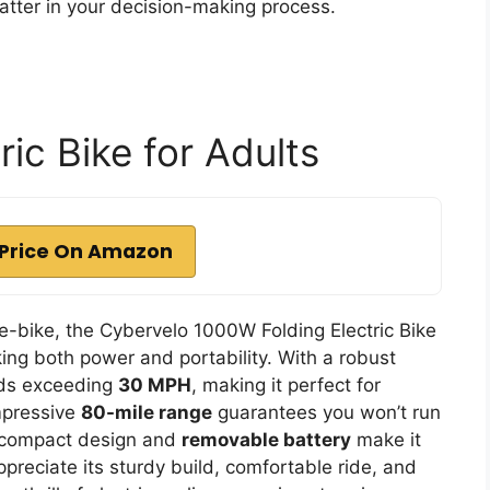
atter in your decision-making process.
ic Bike for Adults
Price On Amazon
e-bike, the Cybervelo 1000W Folding Electric Bike
king both power and portability. With a robust
eds exceeding
30 MPH
, making it perfect for
mpressive
80-mile range
guarantees you won’t run
’s compact design and
removable battery
make it
ppreciate its sturdy build, comfortable ride, and