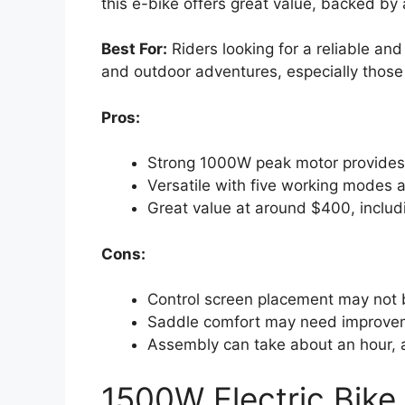
this e-bike offers great value, backed by
Best For:
Riders looking for a reliable and
and outdoor adventures, especially those
Pros:
Strong 1000W peak motor provides 
Versatile with five working modes a
Great value at around $400, includ
Cons:
Control screen placement may not be
Saddle comfort may need improveme
Assembly can take about an hour, 
1500W Electric Bike 