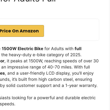
Price On Amazon
e
1500W Electric Bike
for Adults with
full
n the heavy-duty e-bike category of 2025.
or
, it peaks at 1500W, reaching speeds of over 30
n impressive range of 40-70 miles. With full
kes
, and a user-friendly LCD display, you’ll enjoy
ds, it’s built from high carbon steel, ensuring
ked by solid customer support and a 1-year warranty.
asts looking for a powerful and durable electric
 speeds.