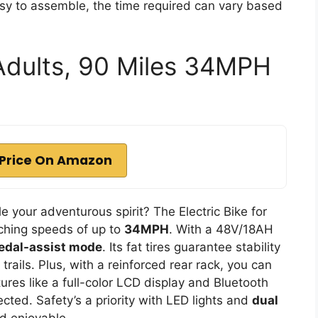
asy to assemble, the time required can vary based
 Adults, 90 Miles 34MPH
Price On Amazon
e your adventurous spirit? The Electric Bike for
aching speeds of up to
34MPH
. With a 48V/18AH
edal-assist mode
. Its fat tires guarantee stability
 trails. Plus, with a reinforced rear rack, you can
tures like a full-color LCD display and Bluetooth
ted. Safety’s a priority with LED lights and
dual
d enjoyable.