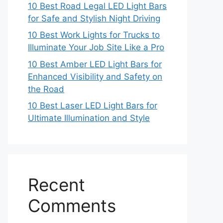
10 Best Road Legal LED Light Bars
for Safe and Stylish Night Driving
10 Best Work Lights for Trucks to
Illuminate Your Job Site Like a Pro
10 Best Amber LED Light Bars for
Enhanced Visibility and Safety on
the Road
10 Best Laser LED Light Bars for
Ultimate Illumination and Style
Recent
Comments