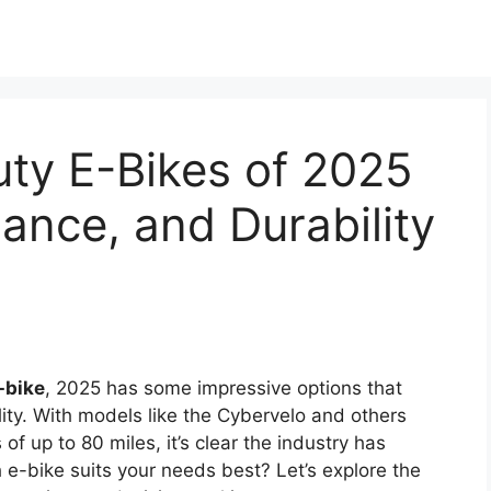
ty E-Bikes of 2025
ance, and Durability
-bike
, 2025 has some impressive options that
ty. With models like the Cybervelo and others
f up to 80 miles, it’s clear the industry has
e-bike suits your needs best? Let’s explore the