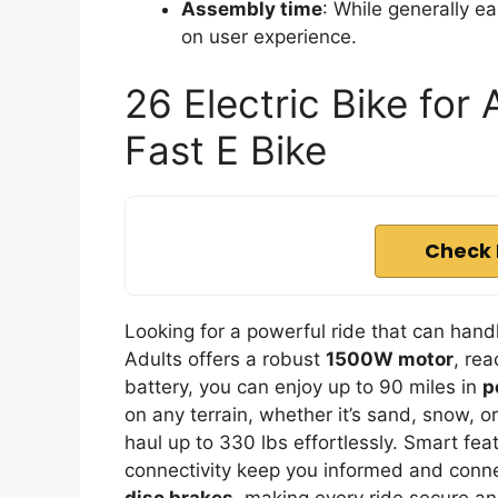
Assembly time
: While generally e
on user experience.
26 Electric Bike for
Fast E Bike
Check 
Looking for a powerful ride that can handl
Adults offers a robust
1500W motor
, re
battery, you can enjoy up to 90 miles in
p
on any terrain, whether it’s sand, snow, or
haul up to 330 lbs effortlessly. Smart fea
connectivity keep you informed and connec
disc brakes
, making every ride secure an