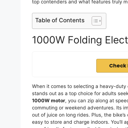
top contenders and what features truly m
Table of Contents
1000W Folding Electr
Check 
When it comes to selecting a heavy-duty 
stands out as a top choice for adults see
1000W motor
, you can zip along at spe
commuting or weekend adventures. Its i
out of juice on long rides. Plus, the bike
easy to store and charge indoors. You’ll a