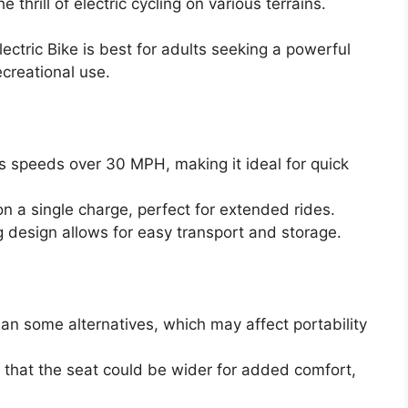
e thrill of electric cycling on various terrains.
tric Bike is best for adults seeking a powerful
creational use.
s speeds over 30 MPH, making it ideal for quick
on a single charge, perfect for extended rides.
g design allows for easy transport and storage.
han some alternatives, which may affect portability
 that the seat could be wider for added comfort,