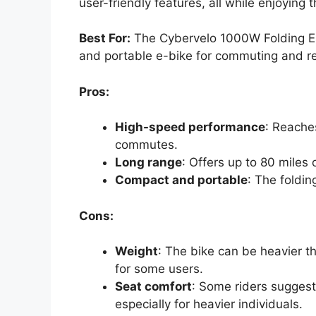
user-friendly features, all while enjoying th
Best For:
The Cybervelo 1000W Folding Elec
and portable e-bike for commuting and re
Pros:
High-speed performance
: Reache
commutes.
Long range
: Offers up to 80 miles 
Compact and portable
: The foldin
Cons:
Weight
: The bike can be heavier t
for some users.
Seat comfort
: Some riders suggest
especially for heavier individuals.