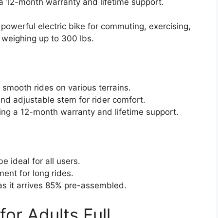
 a 12-month warranty and lifetime support.
 powerful electric bike for commuting, exercising,
 weighing up to 300 lbs.
smooth rides on various terrains.
nd adjustable stem for rider comfort.
ing a 12-month warranty and lifetime support.
 ideal for all users.
nt for long rides.
as it arrives 85% pre-assembled.
for Adults Full