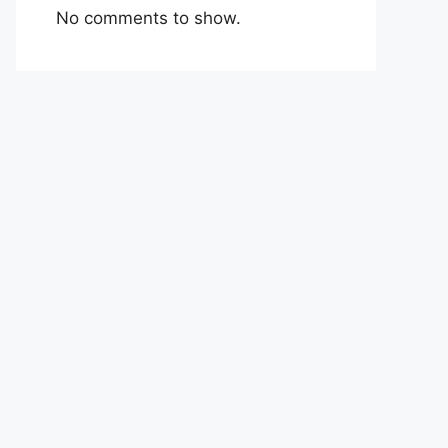
No comments to show.