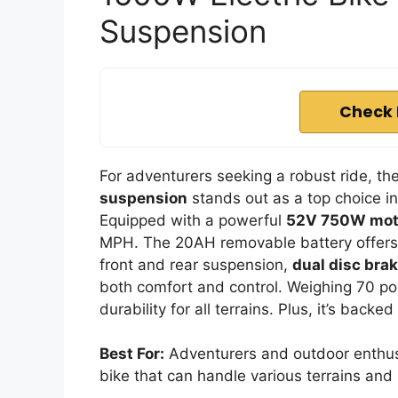
Suspension
Check 
For adventurers seeking a robust ride, th
suspension
stands out as a top choice i
Equipped with a powerful
52V 750W mot
MPH. The 20AH removable battery offers a
front and rear suspension,
dual disc bra
both comfort and control. Weighing 70 poun
durability for all terrains. Plus, it’s bac
Best For:
Adventurers and outdoor enthusi
bike that can handle various terrains and