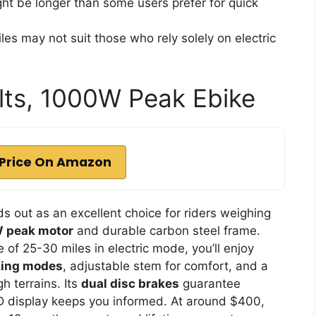
ht be longer than some users prefer for quick
les may not suit those who rely solely on electric
ults, 1000W Peak Ebike
Price On Amazon
s out as an excellent choice for riders weighing
 peak motor
and durable carbon steel frame.
of 25-30 miles in electric mode, you’ll enjoy
king modes
, adjustable stem for comfort, and a
h terrains. Its
dual disc brakes
guarantee
CD display keeps you informed. At around $400,