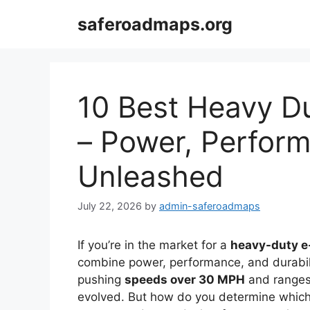
Skip
saferoadmaps.org
to
content
10 Best Heavy Du
– Power, Perform
Unleashed
July 22, 2026
by
admin-saferoadmaps
If you’re in the market for a
heavy-duty e
combine power, performance, and durabili
pushing
speeds over 30 MPH
and ranges o
evolved. But how do you determine which 