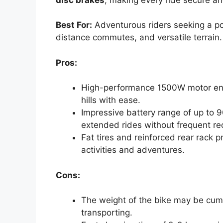
Best For:
Adventurous riders seeking a pow
distance commutes, and versatile terrain.
Pros:
High-performance 1500W motor en
hills with ease.
Impressive battery range of up to 9
extended rides without frequent re
Fat tires and reinforced rear rack pr
activities and adventures.
Cons:
The weight of the bike may be cu
transporting.