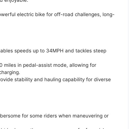
erful electric bike for off-road challenges, long-
ables speeds up to 34MPH and tackles steep
0 miles in pedal-assist mode, allowing for
charging.
ovide stability and hauling capability for diverse
mbersome for some riders when maneuvering or