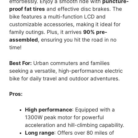
effortlessly. Enjoy a smooth ride with
puncture-
proof fat tires
and effective disc brakes. The
bike features a multi-function LCD and
customizable accessories, making it ideal for
family outings. Plus, it arrives
90% pre-
assembled
, ensuring you hit the road in no
time!
Best For:
Urban commuters and families
seeking a versatile, high-performance electric
bike for daily travel and outdoor adventures.
Pros:
High performance
: Equipped with a
1300W peak motor for powerful
acceleration and hill-climbing capability.
Long range
: Offers over 80 miles of