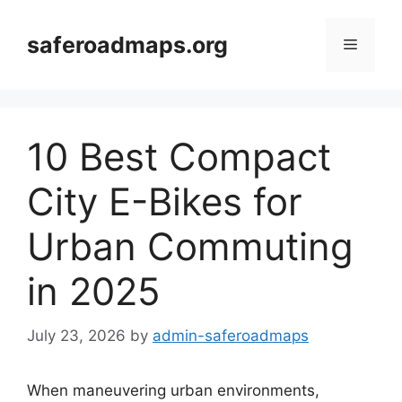
Skip
to
saferoadmaps.org
Menu
content
10 Best Compact
City E-Bikes for
Urban Commuting
in 2025
July 23, 2026
by
admin-saferoadmaps
When maneuvering urban environments,