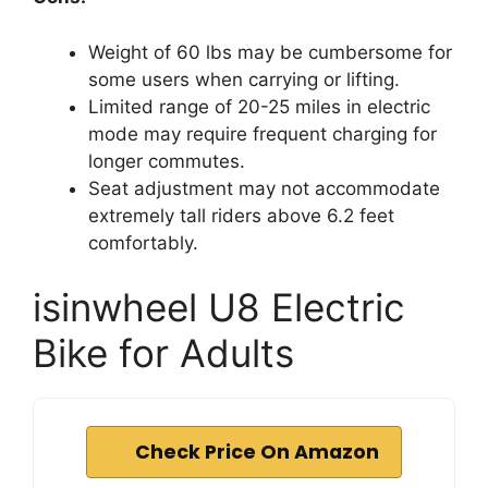
Weight of 60 lbs may be cumbersome for
some users when carrying or lifting.
Limited range of 20-25 miles in electric
mode may require frequent charging for
longer commutes.
Seat adjustment may not accommodate
extremely tall riders above 6.2 feet
comfortably.
isinwheel U8 Electric
Bike for Adults
Check Price On Amazon