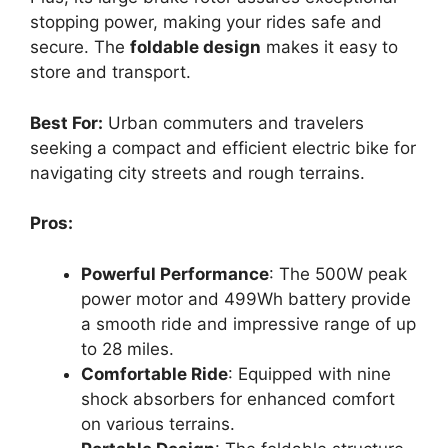
stopping power, making your rides safe and
secure. The
foldable design
makes it easy to
store and transport.
Best For:
Urban commuters and travelers
seeking a compact and efficient electric bike for
navigating city streets and rough terrains.
Pros:
Powerful Performance
: The 500W peak
power motor and 499Wh battery provide
a smooth ride and impressive range of up
to 28 miles.
Comfortable Ride
: Equipped with nine
shock absorbers for enhanced comfort
on various terrains.