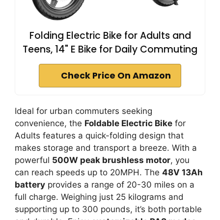
Folding Electric Bike for Adults and
Teens, 14" E Bike for Daily Commuting
Check Price On Amazon
Ideal for urban commuters seeking
convenience, the
Foldable Electric Bike
for
Adults features a quick-folding design that
makes storage and transport a breeze. With a
powerful
500W peak brushless motor
, you
can reach speeds up to 20MPH. The
48V 13Ah
battery
provides a range of 20-30 miles on a
full charge. Weighing just 25 kilograms and
supporting up to 300 pounds, it’s both portable