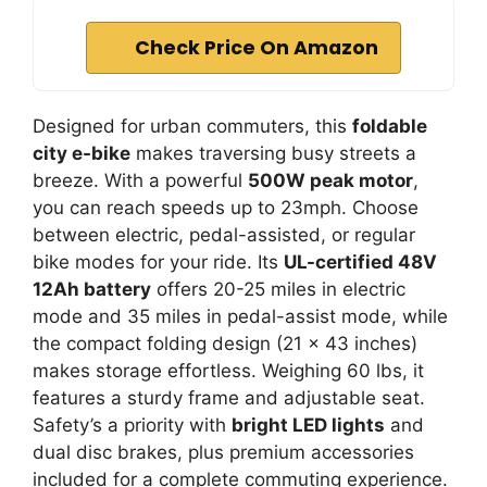
Check Price On Amazon
Designed for urban commuters, this
foldable
city e-bike
makes traversing busy streets a
breeze. With a powerful
500W peak motor
,
you can reach speeds up to 23mph. Choose
between electric, pedal-assisted, or regular
bike modes for your ride. Its
UL-certified 48V
12Ah battery
offers 20-25 miles in electric
mode and 35 miles in pedal-assist mode, while
the compact folding design (21 x 43 inches)
makes storage effortless. Weighing 60 lbs, it
features a sturdy frame and adjustable seat.
Safety’s a priority with
bright LED lights
and
dual disc brakes, plus premium accessories
included for a complete commuting experience.