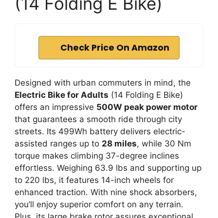
(14 Folding E Bike)
Check Price On Amazon
Designed with urban commuters in mind, the
Electric Bike for Adults
(14 Folding E Bike)
offers an impressive
500W peak power motor
that guarantees a smooth ride through city
streets. Its 499Wh battery delivers electric-
assisted ranges up to
28 miles
, while 30 Nm
torque makes climbing 37-degree inclines
effortless. Weighing 63.9 lbs and supporting up
to 220 lbs, it features 14-inch wheels for
enhanced traction. With nine shock absorbers,
you’ll enjoy superior comfort on any terrain.
Plus, its large brake rotor assures exceptional