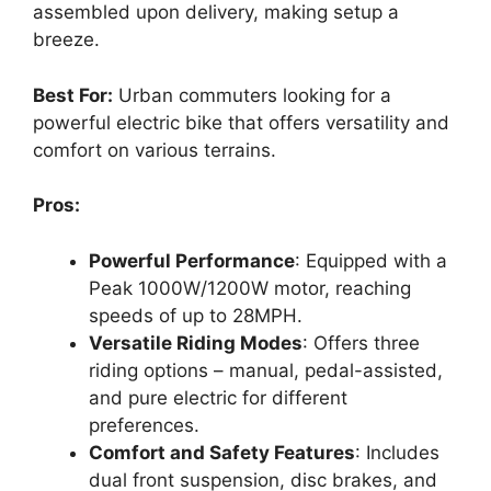
assembled upon delivery, making setup a
breeze.
Best For:
Urban commuters looking for a
powerful electric bike that offers versatility and
comfort on various terrains.
Pros:
Powerful Performance
: Equipped with a
Peak 1000W/1200W motor, reaching
speeds of up to 28MPH.
Versatile Riding Modes
: Offers three
riding options – manual, pedal-assisted,
and pure electric for different
preferences.
Comfort and Safety Features
: Includes
dual front suspension, disc brakes, and