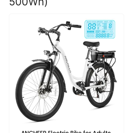
500Wh)