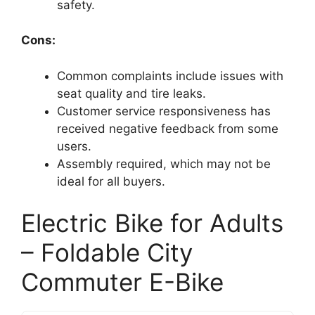
safety.
Cons:
Common complaints include issues with
seat quality and tire leaks.
Customer service responsiveness has
received negative feedback from some
users.
Assembly required, which may not be
ideal for all buyers.
Electric Bike for Adults
– Foldable City
Commuter E-Bike