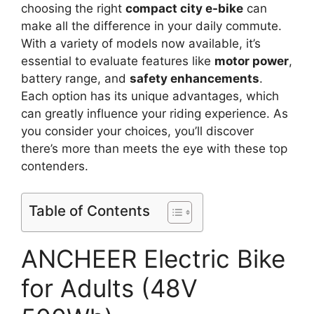
choosing the right
compact city e-bike
can
make all the difference in your daily commute.
With a variety of models now available, it’s
essential to evaluate features like
motor power
,
battery range, and
safety enhancements
.
Each option has its unique advantages, which
can greatly influence your riding experience. As
you consider your choices, you’ll discover
there’s more than meets the eye with these top
contenders.
Table of Contents
ANCHEER Electric Bike
for Adults (48V