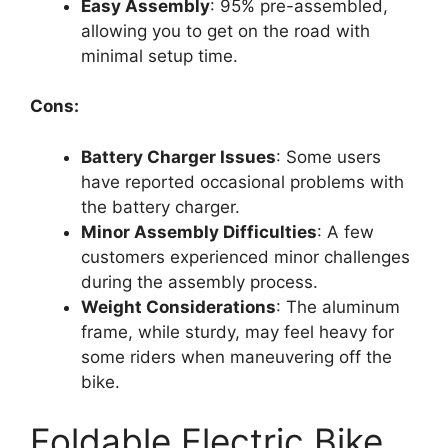
Easy Assembly
: 95% pre-assembled,
allowing you to get on the road with
minimal setup time.
Cons:
Battery Charger Issues
: Some users
have reported occasional problems with
the battery charger.
Minor Assembly Difficulties
: A few
customers experienced minor challenges
during the assembly process.
Weight Considerations
: The aluminum
frame, while sturdy, may feel heavy for
some riders when maneuvering off the
bike.
Foldable Electric Bike