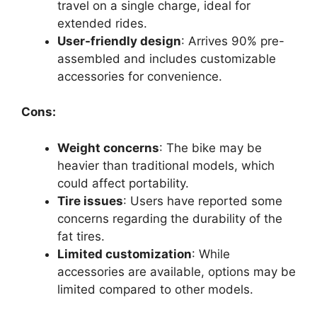
travel on a single charge, ideal for
extended rides.
User-friendly design
: Arrives 90% pre-
assembled and includes customizable
accessories for convenience.
Cons:
Weight concerns
: The bike may be
heavier than traditional models, which
could affect portability.
Tire issues
: Users have reported some
concerns regarding the durability of the
fat tires.
Limited customization
: While
accessories are available, options may be
limited compared to other models.