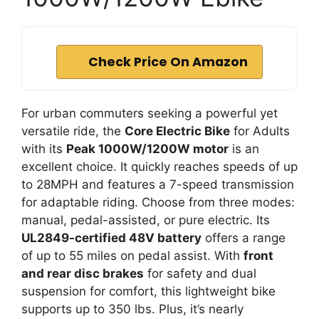
Check Price On Amazon
For urban commuters seeking a powerful yet
versatile ride, the
Core Electric Bike
for Adults
with its
Peak 1000W/1200W motor
is an
excellent choice. It quickly reaches speeds of up
to 28MPH and features a 7-speed transmission
for adaptable riding. Choose from three modes:
manual, pedal-assisted, or pure electric. Its
UL2849-certified 48V battery
offers a range
of up to 55 miles on pedal assist. With
front
and rear disc brakes
for safety and dual
suspension for comfort, this lightweight bike
supports up to 350 lbs. Plus, it’s nearly