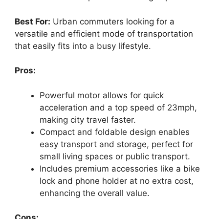
Best For:
Urban commuters looking for a
versatile and efficient mode of transportation
that easily fits into a busy lifestyle.
Pros:
Powerful motor allows for quick
acceleration and a top speed of 23mph,
making city travel faster.
Compact and foldable design enables
easy transport and storage, perfect for
small living spaces or public transport.
Includes premium accessories like a bike
lock and phone holder at no extra cost,
enhancing the overall value.
Cons: