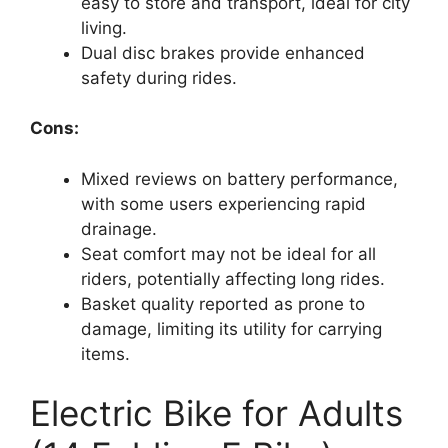
easy to store and transport, ideal for city
living.
Dual disc brakes provide enhanced
safety during rides.
Cons:
Mixed reviews on battery performance,
with some users experiencing rapid
drainage.
Seat comfort may not be ideal for all
riders, potentially affecting long rides.
Basket quality reported as prone to
damage, limiting its utility for carrying
items.
Electric Bike for Adults