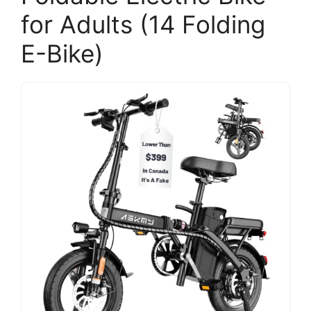
for Adults (14 Folding
E-Bike)