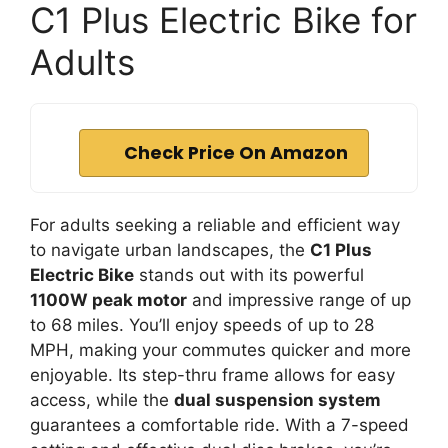
C1 Plus Electric Bike for
Adults
Check Price On Amazon
For adults seeking a reliable and efficient way
to navigate urban landscapes, the
C1 Plus
Electric Bike
stands out with its powerful
1100W peak motor
and impressive range of up
to 68 miles. You’ll enjoy speeds of up to 28
MPH, making your commutes quicker and more
enjoyable. Its step-thru frame allows for easy
access, while the
dual suspension system
guarantees a comfortable ride. With a 7-speed