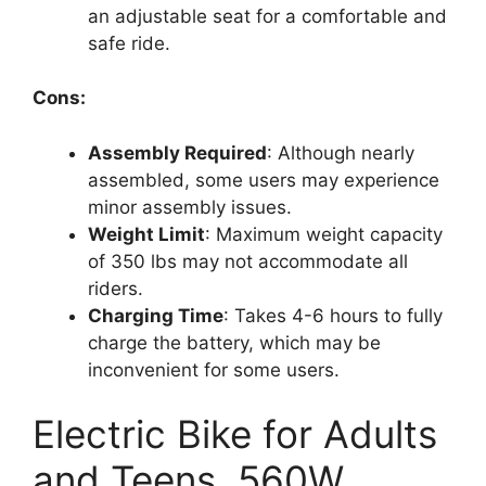
an adjustable seat for a comfortable and
safe ride.
Cons:
Assembly Required
: Although nearly
assembled, some users may experience
minor assembly issues.
Weight Limit
: Maximum weight capacity
of 350 lbs may not accommodate all
riders.
Charging Time
: Takes 4-6 hours to fully
charge the battery, which may be
inconvenient for some users.
Electric Bike for Adults
and Teens, 560W