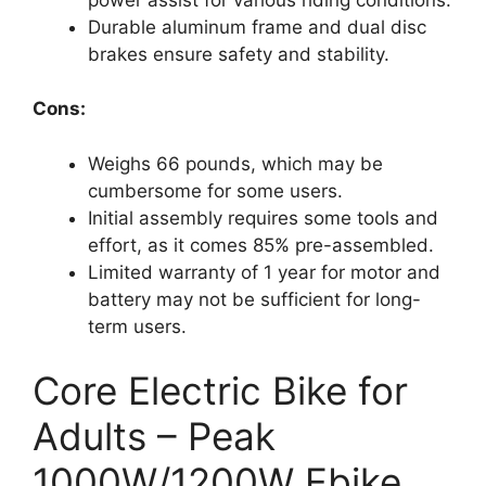
Durable aluminum frame and dual disc
brakes ensure safety and stability.
Cons:
Weighs 66 pounds, which may be
cumbersome for some users.
Initial assembly requires some tools and
effort, as it comes 85% pre-assembled.
Limited warranty of 1 year for motor and
battery may not be sufficient for long-
term users.
Core Electric Bike for
Adults – Peak
1000W/1200W Ebike