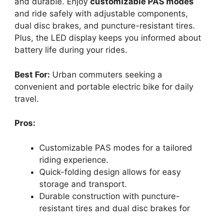
and durable. Enjoy
customizable PAS modes
and ride safely with adjustable components,
dual disc brakes, and puncture-resistant tires.
Plus, the LED display keeps you informed about
battery life during your rides.
Best For:
Urban commuters seeking a
convenient and portable electric bike for daily
travel.
Pros:
Customizable PAS modes for a tailored
riding experience.
Quick-folding design allows for easy
storage and transport.
Durable construction with puncture-
resistant tires and dual disc brakes for