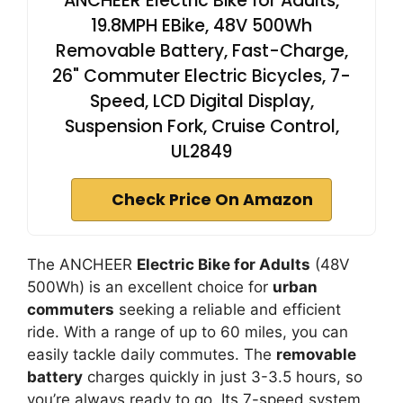
ANCHEER Electric Bike for Adults,
19.8MPH EBike, 48V 500Wh
Removable Battery, Fast-Charge,
26" Commuter Electric Bicycles, 7-
Speed, LCD Digital Display,
Suspension Fork, Cruise Control,
UL2849
Check Price On Amazon
The ANCHEER
Electric Bike for Adults
(48V
500Wh) is an excellent choice for
urban
commuters
seeking a reliable and efficient
ride. With a range of up to 60 miles, you can
easily tackle daily commutes. The
removable
battery
charges quickly in just 3-3.5 hours, so
you’re always ready to go. Its 7-speed system