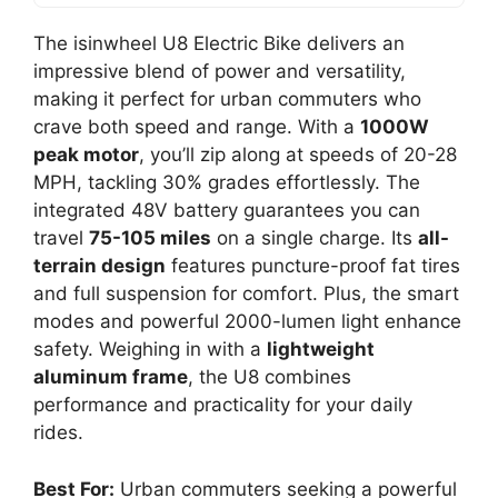
The isinwheel U8 Electric Bike delivers an
impressive blend of power and versatility,
making it perfect for urban commuters who
crave both speed and range. With a
1000W
peak motor
, you’ll zip along at speeds of 20-28
MPH, tackling 30% grades effortlessly. The
integrated 48V battery guarantees you can
travel
75-105 miles
on a single charge. Its
all-
terrain design
features puncture-proof fat tires
and full suspension for comfort. Plus, the smart
modes and powerful 2000-lumen light enhance
safety. Weighing in with a
lightweight
aluminum frame
, the U8 combines
performance and practicality for your daily
rides.
Best For:
Urban commuters seeking a powerful