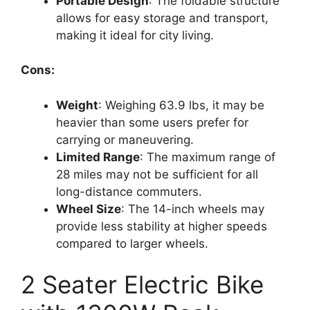
Portable Design
: The foldable structure
allows for easy storage and transport,
making it ideal for city living.
Cons:
Weight
: Weighing 63.9 lbs, it may be
heavier than some users prefer for
carrying or maneuvering.
Limited Range
: The maximum range of
28 miles may not be sufficient for all
long-distance commuters.
Wheel Size
: The 14-inch wheels may
provide less stability at higher speeds
compared to larger wheels.
2 Seater Electric Bike