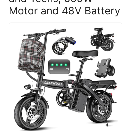
Motor and 48V Battery