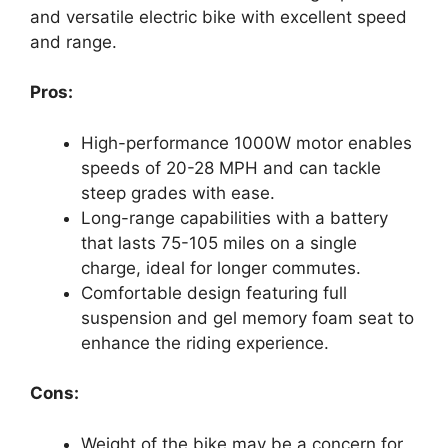
and versatile electric bike with excellent speed
and range.
Pros:
High-performance 1000W motor enables
speeds of 20-28 MPH and can tackle
steep grades with ease.
Long-range capabilities with a battery
that lasts 75-105 miles on a single
charge, ideal for longer commutes.
Comfortable design featuring full
suspension and gel memory foam seat to
enhance the riding experience.
Cons:
Weight of the bike may be a concern for