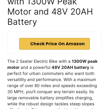
with 1300W Peak
Motor and 48V 20AH
Battery
Check Price On Amazon
The 2 Seater Electric Bike with a
1300W peak
motor
and a powerful
48V 20AH battery
is
perfect for urban commuters who want both
versatility and performance. With a maximum
range of over 80 miles and speeds exceeding
30 MPH, you’ll conquer any terrain easily. Its
large removable battery simplifies charging,
while the robust design tackles steep slopes