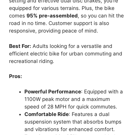
setting and effective dual disc brakes, you’re
equipped for various terrains. Plus, the bike
comes
95% pre-assembled
, so you can hit the
road in no time. Customer support is also
responsive, providing peace of mind.
Best For:
Adults looking for a versatile and
efficient electric bike for urban commuting and
recreational riding.
Pros:
Powerful Performance
: Equipped with a
1100W peak motor and a maximum
speed of 28 MPH for quick commutes.
Comfortable Ride
: Features a dual
suspension system that absorbs bumps
and vibrations for enhanced comfort.