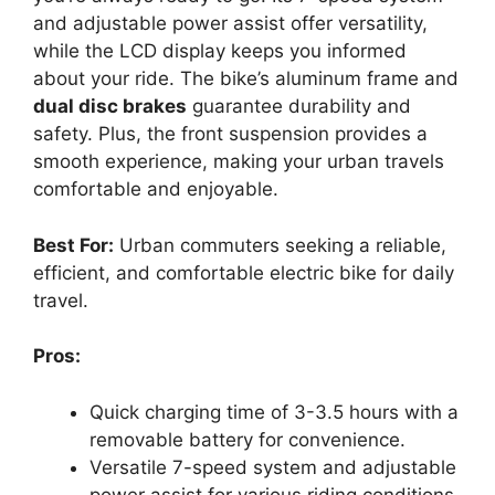
and adjustable power assist offer versatility,
while the LCD display keeps you informed
about your ride. The bike’s aluminum frame and
dual disc brakes
guarantee durability and
safety. Plus, the front suspension provides a
smooth experience, making your urban travels
comfortable and enjoyable.
Best For:
Urban commuters seeking a reliable,
efficient, and comfortable electric bike for daily
travel.
Pros:
Quick charging time of 3-3.5 hours with a
removable battery for convenience.
Versatile 7-speed system and adjustable
power assist for various riding conditions.