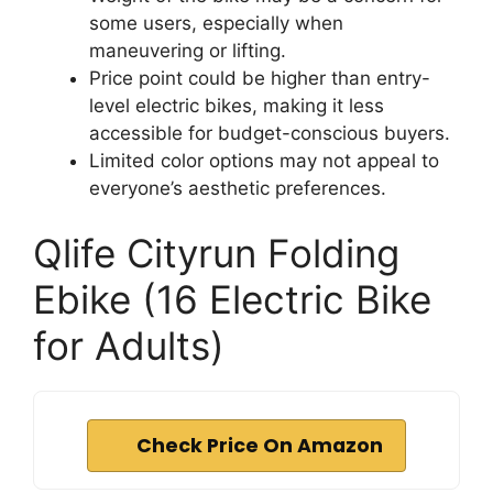
some users, especially when
maneuvering or lifting.
Price point could be higher than entry-
level electric bikes, making it less
accessible for budget-conscious buyers.
Limited color options may not appeal to
everyone’s aesthetic preferences.
Qlife Cityrun Folding
Ebike (16 Electric Bike
for Adults)
Check Price On Amazon