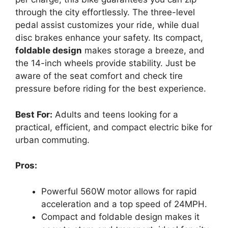
through the city effortlessly. The three-level
pedal assist customizes your ride, while dual
disc brakes enhance your safety. Its compact,
foldable design
makes storage a breeze, and
the 14-inch wheels provide stability. Just be
aware of the seat comfort and check tire
pressure before riding for the best experience.
Best For:
Adults and teens looking for a
practical, efficient, and compact electric bike for
urban commuting.
Pros:
Powerful 560W motor allows for rapid
acceleration and a top speed of 24MPH.
Compact and foldable design makes it