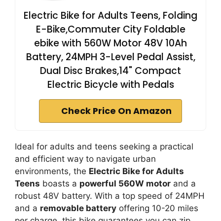
Electric Bike for Adults Teens, Folding
E-Bike,Commuter City Foldable
ebike with 560W Motor 48V 10Ah
Battery, 24MPH 3-Level Pedal Assist,
Dual Disc Brakes,14" Compact
Electric Bicycle with Pedals
Check Price On Amazon
Ideal for adults and teens seeking a practical
and efficient way to navigate urban
environments, the
Electric Bike for Adults
Teens
boasts a
powerful 560W motor
and a
robust 48V battery. With a top speed of 24MPH
and a
removable battery
offering 10-20 miles
per charge, this bike guarantees you can zip