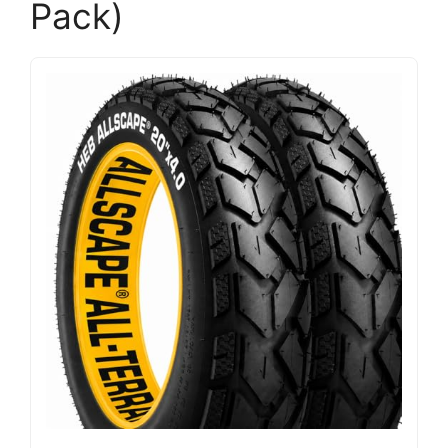
Pack)