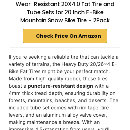
Wear-Resistant 20X4.0 Fat Tire and
Tube Sets for 20 Inch E-Bike
Mountain Snow Bike Tire - 2Pack
Check Price On Amazon
If you’re seeking a reliable tire that can tackle a
variety of terrains, the Heavy Duty 20/26×4 E-
Bike Fat Tires might be your perfect match.
Made from high-quality rubber, these tires
boast a
puncture-resistant design
with a
4mm thick tread depth, ensuring durability on
forests, mountains, beaches, and deserts. The
included tube set comes with rim tape, tire
levers, and an aluminum alloy valve cover,
making maintenance a breeze. With an
impressive 4.5-star rating from users, you’ll