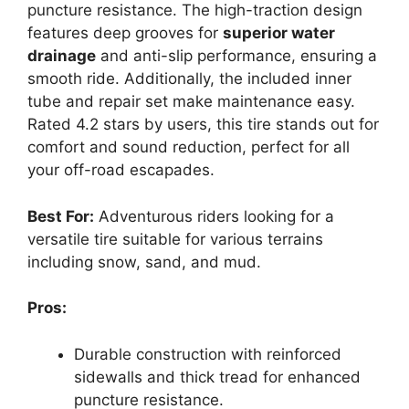
puncture resistance. The high-traction design
features deep grooves for
superior water
drainage
and anti-slip performance, ensuring a
smooth ride. Additionally, the included inner
tube and repair set make maintenance easy.
Rated 4.2 stars by users, this tire stands out for
comfort and sound reduction, perfect for all
your off-road escapades.
Best For:
Adventurous riders looking for a
versatile tire suitable for various terrains
including snow, sand, and mud.
Pros:
Durable construction with reinforced
sidewalls and thick tread for enhanced
puncture resistance.