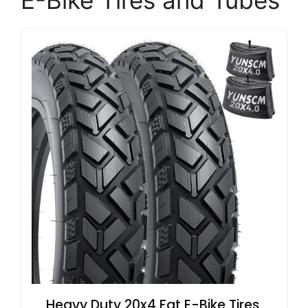
E-Bike Tires and Tubes
Heavy Duty 20x4 Fat E-Bike Tires,