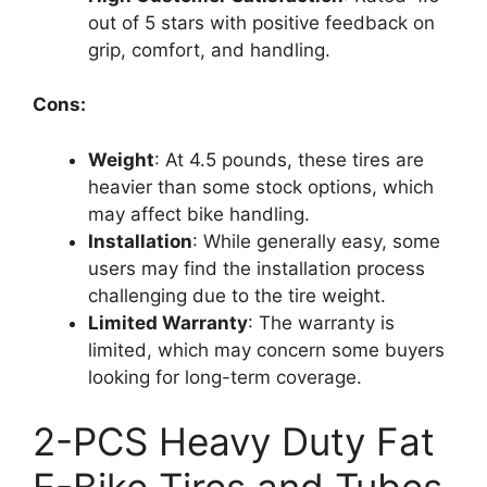
out of 5 stars with positive feedback on
grip, comfort, and handling.
Cons:
Weight
: At 4.5 pounds, these tires are
heavier than some stock options, which
may affect bike handling.
Installation
: While generally easy, some
users may find the installation process
challenging due to the tire weight.
Limited Warranty
: The warranty is
limited, which may concern some buyers
looking for long-term coverage.
2-PCS Heavy Duty Fat