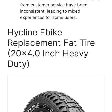
from customer service have been
inconsistent, leading to mixed
experiences for some users.
Hycline Ebike
Replacement Fat Tire
(20×4.0 Inch Heavy
Duty)