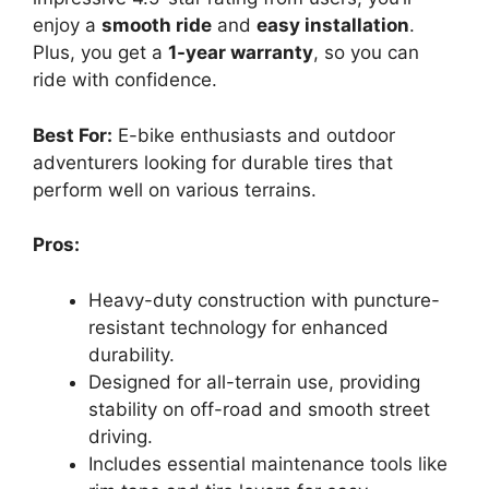
enjoy a
smooth ride
and
easy installation
.
Plus, you get a
1-year warranty
, so you can
ride with confidence.
Best For:
E-bike enthusiasts and outdoor
adventurers looking for durable tires that
perform well on various terrains.
Pros:
Heavy-duty construction with puncture-
resistant technology for enhanced
durability.
Designed for all-terrain use, providing
stability on off-road and smooth street
driving.
Includes essential maintenance tools like