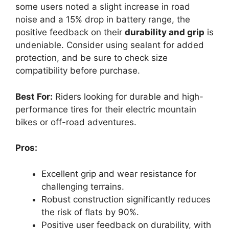
some users noted a slight increase in road
noise and a 15% drop in battery range, the
positive feedback on their
durability and grip
is
undeniable. Consider using sealant for added
protection, and be sure to check size
compatibility before purchase.
Best For:
Riders looking for durable and high-
performance tires for their electric mountain
bikes or off-road adventures.
Pros:
Excellent grip and wear resistance for
challenging terrains.
Robust construction significantly reduces
the risk of flats by 90%.
Positive user feedback on durability, with