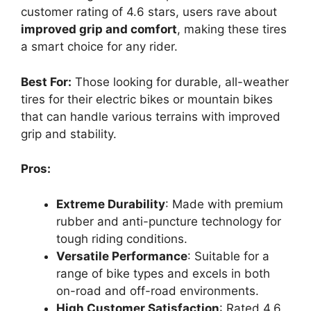
customer rating of 4.6 stars, users rave about
improved grip and comfort
, making these tires
a smart choice for any rider.
Best For:
Those looking for durable, all-weather
tires for their electric bikes or mountain bikes
that can handle various terrains with improved
grip and stability.
Pros:
Extreme Durability
: Made with premium
rubber and anti-puncture technology for
tough riding conditions.
Versatile Performance
: Suitable for a
range of bike types and excels in both
on-road and off-road environments.
High Customer Satisfaction
: Rated 4.6