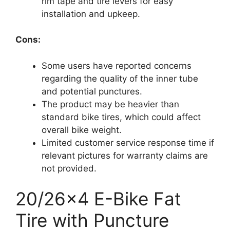
rim tape and tire levers for easy
installation and upkeep.
Cons:
Some users have reported concerns
regarding the quality of the inner tube
and potential punctures.
The product may be heavier than
standard bike tires, which could affect
overall bike weight.
Limited customer service response time if
relevant pictures for warranty claims are
not provided.
20/26×4 E-Bike Fat
Tire with Puncture