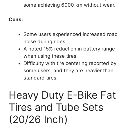
some achieving 6000 km without wear.
Cons:
Some users experienced increased road
noise during rides.
A noted 15% reduction in battery range
when using these tires.
Difficulty with tire centering reported by
some users, and they are heavier than
standard tires.
Heavy Duty E-Bike Fat
Tires and Tube Sets
(20/26 Inch)