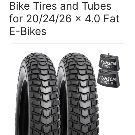
Bike Tires and Tubes
for 20/24/26 x 4.0 Fat
E-Bikes