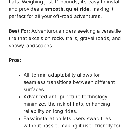
flats. Weighing just 11 pounds, it’s easy to install
and provides a
smooth, quiet ride
, making it
perfect for all your off-road adventures.
Best For:
Adventurous riders seeking a versatile
tire that excels on rocky trails, gravel roads, and
snowy landscapes.
Pros:
All-terrain adaptability allows for
seamless transitions between different
surfaces.
Advanced anti-puncture technology
minimizes the risk of flats, enhancing
reliability on long rides.
Easy installation lets users swap tires
without hassle, making it user-friendly for