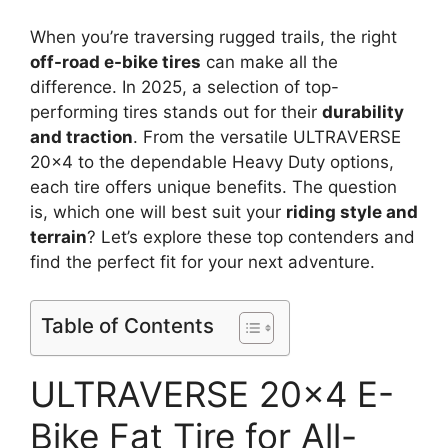
When you’re traversing rugged trails, the right
off-road e-bike tires
can make all the
difference. In 2025, a selection of top-
performing tires stands out for their
durability
and traction
. From the versatile ULTRAVERSE
20×4 to the dependable Heavy Duty options,
each tire offers unique benefits. The question
is, which one will best suit your
riding style and
terrain
? Let’s explore these top contenders and
find the perfect fit for your next adventure.
Table of Contents
ULTRAVERSE 20×4 E-
Bike Fat Tire for All-