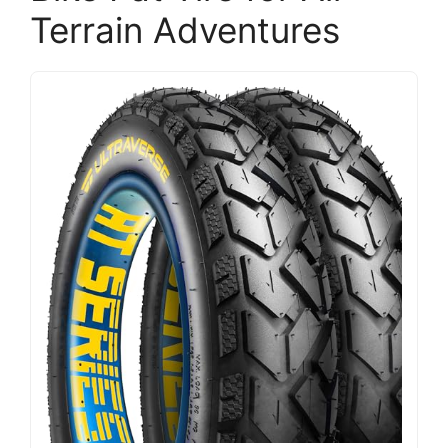
Terrain Adventures