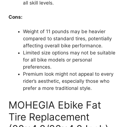
all skill levels.
Cons:
Weight of 11 pounds may be heavier
compared to standard tires, potentially
affecting overall bike performance.
Limited size options may not be suitable
for all bike models or personal
preferences.
Premium look might not appeal to every
rider’s aesthetic, especially those who
prefer a more traditional style.
MOHEGIA Ebike Fat
Tire Replacement