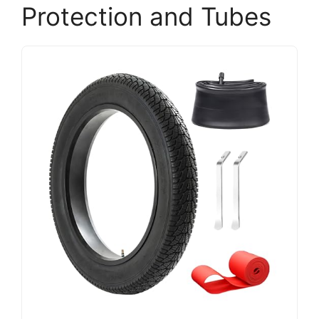
Protection and Tubes