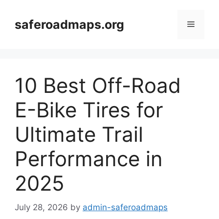
Skip
to
saferoadmaps.org
Menu
content
10 Best Off-Road
E-Bike Tires for
Ultimate Trail
Performance in
2025
July 28, 2026
by
admin-saferoadmaps