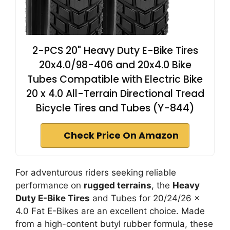
2-PCS 20" Heavy Duty E-Bike Tires
20x4.0/98-406 and 20x4.0 Bike
Tubes Compatible with Electric Bike
20 x 4.0 All-Terrain Directional Tread
Bicycle Tires and Tubes (Y-844)
Check Price On Amazon
For adventurous riders seeking reliable
performance on
rugged terrains
, the
Heavy
Duty E-Bike Tires
and Tubes for 20/24/26 x
4.0 Fat E-Bikes are an excellent choice. Made
from a high-content butyl rubber formula, these