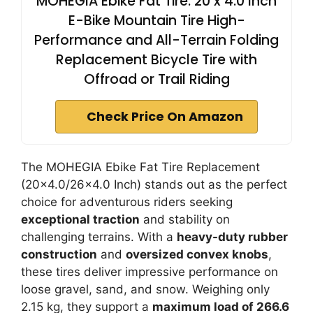
MOHEGIA Ebike Fat Tire: 20 x 4.0 Inch
E-Bike Mountain Tire High-
Performance and All-Terrain Folding
Replacement Bicycle Tire with
Offroad or Trail Riding
Check Price On Amazon
The MOHEGIA Ebike Fat Tire Replacement
(20×4.0/26×4.0 Inch) stands out as the perfect
choice for adventurous riders seeking
exceptional traction
and stability on
challenging terrains. With a
heavy-duty rubber
construction
and
oversized convex knobs
,
these tires deliver impressive performance on
loose gravel, sand, and snow. Weighing only
2.15 kg, they support a
maximum load of 266.6