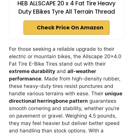
HEB ALLSCAPE 20 x 4 Fat Tire Heavy
Duty EBikes Tyre All Terrain Thread
Check Price On Amazon
For those seeking a reliable upgrade to their
electric or mountain bikes, the Allscape 20×4.0
Fat Tire E-Bike Tires stand out with their
extreme durability
and
all-weather
performance
. Made from high-density rubber,
these heavy-duty tires resist punctures and
handle various terrains with ease. Their
unique
directional herringbone pattern
guarantees
smooth cornering and stability, whether you’re
on pavement or gravel. Weighing 4.5 pounds,
they may feel heavier but deliver better speed
and handling than stock options. With a