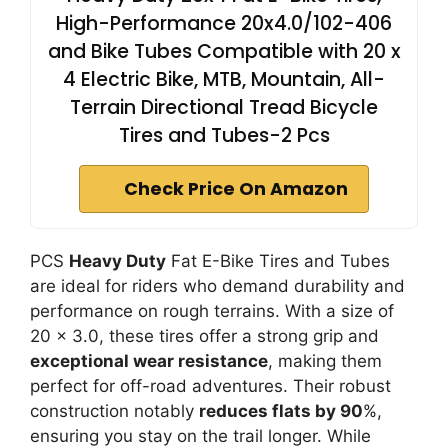
High-Performance 20x4.0/102-406
and Bike Tubes Compatible with 20 x
4 Electric Bike, MTB, Mountain, All-
Terrain Directional Tread Bicycle
Tires and Tubes-2 Pcs
Check Price On Amazon
PCS
Heavy Duty
Fat E-Bike Tires and Tubes
are ideal for riders who demand durability and
performance on rough terrains. With a size of
20 x 3.0, these tires offer a strong grip and
exceptional wear resistance
, making them
perfect for off-road adventures. Their robust
construction notably
reduces flats by 90
%,
ensuring you stay on the trail longer. While