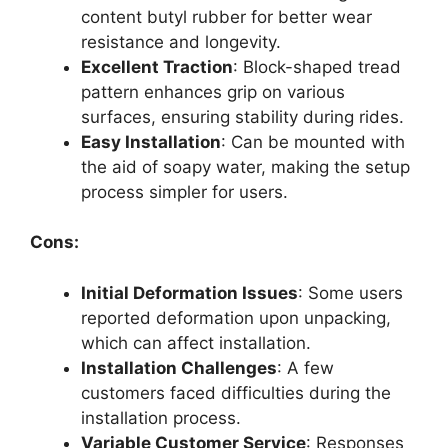
content butyl rubber for better wear
resistance and longevity.
Excellent Traction
: Block-shaped tread
pattern enhances grip on various
surfaces, ensuring stability during rides.
Easy Installation
: Can be mounted with
the aid of soapy water, making the setup
process simpler for users.
Cons:
Initial Deformation Issues
: Some users
reported deformation upon unpacking,
which can affect installation.
Installation Challenges
: A few
customers faced difficulties during the
installation process.
Variable Customer Service
: Responses