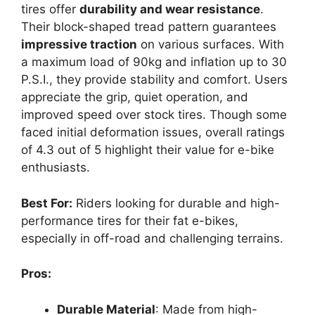
tires offer
durability and wear resistance
.
Their block-shaped tread pattern guarantees
impressive traction
on various surfaces. With
a maximum load of 90kg and inflation up to 30
P.S.I., they provide stability and comfort. Users
appreciate the grip, quiet operation, and
improved speed over stock tires. Though some
faced initial deformation issues, overall ratings
of 4.3 out of 5 highlight their value for e-bike
enthusiasts.
Best For:
Riders looking for durable and high-
performance tires for their fat e-bikes,
especially in off-road and challenging terrains.
Pros:
Durable Material
: Made from high-