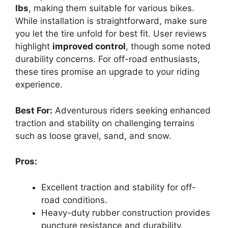
lbs
, making them suitable for various bikes.
While installation is straightforward, make sure
you let the tire unfold for best fit. User reviews
highlight
improved control
, though some noted
durability concerns. For off-road enthusiasts,
these tires promise an upgrade to your riding
experience.
Best For:
Adventurous riders seeking enhanced
traction and stability on challenging terrains
such as loose gravel, sand, and snow.
Pros:
Excellent traction and stability for off-
road conditions.
Heavy-duty rubber construction provides
puncture resistance and durability.