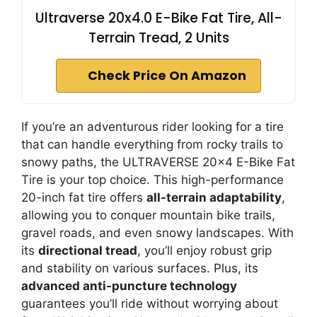
Ultraverse 20x4.0 E-Bike Fat Tire, All-
Terrain Tread, 2 Units
Check Price On Amazon
If you’re an adventurous rider looking for a tire
that can handle everything from rocky trails to
snowy paths, the ULTRAVERSE 20×4 E-Bike Fat
Tire is your top choice. This high-performance
20-inch fat tire offers
all-terrain adaptability
,
allowing you to conquer mountain bike trails,
gravel roads, and even snowy landscapes. With
its
directional tread
, you’ll enjoy robust grip
and stability on various surfaces. Plus, its
advanced anti-puncture technology
guarantees you’ll ride without worrying about