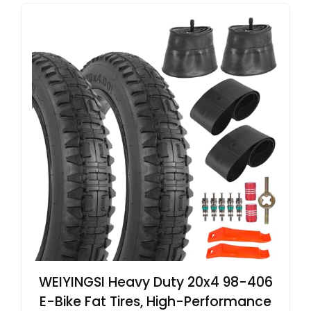
WEIYINGSI Heavy Duty 20x4 98-406
E-Bike Fat Tires, High-Performance