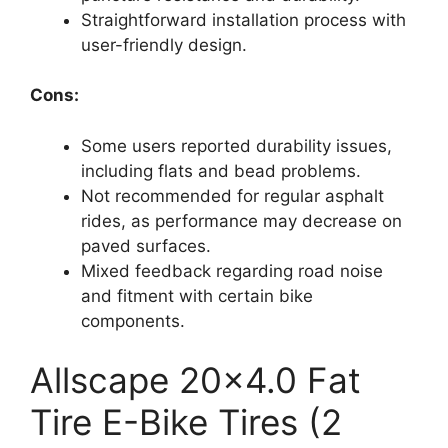
Straightforward installation process with
user-friendly design.
Cons:
Some users reported durability issues,
including flats and bead problems.
Not recommended for regular asphalt
rides, as performance may decrease on
paved surfaces.
Mixed feedback regarding road noise
and fitment with certain bike
components.
Allscape 20×4.0 Fat
Tire E-Bike Tires (2