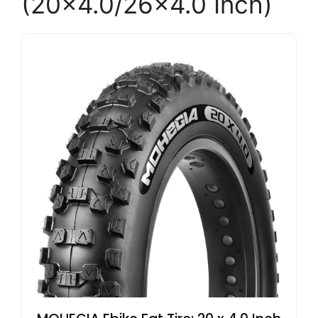
(20×4.0/26×4.0 Inch)