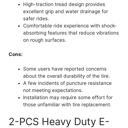
High-traction tread design provides
excellent grip and water drainage for
safer rides.
Comfortable ride experience with shock-
absorbing features that reduce vibrations
on rough surfaces.
Cons:
Some users have reported concerns
about the overall durability of the tire.
A few incidents of puncture resistance
not meeting expectations.
Installation may require some effort for
those unfamiliar with tire replacement.
2-PCS Heavy Duty E-