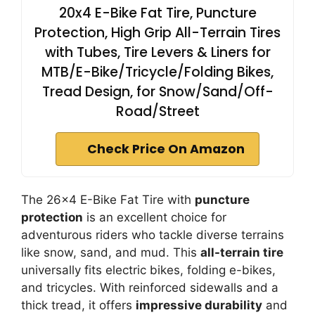
20x4 E-Bike Fat Tire, Puncture
Protection, High Grip All-Terrain Tires
with Tubes, Tire Levers & Liners for
MTB/E-Bike/Tricycle/Folding Bikes,
Tread Design, for Snow/Sand/Off-
Road/Street
Check Price On Amazon
The 26×4 E-Bike Fat Tire with
puncture
protection
is an excellent choice for
adventurous riders who tackle diverse terrains
like snow, sand, and mud. This
all-terrain tire
universally fits electric bikes, folding e-bikes,
and tricycles. With reinforced sidewalls and a
thick tread, it offers
impressive durability
and