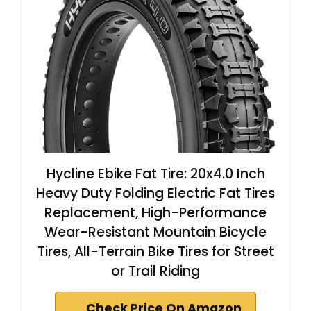
Hycline Ebike Fat Tire: 20x4.0 Inch
Heavy Duty Folding Electric Fat Tires
Replacement, High-Performance
Wear-Resistant Mountain Bicycle
Tires, All-Terrain Bike Tires for Street
or Trail Riding
Check Price On Amazon