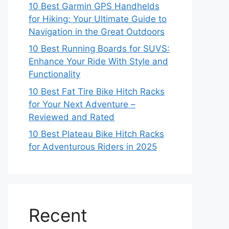
10 Best Garmin GPS Handhelds
for Hiking: Your Ultimate Guide to
Navigation in the Great Outdoors
10 Best Running Boards for SUVS:
Enhance Your Ride With Style and
Functionality
10 Best Fat Tire Bike Hitch Racks
for Your Next Adventure –
Reviewed and Rated
10 Best Plateau Bike Hitch Racks
for Adventurous Riders in 2025
Recent