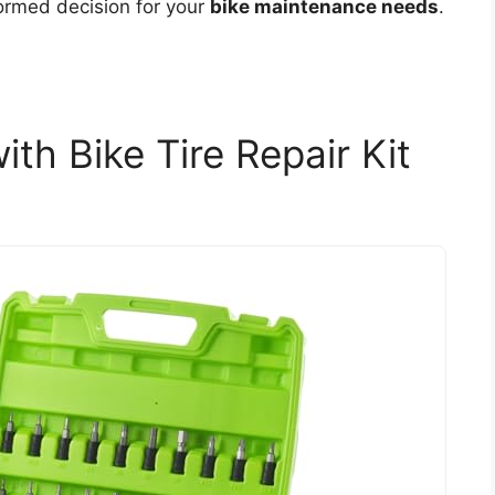
formed decision for your
bike maintenance needs
.
th Bike Tire Repair Kit