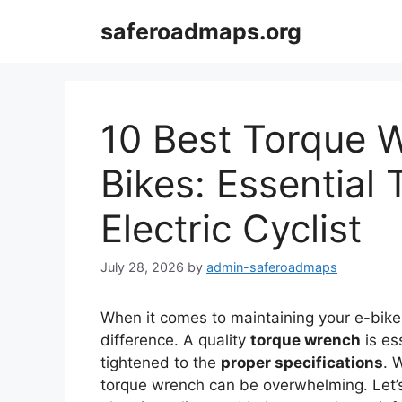
Skip
saferoadmaps.org
to
content
10 Best Torque W
Bikes: Essential 
Electric Cyclist
July 28, 2026
by
admin-saferoadmaps
When it comes to maintaining your e-bike,
difference. A quality
torque wrench
is es
tightened to the
proper specifications
. 
torque wrench can be overwhelming. Let’s 