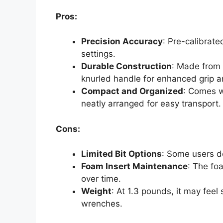
Pros:
Precision Accuracy
: Pre-calibrate
settings.
Durable Construction
: Made from
knurled handle for enhanced grip a
Compact and Organized
: Comes w
neatly arranged for easy transport.
Cons:
Limited Bit Options
: Some users de
Foam Insert Maintenance
: The fo
over time.
Weight
: At 1.3 pounds, it may feel
wrenches.