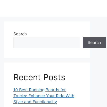
Search
Search
Recent Posts
10 Best Running Boards for
Trucks: Enhance Your Ride With
Style and Functionality