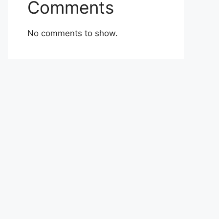
Comments
No comments to show.