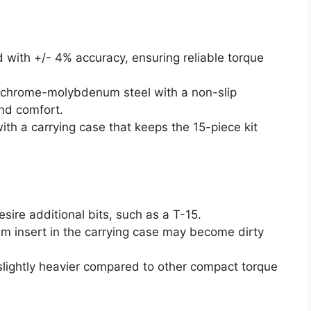
d with +/- 4% accuracy, ensuring reliable torque
 chrome-molybdenum steel with a non-slip
nd comfort.
ith a carrying case that keeps the 15-piece kit
sire additional bits, such as a T-15.
am insert in the carrying case may become dirty
 slightly heavier compared to other compact torque