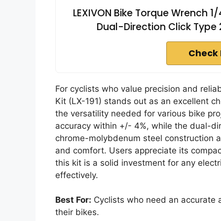
LEXIVON Bike Torque Wrench 1/4
Dual-Direction Click Type 
Check 
For cyclists who value precision and relia
Kit (LX-191) stands out as an excellent c
the versatility needed for various bike pr
accuracy within +/- 4%, while the dual-dir
chrome-molybdenum steel construction an
and comfort. Users appreciate its compa
this kit is a solid investment for any electr
effectively.
Best For:
Cyclists who need an accurate a
their bikes.