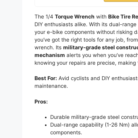
The 1/4
Torque Wrench
with
Bike Tire Re
DIY enthusiasts alike. With its dual-range
your e-bike components without risking d
you’ve got the right tools for any job, fro
wrench. Its
military-grade steel constru
mechanism
alerts you when you’ve reach
knowing your repairs are precise, making th
Best For:
Avid cyclists and DIY enthusiasts
maintenance.
Pros:
Durable military-grade steel constr
Dual-range capability (1-26 Nm) al
components.