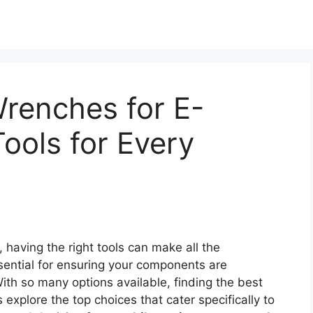
renches for E-
Tools for Every
 having the right tools can make all the
sential for ensuring your components are
With so many options available, finding the best
explore the top choices that cater specifically to