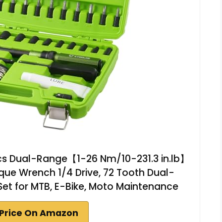
cs Dual-Range【1-26 Nm/10-231.3 in.lb】
que Wrench 1/4 Drive, 72 Tooth Dual-
Set for MTB, E-Bike, Moto Maintenance
Price On Amazon