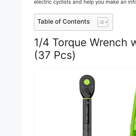
electric cyclists and help you make an in
Table of Contents
1/4 Torque Wrench wi
(37 Pcs)