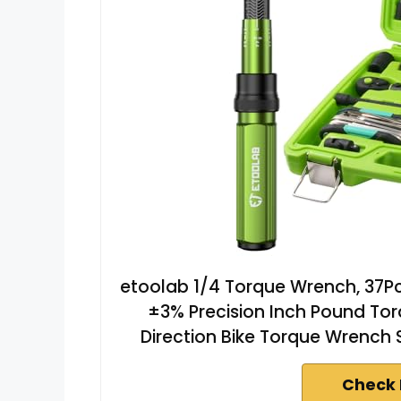
etoolab 1/4 Torque Wrench, 37P
±3% Precision Inch Pound Tor
Direction Bike Torque Wrench 
Check 