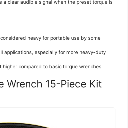
a clear audible signal when the preset torque is
considered heavy for portable use by some
ll applications, especially for more heavy-duty
t higher compared to basic torque wrenches.
e Wrench 15-Piece Kit