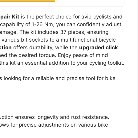
pair Kit
is the perfect choice for avid cyclists and
 capability of 1-26 Nm, you can confidently adjust
amage. The kit includes 37 pieces, ensuring
m various bit sockets to a multifunctional bicycle
ction
offers durability, while the
upgraded click
ed the desired torque. Enjoy peace of mind
is kit an essential addition to your cycling toolkit.
 looking for a reliable and precise tool for bike
uction ensures longevity and rust resistance.
lows for precise adjustments on various bike