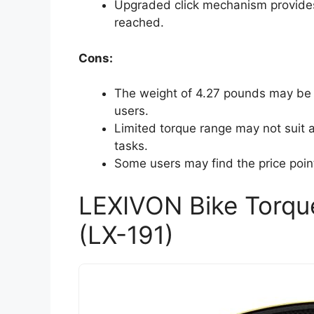
Upgraded click mechanism provides 
reached.
Cons:
The weight of 4.27 pounds may be 
users.
Limited torque range may not suit a
tasks.
Some users may find the price poin
LEXIVON Bike Torqu
(LX-191)