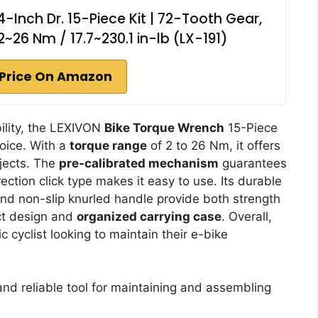
-Inch Dr. 15-Piece Kit | 72-Tooth Gear,
2~26 Nm / 17.7~230.1 in-lb (LX-191)
Price On Amazon
bility, the LEXIVON
Bike Torque Wrench
15-Piece
hoice. With a
torque range
of 2 to 26 Nm, it offers
ojects. The
pre-calibrated mechanism
guarantees
ection click type makes it easy to use. Its durable
d non-slip knurled handle provide both strength
ct design and
organized carrying case
. Overall,
ic cyclist looking to maintain their e-bike
nd reliable tool for maintaining and assembling