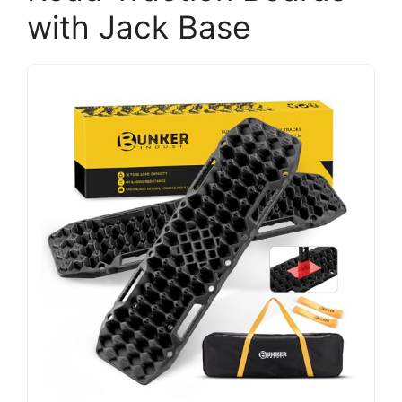
with Jack Base