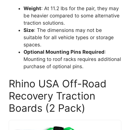
Weight
: At 11.2 lbs for the pair, they may
be heavier compared to some alternative
traction solutions.
Size
: The dimensions may not be
suitable for all vehicle types or storage
spaces.
Optional Mounting Pins Required
:
Mounting to roof racks requires additional
purchase of optional pins.
Rhino USA Off-Road
Recovery Traction
Boards (2 Pack)