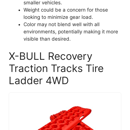
smaller vehicles.
Weight could be a concern for those
looking to minimize gear load.
Color may not blend well with all
environments, potentially making it more
visible than desired.
X-BULL Recovery
Traction Tracks Tire
Ladder 4WD