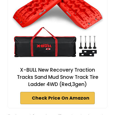
X-BULL New Recovery Traction
Tracks Sand Mud Snow Track Tire
Ladder 4WD (Red,3gen)
Check Price On Amazon