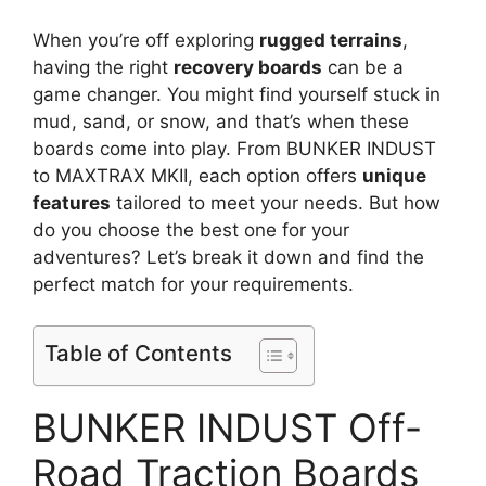
When you’re off exploring
rugged terrains
,
having the right
recovery boards
can be a
game changer. You might find yourself stuck in
mud, sand, or snow, and that’s when these
boards come into play. From BUNKER INDUST
to MAXTRAX MKII, each option offers
unique
features
tailored to meet your needs. But how
do you choose the best one for your
adventures? Let’s break it down and find the
perfect match for your requirements.
Table of Contents
BUNKER INDUST Off-
Road Traction Boards