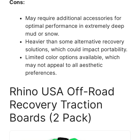
Cons:
May require additional accessories for
optimal performance in extremely deep
mud or snow.
Heavier than some alternative recovery
solutions, which could impact portability.
Limited color options available, which
may not appeal to all aesthetic
preferences.
Rhino USA Off-Road
Recovery Traction
Boards (2 Pack)