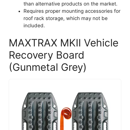
than alternative products on the market.
Requires proper mounting accessories for
roof rack storage, which may not be
included.
MAXTRAX MKII Vehicle
Recovery Board
(Gunmetal Grey)