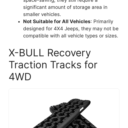
significant amount of storage area in
smaller vehicles.
Not Suitable for All Vehicles
: Primarily
designed for 4X4 Jeeps, they may not be
compatible with all vehicle types or sizes.
X-BULL Recovery
Traction Tracks for
4WD