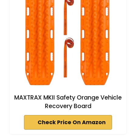
MAXTRAX MKII Safety Orange Vehicle
Recovery Board
Check Price On Amazon