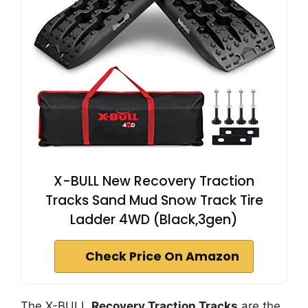
X-BULL New Recovery Traction
Tracks Sand Mud Snow Track Tire
Ladder 4WD (Black,3gen)
Check Price On Amazon
The X-BULL
Recovery Traction Tracks
are the