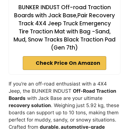
BUNKER INDUST Off-road Traction
Boards with Jack Base,Pair Recovery
Track 4X4 Jeep Truck Emergency
Tire Traction Mat with Bag -Sand,
Mud, Snow Tracks Black Traction Pad
(Gen 7th)
Check Price On Amazon
If you’re an off-road enthusiast with a 4X4
Jeep, the BUNKER INDUST
Off-Road Traction
Boards
with Jack Base are your ultimate
recovery solution
. Weighing just 5.92 kg, these
boards can support up to 10 tons, making them
perfect for muddy, sandy, or snowy situations.
Crafted from
durable, automotive-grade