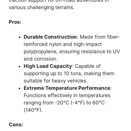
various challenging terrains.
Pros:
Durable Construction
: Made from fiber-
reinforced nylon and high-impact
polypropylene, ensuring resistance to UV
and corrosion.
High Load Capacity
: Capable of
supporting up to 10 tons, making them
suitable for heavy vehicles.
Extreme Temperature Performance
:
Functions effectively in temperatures
ranging from -20°C (-4°F) to 60°C
(140°F).
Cons: