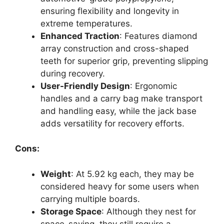
ensuring flexibility and longevity in
extreme temperatures.
Enhanced Traction
: Features diamond
array construction and cross-shaped
teeth for superior grip, preventing slipping
during recovery.
User-Friendly Design
: Ergonomic
handles and a carry bag make transport
and handling easy, while the jack base
adds versatility for recovery efforts.
Cons:
Weight
: At 5.92 kg each, they may be
considered heavy for some users when
carrying multiple boards.
Storage Space
: Although they nest for
space-saving, they still require a