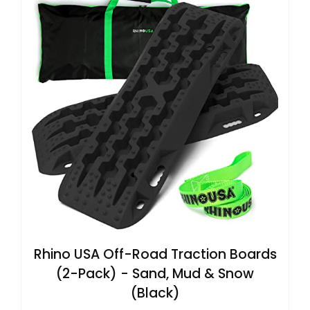
Rhino USA Off-Road Traction Boards
(2-Pack) - Sand, Mud & Snow
(Black)