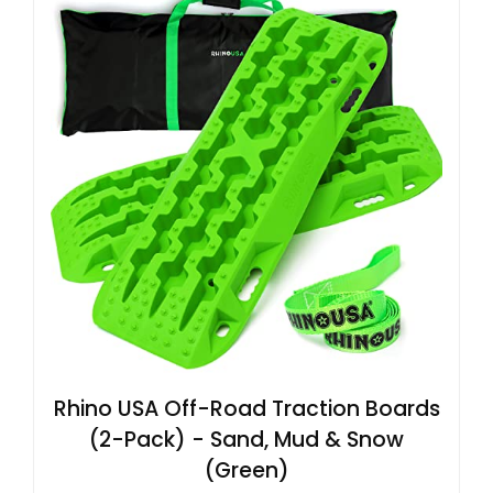
Rhino USA Off-Road Traction Boards
(2-Pack) - Sand, Mud & Snow
(Green)