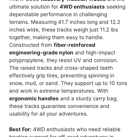
ultimate solution for
4WD enthusiasts
seeking
dependable performance in challenging
terrains. Measuring 41.7 inches long and 12.2
inches wide, these tracks weigh just 11.2 lbs
together, making them easy to handle.
Constructed from
fiber-reinforced
engineering-grade nylon
and high-impact
polypropylene, they resist UV and corrosion.
The raised tracks and cross-shaped teeth
effectively grip tires, preventing spinning in
snow, mud, or sand. They support up to 10 tons
and work in extreme temperatures. With
ergonomic handles
and a sturdy carry bag,
these tracks guarantee convenience and
usability for all your adventures.
Best For:
4WD enthusiasts who need reliable
traction support for off-road adventures in