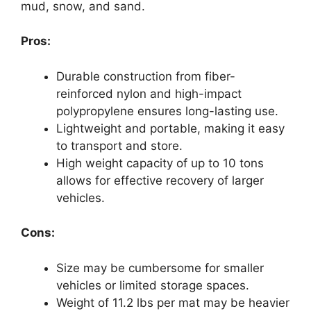
mud, snow, and sand.
Pros:
Durable construction from fiber-
reinforced nylon and high-impact
polypropylene ensures long-lasting use.
Lightweight and portable, making it easy
to transport and store.
High weight capacity of up to 10 tons
allows for effective recovery of larger
vehicles.
Cons:
Size may be cumbersome for smaller
vehicles or limited storage spaces.
Weight of 11.2 lbs per mat may be heavier