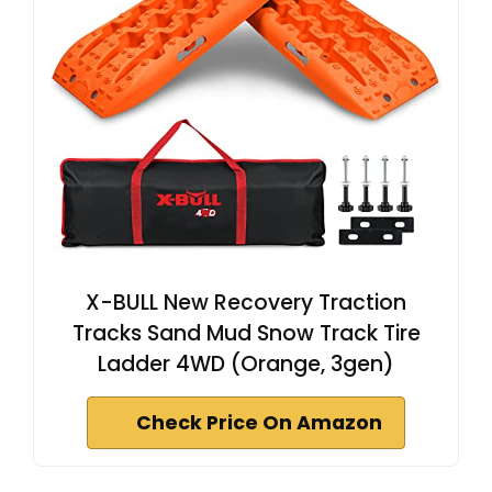
X-BULL New Recovery Traction
Tracks Sand Mud Snow Track Tire
Ladder 4WD (Orange, 3gen)
Check Price On Amazon