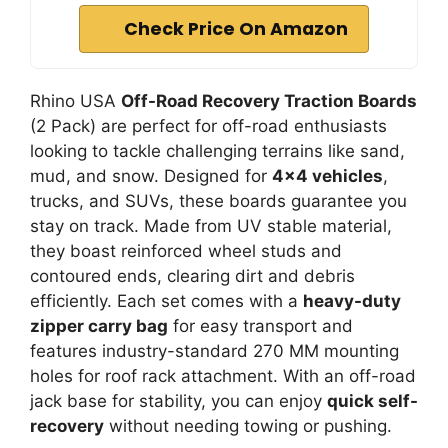
Check Price On Amazon
Rhino USA
Off-Road Recovery Traction Boards
(2 Pack) are perfect for off-road enthusiasts
looking to tackle challenging terrains like sand,
mud, and snow. Designed for
4×4 vehicles
,
trucks, and SUVs, these boards guarantee you
stay on track. Made from UV stable material,
they boast reinforced wheel studs and
contoured ends, clearing dirt and debris
efficiently. Each set comes with a
heavy-duty
zipper carry bag
for easy transport and
features industry-standard 270 MM mounting
holes for roof rack attachment. With an off-road
jack base for stability, you can enjoy
quick self-
recovery
without needing towing or pushing.