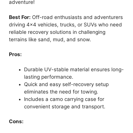
adventure!
Best For:
Off-road enthusiasts and adventurers
driving 4×4 vehicles, trucks, or SUVs who need
reliable recovery solutions in challenging
terrains like sand, mud, and snow.
Pros:
Durable UV-stable material ensures long-
lasting performance.
Quick and easy self-recovery setup
eliminates the need for towing.
Includes a camo carrying case for
convenient storage and transport.
Cons: