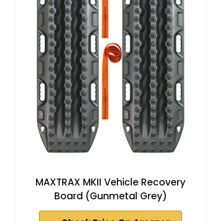
MAXTRAX MKII Vehicle Recovery
Board (Gunmetal Grey)