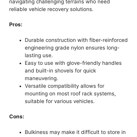
navigating challenging terrains who need
reliable vehicle recovery solutions.
Pros:
Durable construction with fiber-reinforced
engineering grade nylon ensures long-
lasting use.
Easy to use with glove-friendly handles
and built-in shovels for quick
maneuvering.
Versatile compatibility allows for
mounting on most roof rack systems,
suitable for various vehicles.
Cons:
Bulkiness may make it difficult to store in