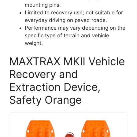
mounting pins.
Limited to recovery use; not suitable for
everyday driving on paved roads.
Performance may vary depending on the
specific type of terrain and vehicle
weight.
MAXTRAX MKII Vehicle
Recovery and
Extraction Device,
Safety Orange