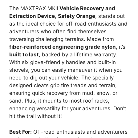
The MAXTRAX MKII
Vehicle Recovery and
Extraction Device
,
Safety Orange
, stands out
as the ideal choice for off-road enthusiasts and
adventurers who often find themselves
traversing challenging terrains. Made from
fiber-reinforced engineering grade nylon
, it’s
built to last
, backed by a lifetime warranty.
With six glove-friendly handles and built-in
shovels, you can easily maneuver it when you
need to dig out your vehicle. The specially
designed cleats grip tire treads and terrain,
ensuring quick recovery from mud, snow, or
sand. Plus, it mounts to most roof racks,
enhancing versatility for your adventures. Don’t
hit the trail without it!
Best For:
Off-road enthusiasts and adventurers