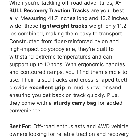
When you’re tackling off-road adventures,
X-
BULL Recovery Traction Tracks
are your best
ally. Measuring 41.7 inches long and 12.2 inches
wide, these
lightweight tracks
weigh only 11.2
lbs combined, making them easy to transport.
Constructed from fiber-reinforced nylon and
high-impact polypropylene, they’re built to
withstand extreme temperatures and can
support up to 10 tons! With ergonomic handles
and contoured ramps, you’ll find them simple to
use. Their raised tracks and cross-shaped teeth
provide
excellent grip
in mud, snow, or sand,
ensuring you get back on track quickly. Plus,
they come with a
sturdy carry bag
for added
convenience.
Best For:
Off-road enthusiasts and 4WD vehicle
owners looking for reliable traction and recovery