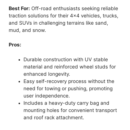
Best For:
Off-road enthusiasts seeking reliable
traction solutions for their 4×4 vehicles, trucks,
and SUVs in challenging terrains like sand,
mud, and snow.
Pros:
Durable construction with UV stable
material and reinforced wheel studs for
enhanced longevity.
Easy self-recovery process without the
need for towing or pushing, promoting
user independence.
Includes a heavy-duty carry bag and
mounting holes for convenient transport
and roof rack attachment.