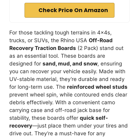
Check Price On Amazon
For those tackling tough terrains in 4x4s,
trucks, or SUVs, the Rhino USA
Off-Road
Recovery Traction Boards
(2 Pack) stand out
as an essential tool. These boards are
designed for
sand, mud, and snow
, ensuring
you can recover your vehicle easily. Made with
UV-stable material, they’re durable and ready
for long-term use. The
reinforced wheel studs
prevent wheel spin, while contoured ends clear
debris effectively. With a convenient camo
carrying case and off-road jack base for
stability, these boards offer
quick self-
recovery
—just place them under your tires and
drive out. They’re a must-have for any