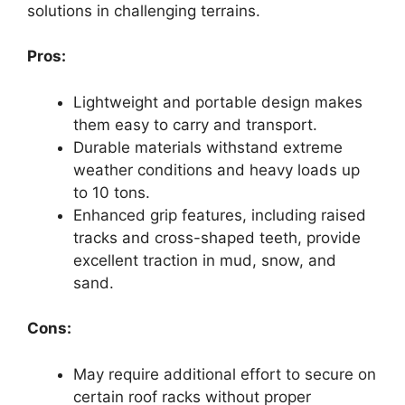
solutions in challenging terrains.
Pros:
Lightweight and portable design makes
them easy to carry and transport.
Durable materials withstand extreme
weather conditions and heavy loads up
to 10 tons.
Enhanced grip features, including raised
tracks and cross-shaped teeth, provide
excellent traction in mud, snow, and
sand.
Cons:
May require additional effort to secure on
certain roof racks without proper