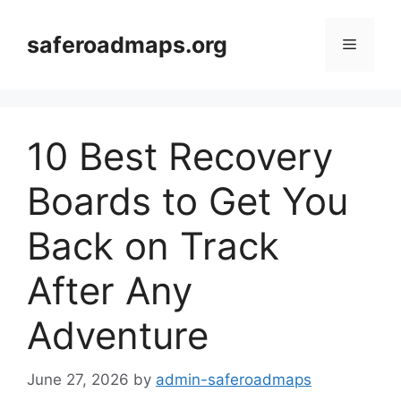
Skip
to
saferoadmaps.org
Menu
content
10 Best Recovery
Boards to Get You
Back on Track
After Any
Adventure
June 27, 2026
by
admin-saferoadmaps