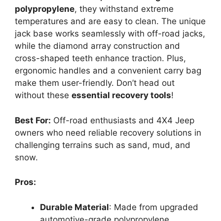
polypropylene
, they withstand extreme
temperatures and are easy to clean. The unique
jack base works seamlessly with off-road jacks,
while the diamond array construction and
cross-shaped teeth enhance traction. Plus,
ergonomic handles and a convenient carry bag
make them user-friendly. Don’t head out
without these
essential recovery tools
!
Best For:
Off-road enthusiasts and 4X4 Jeep
owners who need reliable recovery solutions in
challenging terrains such as sand, mud, and
snow.
Pros:
Durable Material
: Made from upgraded
automotive-grade polypropylene,