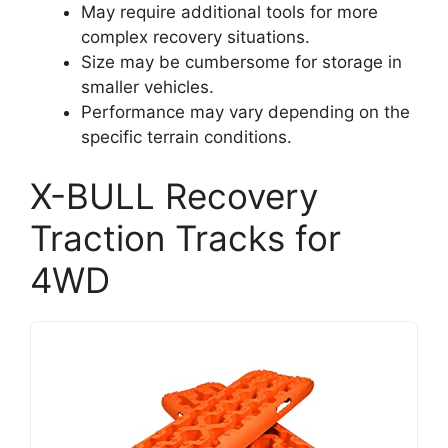
May require additional tools for more
complex recovery situations.
Size may be cumbersome for storage in
smaller vehicles.
Performance may vary depending on the
specific terrain conditions.
X-BULL Recovery
Traction Tracks for
4WD