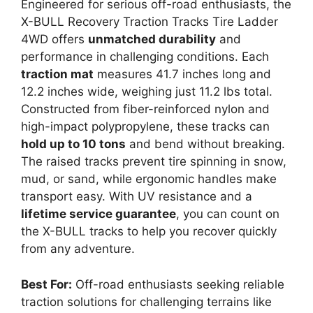
Engineered for serious off-road enthusiasts, the
X-BULL Recovery Traction Tracks Tire Ladder
4WD offers
unmatched durability
and
performance in challenging conditions. Each
traction mat
measures 41.7 inches long and
12.2 inches wide, weighing just 11.2 lbs total.
Constructed from fiber-reinforced nylon and
high-impact polypropylene, these tracks can
hold up to 10 tons
and bend without breaking.
The raised tracks prevent tire spinning in snow,
mud, or sand, while ergonomic handles make
transport easy. With UV resistance and a
lifetime service guarantee
, you can count on
the X-BULL tracks to help you recover quickly
from any adventure.
Best For:
Off-road enthusiasts seeking reliable
traction solutions for challenging terrains like