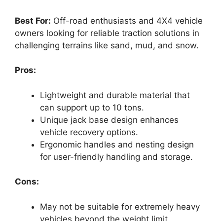
Best For:
Off-road enthusiasts and 4X4 vehicle
owners looking for reliable traction solutions in
challenging terrains like sand, mud, and snow.
Pros:
Lightweight and durable material that
can support up to 10 tons.
Unique jack base design enhances
vehicle recovery options.
Ergonomic handles and nesting design
for user-friendly handling and storage.
Cons:
May not be suitable for extremely heavy
vehicles beyond the weight limit.