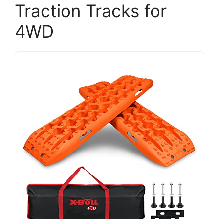
Traction Tracks for
4WD