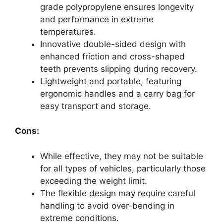
grade polypropylene ensures longevity
and performance in extreme
temperatures.
Innovative double-sided design with
enhanced friction and cross-shaped
teeth prevents slipping during recovery.
Lightweight and portable, featuring
ergonomic handles and a carry bag for
easy transport and storage.
Cons:
While effective, they may not be suitable
for all types of vehicles, particularly those
exceeding the weight limit.
The flexible design may require careful
handling to avoid over-bending in
extreme conditions.