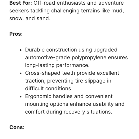
Best For:
Off-road enthusiasts and adventure
seekers tackling challenging terrains like mud,
snow, and sand.
Pros:
Durable construction using upgraded
automotive-grade polypropylene ensures
long-lasting performance.
Cross-shaped teeth provide excellent
traction, preventing tire slippage in
difficult conditions.
Ergonomic handles and convenient
mounting options enhance usability and
comfort during recovery situations.
Cons: