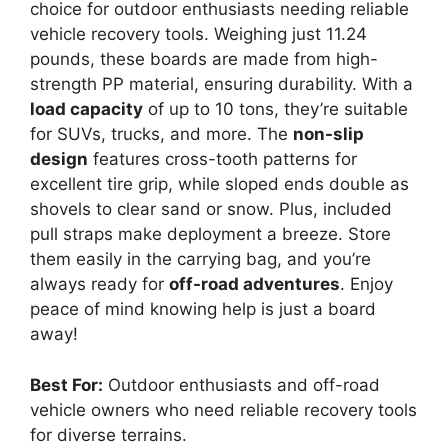
choice for outdoor enthusiasts needing reliable
vehicle recovery tools. Weighing just 11.24
pounds, these boards are made from high-
strength PP material, ensuring durability. With a
load capacity
of up to 10 tons, they’re suitable
for SUVs, trucks, and more. The
non-slip
design
features cross-tooth patterns for
excellent tire grip, while sloped ends double as
shovels to clear sand or snow. Plus, included
pull straps make deployment a breeze. Store
them easily in the carrying bag, and you’re
always ready for
off-road adventures
. Enjoy
peace of mind knowing help is just a board
away!
Best For:
Outdoor enthusiasts and off-road
vehicle owners who need reliable recovery tools
for diverse terrains.