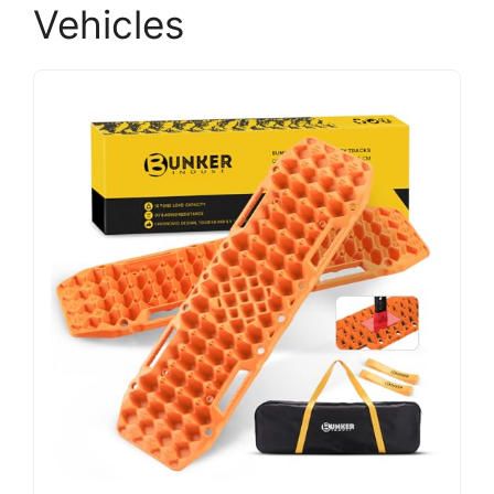
Vehicles