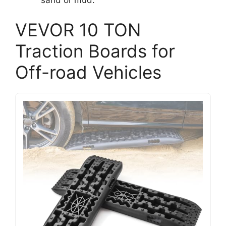
VEVOR 10 TON
Traction Boards for
Off-road Vehicles