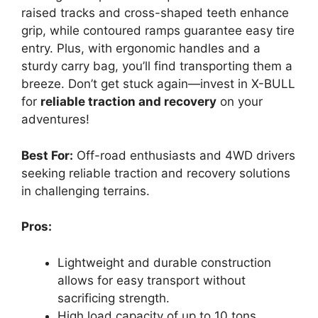
raised tracks and cross-shaped teeth enhance
grip, while contoured ramps guarantee easy tire
entry. Plus, with ergonomic handles and a
sturdy carry bag, you’ll find transporting them a
breeze. Don’t get stuck again—invest in X-BULL
for
reliable traction and recovery
on your
adventures!
Best For:
Off-road enthusiasts and 4WD drivers
seeking reliable traction and recovery solutions
in challenging terrains.
Pros:
Lightweight and durable construction
allows for easy transport without
sacrificing strength.
High load capacity of up to 10 tons