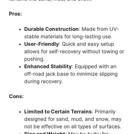
Pros:
Durable Construction
: Made from UV-
stable materials for long-lasting use.
User-Friendly
: Quick and easy setup
allows for self-recovery without towing or
pushing.
Enhanced Stability
: Equipped with an
off-road jack base to minimize slipping
during recovery.
Cons:
Limited to Certain Terrains
: Primarily
designed for sand, mud, and snow, may
not be effective on all types of surfaces.
Size and Weight
: May be bulky for