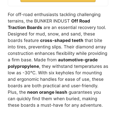
For off-road enthusiasts tackling challenging
terrains, the BUNKER INDUST
Off Road
Traction Boards
are an essential recovery tool.
Designed for mud, snow, and sand, these
boards feature
cross-shaped teeth
that bite
into tires, preventing slips. Their diamond array
construction enhances flexibility while providing
a firm base. Made from
automotive-grade
polypropylene
, they withstand temperatures as
low as -30℃. With six keyholes for mounting
and ergonomic handles for ease of use, these
boards are both practical and user-friendly.
Plus, the
neon orange leash
guarantees you
can quickly find them when buried, making
these boards a must-have for any adventure.