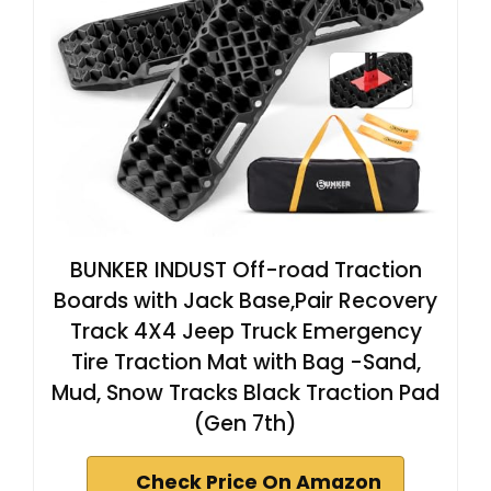
BUNKER INDUST Off-road Traction
Boards with Jack Base,Pair Recovery
Track 4X4 Jeep Truck Emergency
Tire Traction Mat with Bag -Sand,
Mud, Snow Tracks Black Traction Pad
(Gen 7th)
Check Price On Amazon