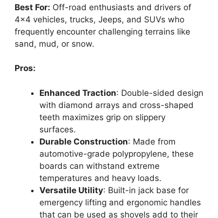
Best For:
Off-road enthusiasts and drivers of
4×4 vehicles, trucks, Jeeps, and SUVs who
frequently encounter challenging terrains like
sand, mud, or snow.
Pros:
Enhanced Traction
: Double-sided design
with diamond arrays and cross-shaped
teeth maximizes grip on slippery
surfaces.
Durable Construction
: Made from
automotive-grade polypropylene, these
boards can withstand extreme
temperatures and heavy loads.
Versatile Utility
: Built-in jack base for
emergency lifting and ergonomic handles
that can be used as shovels add to their