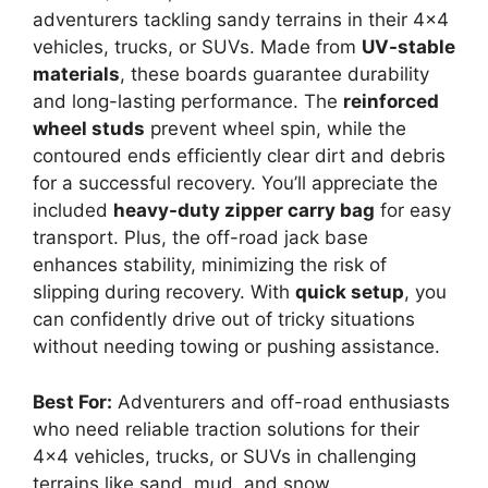
adventurers tackling sandy terrains in their 4×4
vehicles, trucks, or SUVs. Made from
UV-stable
materials
, these boards guarantee durability
and long-lasting performance. The
reinforced
wheel studs
prevent wheel spin, while the
contoured ends efficiently clear dirt and debris
for a successful recovery. You’ll appreciate the
included
heavy-duty zipper carry bag
for easy
transport. Plus, the off-road jack base
enhances stability, minimizing the risk of
slipping during recovery. With
quick setup
, you
can confidently drive out of tricky situations
without needing towing or pushing assistance.
Best For:
Adventurers and off-road enthusiasts
who need reliable traction solutions for their
4×4 vehicles, trucks, or SUVs in challenging
terrains like sand, mud, and snow.