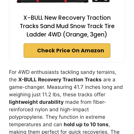
X-BULL New Recovery Traction
Tracks Sand Mud Snow Track Tire
Ladder 4WD (Orange, 3gen)
Check Price On Amazon
For 4WD enthusiasts tackling sandy terrains,
the
X-BULL Recovery Traction Tracks
are a
game-changer. Measuring 41.7 inches long and
weighing just 11.2 lbs, these tracks offer
lightweight durability
made from fiber-
reinforced nylon and high-impact
polypropylene. They function in extreme
temperatures and can
hold up to 10 tons
,
making them perfect for quick recoveries. The