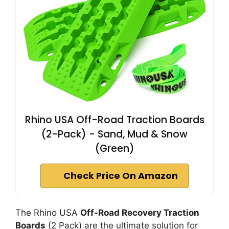
Rhino USA Off-Road Traction Boards
(2-Pack) - Sand, Mud & Snow
(Green)
Check Price On Amazon
The Rhino USA
Off-Road Recovery Traction
Boards
(2 Pack) are the ultimate solution for