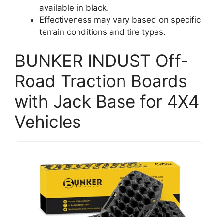
available in black.
Effectiveness may vary based on specific
terrain conditions and tire types.
BUNKER INDUST Off-
Road Traction Boards
with Jack Base for 4X4
Vehicles