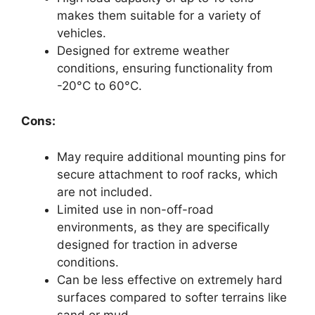
makes them suitable for a variety of
vehicles.
Designed for extreme weather
conditions, ensuring functionality from
-20°C to 60°C.
Cons:
May require additional mounting pins for
secure attachment to roof racks, which
are not included.
Limited use in non-off-road
environments, as they are specifically
designed for traction in adverse
conditions.
Can be less effective on extremely hard
surfaces compared to softer terrains like
sand or mud.