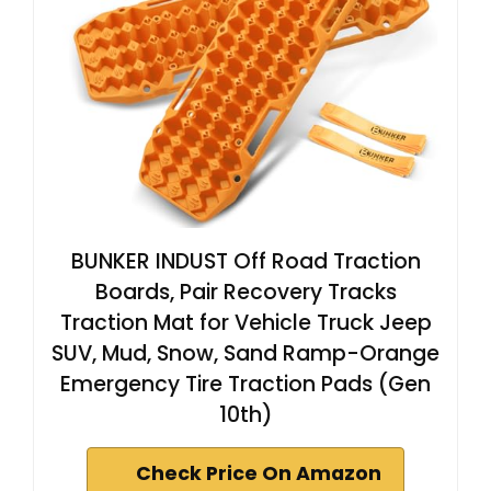
BUNKER INDUST Off Road Traction
Boards, Pair Recovery Tracks
Traction Mat for Vehicle Truck Jeep
SUV, Mud, Snow, Sand Ramp-Orange
Emergency Tire Traction Pads (Gen
10th)
Check Price On Amazon