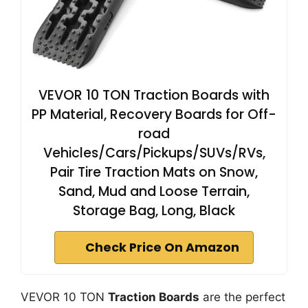
VEVOR 10 TON Traction Boards with
PP Material, Recovery Boards for Off-
road
Vehicles/Cars/Pickups/SUVs/RVs,
Pair Tire Traction Mats on Snow,
Sand, Mud and Loose Terrain,
Storage Bag, Long, Black
Check Price On Amazon
VEVOR 10 TON
Traction Boards
are the perfect