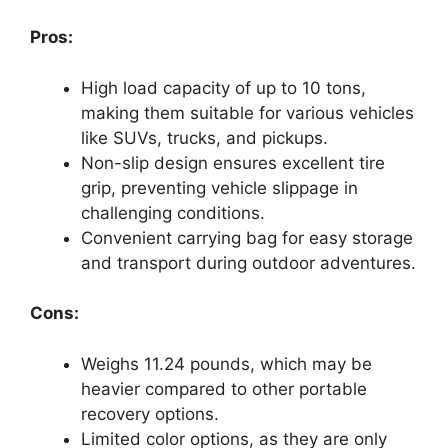
Pros:
High load capacity of up to 10 tons,
making them suitable for various vehicles
like SUVs, trucks, and pickups.
Non-slip design ensures excellent tire
grip, preventing vehicle slippage in
challenging conditions.
Convenient carrying bag for easy storage
and transport during outdoor adventures.
Cons:
Weighs 11.24 pounds, which may be
heavier compared to other portable
recovery options.
Limited color options, as they are only