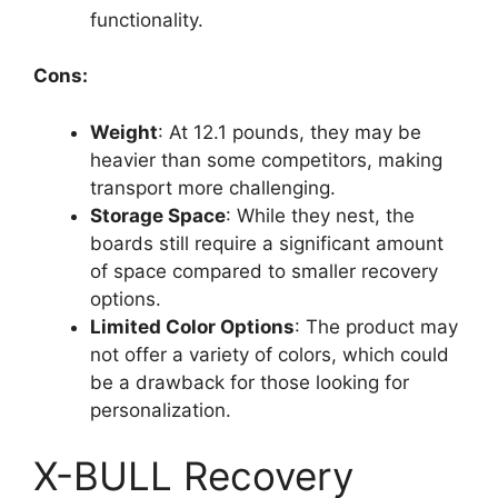
functionality.
Cons:
Weight
: At 12.1 pounds, they may be
heavier than some competitors, making
transport more challenging.
Storage Space
: While they nest, the
boards still require a significant amount
of space compared to smaller recovery
options.
Limited Color Options
: The product may
not offer a variety of colors, which could
be a drawback for those looking for
personalization.
X-BULL Recovery