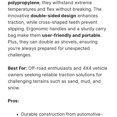
polypropylene
, they withstand extreme
temperatures and flex without breaking. The
innovative
double-sided design
enhances
traction, while cross-shaped teeth prevent
slipping. Ergonomic handles and a sturdy carry
bag make them
user-friendly and portable
.
Plus, they can double as shovels, ensuring
you’re always prepared for unexpected
challenges.
Best For:
Off-road enthusiasts and 4X4 vehicle
owners seeking reliable traction solutions for
challenging terrains such as sand, mud, and
snow.
Pros:
Durable construction from automotive-