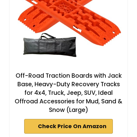
Off-Road Traction Boards with Jack
Base, Heavy-Duty Recovery Tracks
for 4x4, Truck, Jeep, SUV, Ideal
Offroad Accessories for Mud, Sand &
Snow (Large)
Check Price On Amazon