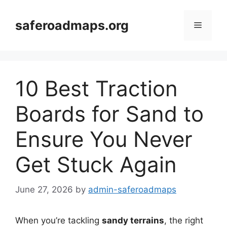
Skip
to
saferoadmaps.org
Menu
content
10 Best Traction
Boards for Sand to
Ensure You Never
Get Stuck Again
June 27, 2026
by
admin-saferoadmaps
When you’re tackling
sandy terrains
, the right