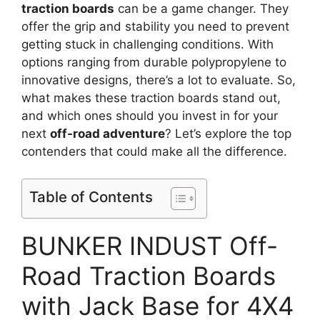
traction boards
can be a game changer. They
offer the grip and stability you need to prevent
getting stuck in challenging conditions. With
options ranging from durable polypropylene to
innovative designs, there’s a lot to evaluate. So,
what makes these traction boards stand out,
and which ones should you invest in for your
next
off-road adventure
? Let’s explore the top
contenders that could make all the difference.
Table of Contents
BUNKER INDUST Off-
Road Traction Boards
with Jack Base for 4X4