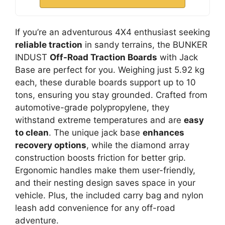
If you’re an adventurous 4X4 enthusiast seeking
reliable traction
in sandy terrains, the BUNKER
INDUST
Off-Road Traction Boards
with Jack
Base are perfect for you. Weighing just 5.92 kg
each, these durable boards support up to 10
tons, ensuring you stay grounded. Crafted from
automotive-grade polypropylene, they
withstand extreme temperatures and are
easy
to clean
. The unique jack base
enhances
recovery options
, while the diamond array
construction boosts friction for better grip.
Ergonomic handles make them user-friendly,
and their nesting design saves space in your
vehicle. Plus, the included carry bag and nylon
leash add convenience for any off-road
adventure.