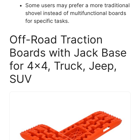
Some users may prefer a more traditional
shovel instead of multifunctional boards
for specific tasks.
Off-Road Traction
Boards with Jack Base
for 4×4, Truck, Jeep,
SUV