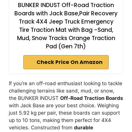
BUNKER INDUST Off-Road Traction
Boards with Jack Base,Pair Recovery
Track 4X4 Jeep Truck Emergency
Tire Traction Mat with Bag -Sand,
Mud, Snow Tracks Orange Traction
Pad (Gen 7th)
Check Price On Amazon
If you’re an off-road enthusiast looking to tackle
challenging terrains like sand, mud, or snow,
the BUNKER INDUST
Off-Road Traction Boards
with Jack Base are your best choice. Weighing
just 5.92 kg per pair, these boards can support
up to 10 tons, making them perfect for 4X4
vehicles. Constructed from
durable