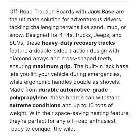
Off-Road Traction Boards with
Jack Base
are
the ultimate solution for adventurous drivers
tackling challenging terrains like sand, mud, or
snow. Designed for 4x4s, trucks, Jeeps, and
SUVs, these
heavy-duty recovery tracks
feature a double-sided traction design with
diamond arrays and cross-shaped teeth,
ensuring
maximum grip
. The built-in jack base
lets you lift your vehicle during emergencies,
while ergonomic handles double as shovels.
Made from
durable automotive-grade
polypropylene
, these boards can withstand
extreme conditions
and up to 10 tons of
weight. With their space-saving nesting feature,
they’re perfect for any off-road enthusiast
ready to conquer the wild.