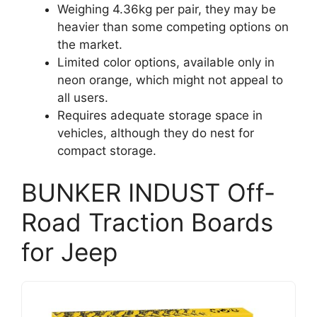
Weighing 4.36kg per pair, they may be
heavier than some competing options on
the market.
Limited color options, available only in
neon orange, which might not appeal to
all users.
Requires adequate storage space in
vehicles, although they do nest for
compact storage.
BUNKER INDUST Off-
Road Traction Boards
for Jeep