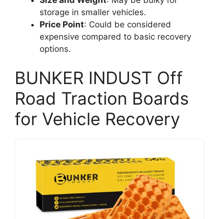
storage in smaller vehicles.
Price Point
: Could be considered
expensive compared to basic recovery
options.
BUNKER INDUST Off
Road Traction Boards
for Vehicle Recovery