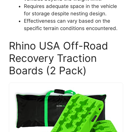
Requires adequate space in the vehicle
for storage despite nesting design.
Effectiveness can vary based on the
specific terrain conditions encountered.
Rhino USA Off-Road
Recovery Traction
Boards (2 Pack)