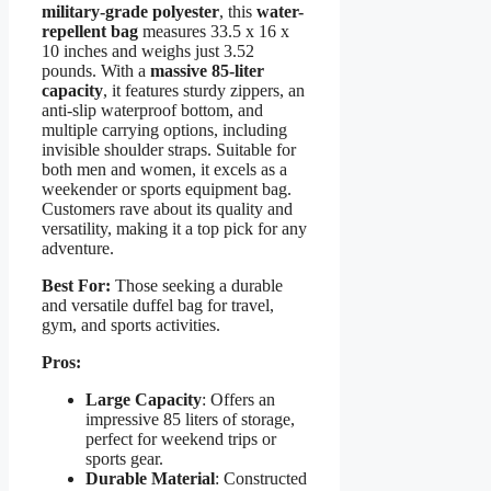
military-grade polyester
, this
water-
repellent bag
measures 33.5 x 16 x
10 inches and weighs just 3.52
pounds. With a
massive 85-liter
capacity
, it features sturdy zippers, an
anti-slip waterproof bottom, and
multiple carrying options, including
invisible shoulder straps. Suitable for
both men and women, it excels as a
weekender or sports equipment bag.
Customers rave about its quality and
versatility, making it a top pick for any
adventure.
Best For:
Those seeking a durable
and versatile duffel bag for travel,
gym, and sports activities.
Pros:
Large Capacity
: Offers an
impressive 85 liters of storage,
perfect for weekend trips or
sports gear.
Durable Material
: Constructed