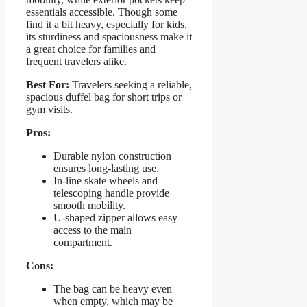
essentials accessible. Though some
find it a bit heavy, especially for kids,
its sturdiness and spaciousness make it
a great choice for families and
frequent travelers alike.
Best For:
Travelers seeking a reliable,
spacious duffel bag for short trips or
gym visits.
Pros:
Durable nylon construction
ensures long-lasting use.
In-line skate wheels and
telescoping handle provide
smooth mobility.
U-shaped zipper allows easy
access to the main
compartment.
Cons:
The bag can be heavy even
when empty, which may be