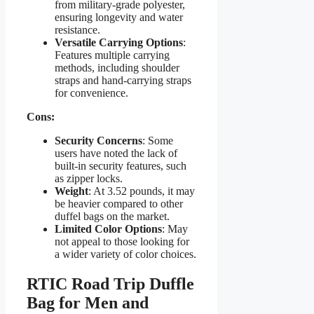
from military-grade polyester,
ensuring longevity and water
resistance.
Versatile Carrying Options
:
Features multiple carrying
methods, including shoulder
straps and hand-carrying straps
for convenience.
Cons:
Security Concerns
: Some
users have noted the lack of
built-in security features, such
as zipper locks.
Weight
: At 3.52 pounds, it may
be heavier compared to other
duffel bags on the market.
Limited Color Options
: May
not appeal to those looking for
a wider variety of color choices.
RTIC Road Trip Duffle
Bag for Men and