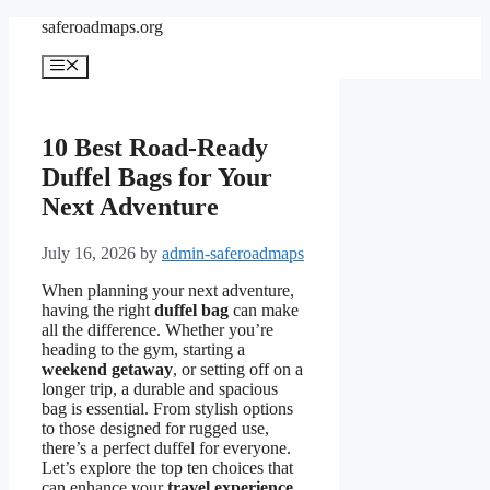
Skip
saferoadmaps.org
to
content
Menu
10 Best Road-Ready
Duffel Bags for Your
Next Adventure
July 16, 2026
by
admin-saferoadmaps
When planning your next adventure,
having the right
duffel bag
can make
all the difference. Whether you’re
heading to the gym, starting a
weekend getaway
, or setting off on a
longer trip, a durable and spacious
bag is essential. From stylish options
to those designed for rugged use,
there’s a perfect duffel for everyone.
Let’s explore the top ten choices that
can enhance your
travel experience