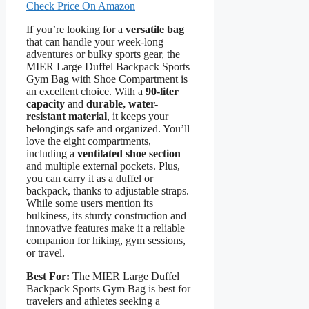
Check Price On Amazon
If you’re looking for a
versatile bag
that can handle your week-long
adventures or bulky sports gear, the
MIER Large Duffel Backpack Sports
Gym Bag with Shoe Compartment is
an excellent choice. With a
90-liter
capacity
and
durable, water-
resistant material
, it keeps your
belongings safe and organized. You’ll
love the eight compartments,
including a
ventilated shoe section
and multiple external pockets. Plus,
you can carry it as a duffel or
backpack, thanks to adjustable straps.
While some users mention its
bulkiness, its sturdy construction and
innovative features make it a reliable
companion for hiking, gym sessions,
or travel.
Best For:
The MIER Large Duffel
Backpack Sports Gym Bag is best for
travelers and athletes seeking a