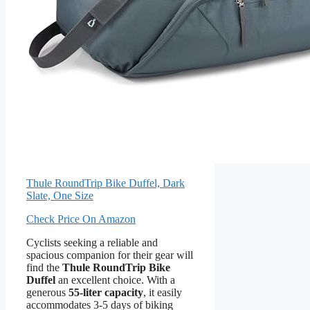
Thule RoundTrip Bike Duffel, Dark
Slate, One Size
Check Price On Amazon
Cyclists seeking a reliable and
spacious companion for their gear will
find the
Thule RoundTrip Bike
Duffel
an excellent choice. With a
generous
55-liter capacity
, it easily
accommodates 3-5 days of biking