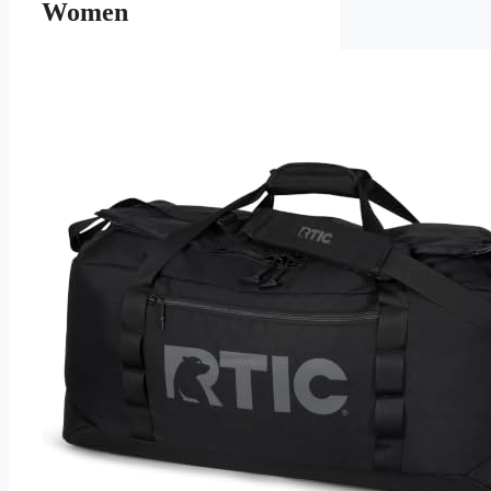
Women