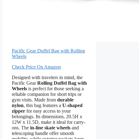
Pacific Gear Duffel Bag with Rolling
Wheels
Check Price On Amazon
Designed with travelers in mind, the
Pacific Gear
Rolling Duffel Bag with
Wheels
is perfect for those seeking a
reliable companion for short trips or
gym visits. Made from
durable
nylon
, this bag features a
U-shaped
zipper
for easy access to your
belongings. Its dimensions, 20.5H x
12W x 11.5D, make it ideal for carry-
ons. The
in-line skate wheels
and
telescoping handle offer smooth
mobility, while exterior pockets keep