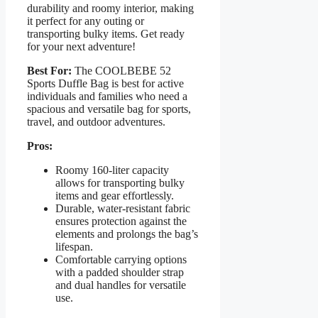
durability and roomy interior, making
it perfect for any outing or
transporting bulky items. Get ready
for your next adventure!
Best For:
The COOLBEBE 52
Sports Duffle Bag is best for active
individuals and families who need a
spacious and versatile bag for sports,
travel, and outdoor adventures.
Pros:
Roomy 160-liter capacity
allows for transporting bulky
items and gear effortlessly.
Durable, water-resistant fabric
ensures protection against the
elements and prolongs the bag’s
lifespan.
Comfortable carrying options
with a padded shoulder strap
and dual handles for versatile
use.