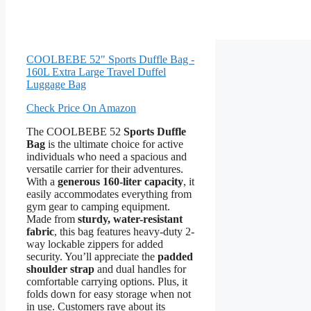
COOLBEBE 52" Sports Duffle Bag -
160L Extra Large Travel Duffel
Luggage Bag
Check Price On Amazon
The COOLBEBE 52
Sports Duffle
Bag
is the ultimate choice for active
individuals who need a spacious and
versatile carrier for their adventures.
With a
generous 160-liter capacity
, it
easily accommodates everything from
gym gear to camping equipment.
Made from
sturdy, water-resistant
fabric
, this bag features heavy-duty 2-
way lockable zippers for added
security. You’ll appreciate the
padded
shoulder strap
and dual handles for
comfortable carrying options. Plus, it
folds down for easy storage when not
in use. Customers rave about its