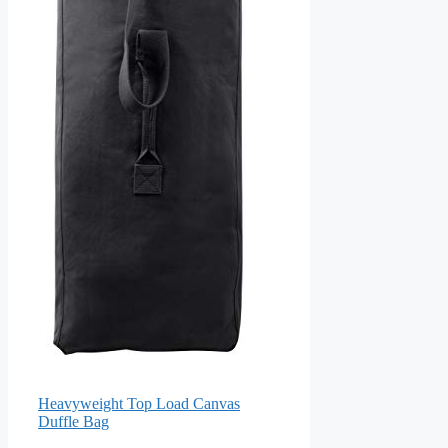
Heavyweight Top Load Canvas
Duffle Bag