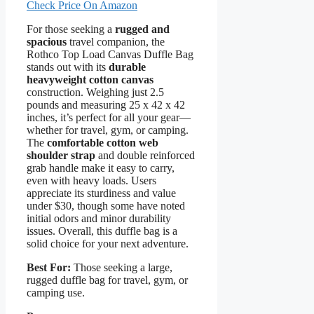
Check Price On Amazon
For those seeking a
rugged and
spacious
travel companion, the
Rothco Top Load Canvas Duffle Bag
stands out with its
durable
heavyweight cotton canvas
construction. Weighing just 2.5
pounds and measuring 25 x 42 x 42
inches, it’s perfect for all your gear—
whether for travel, gym, or camping.
The
comfortable cotton web
shoulder strap
and double reinforced
grab handle make it easy to carry,
even with heavy loads. Users
appreciate its sturdiness and value
under $30, though some have noted
initial odors and minor durability
issues. Overall, this duffle bag is a
solid choice for your next adventure.
Best For:
Those seeking a large,
rugged duffle bag for travel, gym, or
camping use.