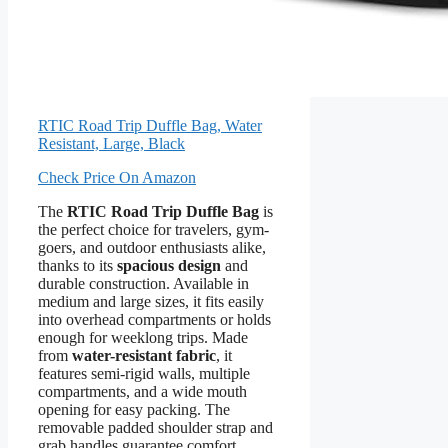
RTIC Road Trip Duffle Bag, Water
Resistant, Large, Black
Check Price On Amazon
The
RTIC Road Trip Duffle Bag
is
the perfect choice for travelers, gym-
goers, and outdoor enthusiasts alike,
thanks to its
spacious design
and
durable construction. Available in
medium and large sizes, it fits easily
into overhead compartments or holds
enough for weeklong trips. Made
from
water-resistant fabric
, it
features semi-rigid walls, multiple
compartments, and a wide mouth
opening for easy packing. The
removable padded shoulder strap and
grab handles guarantee comfort