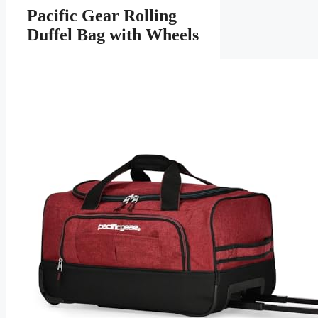
Pacific Gear Rolling
Duffel Bag with Wheels