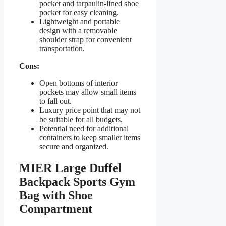
pocket and tarpaulin-lined shoe
pocket for easy cleaning.
Lightweight and portable
design with a removable
shoulder strap for convenient
transportation.
Cons:
Open bottoms of interior
pockets may allow small items
to fall out.
Luxury price point that may not
be suitable for all budgets.
Potential need for additional
containers to keep smaller items
secure and organized.
MIER Large Duffel
Backpack Sports Gym
Bag with Shoe
Compartment