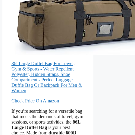
86l Large Duffel Bag For Travel,
Gym & Sports - Water Repellent
Polyester, Hidden Straps, Shoe
Compartment - Perfect Luggage
Duffle Bag Or Backpack For Men &
Women
Check Price On Amazon
If you’re searching for a versatile bag
that meets the demands of travel, gym
sessions, or sports activities, the
86L
Large Duffel Bag
is your best
choice. Made from
durable 600D