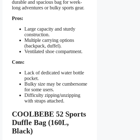
durable and spacious bag for week-
long adventures or bulky sports gear.
Pros:
Large capacity and sturdy
construction.
Multiple carrying options
(backpack, duffel).
Ventilated shoe compartment.
Cons:
Lack of dedicated water bottle
pocket.
Bulky size may be cumbersome
for some users.
Difficulty zipping/unzipping
with straps attached.
COOLBEBE 52 Sports
Duffle Bag (160L,
Black)