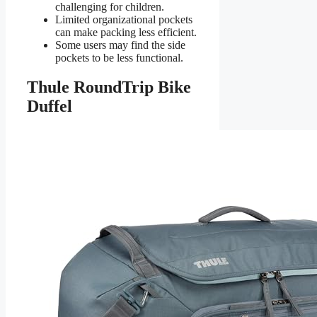
challenging for children.
Limited organizational pockets
can make packing less efficient.
Some users may find the side
pockets to be less functional.
Thule RoundTrip Bike
Duffel