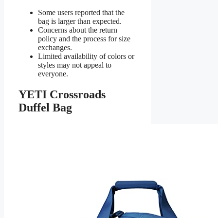
Some users reported that the
bag is larger than expected.
Concerns about the return
policy and the process for size
exchanges.
Limited availability of colors or
styles may not appeal to
everyone.
YETI Crossroads
Duffel Bag