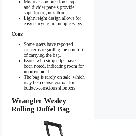
Modular compression straps
and divider panels provide
superior organization.
Lightweight design allows for
easy carrying in multiple ways.
Cons:
Some users have reported
concerns regarding the comfort
of carrying the bag.
Issues with strap clips have
been noted, indicating room for
improvement.
The bag is rarely on sale, which
may be a consideration for
budget-conscious shoppers.
Wrangler Wesley
Rolling Duffel Bag