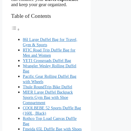
and keep your gear organized.
Table of Contents
86l Large Duffel Bag for Travel,
Gym & Sports
RTIC Road Trip Duffle Bag for
Men and Women
YETI Crossroads Duffel Bag
Wrangler Wesley Rolling Duffel
Bag
Pacific Gear Rolling Duffel Bag
with Wheels
Thule RoundTrip Bike Duffel
MIER Large Duffel Backpack
Sports Gym Bag with Shoe
Compartment
COOLBEBE 52 Sports Duffle Bag
(160L, Black)
Rothco Top Load Canvas Duffle
Bag
Fmeida 65L Duffle Bag with Shoes