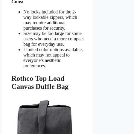
Cons:
No locks included for the 2-
way lockable zippers, which
may require additional
purchases for security.
Size may be too large for some
users who need a more compact
bag for everyday use.
Limited color options available,
which may not appeal to
everyone’s aesthetic
preferences.
Rothco Top Load
Canvas Duffle Bag