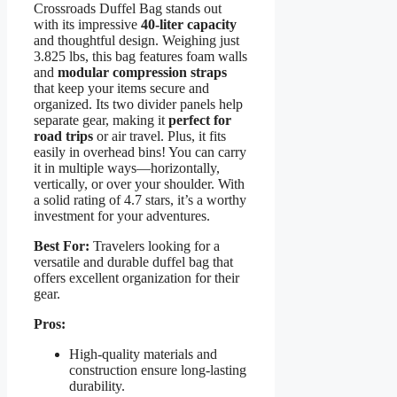
Crossroads Duffel Bag stands out
with its impressive
40-liter capacity
and thoughtful design. Weighing just
3.825 lbs, this bag features foam walls
and
modular compression straps
that keep your items secure and
organized. Its two divider panels help
separate gear, making it
perfect for
road trips
or air travel. Plus, it fits
easily in overhead bins! You can carry
it in multiple ways—horizontally,
vertically, or over your shoulder. With
a solid rating of 4.7 stars, it’s a worthy
investment for your adventures.
Best For:
Travelers looking for a
versatile and durable duffel bag that
offers excellent organization for their
gear.
Pros:
High-quality materials and
construction ensure long-lasting
durability.