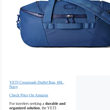
YETI Crossroads Duffel Bag, 60L,
Navy
Check Price On Amazon
For travelers seeking a
durable and
organized solution
, the YETI