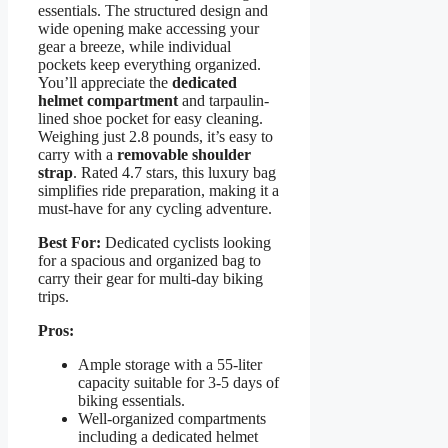
essentials. The structured design and
wide opening make accessing your
gear a breeze, while individual
pockets keep everything organized.
You’ll appreciate the
dedicated
helmet compartment
and tarpaulin-
lined shoe pocket for easy cleaning.
Weighing just 2.8 pounds, it’s easy to
carry with a
removable shoulder
strap
. Rated 4.7 stars, this luxury bag
simplifies ride preparation, making it a
must-have for any cycling adventure.
Best For:
Dedicated cyclists looking
for a spacious and organized bag to
carry their gear for multi-day biking
trips.
Pros:
Ample storage with a 55-liter
capacity suitable for 3-5 days of
biking essentials.
Well-organized compartments
including a dedicated helmet