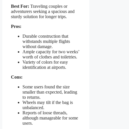
Best For:
Traveling couples or
adventurers seeking a spacious and
sturdy solution for longer trips.
Pros:
Durable construction that
withstands multiple flights
without damage.
Ample capacity for two weeks’
worth of clothes and toiletries.
Variety of colors for easy
identification at airports.
Cons:
Some users found the size
smaller than expected, leading
to returns.
Wheels may tilt if the bag is
unbalanced.
Reports of loose threads,
although manageable for some
users.