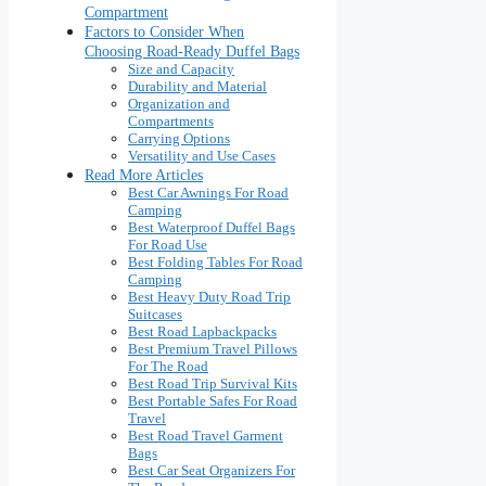
Compartment
Factors to Consider When
Choosing Road-Ready Duffel Bags
Size and Capacity
Durability and Material
Organization and
Compartments
Carrying Options
Versatility and Use Cases
Read More Articles
Best Car Awnings For Road
Camping
Best Waterproof Duffel Bags
For Road Use
Best Folding Tables For Road
Camping
Best Heavy Duty Road Trip
Suitcases
Best Road Lapbackpacks
Best Premium Travel Pillows
For The Road
Best Road Trip Survival Kits
Best Portable Safes For Road
Travel
Best Road Travel Garment
Bags
Best Car Seat Organizers For