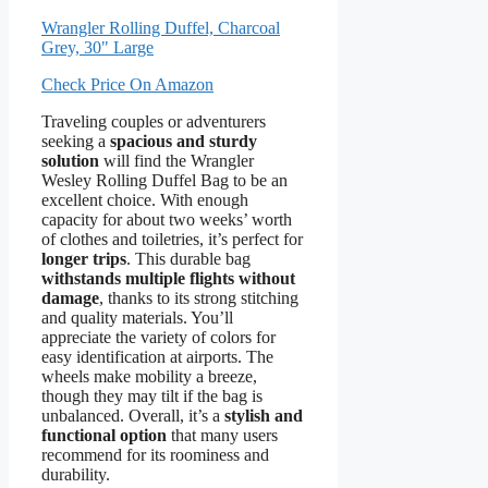
Wrangler Rolling Duffel, Charcoal
Grey, 30" Large
Check Price On Amazon
Traveling couples or adventurers
seeking a
spacious and sturdy
solution
will find the Wrangler
Wesley Rolling Duffel Bag to be an
excellent choice. With enough
capacity for about two weeks’ worth
of clothes and toiletries, it’s perfect for
longer trips
. This durable bag
withstands multiple flights without
damage
, thanks to its strong stitching
and quality materials. You’ll
appreciate the variety of colors for
easy identification at airports. The
wheels make mobility a breeze,
though they may tilt if the bag is
unbalanced. Overall, it’s a
stylish and
functional option
that many users
recommend for its roominess and
durability.