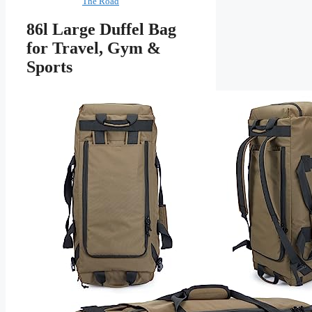
The Road
86l Large Duffel Bag
for Travel, Gym &
Sports