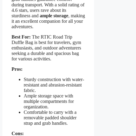
during transport. With a solid rating of
4.6 stars, users rave about its
sturdiness and
ample storage
, making
it an excellent companion for all your
adventures.
Best For:
The RTIC Road Trip
Duffle Bag is best for travelers, gym
enthusiasts, and outdoor adventurers
seeking a durable and spacious bag
for various activities.
Pros:
Sturdy construction with water-
resistant and abrasion-resistant
fabric.
Ample storage space with
multiple compartments for
organization.
Comfortable to carry with a
removable padded shoulder
strap and grab handles.
Cons: