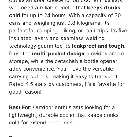
out as an ideal choice for outdoor enthusiasts
who need a reliable cooler that
keeps drinks
cold
for up to 24 hours. With a capacity of 30
cans and weighing just 0.8 kilograms, it’s
perfect for camping, hiking, or road trips. Its five
insulated layers and seamless welding
technology guarantee it’s
leakproof and tough
.
Plus, the
multi-pocket design
provides ample
storage, while the detachable bottle opener
adds convenience. You’ll love the versatile
carrying options, making it easy to transport.
Rated 4.5 stars by customers, it’s a favorite for
good reason!
Best For:
Outdoor enthusiasts looking for a
lightweight, durable cooler that keeps drinks
cold for extended periods.