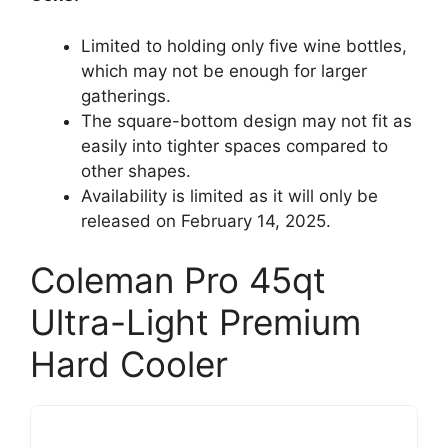
Limited to holding only five wine bottles,
which may not be enough for larger
gatherings.
The square-bottom design may not fit as
easily into tighter spaces compared to
other shapes.
Availability is limited as it will only be
released on February 14, 2025.
Coleman Pro 45qt
Ultra-Light Premium
Hard Cooler