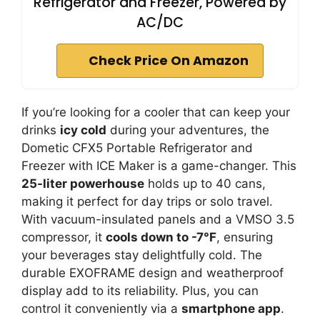
Refrigerator and Freezer, Powered by
AC/DC
Check Price On Amazon
If you’re looking for a cooler that can keep your
drinks
icy cold
during your adventures, the
Dometic CFX5 Portable Refrigerator and
Freezer with ICE Maker is a game-changer. This
25-liter powerhouse
holds up to 40 cans,
making it perfect for day trips or solo travel.
With vacuum-insulated panels and a VMSO 3.5
compressor, it
cools down to -7°F
, ensuring
your beverages stay delightfully cold. The
durable EXOFRAME design and weatherproof
display add to its reliability. Plus, you can
control it conveniently via a
smartphone app
.