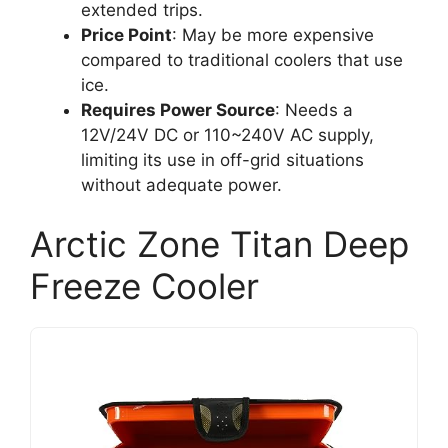
extended trips.
Price Point
: May be more expensive
compared to traditional coolers that use
ice.
Requires Power Source
: Needs a
12V/24V DC or 110~240V AC supply,
limiting its use in off-grid situations
without adequate power.
Arctic Zone Titan Deep
Freeze Cooler