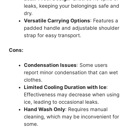
leaks, keeping your belongings safe and
dry.
Versatile Carrying Options
: Features a
padded handle and adjustable shoulder
strap for easy transport.
Cons:
Condensation Issues
: Some users
report minor condensation that can wet
clothes.
Limited Cooling Duration with Ice
:
Effectiveness may decrease when using
ice, leading to occasional leaks.
Hand Wash Only
: Requires manual
cleaning, which may be inconvenient for
some.