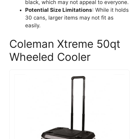
black, which may not appeal to everyone.
Potential Size Limitations
: While it holds
30 cans, larger items may not fit as
easily.
Coleman Xtreme 50qt
Wheeled Cooler