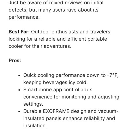
Just be aware of mixed reviews on initial
defects, but many users rave about its
performance.
Best For:
Outdoor enthusiasts and travelers
looking for a reliable and efficient portable
cooler for their adventures.
Pros:
Quick cooling performance down to -7°F,
keeping beverages icy cold.
Smartphone app control adds
convenience for monitoring and adjusting
settings.
Durable EXOFRAME design and vacuum-
insulated panels enhance reliability and
insulation.