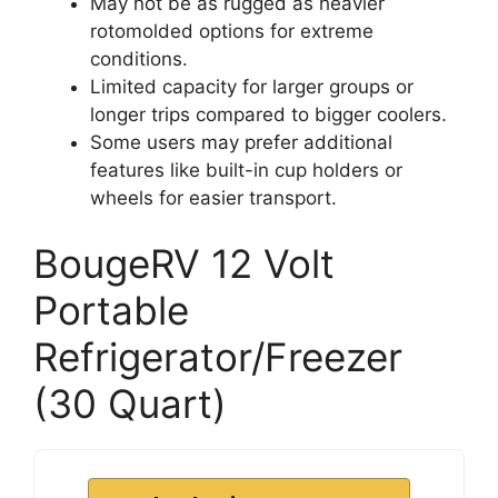
May not be as rugged as heavier
rotomolded options for extreme
conditions.
Limited capacity for larger groups or
longer trips compared to bigger coolers.
Some users may prefer additional
features like built-in cup holders or
wheels for easier transport.
BougeRV 12 Volt
Portable
Refrigerator/Freezer
(30 Quart)