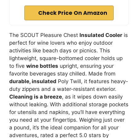
Check Price On Amazon
The SCOUT Pleasure Chest
Insulated Cooler
is
perfect for wine lovers who enjoy outdoor
activities like beach days or picnics. This
lightweight, square-bottomed cooler holds up
to five
wine bottles
upright, ensuring your
favorite beverages stay chilled. Made from
durable, insulated
Poly Twill, it features heavy-
duty zippers and a water-resistant exterior.
Cleaning is a breeze
, as it wipes down easily
without leaking. With additional storage pockets
for utensils and napkins, you’ll have everything
you need at your fingertips. Weighing just over
a pound, it’s the ideal companion for all your
adventures, rated a perfect 5.0 stars by