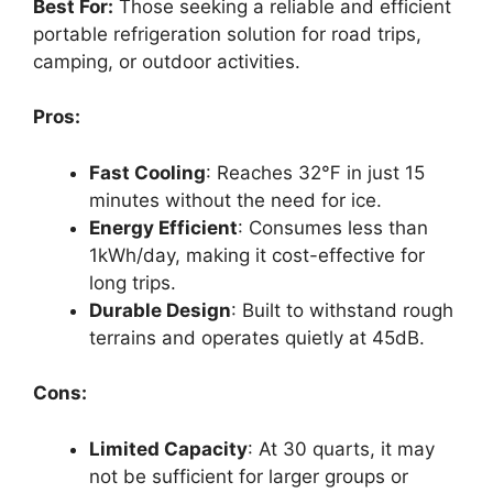
Best For:
Those seeking a reliable and efficient
portable refrigeration solution for road trips,
camping, or outdoor activities.
Pros:
Fast Cooling
: Reaches 32℉ in just 15
minutes without the need for ice.
Energy Efficient
: Consumes less than
1kWh/day, making it cost-effective for
long trips.
Durable Design
: Built to withstand rough
terrains and operates quietly at 45dB.
Cons:
Limited Capacity
: At 30 quarts, it may
not be sufficient for larger groups or