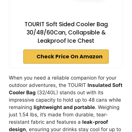
TOURIT Soft Sided Cooler Bag
30/48/60Can, Collapsible &
Leakproof Ice Chest
Check Price On Amazon
When you need a reliable companion for your
outdoor adventures, the TOURIT
Insulated Soft
Cooler Bag
(32/40L) stands out with its
impressive capacity to hold up to 48 cans while
remaining
lightweight and portable
. Weighing
just 1.54 lbs, it’s made from durable, tear-
resistant fabric and features a
leak-proof
design
, ensuring your drinks stay cool for up to