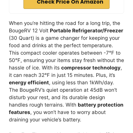
Check Price On Amazon
When you’re hitting the road for a long trip, the
BougeRV 12 Volt
Portable Refrigerator/Freezer
(30 Quart) is a game changer for keeping your
food and drinks at the perfect temperature.
This compact cooler operates between -7℉ to
50℉, ensuring your items stay fresh without the
hassle of ice. With its
compressor technology
,
it can reach 32℉ in just 15 minutes. Plus, it’s
energy efficient
, using less than 1kWh/day.
The BougeRV’s quiet operation at 45dB won’t
disturb your rest, and its durable design
handles rough terrains. With
battery protection
features
, you won’t have to worry about
draining your vehicle’s battery.