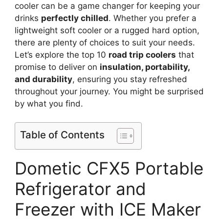
cooler can be a game changer for keeping your
drinks
perfectly chilled
. Whether you prefer a
lightweight soft cooler or a rugged hard option,
there are plenty of choices to suit your needs.
Let’s explore the top 10
road trip coolers
that
promise to deliver on
insulation, portability,
and durability
, ensuring you stay refreshed
throughout your journey. You might be surprised
by what you find.
Table of Contents
Dometic CFX5 Portable
Refrigerator and
Freezer with ICE Maker