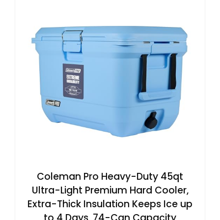
Coleman Pro Heavy-Duty 45qt
Ultra-Light Premium Hard Cooler,
Extra-Thick Insulation Keeps Ice up
to 4 Days, 74-Can Capacity