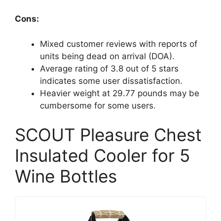
Cons:
Mixed customer reviews with reports of
units being dead on arrival (DOA).
Average rating of 3.8 out of 5 stars
indicates some user dissatisfaction.
Heavier weight at 29.77 pounds may be
cumbersome for some users.
SCOUT Pleasure Chest
Insulated Cooler for 5
Wine Bottles