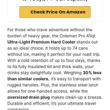
Check Price On Amazon
For those who crave adventure without the
burden of heavy gear, the Coleman Pro 45qt
Ultra-Light Premium Hard Cooler
stands out
as an ideal choice. It holds up to 74 cans
without ice, making it perfect for your road trip.
With a cold retention of up to four days, thanks
to its fully insulated lid and thick walls, your
drinks stay delightfully cool. Weighing
30% less
than similar coolers
, it’s easy to transport with
rugged handles. Plus, the stainless steel latch
allows for one-handed access, while the
oversized drain plug
makes clean-up a breeze.
Durable and efficient, it’s your ultimate travel
companion.