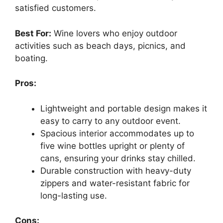
satisfied customers.
Best For:
Wine lovers who enjoy outdoor
activities such as beach days, picnics, and
boating.
Pros:
Lightweight and portable design makes it
easy to carry to any outdoor event.
Spacious interior accommodates up to
five wine bottles upright or plenty of
cans, ensuring your drinks stay chilled.
Durable construction with heavy-duty
zippers and water-resistant fabric for
long-lasting use.
Cons: