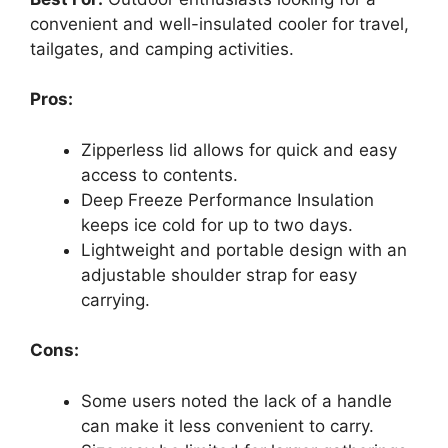
convenient and well-insulated cooler for travel,
tailgates, and camping activities.
Pros:
Zipperless lid allows for quick and easy
access to contents.
Deep Freeze Performance Insulation
keeps ice cold for up to two days.
Lightweight and portable design with an
adjustable shoulder strap for easy
carrying.
Cons:
Some users noted the lack of a handle
can make it less convenient to carry.