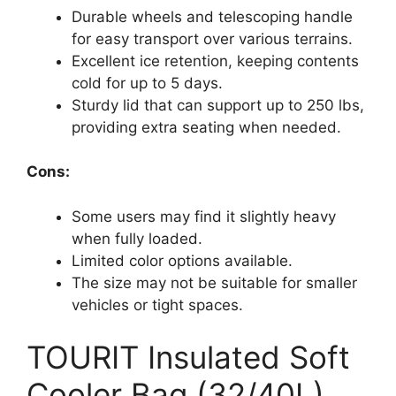
Durable wheels and telescoping handle
for easy transport over various terrains.
Excellent ice retention, keeping contents
cold for up to 5 days.
Sturdy lid that can support up to 250 lbs,
providing extra seating when needed.
Cons:
Some users may find it slightly heavy
when fully loaded.
Limited color options available.
The size may not be suitable for smaller
vehicles or tight spaces.
TOURIT Insulated Soft
Cooler Bag (32/40L)