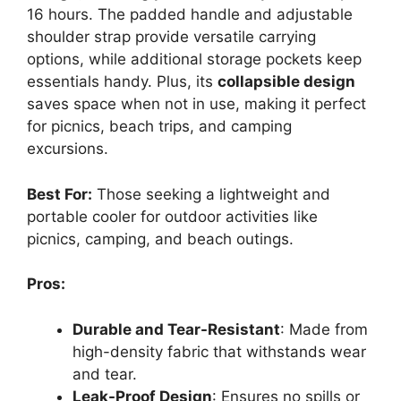
16 hours. The padded handle and adjustable
shoulder strap provide versatile carrying
options, while additional storage pockets keep
essentials handy. Plus, its
collapsible design
saves space when not in use, making it perfect
for picnics, beach trips, and camping
excursions.
Best For:
Those seeking a lightweight and
portable cooler for outdoor activities like
picnics, camping, and beach outings.
Pros:
Durable and Tear-Resistant
: Made from
high-density fabric that withstands wear
and tear.
Leak-Proof Design
: Ensures no spills or