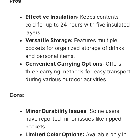
Pros:
Effective Insulation
: Keeps contents
cold for up to 24 hours with five insulated
layers.
Versatile Storage
: Features multiple
pockets for organized storage of drinks
and personal items.
Convenient Carrying Options
: Offers
three carrying methods for easy transport
during various outdoor activities.
Cons:
Minor Durability Issues
: Some users
have reported minor issues like ripped
pockets.
Limited Color Options
: Available only in