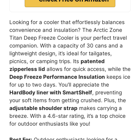
Looking for a cooler that effortlessly balances
convenience and insulation? The Arctic Zone
Titan Deep Freeze Cooler is your perfect travel
companion. With a capacity of 30 cans and a
lightweight design, it’s ideal for tailgates,
picnics, or camping trips. Its
patented
zipperless lid
allows for quick access, while the
Deep Freeze Performance Insulation
keeps ice
for up to two days. You’ll appreciate the
HardBody liner with SmartShelf
, preventing
your soft items from getting crushed. Plus, the
adjustable shoulder strap
makes carrying a
breeze. With a 4.6-star rating, it’s a top choice
for outdoor enthusiasts like you!
Best For:
Outdoor enthusiasts looking for a