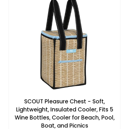
SCOUT Pleasure Chest - Soft,
Lightweight, Insulated Cooler, Fits 5
Wine Bottles, Cooler for Beach, Pool,
Boat, and Picnics