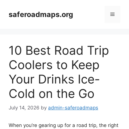
Skip
to
saferoadmaps.org
Menu
content
10 Best Road Trip
Coolers to Keep
Your Drinks Ice-
Cold on the Go
July 14, 2026
by
admin-saferoadmaps
When you’re gearing up for a road trip, the right