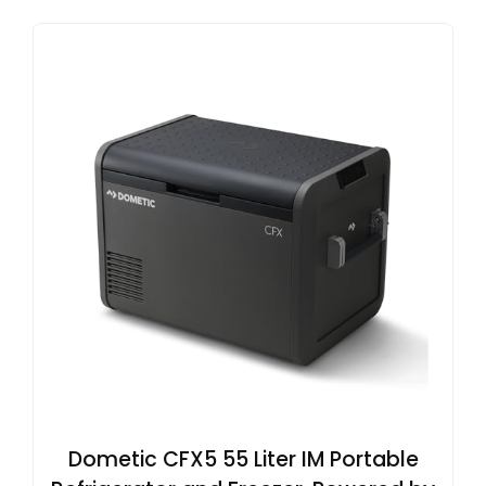
Dometic CFX5 55 Liter IM Portable