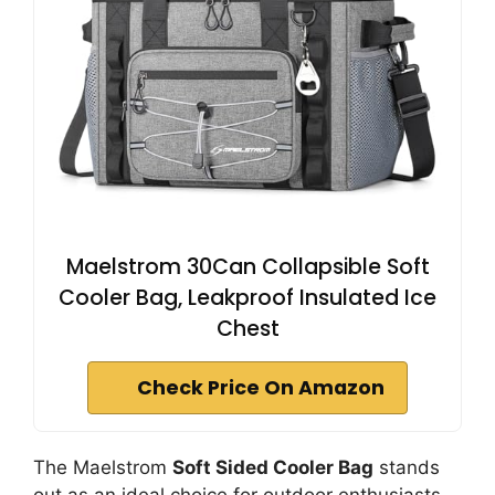
Maelstrom 30Can Collapsible Soft
Cooler Bag, Leakproof Insulated Ice
Chest
Check Price On Amazon
The Maelstrom
Soft Sided Cooler Bag
stands