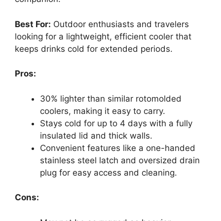
Best For:
Outdoor enthusiasts and travelers
looking for a lightweight, efficient cooler that
keeps drinks cold for extended periods.
Pros:
30% lighter than similar rotomolded
coolers, making it easy to carry.
Stays cold for up to 4 days with a fully
insulated lid and thick walls.
Convenient features like a one-handed
stainless steel latch and oversized drain
plug for easy access and cleaning.
Cons: