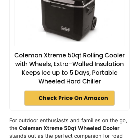
Coleman Xtreme 50qt Rolling Cooler
with Wheels, Extra-Walled Insulation
Keeps Ice up to 5 Days, Portable
Wheeled Hard Chiller
Check Price On Amazon
For outdoor enthusiasts and families on the go,
the
Coleman Xtreme 50qt Wheeled Cooler
stands out as the perfect companion for road