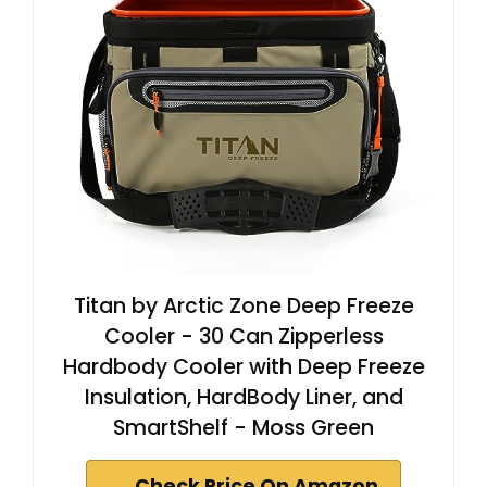
Titan by Arctic Zone Deep Freeze
Cooler - 30 Can Zipperless
Hardbody Cooler with Deep Freeze
Insulation, HardBody Liner, and
SmartShelf - Moss Green
Check Price On Amazon