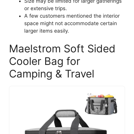
Size may be limited for larger gatherings
or extensive trips.
A few customers mentioned the interior
space might not accommodate certain
larger items easily.
Maelstrom Soft Sided
Cooler Bag for
Camping & Travel