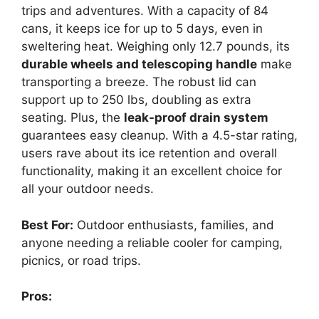
trips and adventures. With a capacity of 84
cans, it keeps ice for up to 5 days, even in
sweltering heat. Weighing only 12.7 pounds, its
durable wheels and telescoping handle
make
transporting a breeze. The robust lid can
support up to 250 lbs, doubling as extra
seating. Plus, the
leak-proof drain system
guarantees easy cleanup. With a 4.5-star rating,
users rave about its ice retention and overall
functionality, making it an excellent choice for
all your outdoor needs.
Best For:
Outdoor enthusiasts, families, and
anyone needing a reliable cooler for camping,
picnics, or road trips.
Pros: